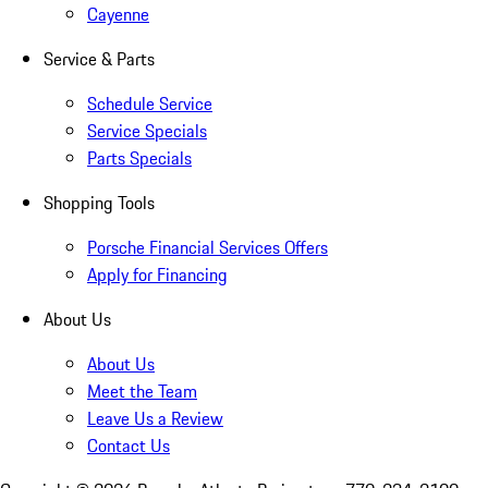
Cayenne
Service & Parts
Schedule Service
Service Specials
Parts Specials
Shopping Tools
Porsche Financial Services Offers
Apply for Financing
About Us
About Us
Meet the Team
Leave Us a Review
Contact Us