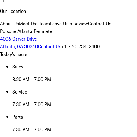
Our Location
About Us
Meet the Team
Leave Us a Review
Contact Us
Porsche Atlanta Perimeter
4006 Carver Drive
Atlanta, GA 30360
Contact Us
+1 770-234-2100
Today's hours
Sales
8:30 AM - 7:00 PM
Service
7:30 AM - 7:00 PM
Parts
7:30 AM - 7:00 PM