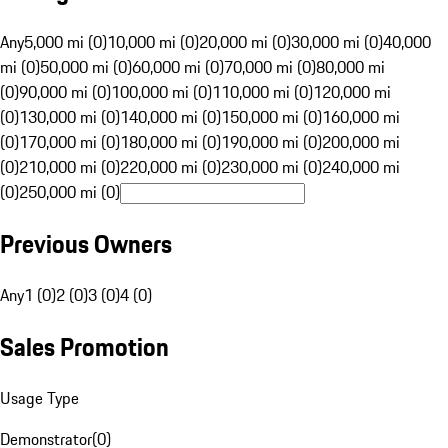
Any
5,000 mi (0)
10,000 mi (0)
20,000 mi (0)
30,000 mi (0)
40,000
mi (0)
50,000 mi (0)
60,000 mi (0)
70,000 mi (0)
80,000 mi
(0)
90,000 mi (0)
100,000 mi (0)
110,000 mi (0)
120,000 mi
(0)
130,000 mi (0)
140,000 mi (0)
150,000 mi (0)
160,000 mi
(0)
170,000 mi (0)
180,000 mi (0)
190,000 mi (0)
200,000 mi
(0)
210,000 mi (0)
220,000 mi (0)
230,000 mi (0)
240,000 mi
(0)
250,000 mi (0)
Previous Owners
Any
1 (0)
2 (0)
3 (0)
4 (0)
Sales Promotion
Usage Type
Demonstrator
(
0
)