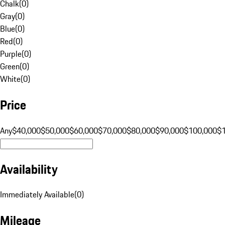
Chalk
(
0
)
Gray
(
0
)
Blue
(
0
)
Red
(
0
)
Purple
(
0
)
Green
(
0
)
White
(
0
)
Price
Any
$40,000
$50,000
$60,000
$70,000
$80,000
$90,000
$100,000
$
Availability
Immediately Available
(
0
)
Mileage