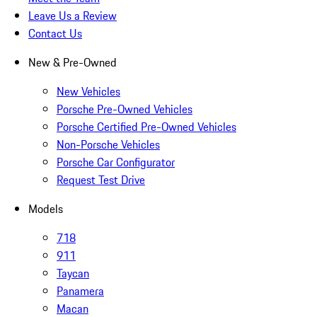
Leave Us a Review
Contact Us
New & Pre-Owned
New Vehicles
Porsche Pre-Owned Vehicles
Porsche Certified Pre-Owned Vehicles
Non-Porsche Vehicles
Porsche Car Configurator
Request Test Drive
Models
718
911
Taycan
Panamera
Macan