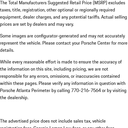
The Total Manufacturers Suggested Retail Price (MSRP) excludes
taxes, title, registration, other optional or regionally required
equipment, dealer charges, and any potential tariffs. Actual selling
prices are set by dealers and may vary.
Some images are configurator-generated and may not accurately
represent the vehicle. Please contact your Porsche Center for more
details.
While every reasonable effort is made to ensure the accuracy of
the information on this site, including pricing, we are not
responsible for any errors, omissions, or inaccuracies contained
within these pages. Please verify any information in question with
Porsche Atlanta Perimeter by calling 770-216-7564
or by visiting
the dealership.
The advertised price does not include sales tax, vehicle