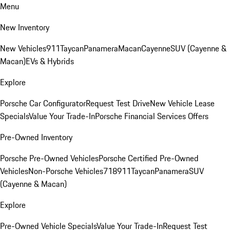
Menu
New Inventory
New Vehicles
911
Taycan
Panamera
Macan
Cayenne
SUV (Cayenne &
Macan)
EVs & Hybrids
Explore
Porsche Car Configurator
Request Test Drive
New Vehicle Lease
Specials
Value Your Trade-In
Porsche Financial Services Offers
Pre-Owned Inventory
Porsche Pre-Owned Vehicles
Porsche Certified Pre-Owned
Vehicles
Non-Porsche Vehicles
718
911
Taycan
Panamera
SUV
(Cayenne & Macan)
Explore
Pre-Owned Vehicle Specials
Value Your Trade-In
Request Test