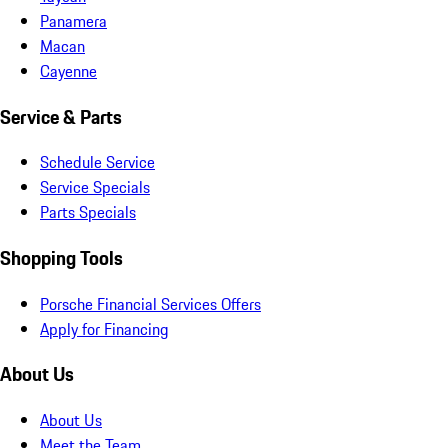
Panamera
Macan
Cayenne
Service & Parts
Schedule Service
Service Specials
Parts Specials
Shopping Tools
Porsche Financial Services Offers
Apply for Financing
About Us
About Us
Meet the Team