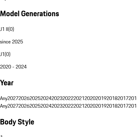
Model Generations
J1 II
(
0
)
since 2025
J1
(
0
)
2020 - 2024
Year
Any
2027
2026
2025
2024
2023
2022
2021
2020
2019
2018
2017
201
Any
2027
2026
2025
2024
2023
2022
2021
2020
2019
2018
2017
201
Body Style