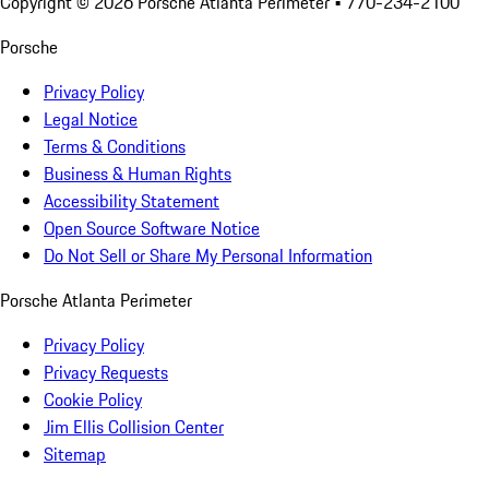
Copyright ©
2026
Porsche Atlanta Perimeter
• 770-234-2100
Porsche
Privacy Policy
Legal Notice
Terms & Conditions
Business & Human Rights
Accessibility Statement
Open Source Software Notice
Do Not Sell or Share My Personal Information
Porsche Atlanta Perimeter
Privacy Policy
Privacy Requests
Cookie Policy
Jim Ellis Collision Center
Sitemap