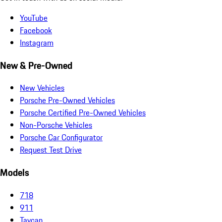
YouTube
Facebook
Instagram
New & Pre-Owned
New Vehicles
Porsche Pre-Owned Vehicles
Porsche Certified Pre-Owned Vehicles
Non-Porsche Vehicles
Porsche Car Configurator
Request Test Drive
Models
718
911
Taycan