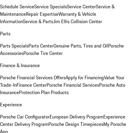
Schedule Service
Service Specials
Service Center
Service &
Maintenance
Repair Expertise
Warranty & Vehicle
Information
Service & Parts
Jim Ellis Collision Center
Parts
Parts Specials
Parts Center
Genuine Parts, Tires and Oil
Porsche
Accessories
Porsche Tire Center
Finance & Insurance
Porsche Financial Services Offers
Apply for Financing
Value Your
Trade-In
Finance Center
Porsche Financial Services
Porsche Auto
Insurance
Protection Plan Products
Experience
Porsche Car Configurator
European Delivery Program
Experience
Center Delivery Program
Porsche Design Timepieces
My Porsche
App