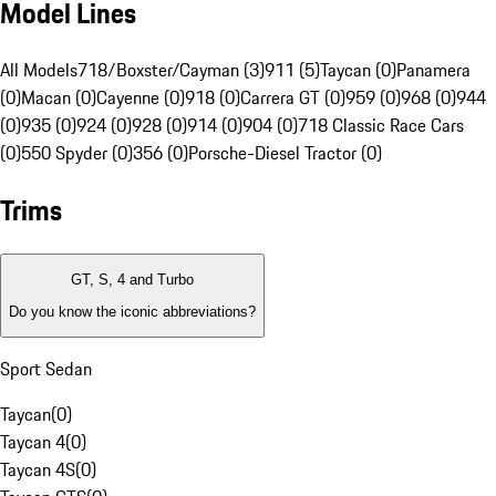
Model Lines
All Models
718/Boxster/Cayman (3)
911 (5)
Taycan (0)
Panamera
(0)
Macan (0)
Cayenne (0)
918 (0)
Carrera GT (0)
959 (0)
968 (0)
944
(0)
935 (0)
924 (0)
928 (0)
914 (0)
904 (0)
718 Classic Race Cars
(0)
550 Spyder (0)
356 (0)
Porsche-Diesel Tractor (0)
Trims
GT, S, 4 and Turbo
Do you know the iconic abbreviations?
Sport Sedan
Taycan
(
0
)
Taycan 4
(
0
)
Taycan 4S
(
0
)