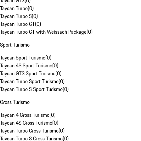
Taycan GTS
(
0
)
Taycan Turbo
(
0
)
Taycan Turbo S
(
0
)
Taycan Turbo GT
(
0
)
Taycan Turbo GT with Weissach Package
(
0
)
Sport Turismo
Taycan Sport Turismo
(
0
)
Taycan 4S Sport Turismo
(
0
)
Taycan GTS Sport Turismo
(
0
)
Taycan Turbo Sport Turismo
(
0
)
Taycan Turbo S Sport Turismo
(
0
)
Cross Turismo
Taycan 4 Cross Turismo
(
0
)
Taycan 4S Cross Turismo
(
0
)
Taycan Turbo Cross Turismo
(
0
)
Taycan Turbo S Cross Turismo
(
0
)