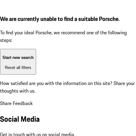
We are currently unable to find a suitable Porsche.
To find your ideal Porsche, we recommend one of the following
steps:
Start new search
Reset all filters
How satisfied are you with the information on this site?
Share your
thoughts with us.
Share Feedback
Social Media
Get in touch with us on social media.