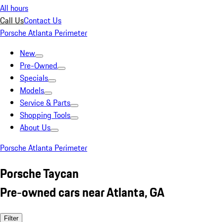
All hours
Call Us
Contact Us
Porsche Atlanta Perimeter
New
Pre-Owned
Specials
Models
Service & Parts
Shopping Tools
About Us
Porsche Atlanta Perimeter
Porsche Taycan
Pre-owned cars near Atlanta, GA
Filter