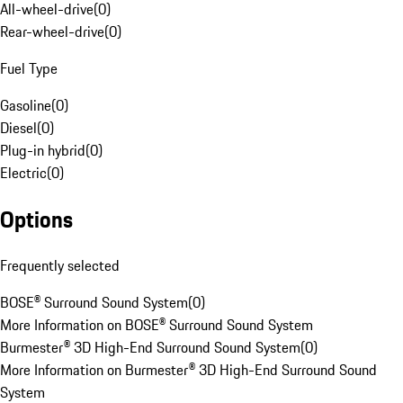
All-wheel-drive
(
0
)
Rear-wheel-drive
(
0
)
Fuel Type
Gasoline
(
0
)
Diesel
(
0
)
Plug-in hybrid
(
0
)
Electric
(
0
)
Options
Frequently selected
BOSE® Surround Sound System
(
0
)
More Information on BOSE® Surround Sound System
Burmester® 3D High-End Surround Sound System
(
0
)
More Information on Burmester® 3D High-End Surround Sound
System