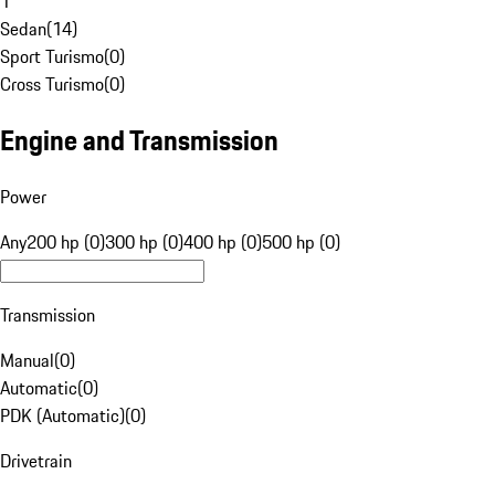
1
Sedan
(
14
)
Sport Turismo
(
0
)
Cross Turismo
(
0
)
Engine and Transmission
Power
Any
200 hp (0)
300 hp (0)
400 hp (0)
500 hp (0)
Transmission
Manual
(
0
)
Automatic
(
0
)
PDK (Automatic)
(
0
)
Drivetrain