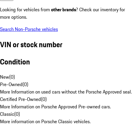
Looking for vehicles from
other brands
? Check our inventory for
more options.
Search Non-Porsche vehicles
VIN or stock number
Condition
New
(
0
)
Pre-Owned
(
0
)
More Information on used cars without the Porsche Approved seal.
Certified Pre-Owned
(
0
)
More Information on Porsche Approved Pre-owned cars.
Classic
(
0
)
More information on Porsche Classic vehicles.