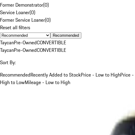
Former Demonstrator
(
0
)
Service Loaner
(
0
)
Former Service Loaner
(
0
)
Reset all filters
Recommended
Taycan
Pre-Owned
CONVERTIBLE
Taycan
Pre-Owned
CONVERTIBLE
Sort By:
Recommended
Recently Added to Stock
Price - Low to High
Price -
High to Low
Mileage - Low to High