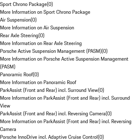
Sport Chrono Package
(
0
)
More Information on Sport Chrono Package
Air Suspension
(
0
)
More Information on Air Suspension
Rear Axle Steering
(
0
)
More Information on Rear Axle Steering
Porsche Active Suspension Management (PASM)
(
0
)
More Information on Porsche Active Suspension Management
(PASM)
Panoramic Roof
(
0
)
More Information on Panoramic Roof
ParkAssist (Front and Rear) incl. Surround View
(
0
)
More Information on ParkAssist (Front and Rear) incl. Surround
View
ParkAssist (Front and Rear) incl. Reversing Camera
(
0
)
More Information on ParkAssist (Front and Rear) incl. Reversing
Camera
Porsche InnoDrive incl. Adaptive Cruise Control
(
0
)