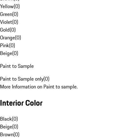
Yellow
(
0
)
Green
(
0
)
Violet
(
0
)
Gold
(
0
)
Orange
(
0
)
Pink
(
0
)
Beige
(
0
)
Paint to Sample
Paint to Sample only
(
0
)
More Information on Paint to sample.
Interior Color
Black
(
0
)
Beige
(
0
)
Brown
(
0
)