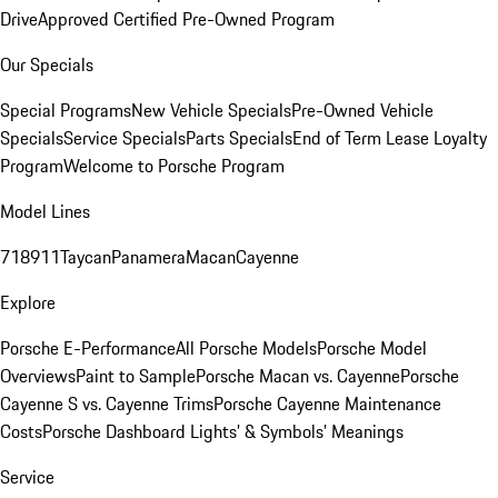
Drive
Approved Certified Pre-Owned Program
Our Specials
Special Programs
New Vehicle Specials
Pre-Owned Vehicle
Specials
Service Specials
Parts Specials
End of Term Lease Loyalty
Program
Welcome to Porsche Program
Model Lines
718
911
Taycan
Panamera
Macan
Cayenne
Explore
Porsche E-Performance
All Porsche Models
Porsche Model
Overviews
Paint to Sample
Porsche Macan vs. Cayenne
Porsche
Cayenne S vs. Cayenne Trims
Porsche Cayenne Maintenance
Costs
Porsche Dashboard Lights’ & Symbols’ Meanings
Service