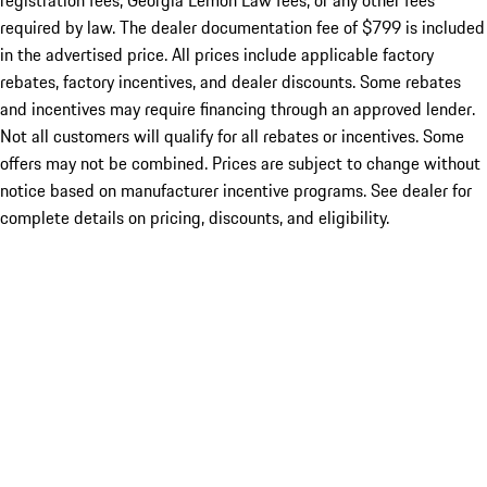
registration fees, Georgia Lemon Law fees, or any other fees
required by law. The dealer documentation fee of $799 is included
in the advertised price. All prices include applicable factory
rebates, factory incentives, and dealer discounts. Some rebates
and incentives may require financing through an approved lender.
Not all customers will qualify for all rebates or incentives. Some
offers may not be combined. Prices are subject to change without
notice based on manufacturer incentive programs. See dealer for
complete details on pricing, discounts, and eligibility.