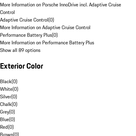
More Information on Porsche InnoDrive incl. Adaptive Cruise
Control
Adaptive Cruise Control
(
0
)
More Information on Adaptive Cruise Control
Performance Battery Plus
(
0
)
More Information on Performance Battery Plus
Show all 89 options
Exterior Color
Black
(
0
)
White
(
0
)
Silver
(
0
)
Chalk
(
0
)
Grey
(
0
)
Blue
(
0
)
Red
(
0
)
Brown
(
0
)