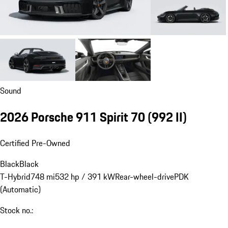
Sound
2026 Porsche 911 Spirit 70
(992 II)
Certified Pre-Owned
Black
Black
T-Hybrid
748 mi
532 hp / 391 kW
Rear-wheel-drive
PDK
(Automatic)
Stock no.: