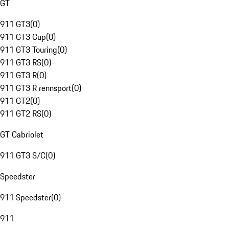
GT
911 GT3
(
0
)
911 GT3 Cup
(
0
)
911 GT3 Touring
(
0
)
911 GT3 RS
(
0
)
911 GT3 R
(
0
)
911 GT3 R rennsport
(
0
)
911 GT2
(
0
)
911 GT2 RS
(
0
)
GT Cabriolet
911 GT3 S/C
(
0
)
Speedster
911 Speedster
(
0
)
911