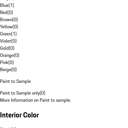
Blue
(
1
)
Red
(
0
)
Brown
(
0
)
Yellow
(
0
)
Green
(
1
)
Violet
(
0
)
Gold
(
0
)
Orange
(
0
)
Pink
(
0
)
Beige
(
0
)
Paint to Sample
Paint to Sample only
(
0
)
More Information on Paint to sample.
Interior Color