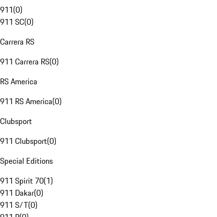
911
(
0
)
911 SC
(
0
)
Carrera RS
911 Carrera RS
(
0
)
RS America
911 RS America
(
0
)
Clubsport
911 Clubsport
(
0
)
Special Editions
911 Spirit 70
(
1
)
911 Dakar
(
0
)
911 S/T
(
0
)