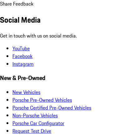
Share Feedback
Social Media
Get in touch with us on social media.
YouTube
Facebook
Instagram
New & Pre-Owned
New Vehicles
Porsche Pre-Owned Vehicles
Porsche Certified Pre-Owned Vehicles
Non-Porsche Vehicles
Porsche Car Configurator
Request Test Drive