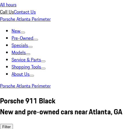
All hours
Call Us
Contact Us
Porsche Atlanta Perimeter
New
Pre-Owned
Specials
Models
Service & Parts
Shopping Tools
About Us
Porsche Atlanta Perimeter
Porsche 911 Black
New and pre-owned cars near Atlanta, GA
Filter