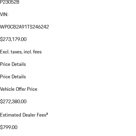
P23052B
VIN:
WP0CB2A91TS246242
$273,179.00
Excl. taxes, incl. fees
Price Details
Price Details
Vehicle Offer Price
$272,380.00
a
Estimated Dealer Fees
$799.00