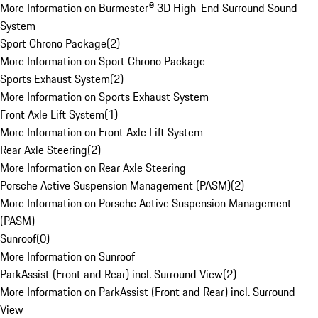
More Information on Burmester® 3D High-End Surround Sound
System
Sport Chrono Package
(
2
)
More Information on Sport Chrono Package
Sports Exhaust System
(
2
)
More Information on Sports Exhaust System
Front Axle Lift System
(
1
)
More Information on Front Axle Lift System
Rear Axle Steering
(
2
)
More Information on Rear Axle Steering
Porsche Active Suspension Management (PASM)
(
2
)
More Information on Porsche Active Suspension Management
(PASM)
Sunroof
(
0
)
More Information on Sunroof
ParkAssist (Front and Rear) incl. Surround View
(
2
)
More Information on ParkAssist (Front and Rear) incl. Surround
View