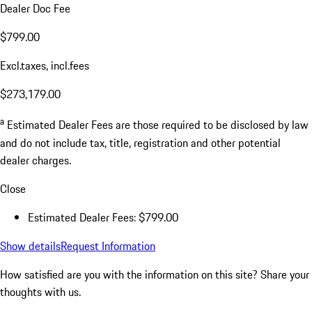
Dealer Doc Fee
$799.00
Excl.taxes, incl.fees
$273,179.00
a
Estimated Dealer Fees are those required to be disclosed by law
and do not include tax, title, registration and other potential
dealer charges.
Close
Estimated Dealer Fees: $799.00
Show details
Request Information
How satisfied are you with the information on this site?
Share your
thoughts with us.