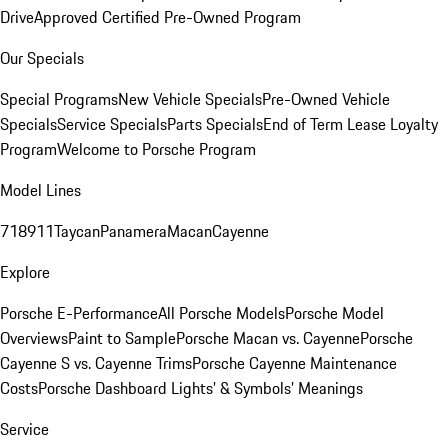
Drive
Approved Certified Pre-Owned Program
Our Specials
Special Programs
New Vehicle Specials
Pre-Owned Vehicle
Specials
Service Specials
Parts Specials
End of Term Lease Loyalty
Program
Welcome to Porsche Program
Model Lines
718
911
Taycan
Panamera
Macan
Cayenne
Explore
Porsche E-Performance
All Porsche Models
Porsche Model
Overviews
Paint to Sample
Porsche Macan vs. Cayenne
Porsche
Cayenne S vs. Cayenne Trims
Porsche Cayenne Maintenance
Costs
Porsche Dashboard Lights’ & Symbols’ Meanings
Service