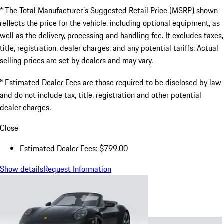
* The Total Manufacturer's Suggested Retail Price (MSRP) shown
reflects the price for the vehicle, including optional equipment, as
well as the delivery, processing and handling fee. It excludes taxes,
title, registration, dealer charges, and any potential tariffs. Actual
selling prices are set by dealers and may vary.
a
Estimated Dealer Fees are those required to be disclosed by law
and do not include tax, title, registration and other potential
dealer charges.
Close
Estimated Dealer Fees: $799.00
Show details
Request Information