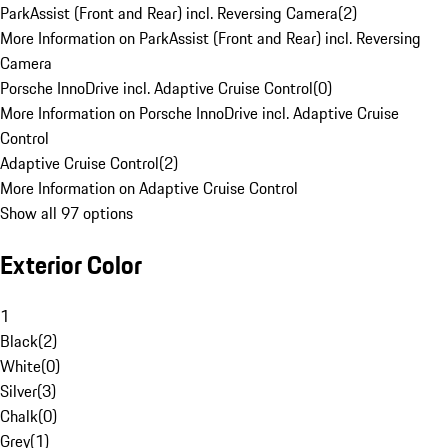
ParkAssist (Front and Rear) incl. Reversing Camera
(
2
)
More Information on ParkAssist (Front and Rear) incl. Reversing
Camera
Porsche InnoDrive incl. Adaptive Cruise Control
(
0
)
More Information on Porsche InnoDrive incl. Adaptive Cruise
Control
Adaptive Cruise Control
(
2
)
More Information on Adaptive Cruise Control
Show all 97 options
Exterior Color
1
Black
(
2
)
White
(
0
)
Silver
(
3
)
Chalk
(
0
)
Grey
(
1
)