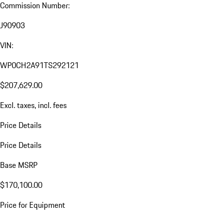
Commission Number:
J90903
VIN:
WP0CH2A91TS292121
$207,629.00
Excl. taxes, incl. fees
Price Details
Price Details
Base MSRP
$170,100.00
Price for Equipment