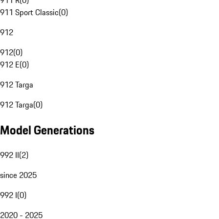
911 R
(
0
)
911 Sport Classic
(
0
)
912
912
(
0
)
912 E
(
0
)
912 Targa
912 Targa
(
0
)
Model Generations
992 II
(
2
)
since 2025
992 I
(
0
)
2020 - 2025