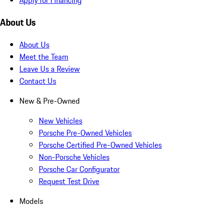
Apply for Financing
About Us
About Us
Meet the Team
Leave Us a Review
Contact Us
New & Pre-Owned
New Vehicles
Porsche Pre-Owned Vehicles
Porsche Certified Pre-Owned Vehicles
Non-Porsche Vehicles
Porsche Car Configurator
Request Test Drive
Models