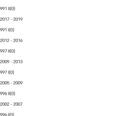
991 II
(
0
)
2017 - 2019
991 I
(
0
)
2012 - 2016
997 II
(
0
)
2009 - 2013
997 I
(
0
)
2005 - 2009
996 II
(
0
)
2002 - 2007
996 I
(
0
)