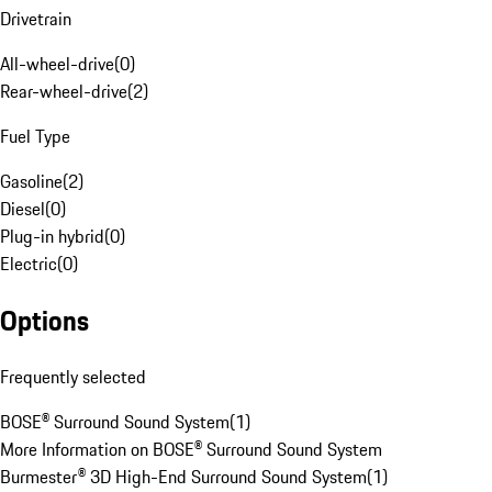
Drivetrain
All-wheel-drive
(
0
)
Rear-wheel-drive
(
2
)
Fuel Type
Gasoline
(
2
)
Diesel
(
0
)
Plug-in hybrid
(
0
)
Electric
(
0
)
Options
Frequently selected
BOSE® Surround Sound System
(
1
)
More Information on BOSE® Surround Sound System
Burmester® 3D High-End Surround Sound System
(
1
)