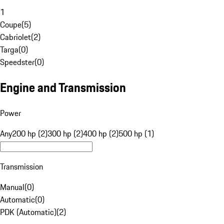
1
Coupe
(
5
)
Cabriolet
(
2
)
Targa
(
0
)
Speedster
(
0
)
Engine and Transmission
Power
Any
200 hp (2)
300 hp (2)
400 hp (2)
500 hp (1)
Transmission
Manual
(
0
)
Automatic
(
0
)
PDK (Automatic)
(
2
)