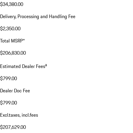
$34,380.00
Delivery, Processing and Handling Fee
$2,350.00
Total MSRP*
$206,830.00
a
Estimated Dealer Fees
$799.00
Dealer Doc Fee
$799.00
Excl.taxes, incl.fees
$207,629.00