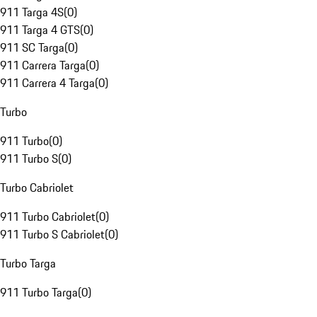
911 Targa 4S
(
0
)
911 Targa 4 GTS
(
0
)
911 SC Targa
(
0
)
911 Carrera Targa
(
0
)
911 Carrera 4 Targa
(
0
)
Turbo
911 Turbo
(
0
)
911 Turbo S
(
0
)
Turbo Cabriolet
911 Turbo Cabriolet
(
0
)
911 Turbo S Cabriolet
(
0
)
Turbo Targa
911 Turbo Targa
(
0
)