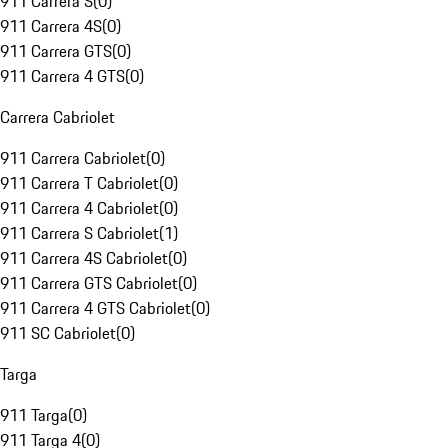
911 Carrera S
(
0
)
911 Carrera 4S
(
0
)
911 Carrera GTS
(
0
)
911 Carrera 4 GTS
(
0
)
Carrera Cabriolet
911 Carrera Cabriolet
(
0
)
911 Carrera T Cabriolet
(
0
)
911 Carrera 4 Cabriolet
(
0
)
911 Carrera S Cabriolet
(
1
)
911 Carrera 4S Cabriolet
(
0
)
911 Carrera GTS Cabriolet
(
0
)
911 Carrera 4 GTS Cabriolet
(
0
)
911 SC Cabriolet
(
0
)
Targa
911 Targa
(
0
)
911 Targa 4
(
0
)