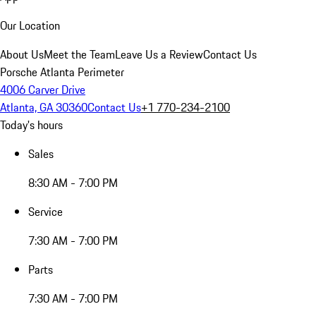
Our Location
About Us
Meet the Team
Leave Us a Review
Contact Us
Porsche Atlanta Perimeter
4006 Carver Drive
Atlanta, GA 30360
Contact Us
+1 770-234-2100
Today's hours
Sales
8:30 AM - 7:00 PM
Service
7:30 AM - 7:00 PM
Parts
7:30 AM - 7:00 PM