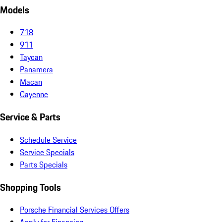
Models
718
911
Taycan
Panamera
Macan
Cayenne
Service & Parts
Schedule Service
Service Specials
Parts Specials
Shopping Tools
Porsche Financial Services Offers