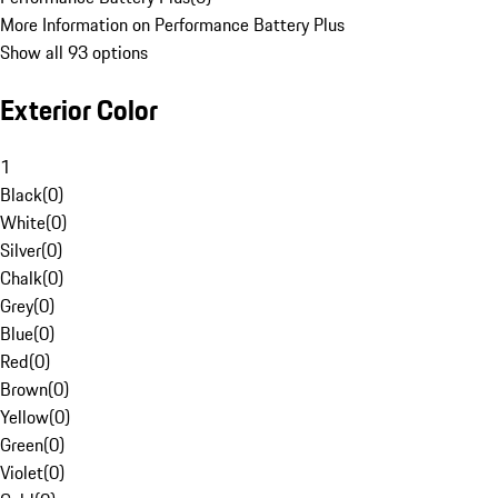
More Information on Performance Battery Plus
Show all 93 options
Exterior Color
1
Black
(
0
)
White
(
0
)
Silver
(
0
)
Chalk
(
0
)
Grey
(
0
)
Blue
(
0
)
Red
(
0
)
Brown
(
0
)
Yellow
(
0
)
Green
(
0
)
Violet
(
0
)