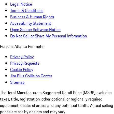
Legal Notice
Terms & Conditions
Business & Human Rights
Accessibility Statement
Open Source Software Notice
Do Not Sell or Share My Personal Information
Porsche Atlanta Perimeter
Privacy Policy
Privacy Requests
Cookie Policy
Jim Ellis Collision Center
Sitemap
The Total Manufacturers Suggested Retail Price (MSRP) excludes
taxes, title, registration, other optional or regionally required
equipment, dealer charges, and any potential tariffs. Actual selling
prices are set by dealers and may vary.