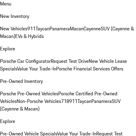
Menu
New Inventory
New Vehicles
911
Taycan
Panamera
Macan
Cayenne
SUV (Cayenne &
Macan)
EVs & Hybrids
Explore
Porsche Car Configurator
Request Test Drive
New Vehicle Lease
Specials
Value Your Trade-In
Porsche Financial Services Offers
Pre-Owned Inventory
Porsche Pre-Owned Vehicles
Porsche Certified Pre-Owned
Vehicles
Non-Porsche Vehicles
718
911
Taycan
Panamera
SUV
(Cayenne & Macan)
Explore
Pre-Owned Vehicle Specials
Value Your Trade-In
Request Test