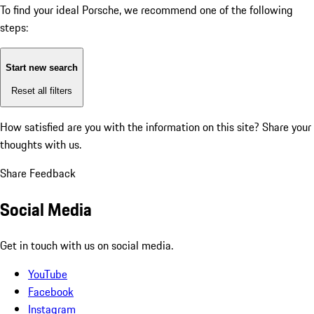
To find your ideal Porsche, we recommend one of the following
steps:
Start new search
Reset all filters
How satisfied are you with the information on this site?
Share your
thoughts with us.
Share Feedback
Social Media
Get in touch with us on social media.
YouTube
Facebook
Instagram