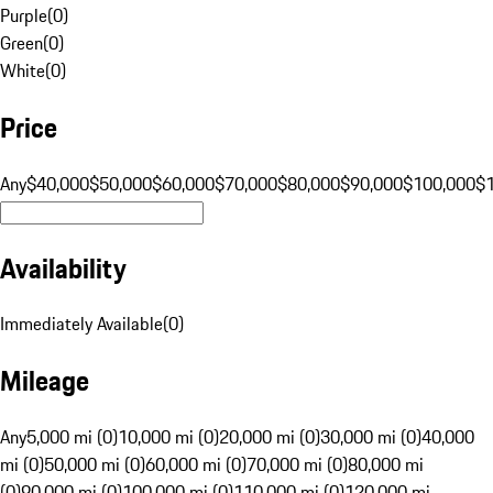
Purple
(
0
)
Green
(
0
)
White
(
0
)
Price
Any
$40,000
$50,000
$60,000
$70,000
$80,000
$90,000
$100,000
$
Availability
Immediately Available
(
0
)
Mileage
Any
5,000 mi (0)
10,000 mi (0)
20,000 mi (0)
30,000 mi (0)
40,000
mi (0)
50,000 mi (0)
60,000 mi (0)
70,000 mi (0)
80,000 mi
(0)
90,000 mi (0)
100,000 mi (0)
110,000 mi (0)
120,000 mi