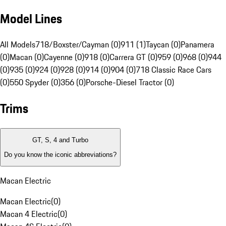
Model Lines
All Models
718/Boxster/Cayman (0)
911 (1)
Taycan (0)
Panamera
(0)
Macan (0)
Cayenne (0)
918 (0)
Carrera GT (0)
959 (0)
968 (0)
944
(0)
935 (0)
924 (0)
928 (0)
914 (0)
904 (0)
718 Classic Race Cars
(0)
550 Spyder (0)
356 (0)
Porsche-Diesel Tractor (0)
Trims
GT, S, 4 and Turbo
Do you know the iconic abbreviations?
Macan Electric
Macan Electric
(
0
)
Macan 4 Electric
(
0
)