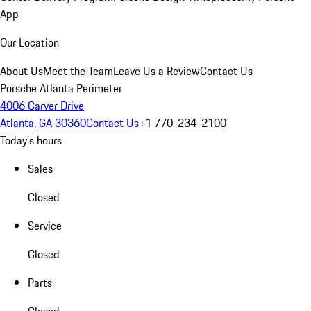
App
Our Location
About Us
Meet the Team
Leave Us a Review
Contact Us
Porsche Atlanta Perimeter
4006 Carver Drive
Atlanta, GA 30360
Contact Us
+1 770-234-2100
Today's hours
Sales
Closed
Service
Closed
Parts