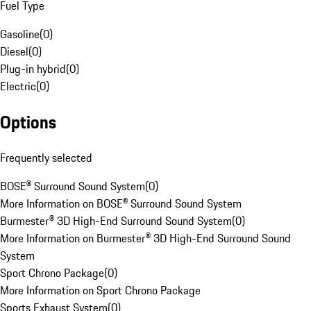
Fuel Type
Gasoline
(
0
)
Diesel
(
0
)
Plug-in hybrid
(
0
)
Electric
(
0
)
Options
Frequently selected
BOSE® Surround Sound System
(
0
)
More Information on BOSE® Surround Sound System
Burmester® 3D High-End Surround Sound System
(
0
)
More Information on Burmester® 3D High-End Surround Sound
System
Sport Chrono Package
(
0
)
More Information on Sport Chrono Package
Sports Exhaust System
(
0
)