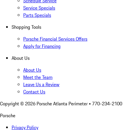
Schedule Service
Service Specials
Parts Specials
Shopping Tools
Porsche Financial Services Offers
Apply for Financing
About Us
About Us
Meet the Team
Leave Us a Review
Contact Us
Copyright ©
2026
Porsche Atlanta Perimeter
• 770-234-2100
Porsche
Privacy Policy