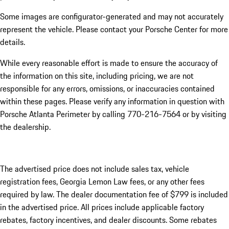
Some images are configurator-generated and may not accurately
represent the vehicle. Please contact your Porsche Center for more
details.
While every reasonable effort is made to ensure the accuracy of
the information on this site, including pricing, we are not
responsible for any errors, omissions, or inaccuracies contained
within these pages. Please verify any information in question with
Porsche Atlanta Perimeter by calling 770-216-7564
or by visiting
the dealership.
The advertised price does not include sales tax, vehicle
registration fees, Georgia Lemon Law fees, or any other fees
required by law. The dealer documentation fee of $799 is included
in the advertised price. All prices include applicable factory
rebates, factory incentives, and dealer discounts. Some rebates