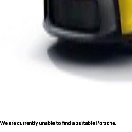
We are currently unable to find a suitable Porsche.