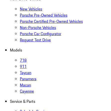
New Vehicles
Porsche Pre-Owned Vehicles
Porsche Certified Pre-Owned Vehicles
Non-Porsche Vehicles
Porsche Car Configurator
Request Test Drive
Models
718
911
Taycan
Panamera
Macan
Cayenne
Service & Parts