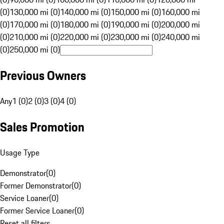
(0)
130,000 mi (0)
140,000 mi (0)
150,000 mi (0)
160,000 mi
(0)
170,000 mi (0)
180,000 mi (0)
190,000 mi (0)
200,000 mi
(0)
210,000 mi (0)
220,000 mi (0)
230,000 mi (0)
240,000 mi
(0)
250,000 mi (0)
Previous Owners
Any
1 (0)
2 (0)
3 (0)
4 (0)
Sales Promotion
Usage Type
Demonstrator
(
0
)
Former Demonstrator
(
0
)
Service Loaner
(
0
)
Former Service Loaner
(
0
)
Reset all filters