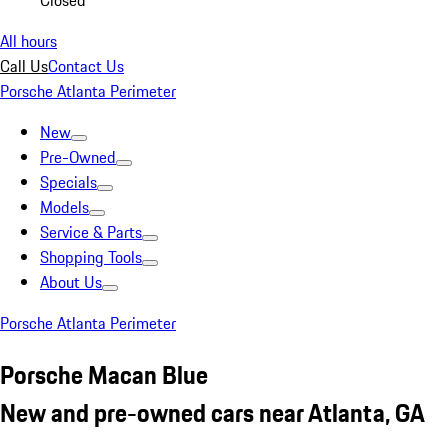
Closed
All hours
Call Us
Contact Us
Porsche Atlanta Perimeter
New
Pre-Owned
Specials
Models
Service & Parts
Shopping Tools
About Us
Porsche Atlanta Perimeter
Porsche Macan Blue
New and pre-owned cars near Atlanta, GA