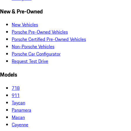
New & Pre-Owned
New Vehicles
Porsche Pre-Owned Vehicles
Porsche Certified Pre-Owned Vehicles
Non-Porsche Vehicles
Porsche Car Configurator
Request Test Drive
Models
718
911
Taycan
Panamera
Macan
Cayenne