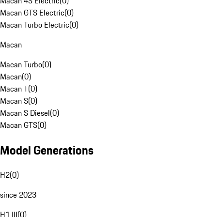
Macan 4S Electric
(
0
)
Macan GTS Electric
(
0
)
Macan Turbo Electric
(
0
)
Macan
Macan Turbo
(
0
)
Macan
(
0
)
Macan T
(
0
)
Macan S
(
0
)
Macan S Diesel
(
0
)
Macan GTS
(
0
)
Model Generations
H2
(
0
)
since 2023
H1 III
(
0
)