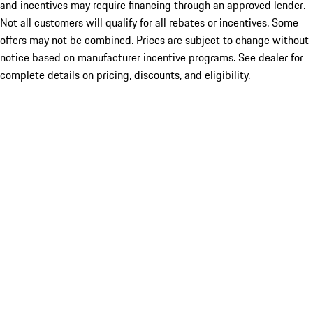
and incentives may require financing through an approved lender.
Not all customers will qualify for all rebates or incentives. Some
offers may not be combined. Prices are subject to change without
notice based on manufacturer incentive programs. See dealer for
complete details on pricing, discounts, and eligibility.