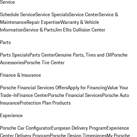
Service
Schedule Service
Service Specials
Service Center
Service &
Maintenance
Repair Expertise
Warranty & Vehicle
Information
Service & Parts
Jim Ellis Collision Center
Parts
Parts Specials
Parts Center
Genuine Parts, Tires and Oil
Porsche
Accessories
Porsche Tire Center
Finance & Insurance
Porsche Financial Services Offers
Apply for Financing
Value Your
Trade-In
Finance Center
Porsche Financial Services
Porsche Auto
Insurance
Protection Plan Products
Experience
Porsche Car Configurator
European Delivery Program
Experience
Center Delivery Program
Porsche Design Timepieces
My Porsche