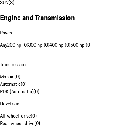
SUV
(
8
)
Engine and Transmission
Power
Any
200 hp (0)
300 hp (0)
400 hp (0)
500 hp (0)
Transmission
Manual
(
0
)
Automatic
(
0
)
PDK (Automatic)
(
0
)
Drivetrain
All-wheel-drive
(
0
)
Rear-wheel-drive
(
0
)