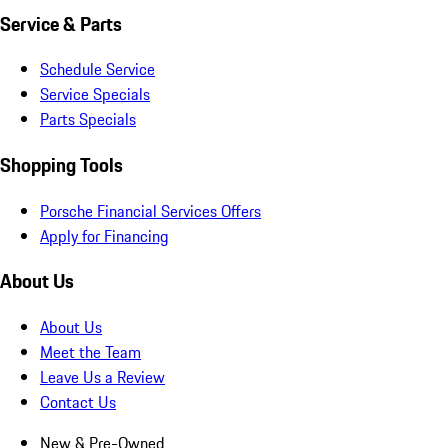
Service & Parts
Schedule Service
Service Specials
Parts Specials
Shopping Tools
Porsche Financial Services Offers
Apply for Financing
About Us
About Us
Meet the Team
Leave Us a Review
Contact Us
New & Pre-Owned