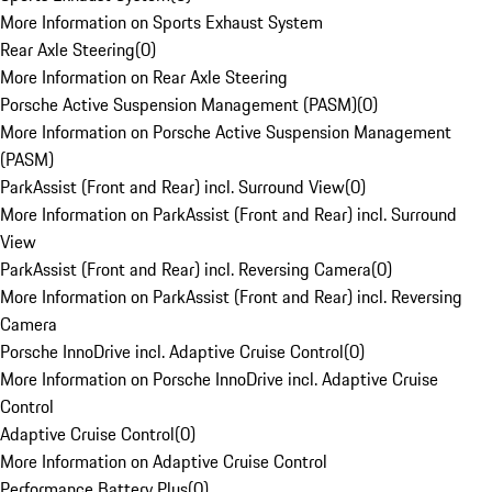
More Information on Sports Exhaust System
Rear Axle Steering
(
0
)
More Information on Rear Axle Steering
Porsche Active Suspension Management (PASM)
(
0
)
More Information on Porsche Active Suspension Management
(PASM)
ParkAssist (Front and Rear) incl. Surround View
(
0
)
More Information on ParkAssist (Front and Rear) incl. Surround
View
ParkAssist (Front and Rear) incl. Reversing Camera
(
0
)
More Information on ParkAssist (Front and Rear) incl. Reversing
Camera
Porsche InnoDrive incl. Adaptive Cruise Control
(
0
)
More Information on Porsche InnoDrive incl. Adaptive Cruise
Control
Adaptive Cruise Control
(
0
)
More Information on Adaptive Cruise Control
Performance Battery Plus
(
0
)