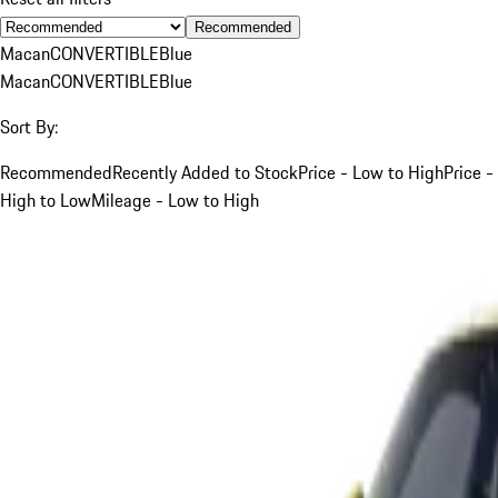
Recommended
Macan
CONVERTIBLE
Blue
Macan
CONVERTIBLE
Blue
Sort By:
Recommended
Recently Added to Stock
Price - Low to High
Price -
High to Low
Mileage - Low to High