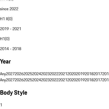
since 2022
H1 II
(
0
)
2019 - 2021
H1
(
0
)
2014 - 2018
Year
Any
2027
2026
2025
2024
2023
2022
2021
2020
2019
2018
2017
201
Any
2027
2026
2025
2024
2023
2022
2021
2020
2019
2018
2017
201
Body Style
1