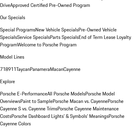
Drive
Approved Certified Pre-Owned Program
Our Specials
Special Programs
New Vehicle Specials
Pre-Owned Vehicle
Specials
Service Specials
Parts Specials
End of Term Lease Loyalty
Program
Welcome to Porsche Program
Model Lines
718
911
Taycan
Panamera
Macan
Cayenne
Explore
Porsche E-Performance
All Porsche Models
Porsche Model
Overviews
Paint to Sample
Porsche Macan vs. Cayenne
Porsche
Cayenne S vs. Cayenne Trims
Porsche Cayenne Maintenance
Costs
Porsche Dashboard Lights’ & Symbols’ Meanings
Porsche
Cayenne Colors