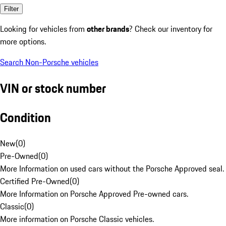
Filter
Looking for vehicles from
other brands
? Check our inventory for
more options.
Search Non-Porsche vehicles
VIN or stock number
Condition
New
(
0
)
Pre-Owned
(
0
)
More Information on used cars without the Porsche Approved seal.
Certified Pre-Owned
(
0
)
More Information on Porsche Approved Pre-owned cars.
Classic
(
0
)
More information on Porsche Classic vehicles.