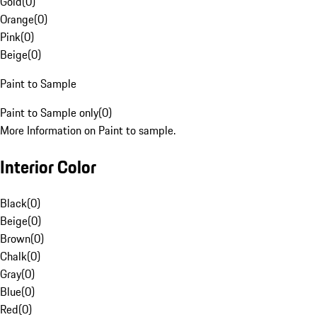
Gold
(
0
)
Orange
(
0
)
Pink
(
0
)
Beige
(
0
)
Paint to Sample
Paint to Sample only
(
0
)
More Information on Paint to sample.
Interior Color
Black
(
0
)
Beige
(
0
)
Brown
(
0
)
Chalk
(
0
)
Gray
(
0
)
Blue
(
0
)
Red
(
0
)