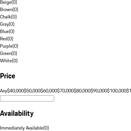
Beige
(
0
)
Brown
(
0
)
Chalk
(
0
)
Gray
(
0
)
Blue
(
0
)
Red
(
0
)
Purple
(
0
)
Green
(
0
)
White
(
0
)
Price
Any
$40,000
$50,000
$60,000
$70,000
$80,000
$90,000
$100,000
$
Availability
Immediately Available
(
0
)