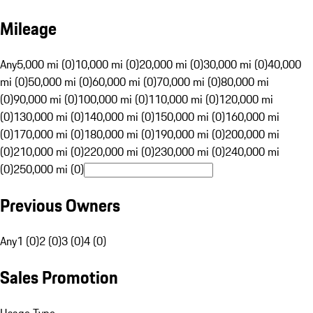
Mileage
Any
5,000 mi (0)
10,000 mi (0)
20,000 mi (0)
30,000 mi (0)
40,000
mi (0)
50,000 mi (0)
60,000 mi (0)
70,000 mi (0)
80,000 mi
(0)
90,000 mi (0)
100,000 mi (0)
110,000 mi (0)
120,000 mi
(0)
130,000 mi (0)
140,000 mi (0)
150,000 mi (0)
160,000 mi
(0)
170,000 mi (0)
180,000 mi (0)
190,000 mi (0)
200,000 mi
(0)
210,000 mi (0)
220,000 mi (0)
230,000 mi (0)
240,000 mi
(0)
250,000 mi (0)
Previous Owners
Any
1 (0)
2 (0)
3 (0)
4 (0)
Sales Promotion
Usage Type