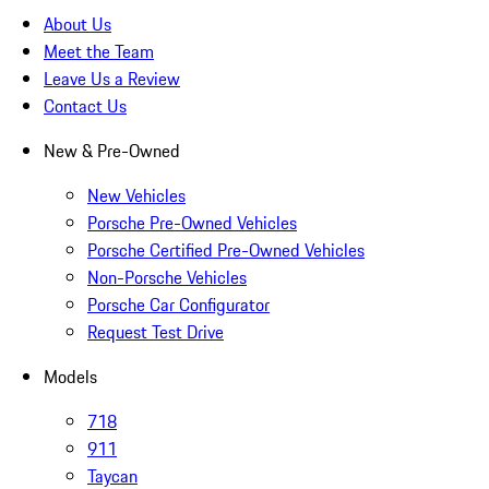
About Us
Meet the Team
Leave Us a Review
Contact Us
New & Pre-Owned
New Vehicles
Porsche Pre-Owned Vehicles
Porsche Certified Pre-Owned Vehicles
Non-Porsche Vehicles
Porsche Car Configurator
Request Test Drive
Models
718
911
Taycan