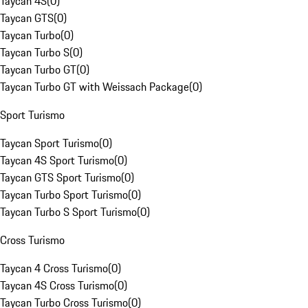
Taycan 4S
(
0
)
Taycan GTS
(
0
)
Taycan Turbo
(
0
)
Taycan Turbo S
(
0
)
Taycan Turbo GT
(
0
)
Taycan Turbo GT with Weissach Package
(
0
)
Sport Turismo
Taycan Sport Turismo
(
0
)
Taycan 4S Sport Turismo
(
0
)
Taycan GTS Sport Turismo
(
0
)
Taycan Turbo Sport Turismo
(
0
)
Taycan Turbo S Sport Turismo
(
0
)
Cross Turismo
Taycan 4 Cross Turismo
(
0
)
Taycan 4S Cross Turismo
(
0
)
Taycan Turbo Cross Turismo
(
0
)