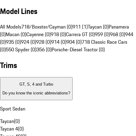
Model Lines
All Models
718/Boxster/Cayman (0)
911 (1)
Taycan (0)
Panamera
(0)
Macan (0)
Cayenne (0)
918 (0)
Carrera GT (0)
959 (0)
968 (0)
944
(0)
935 (0)
924 (0)
928 (0)
914 (0)
904 (0)
718 Classic Race Cars
(0)
550 Spyder (0)
356 (0)
Porsche-Diesel Tractor (0)
Trims
GT, S, 4 and Turbo
Do you know the iconic abbreviations?
Sport Sedan
Taycan
(
0
)
Taycan 4
(
0
)