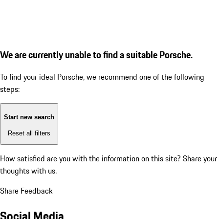
We are currently unable to find a suitable Porsche.
To find your ideal Porsche, we recommend one of the following
steps:
Start new search
Reset all filters
How satisfied are you with the information on this site?
Share your
thoughts with us.
Share Feedback
Social Media