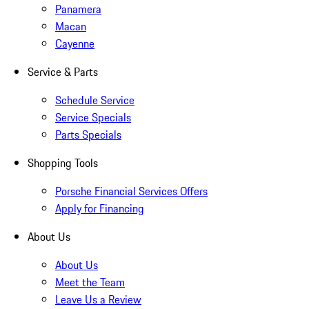
Panamera
Macan
Cayenne
Service & Parts
Schedule Service
Service Specials
Parts Specials
Shopping Tools
Porsche Financial Services Offers
Apply for Financing
About Us
About Us
Meet the Team
Leave Us a Review