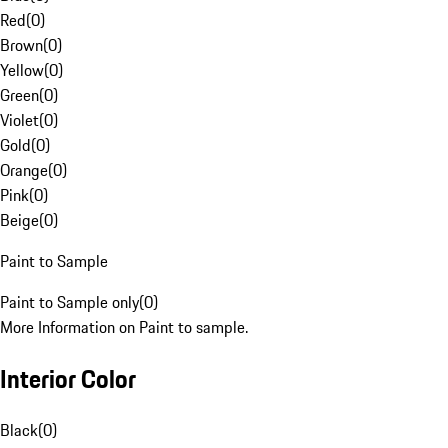
Red
(
0
)
Brown
(
0
)
Yellow
(
0
)
Green
(
0
)
Violet
(
0
)
Gold
(
0
)
Orange
(
0
)
Pink
(
0
)
Beige
(
0
)
Paint to Sample
Paint to Sample only
(
0
)
More Information on Paint to sample.
Interior Color
Black
(
0
)