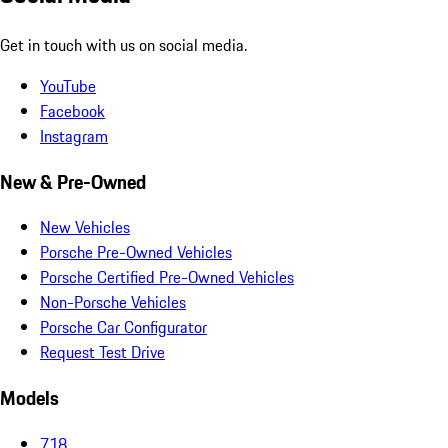
Get in touch with us on social media.
YouTube
Facebook
Instagram
New & Pre-Owned
New Vehicles
Porsche Pre-Owned Vehicles
Porsche Certified Pre-Owned Vehicles
Non-Porsche Vehicles
Porsche Car Configurator
Request Test Drive
Models
718