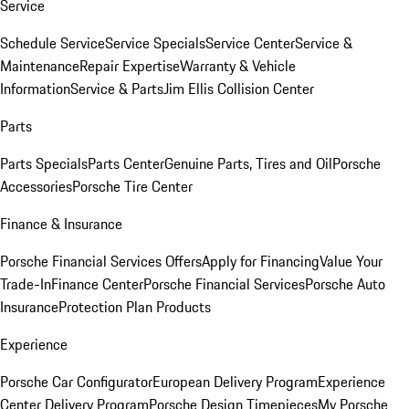
Service
Schedule Service
Service Specials
Service Center
Service &
Maintenance
Repair Expertise
Warranty & Vehicle
Information
Service & Parts
Jim Ellis Collision Center
Parts
Parts Specials
Parts Center
Genuine Parts, Tires and Oil
Porsche
Accessories
Porsche Tire Center
Finance & Insurance
Porsche Financial Services Offers
Apply for Financing
Value Your
Trade-In
Finance Center
Porsche Financial Services
Porsche Auto
Insurance
Protection Plan Products
Experience
Porsche Car Configurator
European Delivery Program
Experience
Center Delivery Program
Porsche Design Timepieces
My Porsche