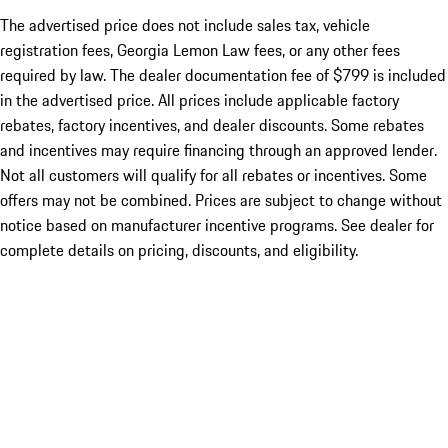
The advertised price does not include sales tax, vehicle
registration fees, Georgia Lemon Law fees, or any other fees
required by law. The dealer documentation fee of $799 is included
in the advertised price. All prices include applicable factory
rebates, factory incentives, and dealer discounts. Some rebates
and incentives may require financing through an approved lender.
Not all customers will qualify for all rebates or incentives. Some
offers may not be combined. Prices are subject to change without
notice based on manufacturer incentive programs. See dealer for
complete details on pricing, discounts, and eligibility.