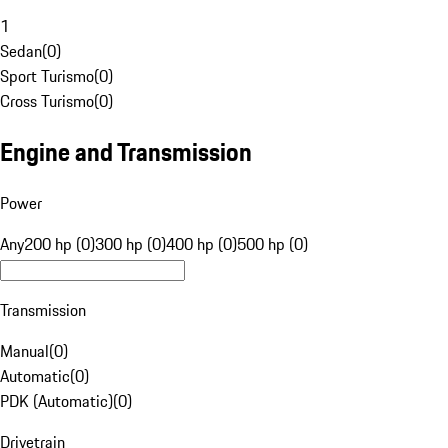
1
Sedan
(
0
)
Sport Turismo
(
0
)
Cross Turismo
(
0
)
Engine and Transmission
Power
Any
200 hp (0)
300 hp (0)
400 hp (0)
500 hp (0)
Transmission
Manual
(
0
)
Automatic
(
0
)
PDK (Automatic)
(
0
)
Drivetrain