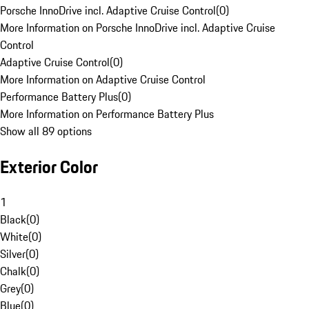
Porsche InnoDrive incl. Adaptive Cruise Control
(
0
)
More Information on Porsche InnoDrive incl. Adaptive Cruise
Control
Adaptive Cruise Control
(
0
)
More Information on Adaptive Cruise Control
Performance Battery Plus
(
0
)
More Information on Performance Battery Plus
Show all 89 options
Exterior Color
1
Black
(
0
)
White
(
0
)
Silver
(
0
)
Chalk
(
0
)
Grey
(
0
)
Blue
(
0
)