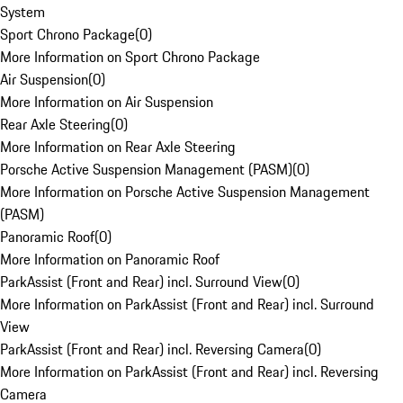
System
Sport Chrono Package
(
0
)
More Information on Sport Chrono Package
Air Suspension
(
0
)
More Information on Air Suspension
Rear Axle Steering
(
0
)
More Information on Rear Axle Steering
Porsche Active Suspension Management (PASM)
(
0
)
More Information on Porsche Active Suspension Management
(PASM)
Panoramic Roof
(
0
)
More Information on Panoramic Roof
ParkAssist (Front and Rear) incl. Surround View
(
0
)
More Information on ParkAssist (Front and Rear) incl. Surround
View
ParkAssist (Front and Rear) incl. Reversing Camera
(
0
)
More Information on ParkAssist (Front and Rear) incl. Reversing
Camera