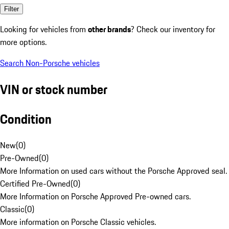
Filter
Looking for vehicles from
other brands
? Check our inventory for
more options.
Search Non-Porsche vehicles
VIN or stock number
Condition
New
(
0
)
Pre-Owned
(
0
)
More Information on used cars without the Porsche Approved seal.
Certified Pre-Owned
(
0
)
More Information on Porsche Approved Pre-owned cars.
Classic
(
0
)
More information on Porsche Classic vehicles.