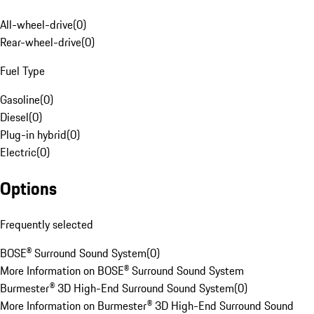
All-wheel-drive
(
0
)
Rear-wheel-drive
(
0
)
Fuel Type
Gasoline
(
0
)
Diesel
(
0
)
Plug-in hybrid
(
0
)
Electric
(
0
)
Options
Frequently selected
BOSE® Surround Sound System
(
0
)
More Information on BOSE® Surround Sound System
Burmester® 3D High-End Surround Sound System
(
0
)
More Information on Burmester® 3D High-End Surround Sound