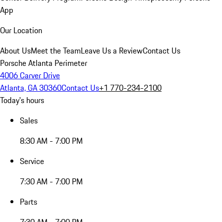
App
Our Location
About Us
Meet the Team
Leave Us a Review
Contact Us
Porsche Atlanta Perimeter
4006 Carver Drive
Atlanta, GA 30360
Contact Us
+1 770-234-2100
Today's hours
Sales
8:30 AM - 7:00 PM
Service
7:30 AM - 7:00 PM
Parts