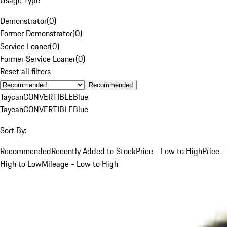
Demonstrator
(
0
)
Former Demonstrator
(
0
)
Service Loaner
(
0
)
Former Service Loaner
(
0
)
Reset all filters
Recommended
Taycan
CONVERTIBLE
Blue
Taycan
CONVERTIBLE
Blue
Sort By:
Recommended
Recently Added to Stock
Price - Low to High
Price -
High to Low
Mileage - Low to High