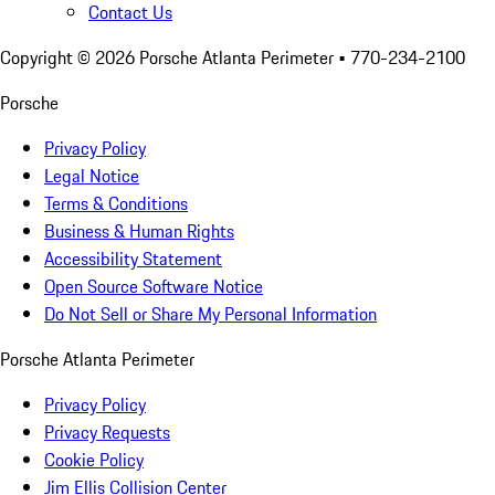
Contact Us
Copyright ©
2026
Porsche Atlanta Perimeter
• 770-234-2100
Porsche
Privacy Policy
Legal Notice
Terms & Conditions
Business & Human Rights
Accessibility Statement
Open Source Software Notice
Do Not Sell or Share My Personal Information
Porsche Atlanta Perimeter
Privacy Policy
Privacy Requests
Cookie Policy
Jim Ellis Collision Center