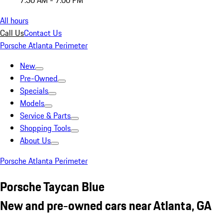
7:30 AM - 7:00 PM
All hours
Call Us
Contact Us
Porsche Atlanta Perimeter
New
Pre-Owned
Specials
Models
Service & Parts
Shopping Tools
About Us
Porsche Atlanta Perimeter
Porsche Taycan Blue
New and pre-owned cars near Atlanta, GA