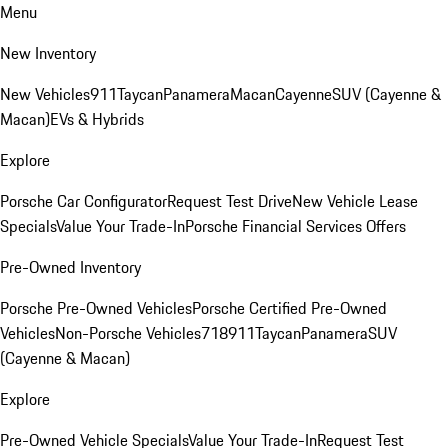
Menu
New Inventory
New Vehicles
911
Taycan
Panamera
Macan
Cayenne
SUV (Cayenne &
Macan)
EVs & Hybrids
Explore
Porsche Car Configurator
Request Test Drive
New Vehicle Lease
Specials
Value Your Trade-In
Porsche Financial Services Offers
Pre-Owned Inventory
Porsche Pre-Owned Vehicles
Porsche Certified Pre-Owned
Vehicles
Non-Porsche Vehicles
718
911
Taycan
Panamera
SUV
(Cayenne & Macan)
Explore
Pre-Owned Vehicle Specials
Value Your Trade-In
Request Test