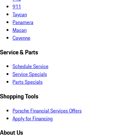
911
Taycan
Panamera
Macan
Cayenne
Service & Parts
Schedule Service
Service Specials
Parts Specials
Shopping Tools
Porsche Financial Services Offers
Apply for Financing
About Us