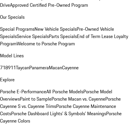
Drive
Approved Certified Pre-Owned Program
Our Specials
Special Programs
New Vehicle Specials
Pre-Owned Vehicle
Specials
Service Specials
Parts Specials
End of Term Lease Loyalty
Program
Welcome to Porsche Program
Model Lines
718
911
Taycan
Panamera
Macan
Cayenne
Explore
Porsche E-Performance
All Porsche Models
Porsche Model
Overviews
Paint to Sample
Porsche Macan vs. Cayenne
Porsche
Cayenne S vs. Cayenne Trims
Porsche Cayenne Maintenance
Costs
Porsche Dashboard Lights’ & Symbols’ Meanings
Porsche
Cayenne Colors