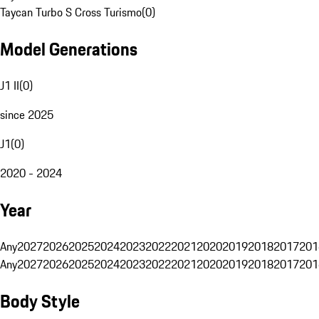
Taycan Turbo S Cross Turismo
(
0
)
Model Generations
J1 II
(
0
)
since 2025
J1
(
0
)
2020 - 2024
Year
Any
2027
2026
2025
2024
2023
2022
2021
2020
2019
2018
2017
201
Any
2027
2026
2025
2024
2023
2022
2021
2020
2019
2018
2017
201
Body Style