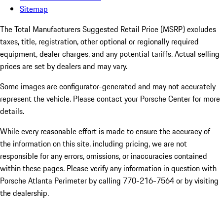
Sitemap
The Total Manufacturers Suggested Retail Price (MSRP) excludes
taxes, title, registration, other optional or regionally required
equipment, dealer charges, and any potential tariffs. Actual selling
prices are set by dealers and may vary.
Some images are configurator-generated and may not accurately
represent the vehicle. Please contact your Porsche Center for more
details.
While every reasonable effort is made to ensure the accuracy of
the information on this site, including pricing, we are not
responsible for any errors, omissions, or inaccuracies contained
within these pages. Please verify any information in question with
Porsche Atlanta Perimeter by calling 770-216-7564
or by visiting
the dealership.