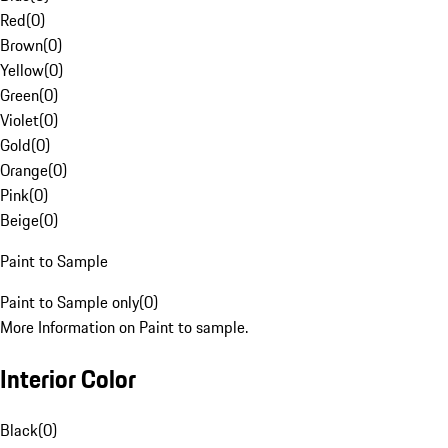
Red
(
0
)
Brown
(
0
)
Yellow
(
0
)
Green
(
0
)
Violet
(
0
)
Gold
(
0
)
Orange
(
0
)
Pink
(
0
)
Beige
(
0
)
Paint to Sample
Paint to Sample only
(
0
)
More Information on Paint to sample.
Interior Color
Black
(
0
)