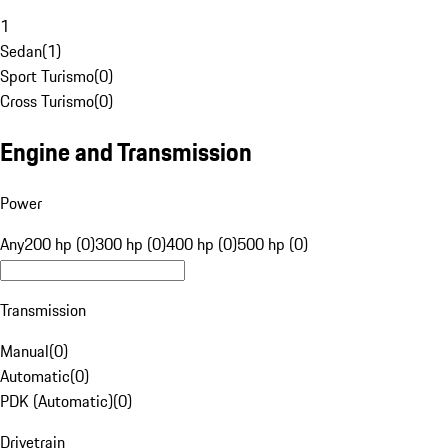
1
Sedan
(
1
)
Sport Turismo
(
0
)
Cross Turismo
(
0
)
Engine and Transmission
Power
Any
200 hp (0)
300 hp (0)
400 hp (0)
500 hp (0)
Transmission
Manual
(
0
)
Automatic
(
0
)
PDK (Automatic)
(
0
)
Drivetrain