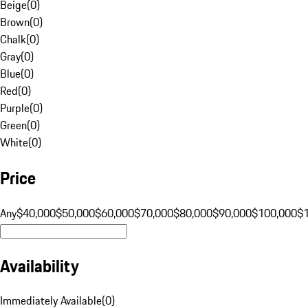
Beige
(
0
)
Brown
(
0
)
Chalk
(
0
)
Gray
(
0
)
Blue
(
0
)
Red
(
0
)
Purple
(
0
)
Green
(
0
)
White
(
0
)
Price
Any
$40,000
$50,000
$60,000
$70,000
$80,000
$90,000
$100,000
$
Availability
Immediately Available
(
0
)