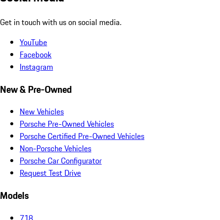
Get in touch with us on social media.
YouTube
Facebook
Instagram
New & Pre-Owned
New Vehicles
Porsche Pre-Owned Vehicles
Porsche Certified Pre-Owned Vehicles
Non-Porsche Vehicles
Porsche Car Configurator
Request Test Drive
Models
718