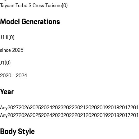
Taycan Turbo S Cross Turismo
(
0
)
Model Generations
J1 II
(
0
)
since 2025
J1
(
0
)
2020 - 2024
Year
Any
2027
2026
2025
2024
2023
2022
2021
2020
2019
2018
2017
201
Any
2027
2026
2025
2024
2023
2022
2021
2020
2019
2018
2017
201
Body Style