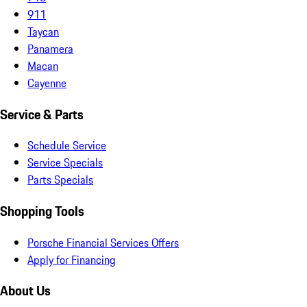
911
Taycan
Panamera
Macan
Cayenne
Service & Parts
Schedule Service
Service Specials
Parts Specials
Shopping Tools
Porsche Financial Services Offers
Apply for Financing
About Us