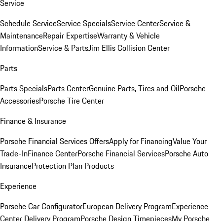
Service
Schedule Service
Service Specials
Service Center
Service &
Maintenance
Repair Expertise
Warranty & Vehicle
Information
Service & Parts
Jim Ellis Collision Center
Parts
Parts Specials
Parts Center
Genuine Parts, Tires and Oil
Porsche
Accessories
Porsche Tire Center
Finance & Insurance
Porsche Financial Services Offers
Apply for Financing
Value Your
Trade-In
Finance Center
Porsche Financial Services
Porsche Auto
Insurance
Protection Plan Products
Experience
Porsche Car Configurator
European Delivery Program
Experience
Center Delivery Program
Porsche Design Timepieces
My Porsche