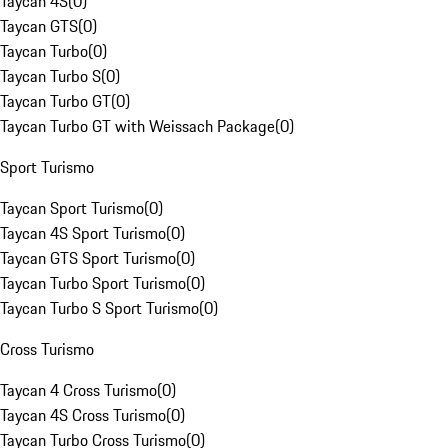
Taycan 4S
(
0
)
Taycan GTS
(
0
)
Taycan Turbo
(
0
)
Taycan Turbo S
(
0
)
Taycan Turbo GT
(
0
)
Taycan Turbo GT with Weissach Package
(
0
)
Sport Turismo
Taycan Sport Turismo
(
0
)
Taycan 4S Sport Turismo
(
0
)
Taycan GTS Sport Turismo
(
0
)
Taycan Turbo Sport Turismo
(
0
)
Taycan Turbo S Sport Turismo
(
0
)
Cross Turismo
Taycan 4 Cross Turismo
(
0
)
Taycan 4S Cross Turismo
(
0
)
Taycan Turbo Cross Turismo
(
0
)