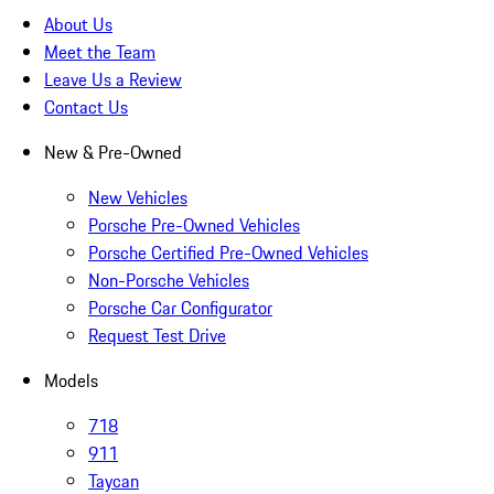
About Us
Meet the Team
Leave Us a Review
Contact Us
New & Pre-Owned
New Vehicles
Porsche Pre-Owned Vehicles
Porsche Certified Pre-Owned Vehicles
Non-Porsche Vehicles
Porsche Car Configurator
Request Test Drive
Models
718
911
Taycan