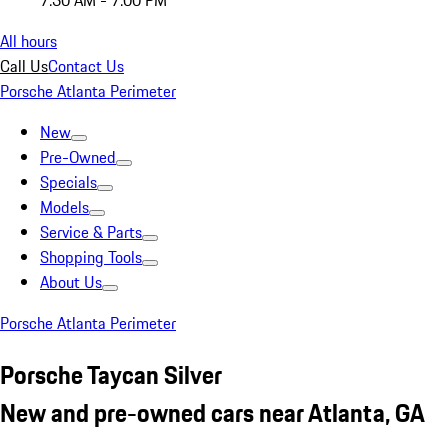
7:30 AM - 7:00 PM
All hours
Call Us
Contact Us
Porsche Atlanta Perimeter
New
Pre-Owned
Specials
Models
Service & Parts
Shopping Tools
About Us
Porsche Atlanta Perimeter
Porsche Taycan Silver
New and pre-owned cars near Atlanta, GA