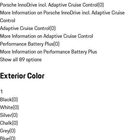
Porsche InnoDrive incl. Adaptive Cruise Control
(
0
)
More Information on Porsche InnoDrive incl. Adaptive Cruise
Control
Adaptive Cruise Control
(
0
)
More Information on Adaptive Cruise Control
Performance Battery Plus
(
0
)
More Information on Performance Battery Plus
Show all 89 options
Exterior Color
1
Black
(
0
)
White
(
0
)
Silver
(
0
)
Chalk
(
0
)
Grey
(
0
)
Blue
(
0
)