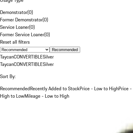
Demonstrator
(
0
)
Former Demonstrator
(
0
)
Service Loaner
(
0
)
Former Service Loaner
(
0
)
Reset all filters
Recommended
Taycan
CONVERTIBLE
Silver
Taycan
CONVERTIBLE
Silver
Sort By:
Recommended
Recently Added to Stock
Price - Low to High
Price -
High to Low
Mileage - Low to High