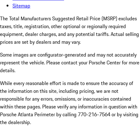
Sitemap
The Total Manufacturers Suggested Retail Price (MSRP) excludes
taxes, title, registration, other optional or regionally required
equipment, dealer charges, and any potential tariffs. Actual selling
prices are set by dealers and may vary.
Some images are configurator-generated and may not accurately
represent the vehicle. Please contact your Porsche Center for more
details.
While every reasonable effort is made to ensure the accuracy of
the information on this site, including pricing, we are not
responsible for any errors, omissions, or inaccuracies contained
within these pages. Please verify any information in question with
Porsche Atlanta Perimeter by calling 770-216-7564
or by visiting
the dealership.