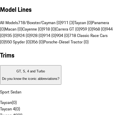
Model Lines
All Models
718/Boxster/Cayman (0)
911 (3)
Taycan (0)
Panamera
(0)
Macan (0)
Cayenne (0)
918 (0)
Carrera GT (0)
959 (0)
968 (0)
944
(0)
935 (0)
924 (0)
928 (0)
914 (0)
904 (0)
718 Classic Race Cars
(0)
550 Spyder (0)
356 (0)
Porsche-Diesel Tractor (0)
Trims
GT, S, 4 and Turbo
Do you know the iconic abbreviations?
Sport Sedan
Taycan
(
0
)
Taycan 4
(
0
)