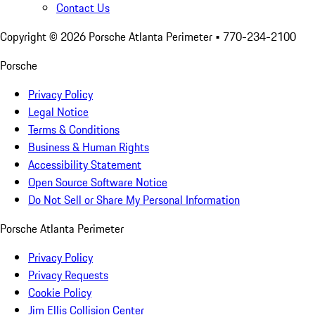
Contact Us
Copyright ©
2026
Porsche Atlanta Perimeter
• 770-234-2100
Porsche
Privacy Policy
Legal Notice
Terms & Conditions
Business & Human Rights
Accessibility Statement
Open Source Software Notice
Do Not Sell or Share My Personal Information
Porsche Atlanta Perimeter
Privacy Policy
Privacy Requests
Cookie Policy
Jim Ellis Collision Center