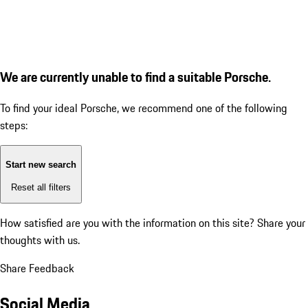
We are currently unable to find a suitable Porsche.
To find your ideal Porsche, we recommend one of the following
steps:
Start new search
Reset all filters
How satisfied are you with the information on this site?
Share your
thoughts with us.
Share Feedback
Social Media