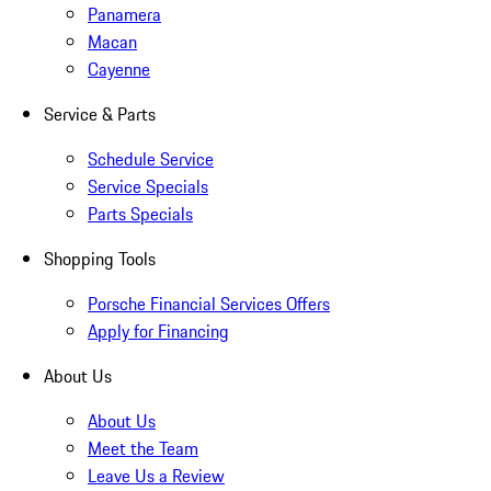
Panamera
Macan
Cayenne
Service & Parts
Schedule Service
Service Specials
Parts Specials
Shopping Tools
Porsche Financial Services Offers
Apply for Financing
About Us
About Us
Meet the Team
Leave Us a Review