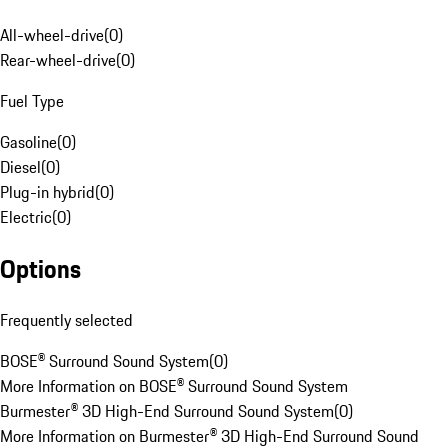
All-wheel-drive
(
0
)
Rear-wheel-drive
(
0
)
Fuel Type
Gasoline
(
0
)
Diesel
(
0
)
Plug-in hybrid
(
0
)
Electric
(
0
)
Options
Frequently selected
BOSE® Surround Sound System
(
0
)
More Information on BOSE® Surround Sound System
Burmester® 3D High-End Surround Sound System
(
0
)
More Information on Burmester® 3D High-End Surround Sound