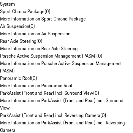
System
Sport Chrono Package
(
0
)
More Information on Sport Chrono Package
Air Suspension
(
0
)
More Information on Air Suspension
Rear Axle Steering
(
0
)
More Information on Rear Axle Steering
Porsche Active Suspension Management (PASM)
(
0
)
More Information on Porsche Active Suspension Management
(PASM)
Panoramic Roof
(
0
)
More Information on Panoramic Roof
ParkAssist (Front and Rear) incl. Surround View
(
0
)
More Information on ParkAssist (Front and Rear) incl. Surround
View
ParkAssist (Front and Rear) incl. Reversing Camera
(
0
)
More Information on ParkAssist (Front and Rear) incl. Reversing
Camera