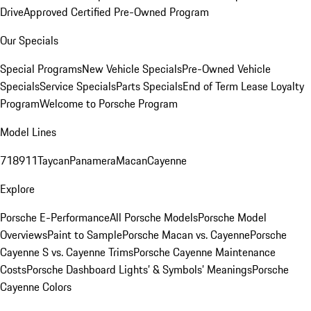
Drive
Approved Certified Pre-Owned Program
Our Specials
Special Programs
New Vehicle Specials
Pre-Owned Vehicle
Specials
Service Specials
Parts Specials
End of Term Lease Loyalty
Program
Welcome to Porsche Program
Model Lines
718
911
Taycan
Panamera
Macan
Cayenne
Explore
Porsche E-Performance
All Porsche Models
Porsche Model
Overviews
Paint to Sample
Porsche Macan vs. Cayenne
Porsche
Cayenne S vs. Cayenne Trims
Porsche Cayenne Maintenance
Costs
Porsche Dashboard Lights’ & Symbols’ Meanings
Porsche
Cayenne Colors