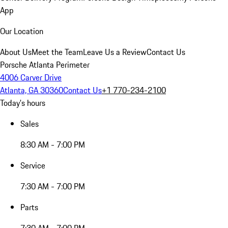
App
Our Location
About Us
Meet the Team
Leave Us a Review
Contact Us
Porsche Atlanta Perimeter
4006 Carver Drive
Atlanta, GA 30360
Contact Us
+1 770-234-2100
Today's hours
Sales
8:30 AM - 7:00 PM
Service
7:30 AM - 7:00 PM
Parts