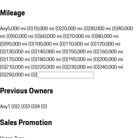
Mileage
Any
5,000 mi (0)
10,000 mi (0)
20,000 mi (0)
30,000 mi (0)
40,000
mi (0)
50,000 mi (0)
60,000 mi (0)
70,000 mi (0)
80,000 mi
(0)
90,000 mi (0)
100,000 mi (0)
110,000 mi (0)
120,000 mi
(0)
130,000 mi (0)
140,000 mi (0)
150,000 mi (0)
160,000 mi
(0)
170,000 mi (0)
180,000 mi (0)
190,000 mi (0)
200,000 mi
(0)
210,000 mi (0)
220,000 mi (0)
230,000 mi (0)
240,000 mi
(0)
250,000 mi (0)
Previous Owners
Any
1 (0)
2 (0)
3 (0)
4 (0)
Sales Promotion
Usage Type