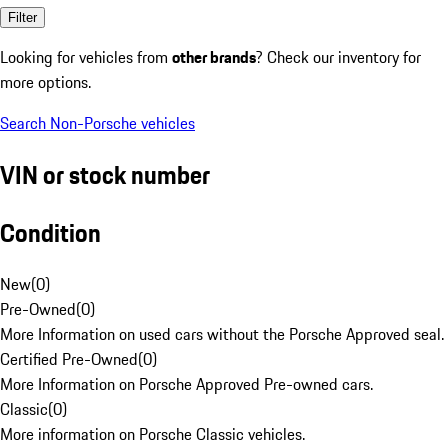
Filter
Looking for vehicles from
other brands
? Check our inventory for
more options.
Search Non-Porsche vehicles
VIN or stock number
Condition
New
(
0
)
Pre-Owned
(
0
)
More Information on used cars without the Porsche Approved seal.
Certified Pre-Owned
(
0
)
More Information on Porsche Approved Pre-owned cars.
Classic
(
0
)
More information on Porsche Classic vehicles.