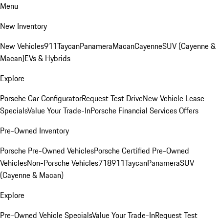
Menu
New Inventory
New Vehicles
911
Taycan
Panamera
Macan
Cayenne
SUV (Cayenne &
Macan)
EVs & Hybrids
Explore
Porsche Car Configurator
Request Test Drive
New Vehicle Lease
Specials
Value Your Trade-In
Porsche Financial Services Offers
Pre-Owned Inventory
Porsche Pre-Owned Vehicles
Porsche Certified Pre-Owned
Vehicles
Non-Porsche Vehicles
718
911
Taycan
Panamera
SUV
(Cayenne & Macan)
Explore
Pre-Owned Vehicle Specials
Value Your Trade-In
Request Test