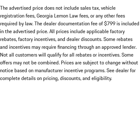
The advertised price does not include sales tax, vehicle
registration fees, Georgia Lemon Law fees, or any other fees
required by law. The dealer documentation fee of $799 is included
in the advertised price. All prices include applicable factory
rebates, factory incentives, and dealer discounts. Some rebates
and incentives may require financing through an approved lender.
Not all customers will qualify for all rebates or incentives. Some
offers may not be combined. Prices are subject to change without
notice based on manufacturer incentive programs. See dealer for
complete details on pricing, discounts, and eligibility.