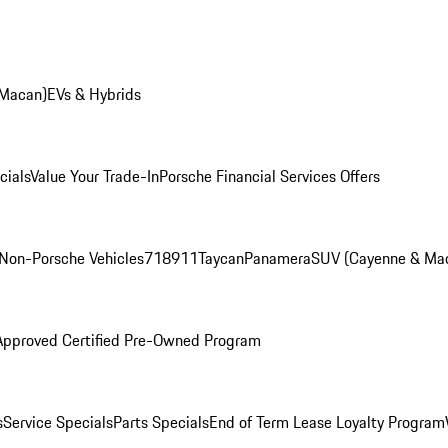
 Macan)
EVs & Hybrids
cials
Value Your Trade-In
Porsche Financial Services Offers
Non-Porsche Vehicles
718
911
Taycan
Panamera
SUV (Cayenne & Ma
Approved Certified Pre-Owned Program
s
Service Specials
Parts Specials
End of Term Lease Loyalty Program