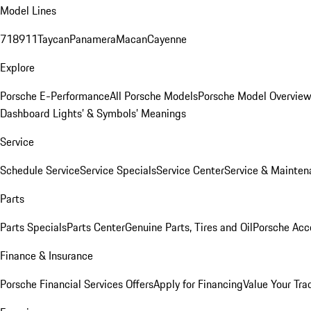
Model Lines
718
911
Taycan
Panamera
Macan
Cayenne
Explore
Porsche E-Performance
All Porsche Models
Porsche Model Overvie
Dashboard Lights’ & Symbols’ Meanings
Service
Schedule Service
Service Specials
Service Center
Service & Mainten
Parts
Parts Specials
Parts Center
Genuine Parts, Tires and Oil
Porsche Acc
Finance & Insurance
Porsche Financial Services Offers
Apply for Financing
Value Your Tra