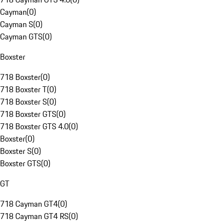
Cayman
(
0
)
Cayman S
(
0
)
Cayman GTS
(
0
)
Boxster
718 Boxster
(
0
)
718 Boxster T
(
0
)
718 Boxster S
(
0
)
718 Boxster GTS
(
0
)
718 Boxster GTS 4.0
(
0
)
Boxster
(
0
)
Boxster S
(
0
)
Boxster GTS
(
0
)
GT
718 Cayman GT4
(
0
)
718 Cayman GT4 RS
(
0
)