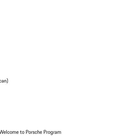
can)
Welcome to Porsche Program