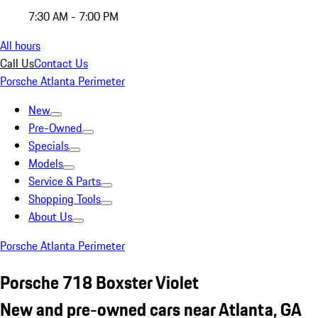
7:30 AM - 7:00 PM
All hours
Call Us
Contact Us
Porsche Atlanta Perimeter
New
Pre-Owned
Specials
Models
Service & Parts
Shopping Tools
About Us
Porsche Atlanta Perimeter
Porsche 718 Boxster Violet
New and pre-owned cars near Atlanta, GA