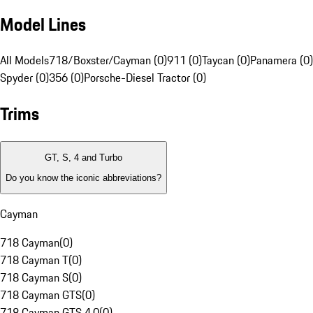
Model Lines
All Models
718/Boxster/Cayman (0)
911 (0)
Taycan (0)
Panamera (0)
Spyder (0)
356 (0)
Porsche-Diesel Tractor (0)
Trims
GT, S, 4 and Turbo
Do you know the iconic abbreviations?
Cayman
718 Cayman
(
0
)
718 Cayman T
(
0
)
718 Cayman S
(
0
)
718 Cayman GTS
(
0
)
718 Cayman GTS 4.0
(
0
)