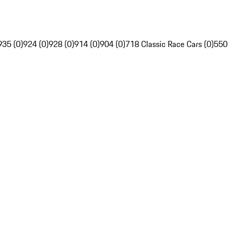
935 (0)
924 (0)
928 (0)
914 (0)
904 (0)
718 Classic Race Cars (0)
550