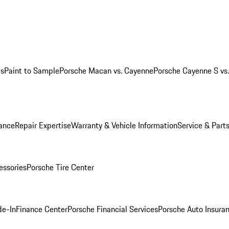
ws
Paint to Sample
Porsche Macan vs. Cayenne
Porsche Cayenne S vs
ance
Repair Expertise
Warranty & Vehicle Information
Service & Part
essories
Porsche Tire Center
de-In
Finance Center
Porsche Financial Services
Porsche Auto Insura