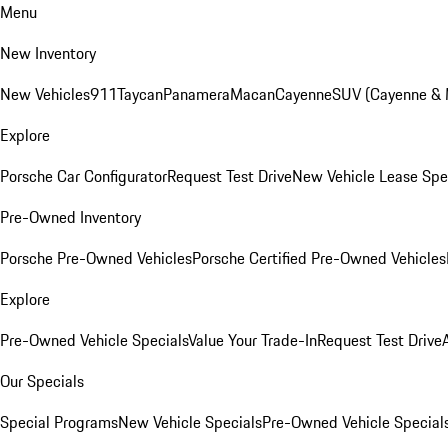
Menu
New Inventory
New Vehicles
911
Taycan
Panamera
Macan
Cayenne
SUV (Cayenne &
Explore
Porsche Car Configurator
Request Test Drive
New Vehicle Lease Spe
Pre-Owned Inventory
Porsche Pre-Owned Vehicles
Porsche Certified Pre-Owned Vehicles
Explore
Pre-Owned Vehicle Specials
Value Your Trade-In
Request Test Drive
Our Specials
Special Programs
New Vehicle Specials
Pre-Owned Vehicle Special