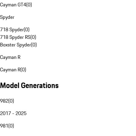
Cayman GT4
(
0
)
Spyder
718 Spyder
(
0
)
718 Spyder RS
(
0
)
Boxster Spyder
(
0
)
Cayman R
Cayman R
(
0
)
Model Generations
982
(
0
)
2017 - 2025
981
(
0
)