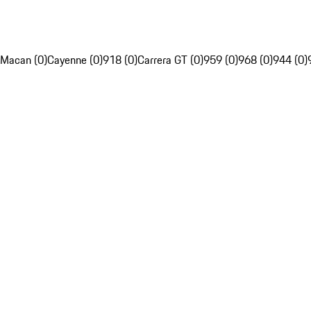
Macan (0)
Cayenne (0)
918 (0)
Carrera GT (0)
959 (0)
968 (0)
944 (0)