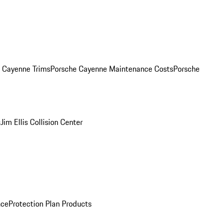
. Cayenne Trims
Porsche Cayenne Maintenance Costs
Porsche
s
Jim Ellis Collision Center
nce
Protection Plan Products