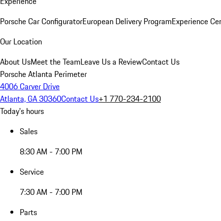
Experience
Porsche Car Configurator
European Delivery Program
Experience Cen
Our Location
About Us
Meet the Team
Leave Us a Review
Contact Us
Porsche Atlanta Perimeter
4006 Carver Drive
Atlanta, GA 30360
Contact Us
+1 770-234-2100
Today's hours
Sales
8:30 AM - 7:00 PM
Service
7:30 AM - 7:00 PM
Parts