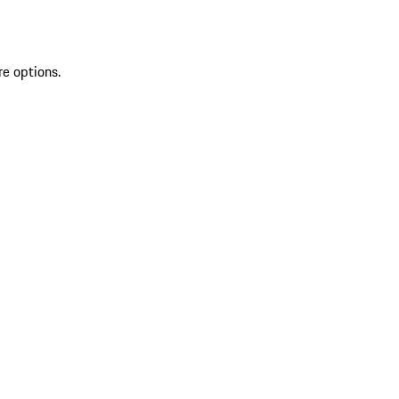
re options.