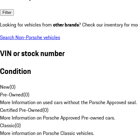
Filter
Looking for vehicles from
other brands
? Check our inventory for mo
Search Non-Porsche vehicles
VIN or stock number
Condition
New
(
0
)
Pre-Owned
(
0
)
More Information on used cars without the Porsche Approved seal.
Certified Pre-Owned
(
0
)
More Information on Porsche Approved Pre-owned cars.
Classic
(
0
)
More information on Porsche Classic vehicles.