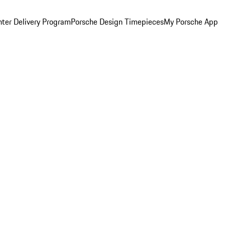
ter Delivery Program
Porsche Design Timepieces
My Porsche App