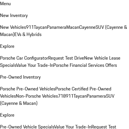
Menu
New Inventory
New Vehicles
911
Taycan
Panamera
Macan
Cayenne
SUV (Cayenne &
Macan)
EVs & Hybrids
Explore
Porsche Car Configurator
Request Test Drive
New Vehicle Lease
Specials
Value Your Trade-In
Porsche Financial Services Offers
Pre-Owned Inventory
Porsche Pre-Owned Vehicles
Porsche Certified Pre-Owned
Vehicles
Non-Porsche Vehicles
718
911
Taycan
Panamera
SUV
(Cayenne & Macan)
Explore
Pre-Owned Vehicle Specials
Value Your Trade-In
Request Test