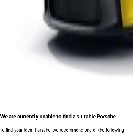
We are currently unable to find a suitable Porsche.
To find your ideal Porsche, we recommend one of the following