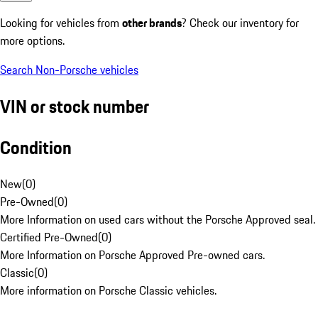
Looking for vehicles from
other brands
? Check our inventory for
more options.
Search Non-Porsche vehicles
VIN or stock number
Condition
New
(
0
)
Pre-Owned
(
0
)
More Information on used cars without the Porsche Approved seal.
Certified Pre-Owned
(
0
)
More Information on Porsche Approved Pre-owned cars.
Classic
(
0
)
More information on Porsche Classic vehicles.