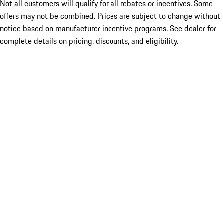
Not all customers will qualify for all rebates or incentives. Some
offers may not be combined. Prices are subject to change without
notice based on manufacturer incentive programs. See dealer for
complete details on pricing, discounts, and eligibility.