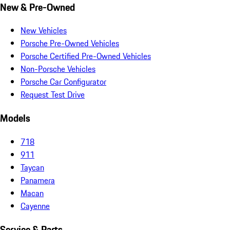
New & Pre-Owned
New Vehicles
Porsche Pre-Owned Vehicles
Porsche Certified Pre-Owned Vehicles
Non-Porsche Vehicles
Porsche Car Configurator
Request Test Drive
Models
718
911
Taycan
Panamera
Macan
Cayenne
Service & Parts