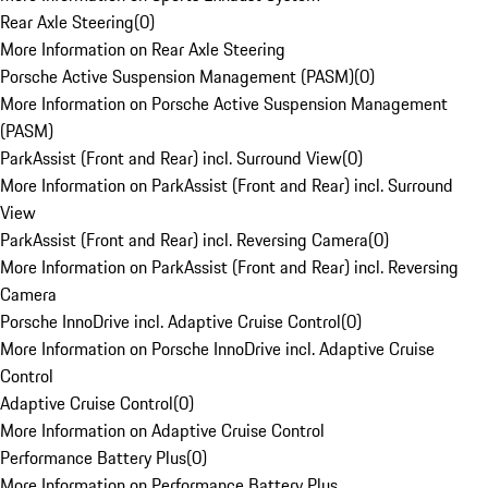
Rear Axle Steering
(
0
)
More Information on Rear Axle Steering
Porsche Active Suspension Management (PASM)
(
0
)
More Information on Porsche Active Suspension Management
(PASM)
ParkAssist (Front and Rear) incl. Surround View
(
0
)
More Information on ParkAssist (Front and Rear) incl. Surround
View
ParkAssist (Front and Rear) incl. Reversing Camera
(
0
)
More Information on ParkAssist (Front and Rear) incl. Reversing
Camera
Porsche InnoDrive incl. Adaptive Cruise Control
(
0
)
More Information on Porsche InnoDrive incl. Adaptive Cruise
Control
Adaptive Cruise Control
(
0
)
More Information on Adaptive Cruise Control
Performance Battery Plus
(
0
)
More Information on Performance Battery Plus