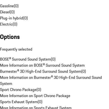
Gasoline
(
0
)
Diesel
(
0
)
Plug-in hybrid
(
0
)
Electric
(
0
)
Options
Frequently selected
BOSE® Surround Sound System
(
0
)
More Information on BOSE® Surround Sound System
Burmester® 3D High-End Surround Sound System
(
0
)
More Information on Burmester® 3D High-End Surround Sound
System
Sport Chrono Package
(
0
)
More Information on Sport Chrono Package
Sports Exhaust System
(
0
)
More Information on Sports Exhaust System