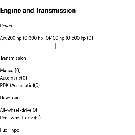
Engine and Transmission
Power
Any
200 hp (0)
300 hp (0)
400 hp (0)
500 hp (0)
Transmission
Manual
(
0
)
Automatic
(
0
)
PDK (Automatic)
(
0
)
Drivetrain
All-wheel-drive
(
0
)
Rear-wheel-drive
(
0
)
Fuel Type