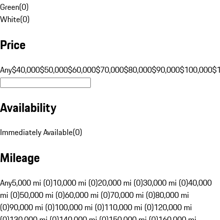
Green
(
0
)
White
(
0
)
Price
Any
$40,000
$50,000
$60,000
$70,000
$80,000
$90,000
$100,000
$
Availability
Immediately Available
(
0
)
Mileage
Any
5,000 mi (0)
10,000 mi (0)
20,000 mi (0)
30,000 mi (0)
40,000
mi (0)
50,000 mi (0)
60,000 mi (0)
70,000 mi (0)
80,000 mi
(0)
90,000 mi (0)
100,000 mi (0)
110,000 mi (0)
120,000 mi
(0)
130,000 mi (0)
140,000 mi (0)
150,000 mi (0)
160,000 mi