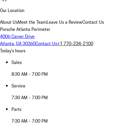
Our Location
About Us
Meet the Team
Leave Us a Review
Contact Us
Porsche Atlanta Perimeter
4006 Carver Drive
Atlanta, GA 30360
Contact Us
+1 770-234-2100
Today's hours
Sales
8:30 AM - 7:00 PM
Service
7:30 AM - 7:00 PM
Parts
7:30 AM - 7:00 PM