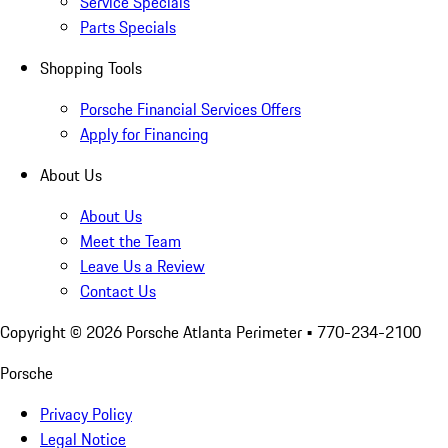
Service Specials
Parts Specials
Shopping Tools
Porsche Financial Services Offers
Apply for Financing
About Us
About Us
Meet the Team
Leave Us a Review
Contact Us
Copyright ©
2026
Porsche Atlanta Perimeter
• 770-234-2100
Porsche
Privacy Policy
Legal Notice