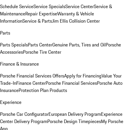
Schedule Service
Service Specials
Service Center
Service &
Maintenance
Repair Expertise
Warranty & Vehicle
Information
Service & Parts
Jim Ellis Collision Center
Parts
Parts Specials
Parts Center
Genuine Parts, Tires and Oil
Porsche
Accessories
Porsche Tire Center
Finance & Insurance
Porsche Financial Services Offers
Apply for Financing
Value Your
Trade-In
Finance Center
Porsche Financial Services
Porsche Auto
Insurance
Protection Plan Products
Experience
Porsche Car Configurator
European Delivery Program
Experience
Center Delivery Program
Porsche Design Timepieces
My Porsche
App