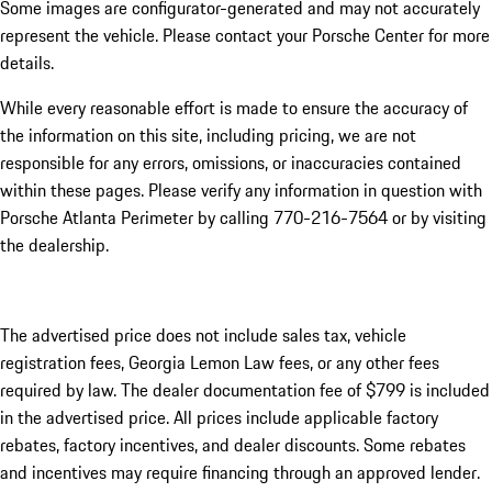
Some images are configurator-generated and may not accurately
represent the vehicle. Please contact your Porsche Center for more
details.
While every reasonable effort is made to ensure the accuracy of
the information on this site, including pricing, we are not
responsible for any errors, omissions, or inaccuracies contained
within these pages. Please verify any information in question with
Porsche Atlanta Perimeter by calling 770-216-7564
or by visiting
the dealership.
The advertised price does not include sales tax, vehicle
registration fees, Georgia Lemon Law fees, or any other fees
required by law. The dealer documentation fee of $799 is included
in the advertised price. All prices include applicable factory
rebates, factory incentives, and dealer discounts. Some rebates
and incentives may require financing through an approved lender.