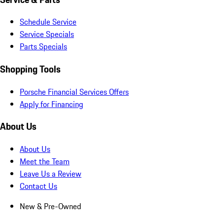
Schedule Service
Service Specials
Parts Specials
Shopping Tools
Porsche Financial Services Offers
Apply for Financing
About Us
About Us
Meet the Team
Leave Us a Review
Contact Us
New & Pre-Owned