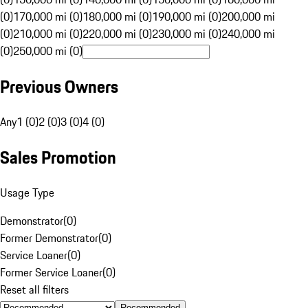
(0)
170,000 mi (0)
180,000 mi (0)
190,000 mi (0)
200,000 mi
(0)
210,000 mi (0)
220,000 mi (0)
230,000 mi (0)
240,000 mi
(0)
250,000 mi (0)
Previous Owners
Any
1 (0)
2 (0)
3 (0)
4 (0)
Sales Promotion
Usage Type
Demonstrator
(
0
)
Former Demonstrator
(
0
)
Service Loaner
(
0
)
Former Service Loaner
(
0
)
Reset all filters
Recommended