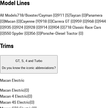
Model Lines
All Models
718/Boxster/Cayman (0)
911 (5)
Taycan (0)
Panamera
(0)
Macan (0)
Cayenne (9)
918 (0)
Carrera GT (0)
959 (0)
968 (0)
944
(0)
935 (0)
924 (0)
928 (0)
914 (0)
904 (0)
718 Classic Race Cars
(0)
550 Spyder (0)
356 (0)
Porsche-Diesel Tractor (0)
Trims
GT, S, 4 and Turbo
Do you know the iconic abbreviations?
Macan Electric
Macan Electric
(
0
)
Macan 4 Electric
(
0
)
Macan 4S Electric
(
0
)