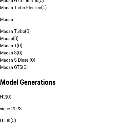
Macan GTS Electric
(
0
)
Macan Turbo Electric
(
0
)
Macan
Macan Turbo
(
0
)
Macan
(
0
)
Macan T
(
0
)
Macan S
(
0
)
Macan S Diesel
(
0
)
Macan GTS
(
0
)
Model Generations
H2
(
0
)
since 2023
H1 III
(
0
)