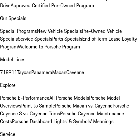
Drive
Approved Certified Pre-Owned Program
Our Specials
Special Programs
New Vehicle Specials
Pre-Owned Vehicle
Specials
Service Specials
Parts Specials
End of Term Lease Loyalty
Program
Welcome to Porsche Program
Model Lines
718
911
Taycan
Panamera
Macan
Cayenne
Explore
Porsche E-Performance
All Porsche Models
Porsche Model
Overviews
Paint to Sample
Porsche Macan vs. Cayenne
Porsche
Cayenne S vs. Cayenne Trims
Porsche Cayenne Maintenance
Costs
Porsche Dashboard Lights’ & Symbols’ Meanings
Service