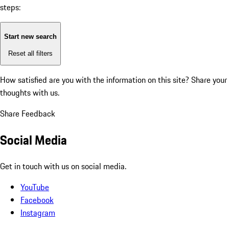
steps:
Start new search
Reset all filters
How satisfied are you with the information on this site?
Share your
thoughts with us.
Share Feedback
Social Media
Get in touch with us on social media.
YouTube
Facebook
Instagram