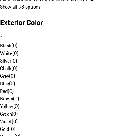
Show all 93 options
Exterior Color
1
Black
(
0
)
White
(
0
)
Silver
(
0
)
Chalk
(
0
)
Grey
(
0
)
Blue
(
0
)
Red
(
0
)
Brown
(
0
)
Yellow
(
0
)
Green
(
0
)
Violet
(
0
)
Gold
(
0
)