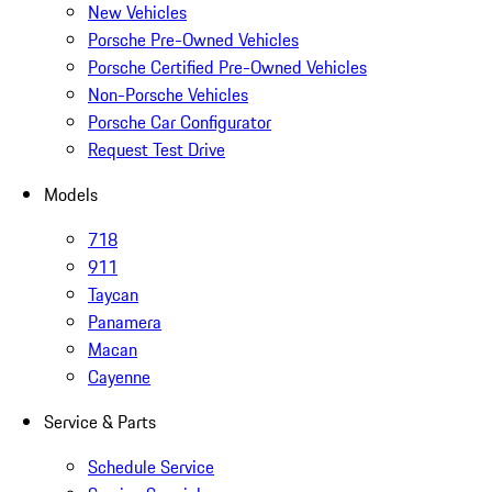
New Vehicles
Porsche Pre-Owned Vehicles
Porsche Certified Pre-Owned Vehicles
Non-Porsche Vehicles
Porsche Car Configurator
Request Test Drive
Models
718
911
Taycan
Panamera
Macan
Cayenne
Service & Parts
Schedule Service