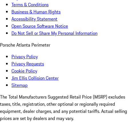
Terms & Conditions
Business & Human Rights
Accessibility Statement
Open Source Software Notice
Do Not Sell or Share My Personal Information
Porsche Atlanta Perimeter
Privacy Policy
Privacy Requests
Cookie Policy
Jim Ellis Collision Center
Sitemap
The Total Manufacturers Suggested Retail Price (MSRP) excludes
taxes, title, registration, other optional or regionally required
equipment, dealer charges, and any potential tariffs. Actual selling
prices are set by dealers and may vary.