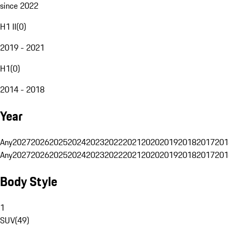
since 2022
H1 II
(
0
)
2019 - 2021
H1
(
0
)
2014 - 2018
Year
Any
2027
2026
2025
2024
2023
2022
2021
2020
2019
2018
2017
201
Any
2027
2026
2025
2024
2023
2022
2021
2020
2019
2018
2017
201
Body Style
1
SUV
(
49
)