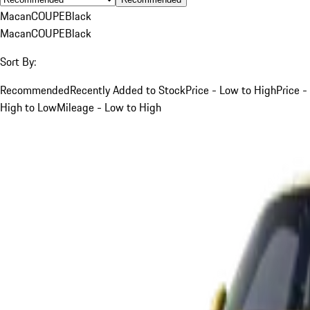
Macan
COUPE
Black
Macan
COUPE
Black
Sort By:
Recommended
Recently Added to Stock
Price - Low to High
Price -
High to Low
Mileage - Low to High