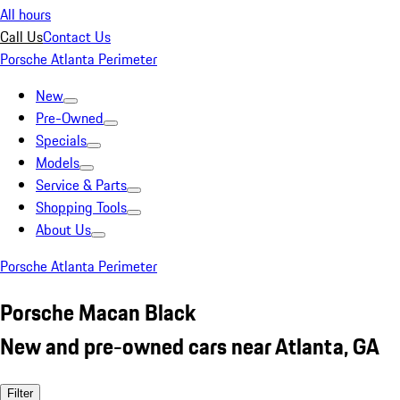
All hours
Call Us
Contact Us
Porsche Atlanta Perimeter
New
Pre-Owned
Specials
Models
Service & Parts
Shopping Tools
About Us
Porsche Atlanta Perimeter
Porsche Macan Black
New and pre-owned cars near Atlanta, GA
Filter