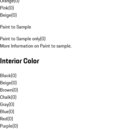
Orange
(
0
)
Pink
(
0
)
Beige
(
0
)
Paint to Sample
Paint to Sample only
(
0
)
More Information on Paint to sample.
Interior Color
Black
(
0
)
Beige
(
0
)
Brown
(
0
)
Chalk
(
0
)
Gray
(
0
)
Blue
(
0
)
Red
(
0
)
Purple
(
0
)