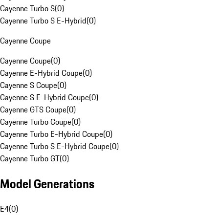
Cayenne Turbo S
(
0
)
Cayenne Turbo S E-Hybrid
(
0
)
Cayenne Coupe
Cayenne Coupe
(
0
)
Cayenne E-Hybrid Coupe
(
0
)
Cayenne S Coupe
(
0
)
Cayenne S E-Hybrid Coupe
(
0
)
Cayenne GTS Coupe
(
0
)
Cayenne Turbo Coupe
(
0
)
Cayenne Turbo E-Hybrid Coupe
(
0
)
Cayenne Turbo S E-Hybrid Coupe
(
0
)
Cayenne Turbo GT
(
0
)
Model Generations
E4
(
0
)