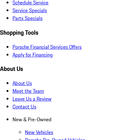
Schedule Service
Service Specials
Parts Specials
Shopping Tools
Porsche Financial Services Offers
Apply for Financing
About Us
About Us
Meet the Team
Leave Us a Review
Contact Us
New & Pre-Owned
New Vehicles