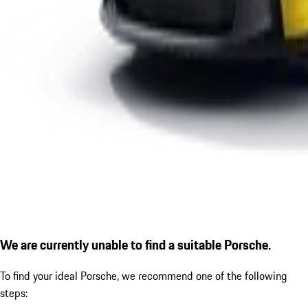
We are currently unable to find a suitable Porsche.
To find your ideal Porsche, we recommend one of the following
steps: