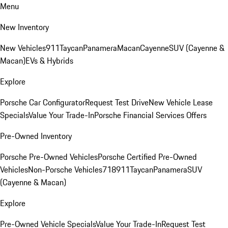
Menu
New Inventory
New Vehicles
911
Taycan
Panamera
Macan
Cayenne
SUV (Cayenne &
Macan)
EVs & Hybrids
Explore
Porsche Car Configurator
Request Test Drive
New Vehicle Lease
Specials
Value Your Trade-In
Porsche Financial Services Offers
Pre-Owned Inventory
Porsche Pre-Owned Vehicles
Porsche Certified Pre-Owned
Vehicles
Non-Porsche Vehicles
718
911
Taycan
Panamera
SUV
(Cayenne & Macan)
Explore
Pre-Owned Vehicle Specials
Value Your Trade-In
Request Test