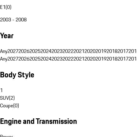
E1
(
0
)
2003 - 2008
Year
Any
2027
2026
2025
2024
2023
2022
2021
2020
2019
2018
2017
201
Any
2027
2026
2025
2024
2023
2022
2021
2020
2019
2018
2017
201
Body Style
1
SUV
(
2
)
Coupe
(
0
)
Engine and Transmission
Power