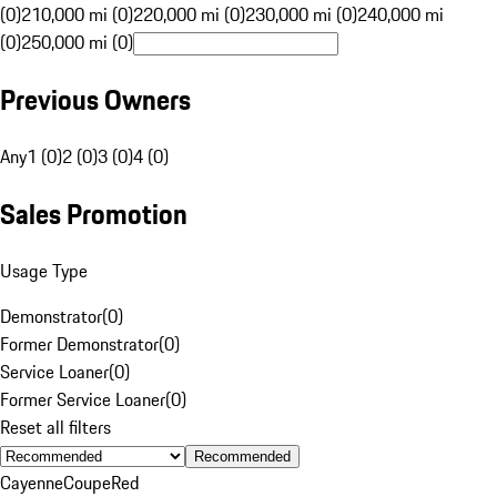
(0)
210,000 mi (0)
220,000 mi (0)
230,000 mi (0)
240,000 mi
(0)
250,000 mi (0)
Previous Owners
Any
1 (0)
2 (0)
3 (0)
4 (0)
Sales Promotion
Usage Type
Demonstrator
(
0
)
Former Demonstrator
(
0
)
Service Loaner
(
0
)
Former Service Loaner
(
0
)
Reset all filters
Recommended
Cayenne
Coupe
Red