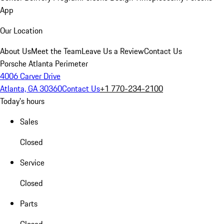
App
Our Location
About Us
Meet the Team
Leave Us a Review
Contact Us
Porsche Atlanta Perimeter
4006 Carver Drive
Atlanta, GA 30360
Contact Us
+1 770-234-2100
Today's hours
Sales
Closed
Service
Closed
Parts