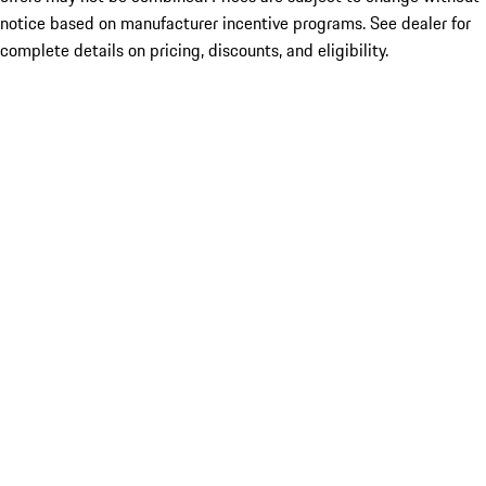
notice based on manufacturer incentive programs. See dealer for
complete details on pricing, discounts, and eligibility.