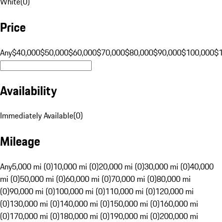
White
(
0
)
Price
Any
$40,000
$50,000
$60,000
$70,000
$80,000
$90,000
$100,000
$
Availability
Immediately Available
(
0
)
Mileage
Any
5,000 mi (0)
10,000 mi (0)
20,000 mi (0)
30,000 mi (0)
40,000
mi (0)
50,000 mi (0)
60,000 mi (0)
70,000 mi (0)
80,000 mi
(0)
90,000 mi (0)
100,000 mi (0)
110,000 mi (0)
120,000 mi
(0)
130,000 mi (0)
140,000 mi (0)
150,000 mi (0)
160,000 mi
(0)
170,000 mi (0)
180,000 mi (0)
190,000 mi (0)
200,000 mi