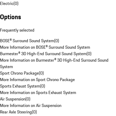
Electric
(
0
)
Options
Frequently selected
BOSE® Surround Sound System
(
0
)
More Information on BOSE® Surround Sound System
Burmester® 3D High-End Surround Sound System
(
0
)
More Information on Burmester® 3D High-End Surround Sound
System
Sport Chrono Package
(
0
)
More Information on Sport Chrono Package
Sports Exhaust System
(
0
)
More Information on Sports Exhaust System
Air Suspension
(
0
)
More Information on Air Suspension
Rear Axle Steering
(
0
)