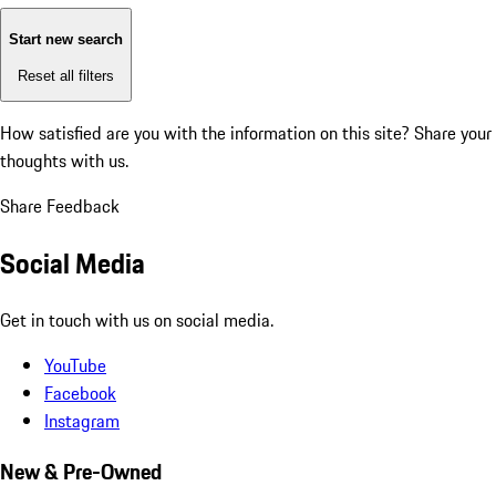
Start new search
Reset all filters
How satisfied are you with the information on this site?
Share your
thoughts with us.
Share Feedback
Social Media
Get in touch with us on social media.
YouTube
Facebook
Instagram
New & Pre-Owned