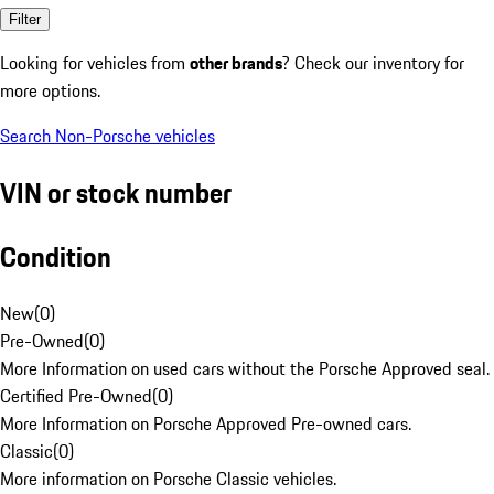
Filter
Looking for vehicles from
other brands
? Check our inventory for
more options.
Search Non-Porsche vehicles
VIN or stock number
Condition
New
(
0
)
Pre-Owned
(
0
)
More Information on used cars without the Porsche Approved seal.
Certified Pre-Owned
(
0
)
More Information on Porsche Approved Pre-owned cars.
Classic
(
0
)
More information on Porsche Classic vehicles.