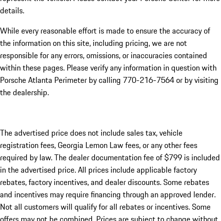
details.
While every reasonable effort is made to ensure the accuracy of
the information on this site, including pricing, we are not
responsible for any errors, omissions, or inaccuracies contained
within these pages. Please verify any information in question with
Porsche Atlanta Perimeter by calling 770-216-7564
or by visiting
the dealership.
The advertised price does not include sales tax, vehicle
registration fees, Georgia Lemon Law fees, or any other fees
required by law. The dealer documentation fee of $799 is included
in the advertised price. All prices include applicable factory
rebates, factory incentives, and dealer discounts. Some rebates
and incentives may require financing through an approved lender.
Not all customers will qualify for all rebates or incentives. Some
offers may not be combined. Prices are subject to change without