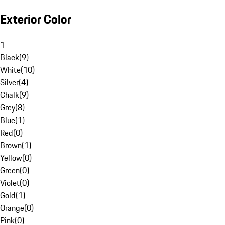
Exterior Color
1
Black
(
9
)
White
(
10
)
Silver
(
4
)
Chalk
(
9
)
Grey
(
8
)
Blue
(
1
)
Red
(
0
)
Brown
(
1
)
Yellow
(
0
)
Green
(
0
)
Violet
(
0
)
Gold
(
1
)
Orange
(
0
)
Pink
(
0
)