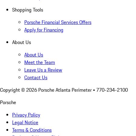
Shopping Tools
Porsche Financial Services Offers
Apply for Financing
About Us
About Us
Meet the Team
Leave Us a Review
Contact Us
Copyright ©
2026
Porsche Atlanta Perimeter
• 770-234-2100
Porsche
Privacy Policy
Legal Notice
Terms & Conditions