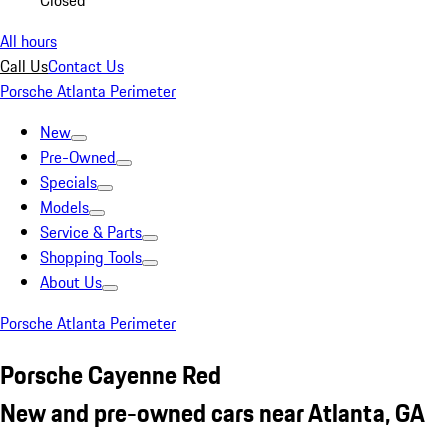
Closed
All hours
Call Us
Contact Us
Porsche Atlanta Perimeter
New
Pre-Owned
Specials
Models
Service & Parts
Shopping Tools
About Us
Porsche Atlanta Perimeter
Porsche Cayenne Red
New and pre-owned cars near Atlanta, GA