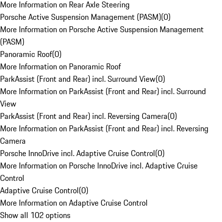
More Information on Rear Axle Steering
Porsche Active Suspension Management (PASM)
(
0
)
More Information on Porsche Active Suspension Management
(PASM)
Panoramic Roof
(
0
)
More Information on Panoramic Roof
ParkAssist (Front and Rear) incl. Surround View
(
0
)
More Information on ParkAssist (Front and Rear) incl. Surround
View
ParkAssist (Front and Rear) incl. Reversing Camera
(
0
)
More Information on ParkAssist (Front and Rear) incl. Reversing
Camera
Porsche InnoDrive incl. Adaptive Cruise Control
(
0
)
More Information on Porsche InnoDrive incl. Adaptive Cruise
Control
Adaptive Cruise Control
(
0
)
More Information on Adaptive Cruise Control
Show all 102 options