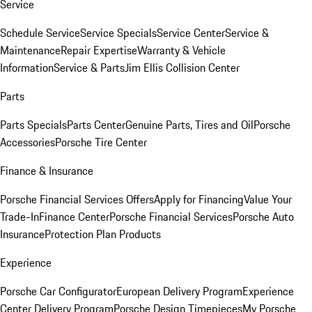
Service
Schedule Service
Service Specials
Service Center
Service &
Maintenance
Repair Expertise
Warranty & Vehicle
Information
Service & Parts
Jim Ellis Collision Center
Parts
Parts Specials
Parts Center
Genuine Parts, Tires and Oil
Porsche
Accessories
Porsche Tire Center
Finance & Insurance
Porsche Financial Services Offers
Apply for Financing
Value Your
Trade-In
Finance Center
Porsche Financial Services
Porsche Auto
Insurance
Protection Plan Products
Experience
Porsche Car Configurator
European Delivery Program
Experience
Center Delivery Program
Porsche Design Timepieces
My Porsche