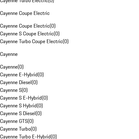
Cayenne Turbo Electric
(
0
)
Cayenne Coupe Electric
Cayenne Coupe Electric
(
0
)
Cayenne S Coupe Electric
(
0
)
Cayenne Turbo Coupe Electric
(
0
)
Cayenne
Cayenne
(
0
)
Cayenne E-Hybrid
(
0
)
Cayenne Diesel
(
0
)
Cayenne S
(
0
)
Cayenne S E-Hybrid
(
0
)
Cayenne S Hybrid
(
0
)
Cayenne S Diesel
(
0
)
Cayenne GTS
(
0
)
Cayenne Turbo
(
0
)
Cayenne Turbo E-Hybrid
(
0
)