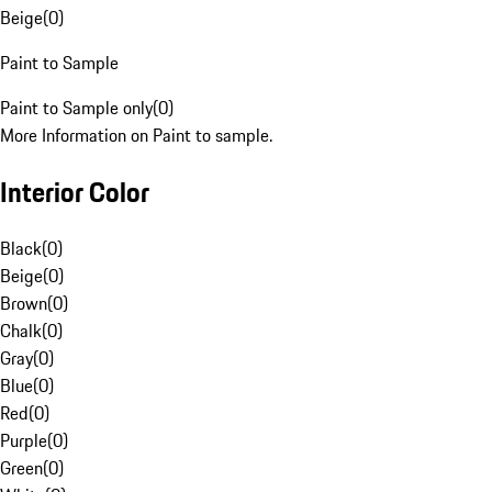
Beige
(
0
)
Paint to Sample
Paint to Sample only
(
0
)
More Information on Paint to sample.
Interior Color
Black
(
0
)
Beige
(
0
)
Brown
(
0
)
Chalk
(
0
)
Gray
(
0
)
Blue
(
0
)
Red
(
0
)
Purple
(
0
)
Green
(
0
)