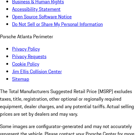
Business & Human Rights
Accessibility Statement
Open Source Software Notice
Do Not Sell or Share My Personal Information
Porsche Atlanta Perimeter
Privacy Policy
Privacy Requests
Cookie Policy
Jim Ellis Collision Center
Sitemap
The Total Manufacturers Suggested Retail Price (MSRP) excludes
taxes, title, registration, other optional or regionally required
equipment, dealer charges, and any potential tariffs. Actual selling
prices are set by dealers and may vary.
Some images are configurator-generated and may not accurately
represent the vehicle. Please contact your Porsche Center for more