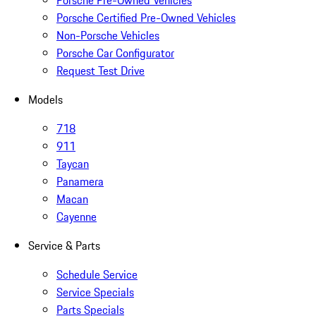
Porsche Pre-Owned Vehicles
Porsche Certified Pre-Owned Vehicles
Non-Porsche Vehicles
Porsche Car Configurator
Request Test Drive
Models
718
911
Taycan
Panamera
Macan
Cayenne
Service & Parts
Schedule Service
Service Specials
Parts Specials