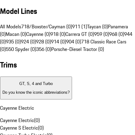
Model Lines
All Models
718/Boxster/Cayman (0)
911 (1)
Taycan (0)
Panamera
(0)
Macan (0)
Cayenne (0)
918 (0)
Carrera GT (0)
959 (0)
968 (0)
944
(0)
935 (0)
924 (0)
928 (0)
914 (0)
904 (0)
718 Classic Race Cars
(0)
550 Spyder (0)
356 (0)
Porsche-Diesel Tractor (0)
Trims
GT, S, 4 and Turbo
Do you know the iconic abbreviations?
Cayenne Electric
Cayenne Electric
(
0
)
Cayenne S Electric
(
0
)