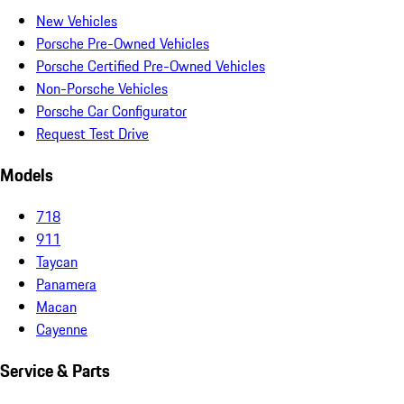
New Vehicles
Porsche Pre-Owned Vehicles
Porsche Certified Pre-Owned Vehicles
Non-Porsche Vehicles
Porsche Car Configurator
Request Test Drive
Models
718
911
Taycan
Panamera
Macan
Cayenne
Service & Parts