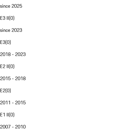
since 2025
E3 II
(
0
)
since 2023
E3
(
0
)
2018 - 2023
E2 II
(
0
)
2015 - 2018
E2
(
0
)
2011 - 2015
E1 II
(
0
)
2007 - 2010