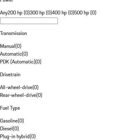
Any
200 hp (0)
300 hp (0)
400 hp (0)
500 hp (0)
Transmission
Manual
(
0
)
Automatic
(
0
)
PDK (Automatic)
(
0
)
Drivetrain
All-wheel-drive
(
0
)
Rear-wheel-drive
(
0
)
Fuel Type
Gasoline
(
0
)
Diesel
(
0
)
Plug-in hybrid
(
0
)