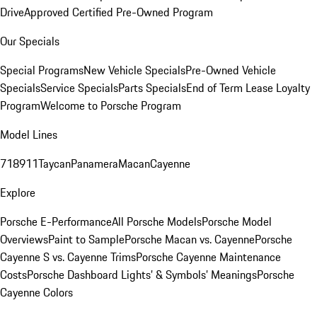
Drive
Approved Certified Pre-Owned Program
Our Specials
Special Programs
New Vehicle Specials
Pre-Owned Vehicle
Specials
Service Specials
Parts Specials
End of Term Lease Loyalty
Program
Welcome to Porsche Program
Model Lines
718
911
Taycan
Panamera
Macan
Cayenne
Explore
Porsche E-Performance
All Porsche Models
Porsche Model
Overviews
Paint to Sample
Porsche Macan vs. Cayenne
Porsche
Cayenne S vs. Cayenne Trims
Porsche Cayenne Maintenance
Costs
Porsche Dashboard Lights’ & Symbols’ Meanings
Porsche
Cayenne Colors