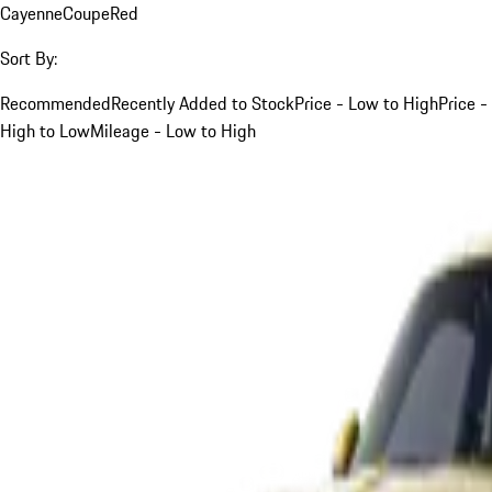
Cayenne
Coupe
Red
Sort By:
Recommended
Recently Added to Stock
Price - Low to High
Price -
High to Low
Mileage - Low to High