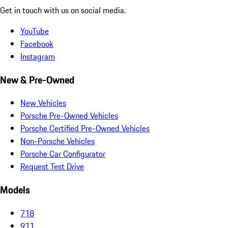
Get in touch with us on social media.
YouTube
Facebook
Instagram
New & Pre-Owned
New Vehicles
Porsche Pre-Owned Vehicles
Porsche Certified Pre-Owned Vehicles
Non-Porsche Vehicles
Porsche Car Configurator
Request Test Drive
Models
718
911