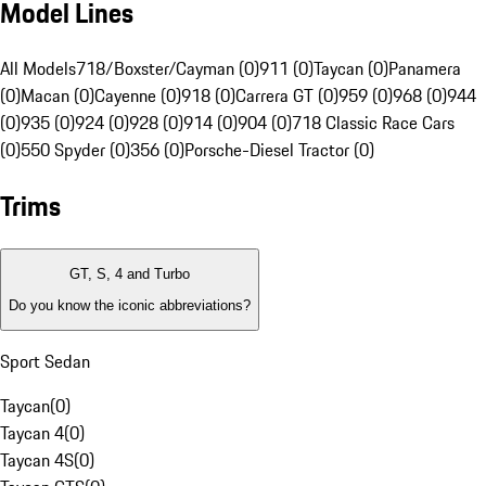
Model Lines
All Models
718/Boxster/Cayman (0)
911 (0)
Taycan (0)
Panamera
(0)
Macan (0)
Cayenne (0)
918 (0)
Carrera GT (0)
959 (0)
968 (0)
944
(0)
935 (0)
924 (0)
928 (0)
914 (0)
904 (0)
718 Classic Race Cars
(0)
550 Spyder (0)
356 (0)
Porsche-Diesel Tractor (0)
Trims
GT, S, 4 and Turbo
Do you know the iconic abbreviations?
Sport Sedan
Taycan
(
0
)
Taycan 4
(
0
)
Taycan 4S
(
0
)