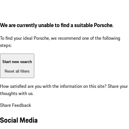
We are currently unable to find a suitable Porsche.
To find your ideal Porsche, we recommend one of the following
steps:
Start new search
Reset all filters
How satisfied are you with the information on this site?
Share your
thoughts with us.
Share Feedback
Social Media