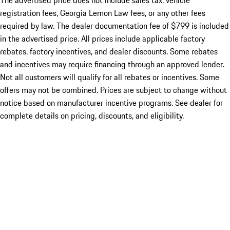
The advertised price does not include sales tax, vehicle
registration fees, Georgia Lemon Law fees, or any other fees
required by law. The dealer documentation fee of $799 is included
in the advertised price. All prices include applicable factory
rebates, factory incentives, and dealer discounts. Some rebates
and incentives may require financing through an approved lender.
Not all customers will qualify for all rebates or incentives. Some
offers may not be combined. Prices are subject to change without
notice based on manufacturer incentive programs. See dealer for
complete details on pricing, discounts, and eligibility.