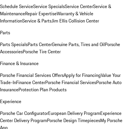
Schedule Service
Service Specials
Service Center
Service &
Maintenance
Repair Expertise
Warranty & Vehicle
Information
Service & Parts
Jim Ellis Collision Center
Parts
Parts Specials
Parts Center
Genuine Parts, Tires and Oil
Porsche
Accessories
Porsche Tire Center
Finance & Insurance
Porsche Financial Services Offers
Apply for Financing
Value Your
Trade-In
Finance Center
Porsche Financial Services
Porsche Auto
Insurance
Protection Plan Products
Experience
Porsche Car Configurator
European Delivery Program
Experience
Center Delivery Program
Porsche Design Timepieces
My Porsche
App