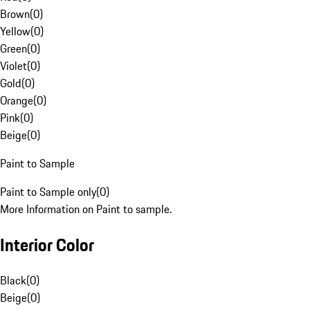
Brown
(
0
)
Yellow
(
0
)
Green
(
0
)
Violet
(
0
)
Gold
(
0
)
Orange
(
0
)
Pink
(
0
)
Beige
(
0
)
Paint to Sample
Paint to Sample only
(
0
)
More Information on Paint to sample.
Interior Color
Black
(
0
)
Beige
(
0
)