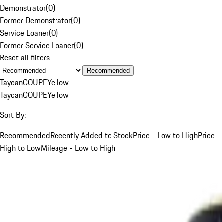
Demonstrator
(
0
)
Former Demonstrator
(
0
)
Service Loaner
(
0
)
Former Service Loaner
(
0
)
Reset all filters
Recommended
Taycan
COUPE
Yellow
Taycan
COUPE
Yellow
Sort By:
Recommended
Recently Added to Stock
Price - Low to High
Price -
High to Low
Mileage - Low to High