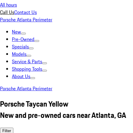
All hours
Call Us
Contact Us
Porsche Atlanta Perimeter
New
Pre-Owned
Specials
Models
Service & Parts
Shopping Tools
About Us
Porsche Atlanta Perimeter
Porsche Taycan Yellow
New and pre-owned cars near Atlanta, GA
Filter