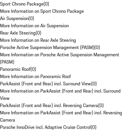
Sport Chrono Package
(
0
)
More Information on Sport Chrono Package
Air Suspension
(
0
)
More Information on Air Suspension
Rear Axle Steering
(
0
)
More Information on Rear Axle Steering
Porsche Active Suspension Management (PASM)
(
0
)
More Information on Porsche Active Suspension Management
(PASM)
Panoramic Roof
(
0
)
More Information on Panoramic Roof
ParkAssist (Front and Rear) incl. Surround View
(
0
)
More Information on ParkAssist (Front and Rear) incl. Surround
View
ParkAssist (Front and Rear) incl. Reversing Camera
(
0
)
More Information on ParkAssist (Front and Rear) incl. Reversing
Camera
Porsche InnoDrive incl. Adaptive Cruise Control
(
0
)