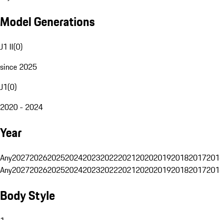
Model Generations
J1 II
(
0
)
since 2025
J1
(
0
)
2020 - 2024
Year
Any
2027
2026
2025
2024
2023
2022
2021
2020
2019
2018
2017
201
Any
2027
2026
2025
2024
2023
2022
2021
2020
2019
2018
2017
201
Body Style