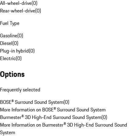
All-wheel-drive
(
0
)
Rear-wheel-drive
(
0
)
Fuel Type
Gasoline
(
0
)
Diesel
(
0
)
Plug-in hybrid
(
0
)
Electric
(
0
)
Options
Frequently selected
BOSE® Surround Sound System
(
0
)
More Information on BOSE® Surround Sound System
Burmester® 3D High-End Surround Sound System
(
0
)
More Information on Burmester® 3D High-End Surround Sound
System