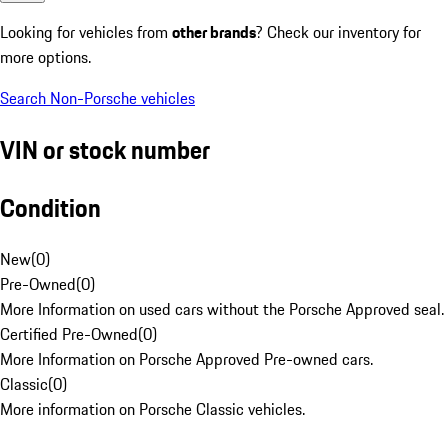
Looking for vehicles from
other brands
? Check our inventory for
more options.
Search Non-Porsche vehicles
VIN or stock number
Condition
New
(
0
)
Pre-Owned
(
0
)
More Information on used cars without the Porsche Approved seal.
Certified Pre-Owned
(
0
)
More Information on Porsche Approved Pre-owned cars.
Classic
(
0
)
More information on Porsche Classic vehicles.