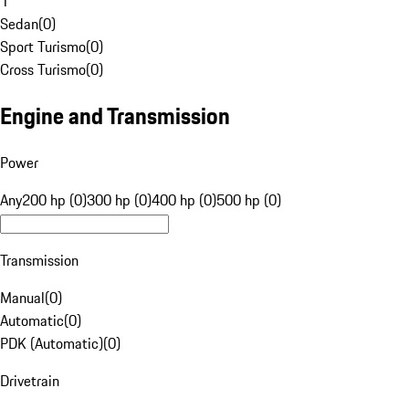
1
Sedan
(
0
)
Sport Turismo
(
0
)
Cross Turismo
(
0
)
Engine and Transmission
Power
Any
200 hp (0)
300 hp (0)
400 hp (0)
500 hp (0)
Transmission
Manual
(
0
)
Automatic
(
0
)
PDK (Automatic)
(
0
)
Drivetrain