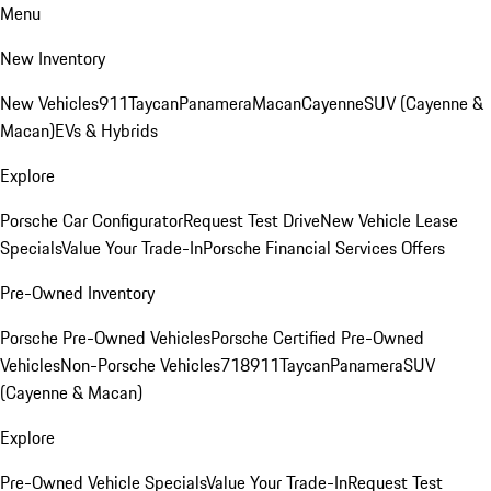
Menu
New Inventory
New Vehicles
911
Taycan
Panamera
Macan
Cayenne
SUV (Cayenne &
Macan)
EVs & Hybrids
Explore
Porsche Car Configurator
Request Test Drive
New Vehicle Lease
Specials
Value Your Trade-In
Porsche Financial Services Offers
Pre-Owned Inventory
Porsche Pre-Owned Vehicles
Porsche Certified Pre-Owned
Vehicles
Non-Porsche Vehicles
718
911
Taycan
Panamera
SUV
(Cayenne & Macan)
Explore
Pre-Owned Vehicle Specials
Value Your Trade-In
Request Test