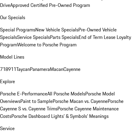
Drive
Approved Certified Pre-Owned Program
Our Specials
Special Programs
New Vehicle Specials
Pre-Owned Vehicle
Specials
Service Specials
Parts Specials
End of Term Lease Loyalty
Program
Welcome to Porsche Program
Model Lines
718
911
Taycan
Panamera
Macan
Cayenne
Explore
Porsche E-Performance
All Porsche Models
Porsche Model
Overviews
Paint to Sample
Porsche Macan vs. Cayenne
Porsche
Cayenne S vs. Cayenne Trims
Porsche Cayenne Maintenance
Costs
Porsche Dashboard Lights’ & Symbols’ Meanings
Service