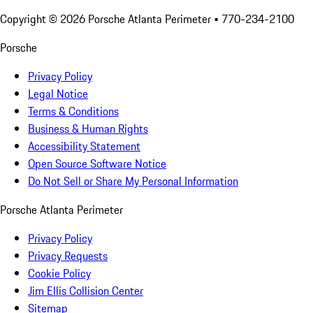
Copyright ©
2026
Porsche Atlanta Perimeter
• 770-234-2100
Porsche
Privacy Policy
Legal Notice
Terms & Conditions
Business & Human Rights
Accessibility Statement
Open Source Software Notice
Do Not Sell or Share My Personal Information
Porsche Atlanta Perimeter
Privacy Policy
Privacy Requests
Cookie Policy
Jim Ellis Collision Center
Sitemap