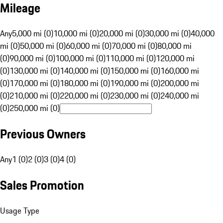
Mileage
Any
5,000 mi (0)
10,000 mi (0)
20,000 mi (0)
30,000 mi (0)
40,000
mi (0)
50,000 mi (0)
60,000 mi (0)
70,000 mi (0)
80,000 mi
(0)
90,000 mi (0)
100,000 mi (0)
110,000 mi (0)
120,000 mi
(0)
130,000 mi (0)
140,000 mi (0)
150,000 mi (0)
160,000 mi
(0)
170,000 mi (0)
180,000 mi (0)
190,000 mi (0)
200,000 mi
(0)
210,000 mi (0)
220,000 mi (0)
230,000 mi (0)
240,000 mi
(0)
250,000 mi (0)
Previous Owners
Any
1 (0)
2 (0)
3 (0)
4 (0)
Sales Promotion
Usage Type