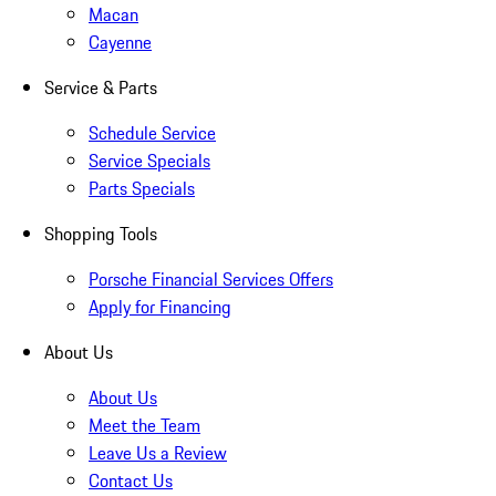
Macan
Cayenne
Service & Parts
Schedule Service
Service Specials
Parts Specials
Shopping Tools
Porsche Financial Services Offers
Apply for Financing
About Us
About Us
Meet the Team
Leave Us a Review
Contact Us