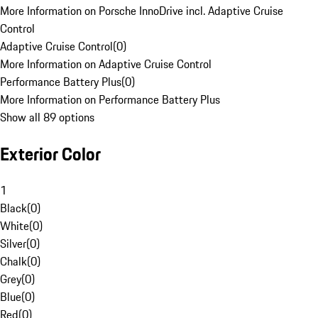
More Information on Porsche InnoDrive incl. Adaptive Cruise
Control
Adaptive Cruise Control
(
0
)
More Information on Adaptive Cruise Control
Performance Battery Plus
(
0
)
More Information on Performance Battery Plus
Show all 89 options
Exterior Color
1
Black
(
0
)
White
(
0
)
Silver
(
0
)
Chalk
(
0
)
Grey
(
0
)
Blue
(
0
)
Red
(
0
)