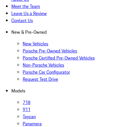
Meet the Team
Leave Us a Review
Contact Us
New & Pre-Owned
New Vehicles
Porsche Pre-Owned Vehicles
Porsche Certified Pre-Owned Vehicles
Non-Porsche Vehicles
Porsche Car Configurator
Request Test Drive
Models
718
911
Taycan
Panamera