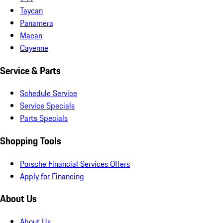
Taycan
Panamera
Macan
Cayenne
Service & Parts
Schedule Service
Service Specials
Parts Specials
Shopping Tools
Porsche Financial Services Offers
Apply for Financing
About Us
About Us