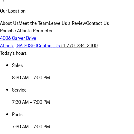
Our Location
About Us
Meet the Team
Leave Us a Review
Contact Us
Porsche Atlanta Perimeter
4006 Carver Drive
Atlanta, GA 30360
Contact Us
+1 770-234-2100
Today's hours
Sales
8:30 AM - 7:00 PM
Service
7:30 AM - 7:00 PM
Parts
7:30 AM - 7:00 PM