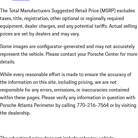
The Total Manufacturers Suggested Retail Price (MSRP) excludes
taxes, title, registration, other optional or regionally required
equipment, dealer charges, and any potential tariffs. Actual selling
prices are set by dealers and may vary.
Some images are configurator-generated and may not accurately
represent the vehicle. Please contact your Porsche Center for more
details.
While every reasonable effort is made to ensure the accuracy of
the information on this site, including pricing, we are not
responsible for any errors, omissions, or inaccuracies contained
within these pages. Please verify any information in question with
Porsche Atlanta Perimeter by calling 770-216-7564
or by visiting
the dealership.