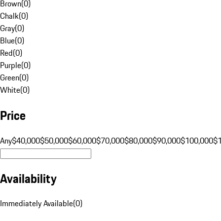
Brown
(
0
)
Chalk
(
0
)
Gray
(
0
)
Blue
(
0
)
Red
(
0
)
Purple
(
0
)
Green
(
0
)
White
(
0
)
Price
Any
$40,000
$50,000
$60,000
$70,000
$80,000
$90,000
$100,000
$
Availability
Immediately Available
(
0
)