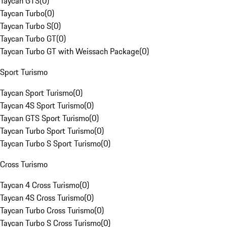
Taycan GTS
(
0
)
Taycan Turbo
(
0
)
Taycan Turbo S
(
0
)
Taycan Turbo GT
(
0
)
Taycan Turbo GT with Weissach Package
(
0
)
Sport Turismo
Taycan Sport Turismo
(
0
)
Taycan 4S Sport Turismo
(
0
)
Taycan GTS Sport Turismo
(
0
)
Taycan Turbo Sport Turismo
(
0
)
Taycan Turbo S Sport Turismo
(
0
)
Cross Turismo
Taycan 4 Cross Turismo
(
0
)
Taycan 4S Cross Turismo
(
0
)
Taycan Turbo Cross Turismo
(
0
)
Taycan Turbo S Cross Turismo
(
0
)