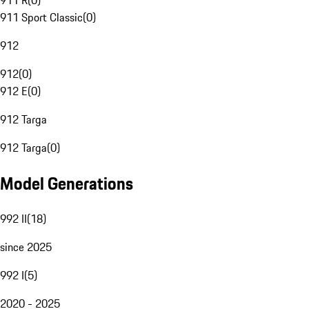
911 R
(
0
)
911 Sport Classic
(
0
)
912
912
(
0
)
912 E
(
0
)
912 Targa
912 Targa
(
0
)
Model Generations
992 II
(
18
)
since 2025
992 I
(
5
)
2020 - 2025