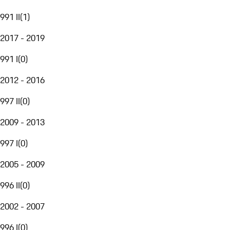
991 II
(
1
)
2017 - 2019
991 I
(
0
)
2012 - 2016
997 II
(
0
)
2009 - 2013
997 I
(
0
)
2005 - 2009
996 II
(
0
)
2002 - 2007
996 I
(
0
)