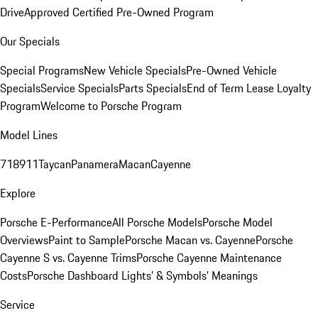
Drive
Approved Certified Pre-Owned Program
Our Specials
Special Programs
New Vehicle Specials
Pre-Owned Vehicle
Specials
Service Specials
Parts Specials
End of Term Lease Loyalty
Program
Welcome to Porsche Program
Model Lines
718
911
Taycan
Panamera
Macan
Cayenne
Explore
Porsche E-Performance
All Porsche Models
Porsche Model
Overviews
Paint to Sample
Porsche Macan vs. Cayenne
Porsche
Cayenne S vs. Cayenne Trims
Porsche Cayenne Maintenance
Costs
Porsche Dashboard Lights’ & Symbols’ Meanings
Service