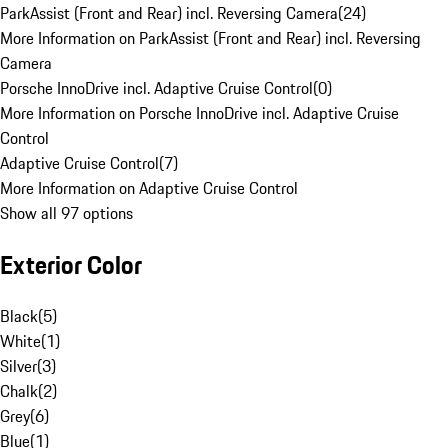
ParkAssist (Front and Rear) incl. Reversing Camera
(
24
)
More Information on ParkAssist (Front and Rear) incl. Reversing
Camera
Porsche InnoDrive incl. Adaptive Cruise Control
(
0
)
More Information on Porsche InnoDrive incl. Adaptive Cruise
Control
Adaptive Cruise Control
(
7
)
More Information on Adaptive Cruise Control
Show all 97 options
Exterior Color
Black
(
5
)
White
(
1
)
Silver
(
3
)
Chalk
(
2
)
Grey
(
6
)
Blue
(
1
)