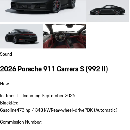
Sound
2026 Porsche 911 Carrera S
(992 II)
New
In-Transit - Incoming September 2026
Black
Red
Gasoline
473 hp / 348 kW
Rear-wheel-drive
PDK (Automatic)
Commission Number: