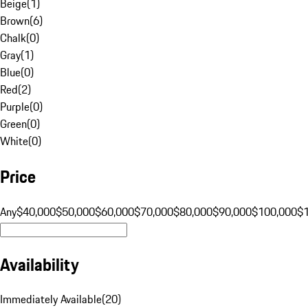
Beige
(
1
)
Brown
(
6
)
Chalk
(
0
)
Gray
(
1
)
Blue
(
0
)
Red
(
2
)
Purple
(
0
)
Green
(
0
)
White
(
0
)
Price
Any
$40,000
$50,000
$60,000
$70,000
$80,000
$90,000
$100,000
$
Availability
Immediately Available
(
20
)