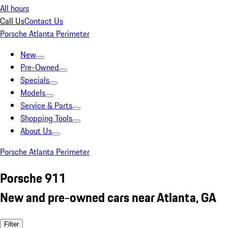
All hours
Call Us
Contact Us
Porsche Atlanta Perimeter
New
Pre-Owned
Specials
Models
Service & Parts
Shopping Tools
About Us
Porsche Atlanta Perimeter
Porsche 911
New and pre-owned cars near Atlanta, GA
Filter