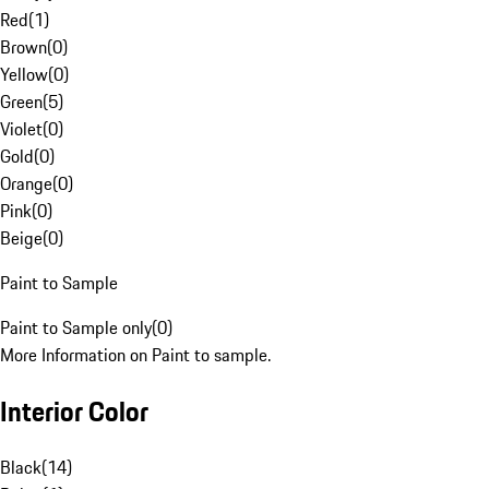
Red
(
1
)
Brown
(
0
)
Yellow
(
0
)
Green
(
5
)
Violet
(
0
)
Gold
(
0
)
Orange
(
0
)
Pink
(
0
)
Beige
(
0
)
Paint to Sample
Paint to Sample only
(
0
)
More Information on Paint to sample.
Interior Color
Black
(
14
)