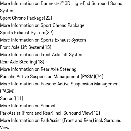
More Information on Burmester® 3D High-End Surround Sound
System
Sport Chrono Package
(
22
)
More Information on Sport Chrono Package
Sports Exhaust System
(
22
)
More Information on Sports Exhaust System
Front Axle Lift System
(
13
)
More Information on Front Axle Lift System
Rear Axle Steering
(
13
)
More Information on Rear Axle Steering
Porsche Active Suspension Management (PASM)
(
24
)
More Information on Porsche Active Suspension Management
(PASM)
Sunroof
(
11
)
More Information on Sunroof
ParkAssist (Front and Rear) incl. Surround View
(
12
)
More Information on ParkAssist (Front and Rear) incl. Surround
View