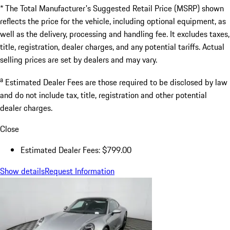
* The Total Manufacturer's Suggested Retail Price (MSRP) shown
reflects the price for the vehicle, including optional equipment, as
well as the delivery, processing and handling fee. It excludes taxes,
title, registration, dealer charges, and any potential tariffs. Actual
selling prices are set by dealers and may vary.
a
Estimated Dealer Fees are those required to be disclosed by law
and do not include tax, title, registration and other potential
dealer charges.
Close
Estimated Dealer Fees: $799.00
Show details
Request Information