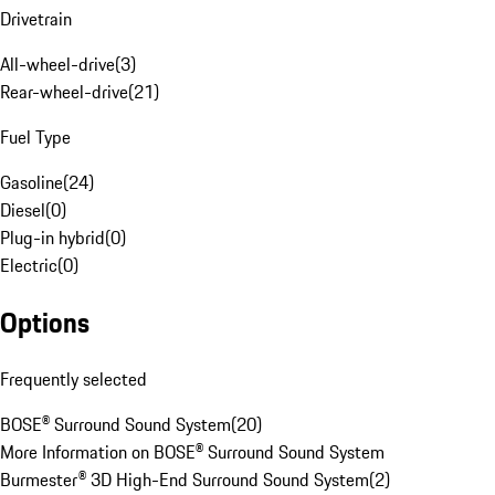
Drivetrain
All-wheel-drive
(
3
)
Rear-wheel-drive
(
21
)
Fuel Type
Gasoline
(
24
)
Diesel
(
0
)
Plug-in hybrid
(
0
)
Electric
(
0
)
Options
Frequently selected
BOSE® Surround Sound System
(
20
)
More Information on BOSE® Surround Sound System
Burmester® 3D High-End Surround Sound System
(
2
)