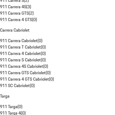
911 Carrera S
(
2
)
911 Carrera 4S
(
3
)
911 Carrera GTS
(
2
)
911 Carrera 4 GTS
(
0
)
Carrera Cabriolet
911 Carrera Cabriolet
(
0
)
911 Carrera T Cabriolet
(
0
)
911 Carrera 4 Cabriolet
(
0
)
911 Carrera S Cabriolet
(
0
)
911 Carrera 4S Cabriolet
(
0
)
911 Carrera GTS Cabriolet
(
0
)
911 Carrera 4 GTS Cabriolet
(
0
)
911 SC Cabriolet
(
0
)
Targa
911 Targa
(
0
)
911 Targa 4
(
0
)