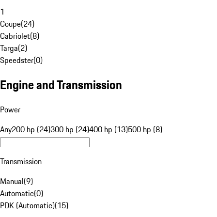
1
Coupe
(
24
)
Cabriolet
(
8
)
Targa
(
2
)
Speedster
(
0
)
Engine and Transmission
Power
Any
200 hp (24)
300 hp (24)
400 hp (13)
500 hp (8)
Transmission
Manual
(
9
)
Automatic
(
0
)
PDK (Automatic)
(
15
)