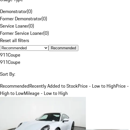
Demonstrator
(
0
)
Former Demonstrator
(
0
)
Service Loaner
(
0
)
Former Service Loaner
(
0
)
Reset all filters
Recommended
911
Coupe
911
Coupe
Sort By:
Recommended
Recently Added to Stock
Price - Low to High
Price -
High to Low
Mileage - Low to High