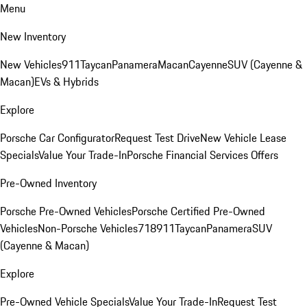
Menu
New Inventory
New Vehicles
911
Taycan
Panamera
Macan
Cayenne
SUV (Cayenne &
Macan)
EVs & Hybrids
Explore
Porsche Car Configurator
Request Test Drive
New Vehicle Lease
Specials
Value Your Trade-In
Porsche Financial Services Offers
Pre-Owned Inventory
Porsche Pre-Owned Vehicles
Porsche Certified Pre-Owned
Vehicles
Non-Porsche Vehicles
718
911
Taycan
Panamera
SUV
(Cayenne & Macan)
Explore
Pre-Owned Vehicle Specials
Value Your Trade-In
Request Test