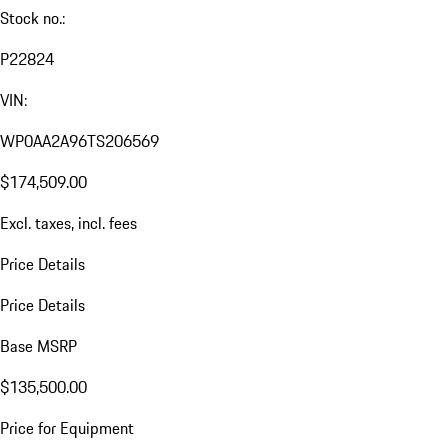
Stock no.:
P22824
VIN:
WP0AA2A96TS206569
$174,509.00
Excl. taxes, incl. fees
Price Details
Price Details
Base MSRP
$135,500.00
Price for Equipment