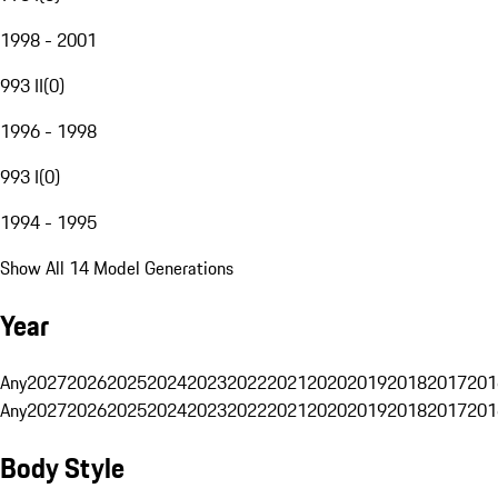
1998 - 2001
993 II
(
0
)
1996 - 1998
993 I
(
0
)
1994 - 1995
Show All 14 Model Generations
Year
Any
2027
2026
2025
2024
2023
2022
2021
2020
2019
2018
2017
201
Any
2027
2026
2025
2024
2023
2022
2021
2020
2019
2018
2017
201
Body Style