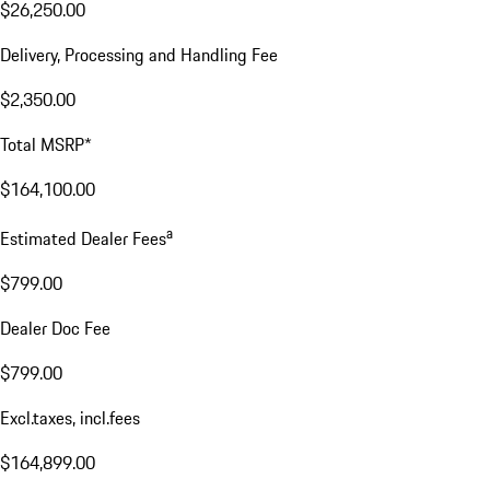
$26,250.00
Delivery, Processing and Handling Fee
$2,350.00
Total MSRP*
$164,100.00
a
Estimated Dealer Fees
$799.00
Dealer Doc Fee
$799.00
Excl.taxes, incl.fees
$164,899.00