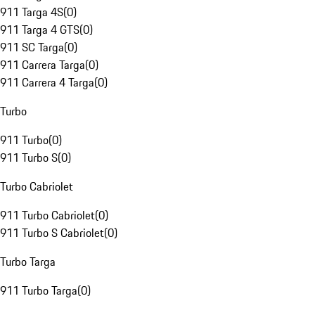
911 Targa 4S
(
0
)
911 Targa 4 GTS
(
0
)
911 SC Targa
(
0
)
911 Carrera Targa
(
0
)
911 Carrera 4 Targa
(
0
)
Turbo
911 Turbo
(
0
)
911 Turbo S
(
0
)
Turbo Cabriolet
911 Turbo Cabriolet
(
0
)
911 Turbo S Cabriolet
(
0
)
Turbo Targa
911 Turbo Targa
(
0
)