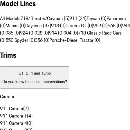
Model Lines
All Models
718/Boxster/Cayman (5)
911 (24)
Taycan (0)
Panamera
(0)
Macan (0)
Cayenne (37)
918 (0)
Carrera GT (0)
959 (0)
968 (0)
944
(0)
935 (0)
924 (0)
928 (0)
914 (0)
904 (0)
718 Classic Race Cars
(0)
550 Spyder (0)
356 (0)
Porsche-Diesel Tractor (0)
Trims
GT, S, 4 and Turbo
Do you know the iconic abbreviations?
Carrera
911 Carrera
(
7
)
911 Carrera T
(
4
)
911 Carrera 4
(
0
)