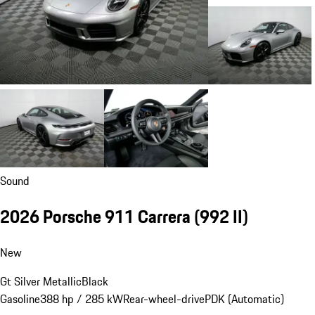
Sound
2026 Porsche 911 Carrera
(992 II)
New
Gt Silver Metallic
Black
Gasoline
388 hp / 285 kW
Rear-wheel-drive
PDK (Automatic)