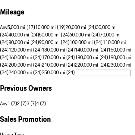
Mileage
Any
5,000 mi (17)
10,000 mi (19)
20,000 mi (24)
30,000 mi
(24)
40,000 mi (24)
50,000 mi (24)
60,000 mi (24)
70,000 mi
(24)
80,000 mi (24)
90,000 mi (24)
100,000 mi (24)
110,000 mi
(24)
120,000 mi (24)
130,000 mi (24)
140,000 mi (24)
150,000 mi
(24)
160,000 mi (24)
170,000 mi (24)
180,000 mi (24)
190,000 mi
(24)
200,000 mi (24)
210,000 mi (24)
220,000 mi (24)
230,000 mi
(24)
240,000 mi (24)
250,000 mi (24)
Previous Owners
Any
1 (7)
2 (7)
3 (7)
4 (7)
Sales Promotion
Usage Type