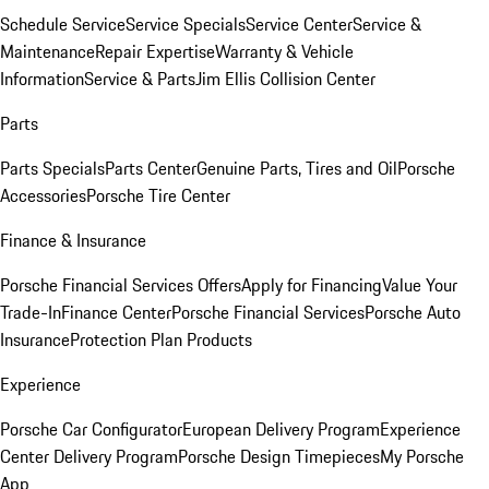
Schedule Service
Service Specials
Service Center
Service &
Maintenance
Repair Expertise
Warranty & Vehicle
Information
Service & Parts
Jim Ellis Collision Center
Parts
Parts Specials
Parts Center
Genuine Parts, Tires and Oil
Porsche
Accessories
Porsche Tire Center
Finance & Insurance
Porsche Financial Services Offers
Apply for Financing
Value Your
Trade-In
Finance Center
Porsche Financial Services
Porsche Auto
Insurance
Protection Plan Products
Experience
Porsche Car Configurator
European Delivery Program
Experience
Center Delivery Program
Porsche Design Timepieces
My Porsche
App