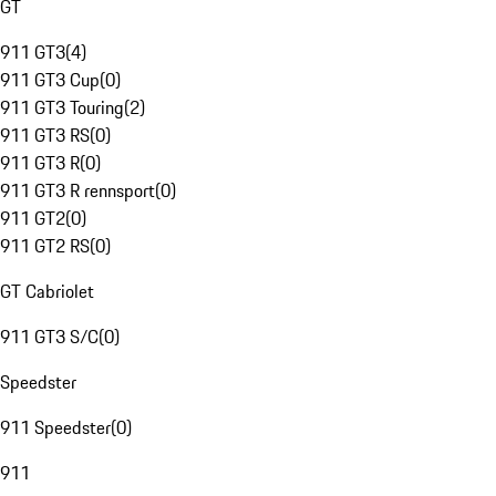
GT
911 GT3
(
4
)
911 GT3 Cup
(
0
)
911 GT3 Touring
(
2
)
911 GT3 RS
(
0
)
911 GT3 R
(
0
)
911 GT3 R rennsport
(
0
)
911 GT2
(
0
)
911 GT2 RS
(
0
)
GT Cabriolet
911 GT3 S/C
(
0
)
Speedster
911 Speedster
(
0
)
911