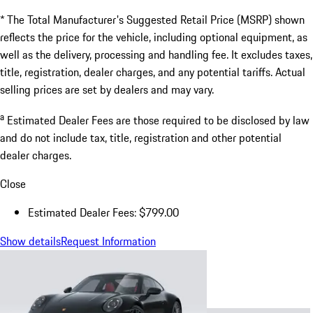
* The Total Manufacturer's Suggested Retail Price (MSRP) shown
reflects the price for the vehicle, including optional equipment, as
well as the delivery, processing and handling fee. It excludes taxes,
title, registration, dealer charges, and any potential tariffs. Actual
selling prices are set by dealers and may vary.
a
Estimated Dealer Fees are those required to be disclosed by law
and do not include tax, title, registration and other potential
dealer charges.
Close
Estimated Dealer Fees: $799.00
Show details
Request Information