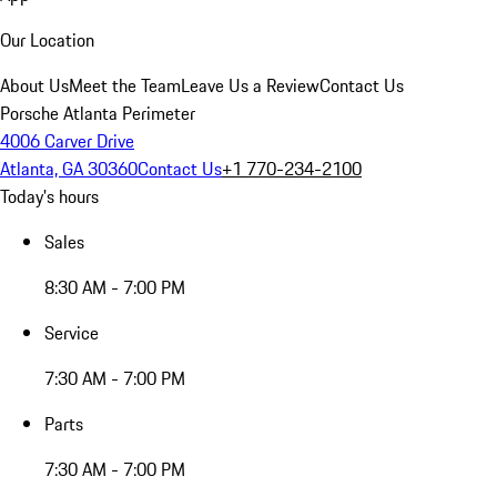
Our Location
About Us
Meet the Team
Leave Us a Review
Contact Us
Porsche Atlanta Perimeter
4006 Carver Drive
Atlanta, GA 30360
Contact Us
+1 770-234-2100
Today's hours
Sales
8:30 AM - 7:00 PM
Service
7:30 AM - 7:00 PM
Parts
7:30 AM - 7:00 PM