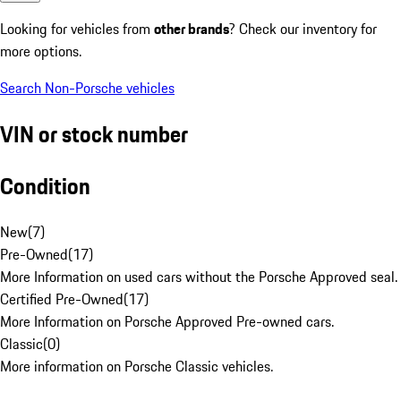
Looking for vehicles from
other brands
? Check our inventory for
more options.
Search Non-Porsche vehicles
VIN or stock number
Condition
New
(
7
)
Pre-Owned
(
17
)
More Information on used cars without the Porsche Approved seal.
Certified Pre-Owned
(
17
)
More Information on Porsche Approved Pre-owned cars.
Classic
(
0
)
More information on Porsche Classic vehicles.