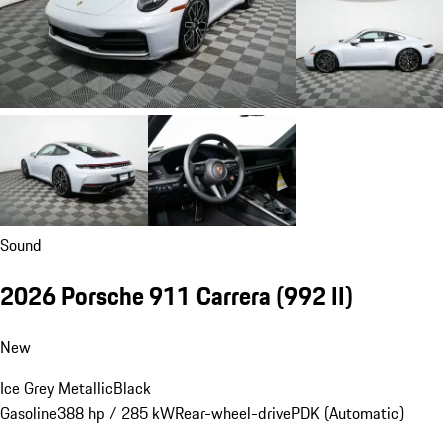
Sound
2026 Porsche 911 Carrera
(992 II)
New
Ice Grey Metallic
Black
Gasoline
388 hp / 285 kW
Rear-wheel-drive
PDK (Automatic)