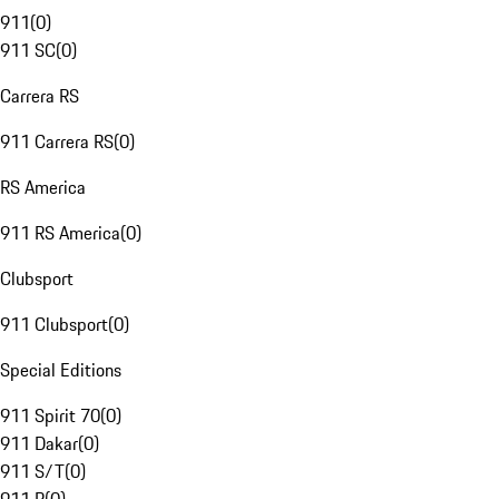
911
(
0
)
911 SC
(
0
)
Carrera RS
911 Carrera RS
(
0
)
RS America
911 RS America
(
0
)
Clubsport
911 Clubsport
(
0
)
Special Editions
911 Spirit 70
(
0
)
911 Dakar
(
0
)
911 S/T
(
0
)