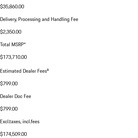
$35,860.00
Delivery, Processing and Handling Fee
$2,350.00
Total MSRP*
$173,710.00
a
Estimated Dealer Fees
$799.00
Dealer Doc Fee
$799.00
Excl.taxes, incl.fees
$174,509.00