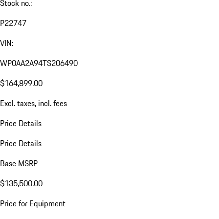
Stock no.:
P22747
VIN:
WP0AA2A94TS206490
$164,899.00
Excl. taxes, incl. fees
Price Details
Price Details
Base MSRP
$135,500.00
Price for Equipment