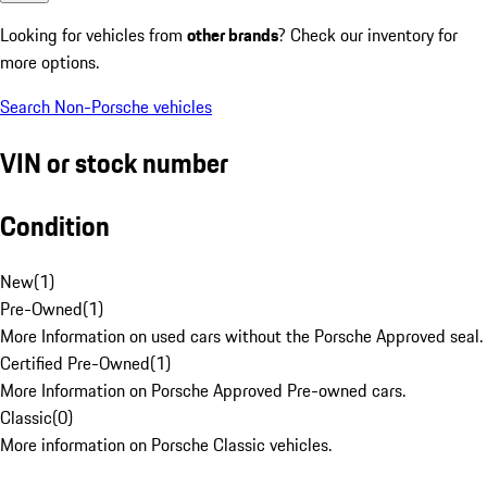
Looking for vehicles from
other brands
? Check our inventory for
more options.
Search Non-Porsche vehicles
VIN or stock number
Condition
New
(
1
)
Pre-Owned
(
1
)
More Information on used cars without the Porsche Approved seal.
Certified Pre-Owned
(
1
)
More Information on Porsche Approved Pre-owned cars.
Classic
(
0
)
More information on Porsche Classic vehicles.