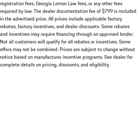
registration fees, Georgia Lemon Law fees, or any other fees
required by law. The dealer documentation fee of $799 is included
in the advertised price. All prices include applicable factory
rebates, factory incentives, and dealer discounts. Some rebates
and incentives may require financing through an approved lender.
Not all customers will qualify for all rebates or incentives. Some
offers may not be combined. Prices are subject to change without
notice based on manufacturer incentive programs. See dealer for
complete details on pricing, discounts, and eligibility.