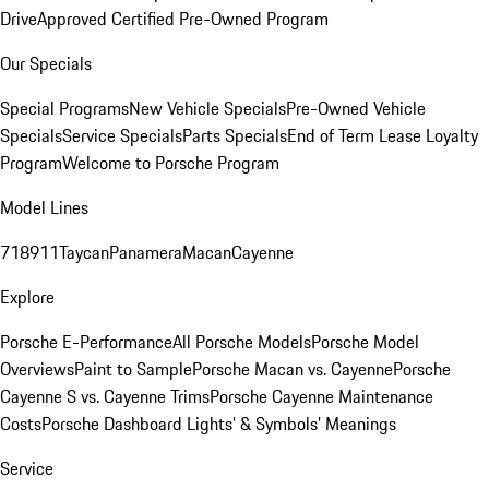
Drive
Approved Certified Pre-Owned Program
Our Specials
Special Programs
New Vehicle Specials
Pre-Owned Vehicle
Specials
Service Specials
Parts Specials
End of Term Lease Loyalty
Program
Welcome to Porsche Program
Model Lines
718
911
Taycan
Panamera
Macan
Cayenne
Explore
Porsche E-Performance
All Porsche Models
Porsche Model
Overviews
Paint to Sample
Porsche Macan vs. Cayenne
Porsche
Cayenne S vs. Cayenne Trims
Porsche Cayenne Maintenance
Costs
Porsche Dashboard Lights’ & Symbols’ Meanings
Service