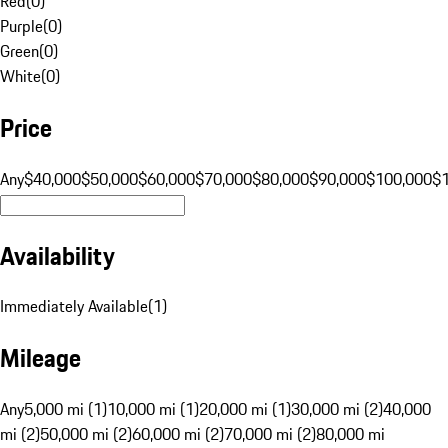
Red
(
0
)
Purple
(
0
)
Green
(
0
)
White
(
0
)
Price
Any
$40,000
$50,000
$60,000
$70,000
$80,000
$90,000
$100,000
$
Availability
Immediately Available
(
1
)
Mileage
Any
5,000 mi (1)
10,000 mi (1)
20,000 mi (1)
30,000 mi (2)
40,000
mi (2)
50,000 mi (2)
60,000 mi (2)
70,000 mi (2)
80,000 mi