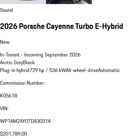
Sound
2026 Porsche Cayenne Turbo E-Hybrid
New
In-Transit - Incoming September 2026
Arctic Grey
Black
Plug-in hybrid
729 hp / 536 kW
All-wheel-drive
Automatic
Commission Number:
K05618
VIN:
WP1AM2AY0TDA30314
$201,789.00