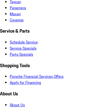
Taycan
Panamera
Macan
Cayenne
Service & Parts
Schedule Service
Service Specials
Parts Specials
Shopping Tools
Porsche Financial Services Offers
Apply for Financing
About Us
About Us