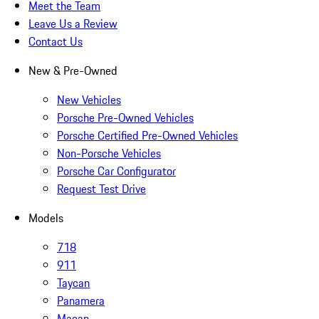
Meet the Team
Leave Us a Review
Contact Us
New & Pre-Owned
New Vehicles
Porsche Pre-Owned Vehicles
Porsche Certified Pre-Owned Vehicles
Non-Porsche Vehicles
Porsche Car Configurator
Request Test Drive
Models
718
911
Taycan
Panamera
Macan