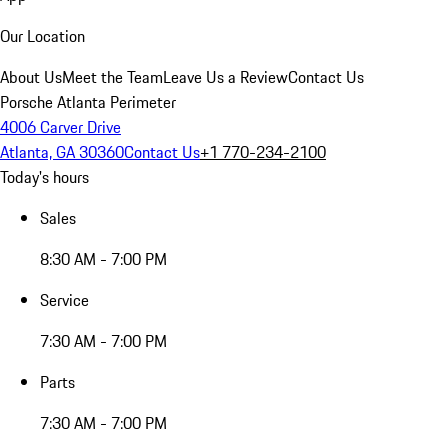
Our Location
About Us
Meet the Team
Leave Us a Review
Contact Us
Porsche Atlanta Perimeter
4006 Carver Drive
Atlanta, GA 30360
Contact Us
+1 770-234-2100
Today's hours
Sales
8:30 AM - 7:00 PM
Service
7:30 AM - 7:00 PM
Parts
7:30 AM - 7:00 PM