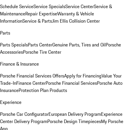
Schedule Service
Service Specials
Service Center
Service &
Maintenance
Repair Expertise
Warranty & Vehicle
Information
Service & Parts
Jim Ellis Collision Center
Parts
Parts Specials
Parts Center
Genuine Parts, Tires and Oil
Porsche
Accessories
Porsche Tire Center
Finance & Insurance
Porsche Financial Services Offers
Apply for Financing
Value Your
Trade-In
Finance Center
Porsche Financial Services
Porsche Auto
Insurance
Protection Plan Products
Experience
Porsche Car Configurator
European Delivery Program
Experience
Center Delivery Program
Porsche Design Timepieces
My Porsche
App