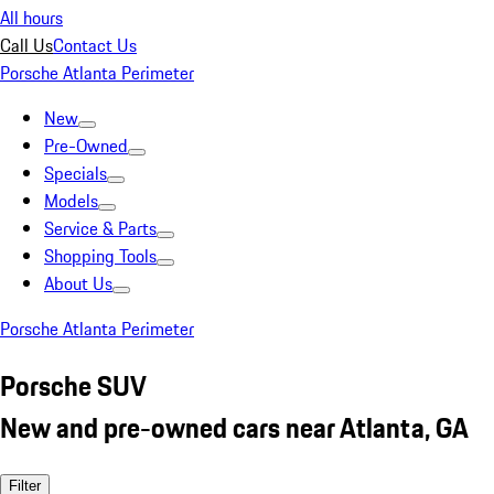
All hours
Call Us
Contact Us
Porsche Atlanta Perimeter
New
Pre-Owned
Specials
Models
Service & Parts
Shopping Tools
About Us
Porsche Atlanta Perimeter
Porsche SUV
New and pre-owned cars near Atlanta, GA
Filter