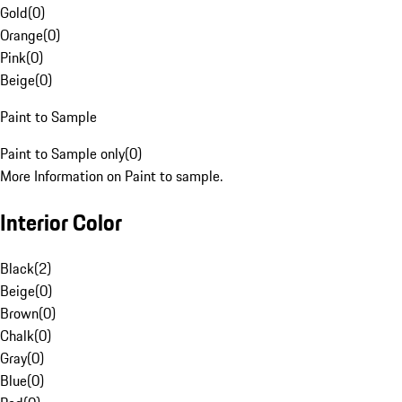
Gold
(
0
)
Orange
(
0
)
Pink
(
0
)
Beige
(
0
)
Paint to Sample
Paint to Sample only
(
0
)
More Information on Paint to sample.
Interior Color
Black
(
2
)
Beige
(
0
)
Brown
(
0
)
Chalk
(
0
)
Gray
(
0
)
Blue
(
0
)