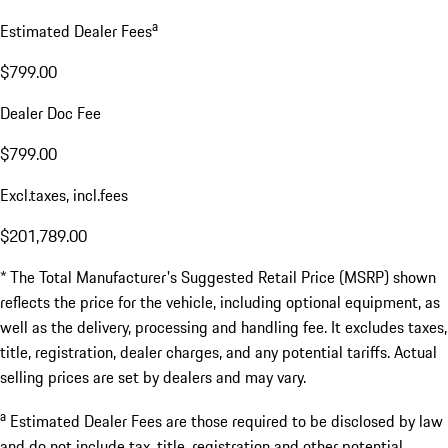
a
Estimated Dealer Fees
$799.00
Dealer Doc Fee
$799.00
Excl.taxes, incl.fees
$201,789.00
* The Total Manufacturer's Suggested Retail Price (MSRP) shown
reflects the price for the vehicle, including optional equipment, as
well as the delivery, processing and handling fee. It excludes taxes,
title, registration, dealer charges, and any potential tariffs. Actual
selling prices are set by dealers and may vary.
a
Estimated Dealer Fees are those required to be disclosed by law
and do not include tax, title, registration and other potential