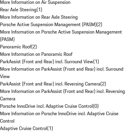
More Information on Air Suspension
Rear Axle Steering
(
1
)
More Information on Rear Axle Steering
Porsche Active Suspension Management (PASM)
(
2
)
More Information on Porsche Active Suspension Management
(PASM)
Panoramic Roof
(
2
)
More Information on Panoramic Roof
ParkAssist (Front and Rear) incl. Surround View
(
1
)
More Information on ParkAssist (Front and Rear) incl. Surround
View
ParkAssist (Front and Rear) incl. Reversing Camera
(
2
)
More Information on ParkAssist (Front and Rear) incl. Reversing
Camera
Porsche InnoDrive incl. Adaptive Cruise Control
(
0
)
More Information on Porsche InnoDrive incl. Adaptive Cruise
Control
Adaptive Cruise Control
(
1
)