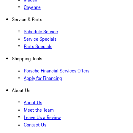
Cayenne
Service & Parts
Schedule Service
Service Specials
Parts Specials
Shopping Tools
Porsche Financial Services Offers
Apply for Financing
About Us
About Us
Meet the Team
Leave Us a Review
Contact Us