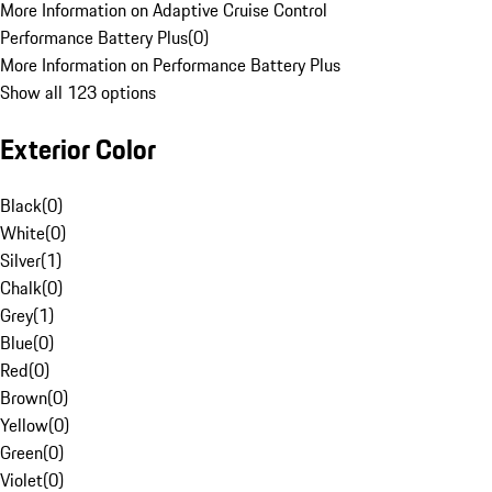
More Information on Adaptive Cruise Control
Performance Battery Plus
(
0
)
More Information on Performance Battery Plus
Show all 123 options
Exterior Color
Black
(
0
)
White
(
0
)
Silver
(
1
)
Chalk
(
0
)
Grey
(
1
)
Blue
(
0
)
Red
(
0
)
Brown
(
0
)
Yellow
(
0
)
Green
(
0
)
Violet
(
0
)