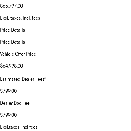
$65,797.00
Excl. taxes, incl. fees
Price Details
Price Details
Vehicle Offer Price
$64,998.00
a
Estimated Dealer Fees
$799.00
Dealer Doc Fee
$799.00
Excl.taxes, incl.fees