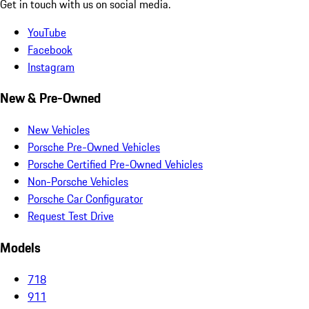
Get in touch with us on social media.
YouTube
Facebook
Instagram
New & Pre-Owned
New Vehicles
Porsche Pre-Owned Vehicles
Porsche Certified Pre-Owned Vehicles
Non-Porsche Vehicles
Porsche Car Configurator
Request Test Drive
Models
718
911