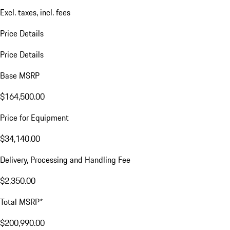
Excl. taxes, incl. fees
Price Details
Price Details
Base MSRP
$164,500.00
Price for Equipment
$34,140.00
Delivery, Processing and Handling Fee
$2,350.00
Total MSRP*
$200,990.00