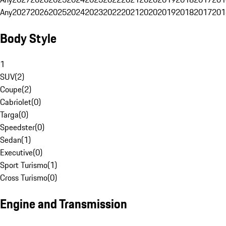
Any
2027
2026
2025
2024
2023
2022
2021
2020
2019
2018
2017
201
Body Style
1
SUV
(
2
)
Coupe
(
2
)
Cabriolet
(
0
)
Targa
(
0
)
Speedster
(
0
)
Sedan
(
1
)
Executive
(
0
)
Sport Turismo
(
1
)
Cross Turismo
(
0
)
Engine and Transmission