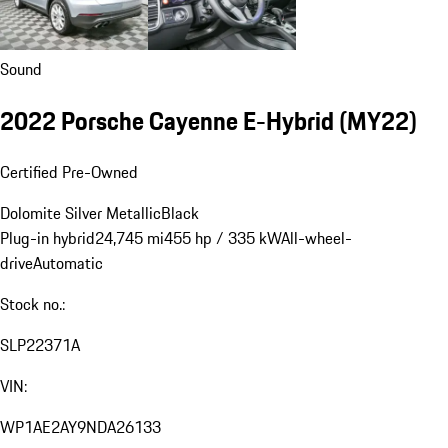
Sound
2022 Porsche Cayenne E-Hybrid (MY22)
Certified Pre-Owned
Dolomite Silver Metallic
Black
Plug-in hybrid
24,745 mi
455 hp / 335 kW
All-wheel-
drive
Automatic
Stock no.:
SLP22371A
VIN:
WP1AE2AY9NDA26133