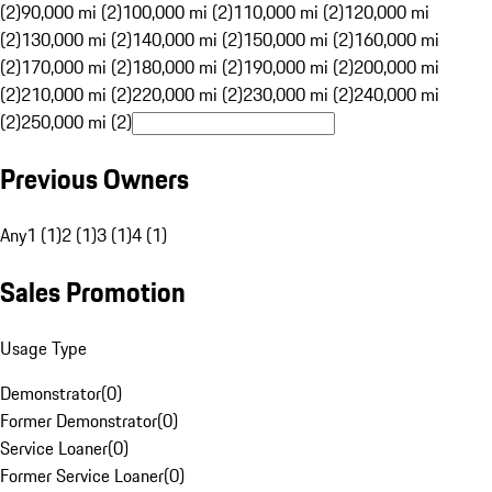
(2)
90,000 mi (2)
100,000 mi (2)
110,000 mi (2)
120,000 mi
(2)
130,000 mi (2)
140,000 mi (2)
150,000 mi (2)
160,000 mi
(2)
170,000 mi (2)
180,000 mi (2)
190,000 mi (2)
200,000 mi
(2)
210,000 mi (2)
220,000 mi (2)
230,000 mi (2)
240,000 mi
(2)
250,000 mi (2)
Previous Owners
Any
1 (1)
2 (1)
3 (1)
4 (1)
Sales Promotion
Usage Type
Demonstrator
(
0
)
Former Demonstrator
(
0
)
Service Loaner
(
0
)
Former Service Loaner
(
0
)