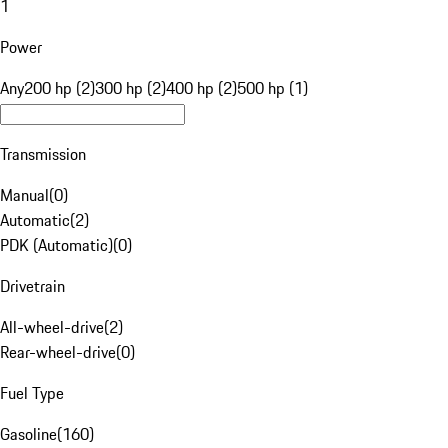
1
Power
Any
200 hp (2)
300 hp (2)
400 hp (2)
500 hp (1)
Transmission
Manual
(
0
)
Automatic
(
2
)
PDK (Automatic)
(
0
)
Drivetrain
All-wheel-drive
(
2
)
Rear-wheel-drive
(
0
)
Fuel Type
Gasoline
(
160
)