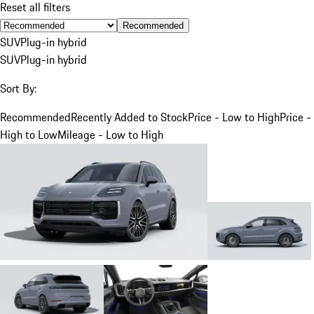
Reset all filters
Recommended
SUV
Plug-in hybrid
SUV
Plug-in hybrid
Sort By:
Recommended
Recently Added to Stock
Price - Low to High
Price -
High to Low
Mileage - Low to High