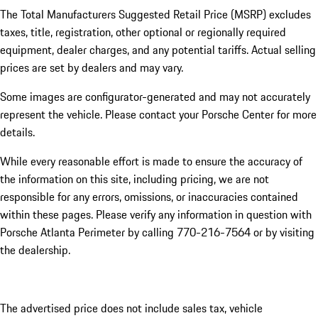
The Total Manufacturers Suggested Retail Price (MSRP) excludes
taxes, title, registration, other optional or regionally required
equipment, dealer charges, and any potential tariffs. Actual selling
prices are set by dealers and may vary.
Some images are configurator-generated and may not accurately
represent the vehicle. Please contact your Porsche Center for more
details.
While every reasonable effort is made to ensure the accuracy of
the information on this site, including pricing, we are not
responsible for any errors, omissions, or inaccuracies contained
within these pages. Please verify any information in question with
Porsche Atlanta Perimeter by calling 770-216-7564
or by visiting
the dealership.
The advertised price does not include sales tax, vehicle