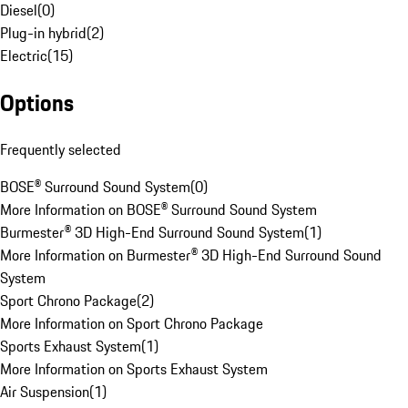
Diesel
(
0
)
Plug-in hybrid
(
2
)
Electric
(
15
)
Options
Frequently selected
BOSE® Surround Sound System
(
0
)
More Information on BOSE® Surround Sound System
Burmester® 3D High-End Surround Sound System
(
1
)
More Information on Burmester® 3D High-End Surround Sound
System
Sport Chrono Package
(
2
)
More Information on Sport Chrono Package
Sports Exhaust System
(
1
)
More Information on Sports Exhaust System
Air Suspension
(
1
)