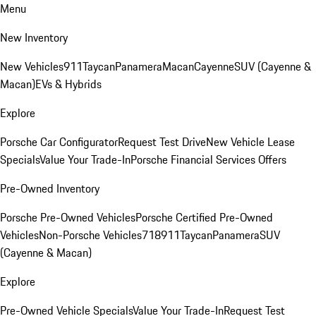
Menu
New Inventory
New Vehicles
911
Taycan
Panamera
Macan
Cayenne
SUV (Cayenne &
Macan)
EVs & Hybrids
Explore
Porsche Car Configurator
Request Test Drive
New Vehicle Lease
Specials
Value Your Trade-In
Porsche Financial Services Offers
Pre-Owned Inventory
Porsche Pre-Owned Vehicles
Porsche Certified Pre-Owned
Vehicles
Non-Porsche Vehicles
718
911
Taycan
Panamera
SUV
(Cayenne & Macan)
Explore
Pre-Owned Vehicle Specials
Value Your Trade-In
Request Test