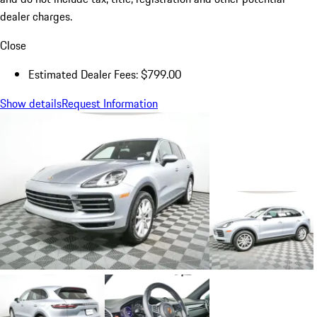
dealer charges.
Close
Estimated Dealer Fees: $799.00
Show details
Request Information