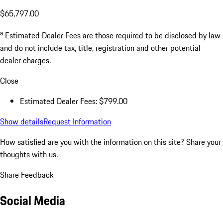
$65,797.00
a
Estimated Dealer Fees are those required to be disclosed by law
and do not include tax, title, registration and other potential
dealer charges.
Close
Estimated Dealer Fees: $799.00
Show details
Request Information
How satisfied are you with the information on this site?
Share your
thoughts with us.
Share Feedback
Social Media