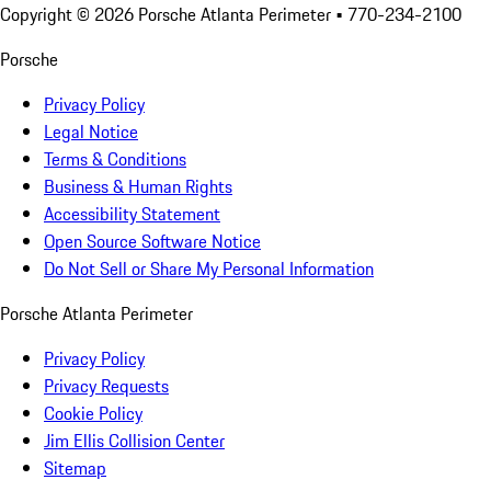
Copyright ©
2026
Porsche Atlanta Perimeter
• 770-234-2100
Porsche
Privacy Policy
Legal Notice
Terms & Conditions
Business & Human Rights
Accessibility Statement
Open Source Software Notice
Do Not Sell or Share My Personal Information
Porsche Atlanta Perimeter
Privacy Policy
Privacy Requests
Cookie Policy
Jim Ellis Collision Center
Sitemap