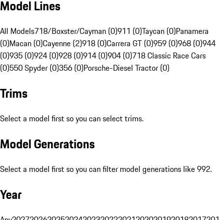
Model Lines
All Models
718/Boxster/Cayman (0)
911 (0)
Taycan (0)
Panamera
(0)
Macan (0)
Cayenne (2)
918 (0)
Carrera GT (0)
959 (0)
968 (0)
944
(0)
935 (0)
924 (0)
928 (0)
914 (0)
904 (0)
718 Classic Race Cars
(0)
550 Spyder (0)
356 (0)
Porsche-Diesel Tractor (0)
Trims
Select a model first so you can select trims.
Model Generations
Select a model first so you can filter model generations like 992.
Year
Any
2027
2026
2025
2024
2023
2022
2021
2020
2019
2018
2017
201