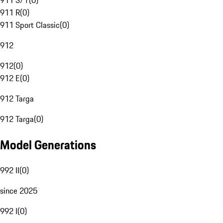
911 S/T
(
0
)
911 R
(
0
)
911 Sport Classic
(
0
)
912
912
(
0
)
912 E
(
0
)
912 Targa
912 Targa
(
0
)
Model Generations
992 II
(
0
)
since 2025
992 I
(
0
)