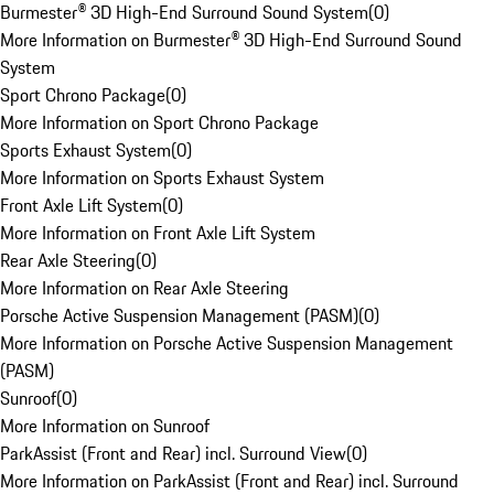
Burmester® 3D High-End Surround Sound System
(
0
)
More Information on Burmester® 3D High-End Surround Sound
System
Sport Chrono Package
(
0
)
More Information on Sport Chrono Package
Sports Exhaust System
(
0
)
More Information on Sports Exhaust System
Front Axle Lift System
(
0
)
More Information on Front Axle Lift System
Rear Axle Steering
(
0
)
More Information on Rear Axle Steering
Porsche Active Suspension Management (PASM)
(
0
)
More Information on Porsche Active Suspension Management
(PASM)
Sunroof
(
0
)
More Information on Sunroof
ParkAssist (Front and Rear) incl. Surround View
(
0
)
More Information on ParkAssist (Front and Rear) incl. Surround