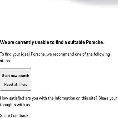
We are currently unable to find a suitable Porsche.
To find your ideal Porsche, we recommend one of the following
steps:
Start new search
Reset all filters
How satisfied are you with the information on this site?
Share your
thoughts with us.
Share Feedback