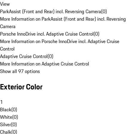
View
ParkAssist (Front and Rear) incl. Reversing Camera
(
0
)
More Information on ParkAssist (Front and Rear) incl. Reversing
Camera
Porsche InnoDrive incl. Adaptive Cruise Control
(
0
)
More Information on Porsche InnoDrive incl. Adaptive Cruise
Control
Adaptive Cruise Control
(
0
)
More Information on Adaptive Cruise Control
Show all 97 options
Exterior Color
1
Black
(
0
)
White
(
0
)
Silver
(
0
)
Chalk
(
0
)