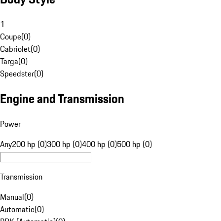
1
Coupe
(
0
)
Cabriolet
(
0
)
Targa
(
0
)
Speedster
(
0
)
Engine and Transmission
Power
Any
200 hp (0)
300 hp (0)
400 hp (0)
500 hp (0)
Transmission
Manual
(
0
)
Automatic
(
0
)