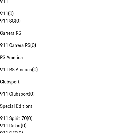
911
911
(
0
)
911 SC
(
0
)
Carrera RS
911 Carrera RS
(
0
)
RS America
911 RS America
(
0
)
Clubsport
911 Clubsport
(
0
)
Special Editions
911 Spirit 70
(
0
)
911 Dakar
(
0
)