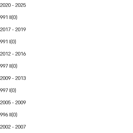
2020 - 2025
991 II
(
0
)
2017 - 2019
991 I
(
0
)
2012 - 2016
997 II
(
0
)
2009 - 2013
997 I
(
0
)
2005 - 2009
996 II
(
0
)
2002 - 2007