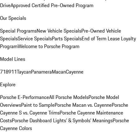
Drive
Approved Certified Pre-Owned Program
Our Specials
Special Programs
New Vehicle Specials
Pre-Owned Vehicle
Specials
Service Specials
Parts Specials
End of Term Lease Loyalty
Program
Welcome to Porsche Program
Model Lines
718
911
Taycan
Panamera
Macan
Cayenne
Explore
Porsche E-Performance
All Porsche Models
Porsche Model
Overviews
Paint to Sample
Porsche Macan vs. Cayenne
Porsche
Cayenne S vs. Cayenne Trims
Porsche Cayenne Maintenance
Costs
Porsche Dashboard Lights’ & Symbols’ Meanings
Porsche
Cayenne Colors