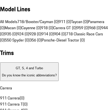
Model Lines
All Models
718/Boxster/Cayman (0)
911 (0)
Taycan (0)
Panamera
(0)
Macan (0)
Cayenne (0)
918 (0)
Carrera GT (0)
959 (0)
968 (0)
944
(0)
935 (0)
924 (0)
928 (0)
914 (0)
904 (0)
718 Classic Race Cars
(0)
550 Spyder (0)
356 (0)
Porsche-Diesel Tractor (0)
Trims
GT, S, 4 and Turbo
Do you know the iconic abbreviations?
Carrera
911 Carrera
(
0
)
911 Carrera T
(
0
)