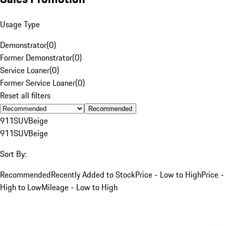
Usage Type
Demonstrator
(
0
)
Former Demonstrator
(
0
)
Service Loaner
(
0
)
Former Service Loaner
(
0
)
Reset all filters
Recommended
911
SUV
Beige
911
SUV
Beige
Sort By:
Recommended
Recently Added to Stock
Price - Low to High
Price -
High to Low
Mileage - Low to High