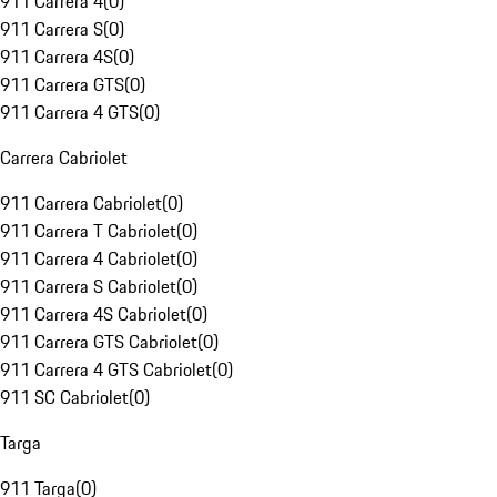
911 Carrera 4
(
0
)
911 Carrera S
(
0
)
911 Carrera 4S
(
0
)
911 Carrera GTS
(
0
)
911 Carrera 4 GTS
(
0
)
Carrera Cabriolet
911 Carrera Cabriolet
(
0
)
911 Carrera T Cabriolet
(
0
)
911 Carrera 4 Cabriolet
(
0
)
911 Carrera S Cabriolet
(
0
)
911 Carrera 4S Cabriolet
(
0
)
911 Carrera GTS Cabriolet
(
0
)
911 Carrera 4 GTS Cabriolet
(
0
)
911 SC Cabriolet
(
0
)
Targa
911 Targa
(
0
)