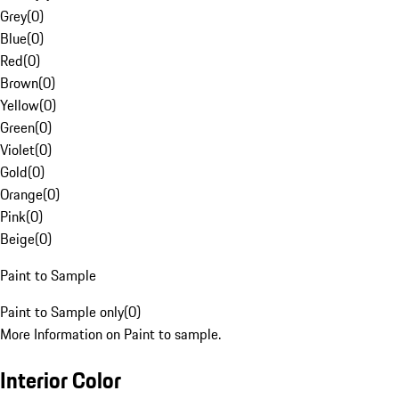
Grey
(
0
)
Blue
(
0
)
Red
(
0
)
Brown
(
0
)
Yellow
(
0
)
Green
(
0
)
Violet
(
0
)
Gold
(
0
)
Orange
(
0
)
Pink
(
0
)
Beige
(
0
)
Paint to Sample
Paint to Sample only
(
0
)
More Information on Paint to sample.
Interior Color