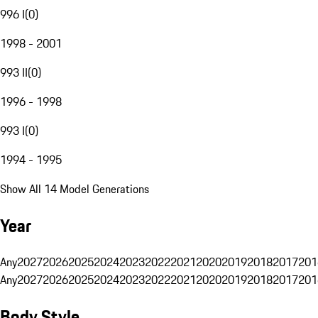
996 I
(
0
)
1998 - 2001
993 II
(
0
)
1996 - 1998
993 I
(
0
)
1994 - 1995
Show All 14 Model Generations
Year
Any
2027
2026
2025
2024
2023
2022
2021
2020
2019
2018
2017
201
Any
2027
2026
2025
2024
2023
2022
2021
2020
2019
2018
2017
201
Body Style