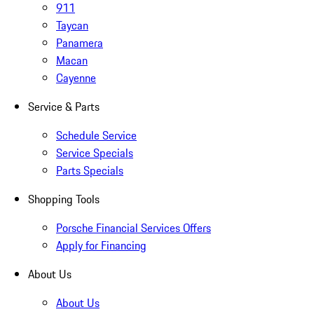
911
Taycan
Panamera
Macan
Cayenne
Service & Parts
Schedule Service
Service Specials
Parts Specials
Shopping Tools
Porsche Financial Services Offers
Apply for Financing
About Us
About Us