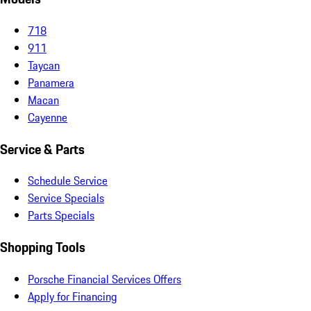
718
911
Taycan
Panamera
Macan
Cayenne
Service & Parts
Schedule Service
Service Specials
Parts Specials
Shopping Tools
Porsche Financial Services Offers
Apply for Financing