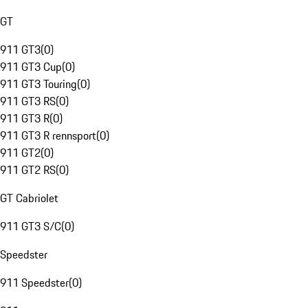
GT
911 GT3
(
0
)
911 GT3 Cup
(
0
)
911 GT3 Touring
(
0
)
911 GT3 RS
(
0
)
911 GT3 R
(
0
)
911 GT3 R rennsport
(
0
)
911 GT2
(
0
)
911 GT2 RS
(
0
)
GT Cabriolet
911 GT3 S/C
(
0
)
Speedster
911 Speedster
(
0
)