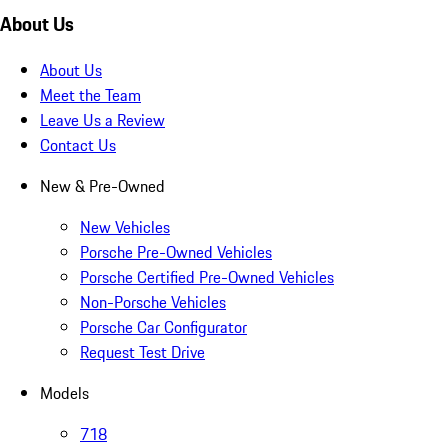
About Us
About Us
Meet the Team
Leave Us a Review
Contact Us
New & Pre-Owned
New Vehicles
Porsche Pre-Owned Vehicles
Porsche Certified Pre-Owned Vehicles
Non-Porsche Vehicles
Porsche Car Configurator
Request Test Drive
Models
718