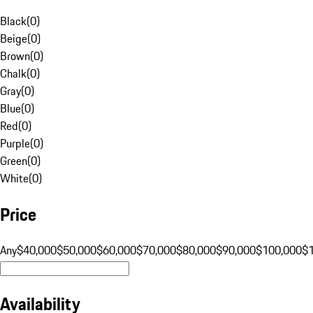
Black
(
0
)
Beige
(
0
)
Brown
(
0
)
Chalk
(
0
)
Gray
(
0
)
Blue
(
0
)
Red
(
0
)
Purple
(
0
)
Green
(
0
)
White
(
0
)
Price
Any
$40,000
$50,000
$60,000
$70,000
$80,000
$90,000
$100,000
$
Availability