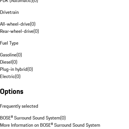
PDK (Automatic)
(
0
)
Drivetrain
All-wheel-drive
(
0
)
Rear-wheel-drive
(
0
)
Fuel Type
Gasoline
(
0
)
Diesel
(
0
)
Plug-in hybrid
(
0
)
Electric
(
0
)
Options
Frequently selected
BOSE® Surround Sound System
(
0
)
More Information on BOSE® Surround Sound System