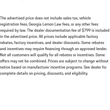
The advertised price does not include sales tax, vehicle
registration fees, Georgia Lemon Law fees, or any other fees
required by law. The dealer documentation fee of $799 is included
in the advertised price. All prices include applicable factory
rebates, factory incentives, and dealer discounts. Some rebates
and incentives may require financing through an approved lender.
Not all customers will qualify for all rebates or incentives. Some
offers may not be combined. Prices are subject to change without
notice based on manufacturer incentive programs. See dealer for
complete details on pricing, discounts, and eligibility.