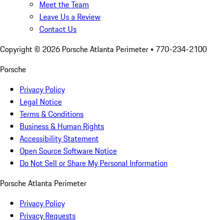
Meet the Team
Leave Us a Review
Contact Us
Copyright ©
2026
Porsche Atlanta Perimeter
• 770-234-2100
Porsche
Privacy Policy
Legal Notice
Terms & Conditions
Business & Human Rights
Accessibility Statement
Open Source Software Notice
Do Not Sell or Share My Personal Information
Porsche Atlanta Perimeter
Privacy Policy
Privacy Requests