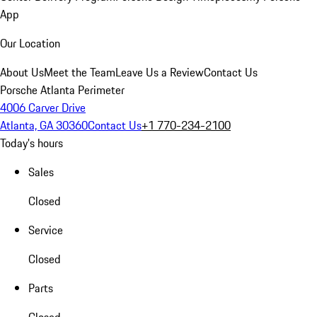
App
Our Location
About Us
Meet the Team
Leave Us a Review
Contact Us
Porsche Atlanta Perimeter
4006 Carver Drive
Atlanta, GA 30360
Contact Us
+1 770-234-2100
Today's hours
Sales
Closed
Service
Closed
Parts