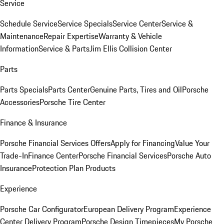
Service
Schedule Service
Service Specials
Service Center
Service &
Maintenance
Repair Expertise
Warranty & Vehicle
Information
Service & Parts
Jim Ellis Collision Center
Parts
Parts Specials
Parts Center
Genuine Parts, Tires and Oil
Porsche
Accessories
Porsche Tire Center
Finance & Insurance
Porsche Financial Services Offers
Apply for Financing
Value Your
Trade-In
Finance Center
Porsche Financial Services
Porsche Auto
Insurance
Protection Plan Products
Experience
Porsche Car Configurator
European Delivery Program
Experience
Center Delivery Program
Porsche Design Timepieces
My Porsche