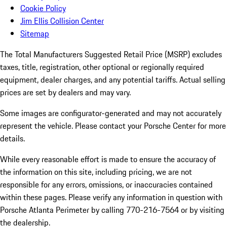
Cookie Policy
Jim Ellis Collision Center
Sitemap
The Total Manufacturers Suggested Retail Price (MSRP) excludes
taxes, title, registration, other optional or regionally required
equipment, dealer charges, and any potential tariffs. Actual selling
prices are set by dealers and may vary.
Some images are configurator-generated and may not accurately
represent the vehicle. Please contact your Porsche Center for more
details.
While every reasonable effort is made to ensure the accuracy of
the information on this site, including pricing, we are not
responsible for any errors, omissions, or inaccuracies contained
within these pages. Please verify any information in question with
Porsche Atlanta Perimeter by calling 770-216-7564
or by visiting
the dealership.