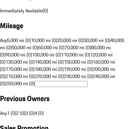
Immediately Available
(
0
)
Mileage
Any
5,000 mi (0)
10,000 mi (0)
20,000 mi (0)
30,000 mi (0)
40,000
mi (0)
50,000 mi (0)
60,000 mi (0)
70,000 mi (0)
80,000 mi
(0)
90,000 mi (0)
100,000 mi (0)
110,000 mi (0)
120,000 mi
(0)
130,000 mi (0)
140,000 mi (0)
150,000 mi (0)
160,000 mi
(0)
170,000 mi (0)
180,000 mi (0)
190,000 mi (0)
200,000 mi
(0)
210,000 mi (0)
220,000 mi (0)
230,000 mi (0)
240,000 mi
(0)
250,000 mi (0)
Previous Owners
Any
1 (0)
2 (0)
3 (0)
4 (0)
Sales Promotion