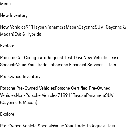
Menu
New Inventory
New Vehicles
911
Taycan
Panamera
Macan
Cayenne
SUV (Cayenne &
Macan)
EVs & Hybrids
Explore
Porsche Car Configurator
Request Test Drive
New Vehicle Lease
Specials
Value Your Trade-In
Porsche Financial Services Offers
Pre-Owned Inventory
Porsche Pre-Owned Vehicles
Porsche Certified Pre-Owned
Vehicles
Non-Porsche Vehicles
718
911
Taycan
Panamera
SUV
(Cayenne & Macan)
Explore
Pre-Owned Vehicle Specials
Value Your Trade-In
Request Test