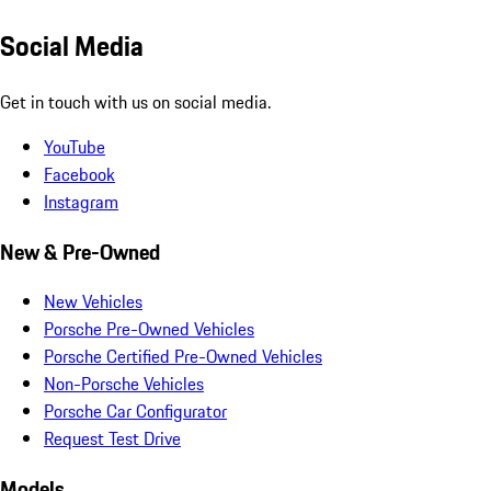
Social Media
Get in touch with us on social media.
YouTube
Facebook
Instagram
New & Pre-Owned
New Vehicles
Porsche Pre-Owned Vehicles
Porsche Certified Pre-Owned Vehicles
Non-Porsche Vehicles
Porsche Car Configurator
Request Test Drive
Models