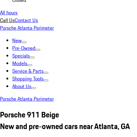
Closed
All hours
Call Us
Contact Us
Porsche Atlanta Perimeter
New
Pre-Owned
Specials
Models
Service & Parts
Shopping Tools
About Us
Porsche Atlanta Perimeter
Porsche 911 Beige
New and pre-owned cars near Atlanta, GA