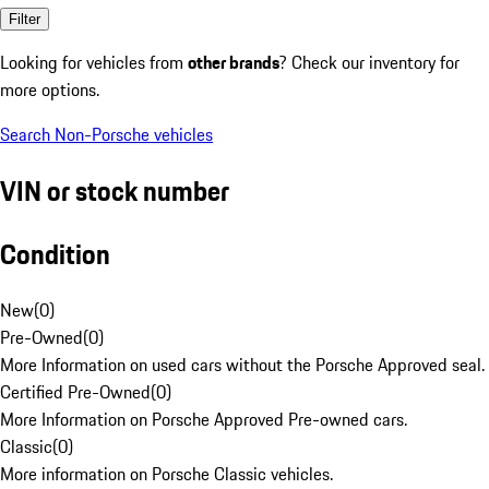
Filter
Looking for vehicles from
other brands
? Check our inventory for
more options.
Search Non-Porsche vehicles
VIN or stock number
Condition
New
(
0
)
Pre-Owned
(
0
)
More Information on used cars without the Porsche Approved seal.
Certified Pre-Owned
(
0
)
More Information on Porsche Approved Pre-owned cars.
Classic
(
0
)
More information on Porsche Classic vehicles.