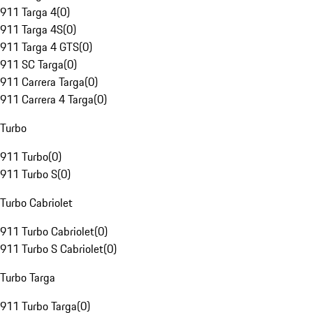
911 Targa 4
(
0
)
911 Targa 4S
(
0
)
911 Targa 4 GTS
(
0
)
911 SC Targa
(
0
)
911 Carrera Targa
(
0
)
911 Carrera 4 Targa
(
0
)
Turbo
911 Turbo
(
0
)
911 Turbo S
(
0
)
Turbo Cabriolet
911 Turbo Cabriolet
(
0
)
911 Turbo S Cabriolet
(
0
)
Turbo Targa
911 Turbo Targa
(
0
)