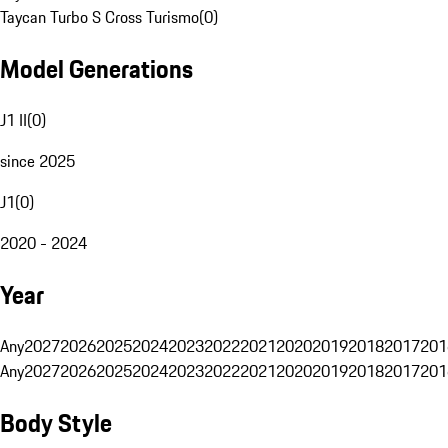
Taycan Turbo S Cross Turismo
(
0
)
Model Generations
J1 II
(
0
)
since 2025
J1
(
0
)
2020 - 2024
Year
Any
2027
2026
2025
2024
2023
2022
2021
2020
2019
2018
2017
201
Any
2027
2026
2025
2024
2023
2022
2021
2020
2019
2018
2017
201
Body Style