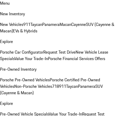
Menu
New Inventory
New Vehicles
911
Taycan
Panamera
Macan
Cayenne
SUV (Cayenne &
Macan)
EVs & Hybrids
Explore
Porsche Car Configurator
Request Test Drive
New Vehicle Lease
Specials
Value Your Trade-In
Porsche Financial Services Offers
Pre-Owned Inventory
Porsche Pre-Owned Vehicles
Porsche Certified Pre-Owned
Vehicles
Non-Porsche Vehicles
718
911
Taycan
Panamera
SUV
(Cayenne & Macan)
Explore
Pre-Owned Vehicle Specials
Value Your Trade-In
Request Test