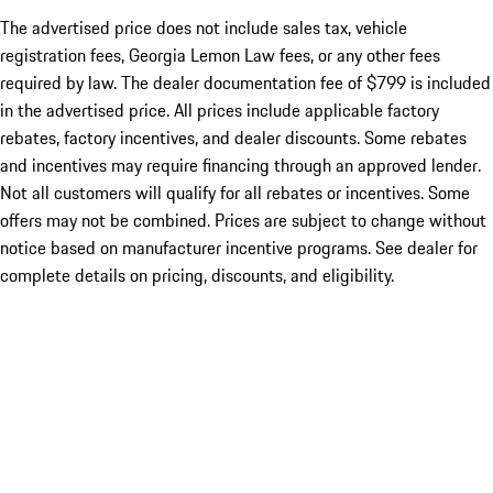
The advertised price does not include sales tax, vehicle
registration fees, Georgia Lemon Law fees, or any other fees
required by law. The dealer documentation fee of $799 is included
in the advertised price. All prices include applicable factory
rebates, factory incentives, and dealer discounts. Some rebates
and incentives may require financing through an approved lender.
Not all customers will qualify for all rebates or incentives. Some
offers may not be combined. Prices are subject to change without
notice based on manufacturer incentive programs. See dealer for
complete details on pricing, discounts, and eligibility.