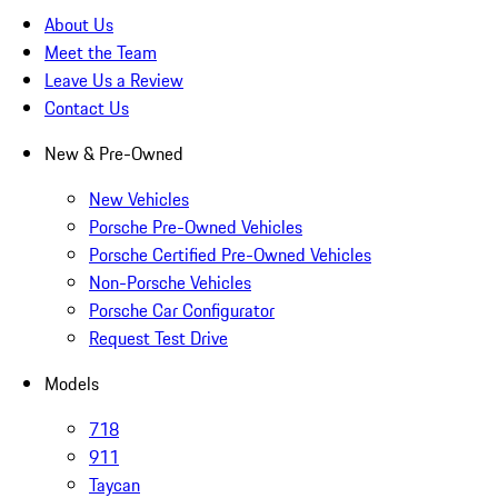
About Us
Meet the Team
Leave Us a Review
Contact Us
New & Pre-Owned
New Vehicles
Porsche Pre-Owned Vehicles
Porsche Certified Pre-Owned Vehicles
Non-Porsche Vehicles
Porsche Car Configurator
Request Test Drive
Models
718
911
Taycan