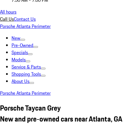
7:30 AM - 7:00 PM
All hours
Call Us
Contact Us
Porsche Atlanta Perimeter
New
Pre-Owned
Specials
Models
Service & Parts
Shopping Tools
About Us
Porsche Atlanta Perimeter
Porsche Taycan Grey
New and pre-owned cars near Atlanta, GA