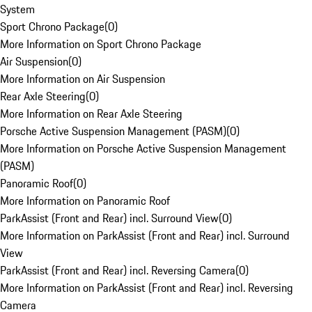
System
Sport Chrono Package
(
0
)
More Information on Sport Chrono Package
Air Suspension
(
0
)
More Information on Air Suspension
Rear Axle Steering
(
0
)
More Information on Rear Axle Steering
Porsche Active Suspension Management (PASM)
(
0
)
More Information on Porsche Active Suspension Management
(PASM)
Panoramic Roof
(
0
)
More Information on Panoramic Roof
ParkAssist (Front and Rear) incl. Surround View
(
0
)
More Information on ParkAssist (Front and Rear) incl. Surround
View
ParkAssist (Front and Rear) incl. Reversing Camera
(
0
)
More Information on ParkAssist (Front and Rear) incl. Reversing
Camera