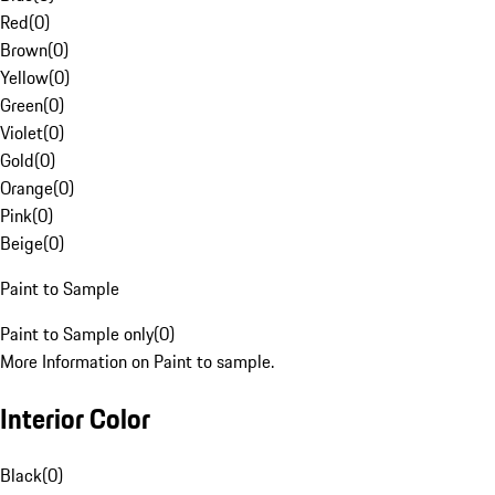
Red
(
0
)
Brown
(
0
)
Yellow
(
0
)
Green
(
0
)
Violet
(
0
)
Gold
(
0
)
Orange
(
0
)
Pink
(
0
)
Beige
(
0
)
Paint to Sample
Paint to Sample only
(
0
)
More Information on Paint to sample.
Interior Color
Black
(
0
)