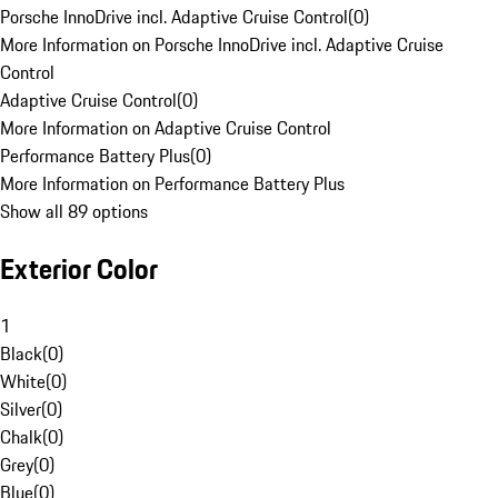
Porsche InnoDrive incl. Adaptive Cruise Control
(
0
)
More Information on Porsche InnoDrive incl. Adaptive Cruise
Control
Adaptive Cruise Control
(
0
)
More Information on Adaptive Cruise Control
Performance Battery Plus
(
0
)
More Information on Performance Battery Plus
Show all 89 options
Exterior Color
1
Black
(
0
)
White
(
0
)
Silver
(
0
)
Chalk
(
0
)
Grey
(
0
)
Blue
(
0
)