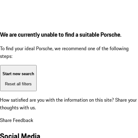
We are currently unable to find a suitable Porsche.
To find your ideal Porsche, we recommend one of the following
steps:
Start new search
Reset all filters
How satisfied are you with the information on this site?
Share your
thoughts with us.
Share Feedback
Social Media