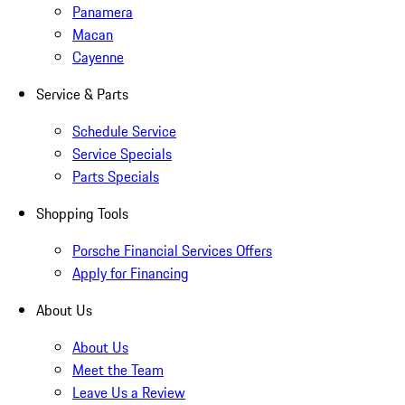
Panamera
Macan
Cayenne
Service & Parts
Schedule Service
Service Specials
Parts Specials
Shopping Tools
Porsche Financial Services Offers
Apply for Financing
About Us
About Us
Meet the Team
Leave Us a Review