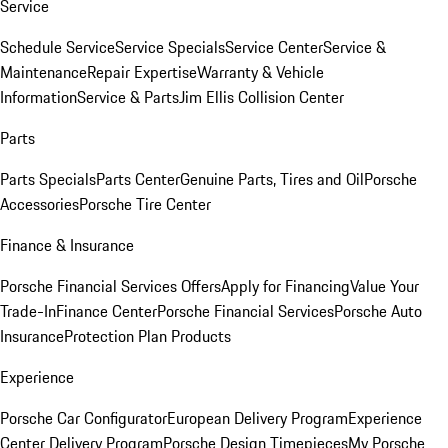
Service
Schedule Service
Service Specials
Service Center
Service &
Maintenance
Repair Expertise
Warranty & Vehicle
Information
Service & Parts
Jim Ellis Collision Center
Parts
Parts Specials
Parts Center
Genuine Parts, Tires and Oil
Porsche
Accessories
Porsche Tire Center
Finance & Insurance
Porsche Financial Services Offers
Apply for Financing
Value Your
Trade-In
Finance Center
Porsche Financial Services
Porsche Auto
Insurance
Protection Plan Products
Experience
Porsche Car Configurator
European Delivery Program
Experience
Center Delivery Program
Porsche Design Timepieces
My Porsche