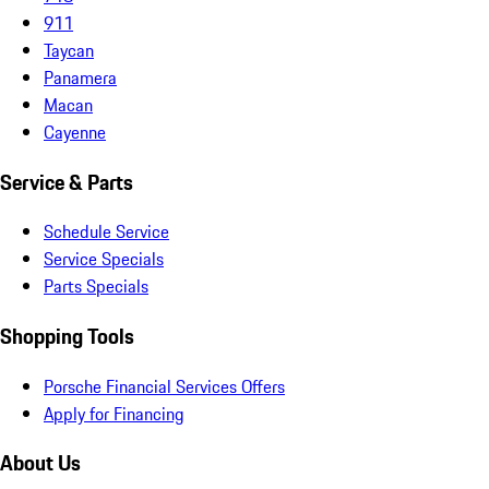
911
Taycan
Panamera
Macan
Cayenne
Service & Parts
Schedule Service
Service Specials
Parts Specials
Shopping Tools
Porsche Financial Services Offers
Apply for Financing
About Us