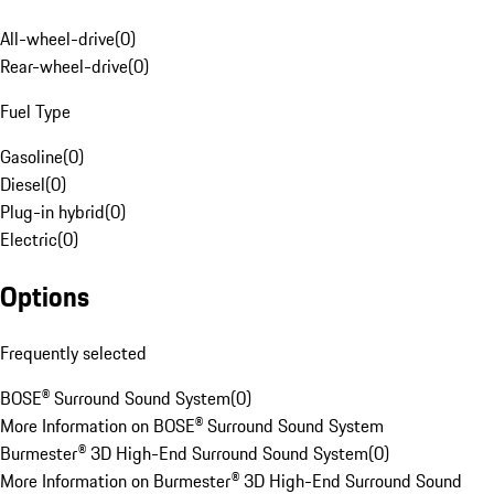
All-wheel-drive
(
0
)
Rear-wheel-drive
(
0
)
Fuel Type
Gasoline
(
0
)
Diesel
(
0
)
Plug-in hybrid
(
0
)
Electric
(
0
)
Options
Frequently selected
BOSE® Surround Sound System
(
0
)
More Information on BOSE® Surround Sound System
Burmester® 3D High-End Surround Sound System
(
0
)
More Information on Burmester® 3D High-End Surround Sound