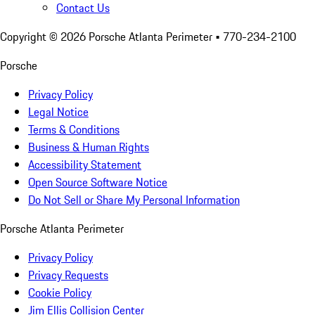
Contact Us
Copyright ©
2026
Porsche Atlanta Perimeter
• 770-234-2100
Porsche
Privacy Policy
Legal Notice
Terms & Conditions
Business & Human Rights
Accessibility Statement
Open Source Software Notice
Do Not Sell or Share My Personal Information
Porsche Atlanta Perimeter
Privacy Policy
Privacy Requests
Cookie Policy
Jim Ellis Collision Center