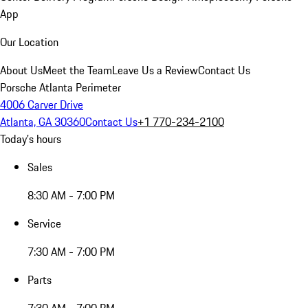
App
Our Location
About Us
Meet the Team
Leave Us a Review
Contact Us
Porsche Atlanta Perimeter
4006 Carver Drive
Atlanta, GA 30360
Contact Us
+1 770-234-2100
Today's hours
Sales
8:30 AM - 7:00 PM
Service
7:30 AM - 7:00 PM
Parts