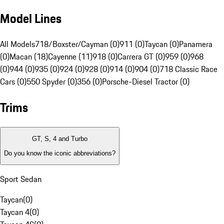
Model Lines
All Models
718/Boxster/Cayman (0)
911 (0)
Taycan (0)
Panamera
(0)
Macan (18)
Cayenne (11)
918 (0)
Carrera GT (0)
959 (0)
968
(0)
944 (0)
935 (0)
924 (0)
928 (0)
914 (0)
904 (0)
718 Classic Race
Cars (0)
550 Spyder (0)
356 (0)
Porsche-Diesel Tractor (0)
Trims
GT, S, 4 and Turbo
Do you know the iconic abbreviations?
Sport Sedan
Taycan
(
0
)
Taycan 4
(
0
)