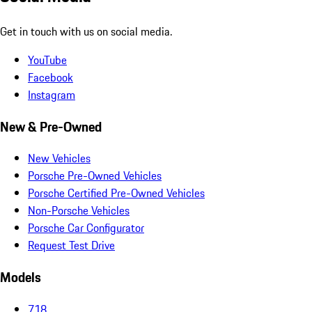
Get in touch with us on social media.
YouTube
Facebook
Instagram
New & Pre-Owned
New Vehicles
Porsche Pre-Owned Vehicles
Porsche Certified Pre-Owned Vehicles
Non-Porsche Vehicles
Porsche Car Configurator
Request Test Drive
Models
718