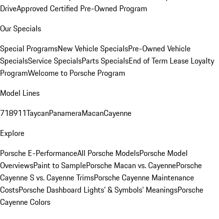
Drive
Approved Certified Pre-Owned Program
Our Specials
Special Programs
New Vehicle Specials
Pre-Owned Vehicle
Specials
Service Specials
Parts Specials
End of Term Lease Loyalty
Program
Welcome to Porsche Program
Model Lines
718
911
Taycan
Panamera
Macan
Cayenne
Explore
Porsche E-Performance
All Porsche Models
Porsche Model
Overviews
Paint to Sample
Porsche Macan vs. Cayenne
Porsche
Cayenne S vs. Cayenne Trims
Porsche Cayenne Maintenance
Costs
Porsche Dashboard Lights’ & Symbols’ Meanings
Porsche
Cayenne Colors