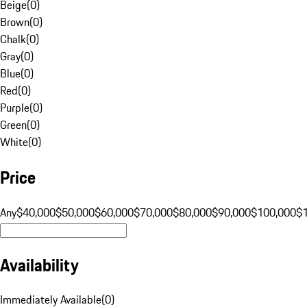
Beige
(
0
)
Brown
(
0
)
Chalk
(
0
)
Gray
(
0
)
Blue
(
0
)
Red
(
0
)
Purple
(
0
)
Green
(
0
)
White
(
0
)
Price
Any
$40,000
$50,000
$60,000
$70,000
$80,000
$90,000
$100,000
$
Availability
Immediately Available
(
0
)