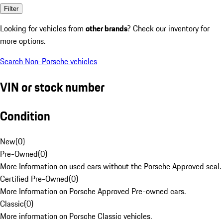
Filter
Looking for vehicles from
other brands
? Check our inventory for
more options.
Search Non-Porsche vehicles
VIN or stock number
Condition
New
(
0
)
Pre-Owned
(
0
)
More Information on used cars without the Porsche Approved seal.
Certified Pre-Owned
(
0
)
More Information on Porsche Approved Pre-owned cars.
Classic
(
0
)
More information on Porsche Classic vehicles.