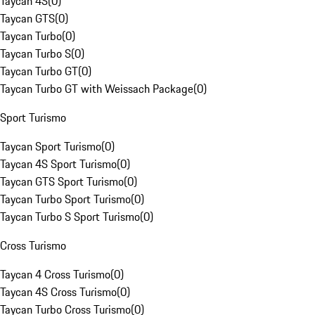
Taycan 4S
(
0
)
Taycan GTS
(
0
)
Taycan Turbo
(
0
)
Taycan Turbo S
(
0
)
Taycan Turbo GT
(
0
)
Taycan Turbo GT with Weissach Package
(
0
)
Sport Turismo
Taycan Sport Turismo
(
0
)
Taycan 4S Sport Turismo
(
0
)
Taycan GTS Sport Turismo
(
0
)
Taycan Turbo Sport Turismo
(
0
)
Taycan Turbo S Sport Turismo
(
0
)
Cross Turismo
Taycan 4 Cross Turismo
(
0
)
Taycan 4S Cross Turismo
(
0
)
Taycan Turbo Cross Turismo
(
0
)