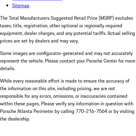
Sitemap
The Total Manufacturers Suggested Retail Price (MSRP) excludes
taxes, title, registration, other optional or regionally required
equipment, dealer charges, and any potential tariffs. Actual selling
prices are set by dealers and may vary.
Some images are configurator-generated and may not accurately
represent the vehicle. Please contact your Porsche Center for more
details.
While every reasonable effort is made to ensure the accuracy of
the information on this site, including pricing, we are not
responsible for any errors, omissions, or inaccuracies contained
within these pages. Please verify any information in question with
Porsche Atlanta Perimeter by calling 770-216-7564
or by visiting
the dealership.