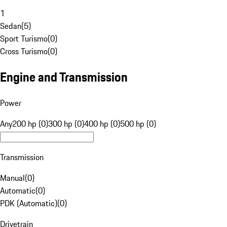
1
Sedan
(
5
)
Sport Turismo
(
0
)
Cross Turismo
(
0
)
Engine and Transmission
Power
Any
200 hp (0)
300 hp (0)
400 hp (0)
500 hp (0)
Transmission
Manual
(
0
)
Automatic
(
0
)
PDK (Automatic)
(
0
)
Drivetrain