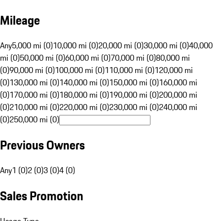
Mileage
Any
5,000 mi (0)
10,000 mi (0)
20,000 mi (0)
30,000 mi (0)
40,000
mi (0)
50,000 mi (0)
60,000 mi (0)
70,000 mi (0)
80,000 mi
(0)
90,000 mi (0)
100,000 mi (0)
110,000 mi (0)
120,000 mi
(0)
130,000 mi (0)
140,000 mi (0)
150,000 mi (0)
160,000 mi
(0)
170,000 mi (0)
180,000 mi (0)
190,000 mi (0)
200,000 mi
(0)
210,000 mi (0)
220,000 mi (0)
230,000 mi (0)
240,000 mi
(0)
250,000 mi (0)
Previous Owners
Any
1 (0)
2 (0)
3 (0)
4 (0)
Sales Promotion
Usage Type