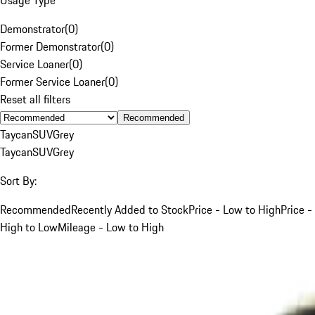
Demonstrator
(
0
)
Former Demonstrator
(
0
)
Service Loaner
(
0
)
Former Service Loaner
(
0
)
Reset all filters
Recommended
Taycan
SUV
Grey
Taycan
SUV
Grey
Sort By:
Recommended
Recently Added to Stock
Price - Low to High
Price -
High to Low
Mileage - Low to High