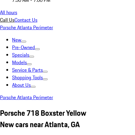
7:30 AM - 7:00 PM
All hours
Call Us
Contact Us
Porsche Atlanta Perimeter
New
Pre-Owned
Specials
Models
Service & Parts
Shopping Tools
About Us
Porsche Atlanta Perimeter
Porsche 718 Boxster Yellow
New cars near Atlanta, GA