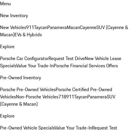
Menu
New Inventory
New Vehicles
911
Taycan
Panamera
Macan
Cayenne
SUV (Cayenne &
Macan)
EVs & Hybrids
Explore
Porsche Car Configurator
Request Test Drive
New Vehicle Lease
Specials
Value Your Trade-In
Porsche Financial Services Offers
Pre-Owned Inventory
Porsche Pre-Owned Vehicles
Porsche Certified Pre-Owned
Vehicles
Non-Porsche Vehicles
718
911
Taycan
Panamera
SUV
(Cayenne & Macan)
Explore
Pre-Owned Vehicle Specials
Value Your Trade-In
Request Test