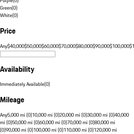
Purple
(
0
)
Green
(
0
)
White
(
0
)
Price
Any
$40,000
$50,000
$60,000
$70,000
$80,000
$90,000
$100,000
$
Availability
Immediately Available
(
0
)
Mileage
Any
5,000 mi (0)
10,000 mi (0)
20,000 mi (0)
30,000 mi (0)
40,000
mi (0)
50,000 mi (0)
60,000 mi (0)
70,000 mi (0)
80,000 mi
(0)
90,000 mi (0)
100,000 mi (0)
110,000 mi (0)
120,000 mi