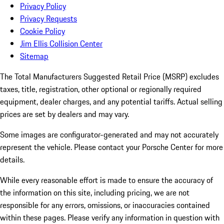
Privacy Policy
Privacy Requests
Cookie Policy
Jim Ellis Collision Center
Sitemap
The Total Manufacturers Suggested Retail Price (MSRP) excludes
taxes, title, registration, other optional or regionally required
equipment, dealer charges, and any potential tariffs. Actual selling
prices are set by dealers and may vary.
Some images are configurator-generated and may not accurately
represent the vehicle. Please contact your Porsche Center for more
details.
While every reasonable effort is made to ensure the accuracy of
the information on this site, including pricing, we are not
responsible for any errors, omissions, or inaccuracies contained
within these pages. Please verify any information in question with