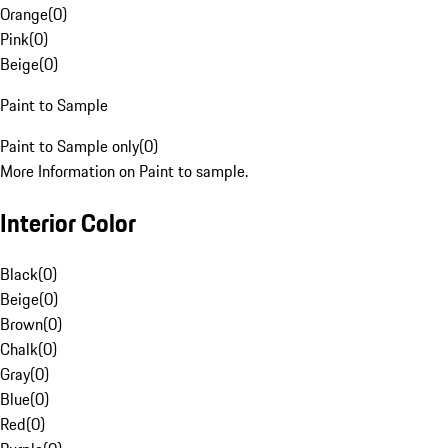
Orange
(
0
)
Pink
(
0
)
Beige
(
0
)
Paint to Sample
Paint to Sample only
(
0
)
More Information on Paint to sample.
Interior Color
Black
(
0
)
Beige
(
0
)
Brown
(
0
)
Chalk
(
0
)
Gray
(
0
)
Blue
(
0
)
Red
(
0
)