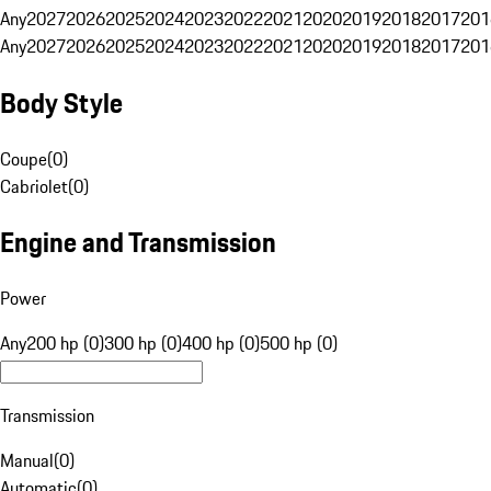
Any
2027
2026
2025
2024
2023
2022
2021
2020
2019
2018
2017
201
Any
2027
2026
2025
2024
2023
2022
2021
2020
2019
2018
2017
201
Body Style
Coupe
(
0
)
Cabriolet
(
0
)
Engine and Transmission
Power
Any
200 hp (0)
300 hp (0)
400 hp (0)
500 hp (0)
Transmission
Manual
(
0
)
Automatic
(
0
)