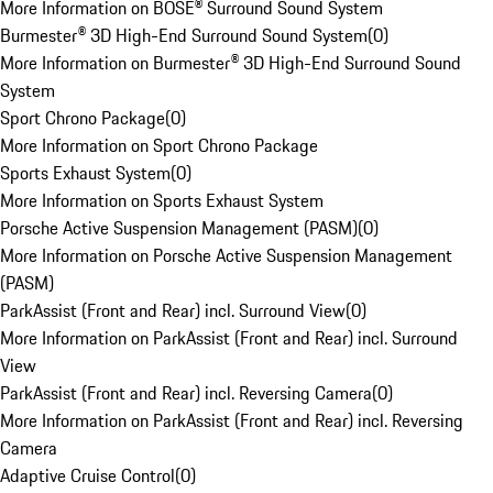
More Information on BOSE® Surround Sound System
Burmester® 3D High-End Surround Sound System
(
0
)
More Information on Burmester® 3D High-End Surround Sound
System
Sport Chrono Package
(
0
)
More Information on Sport Chrono Package
Sports Exhaust System
(
0
)
More Information on Sports Exhaust System
Porsche Active Suspension Management (PASM)
(
0
)
More Information on Porsche Active Suspension Management
(PASM)
ParkAssist (Front and Rear) incl. Surround View
(
0
)
More Information on ParkAssist (Front and Rear) incl. Surround
View
ParkAssist (Front and Rear) incl. Reversing Camera
(
0
)
More Information on ParkAssist (Front and Rear) incl. Reversing
Camera
Adaptive Cruise Control
(
0
)