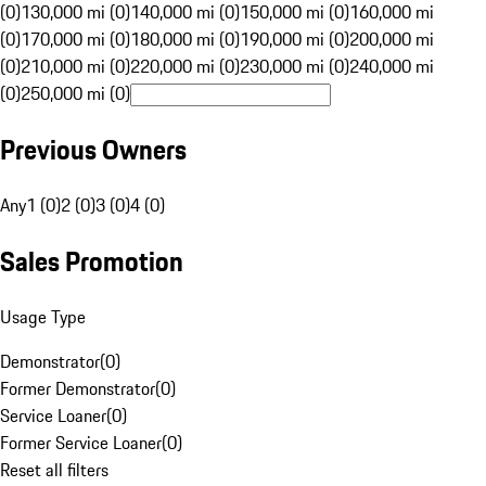
(0)
130,000 mi (0)
140,000 mi (0)
150,000 mi (0)
160,000 mi
(0)
170,000 mi (0)
180,000 mi (0)
190,000 mi (0)
200,000 mi
(0)
210,000 mi (0)
220,000 mi (0)
230,000 mi (0)
240,000 mi
(0)
250,000 mi (0)
Previous Owners
Any
1 (0)
2 (0)
3 (0)
4 (0)
Sales Promotion
Usage Type
Demonstrator
(
0
)
Former Demonstrator
(
0
)
Service Loaner
(
0
)
Former Service Loaner
(
0
)
Reset all filters