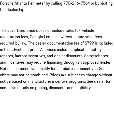
Porsche Atlanta Perimeter by calling 770-216-7564
or by visiting
the dealership.
The advertised price does not include sales tax, vehicle
registration fees, Georgia Lemon Law fees, or any other fees
required by law. The dealer documentation fee of $799 is included
in the advertised price. All prices include applicable factory
rebates, factory incentives, and dealer discounts. Some rebates
and incentives may require financing through an approved lender.
Not all customers will qualify for all rebates or incentives. Some
offers may not be combined. Prices are subject to change without
notice based on manufacturer incentive programs. See dealer for
complete details on pricing, discounts, and eligibility.