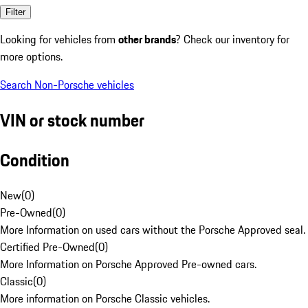
Filter
Looking for vehicles from
other brands
? Check our inventory for
more options.
Search Non-Porsche vehicles
VIN or stock number
Condition
New
(
0
)
Pre-Owned
(
0
)
More Information on used cars without the Porsche Approved seal.
Certified Pre-Owned
(
0
)
More Information on Porsche Approved Pre-owned cars.
Classic
(
0
)
More information on Porsche Classic vehicles.