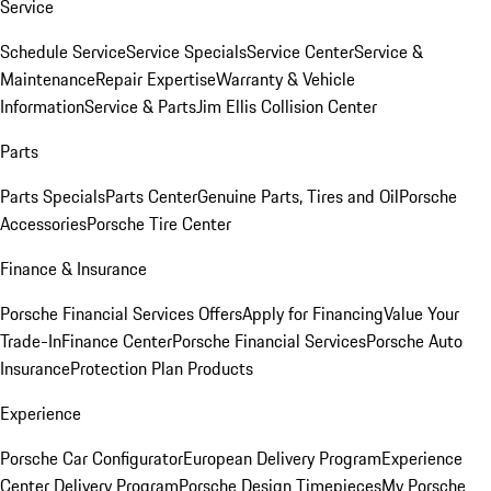
Service
Schedule Service
Service Specials
Service Center
Service &
Maintenance
Repair Expertise
Warranty & Vehicle
Information
Service & Parts
Jim Ellis Collision Center
Parts
Parts Specials
Parts Center
Genuine Parts, Tires and Oil
Porsche
Accessories
Porsche Tire Center
Finance & Insurance
Porsche Financial Services Offers
Apply for Financing
Value Your
Trade-In
Finance Center
Porsche Financial Services
Porsche Auto
Insurance
Protection Plan Products
Experience
Porsche Car Configurator
European Delivery Program
Experience
Center Delivery Program
Porsche Design Timepieces
My Porsche