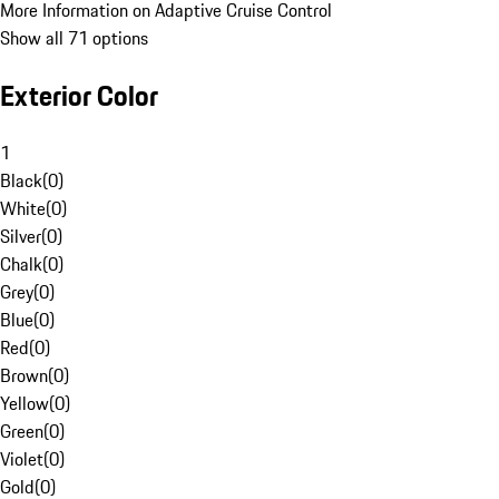
More Information on Adaptive Cruise Control
Show all 71 options
Exterior Color
1
Black
(
0
)
White
(
0
)
Silver
(
0
)
Chalk
(
0
)
Grey
(
0
)
Blue
(
0
)
Red
(
0
)
Brown
(
0
)
Yellow
(
0
)
Green
(
0
)
Violet
(
0
)
Gold
(
0
)