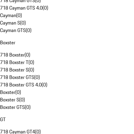
718 Cayman GTS
(
0
)
718 Cayman GTS 4.0
(
0
)
Cayman
(
0
)
Cayman S
(
0
)
Cayman GTS
(
0
)
Boxster
718 Boxster
(
0
)
718 Boxster T
(
0
)
718 Boxster S
(
0
)
718 Boxster GTS
(
0
)
718 Boxster GTS 4.0
(
0
)
Boxster
(
0
)
Boxster S
(
0
)
Boxster GTS
(
0
)
GT
718 Cayman GT4
(
0
)