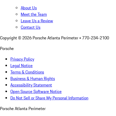
About Us
Meet the Team
Leave Us a Review
Contact Us
Copyright ©
2026
Porsche Atlanta Perimeter
• 770-234-2100
Porsche
Privacy Policy
Legal Notice
Terms & Conditions
Business & Human Rights
Accessibility Statement
Open Source Software Notice
Do Not Sell or Share My Personal Information
Porsche Atlanta Perimeter