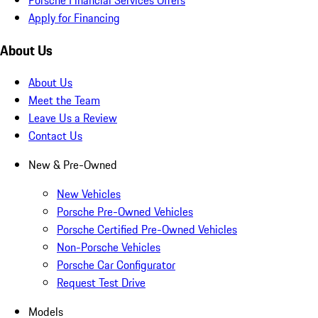
Apply for Financing
About Us
About Us
Meet the Team
Leave Us a Review
Contact Us
New & Pre-Owned
New Vehicles
Porsche Pre-Owned Vehicles
Porsche Certified Pre-Owned Vehicles
Non-Porsche Vehicles
Porsche Car Configurator
Request Test Drive
Models