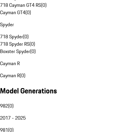
718 Cayman GT4 RS
(
0
)
Cayman GT4
(
0
)
Spyder
718 Spyder
(
0
)
718 Spyder RS
(
0
)
Boxster Spyder
(
0
)
Cayman R
Cayman R
(
0
)
Model Generations
982
(
0
)
2017 - 2025
981
(
0
)