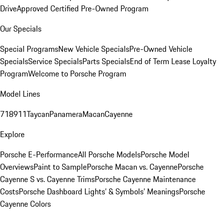
Drive
Approved Certified Pre-Owned Program
Our Specials
Special Programs
New Vehicle Specials
Pre-Owned Vehicle
Specials
Service Specials
Parts Specials
End of Term Lease Loyalty
Program
Welcome to Porsche Program
Model Lines
718
911
Taycan
Panamera
Macan
Cayenne
Explore
Porsche E-Performance
All Porsche Models
Porsche Model
Overviews
Paint to Sample
Porsche Macan vs. Cayenne
Porsche
Cayenne S vs. Cayenne Trims
Porsche Cayenne Maintenance
Costs
Porsche Dashboard Lights’ & Symbols’ Meanings
Porsche
Cayenne Colors