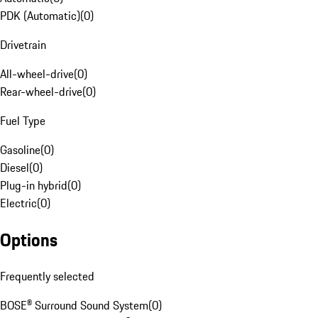
PDK (Automatic)
(
0
)
Drivetrain
All-wheel-drive
(
0
)
Rear-wheel-drive
(
0
)
Fuel Type
Gasoline
(
0
)
Diesel
(
0
)
Plug-in hybrid
(
0
)
Electric
(
0
)
Options
Frequently selected
BOSE® Surround Sound System
(
0
)