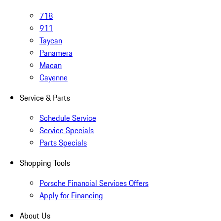
718
911
Taycan
Panamera
Macan
Cayenne
Service & Parts
Schedule Service
Service Specials
Parts Specials
Shopping Tools
Porsche Financial Services Offers
Apply for Financing
About Us