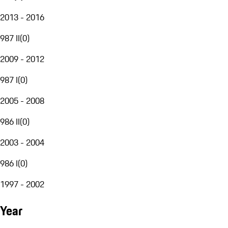
2013 - 2016
987 II
(
0
)
2009 - 2012
987 I
(
0
)
2005 - 2008
986 II
(
0
)
2003 - 2004
986 I
(
0
)
1997 - 2002
Year