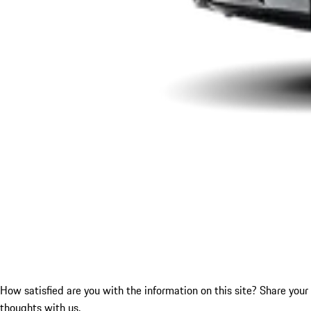
How satisfied are you with the information on this site?
Share your
thoughts with us.