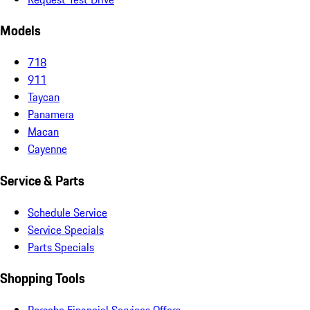
Models
718
911
Taycan
Panamera
Macan
Cayenne
Service & Parts
Schedule Service
Service Specials
Parts Specials
Shopping Tools
Porsche Financial Services Offers