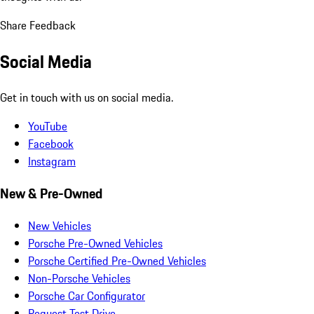
Share Feedback
Social Media
Get in touch with us on social media.
YouTube
Facebook
Instagram
New & Pre-Owned
New Vehicles
Porsche Pre-Owned Vehicles
Porsche Certified Pre-Owned Vehicles
Non-Porsche Vehicles
Porsche Car Configurator
Request Test Drive