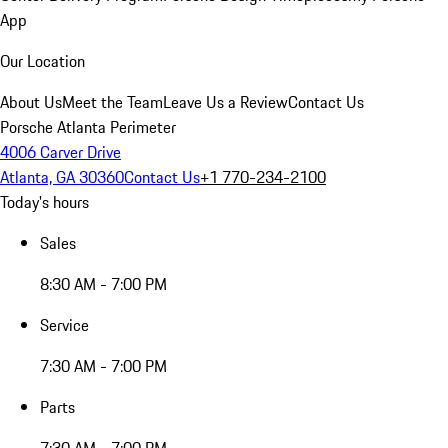
App
Our Location
About Us
Meet the Team
Leave Us a Review
Contact Us
Porsche Atlanta Perimeter
4006 Carver Drive
Atlanta, GA 30360
Contact Us
+1 770-234-2100
Today's hours
Sales
8:30 AM - 7:00 PM
Service
7:30 AM - 7:00 PM
Parts