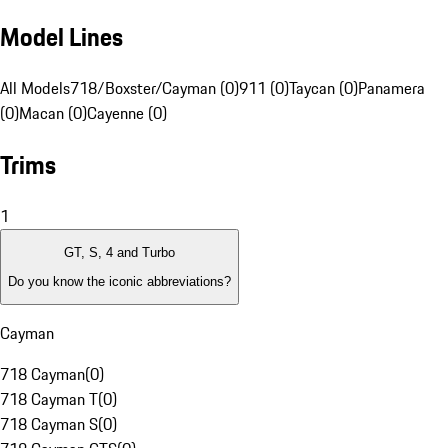
Model Lines
All Models
718/Boxster/Cayman (0)
911 (0)
Taycan (0)
Panamera
(0)
Macan (0)
Cayenne (0)
Trims
1
GT, S, 4 and Turbo
Do you know the iconic abbreviations?
Cayman
718 Cayman
(
0
)
718 Cayman T
(
0
)
718 Cayman S
(
0
)