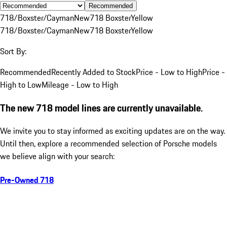
Recommended
718/Boxster/Cayman
New
718 Boxster
Yellow
718/Boxster/Cayman
New
718 Boxster
Yellow
Sort By:
Recommended
Recently Added to Stock
Price - Low to High
Price -
High to Low
Mileage - Low to High
The new 718 model lines are currently unavailable.
We invite you to stay informed as exciting updates are on the way.
Until then, explore a recommended selection of Porsche models
we believe align with your search:
Pre-Owned 718