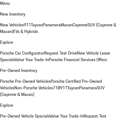
Menu
New Inventory
New Vehicles
911
Taycan
Panamera
Macan
Cayenne
SUV (Cayenne &
Macan)
EVs & Hybrids
Explore
Porsche Car Configurator
Request Test Drive
New Vehicle Lease
Specials
Value Your Trade-In
Porsche Financial Services Offers
Pre-Owned Inventory
Porsche Pre-Owned Vehicles
Porsche Certified Pre-Owned
Vehicles
Non-Porsche Vehicles
718
911
Taycan
Panamera
SUV
(Cayenne & Macan)
Explore
Pre-Owned Vehicle Specials
Value Your Trade-In
Request Test