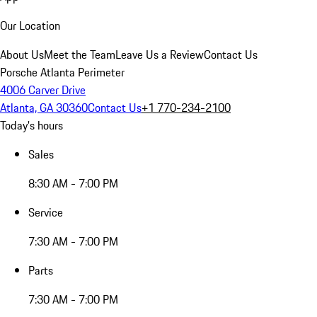
Our Location
About Us
Meet the Team
Leave Us a Review
Contact Us
Porsche Atlanta Perimeter
4006 Carver Drive
Atlanta, GA 30360
Contact Us
+1 770-234-2100
Today's hours
Sales
8:30 AM - 7:00 PM
Service
7:30 AM - 7:00 PM
Parts
7:30 AM - 7:00 PM