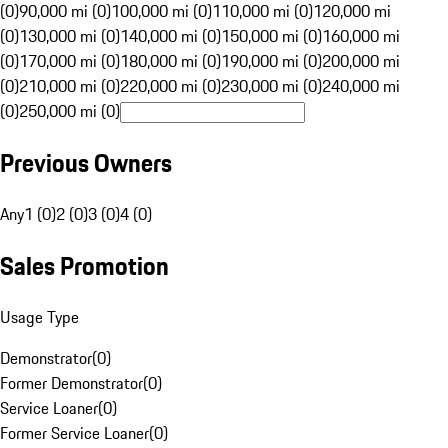
(0)
90,000 mi (0)
100,000 mi (0)
110,000 mi (0)
120,000 mi
(0)
130,000 mi (0)
140,000 mi (0)
150,000 mi (0)
160,000 mi
(0)
170,000 mi (0)
180,000 mi (0)
190,000 mi (0)
200,000 mi
(0)
210,000 mi (0)
220,000 mi (0)
230,000 mi (0)
240,000 mi
(0)
250,000 mi (0)
Previous Owners
Any
1 (0)
2 (0)
3 (0)
4 (0)
Sales Promotion
Usage Type
Demonstrator
(
0
)
Former Demonstrator
(
0
)
Service Loaner
(
0
)
Former Service Loaner
(
0
)