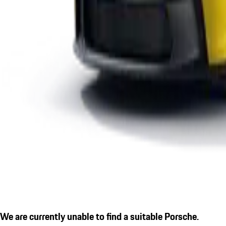
We are currently unable to find a suitable Porsche.