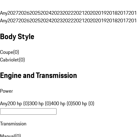
Any
2027
2026
2025
2024
2023
2022
2021
2020
2019
2018
2017
201
Any
2027
2026
2025
2024
2023
2022
2021
2020
2019
2018
2017
201
Body Style
Coupe
(
0
)
Cabriolet
(
0
)
Engine and Transmission
Power
Any
200 hp (0)
300 hp (0)
400 hp (0)
500 hp (0)
Transmission
Manual
(
0
)