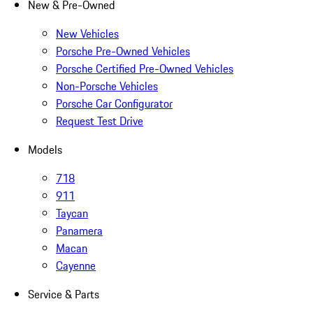
New & Pre-Owned
New Vehicles
Porsche Pre-Owned Vehicles
Porsche Certified Pre-Owned Vehicles
Non-Porsche Vehicles
Porsche Car Configurator
Request Test Drive
Models
718
911
Taycan
Panamera
Macan
Cayenne
Service & Parts