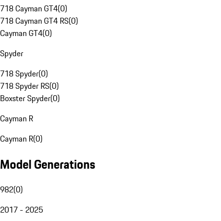
718 Cayman GT4
(
0
)
718 Cayman GT4 RS
(
0
)
Cayman GT4
(
0
)
Spyder
718 Spyder
(
0
)
718 Spyder RS
(
0
)
Boxster Spyder
(
0
)
Cayman R
Cayman R
(
0
)
Model Generations
982
(
0
)
2017 - 2025