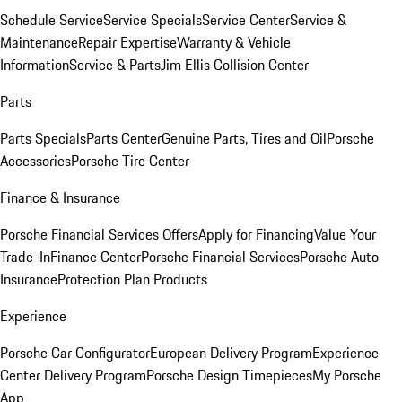
Schedule Service
Service Specials
Service Center
Service &
Maintenance
Repair Expertise
Warranty & Vehicle
Information
Service & Parts
Jim Ellis Collision Center
Parts
Parts Specials
Parts Center
Genuine Parts, Tires and Oil
Porsche
Accessories
Porsche Tire Center
Finance & Insurance
Porsche Financial Services Offers
Apply for Financing
Value Your
Trade-In
Finance Center
Porsche Financial Services
Porsche Auto
Insurance
Protection Plan Products
Experience
Porsche Car Configurator
European Delivery Program
Experience
Center Delivery Program
Porsche Design Timepieces
My Porsche
App