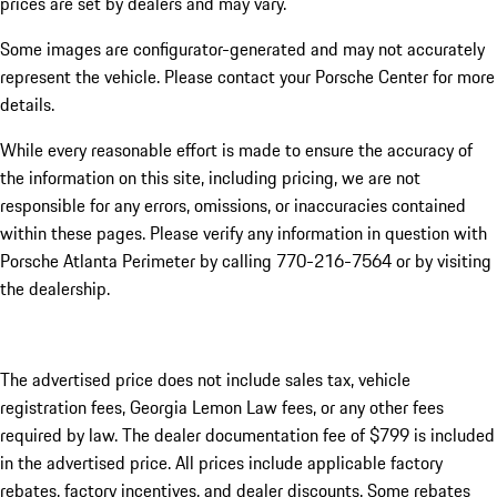
prices are set by dealers and may vary.
Some images are configurator-generated and may not accurately
represent the vehicle. Please contact your Porsche Center for more
details.
While every reasonable effort is made to ensure the accuracy of
the information on this site, including pricing, we are not
responsible for any errors, omissions, or inaccuracies contained
within these pages. Please verify any information in question with
Porsche Atlanta Perimeter by calling 770-216-7564
or by visiting
the dealership.
The advertised price does not include sales tax, vehicle
registration fees, Georgia Lemon Law fees, or any other fees
required by law. The dealer documentation fee of $799 is included
in the advertised price. All prices include applicable factory
rebates, factory incentives, and dealer discounts. Some rebates