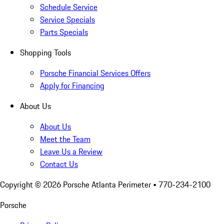
Schedule Service
Service Specials
Parts Specials
Shopping Tools
Porsche Financial Services Offers
Apply for Financing
About Us
About Us
Meet the Team
Leave Us a Review
Contact Us
Copyright ©
2026
Porsche Atlanta Perimeter
• 770-234-2100
Porsche