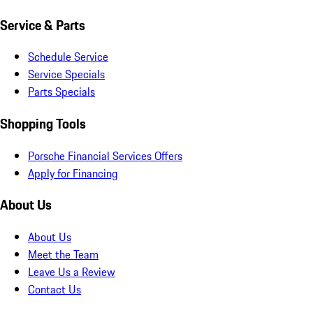
Service & Parts
Schedule Service
Service Specials
Parts Specials
Shopping Tools
Porsche Financial Services Offers
Apply for Financing
About Us
About Us
Meet the Team
Leave Us a Review
Contact Us