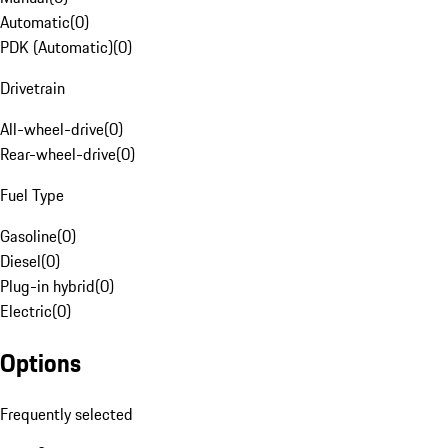
Automatic
(
0
)
PDK (Automatic)
(
0
)
Drivetrain
All-wheel-drive
(
0
)
Rear-wheel-drive
(
0
)
Fuel Type
Gasoline
(
0
)
Diesel
(
0
)
Plug-in hybrid
(
0
)
Electric
(
0
)
Options
Frequently selected