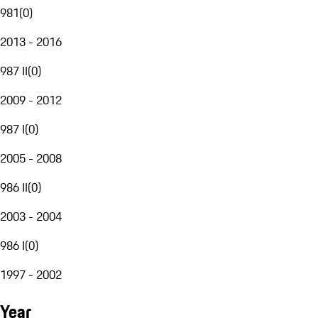
981
(
0
)
2013 - 2016
987 II
(
0
)
2009 - 2012
987 I
(
0
)
2005 - 2008
986 II
(
0
)
2003 - 2004
986 I
(
0
)
1997 - 2002
Year