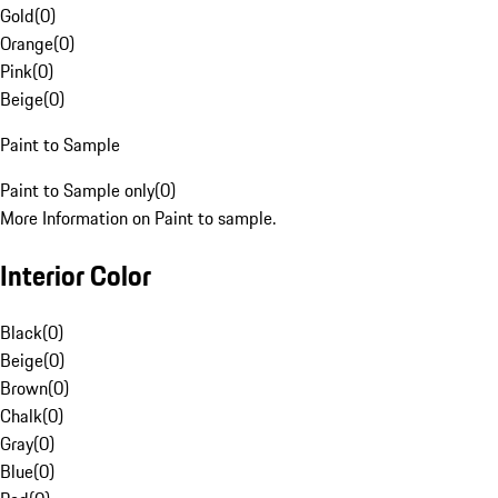
Gold
(
0
)
Orange
(
0
)
Pink
(
0
)
Beige
(
0
)
Paint to Sample
Paint to Sample only
(
0
)
More Information on Paint to sample.
Interior Color
Black
(
0
)
Beige
(
0
)
Brown
(
0
)
Chalk
(
0
)
Gray
(
0
)
Blue
(
0
)