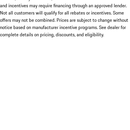
and incentives may require financing through an approved lender.
Not all customers will qualify for all rebates or incentives. Some
offers may not be combined. Prices are subject to change without
notice based on manufacturer incentive programs. See dealer for
complete details on pricing, discounts, and eligibility.