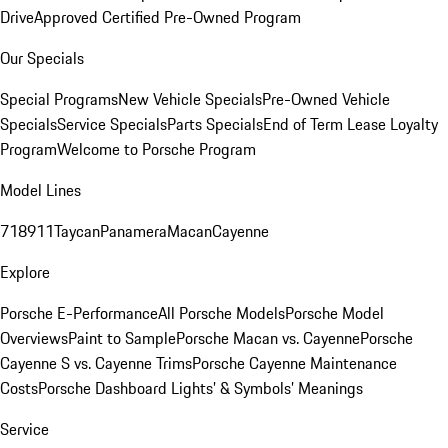
Drive
Approved Certified Pre-Owned Program
Our Specials
Special Programs
New Vehicle Specials
Pre-Owned Vehicle
Specials
Service Specials
Parts Specials
End of Term Lease Loyalty
Program
Welcome to Porsche Program
Model Lines
718
911
Taycan
Panamera
Macan
Cayenne
Explore
Porsche E-Performance
All Porsche Models
Porsche Model
Overviews
Paint to Sample
Porsche Macan vs. Cayenne
Porsche
Cayenne S vs. Cayenne Trims
Porsche Cayenne Maintenance
Costs
Porsche Dashboard Lights’ & Symbols’ Meanings
Service