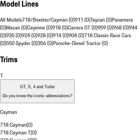
Model Lines
All Models
718/Boxster/Cayman (0)
911 (0)
Taycan (0)
Panamera
(0)
Macan (0)
Cayenne (0)
918 (0)
Carrera GT (0)
959 (0)
968 (0)
944
(0)
935 (0)
924 (0)
928 (0)
914 (0)
904 (0)
718 Classic Race Cars
(0)
550 Spyder (0)
356 (0)
Porsche-Diesel Tractor (0)
Trims
1
GT, S, 4 and Turbo
Do you know the iconic abbreviations?
Cayman
718 Cayman
(
0
)
718 Cayman T
(
0
)