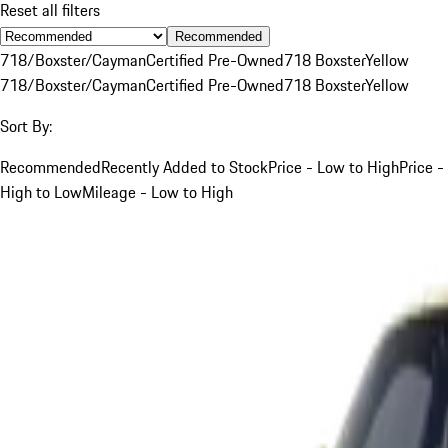
Reset all filters
Recommended
718/Boxster/Cayman
Certified Pre-Owned
718 Boxster
Yellow
718/Boxster/Cayman
Certified Pre-Owned
718 Boxster
Yellow
Sort By:
Recommended
Recently Added to Stock
Price - Low to High
Price -
High to Low
Mileage - Low to High