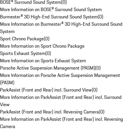
BOSE® Surround Sound System
(
0
)
More Information on BOSE® Surround Sound System
Burmester® 3D High-End Surround Sound System
(
0
)
More Information on Burmester® 3D High-End Surround Sound
System
Sport Chrono Package
(
0
)
More Information on Sport Chrono Package
Sports Exhaust System
(
0
)
More Information on Sports Exhaust System
Porsche Active Suspension Management (PASM)
(
0
)
More Information on Porsche Active Suspension Management
(PASM)
ParkAssist (Front and Rear) incl. Surround View
(
0
)
More Information on ParkAssist (Front and Rear) incl. Surround
View
ParkAssist (Front and Rear) incl. Reversing Camera
(
0
)
More Information on ParkAssist (Front and Rear) incl. Reversing
Camera