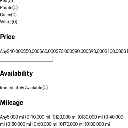
Red
(
0
)
Purple
(
0
)
Green
(
0
)
White
(
0
)
Price
Any
$40,000
$50,000
$60,000
$70,000
$80,000
$90,000
$100,000
$
Availability
Immediately Available
(
0
)
Mileage
Any
5,000 mi (0)
10,000 mi (0)
20,000 mi (0)
30,000 mi (0)
40,000
mi (0)
50,000 mi (0)
60,000 mi (0)
70,000 mi (0)
80,000 mi