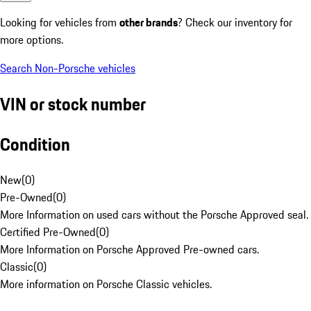
Looking for vehicles from
other brands
? Check our inventory for
more options.
Search Non-Porsche vehicles
VIN or stock number
Condition
New
(
0
)
Pre-Owned
(
0
)
More Information on used cars without the Porsche Approved seal.
Certified Pre-Owned
(
0
)
More Information on Porsche Approved Pre-owned cars.
Classic
(
0
)
More information on Porsche Classic vehicles.