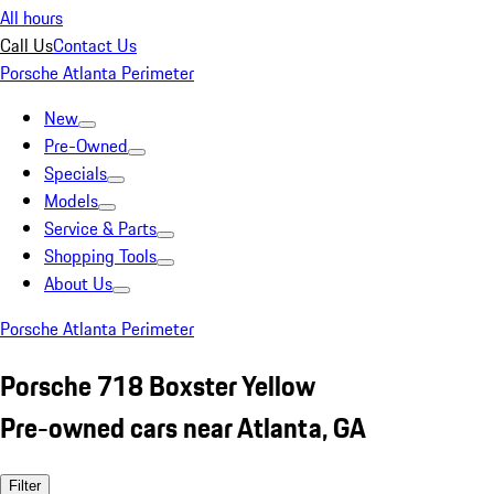
All hours
Call Us
Contact Us
Porsche Atlanta Perimeter
New
Pre-Owned
Specials
Models
Service & Parts
Shopping Tools
About Us
Porsche Atlanta Perimeter
Porsche 718 Boxster Yellow
Pre-owned cars near Atlanta, GA
Filter