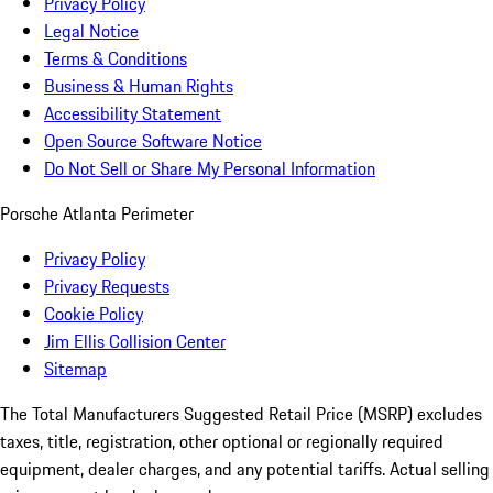
Privacy Policy
Legal Notice
Terms & Conditions
Business & Human Rights
Accessibility Statement
Open Source Software Notice
Do Not Sell or Share My Personal Information
Porsche Atlanta Perimeter
Privacy Policy
Privacy Requests
Cookie Policy
Jim Ellis Collision Center
Sitemap
The Total Manufacturers Suggested Retail Price (MSRP) excludes
taxes, title, registration, other optional or regionally required
equipment, dealer charges, and any potential tariffs. Actual selling