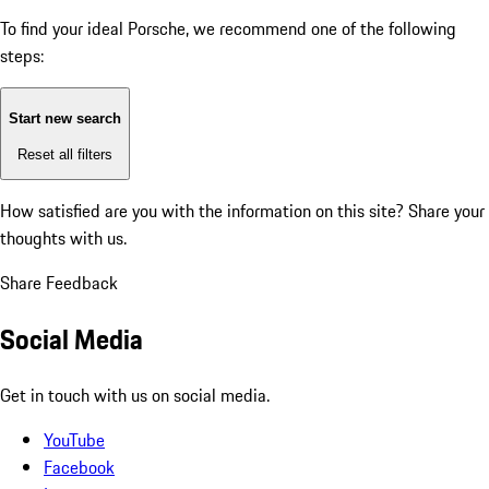
To find your ideal Porsche, we recommend one of the following
steps:
Start new search
Reset all filters
How satisfied are you with the information on this site?
Share your
thoughts with us.
Share Feedback
Social Media
Get in touch with us on social media.
YouTube
Facebook