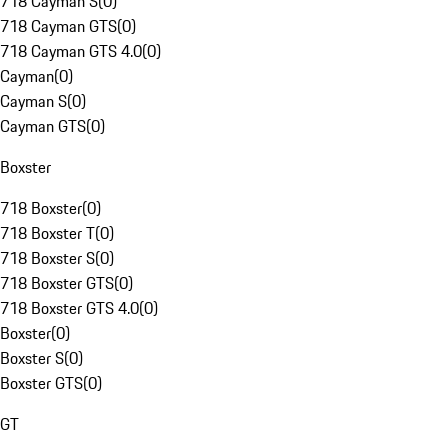
718 Cayman S
(
0
)
718 Cayman GTS
(
0
)
718 Cayman GTS 4.0
(
0
)
Cayman
(
0
)
Cayman S
(
0
)
Cayman GTS
(
0
)
Boxster
718 Boxster
(
0
)
718 Boxster T
(
0
)
718 Boxster S
(
0
)
718 Boxster GTS
(
0
)
718 Boxster GTS 4.0
(
0
)
Boxster
(
0
)
Boxster S
(
0
)
Boxster GTS
(
0
)
GT