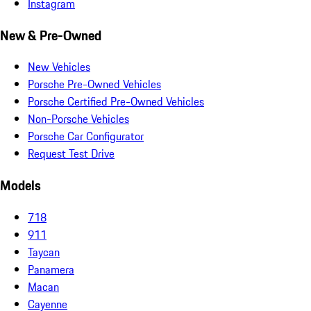
Instagram
New & Pre-Owned
New Vehicles
Porsche Pre-Owned Vehicles
Porsche Certified Pre-Owned Vehicles
Non-Porsche Vehicles
Porsche Car Configurator
Request Test Drive
Models
718
911
Taycan
Panamera
Macan
Cayenne