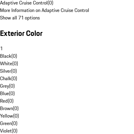
Adaptive Cruise Control
(
0
)
More Information on Adaptive Cruise Control
Show all 71 options
Exterior Color
1
Black
(
0
)
White
(
0
)
Silver
(
0
)
Chalk
(
0
)
Grey
(
0
)
Blue
(
0
)
Red
(
0
)
Brown
(
0
)
Yellow
(
0
)
Green
(
0
)
Violet
(
0
)