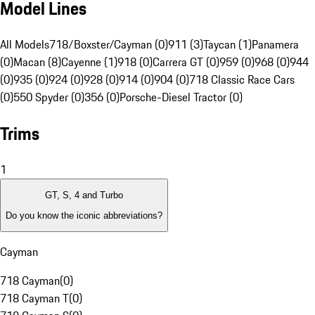
Model Lines
All Models
718/Boxster/Cayman (0)
911 (3)
Taycan (1)
Panamera
(0)
Macan (8)
Cayenne (1)
918 (0)
Carrera GT (0)
959 (0)
968 (0)
944
(0)
935 (0)
924 (0)
928 (0)
914 (0)
904 (0)
718 Classic Race Cars
(0)
550 Spyder (0)
356 (0)
Porsche-Diesel Tractor (0)
Trims
1
GT, S, 4 and Turbo
Do you know the iconic abbreviations?
Cayman
718 Cayman
(
0
)
718 Cayman T
(
0
)