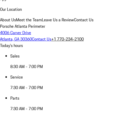
Our Location
About Us
Meet the Team
Leave Us a Review
Contact Us
Porsche Atlanta Perimeter
4006 Carver Drive
Atlanta, GA 30360
Contact Us
+1 770-234-2100
Today's hours
Sales
8:30 AM - 7:00 PM
Service
7:30 AM - 7:00 PM
Parts
7:30 AM - 7:00 PM