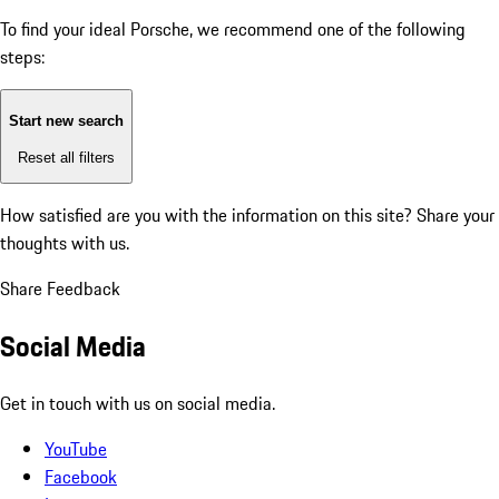
To find your ideal Porsche, we recommend one of the following
steps:
Start new search
Reset all filters
How satisfied are you with the information on this site?
Share your
thoughts with us.
Share Feedback
Social Media
Get in touch with us on social media.
YouTube
Facebook