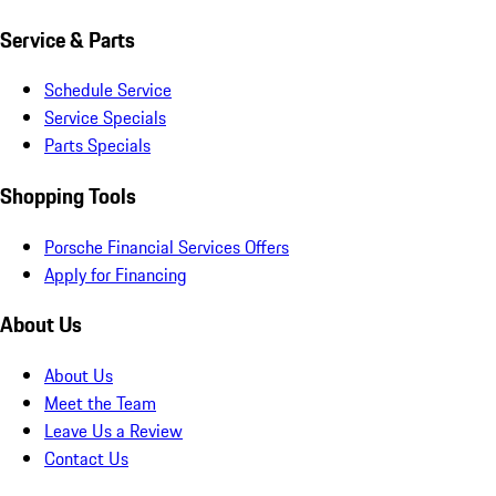
Service & Parts
Schedule Service
Service Specials
Parts Specials
Shopping Tools
Porsche Financial Services Offers
Apply for Financing
About Us
About Us
Meet the Team
Leave Us a Review
Contact Us