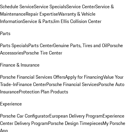
Schedule Service
Service Specials
Service Center
Service &
Maintenance
Repair Expertise
Warranty & Vehicle
Information
Service & Parts
Jim Ellis Collision Center
Parts
Parts Specials
Parts Center
Genuine Parts, Tires and Oil
Porsche
Accessories
Porsche Tire Center
Finance & Insurance
Porsche Financial Services Offers
Apply for Financing
Value Your
Trade-In
Finance Center
Porsche Financial Services
Porsche Auto
Insurance
Protection Plan Products
Experience
Porsche Car Configurator
European Delivery Program
Experience
Center Delivery Program
Porsche Design Timepieces
My Porsche
App