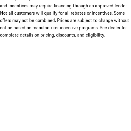
and incentives may require financing through an approved lender.
Not all customers will qualify for all rebates or incentives. Some
offers may not be combined. Prices are subject to change without
notice based on manufacturer incentive programs. See dealer for
complete details on pricing, discounts, and eligibility.