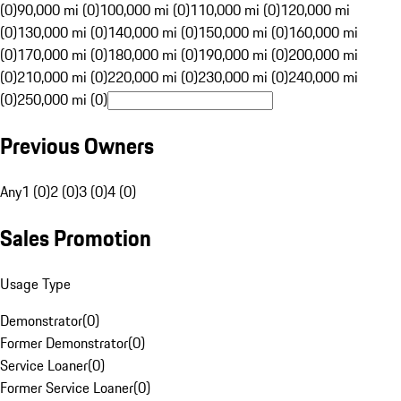
(0)
90,000 mi (0)
100,000 mi (0)
110,000 mi (0)
120,000 mi
(0)
130,000 mi (0)
140,000 mi (0)
150,000 mi (0)
160,000 mi
(0)
170,000 mi (0)
180,000 mi (0)
190,000 mi (0)
200,000 mi
(0)
210,000 mi (0)
220,000 mi (0)
230,000 mi (0)
240,000 mi
(0)
250,000 mi (0)
Previous Owners
Any
1 (0)
2 (0)
3 (0)
4 (0)
Sales Promotion
Usage Type
Demonstrator
(
0
)
Former Demonstrator
(
0
)
Service Loaner
(
0
)
Former Service Loaner
(
0
)