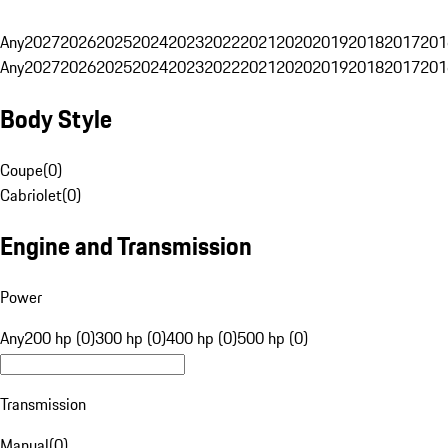
Any
2027
2026
2025
2024
2023
2022
2021
2020
2019
2018
2017
201
Any
2027
2026
2025
2024
2023
2022
2021
2020
2019
2018
2017
201
Body Style
Coupe
(
0
)
Cabriolet
(
0
)
Engine and Transmission
Power
Any
200 hp (0)
300 hp (0)
400 hp (0)
500 hp (0)
Transmission
Manual
(
0
)