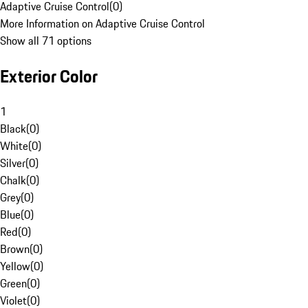
Adaptive Cruise Control
(
0
)
More Information on Adaptive Cruise Control
Show all 71 options
Exterior Color
1
Black
(
0
)
White
(
0
)
Silver
(
0
)
Chalk
(
0
)
Grey
(
0
)
Blue
(
0
)
Red
(
0
)
Brown
(
0
)
Yellow
(
0
)
Green
(
0
)
Violet
(
0
)