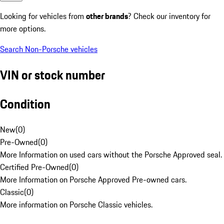
Looking for vehicles from
other brands
? Check our inventory for
more options.
Search Non-Porsche vehicles
VIN or stock number
Condition
New
(
0
)
Pre-Owned
(
0
)
More Information on used cars without the Porsche Approved seal.
Certified Pre-Owned
(
0
)
More Information on Porsche Approved Pre-owned cars.
Classic
(
0
)
More information on Porsche Classic vehicles.