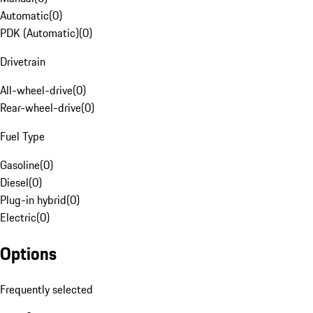
Automatic
(
0
)
PDK (Automatic)
(
0
)
Drivetrain
All-wheel-drive
(
0
)
Rear-wheel-drive
(
0
)
Fuel Type
Gasoline
(
0
)
Diesel
(
0
)
Plug-in hybrid
(
0
)
Electric
(
0
)
Options
Frequently selected