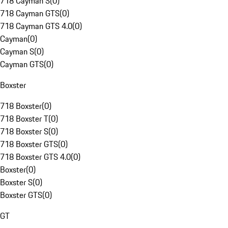
718 Cayman S
(
0
)
718 Cayman GTS
(
0
)
718 Cayman GTS 4.0
(
0
)
Cayman
(
0
)
Cayman S
(
0
)
Cayman GTS
(
0
)
Boxster
718 Boxster
(
0
)
718 Boxster T
(
0
)
718 Boxster S
(
0
)
718 Boxster GTS
(
0
)
718 Boxster GTS 4.0
(
0
)
Boxster
(
0
)
Boxster S
(
0
)
Boxster GTS
(
0
)
GT