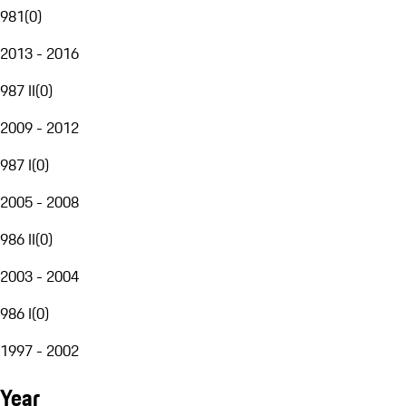
981
(
0
)
2013 - 2016
987 II
(
0
)
2009 - 2012
987 I
(
0
)
2005 - 2008
986 II
(
0
)
2003 - 2004
986 I
(
0
)
1997 - 2002
Year