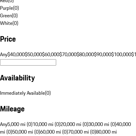
Red
(
0
)
Purple
(
0
)
Green
(
0
)
White
(
0
)
Price
Any
$40,000
$50,000
$60,000
$70,000
$80,000
$90,000
$100,000
$
Availability
Immediately Available
(
0
)
Mileage
Any
5,000 mi (0)
10,000 mi (0)
20,000 mi (0)
30,000 mi (0)
40,000
mi (0)
50,000 mi (0)
60,000 mi (0)
70,000 mi (0)
80,000 mi