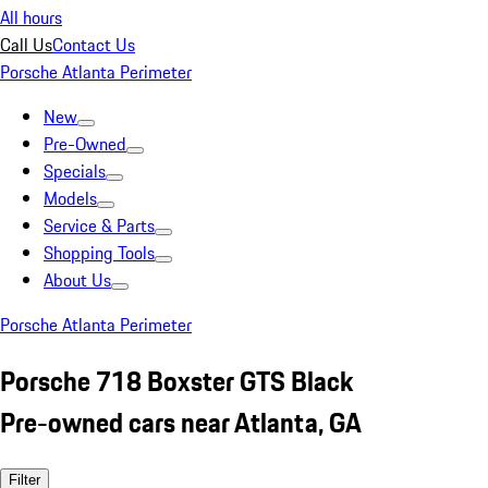
All hours
Call Us
Contact Us
Porsche Atlanta Perimeter
New
Pre-Owned
Specials
Models
Service & Parts
Shopping Tools
About Us
Porsche Atlanta Perimeter
Porsche 718 Boxster GTS Black
Pre-owned cars near Atlanta, GA
Filter