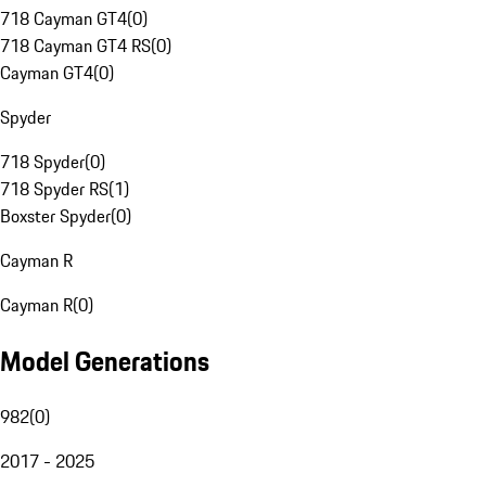
718 Cayman GT4
(
0
)
718 Cayman GT4 RS
(
0
)
Cayman GT4
(
0
)
Spyder
718 Spyder
(
0
)
718 Spyder RS
(
1
)
Boxster Spyder
(
0
)
Cayman R
Cayman R
(
0
)
Model Generations
982
(
0
)
2017 - 2025