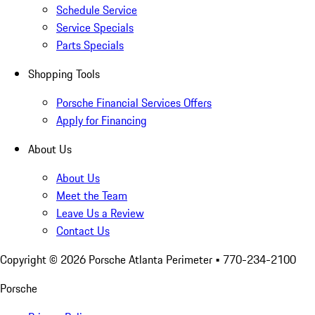
Schedule Service
Service Specials
Parts Specials
Shopping Tools
Porsche Financial Services Offers
Apply for Financing
About Us
About Us
Meet the Team
Leave Us a Review
Contact Us
Copyright ©
2026
Porsche Atlanta Perimeter
• 770-234-2100
Porsche