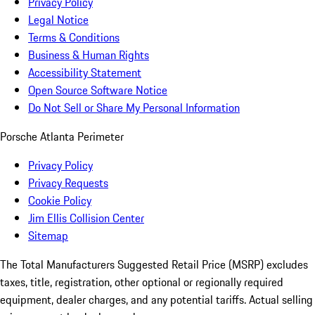
Privacy Policy
Legal Notice
Terms & Conditions
Business & Human Rights
Accessibility Statement
Open Source Software Notice
Do Not Sell or Share My Personal Information
Porsche Atlanta Perimeter
Privacy Policy
Privacy Requests
Cookie Policy
Jim Ellis Collision Center
Sitemap
The Total Manufacturers Suggested Retail Price (MSRP) excludes
taxes, title, registration, other optional or regionally required
equipment, dealer charges, and any potential tariffs. Actual selling