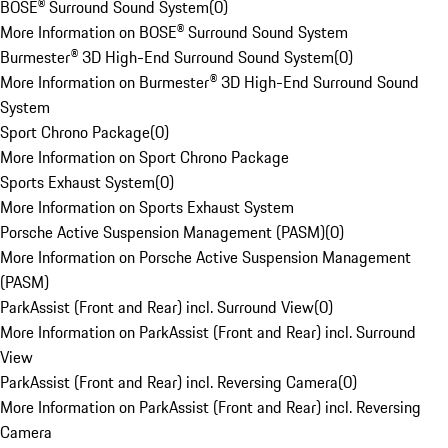
BOSE® Surround Sound System
(
0
)
More Information on BOSE® Surround Sound System
Burmester® 3D High-End Surround Sound System
(
0
)
More Information on Burmester® 3D High-End Surround Sound
System
Sport Chrono Package
(
0
)
More Information on Sport Chrono Package
Sports Exhaust System
(
0
)
More Information on Sports Exhaust System
Porsche Active Suspension Management (PASM)
(
0
)
More Information on Porsche Active Suspension Management
(PASM)
ParkAssist (Front and Rear) incl. Surround View
(
0
)
More Information on ParkAssist (Front and Rear) incl. Surround
View
ParkAssist (Front and Rear) incl. Reversing Camera
(
0
)
More Information on ParkAssist (Front and Rear) incl. Reversing
Camera