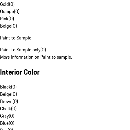
Gold
(
0
)
Orange
(
0
)
Pink
(
0
)
Beige
(
0
)
Paint to Sample
Paint to Sample only
(
0
)
More Information on Paint to sample.
Interior Color
Black
(
0
)
Beige
(
0
)
Brown
(
0
)
Chalk
(
0
)
Gray
(
0
)
Blue
(
0
)