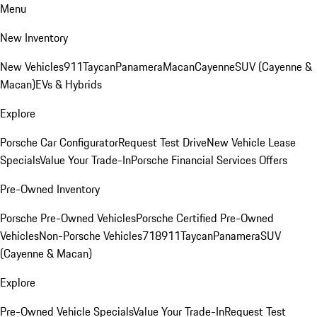
Menu
New Inventory
New Vehicles
911
Taycan
Panamera
Macan
Cayenne
SUV (Cayenne &
Macan)
EVs & Hybrids
Explore
Porsche Car Configurator
Request Test Drive
New Vehicle Lease
Specials
Value Your Trade-In
Porsche Financial Services Offers
Pre-Owned Inventory
Porsche Pre-Owned Vehicles
Porsche Certified Pre-Owned
Vehicles
Non-Porsche Vehicles
718
911
Taycan
Panamera
SUV
(Cayenne & Macan)
Explore
Pre-Owned Vehicle Specials
Value Your Trade-In
Request Test