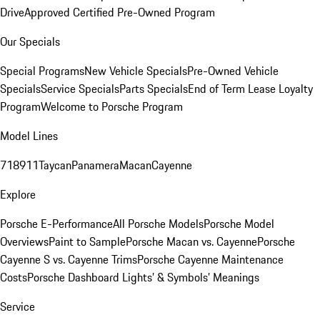
Drive
Approved Certified Pre-Owned Program
Our Specials
Special Programs
New Vehicle Specials
Pre-Owned Vehicle
Specials
Service Specials
Parts Specials
End of Term Lease Loyalty
Program
Welcome to Porsche Program
Model Lines
718
911
Taycan
Panamera
Macan
Cayenne
Explore
Porsche E-Performance
All Porsche Models
Porsche Model
Overviews
Paint to Sample
Porsche Macan vs. Cayenne
Porsche
Cayenne S vs. Cayenne Trims
Porsche Cayenne Maintenance
Costs
Porsche Dashboard Lights’ & Symbols’ Meanings
Service