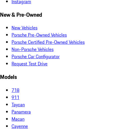
Instagram
New & Pre-Owned
New Vehicles
Porsche Pre-Owned Vehicles
Porsche Certified Pre-Owned Vehicles
Non-Porsche Vehicles
Porsche Car Configurator
Request Test Drive
Models
718
911
Taycan
Panamera
Macan
Cayenne