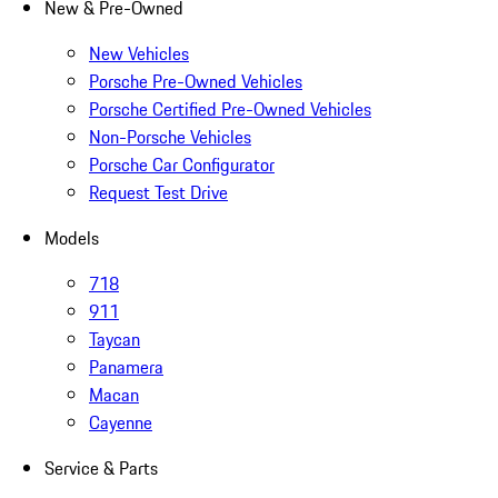
New & Pre-Owned
New Vehicles
Porsche Pre-Owned Vehicles
Porsche Certified Pre-Owned Vehicles
Non-Porsche Vehicles
Porsche Car Configurator
Request Test Drive
Models
718
911
Taycan
Panamera
Macan
Cayenne
Service & Parts