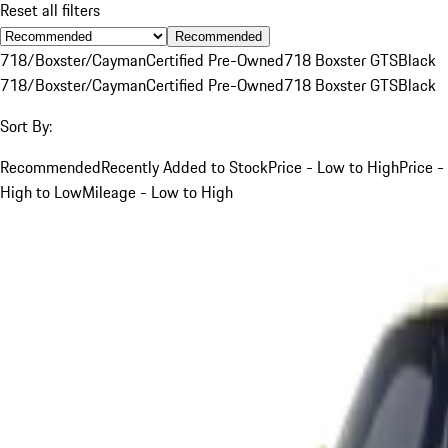
Reset all filters
Recommended
718/Boxster/Cayman
Certified Pre-Owned
718 Boxster GTS
Black
718/Boxster/Cayman
Certified Pre-Owned
718 Boxster GTS
Black
Sort By:
Recommended
Recently Added to Stock
Price - Low to High
Price -
High to Low
Mileage - Low to High