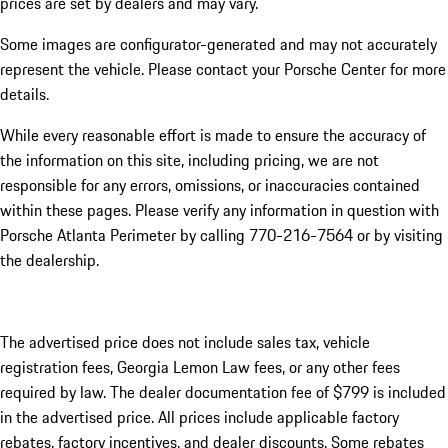
prices are set by dealers and may vary.
Some images are configurator-generated and may not accurately
represent the vehicle. Please contact your Porsche Center for more
details.
While every reasonable effort is made to ensure the accuracy of
the information on this site, including pricing, we are not
responsible for any errors, omissions, or inaccuracies contained
within these pages. Please verify any information in question with
Porsche Atlanta Perimeter by calling 770-216-7564
or by visiting
the dealership.
The advertised price does not include sales tax, vehicle
registration fees, Georgia Lemon Law fees, or any other fees
required by law. The dealer documentation fee of $799 is included
in the advertised price. All prices include applicable factory
rebates, factory incentives, and dealer discounts. Some rebates