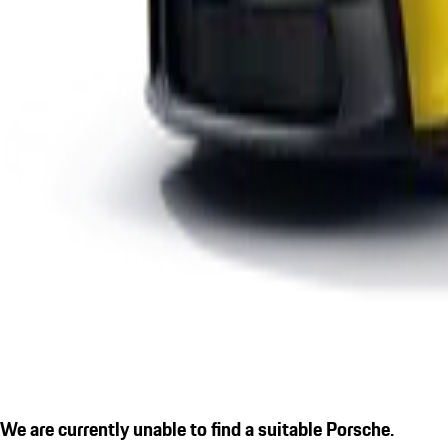
We are currently unable to find a suitable Porsche.