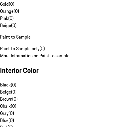
Gold
(
0
)
Orange
(
0
)
Pink
(
0
)
Beige
(
0
)
Paint to Sample
Paint to Sample only
(
0
)
More Information on Paint to sample.
Interior Color
Black
(
0
)
Beige
(
0
)
Brown
(
0
)
Chalk
(
0
)
Gray
(
0
)
Blue
(
0
)