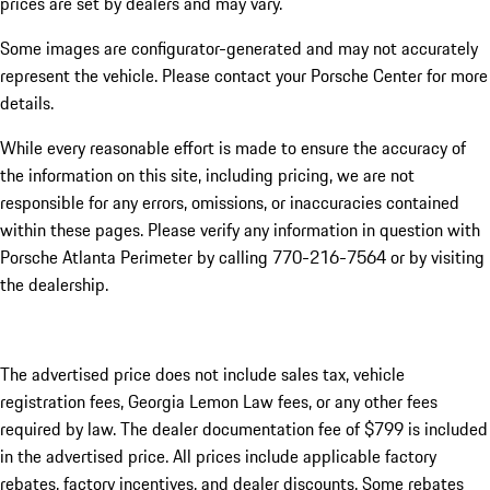
prices are set by dealers and may vary.
Some images are configurator-generated and may not accurately
represent the vehicle. Please contact your Porsche Center for more
details.
While every reasonable effort is made to ensure the accuracy of
the information on this site, including pricing, we are not
responsible for any errors, omissions, or inaccuracies contained
within these pages. Please verify any information in question with
Porsche Atlanta Perimeter by calling 770-216-7564
or by visiting
the dealership.
The advertised price does not include sales tax, vehicle
registration fees, Georgia Lemon Law fees, or any other fees
required by law. The dealer documentation fee of $799 is included
in the advertised price. All prices include applicable factory
rebates, factory incentives, and dealer discounts. Some rebates