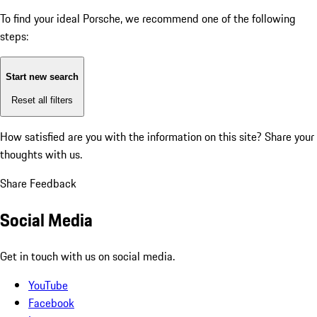
To find your ideal Porsche, we recommend one of the following
steps:
Start new search
Reset all filters
How satisfied are you with the information on this site?
Share your
thoughts with us.
Share Feedback
Social Media
Get in touch with us on social media.
YouTube
Facebook