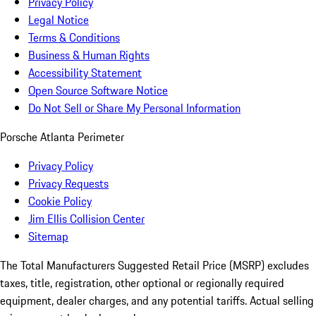
Privacy Policy
Legal Notice
Terms & Conditions
Business & Human Rights
Accessibility Statement
Open Source Software Notice
Do Not Sell or Share My Personal Information
Porsche Atlanta Perimeter
Privacy Policy
Privacy Requests
Cookie Policy
Jim Ellis Collision Center
Sitemap
The Total Manufacturers Suggested Retail Price (MSRP) excludes
taxes, title, registration, other optional or regionally required
equipment, dealer charges, and any potential tariffs. Actual selling