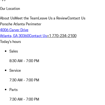
Our Location
About Us
Meet the Team
Leave Us a Review
Contact Us
Porsche Atlanta Perimeter
4006 Carver Drive
Atlanta, GA 30360
Contact Us
+1 770-234-2100
Today's hours
Sales
8:30 AM - 7:00 PM
Service
7:30 AM - 7:00 PM
Parts
7:30 AM - 7:00 PM