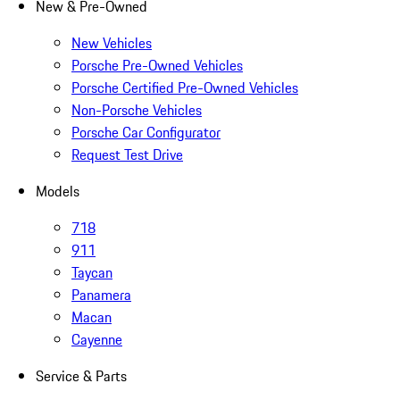
New & Pre-Owned
New Vehicles
Porsche Pre-Owned Vehicles
Porsche Certified Pre-Owned Vehicles
Non-Porsche Vehicles
Porsche Car Configurator
Request Test Drive
Models
718
911
Taycan
Panamera
Macan
Cayenne
Service & Parts