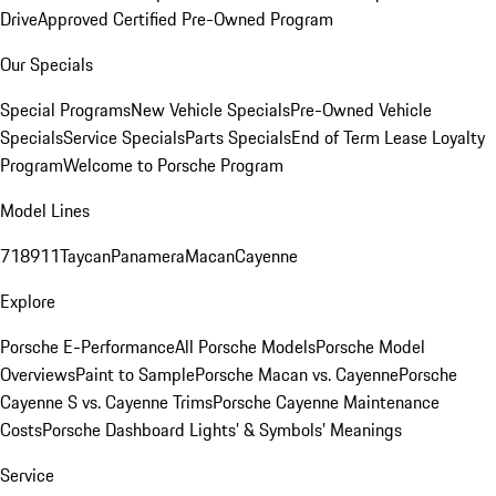
Drive
Approved Certified Pre-Owned Program
Our Specials
Special Programs
New Vehicle Specials
Pre-Owned Vehicle
Specials
Service Specials
Parts Specials
End of Term Lease Loyalty
Program
Welcome to Porsche Program
Model Lines
718
911
Taycan
Panamera
Macan
Cayenne
Explore
Porsche E-Performance
All Porsche Models
Porsche Model
Overviews
Paint to Sample
Porsche Macan vs. Cayenne
Porsche
Cayenne S vs. Cayenne Trims
Porsche Cayenne Maintenance
Costs
Porsche Dashboard Lights’ & Symbols’ Meanings
Service