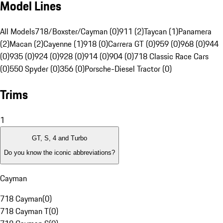
Model Lines
All Models
718/Boxster/Cayman (0)
911 (2)
Taycan (1)
Panamera
(2)
Macan (2)
Cayenne (1)
918 (0)
Carrera GT (0)
959 (0)
968 (0)
944
(0)
935 (0)
924 (0)
928 (0)
914 (0)
904 (0)
718 Classic Race Cars
(0)
550 Spyder (0)
356 (0)
Porsche-Diesel Tractor (0)
Trims
1
GT, S, 4 and Turbo
Do you know the iconic abbreviations?
Cayman
718 Cayman
(
0
)
718 Cayman T
(
0
)