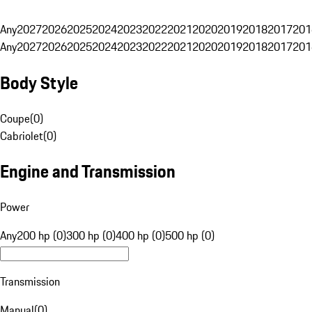
Any
2027
2026
2025
2024
2023
2022
2021
2020
2019
2018
2017
201
Any
2027
2026
2025
2024
2023
2022
2021
2020
2019
2018
2017
201
Body Style
Coupe
(
0
)
Cabriolet
(
0
)
Engine and Transmission
Power
Any
200 hp (0)
300 hp (0)
400 hp (0)
500 hp (0)
Transmission
Manual
(
0
)