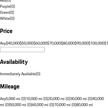
Red
(
0
)
Purple
(
0
)
Green
(
0
)
White
(
0
)
Price
Any
$40,000
$50,000
$60,000
$70,000
$80,000
$90,000
$100,000
$
Availability
Immediately Available
(
0
)
Mileage
Any
5,000 mi (0)
10,000 mi (0)
20,000 mi (0)
30,000 mi (0)
40,000
mi (0)
50,000 mi (0)
60,000 mi (0)
70,000 mi (0)
80,000 mi