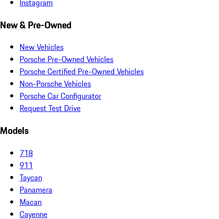
Instagram
New & Pre-Owned
New Vehicles
Porsche Pre-Owned Vehicles
Porsche Certified Pre-Owned Vehicles
Non-Porsche Vehicles
Porsche Car Configurator
Request Test Drive
Models
718
911
Taycan
Panamera
Macan
Cayenne