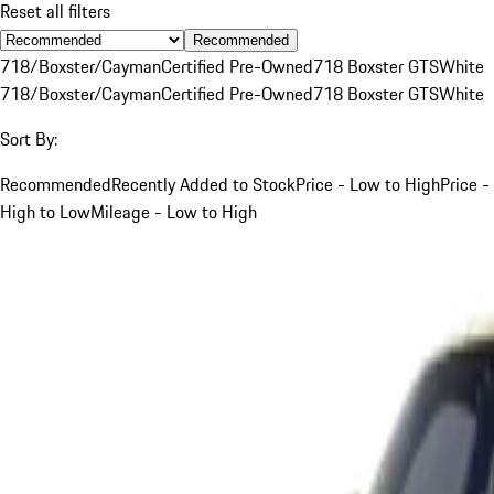
Reset all filters
Recommended
718/Boxster/Cayman
Certified Pre-Owned
718 Boxster GTS
White
718/Boxster/Cayman
Certified Pre-Owned
718 Boxster GTS
White
Sort By:
Recommended
Recently Added to Stock
Price - Low to High
Price -
High to Low
Mileage - Low to High