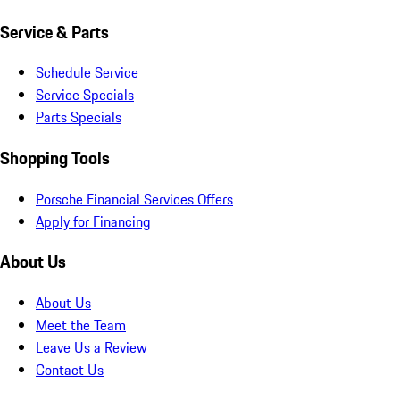
Service & Parts
Schedule Service
Service Specials
Parts Specials
Shopping Tools
Porsche Financial Services Offers
Apply for Financing
About Us
About Us
Meet the Team
Leave Us a Review
Contact Us