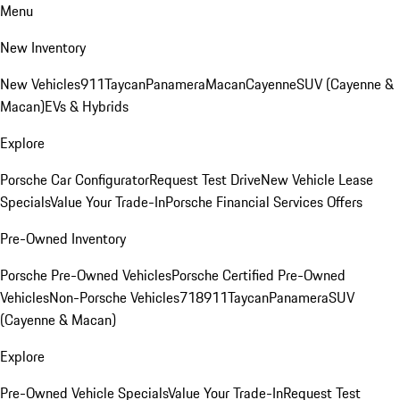
Menu
New Inventory
New Vehicles
911
Taycan
Panamera
Macan
Cayenne
SUV (Cayenne &
Macan)
EVs & Hybrids
Explore
Porsche Car Configurator
Request Test Drive
New Vehicle Lease
Specials
Value Your Trade-In
Porsche Financial Services Offers
Pre-Owned Inventory
Porsche Pre-Owned Vehicles
Porsche Certified Pre-Owned
Vehicles
Non-Porsche Vehicles
718
911
Taycan
Panamera
SUV
(Cayenne & Macan)
Explore
Pre-Owned Vehicle Specials
Value Your Trade-In
Request Test