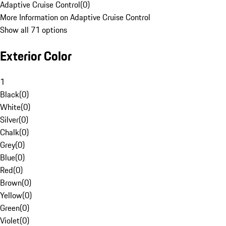
Adaptive Cruise Control
(
0
)
More Information on Adaptive Cruise Control
Show all 71 options
Exterior Color
1
Black
(
0
)
White
(
0
)
Silver
(
0
)
Chalk
(
0
)
Grey
(
0
)
Blue
(
0
)
Red
(
0
)
Brown
(
0
)
Yellow
(
0
)
Green
(
0
)
Violet
(
0
)