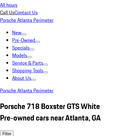
All hours
Call Us
Contact Us
Porsche Atlanta Perimeter
New
Pre-Owned
Specials
Models
Service & Parts
Shopping Tools
About Us
Porsche Atlanta Perimeter
Porsche 718 Boxster GTS White
Pre-owned cars near Atlanta, GA
Filter