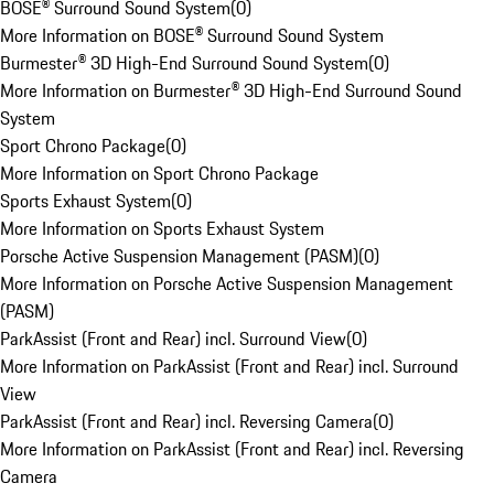
BOSE® Surround Sound System
(
0
)
More Information on BOSE® Surround Sound System
Burmester® 3D High-End Surround Sound System
(
0
)
More Information on Burmester® 3D High-End Surround Sound
System
Sport Chrono Package
(
0
)
More Information on Sport Chrono Package
Sports Exhaust System
(
0
)
More Information on Sports Exhaust System
Porsche Active Suspension Management (PASM)
(
0
)
More Information on Porsche Active Suspension Management
(PASM)
ParkAssist (Front and Rear) incl. Surround View
(
0
)
More Information on ParkAssist (Front and Rear) incl. Surround
View
ParkAssist (Front and Rear) incl. Reversing Camera
(
0
)
More Information on ParkAssist (Front and Rear) incl. Reversing
Camera