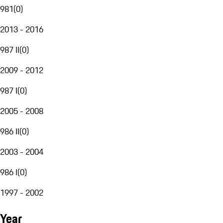
981
(
0
)
2013 - 2016
987 II
(
0
)
2009 - 2012
987 I
(
0
)
2005 - 2008
986 II
(
0
)
2003 - 2004
986 I
(
0
)
1997 - 2002
Year