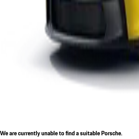
We are currently unable to find a suitable Porsche.