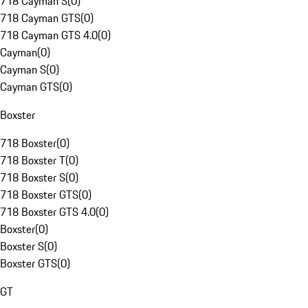
718 Cayman S
(
0
)
718 Cayman GTS
(
0
)
718 Cayman GTS 4.0
(
0
)
Cayman
(
0
)
Cayman S
(
0
)
Cayman GTS
(
0
)
Boxster
718 Boxster
(
0
)
718 Boxster T
(
0
)
718 Boxster S
(
0
)
718 Boxster GTS
(
0
)
718 Boxster GTS 4.0
(
0
)
Boxster
(
0
)
Boxster S
(
0
)
Boxster GTS
(
0
)
GT