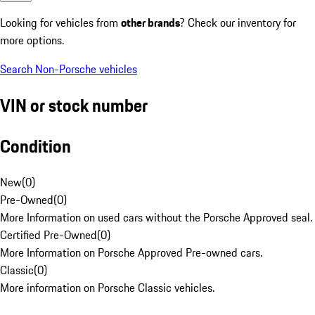
Looking for vehicles from
other brands
? Check our inventory for
more options.
Search Non-Porsche vehicles
VIN or stock number
Condition
New
(
0
)
Pre-Owned
(
0
)
More Information on used cars without the Porsche Approved seal.
Certified Pre-Owned
(
0
)
More Information on Porsche Approved Pre-owned cars.
Classic
(
0
)
More information on Porsche Classic vehicles.