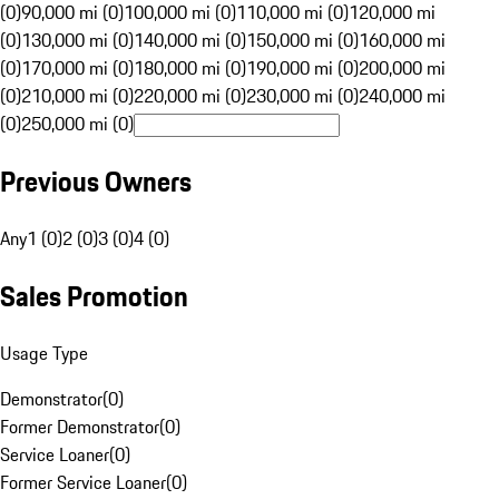
(0)
90,000 mi (0)
100,000 mi (0)
110,000 mi (0)
120,000 mi
(0)
130,000 mi (0)
140,000 mi (0)
150,000 mi (0)
160,000 mi
(0)
170,000 mi (0)
180,000 mi (0)
190,000 mi (0)
200,000 mi
(0)
210,000 mi (0)
220,000 mi (0)
230,000 mi (0)
240,000 mi
(0)
250,000 mi (0)
Previous Owners
Any
1 (0)
2 (0)
3 (0)
4 (0)
Sales Promotion
Usage Type
Demonstrator
(
0
)
Former Demonstrator
(
0
)
Service Loaner
(
0
)
Former Service Loaner
(
0
)