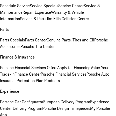
Schedule Service
Service Specials
Service Center
Service &
Maintenance
Repair Expertise
Warranty & Vehicle
Information
Service & Parts
Jim Ellis Collision Center
Parts
Parts Specials
Parts Center
Genuine Parts, Tires and Oil
Porsche
Accessories
Porsche Tire Center
Finance & Insurance
Porsche Financial Services Offers
Apply for Financing
Value Your
Trade-In
Finance Center
Porsche Financial Services
Porsche Auto
Insurance
Protection Plan Products
Experience
Porsche Car Configurator
European Delivery Program
Experience
Center Delivery Program
Porsche Design Timepieces
My Porsche
App