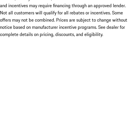
and incentives may require financing through an approved lender.
Not all customers will qualify for all rebates or incentives. Some
offers may not be combined. Prices are subject to change without
notice based on manufacturer incentive programs. See dealer for
complete details on pricing, discounts, and eligibility.