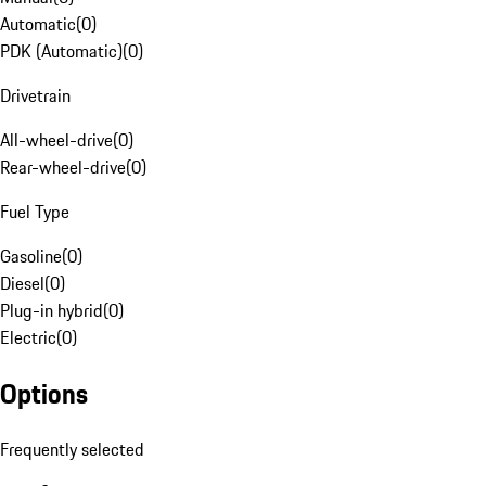
Automatic
(
0
)
PDK (Automatic)
(
0
)
Drivetrain
All-wheel-drive
(
0
)
Rear-wheel-drive
(
0
)
Fuel Type
Gasoline
(
0
)
Diesel
(
0
)
Plug-in hybrid
(
0
)
Electric
(
0
)
Options
Frequently selected