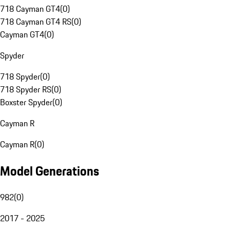
718 Cayman GT4
(
0
)
718 Cayman GT4 RS
(
0
)
Cayman GT4
(
0
)
Spyder
718 Spyder
(
0
)
718 Spyder RS
(
0
)
Boxster Spyder
(
0
)
Cayman R
Cayman R
(
0
)
Model Generations
982
(
0
)
2017 - 2025