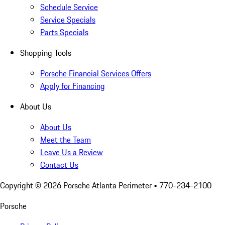
Schedule Service
Service Specials
Parts Specials
Shopping Tools
Porsche Financial Services Offers
Apply for Financing
About Us
About Us
Meet the Team
Leave Us a Review
Contact Us
Copyright ©
2026
Porsche Atlanta Perimeter
• 770-234-2100
Porsche