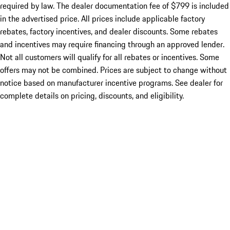
required by law. The dealer documentation fee of $799 is included
in the advertised price. All prices include applicable factory
rebates, factory incentives, and dealer discounts. Some rebates
and incentives may require financing through an approved lender.
Not all customers will qualify for all rebates or incentives. Some
offers may not be combined. Prices are subject to change without
notice based on manufacturer incentive programs. See dealer for
complete details on pricing, discounts, and eligibility.