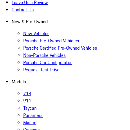
Leave Us a Review
Contact Us
New & Pre-Owned
New Vehicles
Porsche Pre-Owned Vehicles
Porsche Certified Pre-Owned Vehicles
Non-Porsche Vehicles
Porsche Car Configurator
Request Test Drive
Models
718
911
Taycan
Panamera
Macan
Cayenne