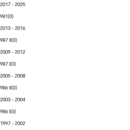
2017 - 2025
981
(
0
)
2013 - 2016
987 II
(
0
)
2009 - 2012
987 I
(
0
)
2005 - 2008
986 II
(
0
)
2003 - 2004
986 I
(
0
)
1997 - 2002