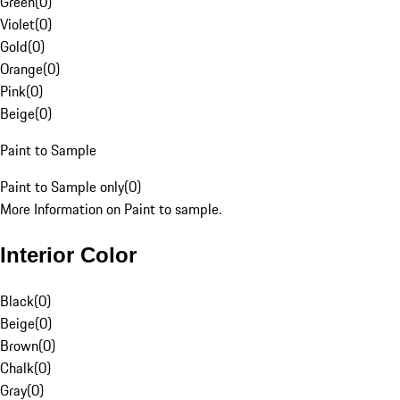
Green
(
0
)
Violet
(
0
)
Gold
(
0
)
Orange
(
0
)
Pink
(
0
)
Beige
(
0
)
Paint to Sample
Paint to Sample only
(
0
)
More Information on Paint to sample.
Interior Color
Black
(
0
)
Beige
(
0
)
Brown
(
0
)
Chalk
(
0
)
Gray
(
0
)