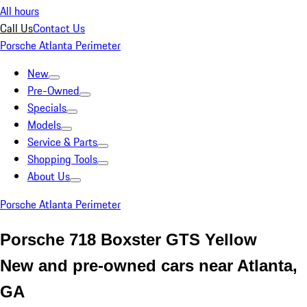
All hours
Call Us
Contact Us
Porsche Atlanta Perimeter
New
Pre-Owned
Specials
Models
Service & Parts
Shopping Tools
About Us
Porsche Atlanta Perimeter
Porsche 718 Boxster GTS Yellow
New and pre-owned cars near Atlanta,
GA