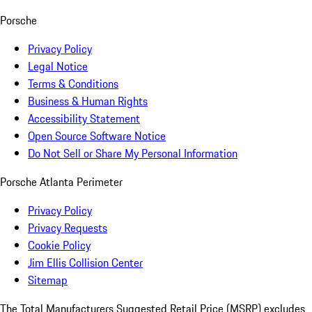
Porsche
Privacy Policy
Legal Notice
Terms & Conditions
Business & Human Rights
Accessibility Statement
Open Source Software Notice
Do Not Sell or Share My Personal Information
Porsche Atlanta Perimeter
Privacy Policy
Privacy Requests
Cookie Policy
Jim Ellis Collision Center
Sitemap
The Total Manufacturers Suggested Retail Price (MSRP) excludes