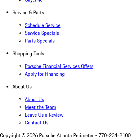
Service & Parts
Schedule Service
Service Specials
Parts Specials
Shopping Tools
Porsche Financial Services Offers
Apply for Financing
About Us
About Us
Meet the Team
Leave Us a Review
Contact Us
Copyright ©
2026
Porsche Atlanta Perimeter
• 770-234-2100