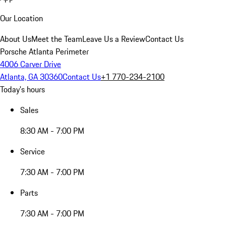
Our Location
About Us
Meet the Team
Leave Us a Review
Contact Us
Porsche Atlanta Perimeter
4006 Carver Drive
Atlanta, GA 30360
Contact Us
+1 770-234-2100
Today's hours
Sales
8:30 AM - 7:00 PM
Service
7:30 AM - 7:00 PM
Parts
7:30 AM - 7:00 PM