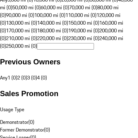
mi (0)
50,000 mi (0)
60,000 mi (0)
70,000 mi (0)
80,000 mi
(0)
90,000 mi (0)
100,000 mi (0)
110,000 mi (0)
120,000 mi
(0)
130,000 mi (0)
140,000 mi (0)
150,000 mi (0)
160,000 mi
(0)
170,000 mi (0)
180,000 mi (0)
190,000 mi (0)
200,000 mi
(0)
210,000 mi (0)
220,000 mi (0)
230,000 mi (0)
240,000 mi
(0)
250,000 mi (0)
Previous Owners
Any
1 (0)
2 (0)
3 (0)
4 (0)
Sales Promotion
Usage Type
Demonstrator
(
0
)
Former Demonstrator
(
0
)
Service Loaner
(
0
)