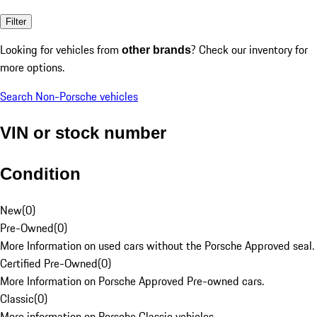
Filter
Looking for vehicles from
? Check our inventory for
other brands
more options.
Search Non-Porsche vehicles
VIN or stock number
Condition
New
(
0
)
Pre-Owned
(
0
)
More Information on used cars without the Porsche Approved seal.
Certified Pre-Owned
(
0
)
More Information on Porsche Approved Pre-owned cars.
Classic
(
0
)
More information on Porsche Classic vehicles.