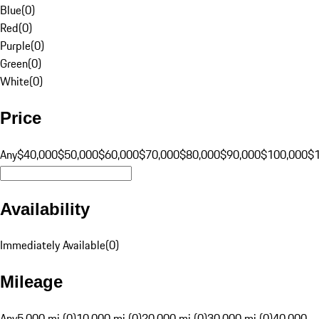
Blue
(
0
)
Red
(
0
)
Purple
(
0
)
Green
(
0
)
White
(
0
)
Price
Any
$40,000
$50,000
$60,000
$70,000
$80,000
$90,000
$100,000
$
Availability
Immediately Available
(
0
)
Mileage
Any
5,000 mi (0)
10,000 mi (0)
20,000 mi (0)
30,000 mi (0)
40,000