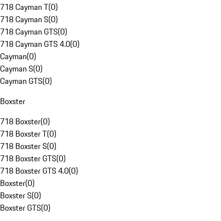
718 Cayman T
(
0
)
718 Cayman S
(
0
)
718 Cayman GTS
(
0
)
718 Cayman GTS 4.0
(
0
)
Cayman
(
0
)
Cayman S
(
0
)
Cayman GTS
(
0
)
Boxster
718 Boxster
(
0
)
718 Boxster T
(
0
)
718 Boxster S
(
0
)
718 Boxster GTS
(
0
)
718 Boxster GTS 4.0
(
0
)
Boxster
(
0
)
Boxster S
(
0
)
Boxster GTS
(
0
)