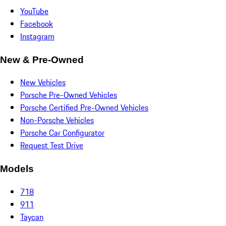
YouTube
Facebook
Instagram
New & Pre-Owned
New Vehicles
Porsche Pre-Owned Vehicles
Porsche Certified Pre-Owned Vehicles
Non-Porsche Vehicles
Porsche Car Configurator
Request Test Drive
Models
718
911
Taycan