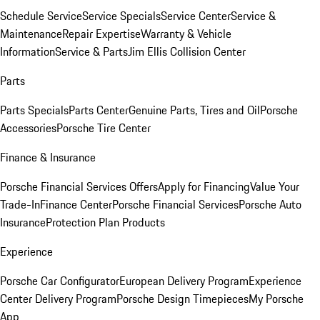
Schedule Service
Service Specials
Service Center
Service &
Maintenance
Repair Expertise
Warranty & Vehicle
Information
Service & Parts
Jim Ellis Collision Center
Parts
Parts Specials
Parts Center
Genuine Parts, Tires and Oil
Porsche
Accessories
Porsche Tire Center
Finance & Insurance
Porsche Financial Services Offers
Apply for Financing
Value Your
Trade-In
Finance Center
Porsche Financial Services
Porsche Auto
Insurance
Protection Plan Products
Experience
Porsche Car Configurator
European Delivery Program
Experience
Center Delivery Program
Porsche Design Timepieces
My Porsche
App