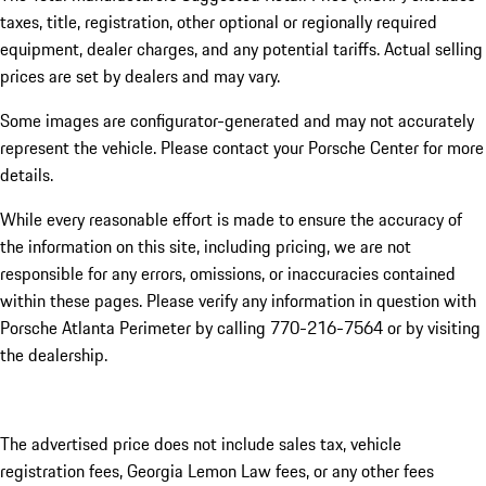
taxes, title, registration, other optional or regionally required
equipment, dealer charges, and any potential tariffs. Actual selling
prices are set by dealers and may vary.
Some images are configurator-generated and may not accurately
represent the vehicle. Please contact your Porsche Center for more
details.
While every reasonable effort is made to ensure the accuracy of
the information on this site, including pricing, we are not
responsible for any errors, omissions, or inaccuracies contained
within these pages. Please verify any information in question with
Porsche Atlanta Perimeter by calling 770-216-7564
or by visiting
the dealership.
The advertised price does not include sales tax, vehicle
registration fees, Georgia Lemon Law fees, or any other fees