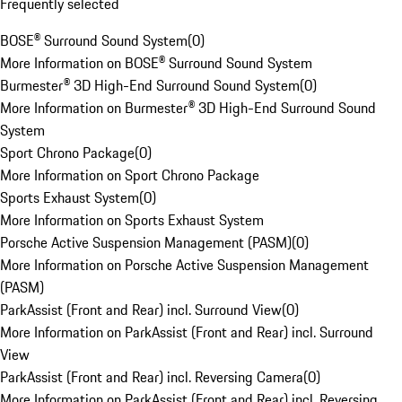
Frequently selected
BOSE® Surround Sound System
(
0
)
More Information on BOSE® Surround Sound System
Burmester® 3D High-End Surround Sound System
(
0
)
More Information on Burmester® 3D High-End Surround Sound
System
Sport Chrono Package
(
0
)
More Information on Sport Chrono Package
Sports Exhaust System
(
0
)
More Information on Sports Exhaust System
Porsche Active Suspension Management (PASM)
(
0
)
More Information on Porsche Active Suspension Management
(PASM)
ParkAssist (Front and Rear) incl. Surround View
(
0
)
More Information on ParkAssist (Front and Rear) incl. Surround
View
ParkAssist (Front and Rear) incl. Reversing Camera
(
0
)
More Information on ParkAssist (Front and Rear) incl. Reversing