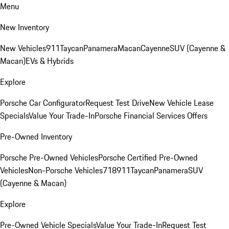
Menu
New Inventory
New Vehicles
911
Taycan
Panamera
Macan
Cayenne
SUV (Cayenne &
Macan)
EVs & Hybrids
Explore
Porsche Car Configurator
Request Test Drive
New Vehicle Lease
Specials
Value Your Trade-In
Porsche Financial Services Offers
Pre-Owned Inventory
Porsche Pre-Owned Vehicles
Porsche Certified Pre-Owned
Vehicles
Non-Porsche Vehicles
718
911
Taycan
Panamera
SUV
(Cayenne & Macan)
Explore
Pre-Owned Vehicle Specials
Value Your Trade-In
Request Test