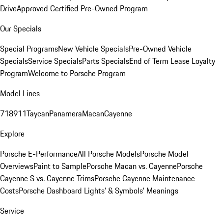
Drive
Approved Certified Pre-Owned Program
Our Specials
Special Programs
New Vehicle Specials
Pre-Owned Vehicle
Specials
Service Specials
Parts Specials
End of Term Lease Loyalty
Program
Welcome to Porsche Program
Model Lines
718
911
Taycan
Panamera
Macan
Cayenne
Explore
Porsche E-Performance
All Porsche Models
Porsche Model
Overviews
Paint to Sample
Porsche Macan vs. Cayenne
Porsche
Cayenne S vs. Cayenne Trims
Porsche Cayenne Maintenance
Costs
Porsche Dashboard Lights’ & Symbols’ Meanings
Service