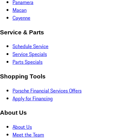
Panamera
Macan
Cayenne
Service & Parts
Schedule Service
Service Specials
Parts Specials
Shopping Tools
Porsche Financial Services Offers
Apply for Financing
About Us
About Us
Meet the Team