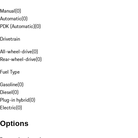
Manual
(
0
)
Automatic
(
0
)
PDK (Automatic)
(
0
)
Drivetrain
All-wheel-drive
(
0
)
Rear-wheel-drive
(
0
)
Fuel Type
Gasoline
(
0
)
Diesel
(
0
)
Plug-in hybrid
(
0
)
Electric
(
0
)
Options