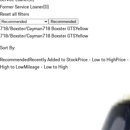
Former Service Loaner
(
0
)
Reset all filters
Recommended
718/Boxster/Cayman
718 Boxster GTS
Yellow
718/Boxster/Cayman
718 Boxster GTS
Yellow
Sort By:
Recommended
Recently Added to Stock
Price - Low to High
Price -
High to Low
Mileage - Low to High