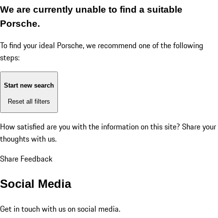
We are currently unable to find a suitable
Porsche.
To find your ideal Porsche, we recommend one of the following
steps:
Start new search
Reset all filters
How satisfied are you with the information on this site?
Share your
thoughts with us.
Share Feedback
Social Media
Get in touch with us on social media.