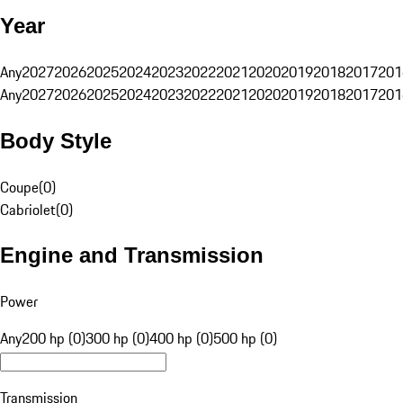
Year
Any
2027
2026
2025
2024
2023
2022
2021
2020
2019
2018
2017
201
Any
2027
2026
2025
2024
2023
2022
2021
2020
2019
2018
2017
201
Body Style
Coupe
(
0
)
Cabriolet
(
0
)
Engine and Transmission
Power
Any
200 hp (0)
300 hp (0)
400 hp (0)
500 hp (0)
Transmission