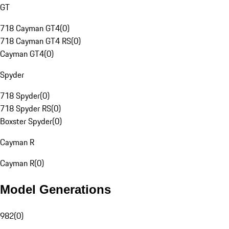
GT
718 Cayman GT4
(
0
)
718 Cayman GT4 RS
(
0
)
Cayman GT4
(
0
)
Spyder
718 Spyder
(
0
)
718 Spyder RS
(
0
)
Boxster Spyder
(
0
)
Cayman R
Cayman R
(
0
)
Model Generations
982
(
0
)