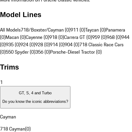
Model Lines
All Models
718/Boxster/Cayman (0)
911 (0)
Taycan (0)
Panamera
(0)
Macan (0)
Cayenne (0)
918 (0)
Carrera GT (0)
959 (0)
968 (0)
944
(0)
935 (0)
924 (0)
928 (0)
914 (0)
904 (0)
718 Classic Race Cars
(0)
550 Spyder (0)
356 (0)
Porsche-Diesel Tractor (0)
Trims
1
GT, S, 4 and Turbo
Do you know the iconic abbreviations?
Cayman
718 Cayman
(
0
)