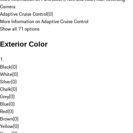
Camera
Adaptive Cruise Control
(
0
)
More Information on Adaptive Cruise Control
Show all 71 options
Exterior Color
1
Black
(
0
)
White
(
0
)
Silver
(
0
)
Chalk
(
0
)
Grey
(
0
)
Blue
(
0
)
Red
(
0
)
Brown
(
0
)
Yellow
(
0
)