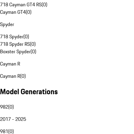
718 Cayman GT4 RS
(
0
)
Cayman GT4
(
0
)
Spyder
718 Spyder
(
0
)
718 Spyder RS
(
0
)
Boxster Spyder
(
0
)
Cayman R
Cayman R
(
0
)
Model Generations
982
(
0
)
2017 - 2025
981
(
0
)