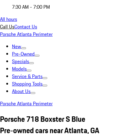
7:30 AM - 7:00 PM
All hours
Call Us
Contact Us
Porsche Atlanta Perimeter
New
Pre-Owned
Specials
Models
Service & Parts
Shopping Tools
About Us
Porsche Atlanta Perimeter
Porsche 718 Boxster S Blue
Pre-owned cars near Atlanta, GA