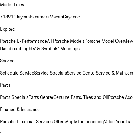
Model Lines
718
911
Taycan
Panamera
Macan
Cayenne
Explore
Porsche E-Performance
All Porsche Models
Porsche Model Overvie
Dashboard Lights’ & Symbols’ Meanings
Service
Schedule Service
Service Specials
Service Center
Service & Mainten
Parts
Parts Specials
Parts Center
Genuine Parts, Tires and Oil
Porsche Acc
Finance & Insurance
Porsche Financial Services Offers
Apply for Financing
Value Your Tra