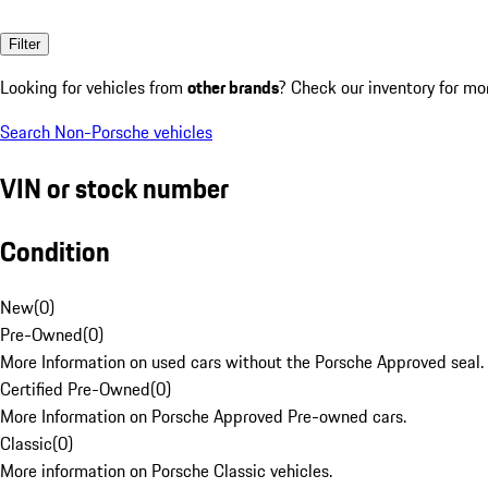
Filter
Looking for vehicles from
other brands
? Check our inventory for mo
Search Non-Porsche vehicles
VIN or stock number
Condition
New
(
0
)
Pre-Owned
(
0
)
More Information on used cars without the Porsche Approved seal.
Certified Pre-Owned
(
0
)
More Information on Porsche Approved Pre-owned cars.
Classic
(
0
)
More information on Porsche Classic vehicles.