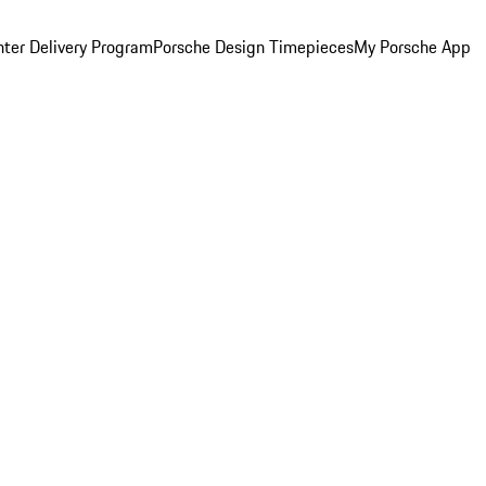
ter Delivery Program
Porsche Design Timepieces
My Porsche App