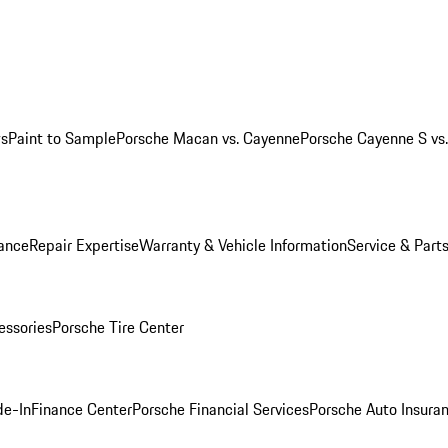
ws
Paint to Sample
Porsche Macan vs. Cayenne
Porsche Cayenne S vs
ance
Repair Expertise
Warranty & Vehicle Information
Service & Part
essories
Porsche Tire Center
de-In
Finance Center
Porsche Financial Services
Porsche Auto Insura