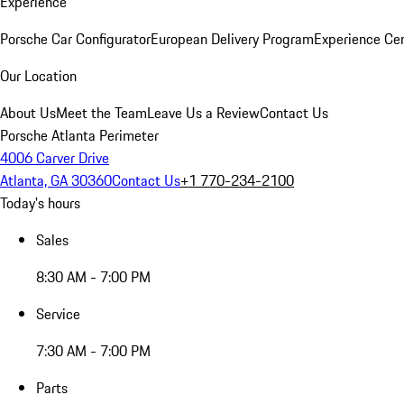
Experience
Porsche Car Configurator
European Delivery Program
Experience Cen
Our Location
About Us
Meet the Team
Leave Us a Review
Contact Us
Porsche Atlanta Perimeter
4006 Carver Drive
Atlanta, GA 30360
Contact Us
+1 770-234-2100
Today's hours
Sales
8:30 AM - 7:00 PM
Service
7:30 AM - 7:00 PM
Parts