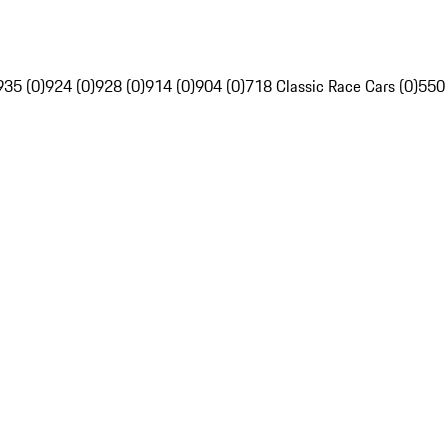
935 (0)
924 (0)
928 (0)
914 (0)
904 (0)
718 Classic Race Cars (0)
550