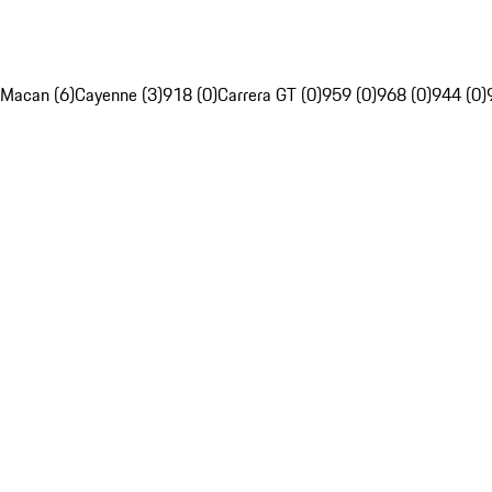
Macan (6)
Cayenne (3)
918 (0)
Carrera GT (0)
959 (0)
968 (0)
944 (0)