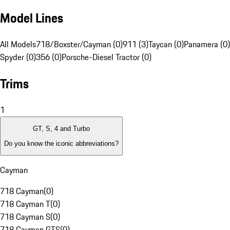
Model Lines
All Models
718/Boxster/Cayman (0)
911 (3)
Taycan (0)
Panamera (0)
Spyder (0)
356 (0)
Porsche-Diesel Tractor (0)
Trims
1
GT, S, 4 and Turbo
Do you know the iconic abbreviations?
Cayman
718 Cayman
(
0
)
718 Cayman T
(
0
)
718 Cayman S
(
0
)
718 Cayman GTS
(
0
)