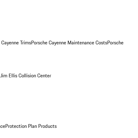
. Cayenne Trims
Porsche Cayenne Maintenance Costs
Porsche
s
Jim Ellis Collision Center
nce
Protection Plan Products