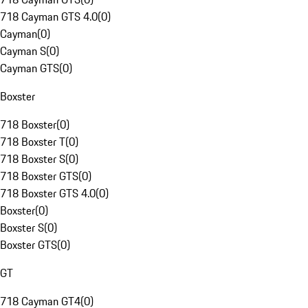
718 Cayman GTS 4.0
(
0
)
Cayman
(
0
)
Cayman S
(
0
)
Cayman GTS
(
0
)
Boxster
718 Boxster
(
0
)
718 Boxster T
(
0
)
718 Boxster S
(
0
)
718 Boxster GTS
(
0
)
718 Boxster GTS 4.0
(
0
)
Boxster
(
0
)
Boxster S
(
0
)
Boxster GTS
(
0
)
GT
718 Cayman GT4
(
0
)