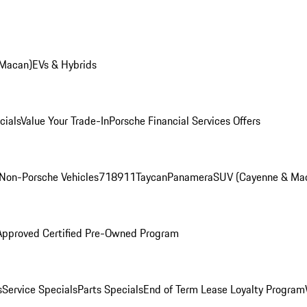
 Macan)
EVs & Hybrids
cials
Value Your Trade-In
Porsche Financial Services Offers
Non-Porsche Vehicles
718
911
Taycan
Panamera
SUV (Cayenne & Ma
Approved Certified Pre-Owned Program
s
Service Specials
Parts Specials
End of Term Lease Loyalty Program