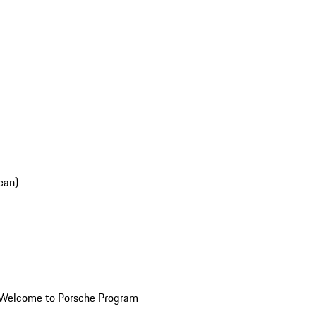
can)
Welcome to Porsche Program