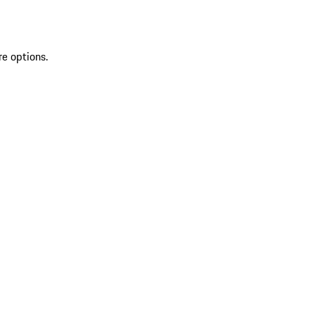
re options.