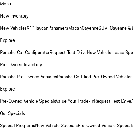
Menu
New Inventory
New Vehicles
911
Taycan
Panamera
Macan
Cayenne
SUV (Cayenne &
Explore
Porsche Car Configurator
Request Test Drive
New Vehicle Lease Spe
Pre-Owned Inventory
Porsche Pre-Owned Vehicles
Porsche Certified Pre-Owned Vehicles
Explore
Pre-Owned Vehicle Specials
Value Your Trade-In
Request Test Drive
Our Specials
Special Programs
New Vehicle Specials
Pre-Owned Vehicle Special