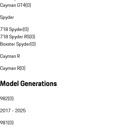
Cayman GT4
(
0
)
Spyder
718 Spyder
(
0
)
718 Spyder RS
(
0
)
Boxster Spyder
(
0
)
Cayman R
Cayman R
(
0
)
Model Generations
982
(
0
)
2017 - 2025
981
(
0
)