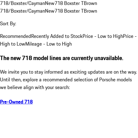
718/Boxster/Cayman
New
718 Boxster T
Brown
718/Boxster/Cayman
New
718 Boxster T
Brown
Sort By:
Recommended
Recently Added to Stock
Price - Low to High
Price -
High to Low
Mileage - Low to High
The new 718 model lines are currently unavailable.
We invite you to stay informed as exciting updates are on the way.
Until then, explore a recommended selection of Porsche models
we believe align with your search:
Pre-Owned 718