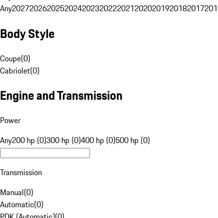
Any
2027
2026
2025
2024
2023
2022
2021
2020
2019
2018
2017
201
Body Style
Coupe
(
0
)
Cabriolet
(
0
)
Engine and Transmission
Power
Any
200 hp (0)
300 hp (0)
400 hp (0)
500 hp (0)
Transmission
Manual
(
0
)
Automatic
(
0
)
PDK (Automatic)
(
0
)