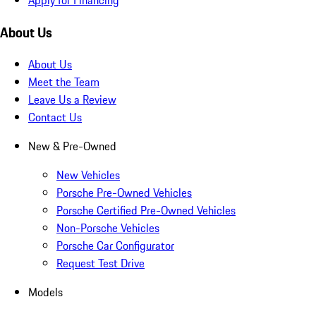
About Us
About Us
Meet the Team
Leave Us a Review
Contact Us
New & Pre-Owned
New Vehicles
Porsche Pre-Owned Vehicles
Porsche Certified Pre-Owned Vehicles
Non-Porsche Vehicles
Porsche Car Configurator
Request Test Drive
Models