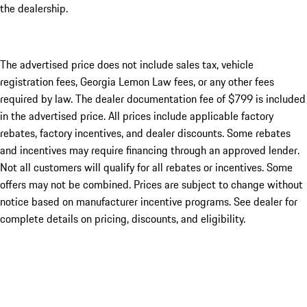
the dealership.
The advertised price does not include sales tax, vehicle
registration fees, Georgia Lemon Law fees, or any other fees
required by law. The dealer documentation fee of $799 is included
in the advertised price. All prices include applicable factory
rebates, factory incentives, and dealer discounts. Some rebates
and incentives may require financing through an approved lender.
Not all customers will qualify for all rebates or incentives. Some
offers may not be combined. Prices are subject to change without
notice based on manufacturer incentive programs. See dealer for
complete details on pricing, discounts, and eligibility.