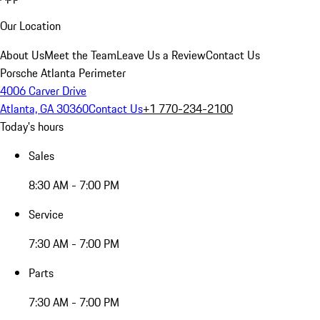
Our Location
About Us
Meet the Team
Leave Us a Review
Contact Us
Porsche Atlanta Perimeter
4006 Carver Drive
Atlanta, GA 30360
Contact Us
+1 770-234-2100
Today's hours
Sales
8:30 AM - 7:00 PM
Service
7:30 AM - 7:00 PM
Parts
7:30 AM - 7:00 PM