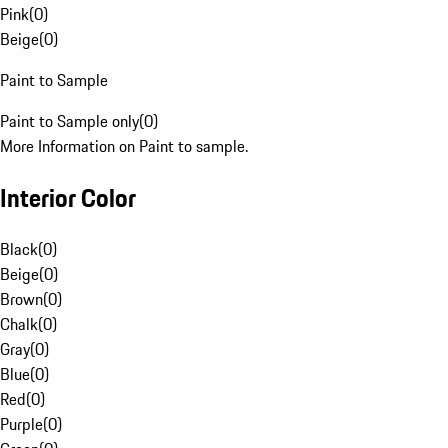
Pink
(
0
)
Beige
(
0
)
Paint to Sample
Paint to Sample only
(
0
)
More Information on Paint to sample.
Interior Color
Black
(
0
)
Beige
(
0
)
Brown
(
0
)
Chalk
(
0
)
Gray
(
0
)
Blue
(
0
)
Red
(
0
)
Purple
(
0
)