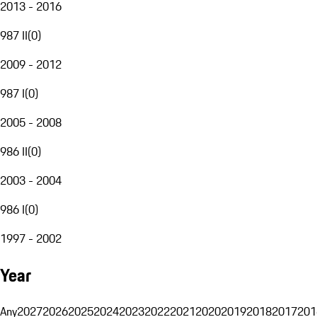
2013 - 2016
987 II
(
0
)
2009 - 2012
987 I
(
0
)
2005 - 2008
986 II
(
0
)
2003 - 2004
986 I
(
0
)
1997 - 2002
Year
Any
2027
2026
2025
2024
2023
2022
2021
2020
2019
2018
2017
201