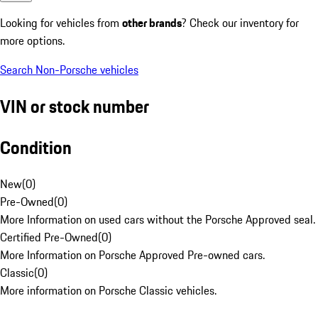
Looking for vehicles from
other brands
? Check our inventory for
more options.
Search Non-Porsche vehicles
VIN or stock number
Condition
New
(
0
)
Pre-Owned
(
0
)
More Information on used cars without the Porsche Approved seal.
Certified Pre-Owned
(
0
)
More Information on Porsche Approved Pre-owned cars.
Classic
(
0
)
More information on Porsche Classic vehicles.