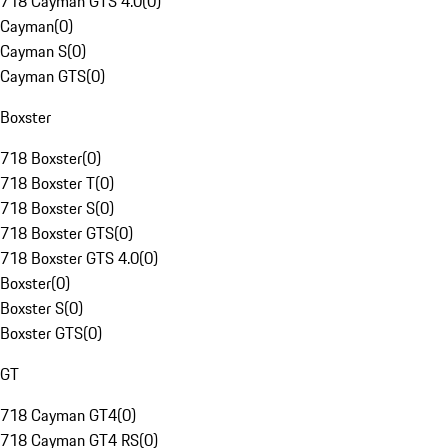
718 Cayman GTS 4.0
(
0
)
Cayman
(
0
)
Cayman S
(
0
)
Cayman GTS
(
0
)
Boxster
718 Boxster
(
0
)
718 Boxster T
(
0
)
718 Boxster S
(
0
)
718 Boxster GTS
(
0
)
718 Boxster GTS 4.0
(
0
)
Boxster
(
0
)
Boxster S
(
0
)
Boxster GTS
(
0
)
GT
718 Cayman GT4
(
0
)
718 Cayman GT4 RS
(
0
)