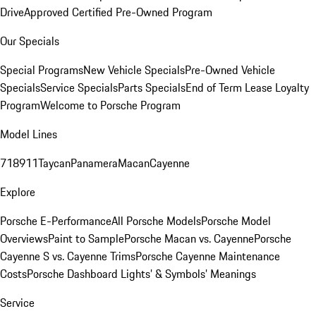
Drive
Approved Certified Pre-Owned Program
Our Specials
Special Programs
New Vehicle Specials
Pre-Owned Vehicle
Specials
Service Specials
Parts Specials
End of Term Lease Loyalty
Program
Welcome to Porsche Program
Model Lines
718
911
Taycan
Panamera
Macan
Cayenne
Explore
Porsche E-Performance
All Porsche Models
Porsche Model
Overviews
Paint to Sample
Porsche Macan vs. Cayenne
Porsche
Cayenne S vs. Cayenne Trims
Porsche Cayenne Maintenance
Costs
Porsche Dashboard Lights’ & Symbols’ Meanings
Service