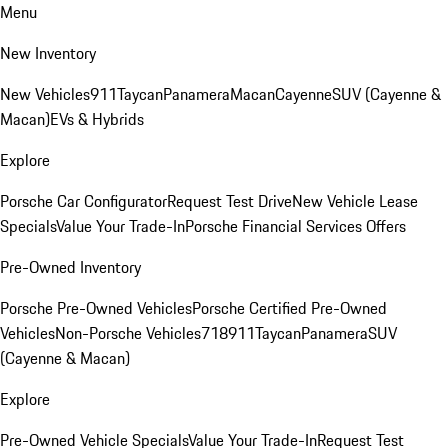
Menu
New Inventory
New Vehicles
911
Taycan
Panamera
Macan
Cayenne
SUV (Cayenne &
Macan)
EVs & Hybrids
Explore
Porsche Car Configurator
Request Test Drive
New Vehicle Lease
Specials
Value Your Trade-In
Porsche Financial Services Offers
Pre-Owned Inventory
Porsche Pre-Owned Vehicles
Porsche Certified Pre-Owned
Vehicles
Non-Porsche Vehicles
718
911
Taycan
Panamera
SUV
(Cayenne & Macan)
Explore
Pre-Owned Vehicle Specials
Value Your Trade-In
Request Test