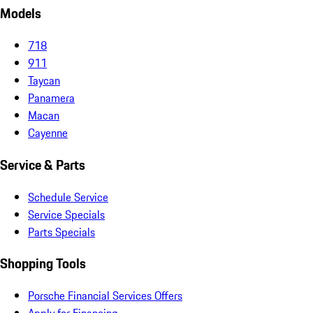
Models
718
911
Taycan
Panamera
Macan
Cayenne
Service & Parts
Schedule Service
Service Specials
Parts Specials
Shopping Tools
Porsche Financial Services Offers
Apply for Financing