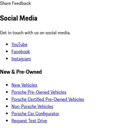
Share Feedback
Social Media
Get in touch with us on social media.
YouTube
Facebook
Instagram
New & Pre-Owned
New Vehicles
Porsche Pre-Owned Vehicles
Porsche Certified Pre-Owned Vehicles
Non-Porsche Vehicles
Porsche Car Configurator
Request Test Drive