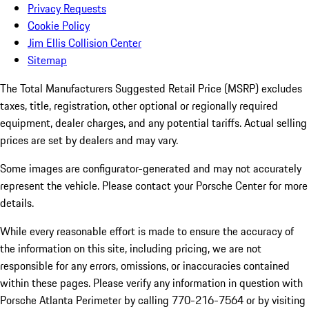
Privacy Requests
Cookie Policy
Jim Ellis Collision Center
Sitemap
The Total Manufacturers Suggested Retail Price (MSRP) excludes
taxes, title, registration, other optional or regionally required
equipment, dealer charges, and any potential tariffs. Actual selling
prices are set by dealers and may vary.
Some images are configurator-generated and may not accurately
represent the vehicle. Please contact your Porsche Center for more
details.
While every reasonable effort is made to ensure the accuracy of
the information on this site, including pricing, we are not
responsible for any errors, omissions, or inaccuracies contained
within these pages. Please verify any information in question with
Porsche Atlanta Perimeter by calling 770-216-7564
or by visiting