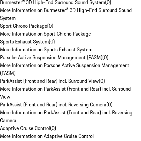
Burmester® 3D High-End Surround Sound System
(
0
)
More Information on Burmester® 3D High-End Surround Sound
System
Sport Chrono Package
(
0
)
More Information on Sport Chrono Package
Sports Exhaust System
(
0
)
More Information on Sports Exhaust System
Porsche Active Suspension Management (PASM)
(
0
)
More Information on Porsche Active Suspension Management
(PASM)
ParkAssist (Front and Rear) incl. Surround View
(
0
)
More Information on ParkAssist (Front and Rear) incl. Surround
View
ParkAssist (Front and Rear) incl. Reversing Camera
(
0
)
More Information on ParkAssist (Front and Rear) incl. Reversing
Camera
Adaptive Cruise Control
(
0
)
More Information on Adaptive Cruise Control