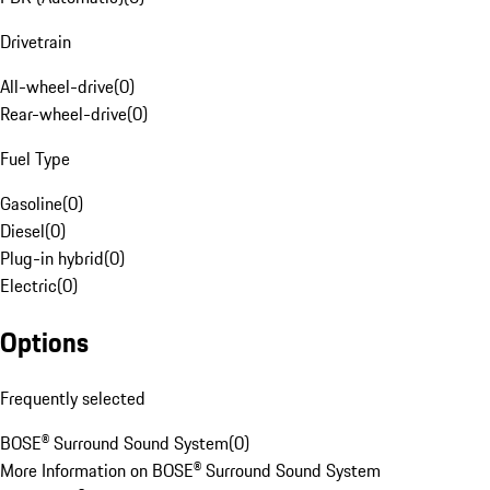
Drivetrain
All-wheel-drive
(
0
)
Rear-wheel-drive
(
0
)
Fuel Type
Gasoline
(
0
)
Diesel
(
0
)
Plug-in hybrid
(
0
)
Electric
(
0
)
Options
Frequently selected
BOSE® Surround Sound System
(
0
)
More Information on BOSE® Surround Sound System