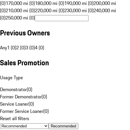
(0)
170,000 mi (0)
180,000 mi (0)
190,000 mi (0)
200,000 mi
(0)
210,000 mi (0)
220,000 mi (0)
230,000 mi (0)
240,000 mi
(0)
250,000 mi (0)
Previous Owners
Any
1 (0)
2 (0)
3 (0)
4 (0)
Sales Promotion
Usage Type
Demonstrator
(
0
)
Former Demonstrator
(
0
)
Service Loaner
(
0
)
Former Service Loaner
(
0
)
Reset all filters
Recommended