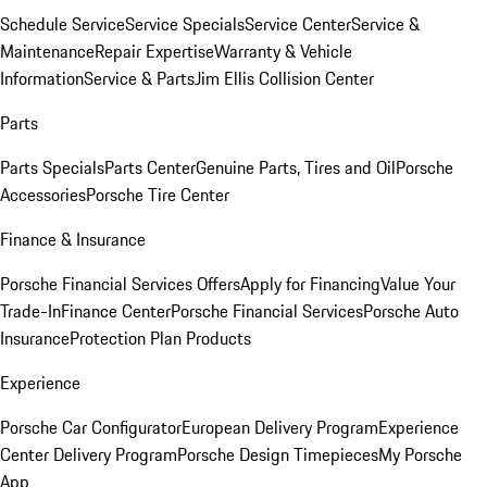
Schedule Service
Service Specials
Service Center
Service &
Maintenance
Repair Expertise
Warranty & Vehicle
Information
Service & Parts
Jim Ellis Collision Center
Parts
Parts Specials
Parts Center
Genuine Parts, Tires and Oil
Porsche
Accessories
Porsche Tire Center
Finance & Insurance
Porsche Financial Services Offers
Apply for Financing
Value Your
Trade-In
Finance Center
Porsche Financial Services
Porsche Auto
Insurance
Protection Plan Products
Experience
Porsche Car Configurator
European Delivery Program
Experience
Center Delivery Program
Porsche Design Timepieces
My Porsche
App