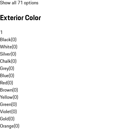
Show all 71 options
Exterior Color
1
Black
(
0
)
White
(
0
)
Silver
(
0
)
Chalk
(
0
)
Grey
(
0
)
Blue
(
0
)
Red
(
0
)
Brown
(
0
)
Yellow
(
0
)
Green
(
0
)
Violet
(
0
)
Gold
(
0
)
Orange
(
0
)