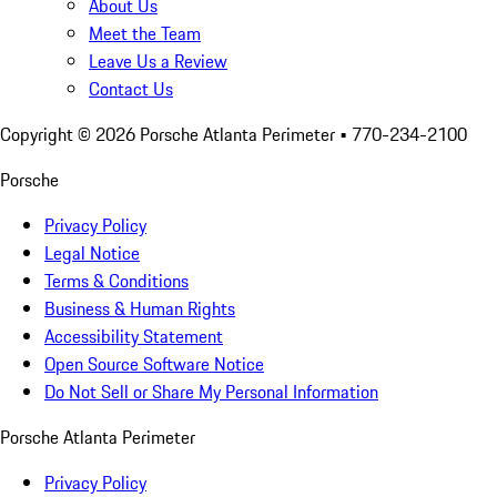
About Us
Meet the Team
Leave Us a Review
Contact Us
Copyright ©
2026
Porsche Atlanta Perimeter
• 770-234-2100
Porsche
Privacy Policy
Legal Notice
Terms & Conditions
Business & Human Rights
Accessibility Statement
Open Source Software Notice
Do Not Sell or Share My Personal Information
Porsche Atlanta Perimeter
Privacy Policy