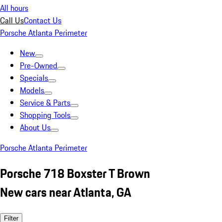
All hours
Call Us
Contact Us
Porsche Atlanta Perimeter
New
Pre-Owned
Specials
Models
Service & Parts
Shopping Tools
About Us
Porsche Atlanta Perimeter
Porsche 718 Boxster T Brown
New cars near Atlanta, GA
Filter