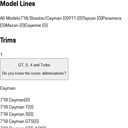
Model Lines
All Models
718/Boxster/Cayman (0)
911 (0)
Taycan (0)
Panamera
(0)
Macan (0)
Cayenne (0)
Trims
1
GT, S, 4 and Turbo
Do you know the iconic abbreviations?
Cayman
718 Cayman
(
0
)
718 Cayman T
(
0
)
718 Cayman S
(
0
)
718 Cayman GTS
(
0
)