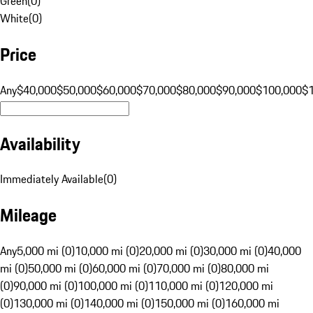
Green
(
0
)
White
(
0
)
Price
Any
$40,000
$50,000
$60,000
$70,000
$80,000
$90,000
$100,000
$
Availability
Immediately Available
(
0
)
Mileage
Any
5,000 mi (0)
10,000 mi (0)
20,000 mi (0)
30,000 mi (0)
40,000
mi (0)
50,000 mi (0)
60,000 mi (0)
70,000 mi (0)
80,000 mi
(0)
90,000 mi (0)
100,000 mi (0)
110,000 mi (0)
120,000 mi
(0)
130,000 mi (0)
140,000 mi (0)
150,000 mi (0)
160,000 mi