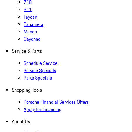
718
911
Taycan
Panamera
Macan
Cayenne
Service & Parts
Schedule Service
Service Specials
Parts Specials
Shopping Tools
Porsche Financial Services Offers
Apply for Financing
About Us