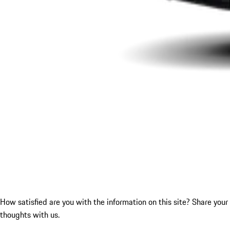
How satisfied are you with the information on this site?
Share your
thoughts with us.