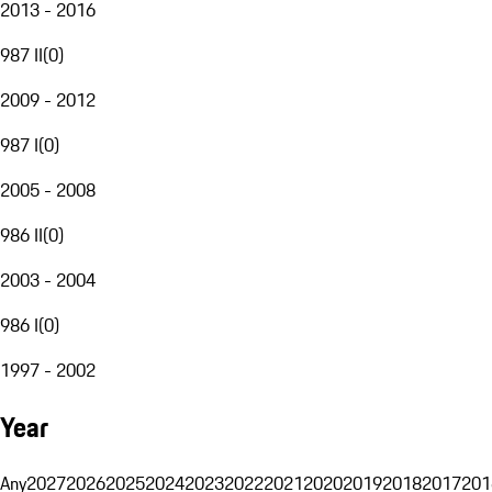
2013 - 2016
987 II
(
0
)
2009 - 2012
987 I
(
0
)
2005 - 2008
986 II
(
0
)
2003 - 2004
986 I
(
0
)
1997 - 2002
Year
Any
2027
2026
2025
2024
2023
2022
2021
2020
2019
2018
2017
201