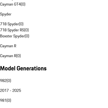
Cayman GT4
(
0
)
Spyder
718 Spyder
(
0
)
718 Spyder RS
(
0
)
Boxster Spyder
(
0
)
Cayman R
Cayman R
(
0
)
Model Generations
982
(
0
)
2017 - 2025
981
(
0
)