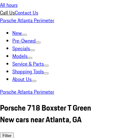
All hours
Call Us
Contact Us
Porsche Atlanta Perimeter
New
Pre-Owned
Specials
Models
Service & Parts
Shopping Tools
About Us
Porsche Atlanta Perimeter
Porsche 718 Boxster T Green
New cars near Atlanta, GA
Filter