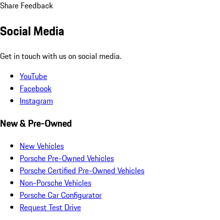
Share Feedback
Social Media
Get in touch with us on social media.
YouTube
Facebook
Instagram
New & Pre-Owned
New Vehicles
Porsche Pre-Owned Vehicles
Porsche Certified Pre-Owned Vehicles
Non-Porsche Vehicles
Porsche Car Configurator
Request Test Drive