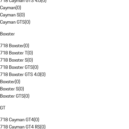
718 Cayman GTS 4.0
(
0
)
Cayman
(
0
)
Cayman S
(
0
)
Cayman GTS
(
0
)
Boxster
718 Boxster
(
0
)
718 Boxster T
(
0
)
718 Boxster S
(
0
)
718 Boxster GTS
(
0
)
718 Boxster GTS 4.0
(
0
)
Boxster
(
0
)
Boxster S
(
0
)
Boxster GTS
(
0
)
GT
718 Cayman GT4
(
0
)
718 Cayman GT4 RS
(
0
)