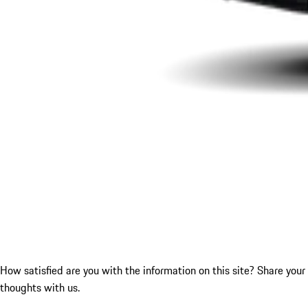
How satisfied are you with the information on this site?
Share your
thoughts with us.