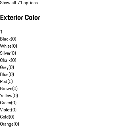
Show all 71 options
Exterior Color
1
Black
(
0
)
White
(
0
)
Silver
(
0
)
Chalk
(
0
)
Grey
(
0
)
Blue
(
0
)
Red
(
0
)
Brown
(
0
)
Yellow
(
0
)
Green
(
0
)
Violet
(
0
)
Gold
(
0
)
Orange
(
0
)