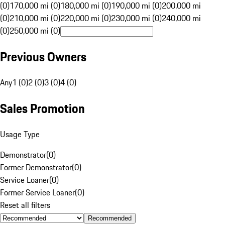
(0)
170,000 mi (0)
180,000 mi (0)
190,000 mi (0)
200,000 mi
(0)
210,000 mi (0)
220,000 mi (0)
230,000 mi (0)
240,000 mi
(0)
250,000 mi (0)
Previous Owners
Any
1 (0)
2 (0)
3 (0)
4 (0)
Sales Promotion
Usage Type
Demonstrator
(
0
)
Former Demonstrator
(
0
)
Service Loaner
(
0
)
Former Service Loaner
(
0
)
Reset all filters
Recommended