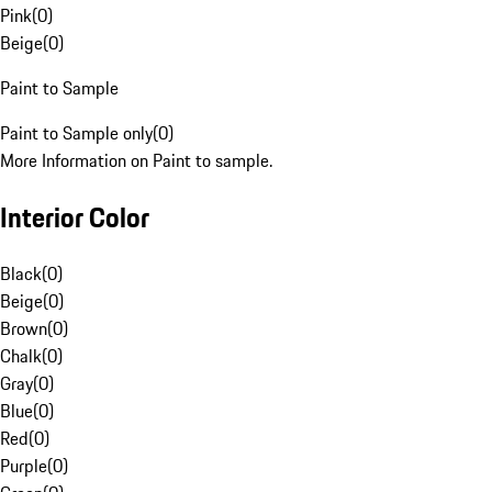
Pink
(
0
)
Beige
(
0
)
Paint to Sample
Paint to Sample only
(
0
)
More Information on Paint to sample.
Interior Color
Black
(
0
)
Beige
(
0
)
Brown
(
0
)
Chalk
(
0
)
Gray
(
0
)
Blue
(
0
)
Red
(
0
)
Purple
(
0
)