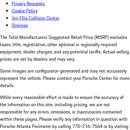
Privacy Requests
Cookie Policy
Jim Ellis Collision Center
Sitemap
The Total Manufacturers Suggested Retail Price (MSRP) excludes
taxes, title, registration, other optional or regionally required
equipment, dealer charges, and any potential tariffs. Actual selling
prices are set by dealers and may vary.
Some images are configurator-generated and may not accurately
represent the vehicle. Please contact your Porsche Center for more
details.
While every reasonable effort is made to ensure the accuracy of
the information on this site, including pricing, we are not
responsible for any errors, omissions, or inaccuracies contained
within these pages. Please verify any information in question with
Porsche Atlanta Perimeter by calling 770-216-7564
or by visiting