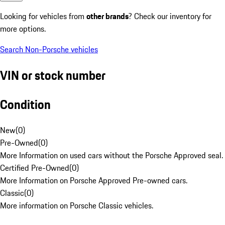
Looking for vehicles from
other brands
? Check our inventory for
more options.
Search Non-Porsche vehicles
VIN or stock number
Condition
New
(
0
)
Pre-Owned
(
0
)
More Information on used cars without the Porsche Approved seal.
Certified Pre-Owned
(
0
)
More Information on Porsche Approved Pre-owned cars.
Classic
(
0
)
More information on Porsche Classic vehicles.