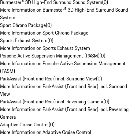
Burmester® 3D High-End Surround Sound System
(
0
)
More Information on Burmester® 3D High-End Surround Sound
System
Sport Chrono Package
(
0
)
More Information on Sport Chrono Package
Sports Exhaust System
(
0
)
More Information on Sports Exhaust System
Porsche Active Suspension Management (PASM)
(
0
)
More Information on Porsche Active Suspension Management
(PASM)
ParkAssist (Front and Rear) incl. Surround View
(
0
)
More Information on ParkAssist (Front and Rear) incl. Surround
View
ParkAssist (Front and Rear) incl. Reversing Camera
(
0
)
More Information on ParkAssist (Front and Rear) incl. Reversing
Camera
Adaptive Cruise Control
(
0
)
More Information on Adaptive Cruise Control