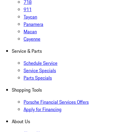
718
911
Taycan
Panamera
Macan
Cayenne
Service & Parts
Schedule Service
Service Specials
Parts Specials
Shopping Tools
Porsche Financial Services Offers
Apply for Financing
About Us