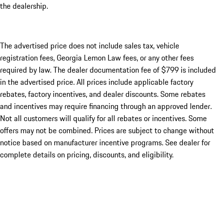
the dealership.
The advertised price does not include sales tax, vehicle
registration fees, Georgia Lemon Law fees, or any other fees
required by law. The dealer documentation fee of $799 is included
in the advertised price. All prices include applicable factory
rebates, factory incentives, and dealer discounts. Some rebates
and incentives may require financing through an approved lender.
Not all customers will qualify for all rebates or incentives. Some
offers may not be combined. Prices are subject to change without
notice based on manufacturer incentive programs. See dealer for
complete details on pricing, discounts, and eligibility.