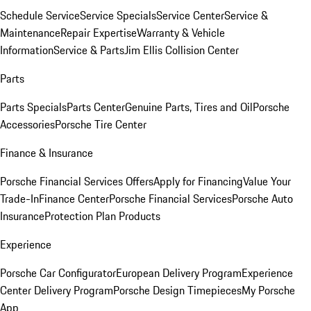
Schedule Service
Service Specials
Service Center
Service &
Maintenance
Repair Expertise
Warranty & Vehicle
Information
Service & Parts
Jim Ellis Collision Center
Parts
Parts Specials
Parts Center
Genuine Parts, Tires and Oil
Porsche
Accessories
Porsche Tire Center
Finance & Insurance
Porsche Financial Services Offers
Apply for Financing
Value Your
Trade-In
Finance Center
Porsche Financial Services
Porsche Auto
Insurance
Protection Plan Products
Experience
Porsche Car Configurator
European Delivery Program
Experience
Center Delivery Program
Porsche Design Timepieces
My Porsche
App