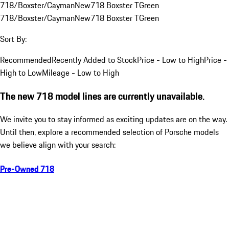
718/Boxster/Cayman
New
718 Boxster T
Green
718/Boxster/Cayman
New
718 Boxster T
Green
Sort By:
Recommended
Recently Added to Stock
Price - Low to High
Price -
High to Low
Mileage - Low to High
The new 718 model lines are currently unavailable.
We invite you to stay informed as exciting updates are on the way.
Until then, explore a recommended selection of Porsche models
we believe align with your search:
Pre-Owned 718