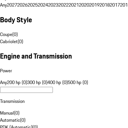
Any
2027
2026
2025
2024
2023
2022
2021
2020
2019
2018
2017
201
Body Style
Coupe
(
0
)
Cabriolet
(
0
)
Engine and Transmission
Power
Any
200 hp (0)
300 hp (0)
400 hp (0)
500 hp (0)
Transmission
Manual
(
0
)
Automatic
(
0
)
PDK (Automatic)
(
0
)