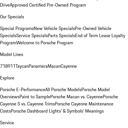
Drive
Approved Certified Pre-Owned Program
Our Specials
Special Programs
New Vehicle Specials
Pre-Owned Vehicle
Specials
Service Specials
Parts Specials
End of Term Lease Loyalty
Program
Welcome to Porsche Program
Model Lines
718
911
Taycan
Panamera
Macan
Cayenne
Explore
Porsche E-Performance
All Porsche Models
Porsche Model
Overviews
Paint to Sample
Porsche Macan vs. Cayenne
Porsche
Cayenne S vs. Cayenne Trims
Porsche Cayenne Maintenance
Costs
Porsche Dashboard Lights’ & Symbols’ Meanings
Service