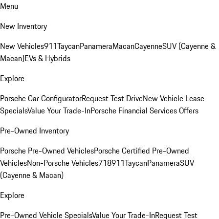
Menu
New Inventory
New Vehicles
911
Taycan
Panamera
Macan
Cayenne
SUV (Cayenne &
Macan)
EVs & Hybrids
Explore
Porsche Car Configurator
Request Test Drive
New Vehicle Lease
Specials
Value Your Trade-In
Porsche Financial Services Offers
Pre-Owned Inventory
Porsche Pre-Owned Vehicles
Porsche Certified Pre-Owned
Vehicles
Non-Porsche Vehicles
718
911
Taycan
Panamera
SUV
(Cayenne & Macan)
Explore
Pre-Owned Vehicle Specials
Value Your Trade-In
Request Test