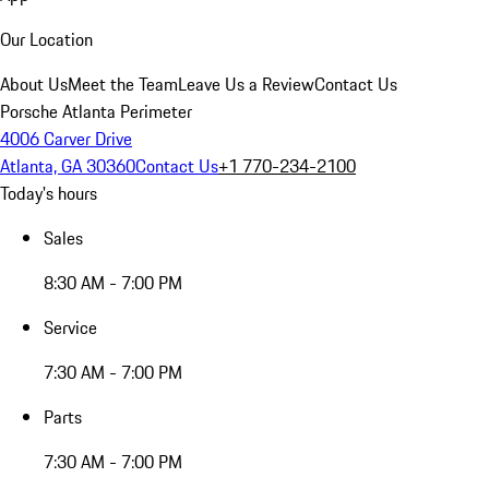
Our Location
About Us
Meet the Team
Leave Us a Review
Contact Us
Porsche Atlanta Perimeter
4006 Carver Drive
Atlanta, GA 30360
Contact Us
+1 770-234-2100
Today's hours
Sales
8:30 AM - 7:00 PM
Service
7:30 AM - 7:00 PM
Parts
7:30 AM - 7:00 PM