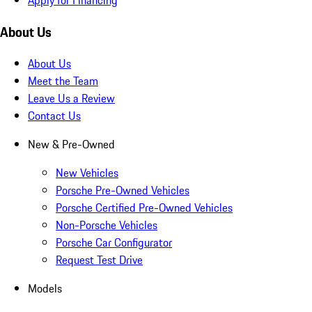
About Us
About Us
Meet the Team
Leave Us a Review
Contact Us
New & Pre-Owned
New Vehicles
Porsche Pre-Owned Vehicles
Porsche Certified Pre-Owned Vehicles
Non-Porsche Vehicles
Porsche Car Configurator
Request Test Drive
Models