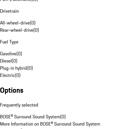
Drivetrain
All-wheel-drive
(
0
)
Rear-wheel-drive
(
0
)
Fuel Type
Gasoline
(
0
)
Diesel
(
0
)
Plug-in hybrid
(
0
)
Electric
(
0
)
Options
Frequently selected
BOSE® Surround Sound System
(
0
)
More Information on BOSE® Surround Sound System