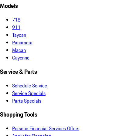
Models
718
911
Taycan
Panamera
Macan
Cayenne
Service & Parts
Schedule Service
Service Specials
Parts Specials
Shopping Tools
Porsche Financial Services Offers
Apply for Financing