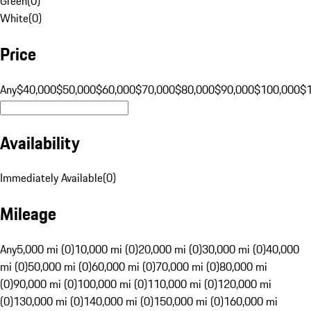
Green
(
0
)
White
(
0
)
Price
Any
$40,000
$50,000
$60,000
$70,000
$80,000
$90,000
$100,000
$
Availability
Immediately Available
(
0
)
Mileage
Any
5,000 mi (0)
10,000 mi (0)
20,000 mi (0)
30,000 mi (0)
40,000
mi (0)
50,000 mi (0)
60,000 mi (0)
70,000 mi (0)
80,000 mi
(0)
90,000 mi (0)
100,000 mi (0)
110,000 mi (0)
120,000 mi
(0)
130,000 mi (0)
140,000 mi (0)
150,000 mi (0)
160,000 mi