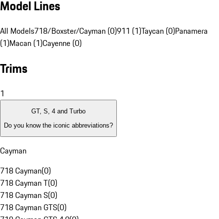
Model Lines
All Models
718/Boxster/Cayman (0)
911 (1)
Taycan (0)
Panamera
(1)
Macan (1)
Cayenne (0)
Trims
1
GT, S, 4 and Turbo
Do you know the iconic abbreviations?
Cayman
718 Cayman
(
0
)
718 Cayman T
(
0
)
718 Cayman S
(
0
)
718 Cayman GTS
(
0
)