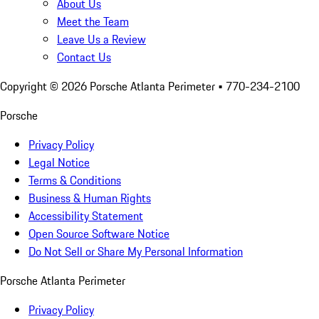
About Us
Meet the Team
Leave Us a Review
Contact Us
Copyright ©
2026
Porsche Atlanta Perimeter
• 770-234-2100
Porsche
Privacy Policy
Legal Notice
Terms & Conditions
Business & Human Rights
Accessibility Statement
Open Source Software Notice
Do Not Sell or Share My Personal Information
Porsche Atlanta Perimeter
Privacy Policy