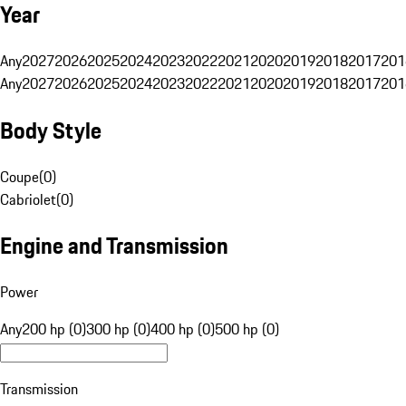
Year
Any
2027
2026
2025
2024
2023
2022
2021
2020
2019
2018
2017
201
Any
2027
2026
2025
2024
2023
2022
2021
2020
2019
2018
2017
201
Body Style
Coupe
(
0
)
Cabriolet
(
0
)
Engine and Transmission
Power
Any
200 hp (0)
300 hp (0)
400 hp (0)
500 hp (0)
Transmission