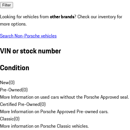
Filter
Looking for vehicles from
other brands
? Check our inventory for
more options.
Search Non-Porsche vehicles
VIN or stock number
Condition
New
(
0
)
Pre-Owned
(
0
)
More Information on used cars without the Porsche Approved seal.
Certified Pre-Owned
(
0
)
More Information on Porsche Approved Pre-owned cars.
Classic
(
0
)
More information on Porsche Classic vehicles.