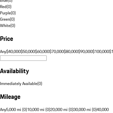
Blue
(
0
)
Red
(
0
)
Purple
(
0
)
Green
(
0
)
White
(
0
)
Price
Any
$40,000
$50,000
$60,000
$70,000
$80,000
$90,000
$100,000
$
Availability
Immediately Available
(
0
)
Mileage
Any
5,000 mi (0)
10,000 mi (0)
20,000 mi (0)
30,000 mi (0)
40,000