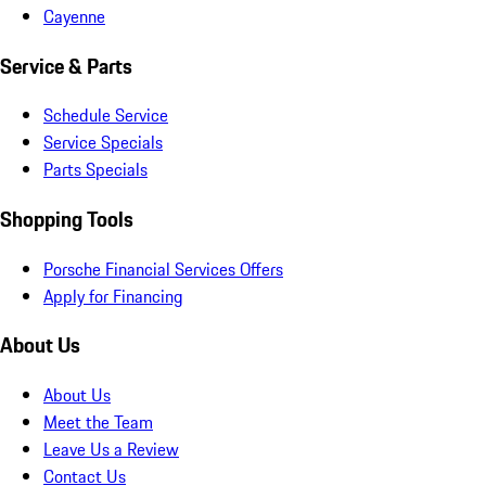
Cayenne
Service & Parts
Schedule Service
Service Specials
Parts Specials
Shopping Tools
Porsche Financial Services Offers
Apply for Financing
About Us
About Us
Meet the Team
Leave Us a Review
Contact Us