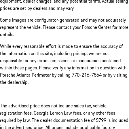
equipment, dealer charges, and any potential tariffs. Actual selling
prices are set by dealers and may vary.
Some images are configurator-generated and may not accurately
represent the vehicle. Please contact your Porsche Center for more
details.
While every reasonable effort is made to ensure the accuracy of
the information on this site, including pricing, we are not
responsible for any errors, omissions, or inaccuracies contained
within these pages. Please verify any information in question with
Porsche Atlanta Perimeter by calling 770-216-7564
or by visiting
the dealership.
The advertised price does not include sales tax, vehicle
registration fees, Georgia Lemon Law fees, or any other fees
required by law. The dealer documentation fee of $799 is included
in the advertised price. All prices include applicable factory