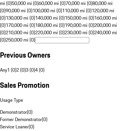
mi (0)
50,000 mi (0)
60,000 mi (0)
70,000 mi (0)
80,000 mi
(0)
90,000 mi (0)
100,000 mi (0)
110,000 mi (0)
120,000 mi
(0)
130,000 mi (0)
140,000 mi (0)
150,000 mi (0)
160,000 mi
(0)
170,000 mi (0)
180,000 mi (0)
190,000 mi (0)
200,000 mi
(0)
210,000 mi (0)
220,000 mi (0)
230,000 mi (0)
240,000 mi
(0)
250,000 mi (0)
Previous Owners
Any
1 (0)
2 (0)
3 (0)
4 (0)
Sales Promotion
Usage Type
Demonstrator
(
0
)
Former Demonstrator
(
0
)
Service Loaner
(
0
)