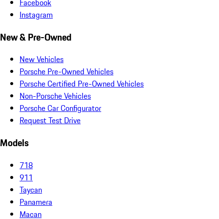
Facebook
Instagram
New & Pre-Owned
New Vehicles
Porsche Pre-Owned Vehicles
Porsche Certified Pre-Owned Vehicles
Non-Porsche Vehicles
Porsche Car Configurator
Request Test Drive
Models
718
911
Taycan
Panamera
Macan