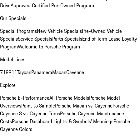
Drive
Approved Certified Pre-Owned Program
Our Specials
Special Programs
New Vehicle Specials
Pre-Owned Vehicle
Specials
Service Specials
Parts Specials
End of Term Lease Loyalty
Program
Welcome to Porsche Program
Model Lines
718
911
Taycan
Panamera
Macan
Cayenne
Explore
Porsche E-Performance
All Porsche Models
Porsche Model
Overviews
Paint to Sample
Porsche Macan vs. Cayenne
Porsche
Cayenne S vs. Cayenne Trims
Porsche Cayenne Maintenance
Costs
Porsche Dashboard Lights’ & Symbols’ Meanings
Porsche
Cayenne Colors