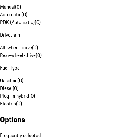
Manual
(
0
)
Automatic
(
0
)
PDK (Automatic)
(
0
)
Drivetrain
All-wheel-drive
(
0
)
Rear-wheel-drive
(
0
)
Fuel Type
Gasoline
(
0
)
Diesel
(
0
)
Plug-in hybrid
(
0
)
Electric
(
0
)
Options
Frequently selected