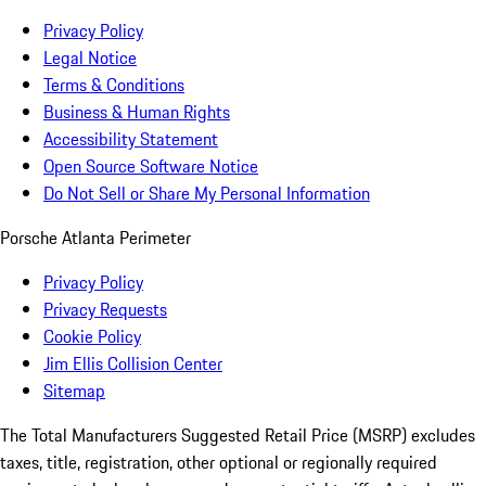
Privacy Policy
Legal Notice
Terms & Conditions
Business & Human Rights
Accessibility Statement
Open Source Software Notice
Do Not Sell or Share My Personal Information
Porsche Atlanta Perimeter
Privacy Policy
Privacy Requests
Cookie Policy
Jim Ellis Collision Center
Sitemap
The Total Manufacturers Suggested Retail Price (MSRP) excludes
taxes, title, registration, other optional or regionally required