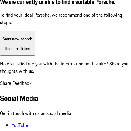
We are currently unable to find a suitable Porsche.
To find your ideal Porsche, we recommend one of the following
steps:
Start new search
Reset all filters
How satisfied are you with the information on this site?
Share your
thoughts with us.
Share Feedback
Social Media
Get in touch with us on social media.
YouTube