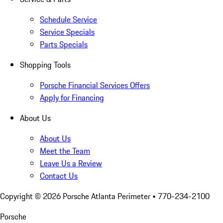
Schedule Service
Service Specials
Parts Specials
Shopping Tools
Porsche Financial Services Offers
Apply for Financing
About Us
About Us
Meet the Team
Leave Us a Review
Contact Us
Copyright ©
2026
Porsche Atlanta Perimeter
• 770-234-2100
Porsche