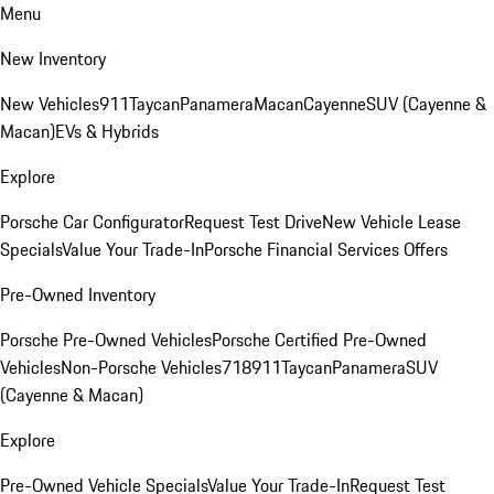
Menu
New Inventory
New Vehicles
911
Taycan
Panamera
Macan
Cayenne
SUV (Cayenne &
Macan)
EVs & Hybrids
Explore
Porsche Car Configurator
Request Test Drive
New Vehicle Lease
Specials
Value Your Trade-In
Porsche Financial Services Offers
Pre-Owned Inventory
Porsche Pre-Owned Vehicles
Porsche Certified Pre-Owned
Vehicles
Non-Porsche Vehicles
718
911
Taycan
Panamera
SUV
(Cayenne & Macan)
Explore
Pre-Owned Vehicle Specials
Value Your Trade-In
Request Test