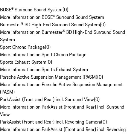
BOSE® Surround Sound System
(
0
)
More Information on BOSE® Surround Sound System
Burmester® 3D High-End Surround Sound System
(
0
)
More Information on Burmester® 3D High-End Surround Sound
System
Sport Chrono Package
(
0
)
More Information on Sport Chrono Package
Sports Exhaust System
(
0
)
More Information on Sports Exhaust System
Porsche Active Suspension Management (PASM)
(
0
)
More Information on Porsche Active Suspension Management
(PASM)
ParkAssist (Front and Rear) incl. Surround View
(
0
)
More Information on ParkAssist (Front and Rear) incl. Surround
View
ParkAssist (Front and Rear) incl. Reversing Camera
(
0
)
More Information on ParkAssist (Front and Rear) incl. Reversing