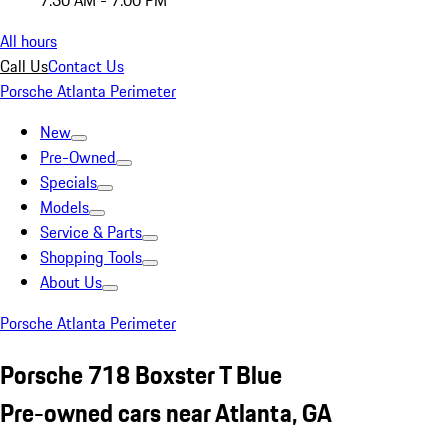
7:30 AM - 7:00 PM
All hours
Call Us
Contact Us
Porsche Atlanta Perimeter
New
Pre-Owned
Specials
Models
Service & Parts
Shopping Tools
About Us
Porsche Atlanta Perimeter
Porsche 718 Boxster T Blue
Pre-owned cars near Atlanta, GA