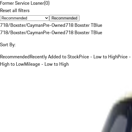
Former Service Loaner
(
0
)
Reset all filters
Recommended
718/Boxster/Cayman
Pre-Owned
718 Boxster T
Blue
718/Boxster/Cayman
Pre-Owned
718 Boxster T
Blue
Sort By:
Recommended
Recently Added to Stock
Price - Low to High
Price -
High to Low
Mileage - Low to High