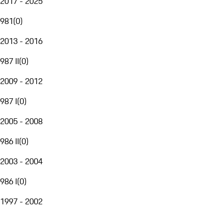
2017 - 2025
981
(
0
)
2013 - 2016
987 II
(
0
)
2009 - 2012
987 I
(
0
)
2005 - 2008
986 II
(
0
)
2003 - 2004
986 I
(
0
)
1997 - 2002