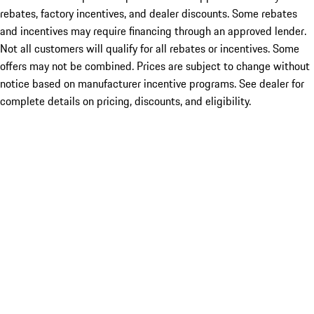
rebates, factory incentives, and dealer discounts. Some rebates
and incentives may require financing through an approved lender.
Not all customers will qualify for all rebates or incentives. Some
offers may not be combined. Prices are subject to change without
notice based on manufacturer incentive programs. See dealer for
complete details on pricing, discounts, and eligibility.