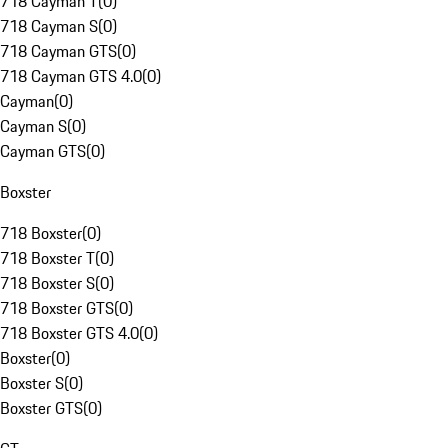
718 Cayman T
(
0
)
718 Cayman S
(
0
)
718 Cayman GTS
(
0
)
718 Cayman GTS 4.0
(
0
)
Cayman
(
0
)
Cayman S
(
0
)
Cayman GTS
(
0
)
Boxster
718 Boxster
(
0
)
718 Boxster T
(
0
)
718 Boxster S
(
0
)
718 Boxster GTS
(
0
)
718 Boxster GTS 4.0
(
0
)
Boxster
(
0
)
Boxster S
(
0
)
Boxster GTS
(
0
)