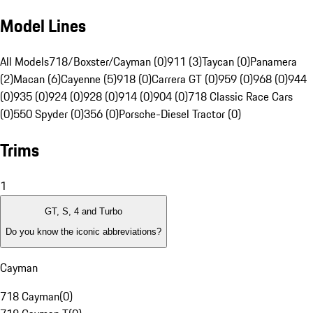
Model Lines
All Models
718/Boxster/Cayman (0)
911 (3)
Taycan (0)
Panamera
(2)
Macan (6)
Cayenne (5)
918 (0)
Carrera GT (0)
959 (0)
968 (0)
944
(0)
935 (0)
924 (0)
928 (0)
914 (0)
904 (0)
718 Classic Race Cars
(0)
550 Spyder (0)
356 (0)
Porsche-Diesel Tractor (0)
Trims
1
GT, S, 4 and Turbo
Do you know the iconic abbreviations?
Cayman
718 Cayman
(
0
)