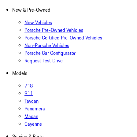
New & Pre-Owned
New Vehicles
Porsche Pre-Owned Vehicles
Porsche Certified Pre-Owned Vehicles
Non-Porsche Vehicles
Porsche Car Configurator
Request Test Drive
Models
718
911
Taycan
Panamera
Macan
Cayenne
Service & Parts