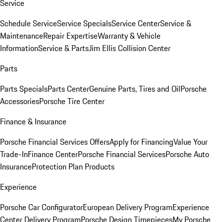
Service
Schedule Service
Service Specials
Service Center
Service &
Maintenance
Repair Expertise
Warranty & Vehicle
Information
Service & Parts
Jim Ellis Collision Center
Parts
Parts Specials
Parts Center
Genuine Parts, Tires and Oil
Porsche
Accessories
Porsche Tire Center
Finance & Insurance
Porsche Financial Services Offers
Apply for Financing
Value Your
Trade-In
Finance Center
Porsche Financial Services
Porsche Auto
Insurance
Protection Plan Products
Experience
Porsche Car Configurator
European Delivery Program
Experience
Center Delivery Program
Porsche Design Timepieces
My Porsche