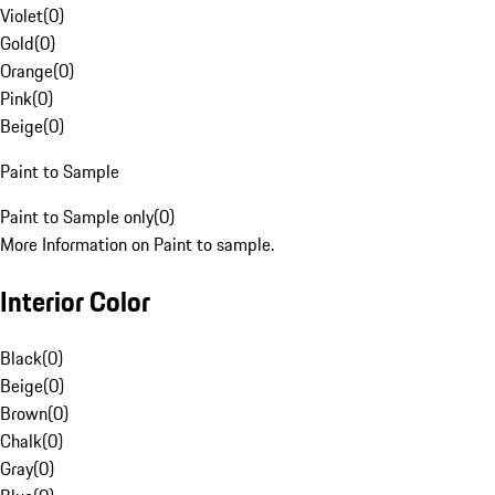
Violet
(
0
)
Gold
(
0
)
Orange
(
0
)
Pink
(
0
)
Beige
(
0
)
Paint to Sample
Paint to Sample only
(
0
)
More Information on Paint to sample.
Interior Color
Black
(
0
)
Beige
(
0
)
Brown
(
0
)
Chalk
(
0
)
Gray
(
0
)