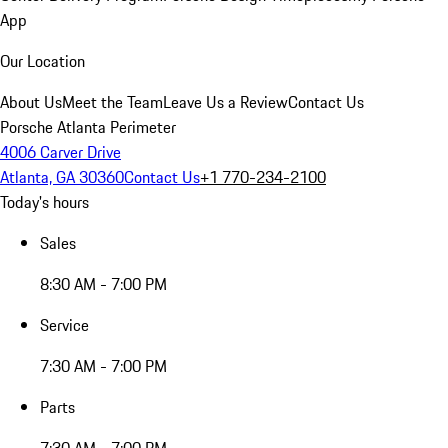
App
Our Location
About Us
Meet the Team
Leave Us a Review
Contact Us
Porsche Atlanta Perimeter
4006 Carver Drive
Atlanta, GA 30360
Contact Us
+1 770-234-2100
Today's hours
Sales
8:30 AM - 7:00 PM
Service
7:30 AM - 7:00 PM
Parts