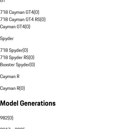
GT
718 Cayman GT4
(
0
)
718 Cayman GT4 RS
(
0
)
Cayman GT4
(
0
)
Spyder
718 Spyder
(
0
)
718 Spyder RS
(
0
)
Boxster Spyder
(
0
)
Cayman R
Cayman R
(
0
)
Model Generations
982
(
0
)