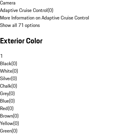
Camera
Adaptive Cruise Control
(
0
)
More Information on Adaptive Cruise Control
Show all 71 options
Exterior Color
1
Black
(
0
)
White
(
0
)
Silver
(
0
)
Chalk
(
0
)
Grey
(
0
)
Blue
(
0
)
Red
(
0
)
Brown
(
0
)
Yellow
(
0
)
Green
(
0
)