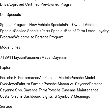
Drive
Approved Certified Pre-Owned Program
Our Specials
Special Programs
New Vehicle Specials
Pre-Owned Vehicle
Specials
Service Specials
Parts Specials
End of Term Lease Loyalty
Program
Welcome to Porsche Program
Model Lines
718
911
Taycan
Panamera
Macan
Cayenne
Explore
Porsche E-Performance
All Porsche Models
Porsche Model
Overviews
Paint to Sample
Porsche Macan vs. Cayenne
Porsche
Cayenne S vs. Cayenne Trims
Porsche Cayenne Maintenance
Costs
Porsche Dashboard Lights’ & Symbols’ Meanings
Service