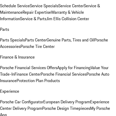
Schedule Service
Service Specials
Service Center
Service &
Maintenance
Repair Expertise
Warranty & Vehicle
Information
Service & Parts
Jim Ellis Collision Center
Parts
Parts Specials
Parts Center
Genuine Parts, Tires and Oil
Porsche
Accessories
Porsche Tire Center
Finance & Insurance
Porsche Financial Services Offers
Apply for Financing
Value Your
Trade-In
Finance Center
Porsche Financial Services
Porsche Auto
Insurance
Protection Plan Products
Experience
Porsche Car Configurator
European Delivery Program
Experience
Center Delivery Program
Porsche Design Timepieces
My Porsche
App