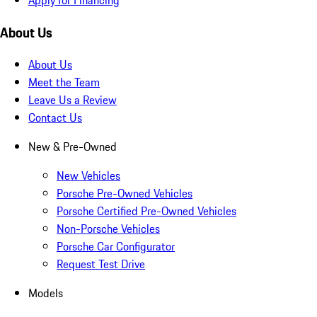
About Us
About Us
Meet the Team
Leave Us a Review
Contact Us
New & Pre-Owned
New Vehicles
Porsche Pre-Owned Vehicles
Porsche Certified Pre-Owned Vehicles
Non-Porsche Vehicles
Porsche Car Configurator
Request Test Drive
Models