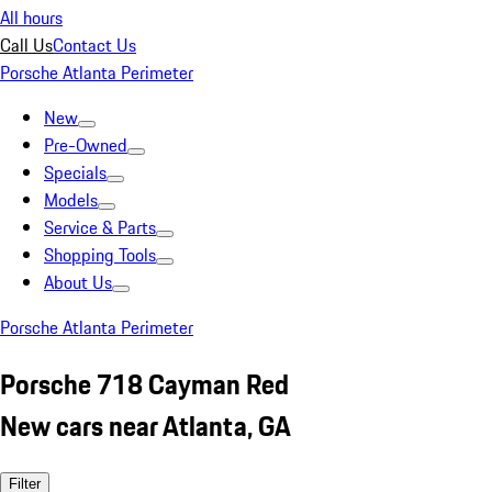
All hours
Call Us
Contact Us
Porsche Atlanta Perimeter
New
Pre-Owned
Specials
Models
Service & Parts
Shopping Tools
About Us
Porsche Atlanta Perimeter
Porsche 718 Cayman Red
New cars near Atlanta, GA
Filter