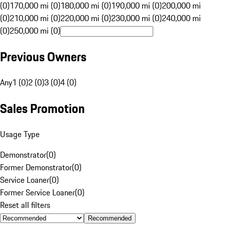
(0)
170,000 mi (0)
180,000 mi (0)
190,000 mi (0)
200,000 mi
(0)
210,000 mi (0)
220,000 mi (0)
230,000 mi (0)
240,000 mi
(0)
250,000 mi (0)
Previous Owners
Any
1 (0)
2 (0)
3 (0)
4 (0)
Sales Promotion
Usage Type
Demonstrator
(
0
)
Former Demonstrator
(
0
)
Service Loaner
(
0
)
Former Service Loaner
(
0
)
Reset all filters
Recommended