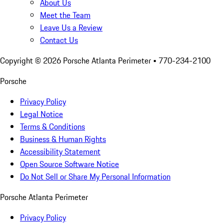
About Us
Meet the Team
Leave Us a Review
Contact Us
Copyright ©
2026
Porsche Atlanta Perimeter
• 770-234-2100
Porsche
Privacy Policy
Legal Notice
Terms & Conditions
Business & Human Rights
Accessibility Statement
Open Source Software Notice
Do Not Sell or Share My Personal Information
Porsche Atlanta Perimeter
Privacy Policy