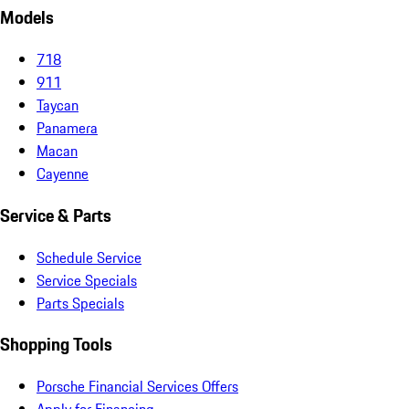
Models
718
911
Taycan
Panamera
Macan
Cayenne
Service & Parts
Schedule Service
Service Specials
Parts Specials
Shopping Tools
Porsche Financial Services Offers
Apply for Financing