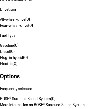
Drivetrain
All-wheel-drive
(
0
)
Rear-wheel-drive
(
0
)
Fuel Type
Gasoline
(
0
)
Diesel
(
0
)
Plug-in hybrid
(
0
)
Electric
(
0
)
Options
Frequently selected
BOSE® Surround Sound System
(
0
)
More Information on BOSE® Surround Sound System