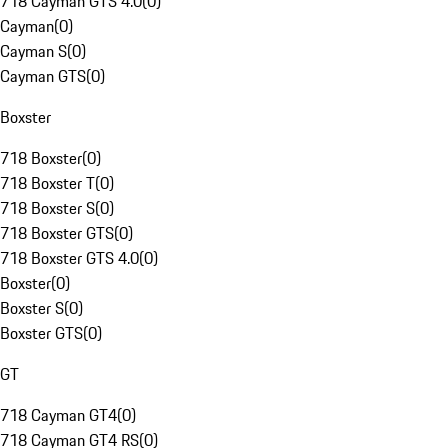
718 Cayman GTS 4.0
(
0
)
Cayman
(
0
)
Cayman S
(
0
)
Cayman GTS
(
0
)
Boxster
718 Boxster
(
0
)
718 Boxster T
(
0
)
718 Boxster S
(
0
)
718 Boxster GTS
(
0
)
718 Boxster GTS 4.0
(
0
)
Boxster
(
0
)
Boxster S
(
0
)
Boxster GTS
(
0
)
GT
718 Cayman GT4
(
0
)
718 Cayman GT4 RS
(
0
)