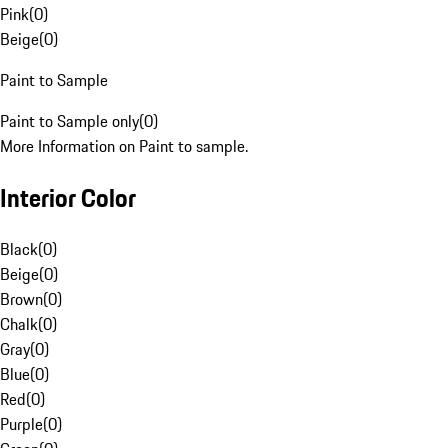
Pink
(
0
)
Beige
(
0
)
Paint to Sample
Paint to Sample only
(
0
)
More Information on Paint to sample.
Interior Color
Black
(
0
)
Beige
(
0
)
Brown
(
0
)
Chalk
(
0
)
Gray
(
0
)
Blue
(
0
)
Red
(
0
)
Purple
(
0
)