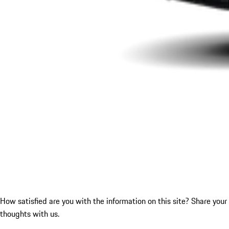
How satisfied are you with the information on this site?
Share your
thoughts with us.