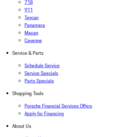
718
911
Taycan
Panamera
Macan
Cayenne
Service & Parts
Schedule Service
Service Specials
Parts Specials
Shopping Tools
Porsche Financial Services Offers
Apply for Financing
About Us