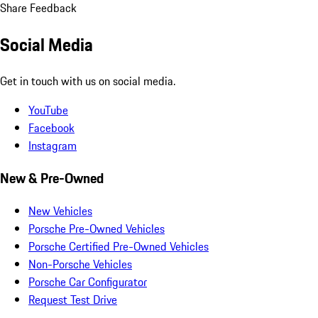
Share Feedback
Social Media
Get in touch with us on social media.
YouTube
Facebook
Instagram
New & Pre-Owned
New Vehicles
Porsche Pre-Owned Vehicles
Porsche Certified Pre-Owned Vehicles
Non-Porsche Vehicles
Porsche Car Configurator
Request Test Drive