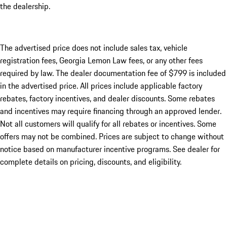
the dealership.
The advertised price does not include sales tax, vehicle
registration fees, Georgia Lemon Law fees, or any other fees
required by law. The dealer documentation fee of $799 is included
in the advertised price. All prices include applicable factory
rebates, factory incentives, and dealer discounts. Some rebates
and incentives may require financing through an approved lender.
Not all customers will qualify for all rebates or incentives. Some
offers may not be combined. Prices are subject to change without
notice based on manufacturer incentive programs. See dealer for
complete details on pricing, discounts, and eligibility.