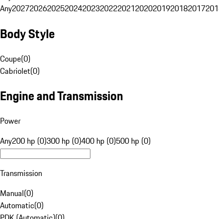
Any
2027
2026
2025
2024
2023
2022
2021
2020
2019
2018
2017
201
Body Style
Coupe
(
0
)
Cabriolet
(
0
)
Engine and Transmission
Power
Any
200 hp (0)
300 hp (0)
400 hp (0)
500 hp (0)
Transmission
Manual
(
0
)
Automatic
(
0
)
PDK (Automatic)
(
0
)