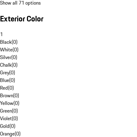
Show all 71 options
Exterior Color
1
Black
(
0
)
White
(
0
)
Silver
(
0
)
Chalk
(
0
)
Grey
(
0
)
Blue
(
0
)
Red
(
0
)
Brown
(
0
)
Yellow
(
0
)
Green
(
0
)
Violet
(
0
)
Gold
(
0
)
Orange
(
0
)