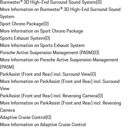
Burmester® 3D High-End Surround Sound System
(
0
)
More Information on Burmester® 3D High-End Surround Sound
System
Sport Chrono Package
(
0
)
More Information on Sport Chrono Package
Sports Exhaust System
(
0
)
More Information on Sports Exhaust System
Porsche Active Suspension Management (PASM)
(
0
)
More Information on Porsche Active Suspension Management
(PASM)
ParkAssist (Front and Rear) incl. Surround View
(
0
)
More Information on ParkAssist (Front and Rear) incl. Surround
View
ParkAssist (Front and Rear) incl. Reversing Camera
(
0
)
More Information on ParkAssist (Front and Rear) incl. Reversing
Camera
Adaptive Cruise Control
(
0
)
More Information on Adaptive Cruise Control