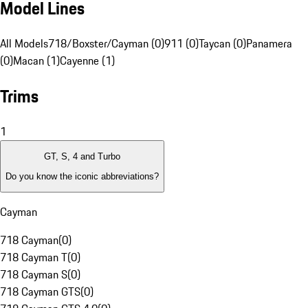
Model Lines
All Models
718/Boxster/Cayman (0)
911 (0)
Taycan (0)
Panamera
(0)
Macan (1)
Cayenne (1)
Trims
1
GT, S, 4 and Turbo
Do you know the iconic abbreviations?
Cayman
718 Cayman
(
0
)
718 Cayman T
(
0
)
718 Cayman S
(
0
)
718 Cayman GTS
(
0
)