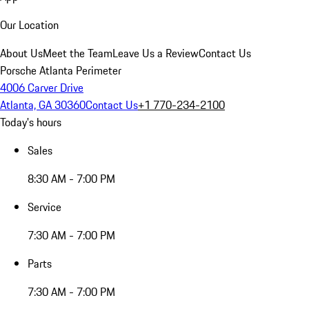
Our Location
About Us
Meet the Team
Leave Us a Review
Contact Us
Porsche Atlanta Perimeter
4006 Carver Drive
Atlanta, GA 30360
Contact Us
+1 770-234-2100
Today's hours
Sales
8:30 AM - 7:00 PM
Service
7:30 AM - 7:00 PM
Parts
7:30 AM - 7:00 PM