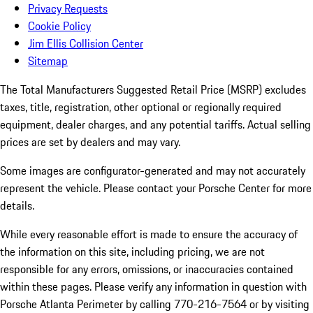
Privacy Requests
Cookie Policy
Jim Ellis Collision Center
Sitemap
The Total Manufacturers Suggested Retail Price (MSRP) excludes
taxes, title, registration, other optional or regionally required
equipment, dealer charges, and any potential tariffs. Actual selling
prices are set by dealers and may vary.
Some images are configurator-generated and may not accurately
represent the vehicle. Please contact your Porsche Center for more
details.
While every reasonable effort is made to ensure the accuracy of
the information on this site, including pricing, we are not
responsible for any errors, omissions, or inaccuracies contained
within these pages. Please verify any information in question with
Porsche Atlanta Perimeter by calling 770-216-7564
or by visiting