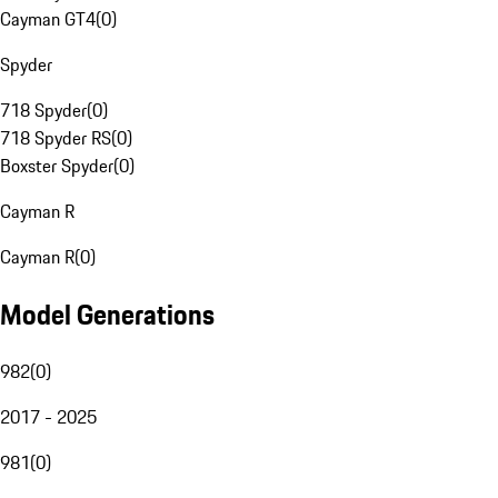
Cayman GT4
(
0
)
Spyder
718 Spyder
(
0
)
718 Spyder RS
(
0
)
Boxster Spyder
(
0
)
Cayman R
Cayman R
(
0
)
Model Generations
982
(
0
)
2017 - 2025
981
(
0
)