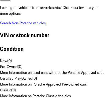
Looking for vehicles from
other brands
? Check our inventory for
more options.
Search Non-Porsche vehicles
VIN or stock number
Condition
New
(
0
)
Pre-Owned
(
0
)
More Information on used cars without the Porsche Approved seal.
Certified Pre-Owned
(
0
)
More Information on Porsche Approved Pre-owned cars.
Classic
(
0
)
More information on Porsche Classic vehicles.