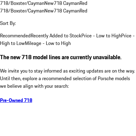
718/Boxster/Cayman
New
718 Cayman
Red
718/Boxster/Cayman
New
718 Cayman
Red
Sort By:
Recommended
Recently Added to Stock
Price - Low to High
Price -
High to Low
Mileage - Low to High
The new 718 model lines are currently unavailable.
We invite you to stay informed as exciting updates are on the way.
Until then, explore a recommended selection of Porsche models
we believe align with your search:
Pre-Owned 718