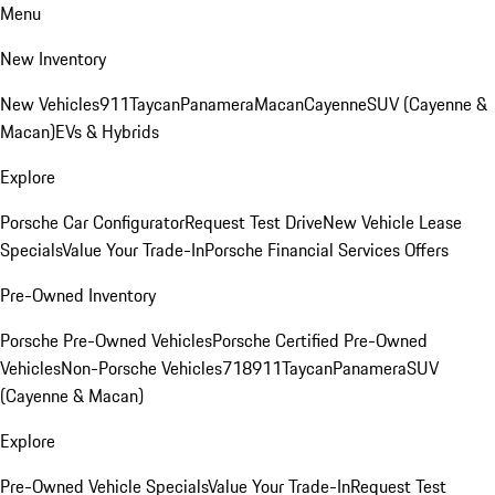
Menu
New Inventory
New Vehicles
911
Taycan
Panamera
Macan
Cayenne
SUV (Cayenne &
Macan)
EVs & Hybrids
Explore
Porsche Car Configurator
Request Test Drive
New Vehicle Lease
Specials
Value Your Trade-In
Porsche Financial Services Offers
Pre-Owned Inventory
Porsche Pre-Owned Vehicles
Porsche Certified Pre-Owned
Vehicles
Non-Porsche Vehicles
718
911
Taycan
Panamera
SUV
(Cayenne & Macan)
Explore
Pre-Owned Vehicle Specials
Value Your Trade-In
Request Test