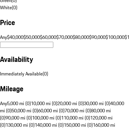
Green
(
0
)
White
(
0
)
Price
Any
$40,000
$50,000
$60,000
$70,000
$80,000
$90,000
$100,000
$
Availability
Immediately Available
(
0
)
Mileage
Any
5,000 mi (0)
10,000 mi (0)
20,000 mi (0)
30,000 mi (0)
40,000
mi (0)
50,000 mi (0)
60,000 mi (0)
70,000 mi (0)
80,000 mi
(0)
90,000 mi (0)
100,000 mi (0)
110,000 mi (0)
120,000 mi
(0)
130,000 mi (0)
140,000 mi (0)
150,000 mi (0)
160,000 mi