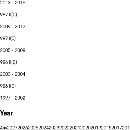
2013 - 2016
987 II
(
0
)
2009 - 2012
987 I
(
0
)
2005 - 2008
986 II
(
0
)
2003 - 2004
986 I
(
0
)
1997 - 2002
Year
Any
2027
2026
2025
2024
2023
2022
2021
2020
2019
2018
2017
201