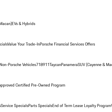
 Macan)
EVs & Hybrids
cials
Value Your Trade-In
Porsche Financial Services Offers
Non-Porsche Vehicles
718
911
Taycan
Panamera
SUV (Cayenne & Ma
Approved Certified Pre-Owned Program
s
Service Specials
Parts Specials
End of Term Lease Loyalty Program