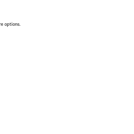
re options.