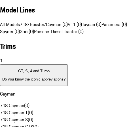
Model Lines
All Models
718/Boxster/Cayman (0)
911 (0)
Taycan (0)
Panamera (0)
Spyder (0)
356 (0)
Porsche-Diesel Tractor (0)
Trims
1
GT, S, 4 and Turbo
Do you know the iconic abbreviations?
Cayman
718 Cayman
(
0
)
718 Cayman T
(
0
)
718 Cayman S
(
0
)
718 Cayman GTS
(
0
)