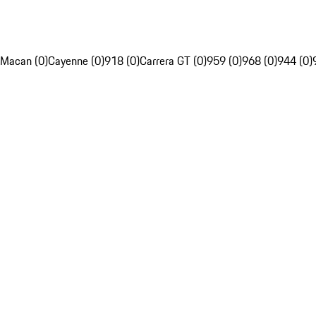
Macan (0)
Cayenne (0)
918 (0)
Carrera GT (0)
959 (0)
968 (0)
944 (0)