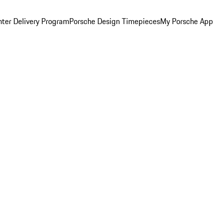
ter Delivery Program
Porsche Design Timepieces
My Porsche App