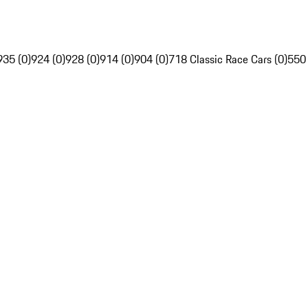
935 (0)
924 (0)
928 (0)
914 (0)
904 (0)
718 Classic Race Cars (0)
550