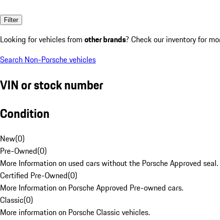
Filter
Looking for vehicles from
other brands
? Check our inventory for mo
Search Non-Porsche vehicles
VIN or stock number
Condition
New
(
0
)
Pre-Owned
(
0
)
More Information on used cars without the Porsche Approved seal.
Certified Pre-Owned
(
0
)
More Information on Porsche Approved Pre-owned cars.
Classic
(
0
)
More information on Porsche Classic vehicles.