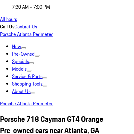
7:30 AM - 7:00 PM
All hours
Call Us
Contact Us
Porsche Atlanta Perimeter
New
Pre-Owned
Specials
Models
Service & Parts
Shopping Tools
About Us
Porsche Atlanta Perimeter
Porsche 718 Cayman GT4 Orange
Pre-owned cars near Atlanta, GA