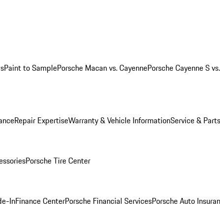
ws
Paint to Sample
Porsche Macan vs. Cayenne
Porsche Cayenne S vs
ance
Repair Expertise
Warranty & Vehicle Information
Service & Part
essories
Porsche Tire Center
de-In
Finance Center
Porsche Financial Services
Porsche Auto Insura