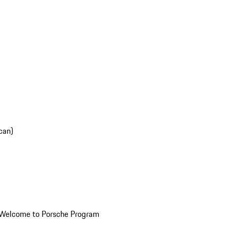
can)
Welcome to Porsche Program