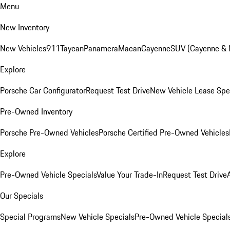
Menu
New Inventory
New Vehicles
911
Taycan
Panamera
Macan
Cayenne
SUV (Cayenne &
Explore
Porsche Car Configurator
Request Test Drive
New Vehicle Lease Spe
Pre-Owned Inventory
Porsche Pre-Owned Vehicles
Porsche Certified Pre-Owned Vehicles
Explore
Pre-Owned Vehicle Specials
Value Your Trade-In
Request Test Drive
Our Specials
Special Programs
New Vehicle Specials
Pre-Owned Vehicle Special