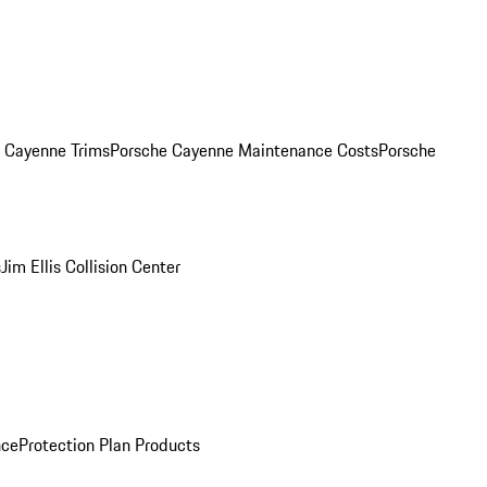
. Cayenne Trims
Porsche Cayenne Maintenance Costs
Porsche
s
Jim Ellis Collision Center
nce
Protection Plan Products