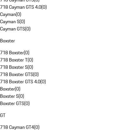
718 Cayman GTS 4.0
(
0
)
Cayman
(
0
)
Cayman S
(
0
)
Cayman GTS
(
0
)
Boxster
718 Boxster
(
0
)
718 Boxster T
(
0
)
718 Boxster S
(
0
)
718 Boxster GTS
(
0
)
718 Boxster GTS 4.0
(
0
)
Boxster
(
0
)
Boxster S
(
0
)
Boxster GTS
(
0
)
GT
718 Cayman GT4
(
0
)