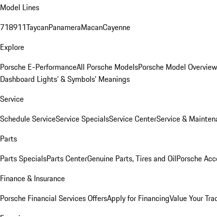
Model Lines
718
911
Taycan
Panamera
Macan
Cayenne
Explore
Porsche E-Performance
All Porsche Models
Porsche Model Overvie
Dashboard Lights’ & Symbols’ Meanings
Service
Schedule Service
Service Specials
Service Center
Service & Mainten
Parts
Parts Specials
Parts Center
Genuine Parts, Tires and Oil
Porsche Acc
Finance & Insurance
Porsche Financial Services Offers
Apply for Financing
Value Your Tra