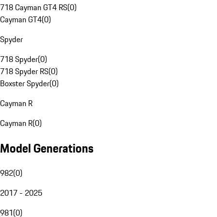
718 Cayman GT4 RS
(
0
)
Cayman GT4
(
0
)
Spyder
718 Spyder
(
0
)
718 Spyder RS
(
0
)
Boxster Spyder
(
0
)
Cayman R
Cayman R
(
0
)
Model Generations
982
(
0
)
2017 - 2025
981
(
0
)