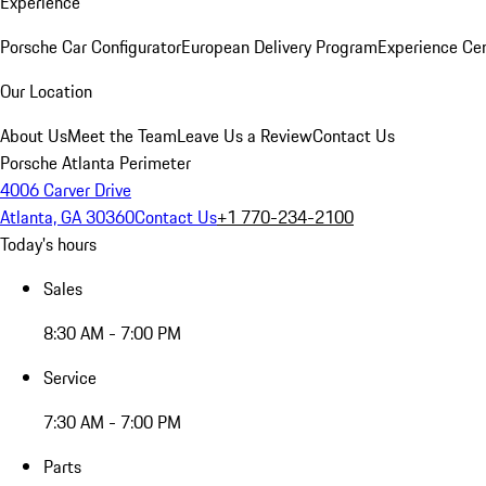
Experience
Porsche Car Configurator
European Delivery Program
Experience Cen
Our Location
About Us
Meet the Team
Leave Us a Review
Contact Us
Porsche Atlanta Perimeter
4006 Carver Drive
Atlanta, GA 30360
Contact Us
+1 770-234-2100
Today's hours
Sales
8:30 AM - 7:00 PM
Service
7:30 AM - 7:00 PM
Parts