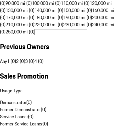
(0)
90,000 mi (0)
100,000 mi (0)
110,000 mi (0)
120,000 mi
(0)
130,000 mi (0)
140,000 mi (0)
150,000 mi (0)
160,000 mi
(0)
170,000 mi (0)
180,000 mi (0)
190,000 mi (0)
200,000 mi
(0)
210,000 mi (0)
220,000 mi (0)
230,000 mi (0)
240,000 mi
(0)
250,000 mi (0)
Previous Owners
Any
1 (0)
2 (0)
3 (0)
4 (0)
Sales Promotion
Usage Type
Demonstrator
(
0
)
Former Demonstrator
(
0
)
Service Loaner
(
0
)
Former Service Loaner
(
0
)