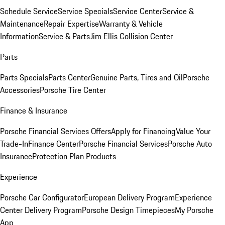
Schedule Service
Service Specials
Service Center
Service &
Maintenance
Repair Expertise
Warranty & Vehicle
Information
Service & Parts
Jim Ellis Collision Center
Parts
Parts Specials
Parts Center
Genuine Parts, Tires and Oil
Porsche
Accessories
Porsche Tire Center
Finance & Insurance
Porsche Financial Services Offers
Apply for Financing
Value Your
Trade-In
Finance Center
Porsche Financial Services
Porsche Auto
Insurance
Protection Plan Products
Experience
Porsche Car Configurator
European Delivery Program
Experience
Center Delivery Program
Porsche Design Timepieces
My Porsche
App