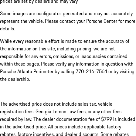
prices are set by dealers and may vary.
Some images are configurator-generated and may not accurately
represent the vehicle. Please contact your Porsche Center for more
details.
While every reasonable effort is made to ensure the accuracy of
the information on this site, including pricing, we are not
responsible for any errors, omissions, or inaccuracies contained
within these pages. Please verify any information in question with
Porsche Atlanta Perimeter by calling 770-216-7564
or by visiting
the dealership.
The advertised price does not include sales tax, vehicle
registration fees, Georgia Lemon Law fees, or any other fees
required by law. The dealer documentation fee of $799 is included
in the advertised price. All prices include applicable factory
rebates, factory incentives, and dealer discounts. Some rebates