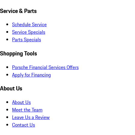
Service & Parts
Schedule Service
Service Specials
Parts Specials
Shopping Tools
Porsche Financial Services Offers
Apply for Financing
About Us
About Us
Meet the Team
Leave Us a Review
Contact Us