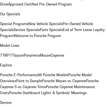
Drive
Approved Certified Pre-Owned Program
Our Specials
Special Programs
New Vehicle Specials
Pre-Owned Vehicle
Specials
Service Specials
Parts Specials
End of Term Lease Loyalty
Program
Welcome to Porsche Program
Model Lines
718
911
Taycan
Panamera
Macan
Cayenne
Explore
Porsche E-Performance
All Porsche Models
Porsche Model
Overviews
Paint to Sample
Porsche Macan vs. Cayenne
Porsche
Cayenne S vs. Cayenne Trims
Porsche Cayenne Maintenance
Costs
Porsche Dashboard Lights’ & Symbols’ Meanings
Service