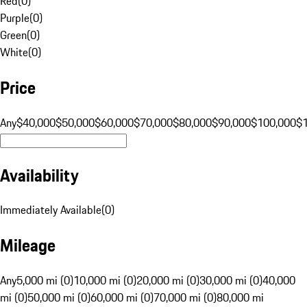
Red
(
0
)
Purple
(
0
)
Green
(
0
)
White
(
0
)
Price
Any
$40,000
$50,000
$60,000
$70,000
$80,000
$90,000
$100,000
$
Availability
Immediately Available
(
0
)
Mileage
Any
5,000 mi (0)
10,000 mi (0)
20,000 mi (0)
30,000 mi (0)
40,000
mi (0)
50,000 mi (0)
60,000 mi (0)
70,000 mi (0)
80,000 mi