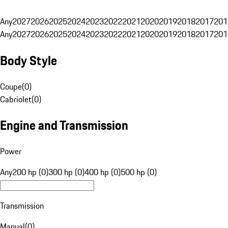
Any
2027
2026
2025
2024
2023
2022
2021
2020
2019
2018
2017
201
Any
2027
2026
2025
2024
2023
2022
2021
2020
2019
2018
2017
201
Body Style
Coupe
(
0
)
Cabriolet
(
0
)
Engine and Transmission
Power
Any
200 hp (0)
300 hp (0)
400 hp (0)
500 hp (0)
Transmission
Manual
(
0
)