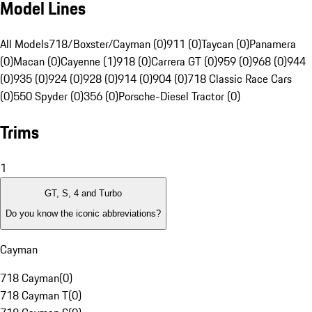
Model Lines
All Models
718/Boxster/Cayman (0)
911 (0)
Taycan (0)
Panamera
(0)
Macan (0)
Cayenne (1)
918 (0)
Carrera GT (0)
959 (0)
968 (0)
944
(0)
935 (0)
924 (0)
928 (0)
914 (0)
904 (0)
718 Classic Race Cars
(0)
550 Spyder (0)
356 (0)
Porsche-Diesel Tractor (0)
Trims
1
GT, S, 4 and Turbo
Do you know the iconic abbreviations?
Cayman
718 Cayman
(
0
)
718 Cayman T
(
0
)