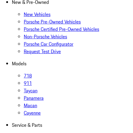
New & Pre-Owned
New Vehicles
Porsche Pre-Owned Vehicles
Porsche Certified Pre-Owned Vehicles
Non-Porsche Vehicles
Porsche Car Configurator
Request Test Drive
Models
718
911
Taycan
Panamera
Macan
Cayenne
Service & Parts