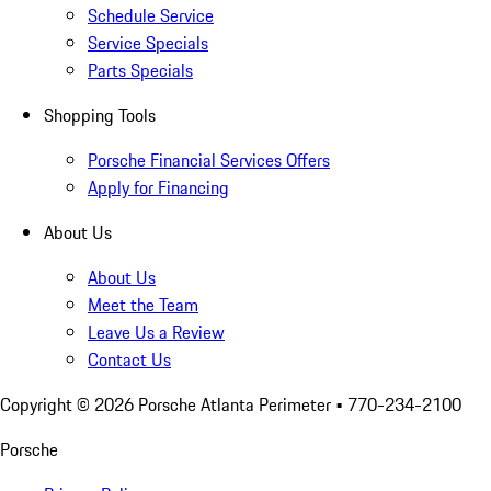
Schedule Service
Service Specials
Parts Specials
Shopping Tools
Porsche Financial Services Offers
Apply for Financing
About Us
About Us
Meet the Team
Leave Us a Review
Contact Us
Copyright ©
2026
Porsche Atlanta Perimeter
• 770-234-2100
Porsche