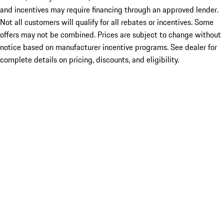
and incentives may require financing through an approved lender.
Not all customers will qualify for all rebates or incentives. Some
offers may not be combined. Prices are subject to change without
notice based on manufacturer incentive programs. See dealer for
complete details on pricing, discounts, and eligibility.