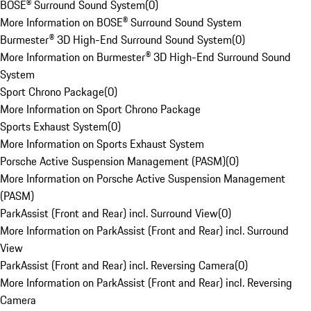
BOSE® Surround Sound System
(
0
)
More Information on BOSE® Surround Sound System
Burmester® 3D High-End Surround Sound System
(
0
)
More Information on Burmester® 3D High-End Surround Sound
System
Sport Chrono Package
(
0
)
More Information on Sport Chrono Package
Sports Exhaust System
(
0
)
More Information on Sports Exhaust System
Porsche Active Suspension Management (PASM)
(
0
)
More Information on Porsche Active Suspension Management
(PASM)
ParkAssist (Front and Rear) incl. Surround View
(
0
)
More Information on ParkAssist (Front and Rear) incl. Surround
View
ParkAssist (Front and Rear) incl. Reversing Camera
(
0
)
More Information on ParkAssist (Front and Rear) incl. Reversing
Camera