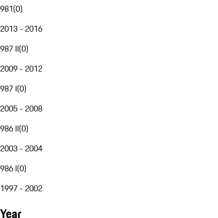
981
(
0
)
2013 - 2016
987 II
(
0
)
2009 - 2012
987 I
(
0
)
2005 - 2008
986 II
(
0
)
2003 - 2004
986 I
(
0
)
1997 - 2002
Year