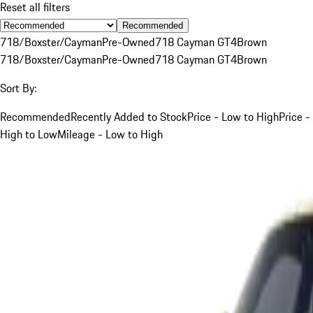
Reset all filters
Recommended
718/Boxster/Cayman
Pre-Owned
718 Cayman GT4
Brown
718/Boxster/Cayman
Pre-Owned
718 Cayman GT4
Brown
Sort By:
Recommended
Recently Added to Stock
Price - Low to High
Price -
High to Low
Mileage - Low to High