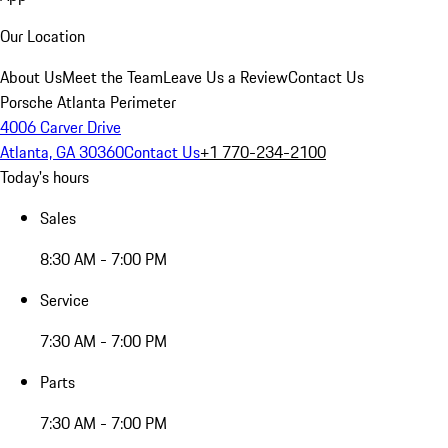
Our Location
About Us
Meet the Team
Leave Us a Review
Contact Us
Porsche Atlanta Perimeter
4006 Carver Drive
Atlanta, GA 30360
Contact Us
+1 770-234-2100
Today's hours
Sales
8:30 AM - 7:00 PM
Service
7:30 AM - 7:00 PM
Parts
7:30 AM - 7:00 PM