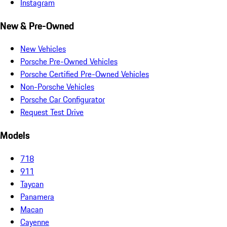
Instagram
New & Pre-Owned
New Vehicles
Porsche Pre-Owned Vehicles
Porsche Certified Pre-Owned Vehicles
Non-Porsche Vehicles
Porsche Car Configurator
Request Test Drive
Models
718
911
Taycan
Panamera
Macan
Cayenne