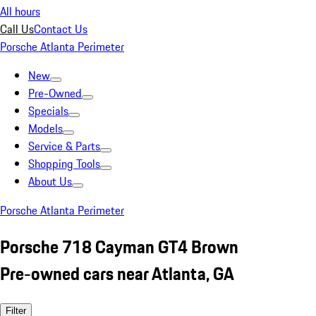
All hours
Call Us
Contact Us
Porsche Atlanta Perimeter
New
Pre-Owned
Specials
Models
Service & Parts
Shopping Tools
About Us
Porsche Atlanta Perimeter
Porsche 718 Cayman GT4 Brown
Pre-owned cars near Atlanta, GA
Filter