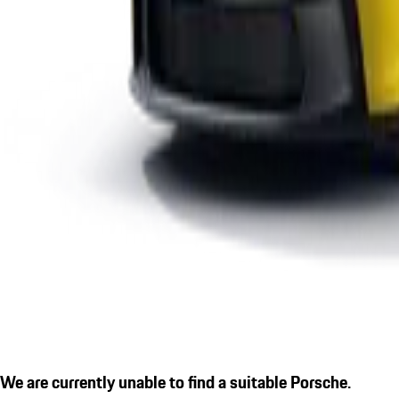
We are currently unable to find a suitable Porsche.