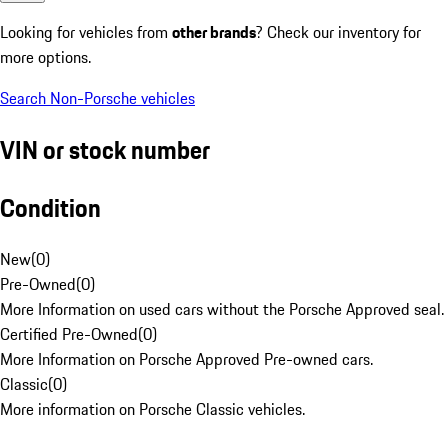
Looking for vehicles from
other brands
? Check our inventory for
more options.
Search Non-Porsche vehicles
VIN or stock number
Condition
New
(
0
)
Pre-Owned
(
0
)
More Information on used cars without the Porsche Approved seal.
Certified Pre-Owned
(
0
)
More Information on Porsche Approved Pre-owned cars.
Classic
(
0
)
More information on Porsche Classic vehicles.