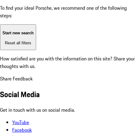
To find your ideal Porsche, we recommend one of the following
steps:
Start new search
Reset all filters
How satisfied are you with the information on this site?
Share your
thoughts with us.
Share Feedback
Social Media
Get in touch with us on social media.
YouTube
Facebook