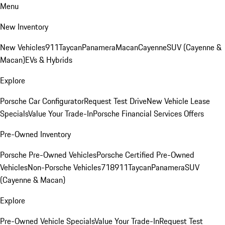
Menu
New Inventory
New Vehicles
911
Taycan
Panamera
Macan
Cayenne
SUV (Cayenne &
Macan)
EVs & Hybrids
Explore
Porsche Car Configurator
Request Test Drive
New Vehicle Lease
Specials
Value Your Trade-In
Porsche Financial Services Offers
Pre-Owned Inventory
Porsche Pre-Owned Vehicles
Porsche Certified Pre-Owned
Vehicles
Non-Porsche Vehicles
718
911
Taycan
Panamera
SUV
(Cayenne & Macan)
Explore
Pre-Owned Vehicle Specials
Value Your Trade-In
Request Test