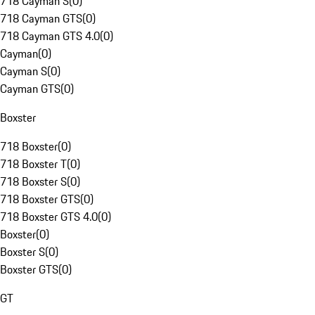
718 Cayman S
(
0
)
718 Cayman GTS
(
0
)
718 Cayman GTS 4.0
(
0
)
Cayman
(
0
)
Cayman S
(
0
)
Cayman GTS
(
0
)
Boxster
718 Boxster
(
0
)
718 Boxster T
(
0
)
718 Boxster S
(
0
)
718 Boxster GTS
(
0
)
718 Boxster GTS 4.0
(
0
)
Boxster
(
0
)
Boxster S
(
0
)
Boxster GTS
(
0
)
GT