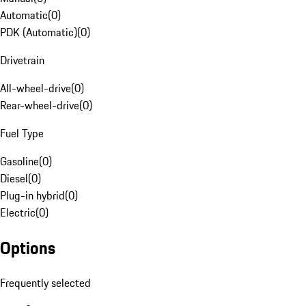
Automatic
(
0
)
PDK (Automatic)
(
0
)
Drivetrain
All-wheel-drive
(
0
)
Rear-wheel-drive
(
0
)
Fuel Type
Gasoline
(
0
)
Diesel
(
0
)
Plug-in hybrid
(
0
)
Electric
(
0
)
Options
Frequently selected