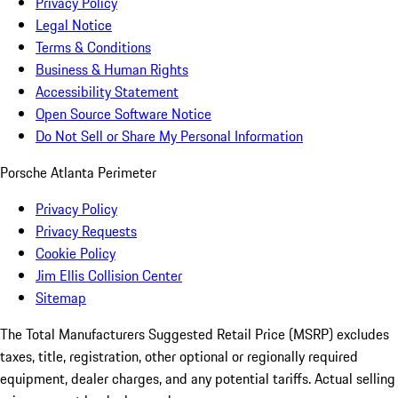
Privacy Policy
Legal Notice
Terms & Conditions
Business & Human Rights
Accessibility Statement
Open Source Software Notice
Do Not Sell or Share My Personal Information
Porsche Atlanta Perimeter
Privacy Policy
Privacy Requests
Cookie Policy
Jim Ellis Collision Center
Sitemap
The Total Manufacturers Suggested Retail Price (MSRP) excludes
taxes, title, registration, other optional or regionally required
equipment, dealer charges, and any potential tariffs. Actual selling