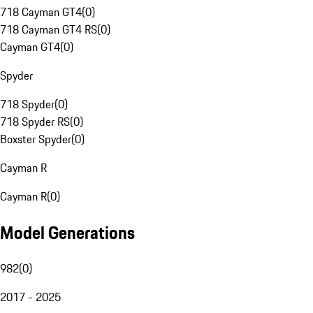
718 Cayman GT4
(
0
)
718 Cayman GT4 RS
(
0
)
Cayman GT4
(
0
)
Spyder
718 Spyder
(
0
)
718 Spyder RS
(
0
)
Boxster Spyder
(
0
)
Cayman R
Cayman R
(
0
)
Model Generations
982
(
0
)
2017 - 2025