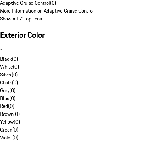
Adaptive Cruise Control
(
0
)
More Information on Adaptive Cruise Control
Show all 71 options
Exterior Color
1
Black
(
0
)
White
(
0
)
Silver
(
0
)
Chalk
(
0
)
Grey
(
0
)
Blue
(
0
)
Red
(
0
)
Brown
(
0
)
Yellow
(
0
)
Green
(
0
)
Violet
(
0
)