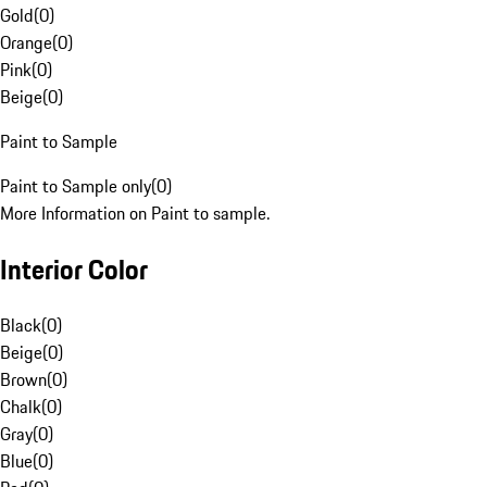
Gold
(
0
)
Orange
(
0
)
Pink
(
0
)
Beige
(
0
)
Paint to Sample
Paint to Sample only
(
0
)
More Information on Paint to sample.
Interior Color
Black
(
0
)
Beige
(
0
)
Brown
(
0
)
Chalk
(
0
)
Gray
(
0
)
Blue
(
0
)