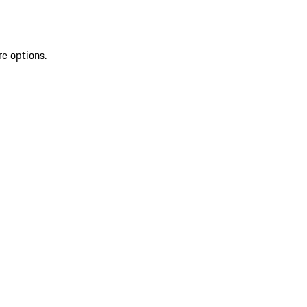
re options.