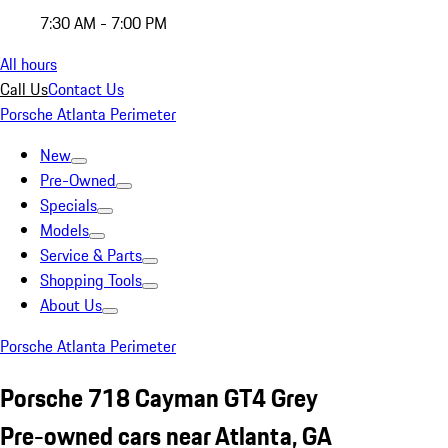
7:30 AM - 7:00 PM
All hours
Call Us
Contact Us
Porsche Atlanta Perimeter
New
Pre-Owned
Specials
Models
Service & Parts
Shopping Tools
About Us
Porsche Atlanta Perimeter
Porsche 718 Cayman GT4 Grey
Pre-owned cars near Atlanta, GA