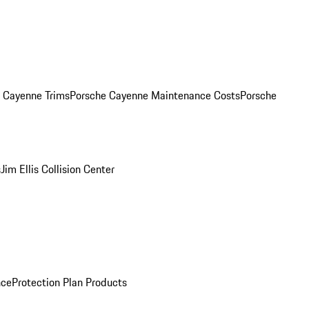
. Cayenne Trims
Porsche Cayenne Maintenance Costs
Porsche
s
Jim Ellis Collision Center
nce
Protection Plan Products