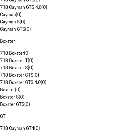
718 Cayman GTS 4.0
(
0
)
Cayman
(
0
)
Cayman S
(
0
)
Cayman GTS
(
0
)
Boxster
718 Boxster
(
0
)
718 Boxster T
(
0
)
718 Boxster S
(
0
)
718 Boxster GTS
(
0
)
718 Boxster GTS 4.0
(
0
)
Boxster
(
0
)
Boxster S
(
0
)
Boxster GTS
(
0
)
GT
718 Cayman GT4
(
0
)