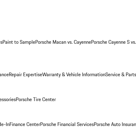
ws
Paint to Sample
Porsche Macan vs. Cayenne
Porsche Cayenne S vs
ance
Repair Expertise
Warranty & Vehicle Information
Service & Part
essories
Porsche Tire Center
de-In
Finance Center
Porsche Financial Services
Porsche Auto Insura