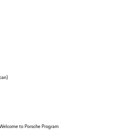
can)
Welcome to Porsche Program