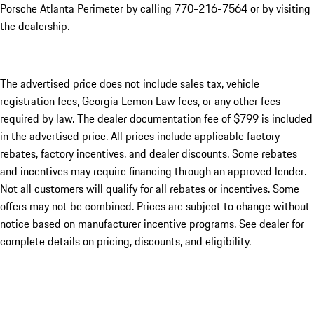
Porsche Atlanta Perimeter by calling 770-216-7564
or by visiting
the dealership.
The advertised price does not include sales tax, vehicle
registration fees, Georgia Lemon Law fees, or any other fees
required by law. The dealer documentation fee of $799 is included
in the advertised price. All prices include applicable factory
rebates, factory incentives, and dealer discounts. Some rebates
and incentives may require financing through an approved lender.
Not all customers will qualify for all rebates or incentives. Some
offers may not be combined. Prices are subject to change without
notice based on manufacturer incentive programs. See dealer for
complete details on pricing, discounts, and eligibility.