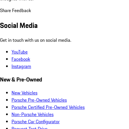
Share Feedback
Social Media
Get in touch with us on social media.
YouTube
Facebook
Instagram
New & Pre-Owned
New Vehicles
Porsche Pre-Owned Vehicles
Porsche Certified Pre-Owned Vehicles
Non-Porsche Vehicles
Porsche Car Configurator
Request Test Drive