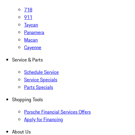
718
911
Taycan
Panamera
Macan
Cayenne
Service & Parts
Schedule Service
Service Specials
Parts Specials
Shopping Tools
Porsche Financial Services Offers
Apply for Financing
About Us