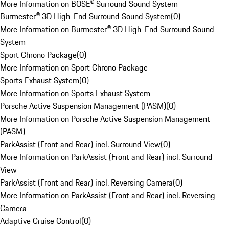
More Information on BOSE® Surround Sound System
Burmester® 3D High-End Surround Sound System
(
0
)
More Information on Burmester® 3D High-End Surround Sound
System
Sport Chrono Package
(
0
)
More Information on Sport Chrono Package
Sports Exhaust System
(
0
)
More Information on Sports Exhaust System
Porsche Active Suspension Management (PASM)
(
0
)
More Information on Porsche Active Suspension Management
(PASM)
ParkAssist (Front and Rear) incl. Surround View
(
0
)
More Information on ParkAssist (Front and Rear) incl. Surround
View
ParkAssist (Front and Rear) incl. Reversing Camera
(
0
)
More Information on ParkAssist (Front and Rear) incl. Reversing
Camera
Adaptive Cruise Control
(
0
)