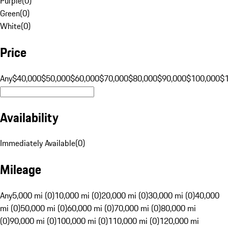
Purple
(
0
)
Green
(
0
)
White
(
0
)
Price
Any
$40,000
$50,000
$60,000
$70,000
$80,000
$90,000
$100,000
$
Availability
Immediately Available
(
0
)
Mileage
Any
5,000 mi (0)
10,000 mi (0)
20,000 mi (0)
30,000 mi (0)
40,000
mi (0)
50,000 mi (0)
60,000 mi (0)
70,000 mi (0)
80,000 mi
(0)
90,000 mi (0)
100,000 mi (0)
110,000 mi (0)
120,000 mi