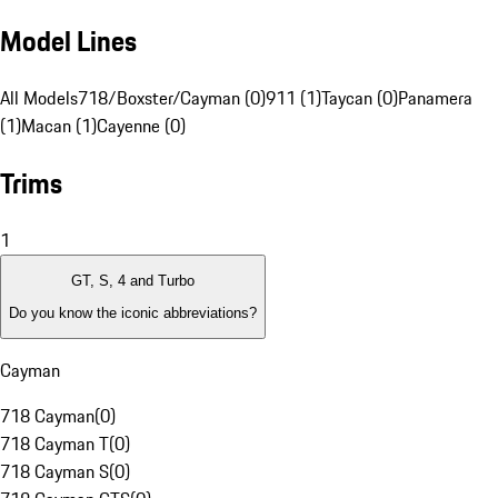
Model Lines
All Models
718/Boxster/Cayman (0)
911 (1)
Taycan (0)
Panamera
(1)
Macan (1)
Cayenne (0)
Trims
1
GT, S, 4 and Turbo
Do you know the iconic abbreviations?
Cayman
718 Cayman
(
0
)
718 Cayman T
(
0
)
718 Cayman S
(
0
)