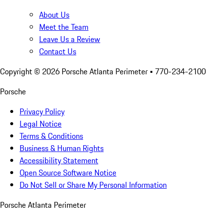
About Us
Meet the Team
Leave Us a Review
Contact Us
Copyright ©
2026
Porsche Atlanta Perimeter
• 770-234-2100
Porsche
Privacy Policy
Legal Notice
Terms & Conditions
Business & Human Rights
Accessibility Statement
Open Source Software Notice
Do Not Sell or Share My Personal Information
Porsche Atlanta Perimeter