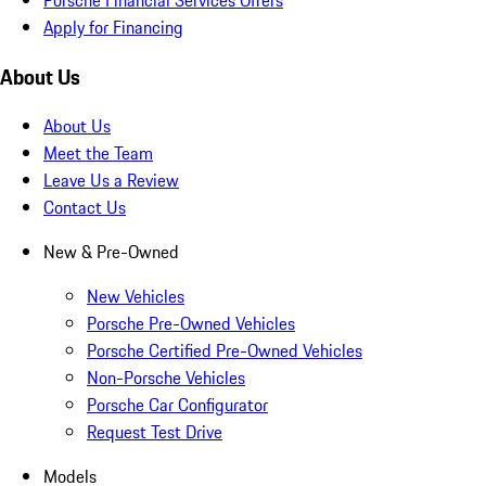
Apply for Financing
About Us
About Us
Meet the Team
Leave Us a Review
Contact Us
New & Pre-Owned
New Vehicles
Porsche Pre-Owned Vehicles
Porsche Certified Pre-Owned Vehicles
Non-Porsche Vehicles
Porsche Car Configurator
Request Test Drive
Models