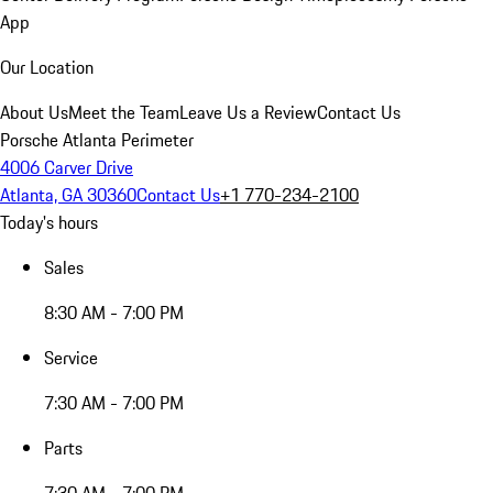
App
Our Location
About Us
Meet the Team
Leave Us a Review
Contact Us
Porsche Atlanta Perimeter
4006 Carver Drive
Atlanta, GA 30360
Contact Us
+1 770-234-2100
Today's hours
Sales
8:30 AM - 7:00 PM
Service
7:30 AM - 7:00 PM
Parts