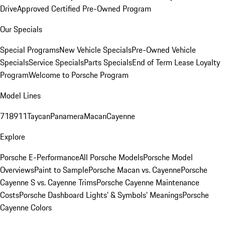
Drive
Approved Certified Pre-Owned Program
Our Specials
Special Programs
New Vehicle Specials
Pre-Owned Vehicle
Specials
Service Specials
Parts Specials
End of Term Lease Loyalty
Program
Welcome to Porsche Program
Model Lines
718
911
Taycan
Panamera
Macan
Cayenne
Explore
Porsche E-Performance
All Porsche Models
Porsche Model
Overviews
Paint to Sample
Porsche Macan vs. Cayenne
Porsche
Cayenne S vs. Cayenne Trims
Porsche Cayenne Maintenance
Costs
Porsche Dashboard Lights’ & Symbols’ Meanings
Porsche
Cayenne Colors