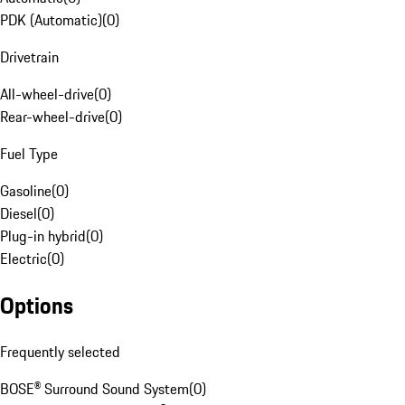
PDK (Automatic)
(
0
)
Drivetrain
All-wheel-drive
(
0
)
Rear-wheel-drive
(
0
)
Fuel Type
Gasoline
(
0
)
Diesel
(
0
)
Plug-in hybrid
(
0
)
Electric
(
0
)
Options
Frequently selected
BOSE® Surround Sound System
(
0
)