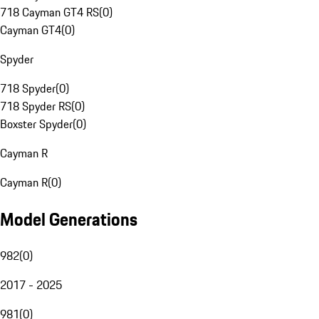
718 Cayman GT4 RS
(
0
)
Cayman GT4
(
0
)
Spyder
718 Spyder
(
0
)
718 Spyder RS
(
0
)
Boxster Spyder
(
0
)
Cayman R
Cayman R
(
0
)
Model Generations
982
(
0
)
2017 - 2025
981
(
0
)