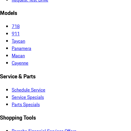
Models
718
911
Taycan
Panamera
Macan
Cayenne
Service & Parts
Schedule Service
Service Specials
Parts Specials
Shopping Tools
Porsche Financial Services Offers