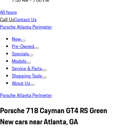
7:30 AM - 7:00 PM
All hours
Call Us
Contact Us
Porsche Atlanta Perimeter
New
Pre-Owned
Specials
Models
Service & Parts
Shopping Tools
About Us
Porsche Atlanta Perimeter
Porsche 718 Cayman GT4 RS Green
New cars near Atlanta, GA