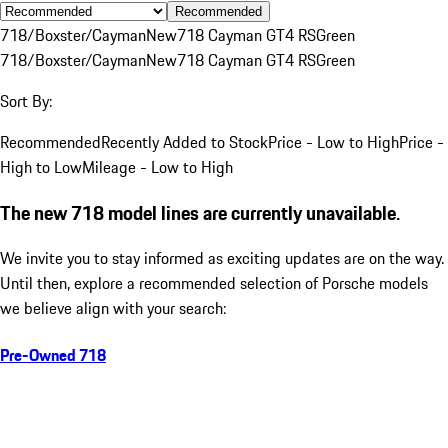
Recommended
718/Boxster/Cayman
New
718 Cayman GT4 RS
Green
718/Boxster/Cayman
New
718 Cayman GT4 RS
Green
Sort By:
Recommended
Recently Added to Stock
Price - Low to High
Price -
High to Low
Mileage - Low to High
The new 718 model lines are currently unavailable.
We invite you to stay informed as exciting updates are on the way.
Until then, explore a recommended selection of Porsche models
we believe align with your search:
Pre-Owned 718