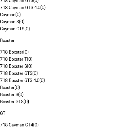
718 Cayman GTS
(
0
)
718 Cayman GTS 4.0
(
0
)
Cayman
(
0
)
Cayman S
(
0
)
Cayman GTS
(
0
)
Boxster
718 Boxster
(
0
)
718 Boxster T
(
0
)
718 Boxster S
(
0
)
718 Boxster GTS
(
0
)
718 Boxster GTS 4.0
(
0
)
Boxster
(
0
)
Boxster S
(
0
)
Boxster GTS
(
0
)
GT
718 Cayman GT4
(
0
)