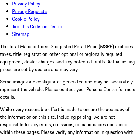
Privacy Policy
Privacy Requests
Cookie Policy
Jim Ellis Collision Center
Sitemap
The Total Manufacturers Suggested Retail Price (MSRP) excludes
taxes, title, registration, other optional or regionally required
equipment, dealer charges, and any potential tariffs. Actual selling
prices are set by dealers and may vary.
Some images are configurator-generated and may not accurately
represent the vehicle. Please contact your Porsche Center for more
details.
While every reasonable effort is made to ensure the accuracy of
the information on this site, including pricing, we are not
responsible for any errors, omissions, or inaccuracies contained
within these pages. Please verify any information in question with