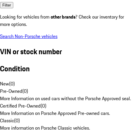
Filter
Looking for vehicles from
other brands
? Check our inventory for
more options.
Search Non-Porsche vehicles
VIN or stock number
Condition
New
(
0
)
Pre-Owned
(
0
)
More Information on used cars without the Porsche Approved seal.
Certified Pre-Owned
(
0
)
More Information on Porsche Approved Pre-owned cars.
Classic
(
0
)
More information on Porsche Classic vehicles.