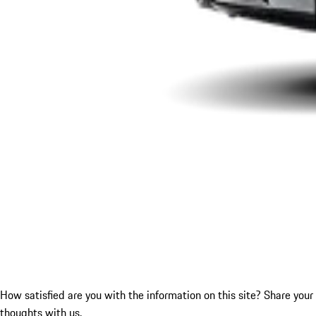
How satisfied are you with the information on this site?
Share your
thoughts with us.