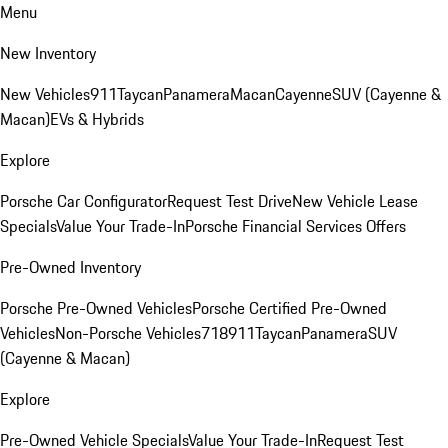
Menu
New Inventory
New Vehicles
911
Taycan
Panamera
Macan
Cayenne
SUV (Cayenne &
Macan)
EVs & Hybrids
Explore
Porsche Car Configurator
Request Test Drive
New Vehicle Lease
Specials
Value Your Trade-In
Porsche Financial Services Offers
Pre-Owned Inventory
Porsche Pre-Owned Vehicles
Porsche Certified Pre-Owned
Vehicles
Non-Porsche Vehicles
718
911
Taycan
Panamera
SUV
(Cayenne & Macan)
Explore
Pre-Owned Vehicle Specials
Value Your Trade-In
Request Test