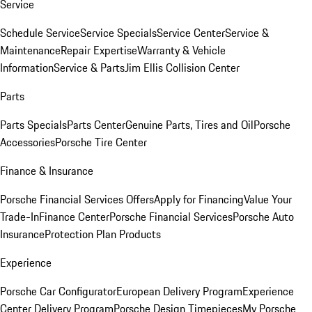
Service
Schedule Service
Service Specials
Service Center
Service &
Maintenance
Repair Expertise
Warranty & Vehicle
Information
Service & Parts
Jim Ellis Collision Center
Parts
Parts Specials
Parts Center
Genuine Parts, Tires and Oil
Porsche
Accessories
Porsche Tire Center
Finance & Insurance
Porsche Financial Services Offers
Apply for Financing
Value Your
Trade-In
Finance Center
Porsche Financial Services
Porsche Auto
Insurance
Protection Plan Products
Experience
Porsche Car Configurator
European Delivery Program
Experience
Center Delivery Program
Porsche Design Timepieces
My Porsche