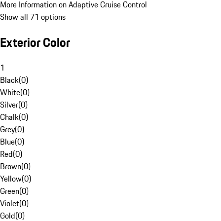
More Information on Adaptive Cruise Control
Show all 71 options
Exterior Color
1
Black
(
0
)
White
(
0
)
Silver
(
0
)
Chalk
(
0
)
Grey
(
0
)
Blue
(
0
)
Red
(
0
)
Brown
(
0
)
Yellow
(
0
)
Green
(
0
)
Violet
(
0
)
Gold
(
0
)