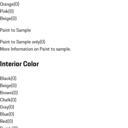
Orange
(
0
)
Pink
(
0
)
Beige
(
0
)
Paint to Sample
Paint to Sample only
(
0
)
More Information on Paint to sample.
Interior Color
Black
(
0
)
Beige
(
0
)
Brown
(
0
)
Chalk
(
0
)
Gray
(
0
)
Blue
(
0
)
Red
(
0
)