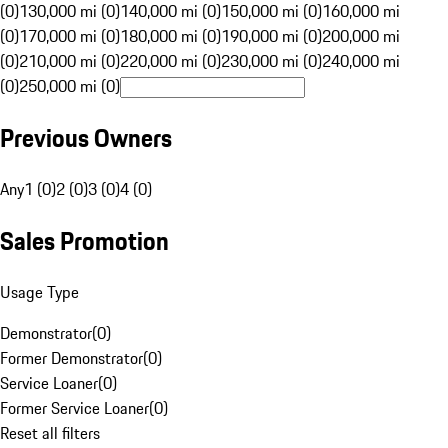
(0)
130,000 mi (0)
140,000 mi (0)
150,000 mi (0)
160,000 mi
(0)
170,000 mi (0)
180,000 mi (0)
190,000 mi (0)
200,000 mi
(0)
210,000 mi (0)
220,000 mi (0)
230,000 mi (0)
240,000 mi
(0)
250,000 mi (0)
Previous Owners
Any
1 (0)
2 (0)
3 (0)
4 (0)
Sales Promotion
Usage Type
Demonstrator
(
0
)
Former Demonstrator
(
0
)
Service Loaner
(
0
)
Former Service Loaner
(
0
)
Reset all filters