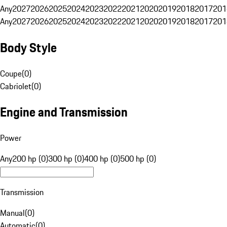
Any
2027
2026
2025
2024
2023
2022
2021
2020
2019
2018
2017
201
Any
2027
2026
2025
2024
2023
2022
2021
2020
2019
2018
2017
201
Body Style
Coupe
(
0
)
Cabriolet
(
0
)
Engine and Transmission
Power
Any
200 hp (0)
300 hp (0)
400 hp (0)
500 hp (0)
Transmission
Manual
(
0
)
Automatic
(
0
)