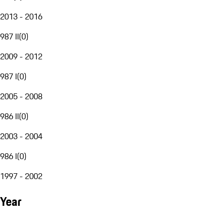
2013 - 2016
987 II
(
0
)
2009 - 2012
987 I
(
0
)
2005 - 2008
986 II
(
0
)
2003 - 2004
986 I
(
0
)
1997 - 2002
Year