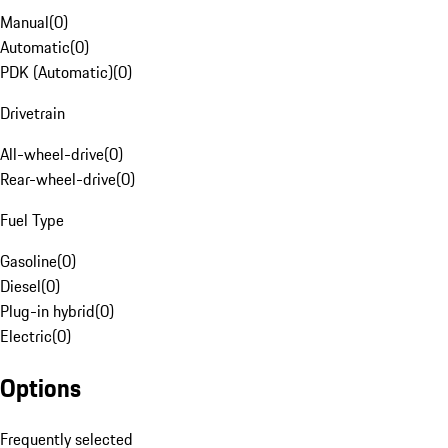
Manual
(
0
)
Automatic
(
0
)
PDK (Automatic)
(
0
)
Drivetrain
All-wheel-drive
(
0
)
Rear-wheel-drive
(
0
)
Fuel Type
Gasoline
(
0
)
Diesel
(
0
)
Plug-in hybrid
(
0
)
Electric
(
0
)
Options
Frequently selected