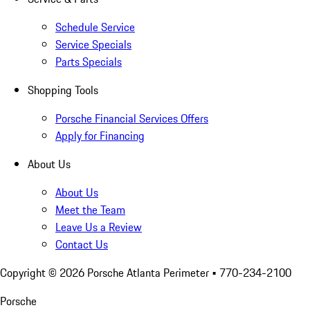
Schedule Service
Service Specials
Parts Specials
Shopping Tools
Porsche Financial Services Offers
Apply for Financing
About Us
About Us
Meet the Team
Leave Us a Review
Contact Us
Copyright ©
2026
Porsche Atlanta Perimeter
• 770-234-2100
Porsche