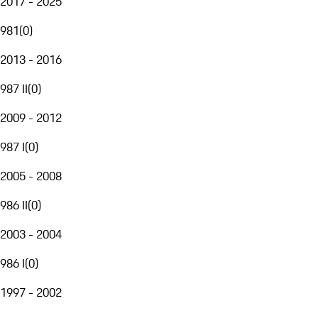
2017 - 2025
981
(
0
)
2013 - 2016
987 II
(
0
)
2009 - 2012
987 I
(
0
)
2005 - 2008
986 II
(
0
)
2003 - 2004
986 I
(
0
)
1997 - 2002