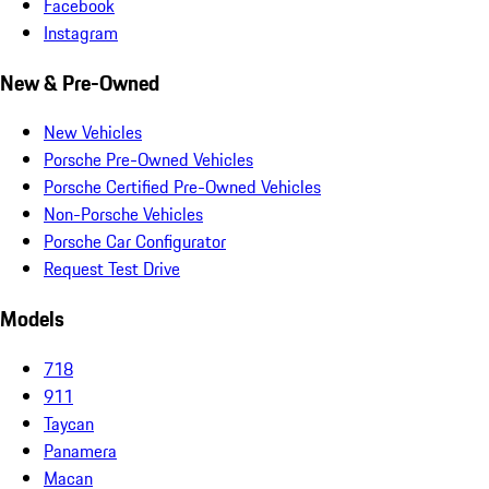
Facebook
Instagram
New & Pre-Owned
New Vehicles
Porsche Pre-Owned Vehicles
Porsche Certified Pre-Owned Vehicles
Non-Porsche Vehicles
Porsche Car Configurator
Request Test Drive
Models
718
911
Taycan
Panamera
Macan