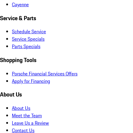
Cayenne
Service & Parts
Schedule Service
Service Specials
Parts Specials
Shopping Tools
Porsche Financial Services Offers
Apply for Financing
About Us
About Us
Meet the Team
Leave Us a Review
Contact Us