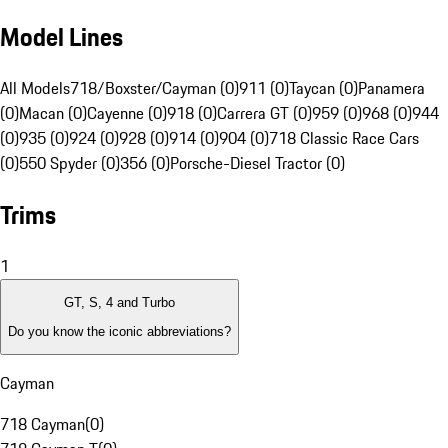
Model Lines
All Models
718/Boxster/Cayman (0)
911 (0)
Taycan (0)
Panamera
(0)
Macan (0)
Cayenne (0)
918 (0)
Carrera GT (0)
959 (0)
968 (0)
944
(0)
935 (0)
924 (0)
928 (0)
914 (0)
904 (0)
718 Classic Race Cars
(0)
550 Spyder (0)
356 (0)
Porsche-Diesel Tractor (0)
Trims
1
GT, S, 4 and Turbo
Do you know the iconic abbreviations?
Cayman
718 Cayman
(
0
)