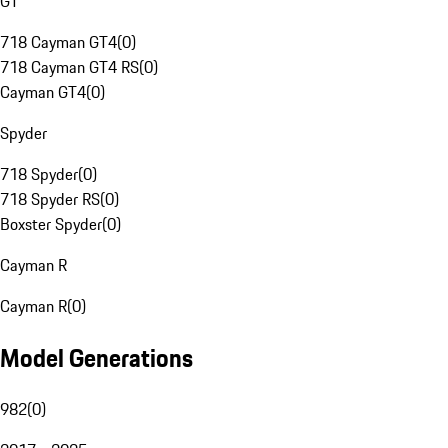
GT
718 Cayman GT4
(
0
)
718 Cayman GT4 RS
(
0
)
Cayman GT4
(
0
)
Spyder
718 Spyder
(
0
)
718 Spyder RS
(
0
)
Boxster Spyder
(
0
)
Cayman R
Cayman R
(
0
)
Model Generations
982
(
0
)