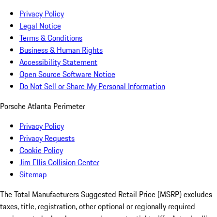
Privacy Policy
Legal Notice
Terms & Conditions
Business & Human Rights
Accessibility Statement
Open Source Software Notice
Do Not Sell or Share My Personal Information
Porsche Atlanta Perimeter
Privacy Policy
Privacy Requests
Cookie Policy
Jim Ellis Collision Center
Sitemap
The Total Manufacturers Suggested Retail Price (MSRP) excludes
taxes, title, registration, other optional or regionally required