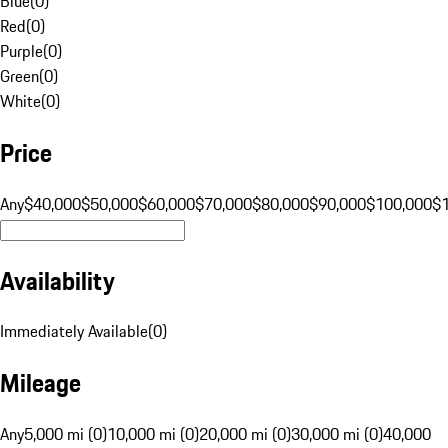
Blue
(
0
)
Red
(
0
)
Purple
(
0
)
Green
(
0
)
White
(
0
)
Price
Any
$40,000
$50,000
$60,000
$70,000
$80,000
$90,000
$100,000
$
Availability
Immediately Available
(
0
)
Mileage
Any
5,000 mi (0)
10,000 mi (0)
20,000 mi (0)
30,000 mi (0)
40,000