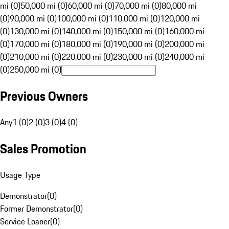
mi (0)
50,000 mi (0)
60,000 mi (0)
70,000 mi (0)
80,000 mi
(0)
90,000 mi (0)
100,000 mi (0)
110,000 mi (0)
120,000 mi
(0)
130,000 mi (0)
140,000 mi (0)
150,000 mi (0)
160,000 mi
(0)
170,000 mi (0)
180,000 mi (0)
190,000 mi (0)
200,000 mi
(0)
210,000 mi (0)
220,000 mi (0)
230,000 mi (0)
240,000 mi
(0)
250,000 mi (0)
Previous Owners
Any
1 (0)
2 (0)
3 (0)
4 (0)
Sales Promotion
Usage Type
Demonstrator
(
0
)
Former Demonstrator
(
0
)
Service Loaner
(
0
)