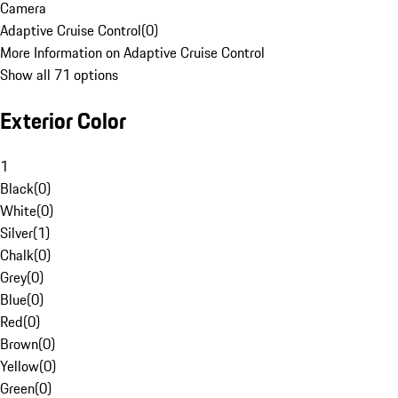
Camera
Adaptive Cruise Control
(
0
)
More Information on Adaptive Cruise Control
Show all 71 options
Exterior Color
1
Black
(
0
)
White
(
0
)
Silver
(
1
)
Chalk
(
0
)
Grey
(
0
)
Blue
(
0
)
Red
(
0
)
Brown
(
0
)
Yellow
(
0
)
Green
(
0
)