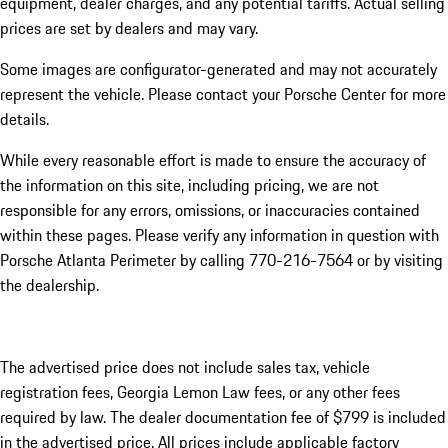
equipment, dealer charges, and any potential tariffs. Actual selling
prices are set by dealers and may vary.
Some images are configurator-generated and may not accurately
represent the vehicle. Please contact your Porsche Center for more
details.
While every reasonable effort is made to ensure the accuracy of
the information on this site, including pricing, we are not
responsible for any errors, omissions, or inaccuracies contained
within these pages. Please verify any information in question with
Porsche Atlanta Perimeter by calling 770-216-7564
or by visiting
the dealership.
The advertised price does not include sales tax, vehicle
registration fees, Georgia Lemon Law fees, or any other fees
required by law. The dealer documentation fee of $799 is included
in the advertised price. All prices include applicable factory