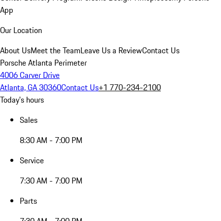
App
Our Location
About Us
Meet the Team
Leave Us a Review
Contact Us
Porsche Atlanta Perimeter
4006 Carver Drive
Atlanta, GA 30360
Contact Us
+1 770-234-2100
Today's hours
Sales
8:30 AM - 7:00 PM
Service
7:30 AM - 7:00 PM
Parts