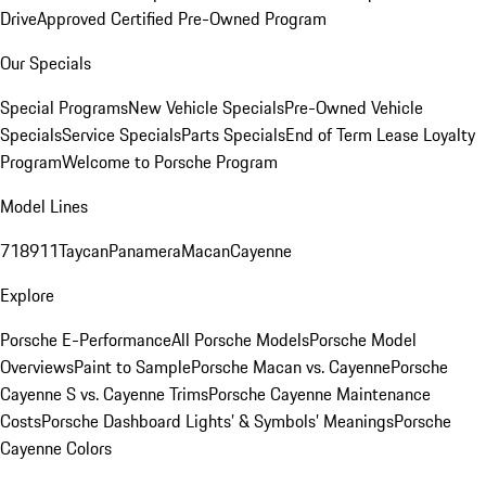
Drive
Approved Certified Pre-Owned Program
Our Specials
Special Programs
New Vehicle Specials
Pre-Owned Vehicle
Specials
Service Specials
Parts Specials
End of Term Lease Loyalty
Program
Welcome to Porsche Program
Model Lines
718
911
Taycan
Panamera
Macan
Cayenne
Explore
Porsche E-Performance
All Porsche Models
Porsche Model
Overviews
Paint to Sample
Porsche Macan vs. Cayenne
Porsche
Cayenne S vs. Cayenne Trims
Porsche Cayenne Maintenance
Costs
Porsche Dashboard Lights’ & Symbols’ Meanings
Porsche
Cayenne Colors