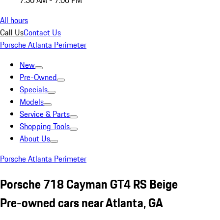
7:30 AM - 7:00 PM
All hours
Call Us
Contact Us
Porsche Atlanta Perimeter
New
Pre-Owned
Specials
Models
Service & Parts
Shopping Tools
About Us
Porsche Atlanta Perimeter
Porsche 718 Cayman GT4 RS Beige
Pre-owned cars near Atlanta, GA