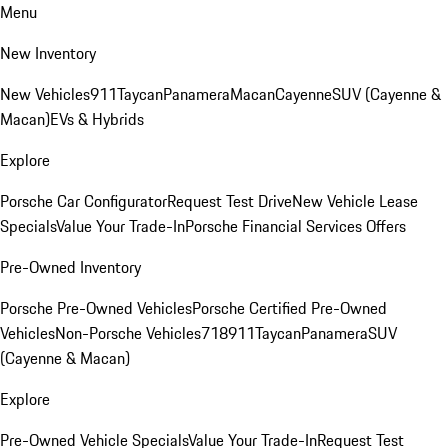
Menu
New Inventory
New Vehicles
911
Taycan
Panamera
Macan
Cayenne
SUV (Cayenne &
Macan)
EVs & Hybrids
Explore
Porsche Car Configurator
Request Test Drive
New Vehicle Lease
Specials
Value Your Trade-In
Porsche Financial Services Offers
Pre-Owned Inventory
Porsche Pre-Owned Vehicles
Porsche Certified Pre-Owned
Vehicles
Non-Porsche Vehicles
718
911
Taycan
Panamera
SUV
(Cayenne & Macan)
Explore
Pre-Owned Vehicle Specials
Value Your Trade-In
Request Test