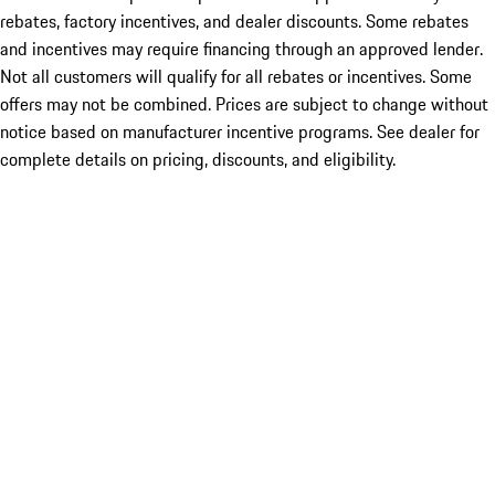
rebates, factory incentives, and dealer discounts. Some rebates
and incentives may require financing through an approved lender.
Not all customers will qualify for all rebates or incentives. Some
offers may not be combined. Prices are subject to change without
notice based on manufacturer incentive programs. See dealer for
complete details on pricing, discounts, and eligibility.