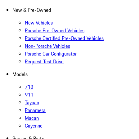
New & Pre-Owned
New Vehicles
Porsche Pre-Owned Vehicles
Porsche Certified Pre-Owned Vehicles
Non-Porsche Vehicles
Porsche Car Configurator
Request Test Drive
Models
718
911
Taycan
Panamera
Macan
Cayenne
Service & Parts