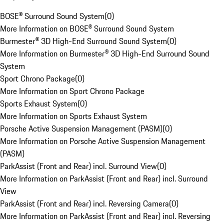
BOSE® Surround Sound System
(
0
)
More Information on BOSE® Surround Sound System
Burmester® 3D High-End Surround Sound System
(
0
)
More Information on Burmester® 3D High-End Surround Sound
System
Sport Chrono Package
(
0
)
More Information on Sport Chrono Package
Sports Exhaust System
(
0
)
More Information on Sports Exhaust System
Porsche Active Suspension Management (PASM)
(
0
)
More Information on Porsche Active Suspension Management
(PASM)
ParkAssist (Front and Rear) incl. Surround View
(
0
)
More Information on ParkAssist (Front and Rear) incl. Surround
View
ParkAssist (Front and Rear) incl. Reversing Camera
(
0
)
More Information on ParkAssist (Front and Rear) incl. Reversing