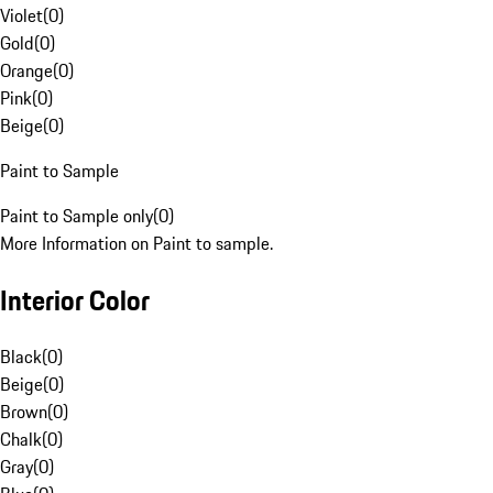
Violet
(
0
)
Gold
(
0
)
Orange
(
0
)
Pink
(
0
)
Beige
(
0
)
Paint to Sample
Paint to Sample only
(
0
)
More Information on Paint to sample.
Interior Color
Black
(
0
)
Beige
(
0
)
Brown
(
0
)
Chalk
(
0
)
Gray
(
0
)