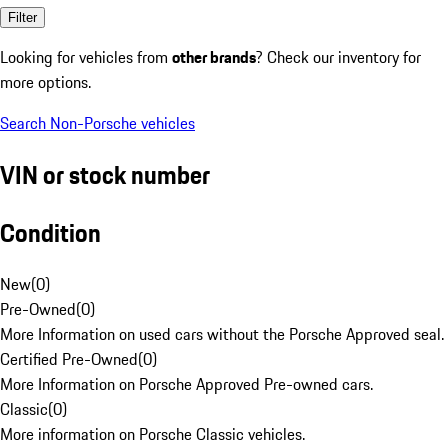
Filter
Looking for vehicles from
other brands
? Check our inventory for
more options.
Search Non-Porsche vehicles
VIN or stock number
Condition
New
(
0
)
Pre-Owned
(
0
)
More Information on used cars without the Porsche Approved seal.
Certified Pre-Owned
(
0
)
More Information on Porsche Approved Pre-owned cars.
Classic
(
0
)
More information on Porsche Classic vehicles.