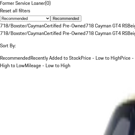
Former Service Loaner
(
0
)
Reset all filters
Recommended
718/Boxster/Cayman
Certified Pre-Owned
718 Cayman GT4 RS
Bei
718/Boxster/Cayman
Certified Pre-Owned
718 Cayman GT4 RS
Bei
Sort By:
Recommended
Recently Added to Stock
Price - Low to High
Price -
High to Low
Mileage - Low to High