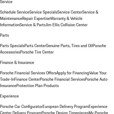
Service
Schedule Service
Service Specials
Service Center
Service &
Maintenance
Repair Expertise
Warranty & Vehicle
Information
Service & Parts
Jim Ellis Collision Center
Parts
Parts Specials
Parts Center
Genuine Parts, Tires and Oil
Porsche
Accessories
Porsche Tire Center
Finance & Insurance
Porsche Financial Services Offers
Apply for Financing
Value Your
Trade-In
Finance Center
Porsche Financial Services
Porsche Auto
Insurance
Protection Plan Products
Experience
Porsche Car Configurator
European Delivery Program
Experience
Center Delivery Program
Porsche Design Timepieces
My Porsche