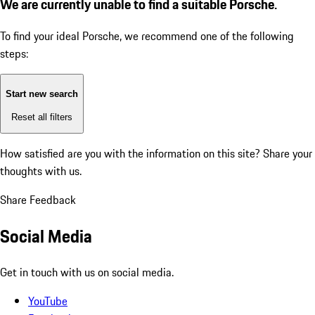
We are currently unable to find a suitable Porsche.
To find your ideal Porsche, we recommend one of the following
steps:
Start new search
Reset all filters
How satisfied are you with the information on this site?
Share your
thoughts with us.
Share Feedback
Social Media
Get in touch with us on social media.
YouTube