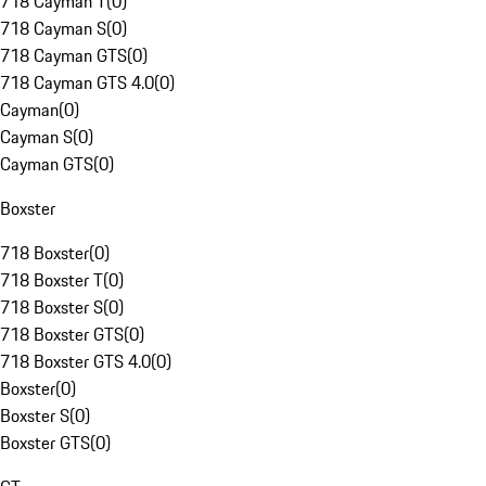
718 Cayman T
(
0
)
718 Cayman S
(
0
)
718 Cayman GTS
(
0
)
718 Cayman GTS 4.0
(
0
)
Cayman
(
0
)
Cayman S
(
0
)
Cayman GTS
(
0
)
Boxster
718 Boxster
(
0
)
718 Boxster T
(
0
)
718 Boxster S
(
0
)
718 Boxster GTS
(
0
)
718 Boxster GTS 4.0
(
0
)
Boxster
(
0
)
Boxster S
(
0
)
Boxster GTS
(
0
)