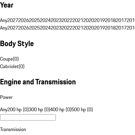
Year
Any
2027
2026
2025
2024
2023
2022
2021
2020
2019
2018
2017
201
Any
2027
2026
2025
2024
2023
2022
2021
2020
2019
2018
2017
201
Body Style
Coupe
(
0
)
Cabriolet
(
0
)
Engine and Transmission
Power
Any
200 hp (0)
300 hp (0)
400 hp (0)
500 hp (0)
Transmission