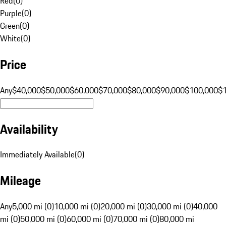
Red
(
0
)
Purple
(
0
)
Green
(
0
)
White
(
0
)
Price
Any
$40,000
$50,000
$60,000
$70,000
$80,000
$90,000
$100,000
$
Availability
Immediately Available
(
0
)
Mileage
Any
5,000 mi (0)
10,000 mi (0)
20,000 mi (0)
30,000 mi (0)
40,000
mi (0)
50,000 mi (0)
60,000 mi (0)
70,000 mi (0)
80,000 mi