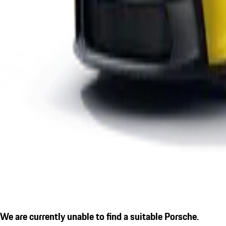
We are currently unable to find a suitable Porsche.