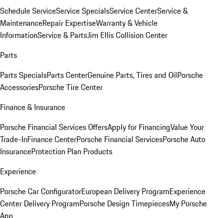
Schedule Service
Service Specials
Service Center
Service &
Maintenance
Repair Expertise
Warranty & Vehicle
Information
Service & Parts
Jim Ellis Collision Center
Parts
Parts Specials
Parts Center
Genuine Parts, Tires and Oil
Porsche
Accessories
Porsche Tire Center
Finance & Insurance
Porsche Financial Services Offers
Apply for Financing
Value Your
Trade-In
Finance Center
Porsche Financial Services
Porsche Auto
Insurance
Protection Plan Products
Experience
Porsche Car Configurator
European Delivery Program
Experience
Center Delivery Program
Porsche Design Timepieces
My Porsche
App