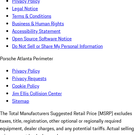
Privacy Policy
Legal Notice
Terms & Conditions
Business & Human Rights
Accessibility Statement
Open Source Software Notice
Do Not Sell or Share My Personal Information
Porsche Atlanta Perimeter
Privacy Policy
Privacy Requests
Cookie Policy
Jim Ellis Collision Center
Sitemap
The Total Manufacturers Suggested Retail Price (MSRP) excludes
taxes, title, registration, other optional or regionally required
equipment, dealer charges, and any potential tariffs. Actual selling