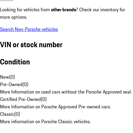
Looking for vehicles from
other brands
? Check our inventory for
more options.
Search Non-Porsche vehicles
VIN or stock number
Condition
New
(
0
)
Pre-Owned
(
0
)
More Information on used cars without the Porsche Approved seal.
Certified Pre-Owned
(
0
)
More Information on Porsche Approved Pre-owned cars.
Classic
(
0
)
More information on Porsche Classic vehicles.