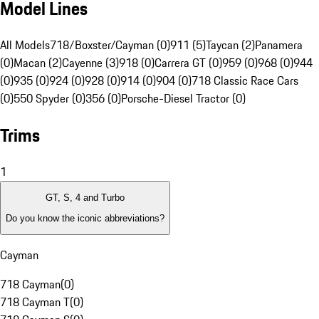
Model Lines
All Models
718/Boxster/Cayman (0)
911 (5)
Taycan (2)
Panamera
(0)
Macan (2)
Cayenne (3)
918 (0)
Carrera GT (0)
959 (0)
968 (0)
944
(0)
935 (0)
924 (0)
928 (0)
914 (0)
904 (0)
718 Classic Race Cars
(0)
550 Spyder (0)
356 (0)
Porsche-Diesel Tractor (0)
Trims
1
GT, S, 4 and Turbo
Do you know the iconic abbreviations?
Cayman
718 Cayman
(
0
)
718 Cayman T
(
0
)