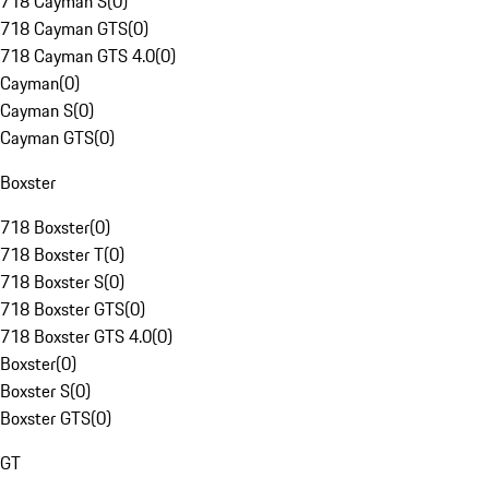
718 Cayman S
(
0
)
718 Cayman GTS
(
0
)
718 Cayman GTS 4.0
(
0
)
Cayman
(
0
)
Cayman S
(
0
)
Cayman GTS
(
0
)
Boxster
718 Boxster
(
0
)
718 Boxster T
(
0
)
718 Boxster S
(
0
)
718 Boxster GTS
(
0
)
718 Boxster GTS 4.0
(
0
)
Boxster
(
0
)
Boxster S
(
0
)
Boxster GTS
(
0
)
GT