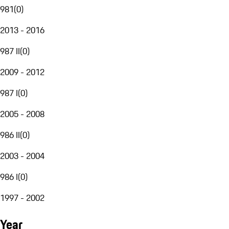
981
(
0
)
2013 - 2016
987 II
(
0
)
2009 - 2012
987 I
(
0
)
2005 - 2008
986 II
(
0
)
2003 - 2004
986 I
(
0
)
1997 - 2002
Year