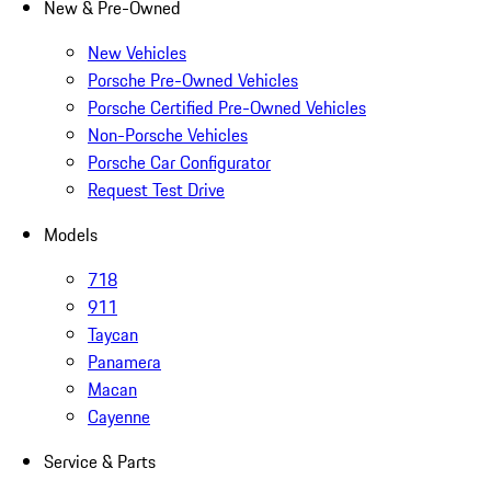
New & Pre-Owned
New Vehicles
Porsche Pre-Owned Vehicles
Porsche Certified Pre-Owned Vehicles
Non-Porsche Vehicles
Porsche Car Configurator
Request Test Drive
Models
718
911
Taycan
Panamera
Macan
Cayenne
Service & Parts