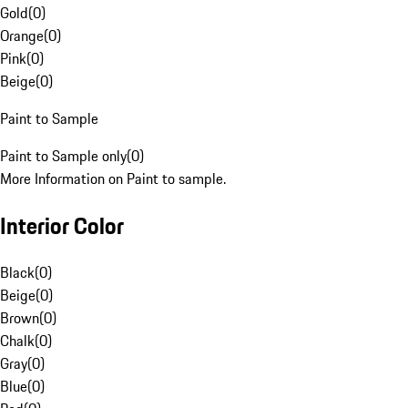
Gold
(
0
)
Orange
(
0
)
Pink
(
0
)
Beige
(
0
)
Paint to Sample
Paint to Sample only
(
0
)
More Information on Paint to sample.
Interior Color
Black
(
0
)
Beige
(
0
)
Brown
(
0
)
Chalk
(
0
)
Gray
(
0
)
Blue
(
0
)