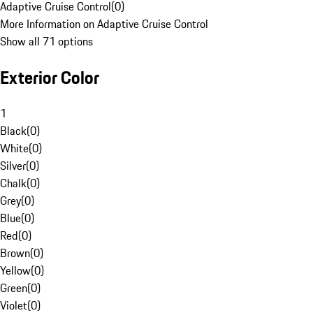
Adaptive Cruise Control
(
0
)
More Information on Adaptive Cruise Control
Show all 71 options
Exterior Color
1
Black
(
0
)
White
(
0
)
Silver
(
0
)
Chalk
(
0
)
Grey
(
0
)
Blue
(
0
)
Red
(
0
)
Brown
(
0
)
Yellow
(
0
)
Green
(
0
)
Violet
(
0
)