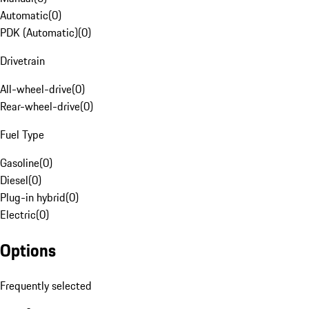
Automatic
(
0
)
PDK (Automatic)
(
0
)
Drivetrain
All-wheel-drive
(
0
)
Rear-wheel-drive
(
0
)
Fuel Type
Gasoline
(
0
)
Diesel
(
0
)
Plug-in hybrid
(
0
)
Electric
(
0
)
Options
Frequently selected