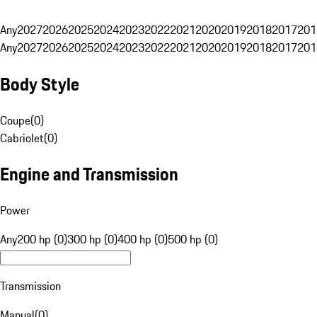
Any
2027
2026
2025
2024
2023
2022
2021
2020
2019
2018
2017
201
Any
2027
2026
2025
2024
2023
2022
2021
2020
2019
2018
2017
201
Body Style
Coupe
(
0
)
Cabriolet
(
0
)
Engine and Transmission
Power
Any
200 hp (0)
300 hp (0)
400 hp (0)
500 hp (0)
Transmission
Manual
(
0
)