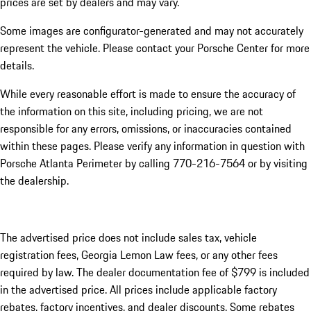
prices are set by dealers and may vary.
Some images are configurator-generated and may not accurately
represent the vehicle. Please contact your Porsche Center for more
details.
While every reasonable effort is made to ensure the accuracy of
the information on this site, including pricing, we are not
responsible for any errors, omissions, or inaccuracies contained
within these pages. Please verify any information in question with
Porsche Atlanta Perimeter by calling 770-216-7564
or by visiting
the dealership.
The advertised price does not include sales tax, vehicle
registration fees, Georgia Lemon Law fees, or any other fees
required by law. The dealer documentation fee of $799 is included
in the advertised price. All prices include applicable factory
rebates, factory incentives, and dealer discounts. Some rebates