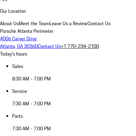
Our Location
About Us
Meet the Team
Leave Us a Review
Contact Us
Porsche Atlanta Perimeter
4006 Carver Drive
Atlanta, GA 30360
Contact Us
+1 770-234-2100
Today's hours
Sales
8:30 AM - 7:00 PM
Service
7:30 AM - 7:00 PM
Parts
7:30 AM - 7:00 PM