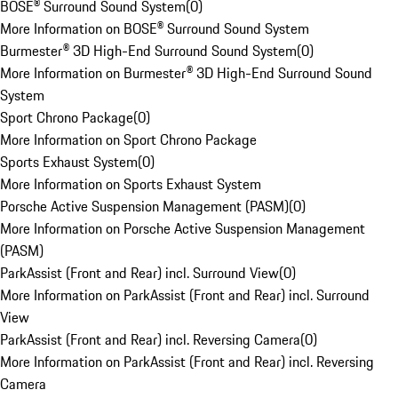
BOSE® Surround Sound System
(
0
)
More Information on BOSE® Surround Sound System
Burmester® 3D High-End Surround Sound System
(
0
)
More Information on Burmester® 3D High-End Surround Sound
System
Sport Chrono Package
(
0
)
More Information on Sport Chrono Package
Sports Exhaust System
(
0
)
More Information on Sports Exhaust System
Porsche Active Suspension Management (PASM)
(
0
)
More Information on Porsche Active Suspension Management
(PASM)
ParkAssist (Front and Rear) incl. Surround View
(
0
)
More Information on ParkAssist (Front and Rear) incl. Surround
View
ParkAssist (Front and Rear) incl. Reversing Camera
(
0
)
More Information on ParkAssist (Front and Rear) incl. Reversing
Camera