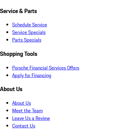
Service & Parts
Schedule Service
Service Specials
Parts Specials
Shopping Tools
Porsche Financial Services Offers
Apply for Financing
About Us
About Us
Meet the Team
Leave Us a Review
Contact Us