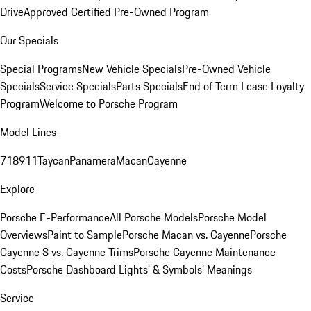
Drive
Approved Certified Pre-Owned Program
Our Specials
Special Programs
New Vehicle Specials
Pre-Owned Vehicle
Specials
Service Specials
Parts Specials
End of Term Lease Loyalty
Program
Welcome to Porsche Program
Model Lines
718
911
Taycan
Panamera
Macan
Cayenne
Explore
Porsche E-Performance
All Porsche Models
Porsche Model
Overviews
Paint to Sample
Porsche Macan vs. Cayenne
Porsche
Cayenne S vs. Cayenne Trims
Porsche Cayenne Maintenance
Costs
Porsche Dashboard Lights’ & Symbols’ Meanings
Service