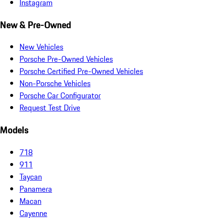
Instagram
New & Pre-Owned
New Vehicles
Porsche Pre-Owned Vehicles
Porsche Certified Pre-Owned Vehicles
Non-Porsche Vehicles
Porsche Car Configurator
Request Test Drive
Models
718
911
Taycan
Panamera
Macan
Cayenne