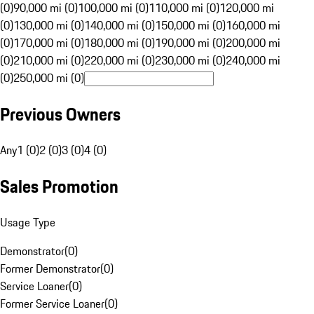
(0)
90,000 mi (0)
100,000 mi (0)
110,000 mi (0)
120,000 mi
(0)
130,000 mi (0)
140,000 mi (0)
150,000 mi (0)
160,000 mi
(0)
170,000 mi (0)
180,000 mi (0)
190,000 mi (0)
200,000 mi
(0)
210,000 mi (0)
220,000 mi (0)
230,000 mi (0)
240,000 mi
(0)
250,000 mi (0)
Previous Owners
Any
1 (0)
2 (0)
3 (0)
4 (0)
Sales Promotion
Usage Type
Demonstrator
(
0
)
Former Demonstrator
(
0
)
Service Loaner
(
0
)
Former Service Loaner
(
0
)