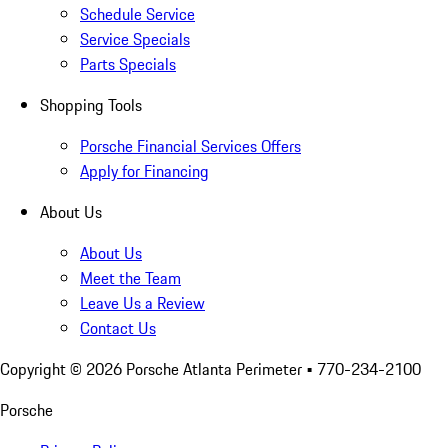
Schedule Service
Service Specials
Parts Specials
Shopping Tools
Porsche Financial Services Offers
Apply for Financing
About Us
About Us
Meet the Team
Leave Us a Review
Contact Us
Copyright ©
2026
Porsche Atlanta Perimeter
• 770-234-2100
Porsche