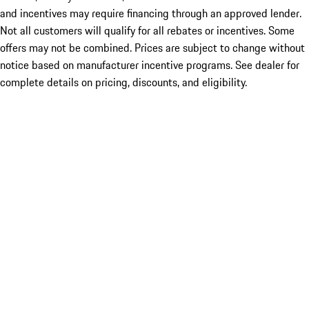
and incentives may require financing through an approved lender.
Not all customers will qualify for all rebates or incentives. Some
offers may not be combined. Prices are subject to change without
notice based on manufacturer incentive programs. See dealer for
complete details on pricing, discounts, and eligibility.