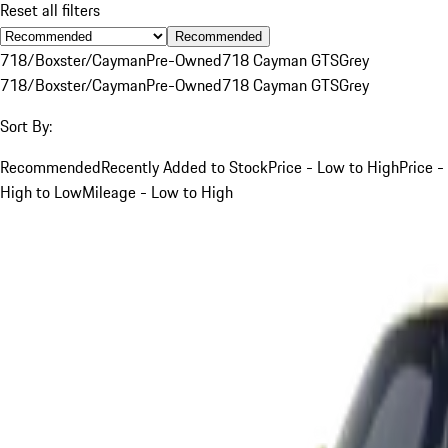
Reset all filters
Recommended
718/Boxster/Cayman
Pre-Owned
718 Cayman GTS
Grey
718/Boxster/Cayman
Pre-Owned
718 Cayman GTS
Grey
Sort By:
Recommended
Recently Added to Stock
Price - Low to High
Price -
High to Low
Mileage - Low to High