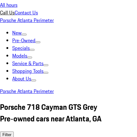
All hours
Call Us
Contact Us
Porsche Atlanta Perimeter
New
Pre-Owned
Specials
Models
Service & Parts
Shopping Tools
About Us
Porsche Atlanta Perimeter
Porsche 718 Cayman GTS Grey
Pre-owned cars near Atlanta, GA
Filter