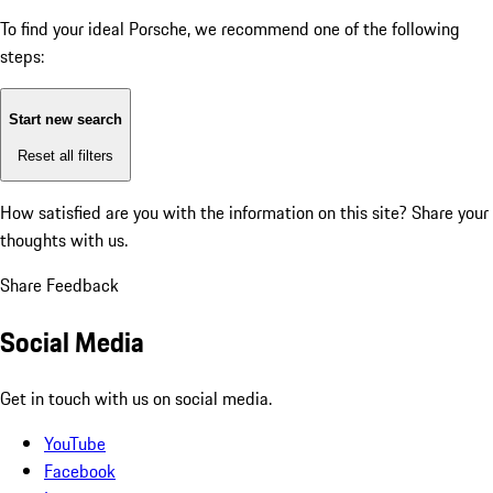
To find your ideal Porsche, we recommend one of the following
steps:
Start new search
Reset all filters
How satisfied are you with the information on this site?
Share your
thoughts with us.
Share Feedback
Social Media
Get in touch with us on social media.
YouTube
Facebook