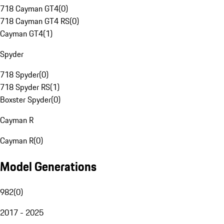
718 Cayman GT4
(
0
)
718 Cayman GT4 RS
(
0
)
Cayman GT4
(
1
)
Spyder
718 Spyder
(
0
)
718 Spyder RS
(
1
)
Boxster Spyder
(
0
)
Cayman R
Cayman R
(
0
)
Model Generations
982
(
0
)
2017 - 2025