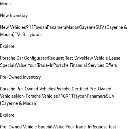
Menu
New Inventory
New Vehicles
911
Taycan
Panamera
Macan
Cayenne
SUV (Cayenne &
Macan)
EVs & Hybrids
Explore
Porsche Car Configurator
Request Test Drive
New Vehicle Lease
Specials
Value Your Trade-In
Porsche Financial Services Offers
Pre-Owned Inventory
Porsche Pre-Owned Vehicles
Porsche Certified Pre-Owned
Vehicles
Non-Porsche Vehicles
718
911
Taycan
Panamera
SUV
(Cayenne & Macan)
Explore
Pre-Owned Vehicle Specials
Value Your Trade-In
Request Test