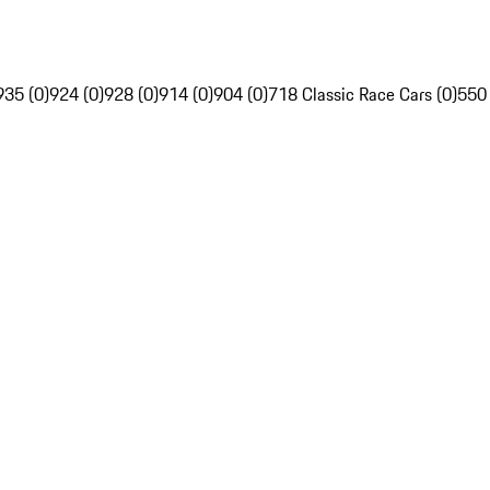
935 (0)
924 (0)
928 (0)
914 (0)
904 (0)
718 Classic Race Cars (0)
550