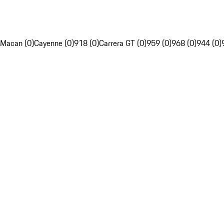
Macan (0)
Cayenne (0)
918 (0)
Carrera GT (0)
959 (0)
968 (0)
944 (0)