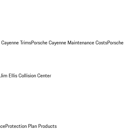
. Cayenne Trims
Porsche Cayenne Maintenance Costs
Porsche
s
Jim Ellis Collision Center
nce
Protection Plan Products