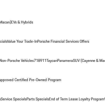
 Macan)
EVs & Hybrids
cials
Value Your Trade-In
Porsche Financial Services Offers
Non-Porsche Vehicles
718
911
Taycan
Panamera
SUV (Cayenne & Ma
Approved Certified Pre-Owned Program
s
Service Specials
Parts Specials
End of Term Lease Loyalty Program