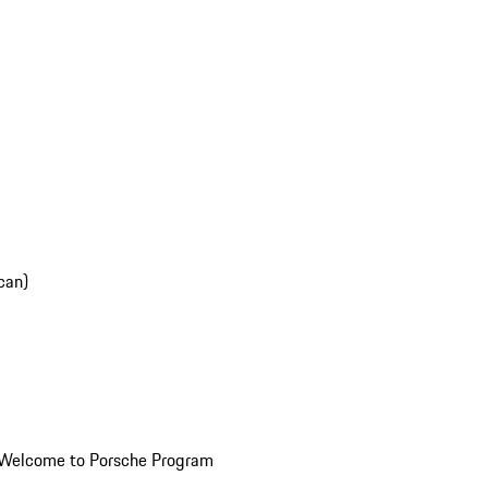
can)
Welcome to Porsche Program