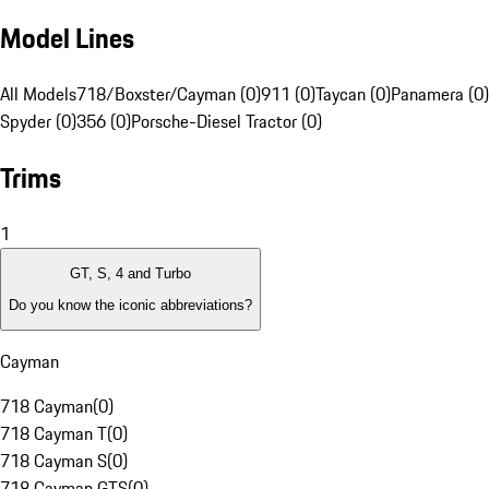
Model Lines
All Models
718/Boxster/Cayman (0)
911 (0)
Taycan (0)
Panamera (0)
Spyder (0)
356 (0)
Porsche-Diesel Tractor (0)
Trims
1
GT, S, 4 and Turbo
Do you know the iconic abbreviations?
Cayman
718 Cayman
(
0
)
718 Cayman T
(
0
)
718 Cayman S
(
0
)
718 Cayman GTS
(
0
)