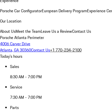
Experience
Porsche Car Configurator
European Delivery Program
Experience Cen
Our Location
About Us
Meet the Team
Leave Us a Review
Contact Us
Porsche Atlanta Perimeter
4006 Carver Drive
Atlanta, GA 30360
Contact Us
+1 770-234-2100
Today's hours
Sales
8:30 AM - 7:00 PM
Service
7:30 AM - 7:00 PM
Parts