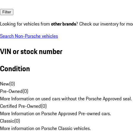
Filter
Looking for vehicles from
other brands
? Check our inventory for mo
Search Non-Porsche vehicles
VIN or stock number
Condition
New
(
0
)
Pre-Owned
(
0
)
More Information on used cars without the Porsche Approved seal.
Certified Pre-Owned
(
0
)
More Information on Porsche Approved Pre-owned cars.
Classic
(
0
)
More information on Porsche Classic vehicles.