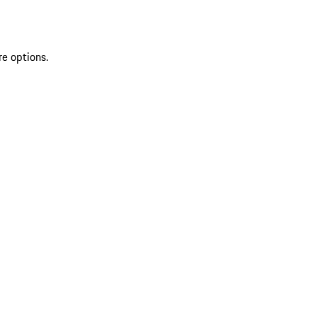
re options.