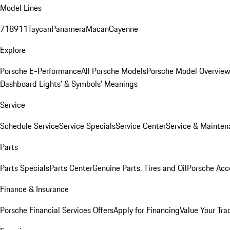
Model Lines
718
911
Taycan
Panamera
Macan
Cayenne
Explore
Porsche E-Performance
All Porsche Models
Porsche Model Overvie
Dashboard Lights’ & Symbols’ Meanings
Service
Schedule Service
Service Specials
Service Center
Service & Mainten
Parts
Parts Specials
Parts Center
Genuine Parts, Tires and Oil
Porsche Acc
Finance & Insurance
Porsche Financial Services Offers
Apply for Financing
Value Your Tra