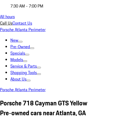
7:30 AM - 7:00 PM
All hours
Call Us
Contact Us
Porsche Atlanta Perimeter
New
Pre-Owned
Specials
Models
Service & Parts
Shopping Tools
About Us
Porsche Atlanta Perimeter
Porsche 718 Cayman GTS Yellow
Pre-owned cars near Atlanta, GA