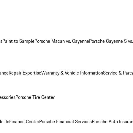
ws
Paint to Sample
Porsche Macan vs. Cayenne
Porsche Cayenne S vs
ance
Repair Expertise
Warranty & Vehicle Information
Service & Part
essories
Porsche Tire Center
de-In
Finance Center
Porsche Financial Services
Porsche Auto Insura