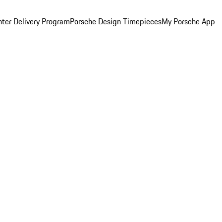
ter Delivery Program
Porsche Design Timepieces
My Porsche App