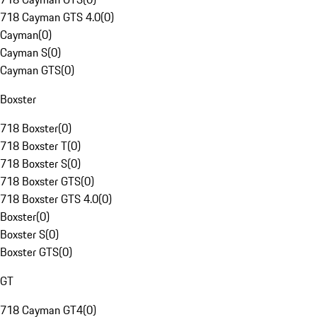
718 Cayman GTS 4.0
(
0
)
Cayman
(
0
)
Cayman S
(
0
)
Cayman GTS
(
0
)
Boxster
718 Boxster
(
0
)
718 Boxster T
(
0
)
718 Boxster S
(
0
)
718 Boxster GTS
(
0
)
718 Boxster GTS 4.0
(
0
)
Boxster
(
0
)
Boxster S
(
0
)
Boxster GTS
(
0
)
GT
718 Cayman GT4
(
0
)