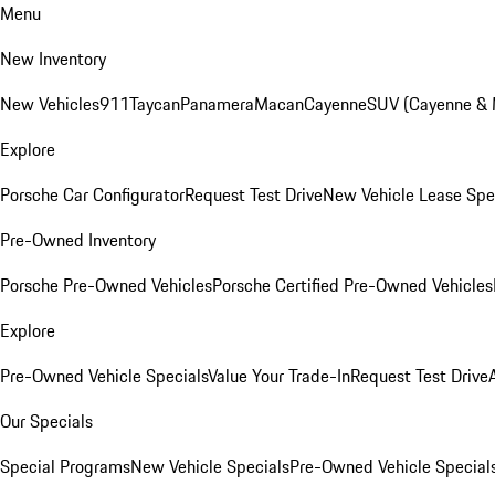
Menu
New Inventory
New Vehicles
911
Taycan
Panamera
Macan
Cayenne
SUV (Cayenne &
Explore
Porsche Car Configurator
Request Test Drive
New Vehicle Lease Spe
Pre-Owned Inventory
Porsche Pre-Owned Vehicles
Porsche Certified Pre-Owned Vehicles
Explore
Pre-Owned Vehicle Specials
Value Your Trade-In
Request Test Drive
Our Specials
Special Programs
New Vehicle Specials
Pre-Owned Vehicle Special