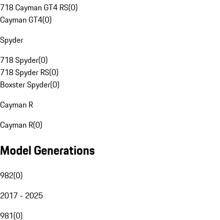
718 Cayman GT4 RS
(
0
)
Cayman GT4
(
0
)
Spyder
718 Spyder
(
0
)
718 Spyder RS
(
0
)
Boxster Spyder
(
0
)
Cayman R
Cayman R
(
0
)
Model Generations
982
(
0
)
2017 - 2025
981
(
0
)