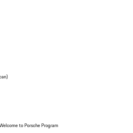
can)
Welcome to Porsche Program