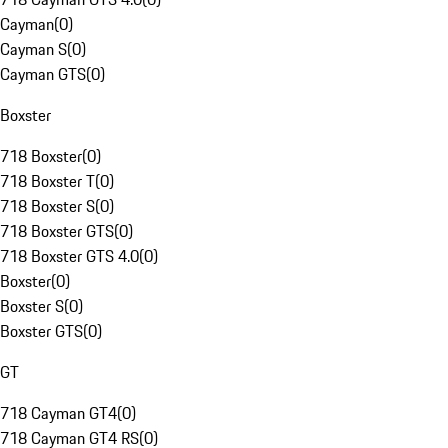
Cayman
(
0
)
Cayman S
(
0
)
Cayman GTS
(
0
)
Boxster
718 Boxster
(
0
)
718 Boxster T
(
0
)
718 Boxster S
(
0
)
718 Boxster GTS
(
0
)
718 Boxster GTS 4.0
(
0
)
Boxster
(
0
)
Boxster S
(
0
)
Boxster GTS
(
0
)
GT
718 Cayman GT4
(
0
)
718 Cayman GT4 RS
(
0
)