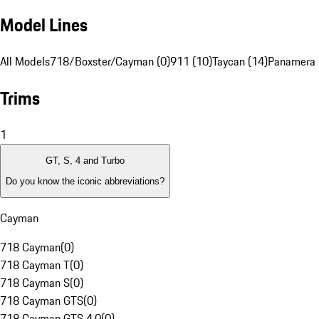
Model Lines
All Models
718/Boxster/Cayman (0)
911 (10)
Taycan (14)
Panamera 
Trims
1
GT, S, 4 and Turbo
Do you know the iconic abbreviations?
Cayman
718 Cayman
(
0
)
718 Cayman T
(
0
)
718 Cayman S
(
0
)
718 Cayman GTS
(
0
)
718 Cayman GTS 4.0
(
0
)