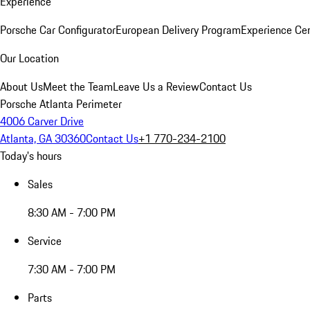
Experience
Porsche Car Configurator
European Delivery Program
Experience Cen
Our Location
About Us
Meet the Team
Leave Us a Review
Contact Us
Porsche Atlanta Perimeter
4006 Carver Drive
Atlanta, GA 30360
Contact Us
+1 770-234-2100
Today's hours
Sales
8:30 AM - 7:00 PM
Service
7:30 AM - 7:00 PM
Parts