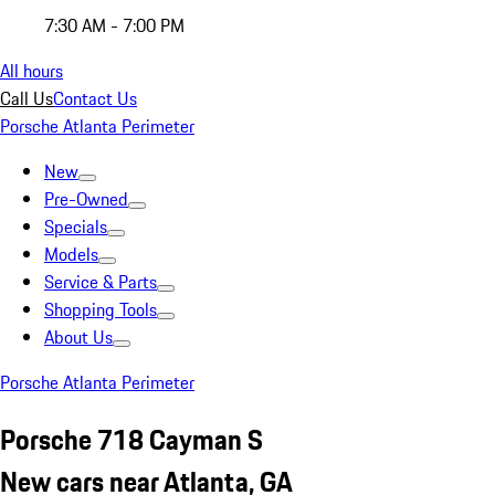
7:30 AM - 7:00 PM
All hours
Call Us
Contact Us
Porsche Atlanta Perimeter
New
Pre-Owned
Specials
Models
Service & Parts
Shopping Tools
About Us
Porsche Atlanta Perimeter
Porsche 718 Cayman S
New cars near Atlanta, GA