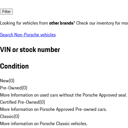
Filter
Looking for vehicles from
other brands
? Check our inventory for mo
Search Non-Porsche vehicles
VIN or stock number
Condition
New
(
0
)
Pre-Owned
(
0
)
More Information on used cars without the Porsche Approved seal.
Certified Pre-Owned
(
0
)
More Information on Porsche Approved Pre-owned cars.
Classic
(
0
)
More information on Porsche Classic vehicles.