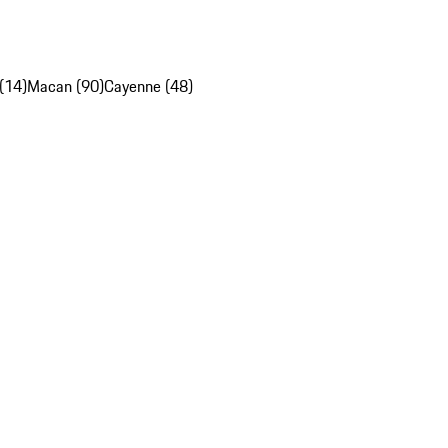
(14)
Macan (90)
Cayenne (48)