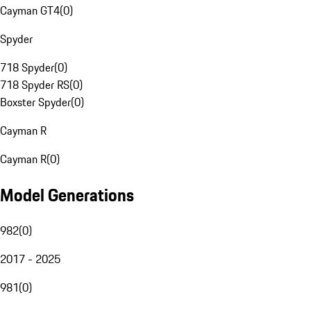
Cayman GT4
(
0
)
Spyder
718 Spyder
(
0
)
718 Spyder RS
(
0
)
Boxster Spyder
(
0
)
Cayman R
Cayman R
(
0
)
Model Generations
982
(
0
)
2017 - 2025
981
(
0
)