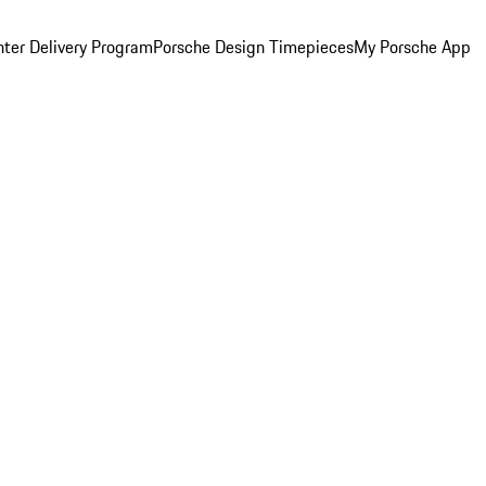
ter Delivery Program
Porsche Design Timepieces
My Porsche App