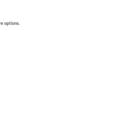
re options.