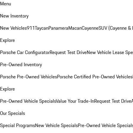
Menu
New Inventory
New Vehicles
911
Taycan
Panamera
Macan
Cayenne
SUV (Cayenne &
Explore
Porsche Car Configurator
Request Test Drive
New Vehicle Lease Spe
Pre-Owned Inventory
Porsche Pre-Owned Vehicles
Porsche Certified Pre-Owned Vehicles
Explore
Pre-Owned Vehicle Specials
Value Your Trade-In
Request Test Drive
Our Specials
Special Programs
New Vehicle Specials
Pre-Owned Vehicle Special