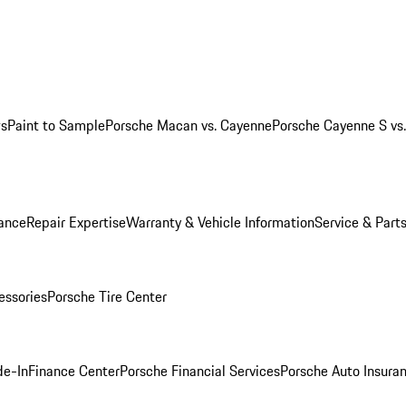
ws
Paint to Sample
Porsche Macan vs. Cayenne
Porsche Cayenne S vs
ance
Repair Expertise
Warranty & Vehicle Information
Service & Part
essories
Porsche Tire Center
de-In
Finance Center
Porsche Financial Services
Porsche Auto Insura