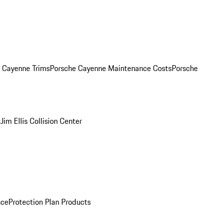
. Cayenne Trims
Porsche Cayenne Maintenance Costs
Porsche
s
Jim Ellis Collision Center
nce
Protection Plan Products