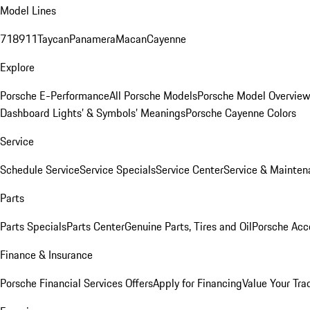
Model Lines
718
911
Taycan
Panamera
Macan
Cayenne
Explore
Porsche E-Performance
All Porsche Models
Porsche Model Overvie
Dashboard Lights’ & Symbols’ Meanings
Porsche Cayenne Colors
Service
Schedule Service
Service Specials
Service Center
Service & Mainten
Parts
Parts Specials
Parts Center
Genuine Parts, Tires and Oil
Porsche Acc
Finance & Insurance
Porsche Financial Services Offers
Apply for Financing
Value Your Tra