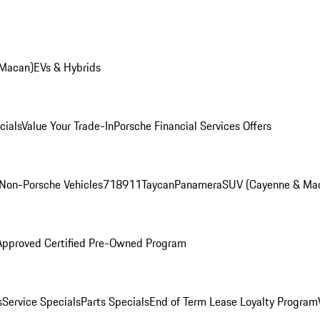
 Macan)
EVs & Hybrids
cials
Value Your Trade-In
Porsche Financial Services Offers
Non-Porsche Vehicles
718
911
Taycan
Panamera
SUV (Cayenne & Ma
Approved Certified Pre-Owned Program
s
Service Specials
Parts Specials
End of Term Lease Loyalty Program