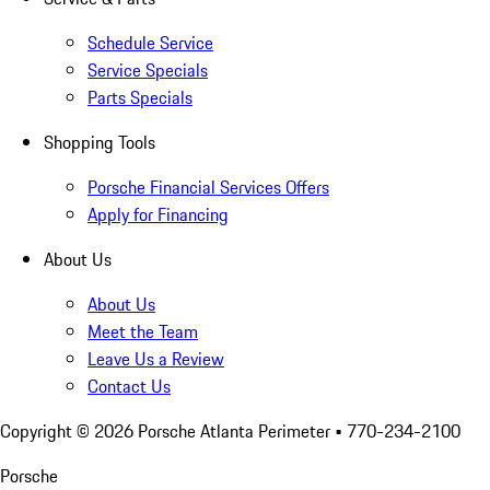
Schedule Service
Service Specials
Parts Specials
Shopping Tools
Porsche Financial Services Offers
Apply for Financing
About Us
About Us
Meet the Team
Leave Us a Review
Contact Us
Copyright ©
2026
Porsche Atlanta Perimeter
• 770-234-2100
Porsche