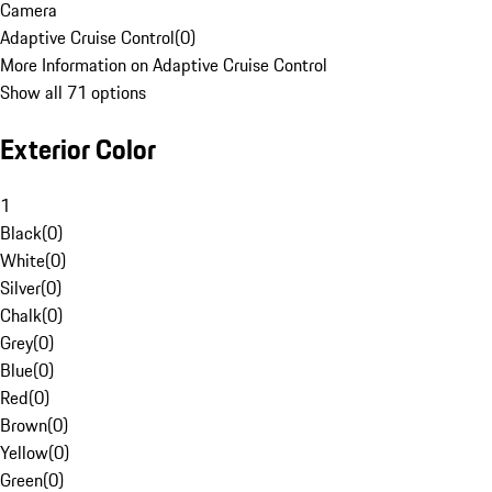
Camera
Adaptive Cruise Control
(
0
)
More Information on Adaptive Cruise Control
Show all 71 options
Exterior Color
1
Black
(
0
)
White
(
0
)
Silver
(
0
)
Chalk
(
0
)
Grey
(
0
)
Blue
(
0
)
Red
(
0
)
Brown
(
0
)
Yellow
(
0
)
Green
(
0
)