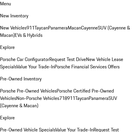
Menu
New Inventory
New Vehicles
911
Taycan
Panamera
Macan
Cayenne
SUV (Cayenne &
Macan)
EVs & Hybrids
Explore
Porsche Car Configurator
Request Test Drive
New Vehicle Lease
Specials
Value Your Trade-In
Porsche Financial Services Offers
Pre-Owned Inventory
Porsche Pre-Owned Vehicles
Porsche Certified Pre-Owned
Vehicles
Non-Porsche Vehicles
718
911
Taycan
Panamera
SUV
(Cayenne & Macan)
Explore
Pre-Owned Vehicle Specials
Value Your Trade-In
Request Test