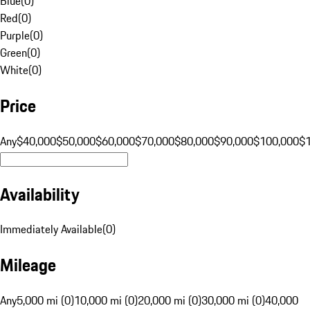
Blue
(
0
)
Red
(
0
)
Purple
(
0
)
Green
(
0
)
White
(
0
)
Price
Any
$40,000
$50,000
$60,000
$70,000
$80,000
$90,000
$100,000
$
Availability
Immediately Available
(
0
)
Mileage
Any
5,000 mi (0)
10,000 mi (0)
20,000 mi (0)
30,000 mi (0)
40,000