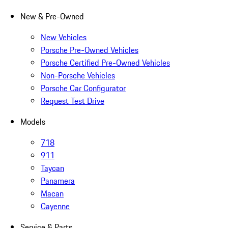
New & Pre-Owned
New Vehicles
Porsche Pre-Owned Vehicles
Porsche Certified Pre-Owned Vehicles
Non-Porsche Vehicles
Porsche Car Configurator
Request Test Drive
Models
718
911
Taycan
Panamera
Macan
Cayenne
Service & Parts