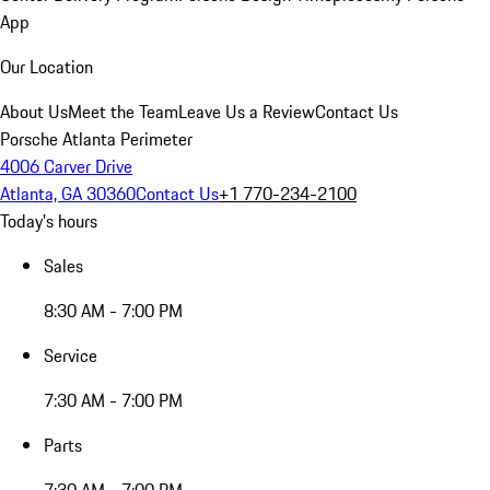
App
Our Location
About Us
Meet the Team
Leave Us a Review
Contact Us
Porsche Atlanta Perimeter
4006 Carver Drive
Atlanta, GA 30360
Contact Us
+1 770-234-2100
Today's hours
Sales
8:30 AM - 7:00 PM
Service
7:30 AM - 7:00 PM
Parts