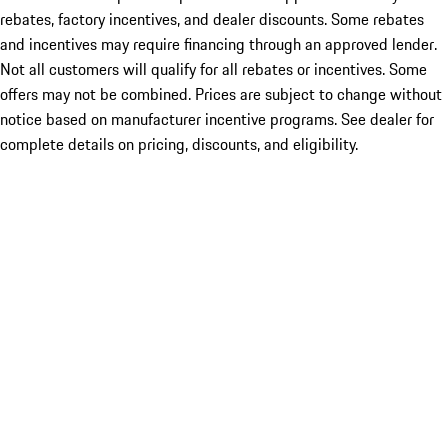
rebates, factory incentives, and dealer discounts. Some rebates
and incentives may require financing through an approved lender.
Not all customers will qualify for all rebates or incentives. Some
offers may not be combined. Prices are subject to change without
notice based on manufacturer incentive programs. See dealer for
complete details on pricing, discounts, and eligibility.