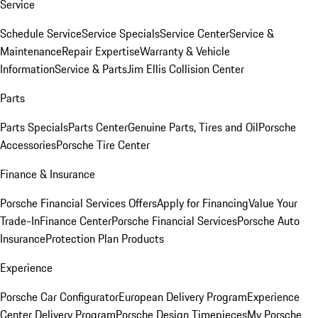
Service
Schedule Service
Service Specials
Service Center
Service &
Maintenance
Repair Expertise
Warranty & Vehicle
Information
Service & Parts
Jim Ellis Collision Center
Parts
Parts Specials
Parts Center
Genuine Parts, Tires and Oil
Porsche
Accessories
Porsche Tire Center
Finance & Insurance
Porsche Financial Services Offers
Apply for Financing
Value Your
Trade-In
Finance Center
Porsche Financial Services
Porsche Auto
Insurance
Protection Plan Products
Experience
Porsche Car Configurator
European Delivery Program
Experience
Center Delivery Program
Porsche Design Timepieces
My Porsche