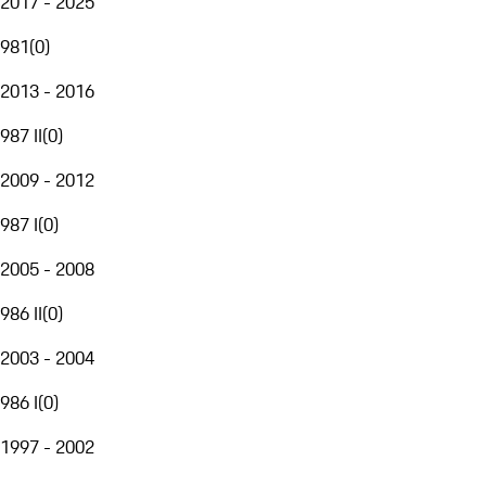
2017 - 2025
981
(
0
)
2013 - 2016
987 II
(
0
)
2009 - 2012
987 I
(
0
)
2005 - 2008
986 II
(
0
)
2003 - 2004
986 I
(
0
)
1997 - 2002