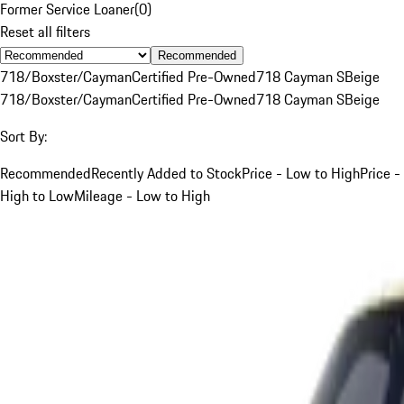
Former Service Loaner
(
0
)
Reset all filters
Recommended
718/Boxster/Cayman
Certified Pre-Owned
718 Cayman S
Beige
718/Boxster/Cayman
Certified Pre-Owned
718 Cayman S
Beige
Sort By:
Recommended
Recently Added to Stock
Price - Low to High
Price -
High to Low
Mileage - Low to High