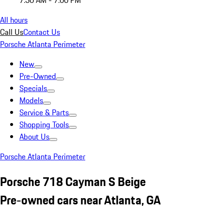
7:30 AM - 7:00 PM
All hours
Call Us
Contact Us
Porsche Atlanta Perimeter
New
Pre-Owned
Specials
Models
Service & Parts
Shopping Tools
About Us
Porsche Atlanta Perimeter
Porsche 718 Cayman S Beige
Pre-owned cars near Atlanta, GA