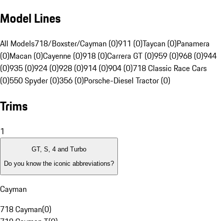
Model Lines
All Models
718/Boxster/Cayman (0)
911 (0)
Taycan (0)
Panamera
(0)
Macan (0)
Cayenne (0)
918 (0)
Carrera GT (0)
959 (0)
968 (0)
944
(0)
935 (0)
924 (0)
928 (0)
914 (0)
904 (0)
718 Classic Race Cars
(0)
550 Spyder (0)
356 (0)
Porsche-Diesel Tractor (0)
Trims
1
GT, S, 4 and Turbo
Do you know the iconic abbreviations?
Cayman
718 Cayman
(
0
)