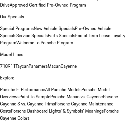
Drive
Approved Certified Pre-Owned Program
Our Specials
Special Programs
New Vehicle Specials
Pre-Owned Vehicle
Specials
Service Specials
Parts Specials
End of Term Lease Loyalty
Program
Welcome to Porsche Program
Model Lines
718
911
Taycan
Panamera
Macan
Cayenne
Explore
Porsche E-Performance
All Porsche Models
Porsche Model
Overviews
Paint to Sample
Porsche Macan vs. Cayenne
Porsche
Cayenne S vs. Cayenne Trims
Porsche Cayenne Maintenance
Costs
Porsche Dashboard Lights’ & Symbols’ Meanings
Porsche
Cayenne Colors