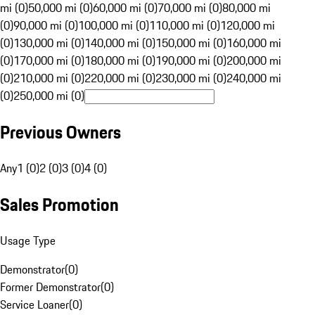
mi (0)
50,000 mi (0)
60,000 mi (0)
70,000 mi (0)
80,000 mi
(0)
90,000 mi (0)
100,000 mi (0)
110,000 mi (0)
120,000 mi
(0)
130,000 mi (0)
140,000 mi (0)
150,000 mi (0)
160,000 mi
(0)
170,000 mi (0)
180,000 mi (0)
190,000 mi (0)
200,000 mi
(0)
210,000 mi (0)
220,000 mi (0)
230,000 mi (0)
240,000 mi
(0)
250,000 mi (0)
Previous Owners
Any
1 (0)
2 (0)
3 (0)
4 (0)
Sales Promotion
Usage Type
Demonstrator
(
0
)
Former Demonstrator
(
0
)
Service Loaner
(
0
)