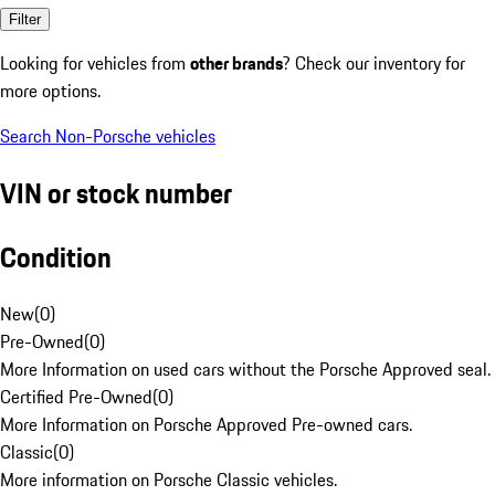
Filter
Looking for vehicles from
other brands
? Check our inventory for
more options.
Search Non-Porsche vehicles
VIN or stock number
Condition
New
(
0
)
Pre-Owned
(
0
)
More Information on used cars without the Porsche Approved seal.
Certified Pre-Owned
(
0
)
More Information on Porsche Approved Pre-owned cars.
Classic
(
0
)
More information on Porsche Classic vehicles.