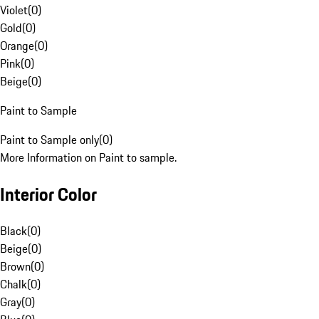
Violet
(
0
)
Gold
(
0
)
Orange
(
0
)
Pink
(
0
)
Beige
(
0
)
Paint to Sample
Paint to Sample only
(
0
)
More Information on Paint to sample.
Interior Color
Black
(
0
)
Beige
(
0
)
Brown
(
0
)
Chalk
(
0
)
Gray
(
0
)