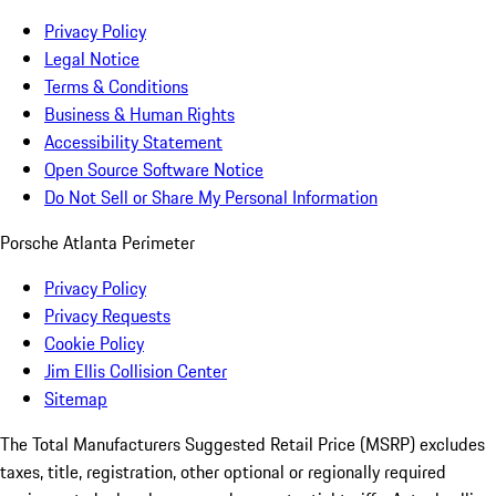
Privacy Policy
Legal Notice
Terms & Conditions
Business & Human Rights
Accessibility Statement
Open Source Software Notice
Do Not Sell or Share My Personal Information
Porsche Atlanta Perimeter
Privacy Policy
Privacy Requests
Cookie Policy
Jim Ellis Collision Center
Sitemap
The Total Manufacturers Suggested Retail Price (MSRP) excludes
taxes, title, registration, other optional or regionally required