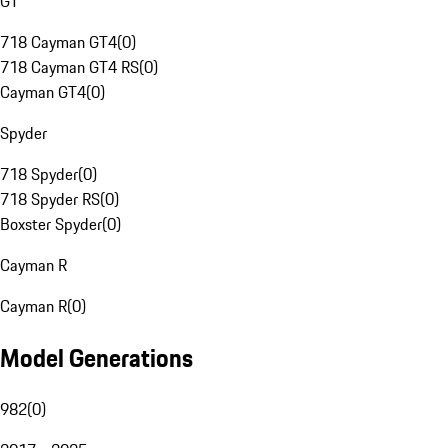
GT
718 Cayman GT4
(
0
)
718 Cayman GT4 RS
(
0
)
Cayman GT4
(
0
)
Spyder
718 Spyder
(
0
)
718 Spyder RS
(
0
)
Boxster Spyder
(
0
)
Cayman R
Cayman R
(
0
)
Model Generations
982
(
0
)