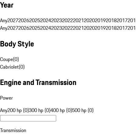
Year
Any
2027
2026
2025
2024
2023
2022
2021
2020
2019
2018
2017
201
Any
2027
2026
2025
2024
2023
2022
2021
2020
2019
2018
2017
201
Body Style
Coupe
(
0
)
Cabriolet
(
0
)
Engine and Transmission
Power
Any
200 hp (0)
300 hp (0)
400 hp (0)
500 hp (0)
Transmission