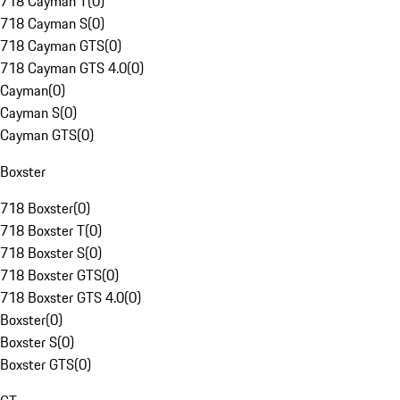
718 Cayman T
(
0
)
718 Cayman S
(
0
)
718 Cayman GTS
(
0
)
718 Cayman GTS 4.0
(
0
)
Cayman
(
0
)
Cayman S
(
0
)
Cayman GTS
(
0
)
Boxster
718 Boxster
(
0
)
718 Boxster T
(
0
)
718 Boxster S
(
0
)
718 Boxster GTS
(
0
)
718 Boxster GTS 4.0
(
0
)
Boxster
(
0
)
Boxster S
(
0
)
Boxster GTS
(
0
)