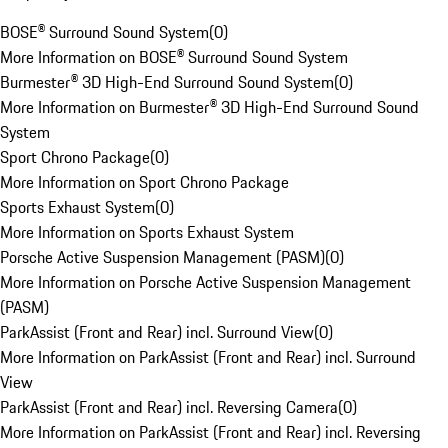
BOSE® Surround Sound System
(
0
)
More Information on BOSE® Surround Sound System
Burmester® 3D High-End Surround Sound System
(
0
)
More Information on Burmester® 3D High-End Surround Sound
System
Sport Chrono Package
(
0
)
More Information on Sport Chrono Package
Sports Exhaust System
(
0
)
More Information on Sports Exhaust System
Porsche Active Suspension Management (PASM)
(
0
)
More Information on Porsche Active Suspension Management
(PASM)
ParkAssist (Front and Rear) incl. Surround View
(
0
)
More Information on ParkAssist (Front and Rear) incl. Surround
View
ParkAssist (Front and Rear) incl. Reversing Camera
(
0
)
More Information on ParkAssist (Front and Rear) incl. Reversing