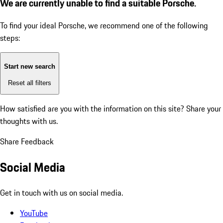
We are currently unable to find a suitable Porsche.
To find your ideal Porsche, we recommend one of the following
steps:
Start new search
Reset all filters
How satisfied are you with the information on this site?
Share your
thoughts with us.
Share Feedback
Social Media
Get in touch with us on social media.
YouTube