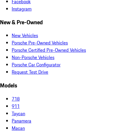
Facebook
Instagram
New & Pre-Owned
New Vehicles
Porsche Pre-Owned Vehicles
Porsche Certified Pre-Owned Vehicles
Non-Porsche Vehicles
Porsche Car Configurator
Request Test Drive
Models
718
911
Taycan
Panamera
Macan