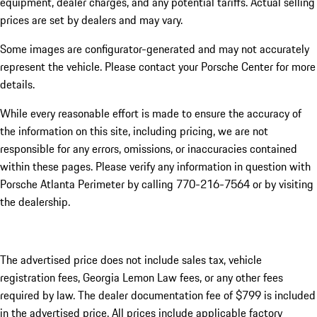
equipment, dealer charges, and any potential tariffs. Actual selling
prices are set by dealers and may vary.
Some images are configurator-generated and may not accurately
represent the vehicle. Please contact your Porsche Center for more
details.
While every reasonable effort is made to ensure the accuracy of
the information on this site, including pricing, we are not
responsible for any errors, omissions, or inaccuracies contained
within these pages. Please verify any information in question with
Porsche Atlanta Perimeter by calling 770-216-7564
or by visiting
the dealership.
The advertised price does not include sales tax, vehicle
registration fees, Georgia Lemon Law fees, or any other fees
required by law. The dealer documentation fee of $799 is included
in the advertised price. All prices include applicable factory