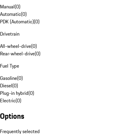
Manual
(
0
)
Automatic
(
0
)
PDK (Automatic)
(
0
)
Drivetrain
All-wheel-drive
(
0
)
Rear-wheel-drive
(
0
)
Fuel Type
Gasoline
(
0
)
Diesel
(
0
)
Plug-in hybrid
(
0
)
Electric
(
0
)
Options
Frequently selected