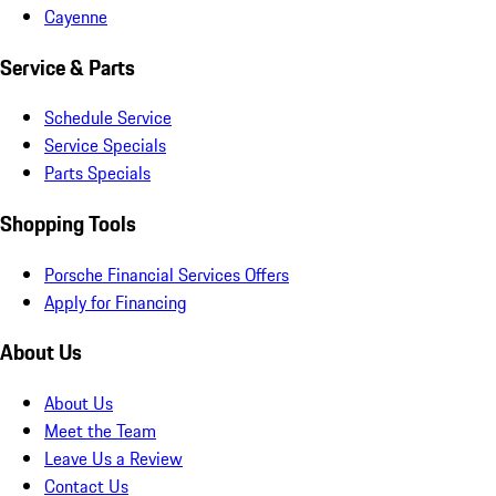
Cayenne
Service & Parts
Schedule Service
Service Specials
Parts Specials
Shopping Tools
Porsche Financial Services Offers
Apply for Financing
About Us
About Us
Meet the Team
Leave Us a Review
Contact Us