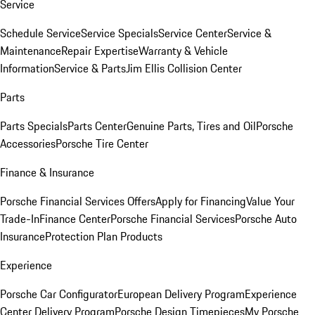
Service
Schedule Service
Service Specials
Service Center
Service &
Maintenance
Repair Expertise
Warranty & Vehicle
Information
Service & Parts
Jim Ellis Collision Center
Parts
Parts Specials
Parts Center
Genuine Parts, Tires and Oil
Porsche
Accessories
Porsche Tire Center
Finance & Insurance
Porsche Financial Services Offers
Apply for Financing
Value Your
Trade-In
Finance Center
Porsche Financial Services
Porsche Auto
Insurance
Protection Plan Products
Experience
Porsche Car Configurator
European Delivery Program
Experience
Center Delivery Program
Porsche Design Timepieces
My Porsche