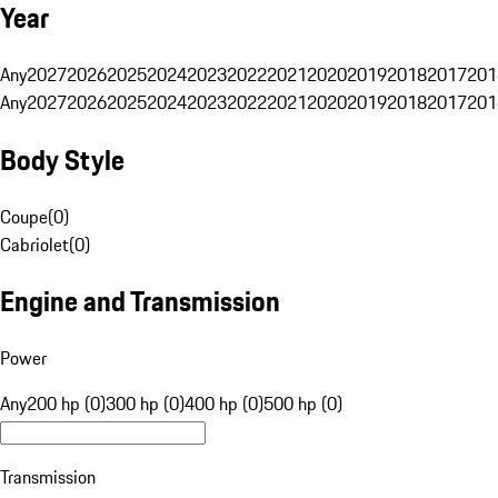
Year
Any
2027
2026
2025
2024
2023
2022
2021
2020
2019
2018
2017
201
Any
2027
2026
2025
2024
2023
2022
2021
2020
2019
2018
2017
201
Body Style
Coupe
(
0
)
Cabriolet
(
0
)
Engine and Transmission
Power
Any
200 hp (0)
300 hp (0)
400 hp (0)
500 hp (0)
Transmission