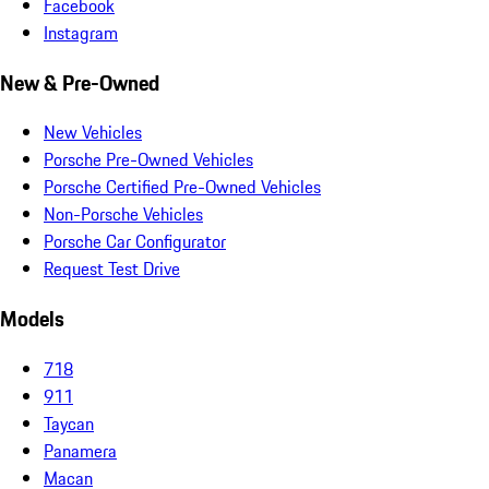
Facebook
Instagram
New & Pre-Owned
New Vehicles
Porsche Pre-Owned Vehicles
Porsche Certified Pre-Owned Vehicles
Non-Porsche Vehicles
Porsche Car Configurator
Request Test Drive
Models
718
911
Taycan
Panamera
Macan