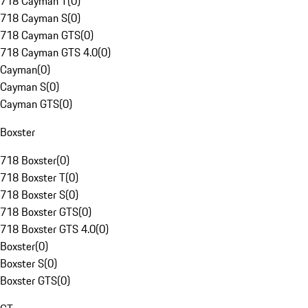
718 Cayman T
(
0
)
718 Cayman S
(
0
)
718 Cayman GTS
(
0
)
718 Cayman GTS 4.0
(
0
)
Cayman
(
0
)
Cayman S
(
0
)
Cayman GTS
(
0
)
Boxster
718 Boxster
(
0
)
718 Boxster T
(
0
)
718 Boxster S
(
0
)
718 Boxster GTS
(
0
)
718 Boxster GTS 4.0
(
0
)
Boxster
(
0
)
Boxster S
(
0
)
Boxster GTS
(
0
)