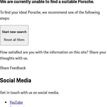
We are currently unable to find a suitable Porsche.
To find your ideal Porsche, we recommend one of the following
steps:
Start new search
Reset all filters
How satisfied are you with the information on this site?
Share your
thoughts with us.
Share Feedback
Social Media
Get in touch with us on social media.
YouTube