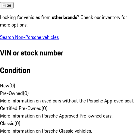
Filter
Looking for vehicles from
other brands
? Check our inventory for
more options.
Search Non-Porsche vehicles
VIN or stock number
Condition
New
(
0
)
Pre-Owned
(
0
)
More Information on used cars without the Porsche Approved seal.
Certified Pre-Owned
(
0
)
More Information on Porsche Approved Pre-owned cars.
Classic
(
0
)
More information on Porsche Classic vehicles.