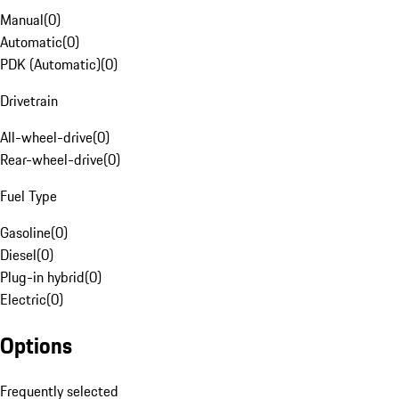
Manual
(
0
)
Automatic
(
0
)
PDK (Automatic)
(
0
)
Drivetrain
All-wheel-drive
(
0
)
Rear-wheel-drive
(
0
)
Fuel Type
Gasoline
(
0
)
Diesel
(
0
)
Plug-in hybrid
(
0
)
Electric
(
0
)
Options
Frequently selected