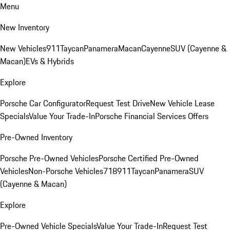
Menu
New Inventory
New Vehicles
911
Taycan
Panamera
Macan
Cayenne
SUV (Cayenne &
Macan)
EVs & Hybrids
Explore
Porsche Car Configurator
Request Test Drive
New Vehicle Lease
Specials
Value Your Trade-In
Porsche Financial Services Offers
Pre-Owned Inventory
Porsche Pre-Owned Vehicles
Porsche Certified Pre-Owned
Vehicles
Non-Porsche Vehicles
718
911
Taycan
Panamera
SUV
(Cayenne & Macan)
Explore
Pre-Owned Vehicle Specials
Value Your Trade-In
Request Test