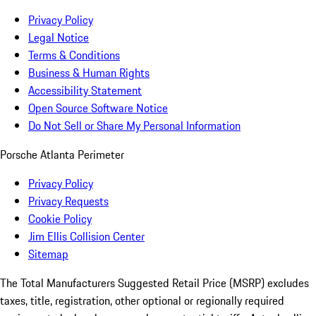
Privacy Policy
Legal Notice
Terms & Conditions
Business & Human Rights
Accessibility Statement
Open Source Software Notice
Do Not Sell or Share My Personal Information
Porsche Atlanta Perimeter
Privacy Policy
Privacy Requests
Cookie Policy
Jim Ellis Collision Center
Sitemap
The Total Manufacturers Suggested Retail Price (MSRP) excludes
taxes, title, registration, other optional or regionally required