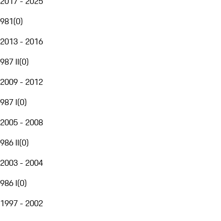
2017 - 2025
981
(
0
)
2013 - 2016
987 II
(
0
)
2009 - 2012
987 I
(
0
)
2005 - 2008
986 II
(
0
)
2003 - 2004
986 I
(
0
)
1997 - 2002