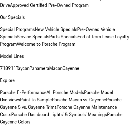
Drive
Approved Certified Pre-Owned Program
Our Specials
Special Programs
New Vehicle Specials
Pre-Owned Vehicle
Specials
Service Specials
Parts Specials
End of Term Lease Loyalty
Program
Welcome to Porsche Program
Model Lines
718
911
Taycan
Panamera
Macan
Cayenne
Explore
Porsche E-Performance
All Porsche Models
Porsche Model
Overviews
Paint to Sample
Porsche Macan vs. Cayenne
Porsche
Cayenne S vs. Cayenne Trims
Porsche Cayenne Maintenance
Costs
Porsche Dashboard Lights’ & Symbols’ Meanings
Porsche
Cayenne Colors