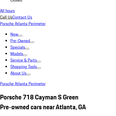
Closed
All hours
Call Us
Contact Us
Porsche Atlanta Perimeter
New
Pre-Owned
Specials
Models
Service & Parts
Shopping Tools
About Us
Porsche Atlanta Perimeter
Porsche 718 Cayman S Green
Pre-owned cars near Atlanta, GA