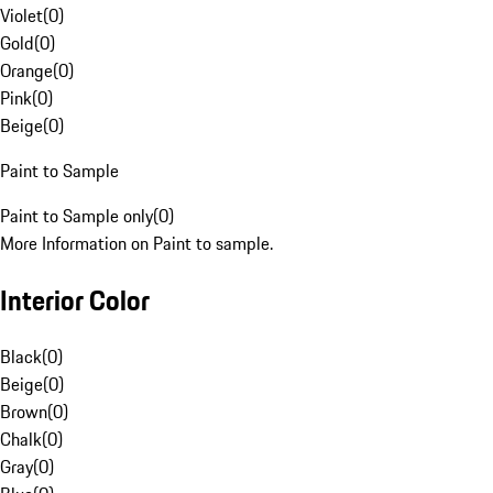
Violet
(
0
)
Gold
(
0
)
Orange
(
0
)
Pink
(
0
)
Beige
(
0
)
Paint to Sample
Paint to Sample only
(
0
)
More Information on Paint to sample.
Interior Color
Black
(
0
)
Beige
(
0
)
Brown
(
0
)
Chalk
(
0
)
Gray
(
0
)