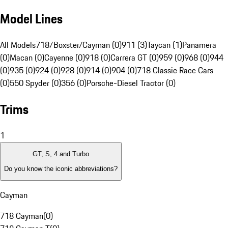
Model Lines
All Models
718/Boxster/Cayman (0)
911 (3)
Taycan (1)
Panamera
(0)
Macan (0)
Cayenne (0)
918 (0)
Carrera GT (0)
959 (0)
968 (0)
944
(0)
935 (0)
924 (0)
928 (0)
914 (0)
904 (0)
718 Classic Race Cars
(0)
550 Spyder (0)
356 (0)
Porsche-Diesel Tractor (0)
Trims
1
GT, S, 4 and Turbo
Do you know the iconic abbreviations?
Cayman
718 Cayman
(
0
)