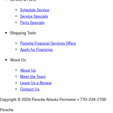
Schedule Service
Service Specials
Parts Specials
Shopping Tools
Porsche Financial Services Offers
Apply for Financing
About Us
About Us
Meet the Team
Leave Us a Review
Contact Us
Copyright ©
2026
Porsche Atlanta Perimeter
• 770-234-2100
Porsche