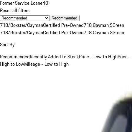
Former Service Loaner
(
0
)
Reset all filters
Recommended
718/Boxster/Cayman
Certified Pre-Owned
718 Cayman S
Green
718/Boxster/Cayman
Certified Pre-Owned
718 Cayman S
Green
Sort By:
Recommended
Recently Added to Stock
Price - Low to High
Price -
High to Low
Mileage - Low to High