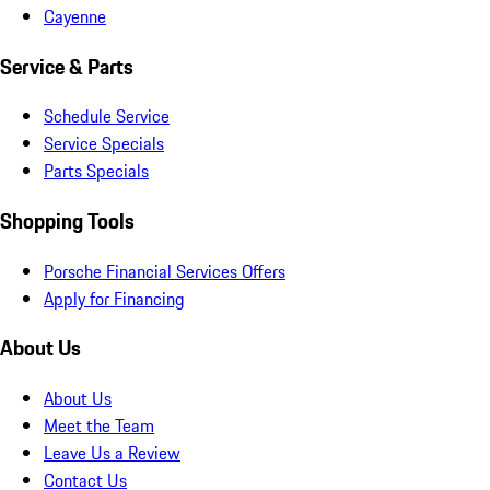
Cayenne
Service & Parts
Schedule Service
Service Specials
Parts Specials
Shopping Tools
Porsche Financial Services Offers
Apply for Financing
About Us
About Us
Meet the Team
Leave Us a Review
Contact Us