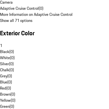
Camera
Adaptive Cruise Control
(
0
)
More Information on Adaptive Cruise Control
Show all 71 options
Exterior Color
1
Black
(
0
)
White
(
0
)
Silver
(
0
)
Chalk
(
0
)
Grey
(
0
)
Blue
(
0
)
Red
(
0
)
Brown
(
0
)
Yellow
(
0
)
Green
(
0
)