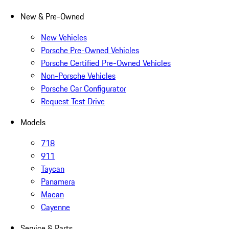
New & Pre-Owned
New Vehicles
Porsche Pre-Owned Vehicles
Porsche Certified Pre-Owned Vehicles
Non-Porsche Vehicles
Porsche Car Configurator
Request Test Drive
Models
718
911
Taycan
Panamera
Macan
Cayenne
Service & Parts