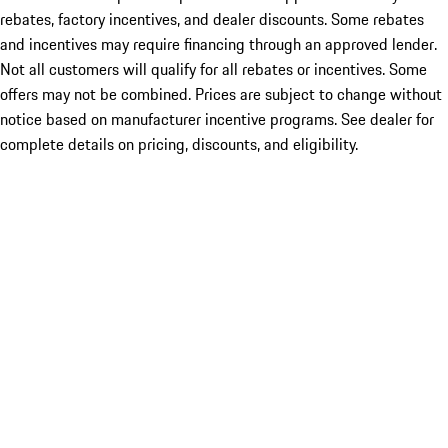
rebates, factory incentives, and dealer discounts. Some rebates
and incentives may require financing through an approved lender.
Not all customers will qualify for all rebates or incentives. Some
offers may not be combined. Prices are subject to change without
notice based on manufacturer incentive programs. See dealer for
complete details on pricing, discounts, and eligibility.