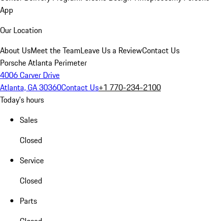
App
Our Location
About Us
Meet the Team
Leave Us a Review
Contact Us
Porsche Atlanta Perimeter
4006 Carver Drive
Atlanta, GA 30360
Contact Us
+1 770-234-2100
Today's hours
Sales
Closed
Service
Closed
Parts