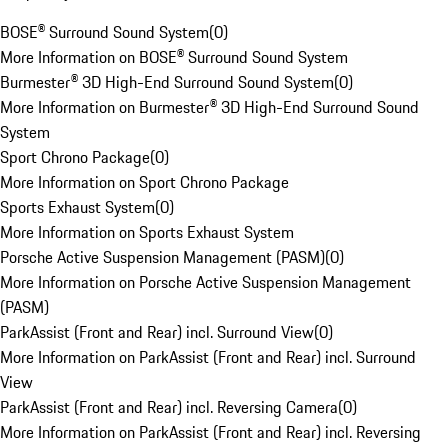
BOSE® Surround Sound System
(
0
)
More Information on BOSE® Surround Sound System
Burmester® 3D High-End Surround Sound System
(
0
)
More Information on Burmester® 3D High-End Surround Sound
System
Sport Chrono Package
(
0
)
More Information on Sport Chrono Package
Sports Exhaust System
(
0
)
More Information on Sports Exhaust System
Porsche Active Suspension Management (PASM)
(
0
)
More Information on Porsche Active Suspension Management
(PASM)
ParkAssist (Front and Rear) incl. Surround View
(
0
)
More Information on ParkAssist (Front and Rear) incl. Surround
View
ParkAssist (Front and Rear) incl. Reversing Camera
(
0
)
More Information on ParkAssist (Front and Rear) incl. Reversing