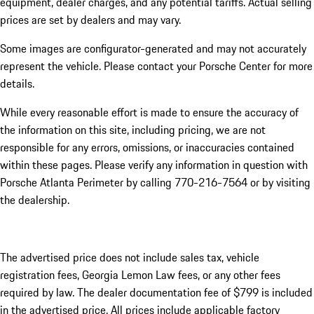
equipment, dealer charges, and any potential tariffs. Actual selling
prices are set by dealers and may vary.
Some images are configurator-generated and may not accurately
represent the vehicle. Please contact your Porsche Center for more
details.
While every reasonable effort is made to ensure the accuracy of
the information on this site, including pricing, we are not
responsible for any errors, omissions, or inaccuracies contained
within these pages. Please verify any information in question with
Porsche Atlanta Perimeter by calling 770-216-7564
or by visiting
the dealership.
The advertised price does not include sales tax, vehicle
registration fees, Georgia Lemon Law fees, or any other fees
required by law. The dealer documentation fee of $799 is included
in the advertised price. All prices include applicable factory