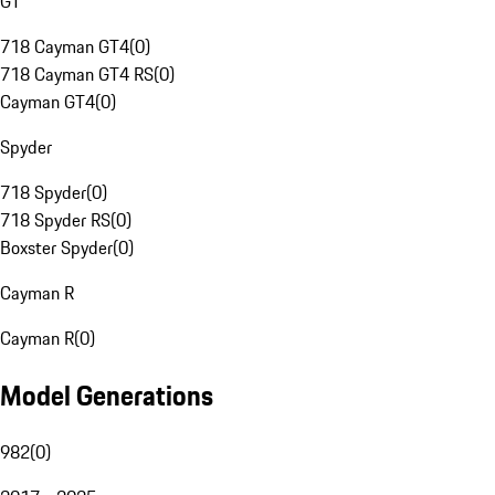
GT
718 Cayman GT4
(
0
)
718 Cayman GT4 RS
(
0
)
Cayman GT4
(
0
)
Spyder
718 Spyder
(
0
)
718 Spyder RS
(
0
)
Boxster Spyder
(
0
)
Cayman R
Cayman R
(
0
)
Model Generations
982
(
0
)