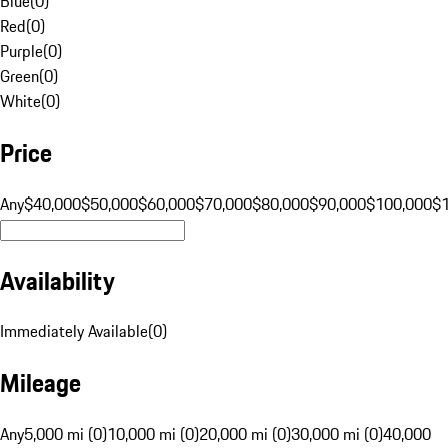
Blue
(
0
)
Red
(
0
)
Purple
(
0
)
Green
(
0
)
White
(
0
)
Price
Any
$40,000
$50,000
$60,000
$70,000
$80,000
$90,000
$100,000
$
Availability
Immediately Available
(
0
)
Mileage
Any
5,000 mi (0)
10,000 mi (0)
20,000 mi (0)
30,000 mi (0)
40,000