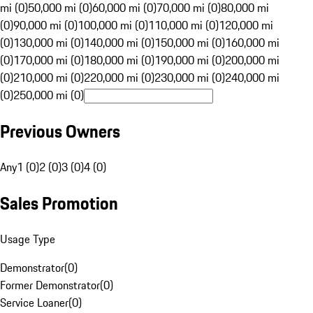
mi (0)
50,000 mi (0)
60,000 mi (0)
70,000 mi (0)
80,000 mi
(0)
90,000 mi (0)
100,000 mi (0)
110,000 mi (0)
120,000 mi
(0)
130,000 mi (0)
140,000 mi (0)
150,000 mi (0)
160,000 mi
(0)
170,000 mi (0)
180,000 mi (0)
190,000 mi (0)
200,000 mi
(0)
210,000 mi (0)
220,000 mi (0)
230,000 mi (0)
240,000 mi
(0)
250,000 mi (0)
Previous Owners
Any
1 (0)
2 (0)
3 (0)
4 (0)
Sales Promotion
Usage Type
Demonstrator
(
0
)
Former Demonstrator
(
0
)
Service Loaner
(
0
)