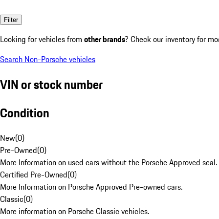
Filter
Looking for vehicles from
other brands
? Check our inventory for mo
Search Non-Porsche vehicles
VIN or stock number
Condition
New
(
0
)
Pre-Owned
(
0
)
More Information on used cars without the Porsche Approved seal.
Certified Pre-Owned
(
0
)
More Information on Porsche Approved Pre-owned cars.
Classic
(
0
)
More information on Porsche Classic vehicles.