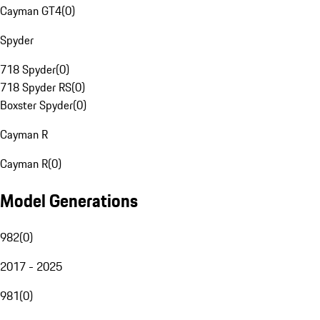
Cayman GT4
(
0
)
Spyder
718 Spyder
(
0
)
718 Spyder RS
(
0
)
Boxster Spyder
(
0
)
Cayman R
Cayman R
(
0
)
Model Generations
982
(
0
)
2017 - 2025
981
(
0
)