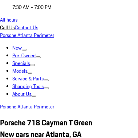
7:30 AM - 7:00 PM
All hours
Call Us
Contact Us
Porsche Atlanta Perimeter
New
Pre-Owned
Specials
Models
Service & Parts
Shopping Tools
About Us
Porsche Atlanta Perimeter
Porsche 718 Cayman T Green
New cars near Atlanta, GA