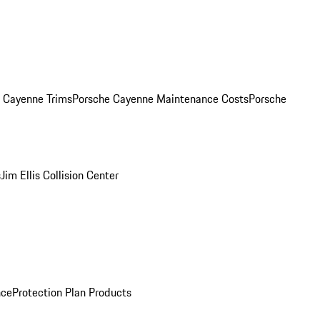
. Cayenne Trims
Porsche Cayenne Maintenance Costs
Porsche
s
Jim Ellis Collision Center
nce
Protection Plan Products