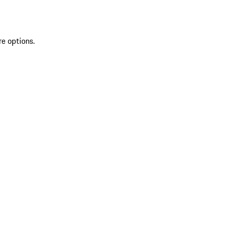
re options.