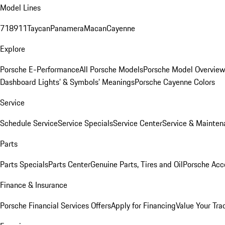
Model Lines
718
911
Taycan
Panamera
Macan
Cayenne
Explore
Porsche E-Performance
All Porsche Models
Porsche Model Overvie
Dashboard Lights’ & Symbols’ Meanings
Porsche Cayenne Colors
Service
Schedule Service
Service Specials
Service Center
Service & Mainten
Parts
Parts Specials
Parts Center
Genuine Parts, Tires and Oil
Porsche Acc
Finance & Insurance
Porsche Financial Services Offers
Apply for Financing
Value Your Tra