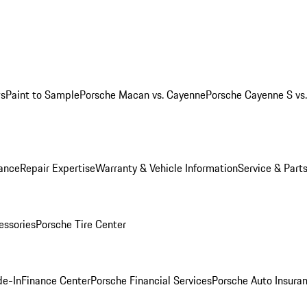
ws
Paint to Sample
Porsche Macan vs. Cayenne
Porsche Cayenne S vs
ance
Repair Expertise
Warranty & Vehicle Information
Service & Part
essories
Porsche Tire Center
de-In
Finance Center
Porsche Financial Services
Porsche Auto Insura