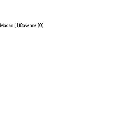
Macan (1)
Cayenne (0)