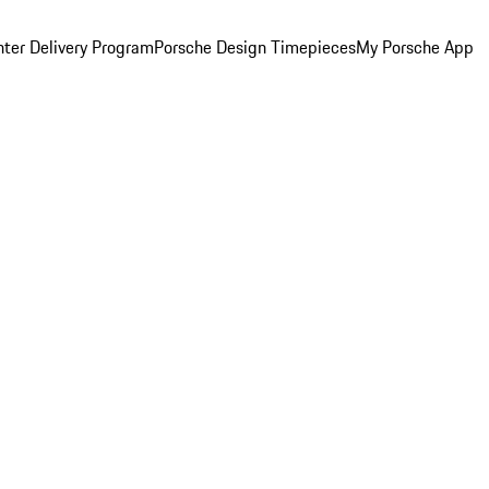
ter Delivery Program
Porsche Design Timepieces
My Porsche App