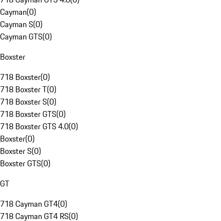
Cayman
(
0
)
Cayman S
(
0
)
Cayman GTS
(
0
)
Boxster
718 Boxster
(
0
)
718 Boxster T
(
0
)
718 Boxster S
(
0
)
718 Boxster GTS
(
0
)
718 Boxster GTS 4.0
(
0
)
Boxster
(
0
)
Boxster S
(
0
)
Boxster GTS
(
0
)
GT
718 Cayman GT4
(
0
)
718 Cayman GT4 RS
(
0
)