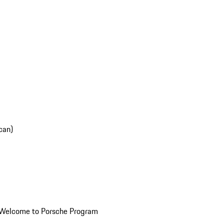
can)
Welcome to Porsche Program