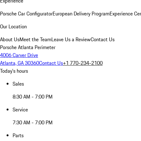
Experience
Porsche Car Configurator
European Delivery Program
Experience Cen
Our Location
About Us
Meet the Team
Leave Us a Review
Contact Us
Porsche Atlanta Perimeter
4006 Carver Drive
Atlanta, GA 30360
Contact Us
+1 770-234-2100
Today's hours
Sales
8:30 AM - 7:00 PM
Service
7:30 AM - 7:00 PM
Parts