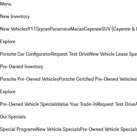
Menu
New Inventory
New Vehicles
911
Taycan
Panamera
Macan
Cayenne
SUV (Cayenne &
Explore
Porsche Car Configurator
Request Test Drive
New Vehicle Lease Spe
Pre-Owned Inventory
Porsche Pre-Owned Vehicles
Porsche Certified Pre-Owned Vehicles
Explore
Pre-Owned Vehicle Specials
Value Your Trade-In
Request Test Drive
Our Specials
Special Programs
New Vehicle Specials
Pre-Owned Vehicle Special