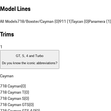
Model Lines
All Models
718/Boxster/Cayman (0)
911 (1)
Taycan (0)
Panamera (1)
Trims
1
GT, S, 4 and Turbo
Do you know the iconic abbreviations?
Cayman
718 Cayman
(
0
)
718 Cayman T
(
0
)
718 Cayman S
(
0
)
718 Cayman GTS
(
0
)
718 Cayman GTS 4.0
(
0
)