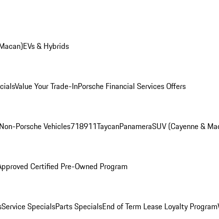
 Macan)
EVs & Hybrids
cials
Value Your Trade-In
Porsche Financial Services Offers
Non-Porsche Vehicles
718
911
Taycan
Panamera
SUV (Cayenne & Ma
Approved Certified Pre-Owned Program
s
Service Specials
Parts Specials
End of Term Lease Loyalty Program