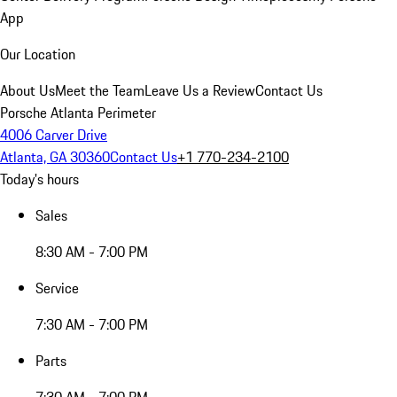
App
Our Location
About Us
Meet the Team
Leave Us a Review
Contact Us
Porsche Atlanta Perimeter
4006 Carver Drive
Atlanta, GA 30360
Contact Us
+1 770-234-2100
Today's hours
Sales
8:30 AM - 7:00 PM
Service
7:30 AM - 7:00 PM
Parts