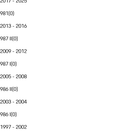
2017 - 2025
981
(
0
)
2013 - 2016
987 II
(
0
)
2009 - 2012
987 I
(
0
)
2005 - 2008
986 II
(
0
)
2003 - 2004
986 I
(
0
)
1997 - 2002