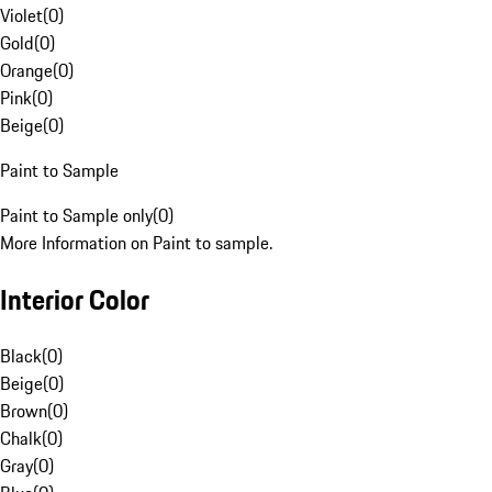
Violet
(
0
)
Gold
(
0
)
Orange
(
0
)
Pink
(
0
)
Beige
(
0
)
Paint to Sample
Paint to Sample only
(
0
)
More Information on Paint to sample.
Interior Color
Black
(
0
)
Beige
(
0
)
Brown
(
0
)
Chalk
(
0
)
Gray
(
0
)