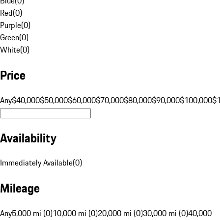
Blue
(
0
)
Red
(
0
)
Purple
(
0
)
Green
(
0
)
White
(
0
)
Price
Any
$40,000
$50,000
$60,000
$70,000
$80,000
$90,000
$100,000
$
Availability
Immediately Available
(
0
)
Mileage
Any
5,000 mi (0)
10,000 mi (0)
20,000 mi (0)
30,000 mi (0)
40,000