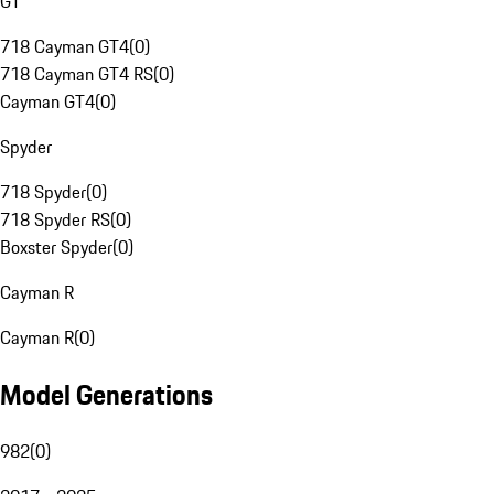
GT
718 Cayman GT4
(
0
)
718 Cayman GT4 RS
(
0
)
Cayman GT4
(
0
)
Spyder
718 Spyder
(
0
)
718 Spyder RS
(
0
)
Boxster Spyder
(
0
)
Cayman R
Cayman R
(
0
)
Model Generations
982
(
0
)