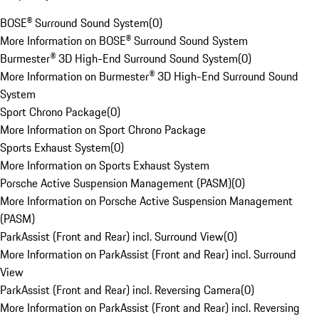
BOSE® Surround Sound System
(
0
)
More Information on BOSE® Surround Sound System
Burmester® 3D High-End Surround Sound System
(
0
)
More Information on Burmester® 3D High-End Surround Sound
System
Sport Chrono Package
(
0
)
More Information on Sport Chrono Package
Sports Exhaust System
(
0
)
More Information on Sports Exhaust System
Porsche Active Suspension Management (PASM)
(
0
)
More Information on Porsche Active Suspension Management
(PASM)
ParkAssist (Front and Rear) incl. Surround View
(
0
)
More Information on ParkAssist (Front and Rear) incl. Surround
View
ParkAssist (Front and Rear) incl. Reversing Camera
(
0
)
More Information on ParkAssist (Front and Rear) incl. Reversing