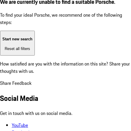
We are currently unable to find a suitable Porsche.
To find your ideal Porsche, we recommend one of the following
steps:
Start new search
Reset all filters
How satisfied are you with the information on this site?
Share your
thoughts with us.
Share Feedback
Social Media
Get in touch with us on social media.
YouTube