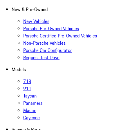
New & Pre-Owned
New Vehicles
Porsche Pre-Owned Vehicles
Porsche Certified Pre-Owned Vehicles
Non-Porsche Vehicles
Porsche Car Configurator
Request Test Drive
Models
718
911
Taycan
Panamera
Macan
Cayenne
Service & Parts