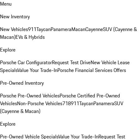
Menu
New Inventory
New Vehicles
911
Taycan
Panamera
Macan
Cayenne
SUV (Cayenne &
Macan)
EVs & Hybrids
Explore
Porsche Car Configurator
Request Test Drive
New Vehicle Lease
Specials
Value Your Trade-In
Porsche Financial Services Offers
Pre-Owned Inventory
Porsche Pre-Owned Vehicles
Porsche Certified Pre-Owned
Vehicles
Non-Porsche Vehicles
718
911
Taycan
Panamera
SUV
(Cayenne & Macan)
Explore
Pre-Owned Vehicle Specials
Value Your Trade-In
Request Test