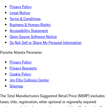
Privacy Policy
Legal Notice
Terms & Conditions
Business & Human Rights
Accessibility Statement
Open Source Software Notice
Do Not Sell or Share My Personal Information
Porsche Atlanta Perimeter
Privacy Policy
Privacy Requests
Cookie Policy
Jim Ellis Collision Center
Sitemap
The Total Manufacturers Suggested Retail Price (MSRP) excludes
taxes, title, registration, other optional or regionally required