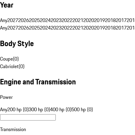
Year
Any
2027
2026
2025
2024
2023
2022
2021
2020
2019
2018
2017
201
Any
2027
2026
2025
2024
2023
2022
2021
2020
2019
2018
2017
201
Body Style
Coupe
(
0
)
Cabriolet
(
0
)
Engine and Transmission
Power
Any
200 hp (0)
300 hp (0)
400 hp (0)
500 hp (0)
Transmission