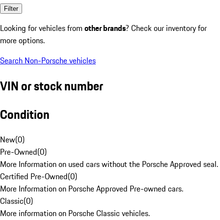
Filter
Looking for vehicles from
other brands
? Check our inventory for
more options.
Search Non-Porsche vehicles
VIN or stock number
Condition
New
(
0
)
Pre-Owned
(
0
)
More Information on used cars without the Porsche Approved seal.
Certified Pre-Owned
(
0
)
More Information on Porsche Approved Pre-owned cars.
Classic
(
0
)
More information on Porsche Classic vehicles.