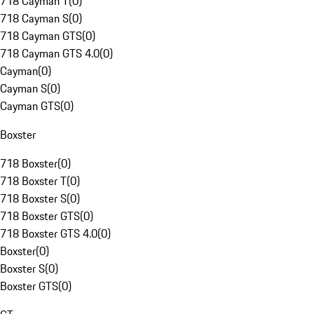
718 Cayman T
(
0
)
718 Cayman S
(
0
)
718 Cayman GTS
(
0
)
718 Cayman GTS 4.0
(
0
)
Cayman
(
0
)
Cayman S
(
0
)
Cayman GTS
(
0
)
Boxster
718 Boxster
(
0
)
718 Boxster T
(
0
)
718 Boxster S
(
0
)
718 Boxster GTS
(
0
)
718 Boxster GTS 4.0
(
0
)
Boxster
(
0
)
Boxster S
(
0
)
Boxster GTS
(
0
)