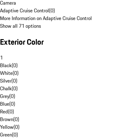
Camera
Adaptive Cruise Control
(
0
)
More Information on Adaptive Cruise Control
Show all 71 options
Exterior Color
1
Black
(
0
)
White
(
0
)
Silver
(
0
)
Chalk
(
0
)
Grey
(
0
)
Blue
(
0
)
Red
(
0
)
Brown
(
0
)
Yellow
(
0
)
Green
(
0
)