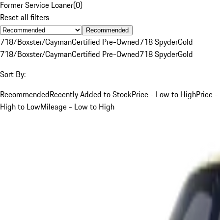
Former Service Loaner
(
0
)
Reset all filters
Recommended
718/Boxster/Cayman
Certified Pre-Owned
718 Spyder
Gold
718/Boxster/Cayman
Certified Pre-Owned
718 Spyder
Gold
Sort By:
Recommended
Recently Added to Stock
Price - Low to High
Price -
High to Low
Mileage - Low to High