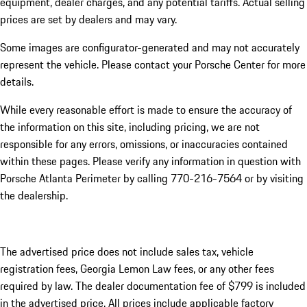
equipment, dealer charges, and any potential tariffs. Actual selling
prices are set by dealers and may vary.
Some images are configurator-generated and may not accurately
represent the vehicle. Please contact your Porsche Center for more
details.
While every reasonable effort is made to ensure the accuracy of
the information on this site, including pricing, we are not
responsible for any errors, omissions, or inaccuracies contained
within these pages. Please verify any information in question with
Porsche Atlanta Perimeter by calling 770-216-7564
or by visiting
the dealership.
The advertised price does not include sales tax, vehicle
registration fees, Georgia Lemon Law fees, or any other fees
required by law. The dealer documentation fee of $799 is included
in the advertised price. All prices include applicable factory