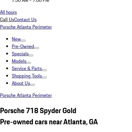
7:30 AM - 7:00 PM
All hours
Call Us
Contact Us
Porsche Atlanta Perimeter
New
Pre-Owned
Specials
Models
Service & Parts
Shopping Tools
About Us
Porsche Atlanta Perimeter
Porsche 718 Spyder Gold
Pre-owned cars near Atlanta, GA