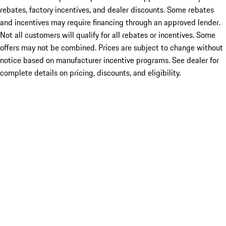
rebates, factory incentives, and dealer discounts. Some rebates
and incentives may require financing through an approved lender.
Not all customers will qualify for all rebates or incentives. Some
offers may not be combined. Prices are subject to change without
notice based on manufacturer incentive programs. See dealer for
complete details on pricing, discounts, and eligibility.