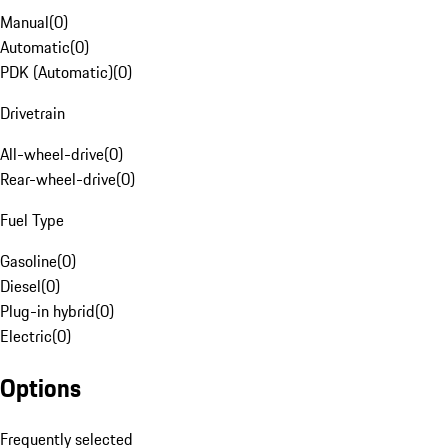
Manual
(
0
)
Automatic
(
0
)
PDK (Automatic)
(
0
)
Drivetrain
All-wheel-drive
(
0
)
Rear-wheel-drive
(
0
)
Fuel Type
Gasoline
(
0
)
Diesel
(
0
)
Plug-in hybrid
(
0
)
Electric
(
0
)
Options
Frequently selected