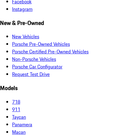
Facebook
Instagram
New & Pre-Owned
New Vehicles
Porsche Pre-Owned Vehicles
Porsche Certified Pre-Owned Vehicles
Non-Porsche Vehicles
Porsche Car Configurator
Request Test Drive
Models
718
911
Taycan
Panamera
Macan