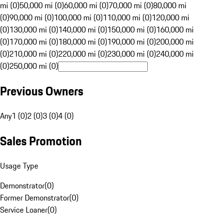
mi (0)
50,000 mi (0)
60,000 mi (0)
70,000 mi (0)
80,000 mi
(0)
90,000 mi (0)
100,000 mi (0)
110,000 mi (0)
120,000 mi
(0)
130,000 mi (0)
140,000 mi (0)
150,000 mi (0)
160,000 mi
(0)
170,000 mi (0)
180,000 mi (0)
190,000 mi (0)
200,000 mi
(0)
210,000 mi (0)
220,000 mi (0)
230,000 mi (0)
240,000 mi
(0)
250,000 mi (0)
Previous Owners
Any
1 (0)
2 (0)
3 (0)
4 (0)
Sales Promotion
Usage Type
Demonstrator
(
0
)
Former Demonstrator
(
0
)
Service Loaner
(
0
)