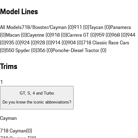
Model Lines
All Models
718/Boxster/Cayman (0)
911 (0)
Taycan (0)
Panamera
(0)
Macan (0)
Cayenne (0)
918 (0)
Carrera GT (0)
959 (0)
968 (0)
944
(0)
935 (0)
924 (0)
928 (0)
914 (0)
904 (0)
718 Classic Race Cars
(0)
550 Spyder (0)
356 (0)
Porsche-Diesel Tractor (0)
Trims
1
GT, S, 4 and Turbo
Do you know the iconic abbreviations?
Cayman
718 Cayman
(
0
)