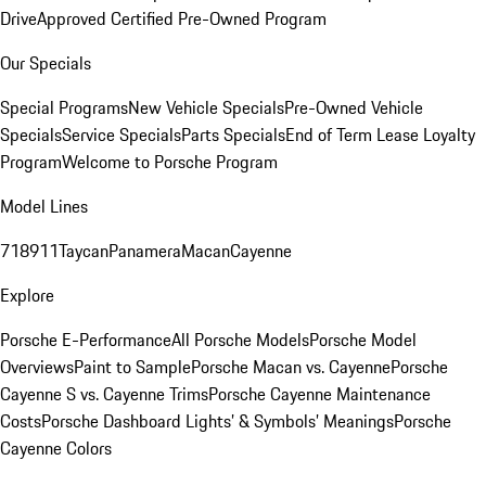
Drive
Approved Certified Pre-Owned Program
Our Specials
Special Programs
New Vehicle Specials
Pre-Owned Vehicle
Specials
Service Specials
Parts Specials
End of Term Lease Loyalty
Program
Welcome to Porsche Program
Model Lines
718
911
Taycan
Panamera
Macan
Cayenne
Explore
Porsche E-Performance
All Porsche Models
Porsche Model
Overviews
Paint to Sample
Porsche Macan vs. Cayenne
Porsche
Cayenne S vs. Cayenne Trims
Porsche Cayenne Maintenance
Costs
Porsche Dashboard Lights’ & Symbols’ Meanings
Porsche
Cayenne Colors