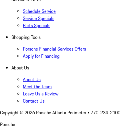
Schedule Service
Service Specials
Parts Specials
Shopping Tools
Porsche Financial Services Offers
Apply for Financing
About Us
About Us
Meet the Team
Leave Us a Review
Contact Us
Copyright ©
2026
Porsche Atlanta Perimeter
• 770-234-2100
Porsche