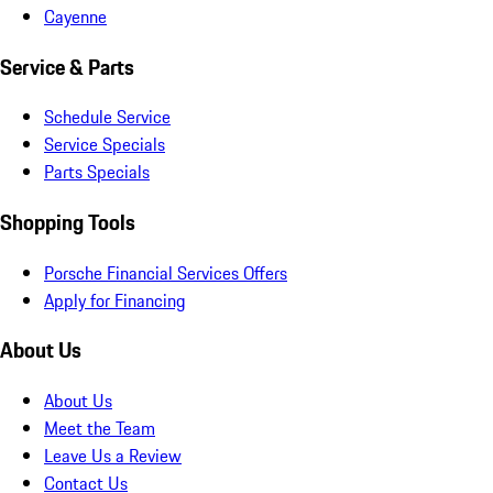
Cayenne
Service & Parts
Schedule Service
Service Specials
Parts Specials
Shopping Tools
Porsche Financial Services Offers
Apply for Financing
About Us
About Us
Meet the Team
Leave Us a Review
Contact Us