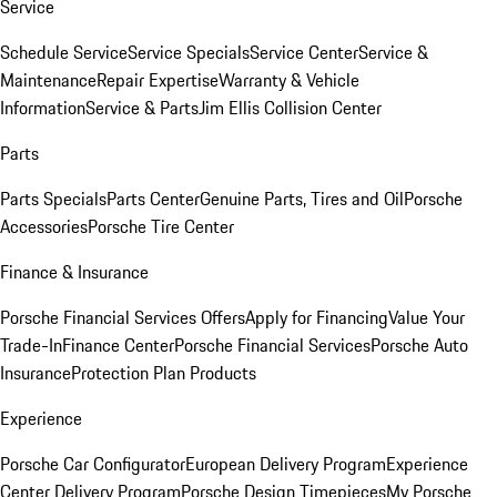
Service
Schedule Service
Service Specials
Service Center
Service &
Maintenance
Repair Expertise
Warranty & Vehicle
Information
Service & Parts
Jim Ellis Collision Center
Parts
Parts Specials
Parts Center
Genuine Parts, Tires and Oil
Porsche
Accessories
Porsche Tire Center
Finance & Insurance
Porsche Financial Services Offers
Apply for Financing
Value Your
Trade-In
Finance Center
Porsche Financial Services
Porsche Auto
Insurance
Protection Plan Products
Experience
Porsche Car Configurator
European Delivery Program
Experience
Center Delivery Program
Porsche Design Timepieces
My Porsche