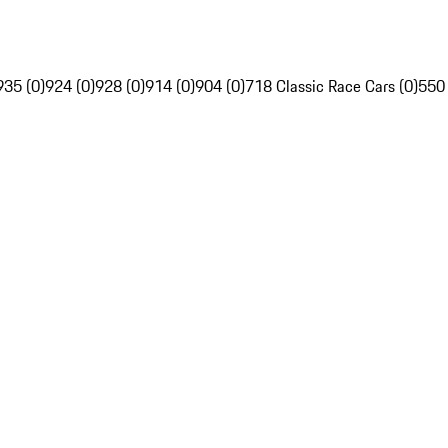
935 (0)
924 (0)
928 (0)
914 (0)
904 (0)
718 Classic Race Cars (0)
550