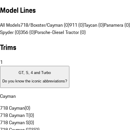
Model Lines
All Models
718/Boxster/Cayman (0)
911 (0)
Taycan (0)
Panamera (0)
Spyder (0)
356 (0)
Porsche-Diesel Tractor (0)
Trims
1
GT, S, 4 and Turbo
Do you know the iconic abbreviations?
Cayman
718 Cayman
(
0
)
718 Cayman T
(
0
)
718 Cayman S
(
0
)
718 Cayman GTS
(
0
)