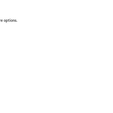
re options.