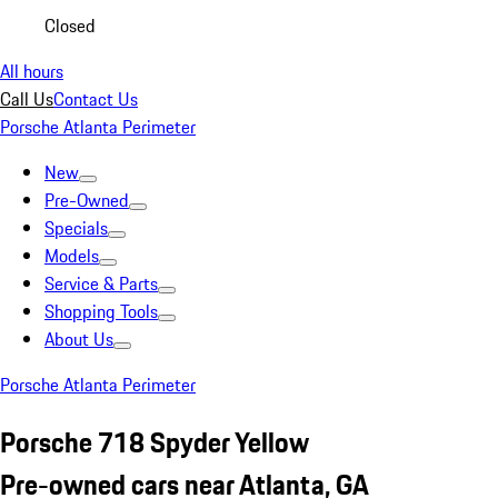
Closed
All hours
Call Us
Contact Us
Porsche Atlanta Perimeter
New
Pre-Owned
Specials
Models
Service & Parts
Shopping Tools
About Us
Porsche Atlanta Perimeter
Porsche 718 Spyder Yellow
Pre-owned cars near Atlanta, GA