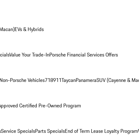
 Macan)
EVs & Hybrids
cials
Value Your Trade-In
Porsche Financial Services Offers
Non-Porsche Vehicles
718
911
Taycan
Panamera
SUV (Cayenne & Ma
Approved Certified Pre-Owned Program
s
Service Specials
Parts Specials
End of Term Lease Loyalty Program