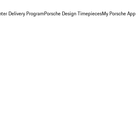
ter Delivery Program
Porsche Design Timepieces
My Porsche App