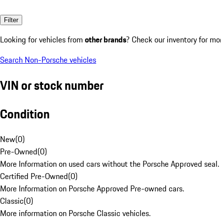
Filter
Looking for vehicles from
other brands
? Check our inventory for mo
Search Non-Porsche vehicles
VIN or stock number
Condition
New
(
0
)
Pre-Owned
(
0
)
More Information on used cars without the Porsche Approved seal.
Certified Pre-Owned
(
0
)
More Information on Porsche Approved Pre-owned cars.
Classic
(
0
)
More information on Porsche Classic vehicles.