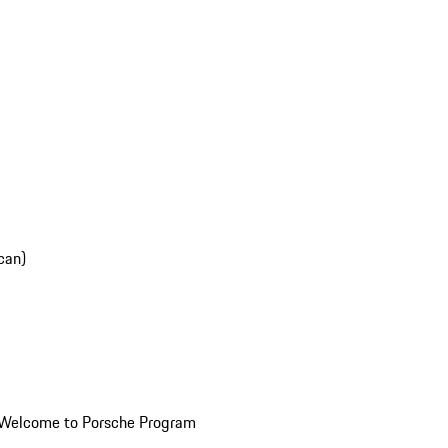
can)
Welcome to Porsche Program