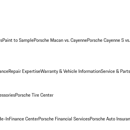
ws
Paint to Sample
Porsche Macan vs. Cayenne
Porsche Cayenne S vs
ance
Repair Expertise
Warranty & Vehicle Information
Service & Part
essories
Porsche Tire Center
de-In
Finance Center
Porsche Financial Services
Porsche Auto Insura