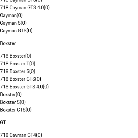
718 Cayman GTS 4.0
(
0
)
Cayman
(
0
)
Cayman S
(
0
)
Cayman GTS
(
0
)
Boxster
718 Boxster
(
0
)
718 Boxster T
(
0
)
718 Boxster S
(
0
)
718 Boxster GTS
(
0
)
718 Boxster GTS 4.0
(
0
)
Boxster
(
0
)
Boxster S
(
0
)
Boxster GTS
(
0
)
GT
718 Cayman GT4
(
0
)