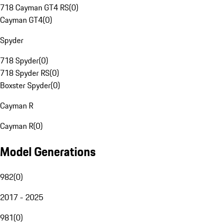
718 Cayman GT4 RS
(
0
)
Cayman GT4
(
0
)
Spyder
718 Spyder
(
0
)
718 Spyder RS
(
0
)
Boxster Spyder
(
0
)
Cayman R
Cayman R
(
0
)
Model Generations
982
(
0
)
2017 - 2025
981
(
0
)