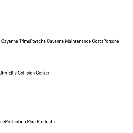
. Cayenne Trims
Porsche Cayenne Maintenance Costs
Porsche
s
Jim Ellis Collision Center
nce
Protection Plan Products