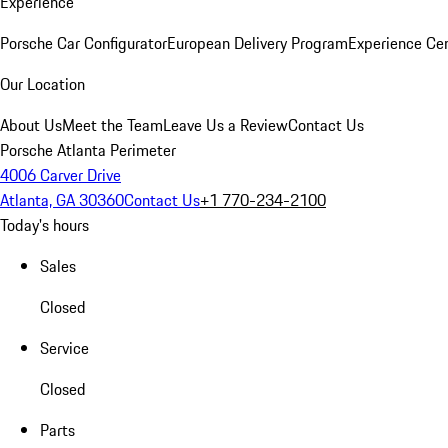
Experience
Porsche Car Configurator
European Delivery Program
Experience Cen
Our Location
About Us
Meet the Team
Leave Us a Review
Contact Us
Porsche Atlanta Perimeter
4006 Carver Drive
Atlanta, GA 30360
Contact Us
+1 770-234-2100
Today's hours
Sales
Closed
Service
Closed
Parts