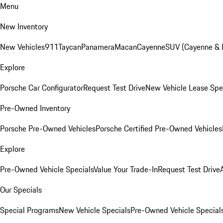
Menu
New Inventory
New Vehicles
911
Taycan
Panamera
Macan
Cayenne
SUV (Cayenne &
Explore
Porsche Car Configurator
Request Test Drive
New Vehicle Lease Spe
Pre-Owned Inventory
Porsche Pre-Owned Vehicles
Porsche Certified Pre-Owned Vehicles
Explore
Pre-Owned Vehicle Specials
Value Your Trade-In
Request Test Drive
Our Specials
Special Programs
New Vehicle Specials
Pre-Owned Vehicle Special