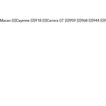
Macan (0)
Cayenne (0)
918 (0)
Carrera GT (0)
959 (0)
968 (0)
944 (0)