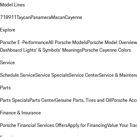
Model Lines
718
911
Taycan
Panamera
Macan
Cayenne
Explore
Porsche E-Performance
All Porsche Models
Porsche Model Overvie
Dashboard Lights’ & Symbols’ Meanings
Porsche Cayenne Colors
Service
Schedule Service
Service Specials
Service Center
Service & Mainten
Parts
Parts Specials
Parts Center
Genuine Parts, Tires and Oil
Porsche Acc
Finance & Insurance
Porsche Financial Services Offers
Apply for Financing
Value Your Tra