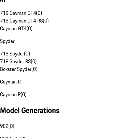
GT
718 Cayman GT4
(
0
)
718 Cayman GT4 RS
(
0
)
Cayman GT4
(
0
)
Spyder
718 Spyder
(
0
)
718 Spyder RS
(
0
)
Boxster Spyder
(
0
)
Cayman R
Cayman R
(
0
)
Model Generations
982
(
0
)