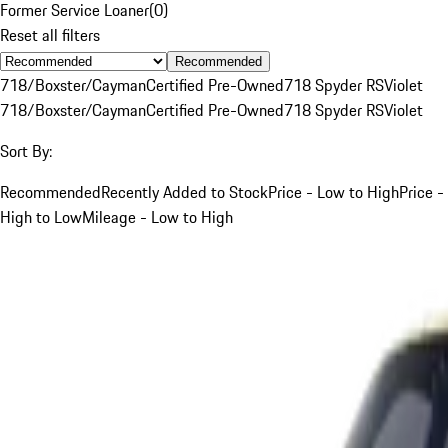
Former Service Loaner
(
0
)
Reset all filters
Recommended
718/Boxster/Cayman
Certified Pre-Owned
718 Spyder RS
Violet
718/Boxster/Cayman
Certified Pre-Owned
718 Spyder RS
Violet
Sort By:
Recommended
Recently Added to Stock
Price - Low to High
Price -
High to Low
Mileage - Low to High