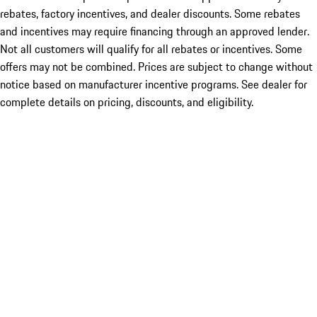
rebates, factory incentives, and dealer discounts. Some rebates
and incentives may require financing through an approved lender.
Not all customers will qualify for all rebates or incentives. Some
offers may not be combined. Prices are subject to change without
notice based on manufacturer incentive programs. See dealer for
complete details on pricing, discounts, and eligibility.