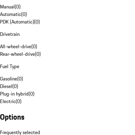
Manual
(
0
)
Automatic
(
0
)
PDK (Automatic)
(
0
)
Drivetrain
All-wheel-drive
(
0
)
Rear-wheel-drive
(
0
)
Fuel Type
Gasoline
(
0
)
Diesel
(
0
)
Plug-in hybrid
(
0
)
Electric
(
0
)
Options
Frequently selected