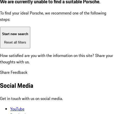
We are currently unable to find a suitable Porsche.
To find your ideal Porsche, we recommend one of the following
steps:
Start new search
Reset all filters
How satisfied are you with the information on this site?
Share your
thoughts with us.
Share Feedback
Social Media
Get in touch with us on social media.
YouTube