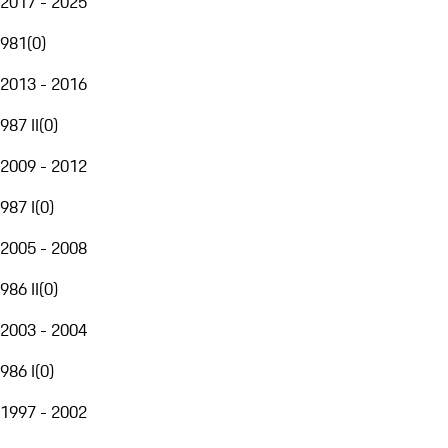
2017 - 2025
981
(
0
)
2013 - 2016
987 II
(
0
)
2009 - 2012
987 I
(
0
)
2005 - 2008
986 II
(
0
)
2003 - 2004
986 I
(
0
)
1997 - 2002