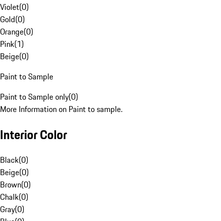
Violet
(
0
)
Gold
(
0
)
Orange
(
0
)
Pink
(
1
)
Beige
(
0
)
Paint to Sample
Paint to Sample only
(
0
)
More Information on Paint to sample.
Interior Color
Black
(
0
)
Beige
(
0
)
Brown
(
0
)
Chalk
(
0
)
Gray
(
0
)