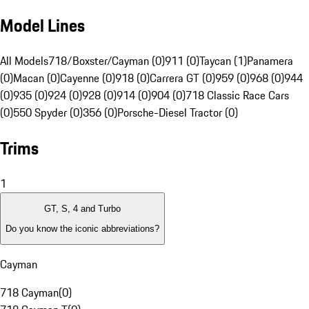
Model Lines
All Models
718/Boxster/Cayman (0)
911 (0)
Taycan (1)
Panamera
(0)
Macan (0)
Cayenne (0)
918 (0)
Carrera GT (0)
959 (0)
968 (0)
944
(0)
935 (0)
924 (0)
928 (0)
914 (0)
904 (0)
718 Classic Race Cars
(0)
550 Spyder (0)
356 (0)
Porsche-Diesel Tractor (0)
Trims
1
GT, S, 4 and Turbo
Do you know the iconic abbreviations?
Cayman
718 Cayman
(
0
)