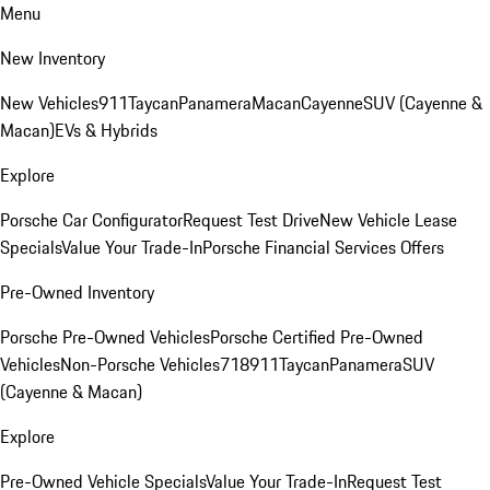
Menu
New Inventory
New Vehicles
911
Taycan
Panamera
Macan
Cayenne
SUV (Cayenne &
Macan)
EVs & Hybrids
Explore
Porsche Car Configurator
Request Test Drive
New Vehicle Lease
Specials
Value Your Trade-In
Porsche Financial Services Offers
Pre-Owned Inventory
Porsche Pre-Owned Vehicles
Porsche Certified Pre-Owned
Vehicles
Non-Porsche Vehicles
718
911
Taycan
Panamera
SUV
(Cayenne & Macan)
Explore
Pre-Owned Vehicle Specials
Value Your Trade-In
Request Test