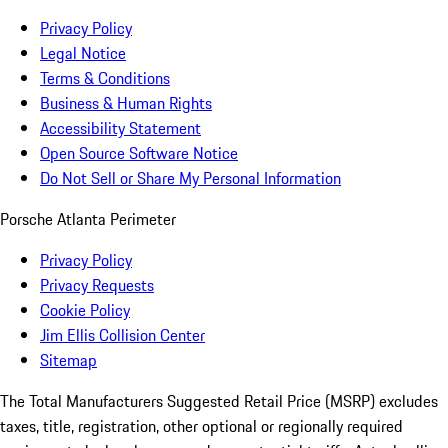
Privacy Policy
Legal Notice
Terms & Conditions
Business & Human Rights
Accessibility Statement
Open Source Software Notice
Do Not Sell or Share My Personal Information
Porsche Atlanta Perimeter
Privacy Policy
Privacy Requests
Cookie Policy
Jim Ellis Collision Center
Sitemap
The Total Manufacturers Suggested Retail Price (MSRP) excludes
taxes, title, registration, other optional or regionally required