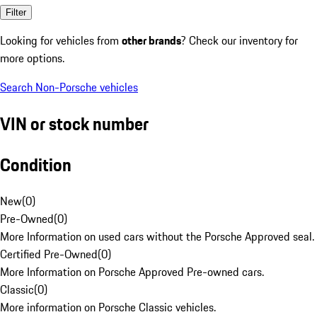
Filter
Looking for vehicles from
other brands
? Check our inventory for
more options.
Search Non-Porsche vehicles
VIN or stock number
Condition
New
(
0
)
Pre-Owned
(
0
)
More Information on used cars without the Porsche Approved seal.
Certified Pre-Owned
(
0
)
More Information on Porsche Approved Pre-owned cars.
Classic
(
0
)
More information on Porsche Classic vehicles.