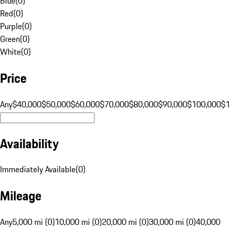
Blue
(
0
)
Red
(
0
)
Purple
(
0
)
Green
(
0
)
White
(
0
)
Price
Any
$40,000
$50,000
$60,000
$70,000
$80,000
$90,000
$100,000
$
Availability
Immediately Available
(
0
)
Mileage
Any
5,000 mi (0)
10,000 mi (0)
20,000 mi (0)
30,000 mi (0)
40,000