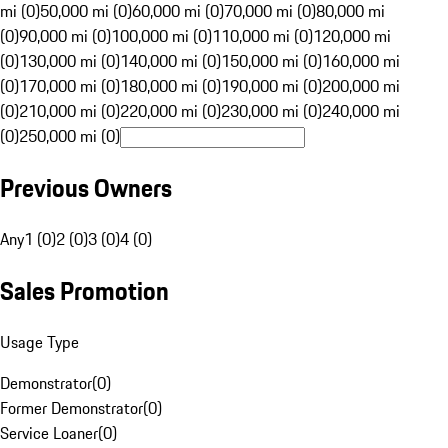
mi (0)
50,000 mi (0)
60,000 mi (0)
70,000 mi (0)
80,000 mi
(0)
90,000 mi (0)
100,000 mi (0)
110,000 mi (0)
120,000 mi
(0)
130,000 mi (0)
140,000 mi (0)
150,000 mi (0)
160,000 mi
(0)
170,000 mi (0)
180,000 mi (0)
190,000 mi (0)
200,000 mi
(0)
210,000 mi (0)
220,000 mi (0)
230,000 mi (0)
240,000 mi
(0)
250,000 mi (0)
Previous Owners
Any
1 (0)
2 (0)
3 (0)
4 (0)
Sales Promotion
Usage Type
Demonstrator
(
0
)
Former Demonstrator
(
0
)
Service Loaner
(
0
)