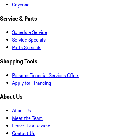
Cayenne
Service & Parts
Schedule Service
Service Specials
Parts Specials
Shopping Tools
Porsche Financial Services Offers
Apply for Financing
About Us
About Us
Meet the Team
Leave Us a Review
Contact Us