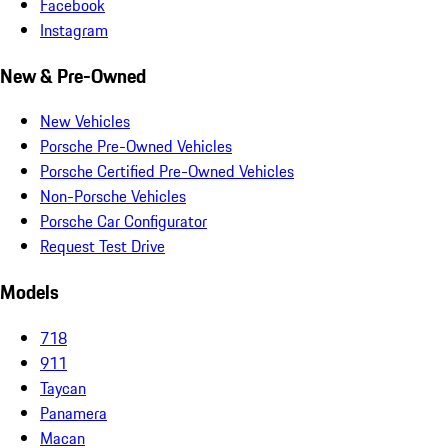
Facebook
Instagram
New & Pre-Owned
New Vehicles
Porsche Pre-Owned Vehicles
Porsche Certified Pre-Owned Vehicles
Non-Porsche Vehicles
Porsche Car Configurator
Request Test Drive
Models
718
911
Taycan
Panamera
Macan