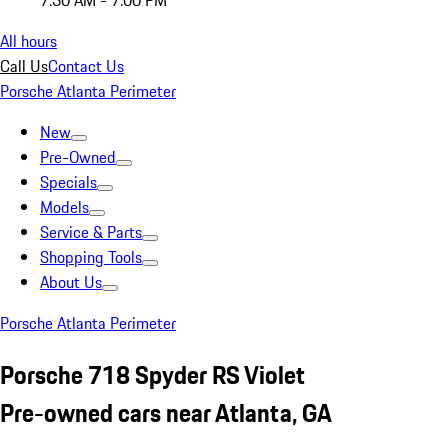
7:30 AM - 7:00 PM
All hours
Call Us
Contact Us
Porsche Atlanta Perimeter
New
Pre-Owned
Specials
Models
Service & Parts
Shopping Tools
About Us
Porsche Atlanta Perimeter
Porsche 718 Spyder RS Violet
Pre-owned cars near Atlanta, GA