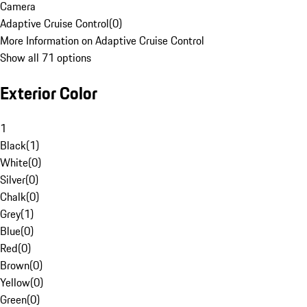
Camera
Adaptive Cruise Control
(
0
)
More Information on Adaptive Cruise Control
Show all 71 options
Exterior Color
1
Black
(
1
)
White
(
0
)
Silver
(
0
)
Chalk
(
0
)
Grey
(
1
)
Blue
(
0
)
Red
(
0
)
Brown
(
0
)
Yellow
(
0
)
Green
(
0
)