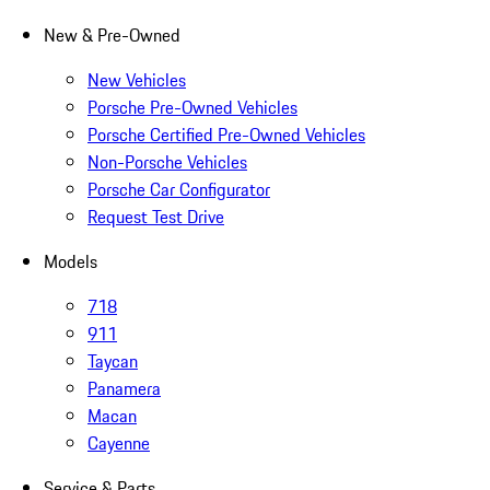
New & Pre-Owned
New Vehicles
Porsche Pre-Owned Vehicles
Porsche Certified Pre-Owned Vehicles
Non-Porsche Vehicles
Porsche Car Configurator
Request Test Drive
Models
718
911
Taycan
Panamera
Macan
Cayenne
Service & Parts