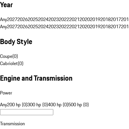
Year
Any
2027
2026
2025
2024
2023
2022
2021
2020
2019
2018
2017
201
Any
2027
2026
2025
2024
2023
2022
2021
2020
2019
2018
2017
201
Body Style
Coupe
(
0
)
Cabriolet
(
0
)
Engine and Transmission
Power
Any
200 hp (0)
300 hp (0)
400 hp (0)
500 hp (0)
Transmission