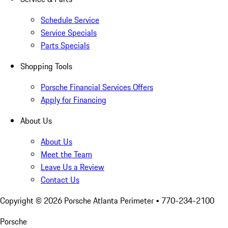
Schedule Service
Service Specials
Parts Specials
Shopping Tools
Porsche Financial Services Offers
Apply for Financing
About Us
About Us
Meet the Team
Leave Us a Review
Contact Us
Copyright ©
2026
Porsche Atlanta Perimeter
• 770-234-2100
Porsche