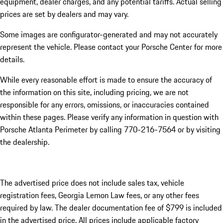
equipment, dealer charges, and any potential tariffs. Actual selling
prices are set by dealers and may vary.
Some images are configurator-generated and may not accurately
represent the vehicle. Please contact your Porsche Center for more
details.
While every reasonable effort is made to ensure the accuracy of
the information on this site, including pricing, we are not
responsible for any errors, omissions, or inaccuracies contained
within these pages. Please verify any information in question with
Porsche Atlanta Perimeter by calling 770-216-7564
or by visiting
the dealership.
The advertised price does not include sales tax, vehicle
registration fees, Georgia Lemon Law fees, or any other fees
required by law. The dealer documentation fee of $799 is included
in the advertised price. All prices include applicable factory