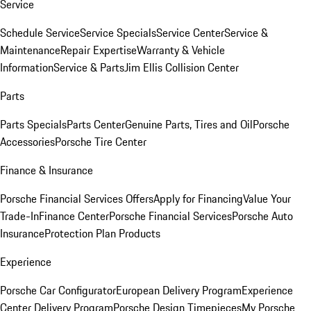
Service
Schedule Service
Service Specials
Service Center
Service &
Maintenance
Repair Expertise
Warranty & Vehicle
Information
Service & Parts
Jim Ellis Collision Center
Parts
Parts Specials
Parts Center
Genuine Parts, Tires and Oil
Porsche
Accessories
Porsche Tire Center
Finance & Insurance
Porsche Financial Services Offers
Apply for Financing
Value Your
Trade-In
Finance Center
Porsche Financial Services
Porsche Auto
Insurance
Protection Plan Products
Experience
Porsche Car Configurator
European Delivery Program
Experience
Center Delivery Program
Porsche Design Timepieces
My Porsche