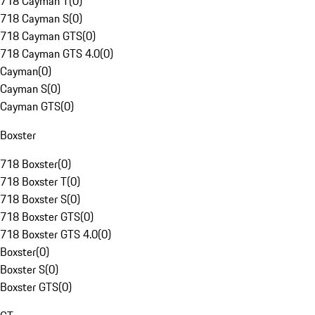
718 Cayman T
(
0
)
718 Cayman S
(
0
)
718 Cayman GTS
(
0
)
718 Cayman GTS 4.0
(
0
)
Cayman
(
0
)
Cayman S
(
0
)
Cayman GTS
(
0
)
Boxster
718 Boxster
(
0
)
718 Boxster T
(
0
)
718 Boxster S
(
0
)
718 Boxster GTS
(
0
)
718 Boxster GTS 4.0
(
0
)
Boxster
(
0
)
Boxster S
(
0
)
Boxster GTS
(
0
)