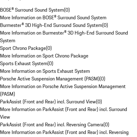
BOSE® Surround Sound System
(
0
)
More Information on BOSE® Surround Sound System
Burmester® 3D High-End Surround Sound System
(
0
)
More Information on Burmester® 3D High-End Surround Sound
System
Sport Chrono Package
(
0
)
More Information on Sport Chrono Package
Sports Exhaust System
(
0
)
More Information on Sports Exhaust System
Porsche Active Suspension Management (PASM)
(
0
)
More Information on Porsche Active Suspension Management
(PASM)
ParkAssist (Front and Rear) incl. Surround View
(
0
)
More Information on ParkAssist (Front and Rear) incl. Surround
View
ParkAssist (Front and Rear) incl. Reversing Camera
(
0
)
More Information on ParkAssist (Front and Rear) incl. Reversing