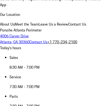
App
Our Location
About Us
Meet the Team
Leave Us a Review
Contact Us
Porsche Atlanta Perimeter
4006 Carver Drive
Atlanta, GA 30360
Contact Us
+1 770-234-2100
Today's hours
Sales
8:30 AM - 7:00 PM
Service
7:30 AM - 7:00 PM
Parts