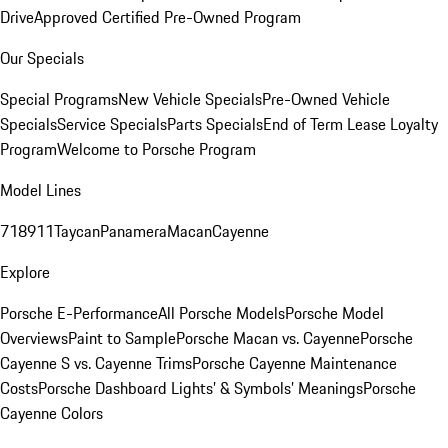
Drive
Approved Certified Pre-Owned Program
Our Specials
Special Programs
New Vehicle Specials
Pre-Owned Vehicle
Specials
Service Specials
Parts Specials
End of Term Lease Loyalty
Program
Welcome to Porsche Program
Model Lines
718
911
Taycan
Panamera
Macan
Cayenne
Explore
Porsche E-Performance
All Porsche Models
Porsche Model
Overviews
Paint to Sample
Porsche Macan vs. Cayenne
Porsche
Cayenne S vs. Cayenne Trims
Porsche Cayenne Maintenance
Costs
Porsche Dashboard Lights’ & Symbols’ Meanings
Porsche
Cayenne Colors