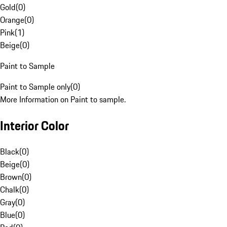
Gold
(
0
)
Orange
(
0
)
Pink
(
1
)
Beige
(
0
)
Paint to Sample
Paint to Sample only
(
0
)
More Information on Paint to sample.
Interior Color
Black
(
0
)
Beige
(
0
)
Brown
(
0
)
Chalk
(
0
)
Gray
(
0
)
Blue
(
0
)