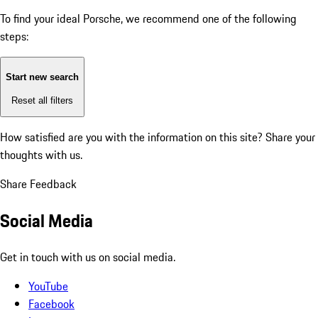
To find your ideal Porsche, we recommend one of the following
steps:
Start new search
Reset all filters
How satisfied are you with the information on this site?
Share your
thoughts with us.
Share Feedback
Social Media
Get in touch with us on social media.
YouTube
Facebook