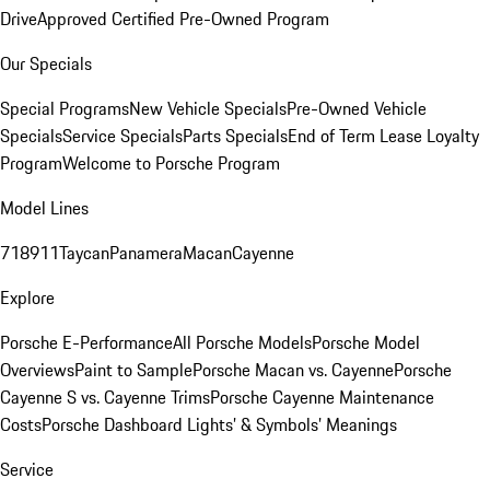
Drive
Approved Certified Pre-Owned Program
Our Specials
Special Programs
New Vehicle Specials
Pre-Owned Vehicle
Specials
Service Specials
Parts Specials
End of Term Lease Loyalty
Program
Welcome to Porsche Program
Model Lines
718
911
Taycan
Panamera
Macan
Cayenne
Explore
Porsche E-Performance
All Porsche Models
Porsche Model
Overviews
Paint to Sample
Porsche Macan vs. Cayenne
Porsche
Cayenne S vs. Cayenne Trims
Porsche Cayenne Maintenance
Costs
Porsche Dashboard Lights’ & Symbols’ Meanings
Service