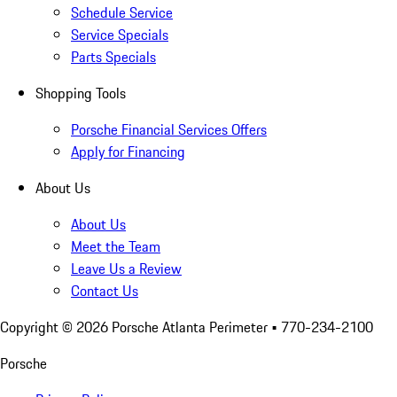
Schedule Service
Service Specials
Parts Specials
Shopping Tools
Porsche Financial Services Offers
Apply for Financing
About Us
About Us
Meet the Team
Leave Us a Review
Contact Us
Copyright ©
2026
Porsche Atlanta Perimeter
• 770-234-2100
Porsche