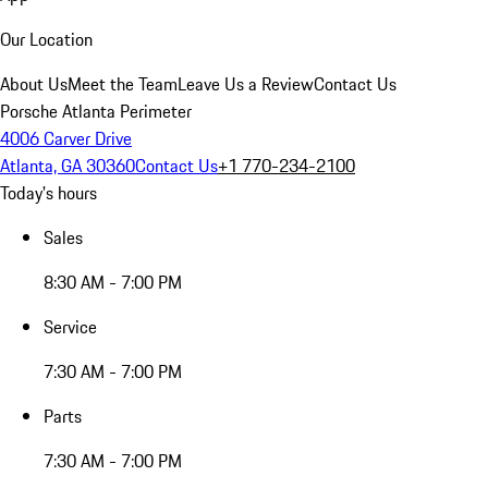
Our Location
About Us
Meet the Team
Leave Us a Review
Contact Us
Porsche Atlanta Perimeter
4006 Carver Drive
Atlanta, GA 30360
Contact Us
+1 770-234-2100
Today's hours
Sales
8:30 AM - 7:00 PM
Service
7:30 AM - 7:00 PM
Parts
7:30 AM - 7:00 PM