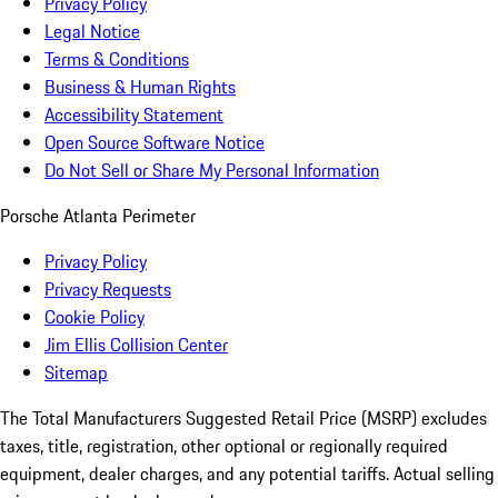
Privacy Policy
Legal Notice
Terms & Conditions
Business & Human Rights
Accessibility Statement
Open Source Software Notice
Do Not Sell or Share My Personal Information
Porsche Atlanta Perimeter
Privacy Policy
Privacy Requests
Cookie Policy
Jim Ellis Collision Center
Sitemap
The Total Manufacturers Suggested Retail Price (MSRP) excludes
taxes, title, registration, other optional or regionally required
equipment, dealer charges, and any potential tariffs. Actual selling