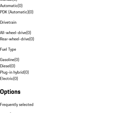
Automatic
(
0
)
PDK (Automatic)
(
0
)
Drivetrain
All-wheel-drive
(
0
)
Rear-wheel-drive
(
0
)
Fuel Type
Gasoline
(
0
)
Diesel
(
0
)
Plug-in hybrid
(
0
)
Electric
(
0
)
Options
Frequently selected