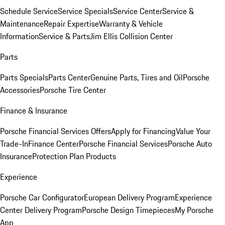
Schedule Service
Service Specials
Service Center
Service &
Maintenance
Repair Expertise
Warranty & Vehicle
Information
Service & Parts
Jim Ellis Collision Center
Parts
Parts Specials
Parts Center
Genuine Parts, Tires and Oil
Porsche
Accessories
Porsche Tire Center
Finance & Insurance
Porsche Financial Services Offers
Apply for Financing
Value Your
Trade-In
Finance Center
Porsche Financial Services
Porsche Auto
Insurance
Protection Plan Products
Experience
Porsche Car Configurator
European Delivery Program
Experience
Center Delivery Program
Porsche Design Timepieces
My Porsche
App