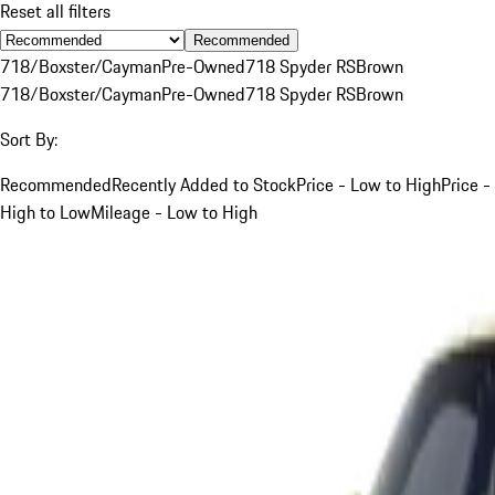
Reset all filters
Recommended
718/Boxster/Cayman
Pre-Owned
718 Spyder RS
Brown
718/Boxster/Cayman
Pre-Owned
718 Spyder RS
Brown
Sort By:
Recommended
Recently Added to Stock
Price - Low to High
Price -
High to Low
Mileage - Low to High