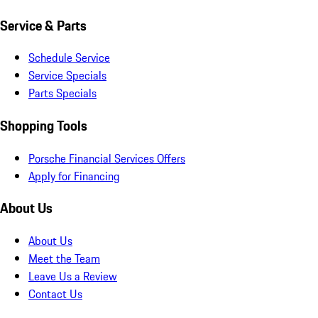
Service & Parts
Schedule Service
Service Specials
Parts Specials
Shopping Tools
Porsche Financial Services Offers
Apply for Financing
About Us
About Us
Meet the Team
Leave Us a Review
Contact Us