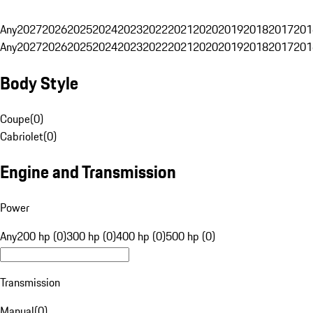
Any
2027
2026
2025
2024
2023
2022
2021
2020
2019
2018
2017
201
Any
2027
2026
2025
2024
2023
2022
2021
2020
2019
2018
2017
201
Body Style
Coupe
(
0
)
Cabriolet
(
0
)
Engine and Transmission
Power
Any
200 hp (0)
300 hp (0)
400 hp (0)
500 hp (0)
Transmission
Manual
(
0
)