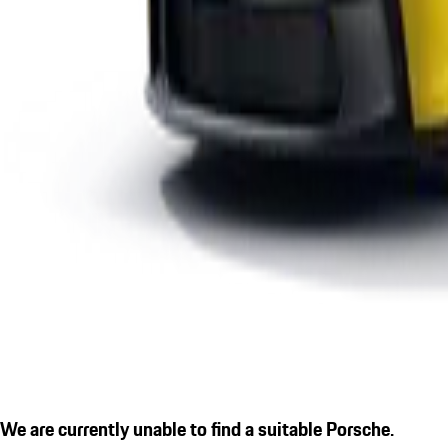
We are currently unable to find a suitable Porsche.