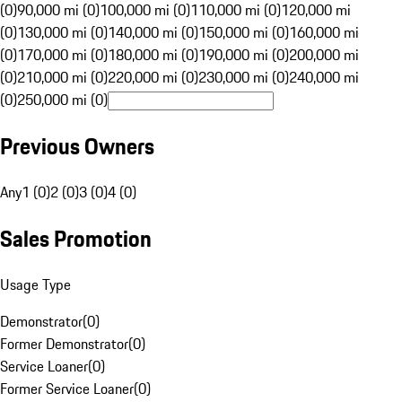
(0)
90,000 mi (0)
100,000 mi (0)
110,000 mi (0)
120,000 mi
(0)
130,000 mi (0)
140,000 mi (0)
150,000 mi (0)
160,000 mi
(0)
170,000 mi (0)
180,000 mi (0)
190,000 mi (0)
200,000 mi
(0)
210,000 mi (0)
220,000 mi (0)
230,000 mi (0)
240,000 mi
(0)
250,000 mi (0)
Previous Owners
Any
1 (0)
2 (0)
3 (0)
4 (0)
Sales Promotion
Usage Type
Demonstrator
(
0
)
Former Demonstrator
(
0
)
Service Loaner
(
0
)
Former Service Loaner
(
0
)