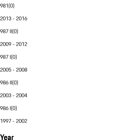
981
(
0
)
2013 - 2016
987 II
(
0
)
2009 - 2012
987 I
(
0
)
2005 - 2008
986 II
(
0
)
2003 - 2004
986 I
(
0
)
1997 - 2002
Year