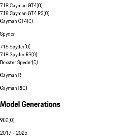
718 Cayman GT4
(
0
)
718 Cayman GT4 RS
(
0
)
Cayman GT4
(
0
)
Spyder
718 Spyder
(
0
)
718 Spyder RS
(
0
)
Boxster Spyder
(
0
)
Cayman R
Cayman R
(
0
)
Model Generations
982
(
0
)
2017 - 2025