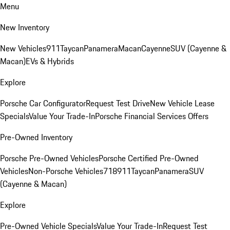
Menu
New Inventory
New Vehicles
911
Taycan
Panamera
Macan
Cayenne
SUV (Cayenne &
Macan)
EVs & Hybrids
Explore
Porsche Car Configurator
Request Test Drive
New Vehicle Lease
Specials
Value Your Trade-In
Porsche Financial Services Offers
Pre-Owned Inventory
Porsche Pre-Owned Vehicles
Porsche Certified Pre-Owned
Vehicles
Non-Porsche Vehicles
718
911
Taycan
Panamera
SUV
(Cayenne & Macan)
Explore
Pre-Owned Vehicle Specials
Value Your Trade-In
Request Test