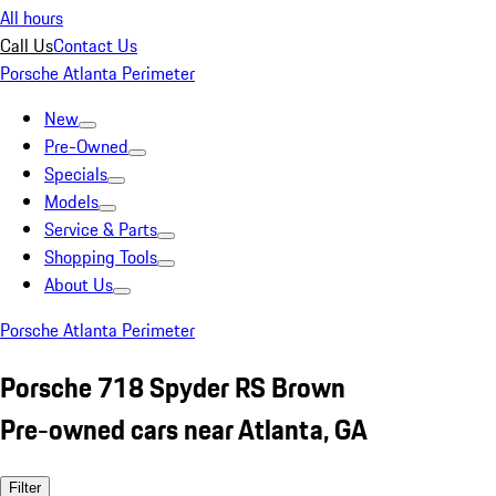
All hours
Call Us
Contact Us
Porsche Atlanta Perimeter
New
Pre-Owned
Specials
Models
Service & Parts
Shopping Tools
About Us
Porsche Atlanta Perimeter
Porsche 718 Spyder RS Brown
Pre-owned cars near Atlanta, GA
Filter