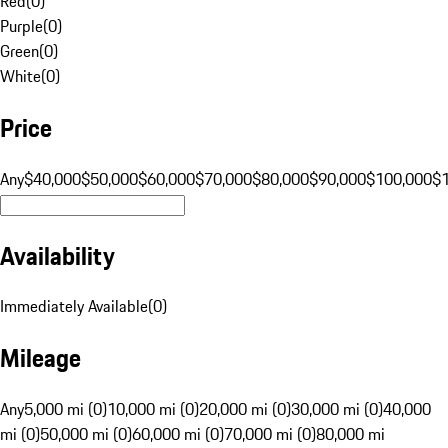
Red
(
0
)
Purple
(
0
)
Green
(
0
)
White
(
0
)
Price
Any
$40,000
$50,000
$60,000
$70,000
$80,000
$90,000
$100,000
$
Availability
Immediately Available
(
0
)
Mileage
Any
5,000 mi (0)
10,000 mi (0)
20,000 mi (0)
30,000 mi (0)
40,000
mi (0)
50,000 mi (0)
60,000 mi (0)
70,000 mi (0)
80,000 mi