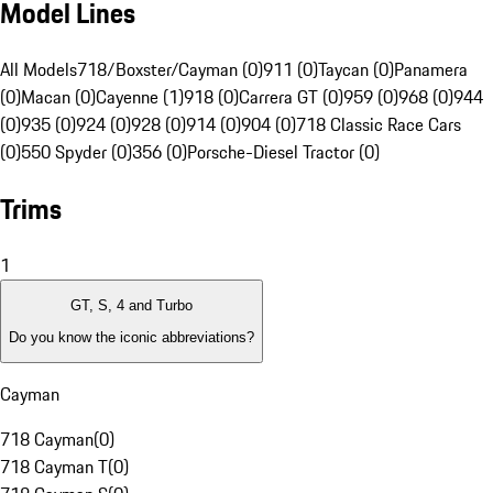
Model Lines
All Models
718/Boxster/Cayman (0)
911 (0)
Taycan (0)
Panamera
(0)
Macan (0)
Cayenne (1)
918 (0)
Carrera GT (0)
959 (0)
968 (0)
944
(0)
935 (0)
924 (0)
928 (0)
914 (0)
904 (0)
718 Classic Race Cars
(0)
550 Spyder (0)
356 (0)
Porsche-Diesel Tractor (0)
Trims
1
GT, S, 4 and Turbo
Do you know the iconic abbreviations?
Cayman
718 Cayman
(
0
)
718 Cayman T
(
0
)