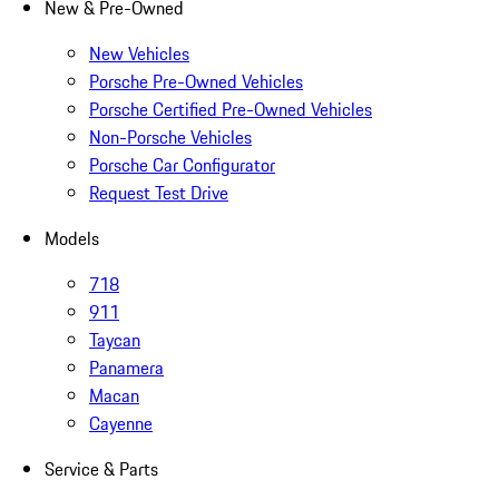
New & Pre-Owned
New Vehicles
Porsche Pre-Owned Vehicles
Porsche Certified Pre-Owned Vehicles
Non-Porsche Vehicles
Porsche Car Configurator
Request Test Drive
Models
718
911
Taycan
Panamera
Macan
Cayenne
Service & Parts