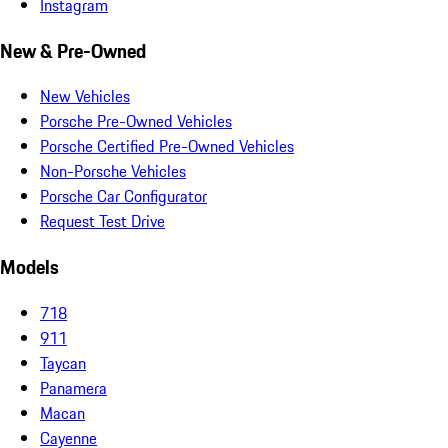
Instagram
New & Pre-Owned
New Vehicles
Porsche Pre-Owned Vehicles
Porsche Certified Pre-Owned Vehicles
Non-Porsche Vehicles
Porsche Car Configurator
Request Test Drive
Models
718
911
Taycan
Panamera
Macan
Cayenne