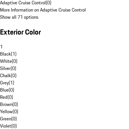
Adaptive Cruise Control
(
0
)
More Information on Adaptive Cruise Control
Show all 71 options
Exterior Color
1
Black
(
1
)
White
(
0
)
Silver
(
0
)
Chalk
(
0
)
Grey
(
1
)
Blue
(
0
)
Red
(
0
)
Brown
(
0
)
Yellow
(
0
)
Green
(
0
)
Violet
(
0
)