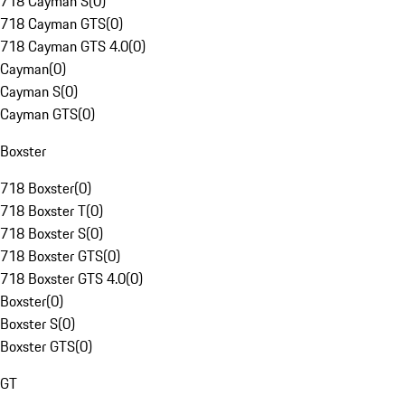
718 Cayman S
(
0
)
718 Cayman GTS
(
0
)
718 Cayman GTS 4.0
(
0
)
Cayman
(
0
)
Cayman S
(
0
)
Cayman GTS
(
0
)
Boxster
718 Boxster
(
0
)
718 Boxster T
(
0
)
718 Boxster S
(
0
)
718 Boxster GTS
(
0
)
718 Boxster GTS 4.0
(
0
)
Boxster
(
0
)
Boxster S
(
0
)
Boxster GTS
(
0
)
GT