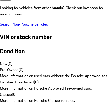
Looking for vehicles from
other brands
? Check our inventory for
more options.
Search Non-Porsche vehicles
VIN or stock number
Condition
New
(
0
)
Pre-Owned
(
0
)
More Information on used cars without the Porsche Approved seal.
Certified Pre-Owned
(
0
)
More Information on Porsche Approved Pre-owned cars.
Classic
(
0
)
More information on Porsche Classic vehicles.