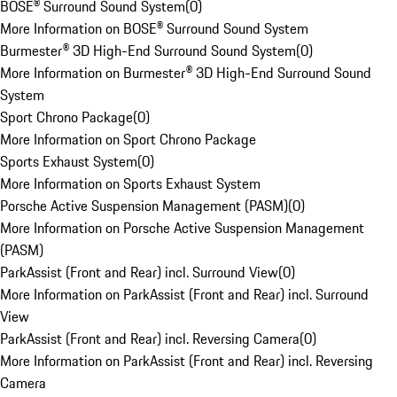
BOSE® Surround Sound System
(
0
)
More Information on BOSE® Surround Sound System
Burmester® 3D High-End Surround Sound System
(
0
)
More Information on Burmester® 3D High-End Surround Sound
System
Sport Chrono Package
(
0
)
More Information on Sport Chrono Package
Sports Exhaust System
(
0
)
More Information on Sports Exhaust System
Porsche Active Suspension Management (PASM)
(
0
)
More Information on Porsche Active Suspension Management
(PASM)
ParkAssist (Front and Rear) incl. Surround View
(
0
)
More Information on ParkAssist (Front and Rear) incl. Surround
View
ParkAssist (Front and Rear) incl. Reversing Camera
(
0
)
More Information on ParkAssist (Front and Rear) incl. Reversing
Camera