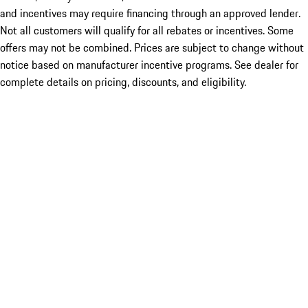
and incentives may require financing through an approved lender.
Not all customers will qualify for all rebates or incentives. Some
offers may not be combined. Prices are subject to change without
notice based on manufacturer incentive programs. See dealer for
complete details on pricing, discounts, and eligibility.