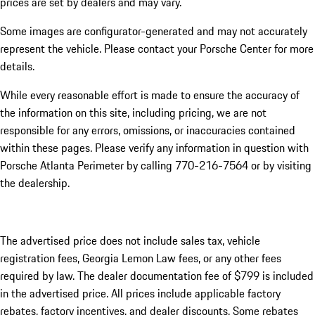
prices are set by dealers and may vary.
Some images are configurator-generated and may not accurately
represent the vehicle. Please contact your Porsche Center for more
details.
While every reasonable effort is made to ensure the accuracy of
the information on this site, including pricing, we are not
responsible for any errors, omissions, or inaccuracies contained
within these pages. Please verify any information in question with
Porsche Atlanta Perimeter by calling 770-216-7564
or by visiting
the dealership.
The advertised price does not include sales tax, vehicle
registration fees, Georgia Lemon Law fees, or any other fees
required by law. The dealer documentation fee of $799 is included
in the advertised price. All prices include applicable factory
rebates, factory incentives, and dealer discounts. Some rebates