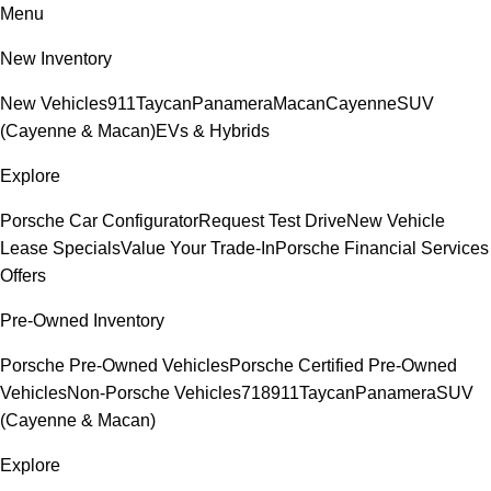
Menu
New Inventory
New Vehicles
911
Taycan
Panamera
Macan
Cayenne
SUV
(Cayenne & Macan)
EVs & Hybrids
Explore
Porsche Car Configurator
Request Test Drive
New Vehicle
Lease Specials
Value Your Trade-In
Porsche Financial Services
Offers
Pre-Owned Inventory
Porsche Pre-Owned Vehicles
Porsche Certified Pre-Owned
Vehicles
Non-Porsche Vehicles
718
911
Taycan
Panamera
SUV
(Cayenne & Macan)
Explore