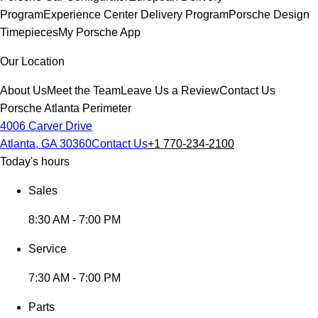
Program
Experience Center Delivery Program
Porsche Design
Timepieces
My Porsche App
Our Location
About Us
Meet the Team
Leave Us a Review
Contact Us
Porsche Atlanta Perimeter
4006 Carver Drive
Atlanta, GA 30360
Contact Us
+1 770-234-2100
Today's hours
Sales
8:30 AM - 7:00 PM
Service
7:30 AM - 7:00 PM
Parts