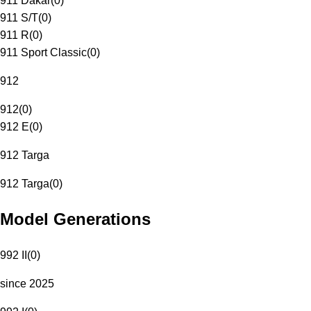
911 Dakar
(
0
)
911 S/T
(
0
)
911 R
(
0
)
911 Sport Classic
(
0
)
912
912
(
0
)
912 E
(
0
)
912 Targa
912 Targa
(
0
)
Model Generations
992 II
(
0
)
since 2025