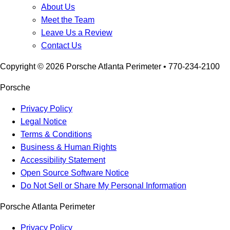
About Us
Meet the Team
Leave Us a Review
Contact Us
Copyright ©
2026
Porsche Atlanta Perimeter
• 770-234-2100
Porsche
Privacy Policy
Legal Notice
Terms & Conditions
Business & Human Rights
Accessibility Statement
Open Source Software Notice
Do Not Sell or Share My Personal Information
Porsche Atlanta Perimeter
Privacy Policy