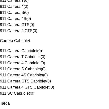
911 Carrera T
(
0
)
911 Carrera 4
(
0
)
911 Carrera S
(
0
)
911 Carrera 4S
(
0
)
911 Carrera GTS
(
0
)
911 Carrera 4 GTS
(
0
)
Carrera Cabriolet
911 Carrera Cabriolet
(
0
)
911 Carrera T Cabriolet
(
0
)
911 Carrera 4 Cabriolet
(
0
)
911 Carrera S Cabriolet
(
0
)
911 Carrera 4S Cabriolet
(
0
)
911 Carrera GTS Cabriolet
(
0
)
911 Carrera 4 GTS Cabriolet
(
0
)
911 SC Cabriolet
(
0
)
Targa