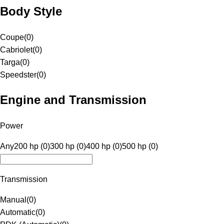
Body Style
Coupe
(
0
)
Cabriolet
(
0
)
Targa
(
0
)
Speedster
(
0
)
Engine and Transmission
Power
Any
200 hp (0)
300 hp (0)
400 hp (0)
500 hp (0)
Transmission
Manual
(
0
)
Automatic
(
0
)