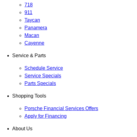
718
911
Taycan
Panamera
Macan
Cayenne
Service & Parts
Schedule Service
Service Specials
Parts Specials
Shopping Tools
Porsche Financial Services Offers
Apply for Financing
About Us