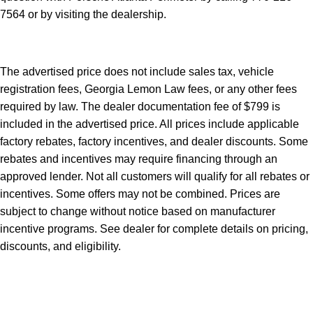
7564
or by visiting the dealership.
The advertised price does not include sales tax, vehicle
registration fees, Georgia Lemon Law fees, or any other fees
required by law. The dealer documentation fee of $799 is
included in the advertised price. All prices include applicable
factory rebates, factory incentives, and dealer discounts. Some
rebates and incentives may require financing through an
approved lender. Not all customers will qualify for all rebates or
incentives. Some offers may not be combined. Prices are
subject to change without notice based on manufacturer
incentive programs. See dealer for complete details on pricing,
discounts, and eligibility.