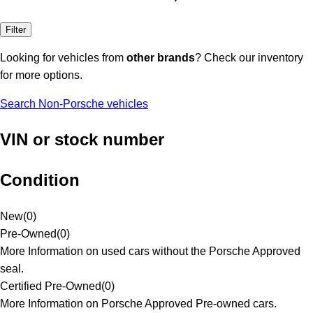
Filter
Looking for vehicles from
other brands
? Check our inventory
for more options.
Search Non-Porsche vehicles
VIN or stock number
Condition
New
(
0
)
Pre-Owned
(
0
)
More Information on used cars without the Porsche Approved
seal.
Certified Pre-Owned
(
0
)
More Information on Porsche Approved Pre-owned cars.