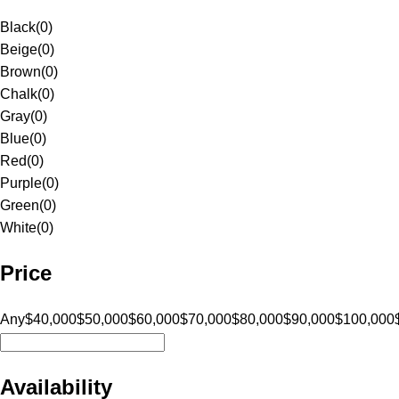
Black
(
0
)
Beige
(
0
)
Brown
(
0
)
Chalk
(
0
)
Gray
(
0
)
Blue
(
0
)
Red
(
0
)
Purple
(
0
)
Green
(
0
)
White
(
0
)
Price
Any
$40,000
$50,000
$60,000
$70,000
$80,000
$90,000
$100,000
Availability