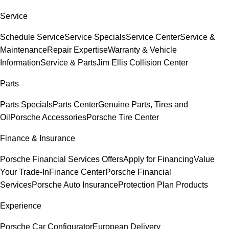
Service
Schedule Service
Service Specials
Service Center
Service &
Maintenance
Repair Expertise
Warranty & Vehicle
Information
Service & Parts
Jim Ellis Collision Center
Parts
Parts Specials
Parts Center
Genuine Parts, Tires and
Oil
Porsche Accessories
Porsche Tire Center
Finance & Insurance
Porsche Financial Services Offers
Apply for Financing
Value
Your Trade-In
Finance Center
Porsche Financial
Services
Porsche Auto Insurance
Protection Plan Products
Experience
Porsche Car Configurator
European Delivery