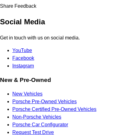
Share Feedback
Social Media
Get in touch with us on social media.
YouTube
Facebook
Instagram
New & Pre-Owned
New Vehicles
Porsche Pre-Owned Vehicles
Porsche Certified Pre-Owned Vehicles
Non-Porsche Vehicles
Porsche Car Configurator
Request Test Drive