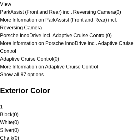
View
ParkAssist (Front and Rear) incl. Reversing Camera
(
0
)
More Information on ParkAssist (Front and Rear) incl.
Reversing Camera
Porsche InnoDrive incl. Adaptive Cruise Control
(
0
)
More Information on Porsche InnoDrive incl. Adaptive Cruise
Control
Adaptive Cruise Control
(
0
)
More Information on Adaptive Cruise Control
Show all 97 options
Exterior Color
1
Black
(
0
)
White
(
0
)
Silver
(
0
)
Chalk
(
0
)