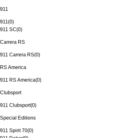
911
911
(
0
)
911 SC
(
0
)
Carrera RS
911 Carrera RS
(
0
)
RS America
911 RS America
(
0
)
Clubsport
911 Clubsport
(
0
)
Special Editions
911 Spirit 70
(
0
)