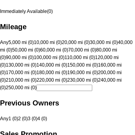
Immediately Available
(
0
)
Mileage
Any
5,000 mi (0)
10,000 mi (0)
20,000 mi (0)
30,000 mi (0)
40,000
mi (0)
50,000 mi (0)
60,000 mi (0)
70,000 mi (0)
80,000 mi
(0)
90,000 mi (0)
100,000 mi (0)
110,000 mi (0)
120,000 mi
(0)
130,000 mi (0)
140,000 mi (0)
150,000 mi (0)
160,000 mi
(0)
170,000 mi (0)
180,000 mi (0)
190,000 mi (0)
200,000 mi
(0)
210,000 mi (0)
220,000 mi (0)
230,000 mi (0)
240,000 mi
(0)
250,000 mi (0)
Previous Owners
Any
1 (0)
2 (0)
3 (0)
4 (0)
Sales Promotion