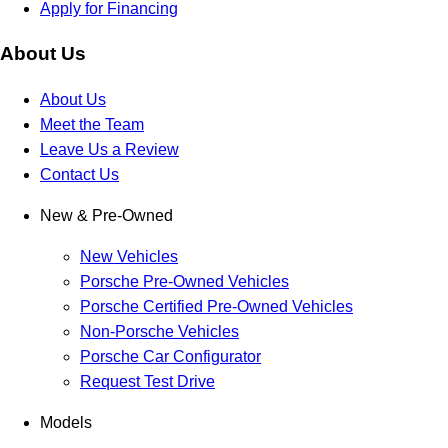
Apply for Financing
About Us
About Us
Meet the Team
Leave Us a Review
Contact Us
New & Pre-Owned
New Vehicles
Porsche Pre-Owned Vehicles
Porsche Certified Pre-Owned Vehicles
Non-Porsche Vehicles
Porsche Car Configurator
Request Test Drive
Models