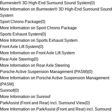
Burmester® 3D High-End Surround Sound System
(
0
)
More Information on Burmester® 3D High-End Surround Sound
System
Sport Chrono Package
(
0
)
More Information on Sport Chrono Package
Sports Exhaust System
(
0
)
More Information on Sports Exhaust System
Front Axle Lift System
(
0
)
More Information on Front Axle Lift System
Rear Axle Steering
(
0
)
More Information on Rear Axle Steering
Porsche Active Suspension Management (PASM)
(
0
)
More Information on Porsche Active Suspension Management
(PASM)
Sunroof
(
0
)
More Information on Sunroof
ParkAssist (Front and Rear) incl. Surround View
(
0
)
More Information on ParkAssist (Front and Rear) incl. Surround