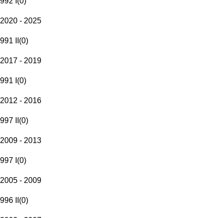
992 I
(
0
)
2020 - 2025
991 II
(
0
)
2017 - 2019
991 I
(
0
)
2012 - 2016
997 II
(
0
)
2009 - 2013
997 I
(
0
)
2005 - 2009
996 II
(
0
)