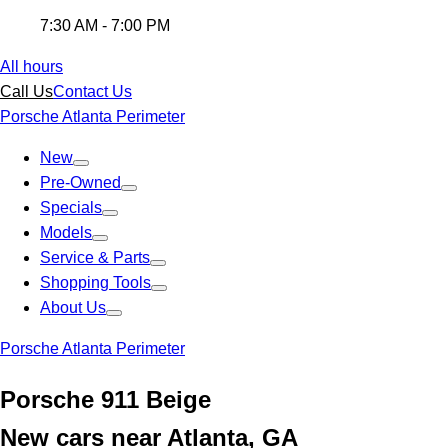
7:30 AM - 7:00 PM
All hours
Call Us
Contact Us
Porsche Atlanta Perimeter
New
Pre-Owned
Specials
Models
Service & Parts
Shopping Tools
About Us
Porsche Atlanta Perimeter
Porsche 911 Beige
New cars near Atlanta, GA