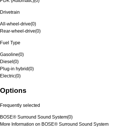
PDK (Automatic)
(
0
)
Drivetrain
All-wheel-drive
(
0
)
Rear-wheel-drive
(
0
)
Fuel Type
Gasoline
(
0
)
Diesel
(
0
)
Plug-in hybrid
(
0
)
Electric
(
0
)
Options
Frequently selected
BOSE® Surround Sound System
(
0
)
More Information on BOSE® Surround Sound System