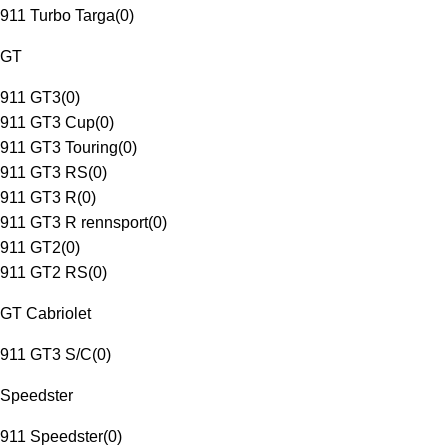
911 Turbo Targa
(
0
)
GT
911 GT3
(
0
)
911 GT3 Cup
(
0
)
911 GT3 Touring
(
0
)
911 GT3 RS
(
0
)
911 GT3 R
(
0
)
911 GT3 R rennsport
(
0
)
911 GT2
(
0
)
911 GT2 RS
(
0
)
GT Cabriolet
911 GT3 S/C
(
0
)
Speedster
911 Speedster
(
0
)