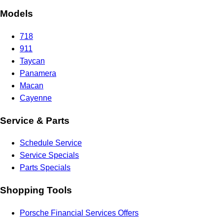
Models
718
911
Taycan
Panamera
Macan
Cayenne
Service & Parts
Schedule Service
Service Specials
Parts Specials
Shopping Tools
Porsche Financial Services Offers