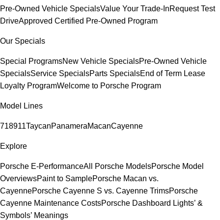
Pre-Owned Vehicle Specials
Value Your Trade-In
Request Test
Drive
Approved Certified Pre-Owned Program
Our Specials
Special Programs
New Vehicle Specials
Pre-Owned Vehicle
Specials
Service Specials
Parts Specials
End of Term Lease
Loyalty Program
Welcome to Porsche Program
Model Lines
718
911
Taycan
Panamera
Macan
Cayenne
Explore
Porsche E-Performance
All Porsche Models
Porsche Model
Overviews
Paint to Sample
Porsche Macan vs.
Cayenne
Porsche Cayenne S vs. Cayenne Trims
Porsche
Cayenne Maintenance Costs
Porsche Dashboard Lights’ &
Symbols’ Meanings