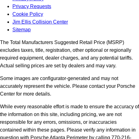
Privacy Requests
Cookie Policy
Jim Ellis Collision Center
Sitemap
The Total Manufacturers Suggested Retail Price (MSRP)
excludes taxes, title, registration, other optional or regionally
required equipment, dealer charges, and any potential tariffs.
Actual selling prices are set by dealers and may vary.
Some images are configurator-generated and may not
accurately represent the vehicle. Please contact your Porsche
Center for more details.
While every reasonable effort is made to ensure the accuracy of
the information on this site, including pricing, we are not
responsible for any errors, omissions, or inaccuracies
contained within these pages. Please verify any information in
question with Porsche Atlanta Perimeter by calling 770-216-