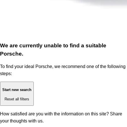
We are currently unable to find a suitable
Porsche.
To find your ideal Porsche, we recommend one of the following
steps:
Start new search
Reset all filters
How satisfied are you with the information on this site?
Share
your thoughts with us.