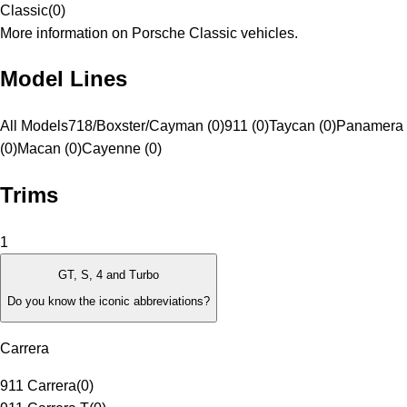
Classic
(
0
)
More information on Porsche Classic vehicles.
Model Lines
All Models
718/Boxster/Cayman (0)
911 (0)
Taycan (0)
Panamera
(0)
Macan (0)
Cayenne (0)
Trims
1
GT, S, 4 and Turbo
Do you know the iconic abbreviations?
Carrera
911 Carrera
(
0
)