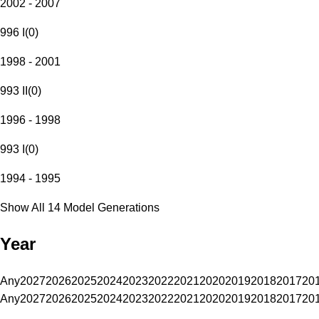
2002 - 2007
996 I
(
0
)
1998 - 2001
993 II
(
0
)
1996 - 1998
993 I
(
0
)
1994 - 1995
Show All 14 Model Generations
Year
Any
2027
2026
2025
2024
2023
2022
2021
2020
2019
2018
2017
20
Any
2027
2026
2025
2024
2023
2022
2021
2020
2019
2018
2017
20