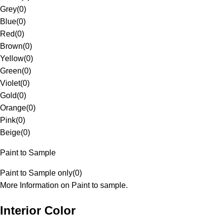
Grey
(
0
)
Blue
(
0
)
Red
(
0
)
Brown
(
0
)
Yellow
(
0
)
Green
(
0
)
Violet
(
0
)
Gold
(
0
)
Orange
(
0
)
Pink
(
0
)
Beige
(
0
)
Paint to Sample
Paint to Sample only
(
0
)
More Information on Paint to sample.
Interior Color