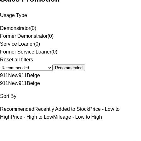
Usage Type
Demonstrator
(
0
)
Former Demonstrator
(
0
)
Service Loaner
(
0
)
Former Service Loaner
(
0
)
Reset all filters
Recommended
911
New
911
Beige
911
New
911
Beige
Sort By:
Recommended
Recently Added to Stock
Price - Low to
High
Price - High to Low
Mileage - Low to High