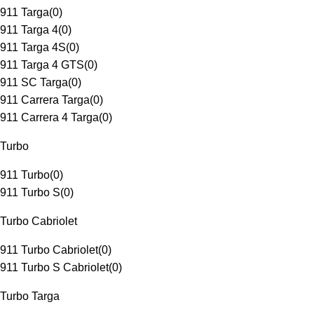
911 Targa
(
0
)
911 Targa 4
(
0
)
911 Targa 4S
(
0
)
911 Targa 4 GTS
(
0
)
911 SC Targa
(
0
)
911 Carrera Targa
(
0
)
911 Carrera 4 Targa
(
0
)
Turbo
911 Turbo
(
0
)
911 Turbo S
(
0
)
Turbo Cabriolet
911 Turbo Cabriolet
(
0
)
911 Turbo S Cabriolet
(
0
)
Turbo Targa