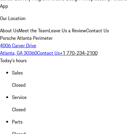
App
Our Location
About Us
Meet the Team
Leave Us a Review
Contact Us
Porsche Atlanta Perimeter
4006 Carver Drive
Atlanta, GA 30360
Contact Us
+1 770-234-2100
Today's hours
Sales
Closed
Service
Closed
Parts