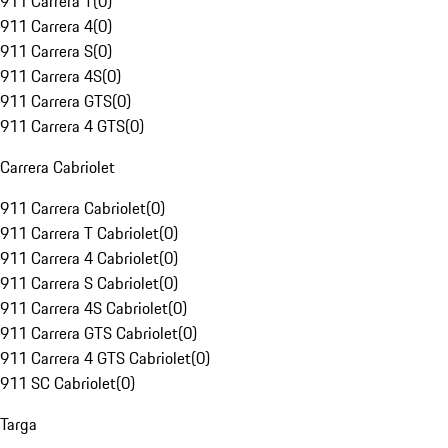
911 Carrera T
(
0
)
911 Carrera 4
(
0
)
911 Carrera S
(
0
)
911 Carrera 4S
(
0
)
911 Carrera GTS
(
0
)
911 Carrera 4 GTS
(
0
)
Carrera Cabriolet
911 Carrera Cabriolet
(
0
)
911 Carrera T Cabriolet
(
0
)
911 Carrera 4 Cabriolet
(
0
)
911 Carrera S Cabriolet
(
0
)
911 Carrera 4S Cabriolet
(
0
)
911 Carrera GTS Cabriolet
(
0
)
911 Carrera 4 GTS Cabriolet
(
0
)
911 SC Cabriolet
(
0
)
Targa