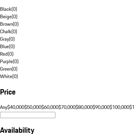
Black
(
0
)
Beige
(
0
)
Brown
(
0
)
Chalk
(
0
)
Gray
(
0
)
Blue
(
0
)
Red
(
0
)
Purple
(
0
)
Green
(
0
)
White
(
0
)
Price
Any
$40,000
$50,000
$60,000
$70,000
$80,000
$90,000
$100,000
$
Availability