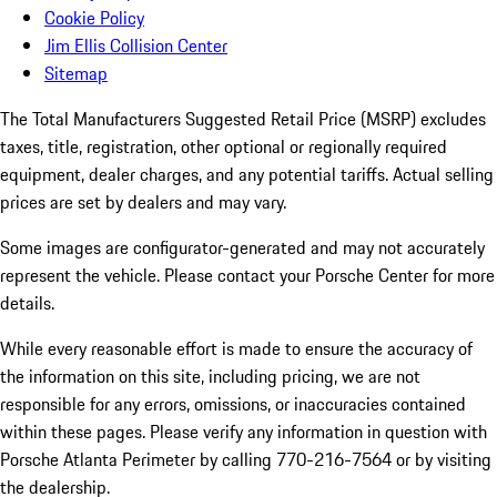
Cookie Policy
Jim Ellis Collision Center
Sitemap
The Total Manufacturers Suggested Retail Price (MSRP) excludes
taxes, title, registration, other optional or regionally required
equipment, dealer charges, and any potential tariffs. Actual selling
prices are set by dealers and may vary.
Some images are configurator-generated and may not accurately
represent the vehicle. Please contact your Porsche Center for more
details.
While every reasonable effort is made to ensure the accuracy of
the information on this site, including pricing, we are not
responsible for any errors, omissions, or inaccuracies contained
within these pages. Please verify any information in question with
Porsche Atlanta Perimeter by calling 770-216-7564
or by visiting
the dealership.