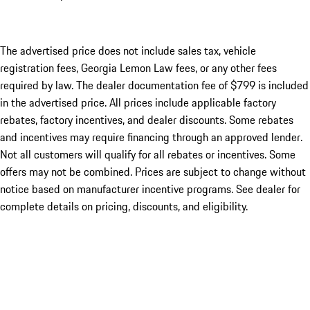
The advertised price does not include sales tax, vehicle
registration fees, Georgia Lemon Law fees, or any other fees
required by law. The dealer documentation fee of $799 is included
in the advertised price. All prices include applicable factory
rebates, factory incentives, and dealer discounts. Some rebates
and incentives may require financing through an approved lender.
Not all customers will qualify for all rebates or incentives. Some
offers may not be combined. Prices are subject to change without
notice based on manufacturer incentive programs. See dealer for
complete details on pricing, discounts, and eligibility.