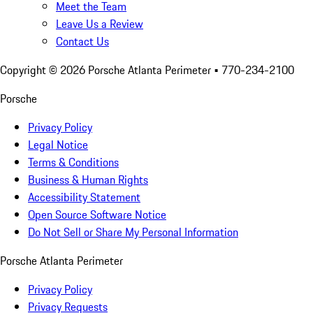
Meet the Team
Leave Us a Review
Contact Us
Copyright ©
2026
Porsche Atlanta Perimeter
• 770-234-2100
Porsche
Privacy Policy
Legal Notice
Terms & Conditions
Business & Human Rights
Accessibility Statement
Open Source Software Notice
Do Not Sell or Share My Personal Information
Porsche Atlanta Perimeter
Privacy Policy
Privacy Requests