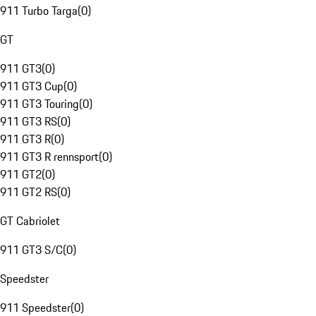
911 Turbo Targa
(
0
)
GT
911 GT3
(
0
)
911 GT3 Cup
(
0
)
911 GT3 Touring
(
0
)
911 GT3 RS
(
0
)
911 GT3 R
(
0
)
911 GT3 R rennsport
(
0
)
911 GT2
(
0
)
911 GT2 RS
(
0
)
GT Cabriolet
911 GT3 S/C
(
0
)
Speedster
911 Speedster
(
0
)