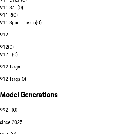
911 Dakar
(
0
)
911 S/T
(
0
)
911 R
(
0
)
911 Sport Classic
(
0
)
912
912
(
0
)
912 E
(
0
)
912 Targa
912 Targa
(
0
)
Model Generations
992 II
(
0
)
since 2025