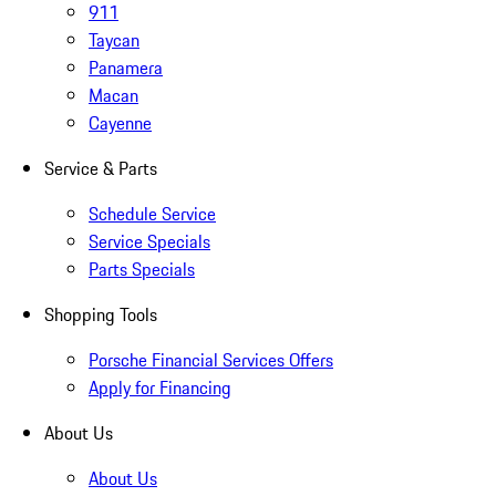
911
Taycan
Panamera
Macan
Cayenne
Service & Parts
Schedule Service
Service Specials
Parts Specials
Shopping Tools
Porsche Financial Services Offers
Apply for Financing
About Us
About Us