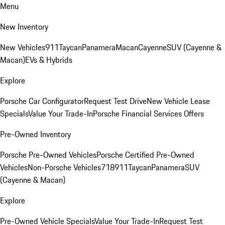
Menu
New Inventory
New Vehicles
911
Taycan
Panamera
Macan
Cayenne
SUV (Cayenne &
Macan)
EVs & Hybrids
Explore
Porsche Car Configurator
Request Test Drive
New Vehicle Lease
Specials
Value Your Trade-In
Porsche Financial Services Offers
Pre-Owned Inventory
Porsche Pre-Owned Vehicles
Porsche Certified Pre-Owned
Vehicles
Non-Porsche Vehicles
718
911
Taycan
Panamera
SUV
(Cayenne & Macan)
Explore
Pre-Owned Vehicle Specials
Value Your Trade-In
Request Test