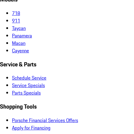
718
911
Taycan
Panamera
Macan
Cayenne
Service & Parts
Schedule Service
Service Specials
Parts Specials
Shopping Tools
Porsche Financial Services Offers
Apply for Financing