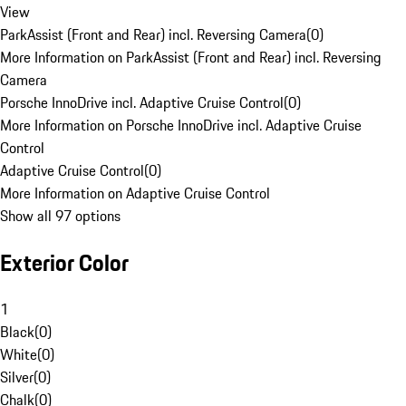
View
ParkAssist (Front and Rear) incl. Reversing Camera
(
0
)
More Information on ParkAssist (Front and Rear) incl. Reversing
Camera
Porsche InnoDrive incl. Adaptive Cruise Control
(
0
)
More Information on Porsche InnoDrive incl. Adaptive Cruise
Control
Adaptive Cruise Control
(
0
)
More Information on Adaptive Cruise Control
Show all 97 options
Exterior Color
1
Black
(
0
)
White
(
0
)
Silver
(
0
)
Chalk
(
0
)