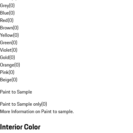
Grey
(
0
)
Blue
(
0
)
Red
(
0
)
Brown
(
0
)
Yellow
(
0
)
Green
(
0
)
Violet
(
0
)
Gold
(
0
)
Orange
(
0
)
Pink
(
0
)
Beige
(
0
)
Paint to Sample
Paint to Sample only
(
0
)
More Information on Paint to sample.
Interior Color