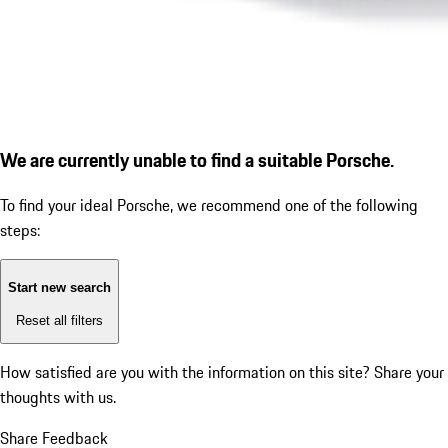
We are currently unable to find a suitable Porsche.
To find your ideal Porsche, we recommend one of the following
steps:
Start new search
Reset all filters
How satisfied are you with the information on this site?
Share your
thoughts with us.
Share Feedback