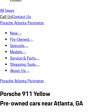
Closed
All hours
Call Us
Contact Us
Porsche Atlanta Perimeter
New
Pre-Owned
Specials
Models
Service & Parts
Shopping Tools
About Us
Porsche Atlanta Perimeter
Porsche 911 Yellow
Pre-owned cars near Atlanta, GA