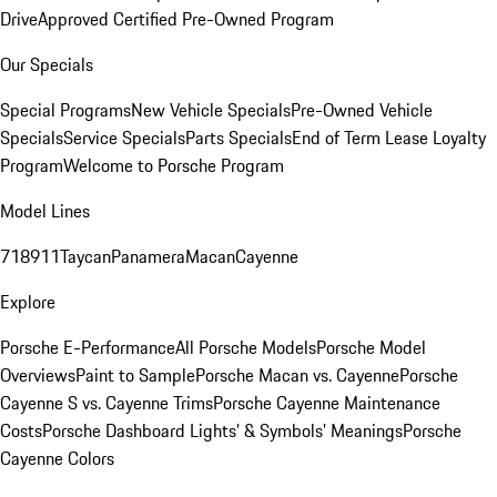
Drive
Approved Certified Pre-Owned Program
Our Specials
Special Programs
New Vehicle Specials
Pre-Owned Vehicle
Specials
Service Specials
Parts Specials
End of Term Lease Loyalty
Program
Welcome to Porsche Program
Model Lines
718
911
Taycan
Panamera
Macan
Cayenne
Explore
Porsche E-Performance
All Porsche Models
Porsche Model
Overviews
Paint to Sample
Porsche Macan vs. Cayenne
Porsche
Cayenne S vs. Cayenne Trims
Porsche Cayenne Maintenance
Costs
Porsche Dashboard Lights’ & Symbols’ Meanings
Porsche
Cayenne Colors