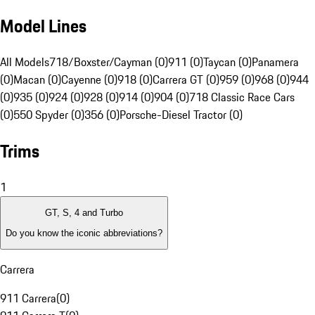
Model Lines
All Models
718/Boxster/Cayman (0)
911 (0)
Taycan (0)
Panamera
(0)
Macan (0)
Cayenne (0)
918 (0)
Carrera GT (0)
959 (0)
968 (0)
944
(0)
935 (0)
924 (0)
928 (0)
914 (0)
904 (0)
718 Classic Race Cars
(0)
550 Spyder (0)
356 (0)
Porsche-Diesel Tractor (0)
Trims
1
GT, S, 4 and Turbo
Do you know the iconic abbreviations?
Carrera
911 Carrera
(
0
)