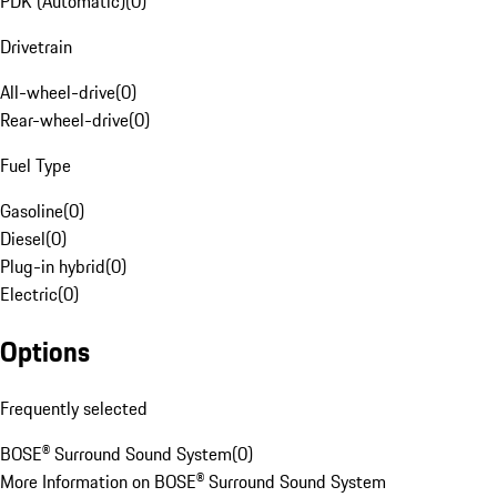
PDK (Automatic)
(
0
)
Drivetrain
All-wheel-drive
(
0
)
Rear-wheel-drive
(
0
)
Fuel Type
Gasoline
(
0
)
Diesel
(
0
)
Plug-in hybrid
(
0
)
Electric
(
0
)
Options
Frequently selected
BOSE® Surround Sound System
(
0
)
More Information on BOSE® Surround Sound System