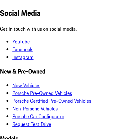
Social Media
Get in touch with us on social media.
YouTube
Facebook
Instagram
New & Pre-Owned
New Vehicles
Porsche Pre-Owned Vehicles
Porsche Certified Pre-Owned Vehicles
Non-Porsche Vehicles
Porsche Car Configurator
Request Test Drive
Models