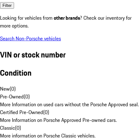
Filter
Looking for vehicles from
other brands
? Check our inventory for
more options.
Search Non-Porsche vehicles
VIN or stock number
Condition
New
(
0
)
Pre-Owned
(
0
)
More Information on used cars without the Porsche Approved seal.
Certified Pre-Owned
(
0
)
More Information on Porsche Approved Pre-owned cars.
Classic
(
0
)
More information on Porsche Classic vehicles.