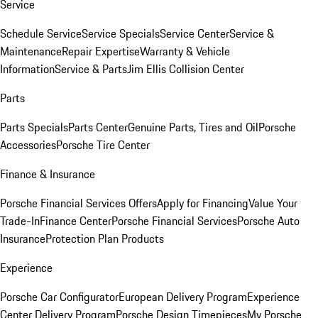
Service
Schedule Service
Service Specials
Service Center
Service &
Maintenance
Repair Expertise
Warranty & Vehicle
Information
Service & Parts
Jim Ellis Collision Center
Parts
Parts Specials
Parts Center
Genuine Parts, Tires and Oil
Porsche
Accessories
Porsche Tire Center
Finance & Insurance
Porsche Financial Services Offers
Apply for Financing
Value Your
Trade-In
Finance Center
Porsche Financial Services
Porsche Auto
Insurance
Protection Plan Products
Experience
Porsche Car Configurator
European Delivery Program
Experience
Center Delivery Program
Porsche Design Timepieces
My Porsche