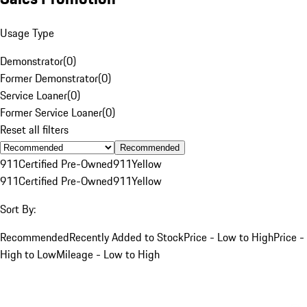
Usage Type
Demonstrator
(
0
)
Former Demonstrator
(
0
)
Service Loaner
(
0
)
Former Service Loaner
(
0
)
Reset all filters
Recommended
911
Certified Pre-Owned
911
Yellow
911
Certified Pre-Owned
911
Yellow
Sort By:
Recommended
Recently Added to Stock
Price - Low to High
Price -
High to Low
Mileage - Low to High