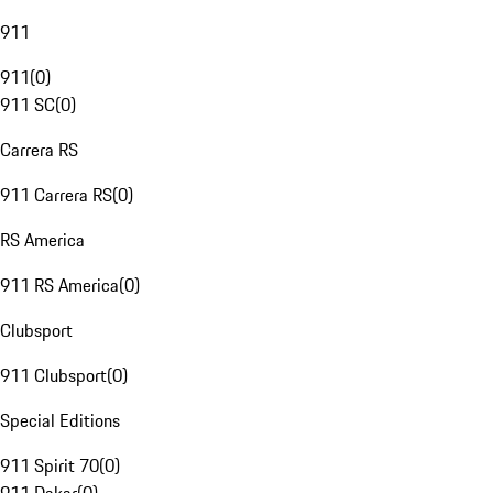
911
911
(
0
)
911 SC
(
0
)
Carrera RS
911 Carrera RS
(
0
)
RS America
911 RS America
(
0
)
Clubsport
911 Clubsport
(
0
)
Special Editions
911 Spirit 70
(
0
)