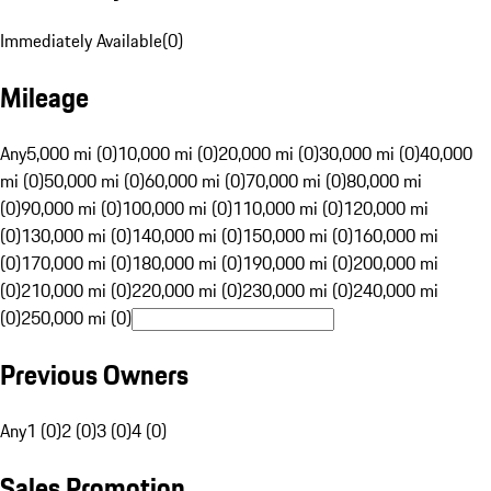
Immediately Available
(
0
)
Mileage
Any
5,000 mi (0)
10,000 mi (0)
20,000 mi (0)
30,000 mi (0)
40,000
mi (0)
50,000 mi (0)
60,000 mi (0)
70,000 mi (0)
80,000 mi
(0)
90,000 mi (0)
100,000 mi (0)
110,000 mi (0)
120,000 mi
(0)
130,000 mi (0)
140,000 mi (0)
150,000 mi (0)
160,000 mi
(0)
170,000 mi (0)
180,000 mi (0)
190,000 mi (0)
200,000 mi
(0)
210,000 mi (0)
220,000 mi (0)
230,000 mi (0)
240,000 mi
(0)
250,000 mi (0)
Previous Owners
Any
1 (0)
2 (0)
3 (0)
4 (0)
Sales Promotion