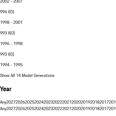
2002 - 2007
996 I
(
0
)
1998 - 2001
993 II
(
0
)
1996 - 1998
993 I
(
0
)
1994 - 1995
Show All 14 Model Generations
Year
Any
2027
2026
2025
2024
2023
2022
2021
2020
2019
2018
2017
201
Any
2027
2026
2025
2024
2023
2022
2021
2020
2019
2018
2017
201