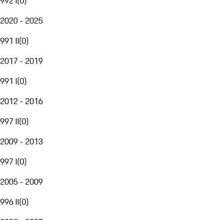
992 I
(
0
)
2020 - 2025
991 II
(
0
)
2017 - 2019
991 I
(
0
)
2012 - 2016
997 II
(
0
)
2009 - 2013
997 I
(
0
)
2005 - 2009
996 II
(
0
)