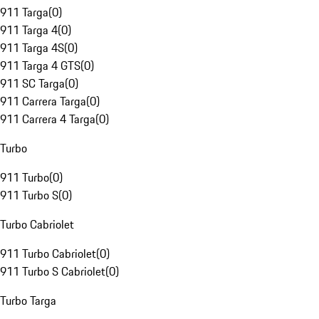
911 Targa
(
0
)
911 Targa 4
(
0
)
911 Targa 4S
(
0
)
911 Targa 4 GTS
(
0
)
911 SC Targa
(
0
)
911 Carrera Targa
(
0
)
911 Carrera 4 Targa
(
0
)
Turbo
911 Turbo
(
0
)
911 Turbo S
(
0
)
Turbo Cabriolet
911 Turbo Cabriolet
(
0
)
911 Turbo S Cabriolet
(
0
)
Turbo Targa