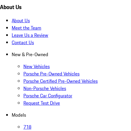
About Us
About Us
Meet the Team
Leave Us a Review
Contact Us
New & Pre-Owned
New Vehicles
Porsche Pre-Owned Vehicles
Porsche Certified Pre-Owned Vehicles
Non-Porsche Vehicles
Porsche Car Configurator
Request Test Drive
Models
718