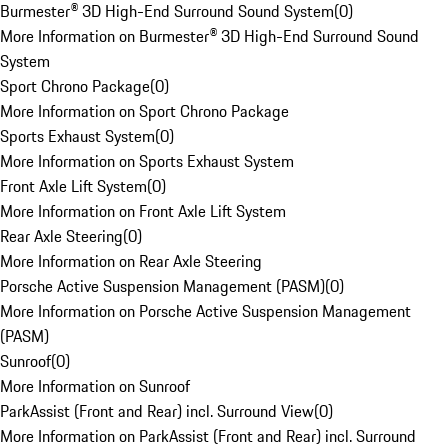
Burmester® 3D High-End Surround Sound System
(
0
)
More Information on Burmester® 3D High-End Surround Sound
System
Sport Chrono Package
(
0
)
More Information on Sport Chrono Package
Sports Exhaust System
(
0
)
More Information on Sports Exhaust System
Front Axle Lift System
(
0
)
More Information on Front Axle Lift System
Rear Axle Steering
(
0
)
More Information on Rear Axle Steering
Porsche Active Suspension Management (PASM)
(
0
)
More Information on Porsche Active Suspension Management
(PASM)
Sunroof
(
0
)
More Information on Sunroof
ParkAssist (Front and Rear) incl. Surround View
(
0
)
More Information on ParkAssist (Front and Rear) incl. Surround