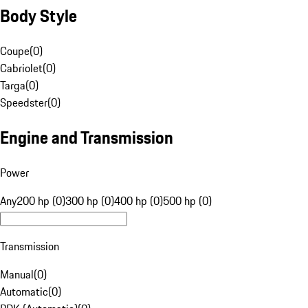
Body Style
Coupe
(
0
)
Cabriolet
(
0
)
Targa
(
0
)
Speedster
(
0
)
Engine and Transmission
Power
Any
200 hp (0)
300 hp (0)
400 hp (0)
500 hp (0)
Transmission
Manual
(
0
)
Automatic
(
0
)