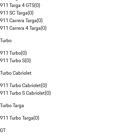
911 Targa 4 GTS
(
0
)
911 SC Targa
(
0
)
911 Carrera Targa
(
0
)
911 Carrera 4 Targa
(
0
)
Turbo
911 Turbo
(
0
)
911 Turbo S
(
0
)
Turbo Cabriolet
911 Turbo Cabriolet
(
0
)
911 Turbo S Cabriolet
(
0
)
Turbo Targa
911 Turbo Targa
(
0
)
GT