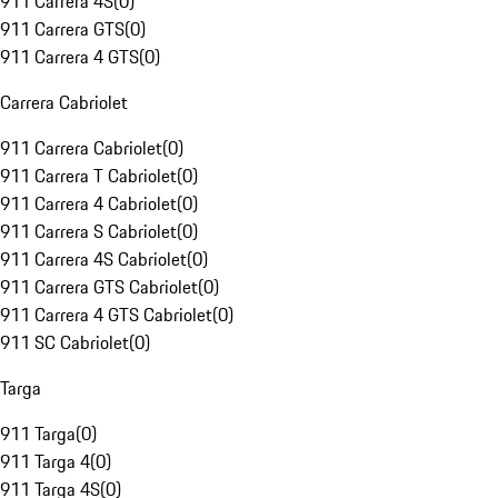
911 Carrera 4S
(
0
)
911 Carrera GTS
(
0
)
911 Carrera 4 GTS
(
0
)
Carrera Cabriolet
911 Carrera Cabriolet
(
0
)
911 Carrera T Cabriolet
(
0
)
911 Carrera 4 Cabriolet
(
0
)
911 Carrera S Cabriolet
(
0
)
911 Carrera 4S Cabriolet
(
0
)
911 Carrera GTS Cabriolet
(
0
)
911 Carrera 4 GTS Cabriolet
(
0
)
911 SC Cabriolet
(
0
)
Targa
911 Targa
(
0
)
911 Targa 4
(
0
)
911 Targa 4S
(
0
)