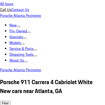
All hours
Call Us
Contact Us
Porsche Atlanta Perimeter
New
Pre-Owned
Specials
Models
Service & Parts
Shopping Tools
About Us
Porsche Atlanta Perimeter
Porsche 911 Carrera 4 Cabriolet White
New cars near Atlanta, GA
Filter