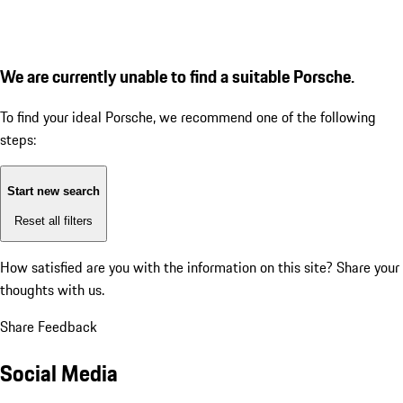
We are currently unable to find a suitable Porsche.
To find your ideal Porsche, we recommend one of the following
steps:
Start new search
Reset all filters
How satisfied are you with the information on this site?
Share your
thoughts with us.
Share Feedback
Social Media