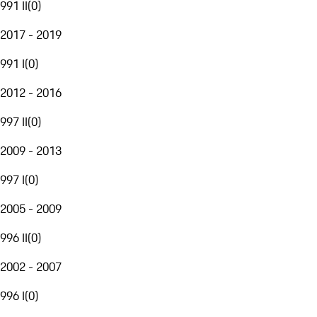
991 II
(
0
)
2017 - 2019
991 I
(
0
)
2012 - 2016
997 II
(
0
)
2009 - 2013
997 I
(
0
)
2005 - 2009
996 II
(
0
)
2002 - 2007
996 I
(
0
)