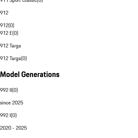
911 Sport Classic
(
0
)
912
912
(
0
)
912 E
(
0
)
912 Targa
912 Targa
(
0
)
Model Generations
992 II
(
0
)
since 2025
992 I
(
0
)
2020 - 2025