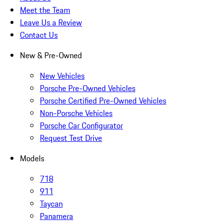
Meet the Team
Leave Us a Review
Contact Us
New & Pre-Owned
New Vehicles
Porsche Pre-Owned Vehicles
Porsche Certified Pre-Owned Vehicles
Non-Porsche Vehicles
Porsche Car Configurator
Request Test Drive
Models
718
911
Taycan
Panamera