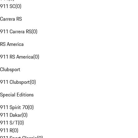
911 SC
(
0
)
Carrera RS
911 Carrera RS
(
0
)
RS America
911 RS America
(
0
)
Clubsport
911 Clubsport
(
0
)
Special Editions
911 Spirit 70
(
0
)
911 Dakar
(
0
)
911 S/T
(
0
)
911 R
(
0
)