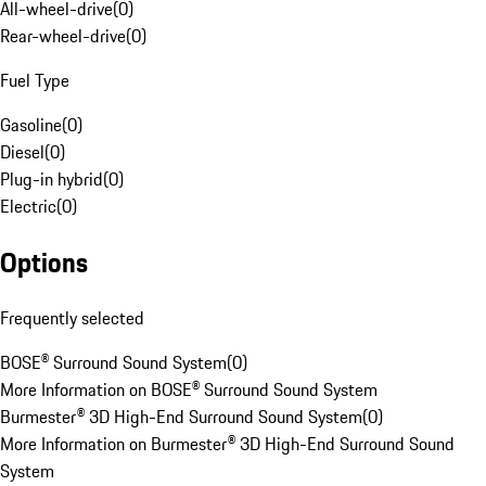
All-wheel-drive
(
0
)
Rear-wheel-drive
(
0
)
Fuel Type
Gasoline
(
0
)
Diesel
(
0
)
Plug-in hybrid
(
0
)
Electric
(
0
)
Options
Frequently selected
BOSE® Surround Sound System
(
0
)
More Information on BOSE® Surround Sound System
Burmester® 3D High-End Surround Sound System
(
0
)
More Information on Burmester® 3D High-End Surround Sound
System