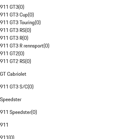
911 GT3
(
0
)
911 GT3 Cup
(
0
)
911 GT3 Touring
(
0
)
911 GT3 RS
(
0
)
911 GT3 R
(
0
)
911 GT3 R rennsport
(
0
)
911 GT2
(
0
)
911 GT2 RS
(
0
)
GT Cabriolet
911 GT3 S/C
(
0
)
Speedster
911 Speedster
(
0
)
911
911
(
0
)