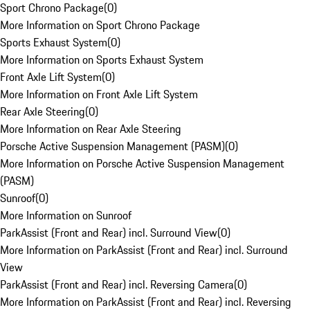
Sport Chrono Package
(
0
)
More Information on Sport Chrono Package
Sports Exhaust System
(
0
)
More Information on Sports Exhaust System
Front Axle Lift System
(
0
)
More Information on Front Axle Lift System
Rear Axle Steering
(
0
)
More Information on Rear Axle Steering
Porsche Active Suspension Management (PASM)
(
0
)
More Information on Porsche Active Suspension Management
(PASM)
Sunroof
(
0
)
More Information on Sunroof
ParkAssist (Front and Rear) incl. Surround View
(
0
)
More Information on ParkAssist (Front and Rear) incl. Surround
View
ParkAssist (Front and Rear) incl. Reversing Camera
(
0
)
More Information on ParkAssist (Front and Rear) incl. Reversing