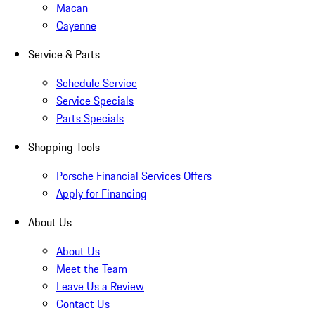
Macan
Cayenne
Service & Parts
Schedule Service
Service Specials
Parts Specials
Shopping Tools
Porsche Financial Services Offers
Apply for Financing
About Us
About Us
Meet the Team
Leave Us a Review
Contact Us