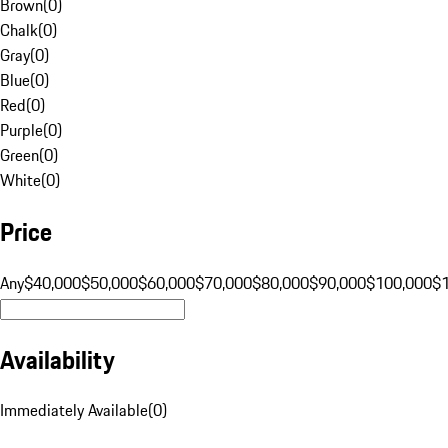
Brown
(
0
)
Chalk
(
0
)
Gray
(
0
)
Blue
(
0
)
Red
(
0
)
Purple
(
0
)
Green
(
0
)
White
(
0
)
Price
Any
$40,000
$50,000
$60,000
$70,000
$80,000
$90,000
$100,000
$
Availability
Immediately Available
(
0
)