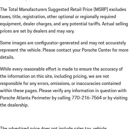
The Total Manufacturers Suggested Retail Price (MSRP) excludes
taxes, title, registration, other optional or regionally required
equipment, dealer charges, and any potential tariffs. Actual selling
prices are set by dealers and may vary.
Some images are configurator-generated and may not accurately
represent the vehicle. Please contact your Porsche Center for more
details.
While every reasonable effort is made to ensure the accuracy of
the information on this site, including pricing, we are not
responsible for any errors, omissions, or inaccuracies contained
within these pages. Please verify any information in question with
Porsche Atlanta Perimeter by calling 770-216-7564
or by visiting
the dealership.
The advertised price does not include sales tax, vehicle