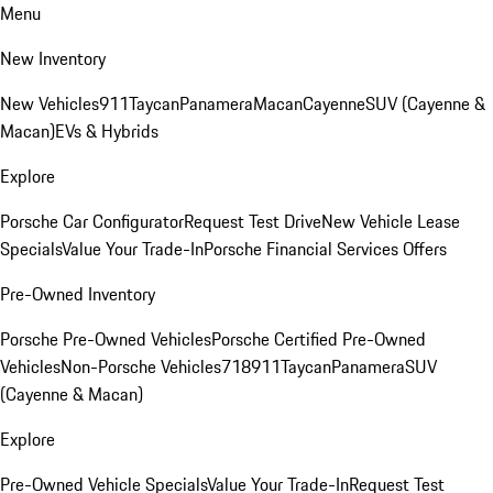
Menu
New Inventory
New Vehicles
911
Taycan
Panamera
Macan
Cayenne
SUV (Cayenne &
Macan)
EVs & Hybrids
Explore
Porsche Car Configurator
Request Test Drive
New Vehicle Lease
Specials
Value Your Trade-In
Porsche Financial Services Offers
Pre-Owned Inventory
Porsche Pre-Owned Vehicles
Porsche Certified Pre-Owned
Vehicles
Non-Porsche Vehicles
718
911
Taycan
Panamera
SUV
(Cayenne & Macan)
Explore
Pre-Owned Vehicle Specials
Value Your Trade-In
Request Test