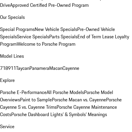
Drive
Approved Certified Pre-Owned Program
Our Specials
Special Programs
New Vehicle Specials
Pre-Owned Vehicle
Specials
Service Specials
Parts Specials
End of Term Lease Loyalty
Program
Welcome to Porsche Program
Model Lines
718
911
Taycan
Panamera
Macan
Cayenne
Explore
Porsche E-Performance
All Porsche Models
Porsche Model
Overviews
Paint to Sample
Porsche Macan vs. Cayenne
Porsche
Cayenne S vs. Cayenne Trims
Porsche Cayenne Maintenance
Costs
Porsche Dashboard Lights’ & Symbols’ Meanings
Service