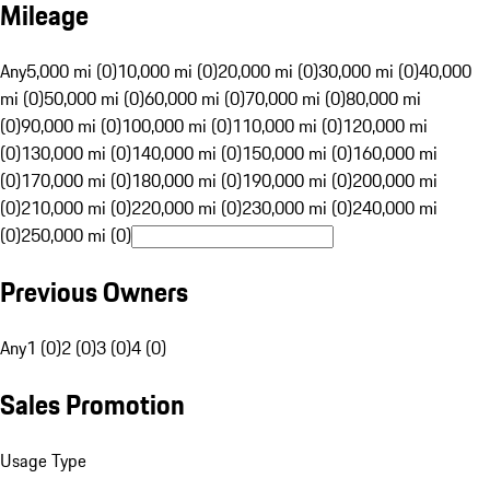
Mileage
Any
5,000 mi (0)
10,000 mi (0)
20,000 mi (0)
30,000 mi (0)
40,000
mi (0)
50,000 mi (0)
60,000 mi (0)
70,000 mi (0)
80,000 mi
(0)
90,000 mi (0)
100,000 mi (0)
110,000 mi (0)
120,000 mi
(0)
130,000 mi (0)
140,000 mi (0)
150,000 mi (0)
160,000 mi
(0)
170,000 mi (0)
180,000 mi (0)
190,000 mi (0)
200,000 mi
(0)
210,000 mi (0)
220,000 mi (0)
230,000 mi (0)
240,000 mi
(0)
250,000 mi (0)
Previous Owners
Any
1 (0)
2 (0)
3 (0)
4 (0)
Sales Promotion
Usage Type