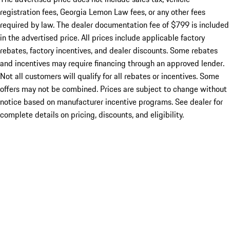
registration fees, Georgia Lemon Law fees, or any other fees
required by law. The dealer documentation fee of $799 is included
in the advertised price. All prices include applicable factory
rebates, factory incentives, and dealer discounts. Some rebates
and incentives may require financing through an approved lender.
Not all customers will qualify for all rebates or incentives. Some
offers may not be combined. Prices are subject to change without
notice based on manufacturer incentive programs. See dealer for
complete details on pricing, discounts, and eligibility.