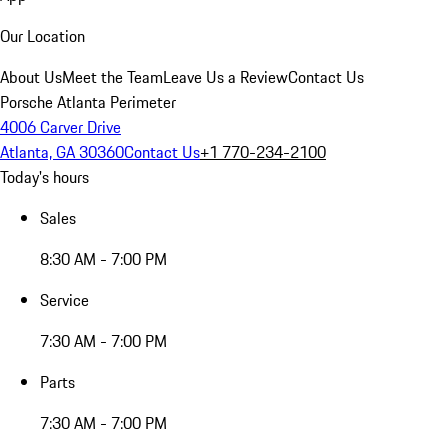
Our Location
About Us
Meet the Team
Leave Us a Review
Contact Us
Porsche Atlanta Perimeter
4006 Carver Drive
Atlanta, GA 30360
Contact Us
+1 770-234-2100
Today's hours
Sales
8:30 AM - 7:00 PM
Service
7:30 AM - 7:00 PM
Parts
7:30 AM - 7:00 PM