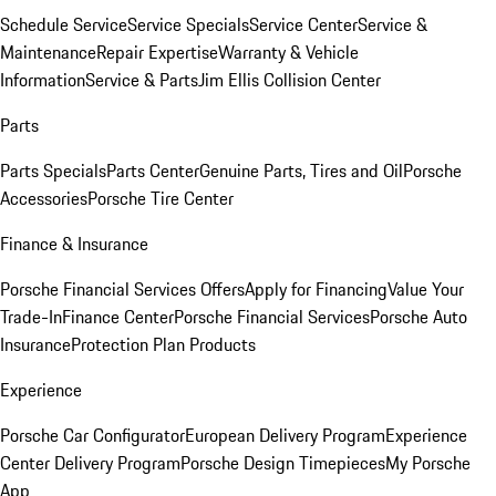
Schedule Service
Service Specials
Service Center
Service &
Maintenance
Repair Expertise
Warranty & Vehicle
Information
Service & Parts
Jim Ellis Collision Center
Parts
Parts Specials
Parts Center
Genuine Parts, Tires and Oil
Porsche
Accessories
Porsche Tire Center
Finance & Insurance
Porsche Financial Services Offers
Apply for Financing
Value Your
Trade-In
Finance Center
Porsche Financial Services
Porsche Auto
Insurance
Protection Plan Products
Experience
Porsche Car Configurator
European Delivery Program
Experience
Center Delivery Program
Porsche Design Timepieces
My Porsche
App