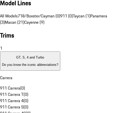
Model Lines
All Models
718/Boxster/Cayman (0)
911 (0)
Taycan (1)
Panamera
(3)
Macan (21)
Cayenne (9)
Trims
1
GT, S, 4 and Turbo
Do you know the iconic abbreviations?
Carrera
911 Carrera
(
0
)
911 Carrera T
(
0
)
911 Carrera 4
(
0
)
911 Carrera S
(
0
)