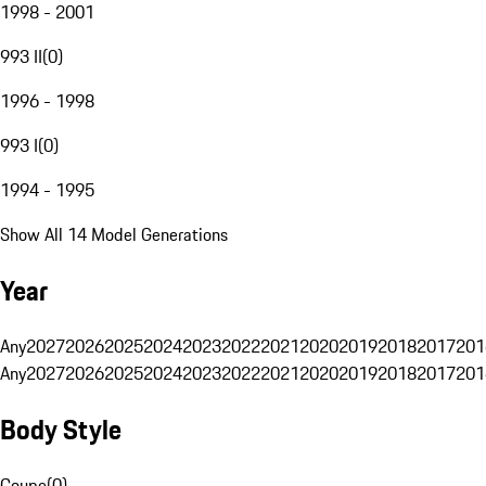
1998 - 2001
993 II
(
0
)
1996 - 1998
993 I
(
0
)
1994 - 1995
Show All 14 Model Generations
Year
Any
2027
2026
2025
2024
2023
2022
2021
2020
2019
2018
2017
201
Any
2027
2026
2025
2024
2023
2022
2021
2020
2019
2018
2017
201
Body Style
Coupe
(
0
)