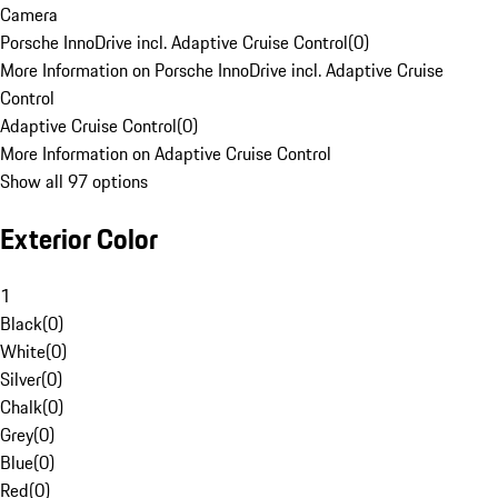
Camera
Porsche InnoDrive incl. Adaptive Cruise Control
(
0
)
More Information on Porsche InnoDrive incl. Adaptive Cruise
Control
Adaptive Cruise Control
(
0
)
More Information on Adaptive Cruise Control
Show all 97 options
Exterior Color
1
Black
(
0
)
White
(
0
)
Silver
(
0
)
Chalk
(
0
)
Grey
(
0
)
Blue
(
0
)
Red
(
0
)