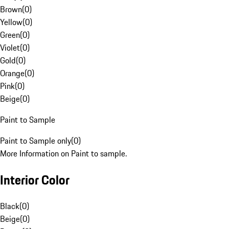
Brown
(
0
)
Yellow
(
0
)
Green
(
0
)
Violet
(
0
)
Gold
(
0
)
Orange
(
0
)
Pink
(
0
)
Beige
(
0
)
Paint to Sample
Paint to Sample only
(
0
)
More Information on Paint to sample.
Interior Color
Black
(
0
)
Beige
(
0
)