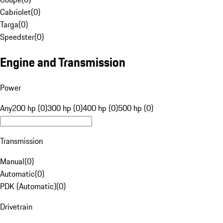
Cabriolet
(
0
)
Targa
(
0
)
Speedster
(
0
)
Engine and Transmission
Power
Any
200 hp (0)
300 hp (0)
400 hp (0)
500 hp (0)
Transmission
Manual
(
0
)
Automatic
(
0
)
PDK (Automatic)
(
0
)
Drivetrain