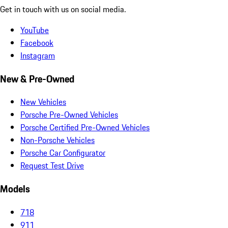
Get in touch with us on social media.
YouTube
Facebook
Instagram
New & Pre-Owned
New Vehicles
Porsche Pre-Owned Vehicles
Porsche Certified Pre-Owned Vehicles
Non-Porsche Vehicles
Porsche Car Configurator
Request Test Drive
Models
718
911