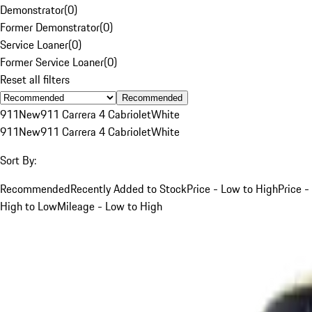
Demonstrator
(
0
)
Former Demonstrator
(
0
)
Service Loaner
(
0
)
Former Service Loaner
(
0
)
Reset all filters
Recommended
911
New
911 Carrera 4 Cabriolet
White
911
New
911 Carrera 4 Cabriolet
White
Sort By:
Recommended
Recently Added to Stock
Price - Low to High
Price -
High to Low
Mileage - Low to High