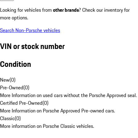
Looking for vehicles from
other brands
? Check our inventory for
more options.
Search Non-Porsche vehicles
VIN or stock number
Condition
New
(
0
)
Pre-Owned
(
0
)
More Information on used cars without the Porsche Approved seal.
Certified Pre-Owned
(
0
)
More Information on Porsche Approved Pre-owned cars.
Classic
(
0
)
More information on Porsche Classic vehicles.