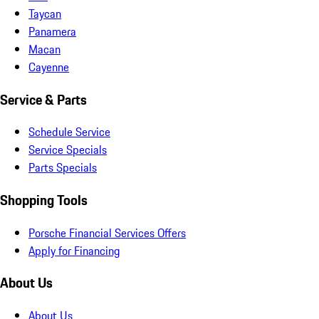
Taycan
Panamera
Macan
Cayenne
Service & Parts
Schedule Service
Service Specials
Parts Specials
Shopping Tools
Porsche Financial Services Offers
Apply for Financing
About Us
About Us