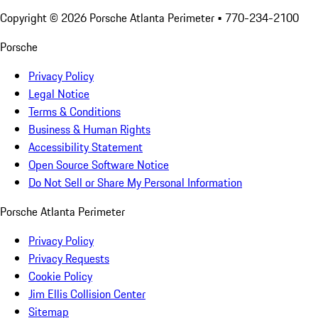
Copyright ©
2026
Porsche Atlanta Perimeter
• 770-234-2100
Porsche
Privacy Policy
Legal Notice
Terms & Conditions
Business & Human Rights
Accessibility Statement
Open Source Software Notice
Do Not Sell or Share My Personal Information
Porsche Atlanta Perimeter
Privacy Policy
Privacy Requests
Cookie Policy
Jim Ellis Collision Center
Sitemap