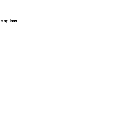
re options.