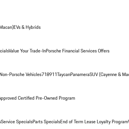
 Macan)
EVs & Hybrids
cials
Value Your Trade-In
Porsche Financial Services Offers
Non-Porsche Vehicles
718
911
Taycan
Panamera
SUV (Cayenne & Ma
Approved Certified Pre-Owned Program
s
Service Specials
Parts Specials
End of Term Lease Loyalty Program