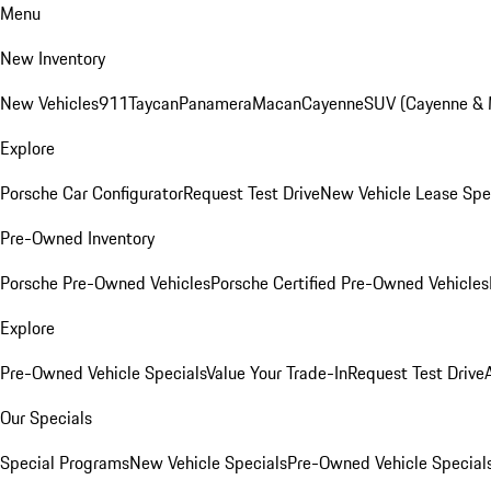
Menu
New Inventory
New Vehicles
911
Taycan
Panamera
Macan
Cayenne
SUV (Cayenne &
Explore
Porsche Car Configurator
Request Test Drive
New Vehicle Lease Spe
Pre-Owned Inventory
Porsche Pre-Owned Vehicles
Porsche Certified Pre-Owned Vehicles
Explore
Pre-Owned Vehicle Specials
Value Your Trade-In
Request Test Drive
Our Specials
Special Programs
New Vehicle Specials
Pre-Owned Vehicle Special