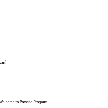
can)
Welcome to Porsche Program