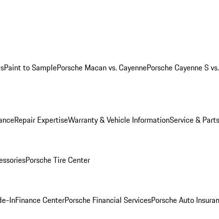
ws
Paint to Sample
Porsche Macan vs. Cayenne
Porsche Cayenne S vs
ance
Repair Expertise
Warranty & Vehicle Information
Service & Part
essories
Porsche Tire Center
de-In
Finance Center
Porsche Financial Services
Porsche Auto Insura