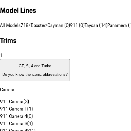
Model Lines
All Models
718/Boxster/Cayman (0)
911 (0)
Taycan (14)
Panamera (
Trims
1
GT, S, 4 and Turbo
Do you know the iconic abbreviations?
Carrera
911 Carrera
(
3
)
911 Carrera T
(
1
)
911 Carrera 4
(
0
)
911 Carrera S
(
1
)
911 Carrera 4S
(
1
)