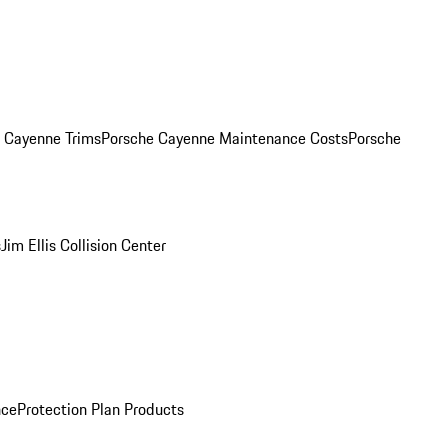
. Cayenne Trims
Porsche Cayenne Maintenance Costs
Porsche
s
Jim Ellis Collision Center
nce
Protection Plan Products