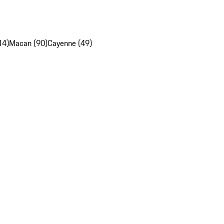
14)
Macan (90)
Cayenne (49)