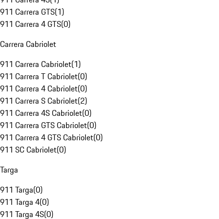
911 Carrera GTS
(
1
)
911 Carrera 4 GTS
(
0
)
Carrera Cabriolet
911 Carrera Cabriolet
(
1
)
911 Carrera T Cabriolet
(
0
)
911 Carrera 4 Cabriolet
(
0
)
911 Carrera S Cabriolet
(
2
)
911 Carrera 4S Cabriolet
(
0
)
911 Carrera GTS Cabriolet
(
0
)
911 Carrera 4 GTS Cabriolet
(
0
)
911 SC Cabriolet
(
0
)
Targa
911 Targa
(
0
)
911 Targa 4
(
0
)
911 Targa 4S
(
0
)