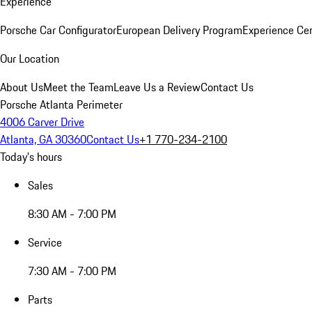
Experience
Porsche Car Configurator
European Delivery Program
Experience Cen
Our Location
About Us
Meet the Team
Leave Us a Review
Contact Us
Porsche Atlanta Perimeter
4006 Carver Drive
Atlanta, GA 30360
Contact Us
+1 770-234-2100
Today's hours
Sales
8:30 AM - 7:00 PM
Service
7:30 AM - 7:00 PM
Parts