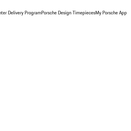
ter Delivery Program
Porsche Design Timepieces
My Porsche App