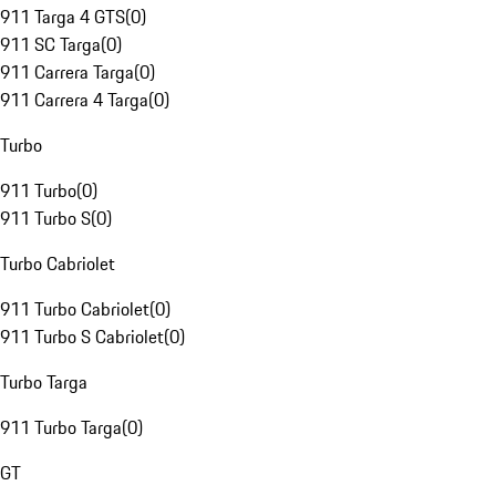
911 Targa 4 GTS
(
0
)
911 SC Targa
(
0
)
911 Carrera Targa
(
0
)
911 Carrera 4 Targa
(
0
)
Turbo
911 Turbo
(
0
)
911 Turbo S
(
0
)
Turbo Cabriolet
911 Turbo Cabriolet
(
0
)
911 Turbo S Cabriolet
(
0
)
Turbo Targa
911 Turbo Targa
(
0
)
GT