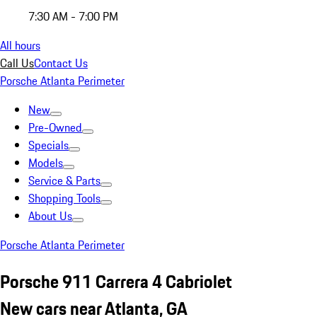
7:30 AM - 7:00 PM
All hours
Call Us
Contact Us
Porsche Atlanta Perimeter
New
Pre-Owned
Specials
Models
Service & Parts
Shopping Tools
About Us
Porsche Atlanta Perimeter
Porsche 911 Carrera 4 Cabriolet
New cars near Atlanta, GA