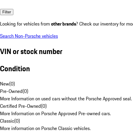
Filter
Looking for vehicles from
other brands
? Check our inventory for mo
Search Non-Porsche vehicles
VIN or stock number
Condition
New
(
0
)
Pre-Owned
(
0
)
More Information on used cars without the Porsche Approved seal.
Certified Pre-Owned
(
0
)
More Information on Porsche Approved Pre-owned cars.
Classic
(
0
)
More information on Porsche Classic vehicles.