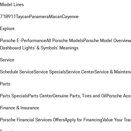
Model Lines
718
911
Taycan
Panamera
Macan
Cayenne
Explore
Porsche E-Performance
All Porsche Models
Porsche Model Overvie
Dashboard Lights’ & Symbols’ Meanings
Service
Schedule Service
Service Specials
Service Center
Service & Mainten
Parts
Parts Specials
Parts Center
Genuine Parts, Tires and Oil
Porsche Acc
Finance & Insurance
Porsche Financial Services Offers
Apply for Financing
Value Your Tra