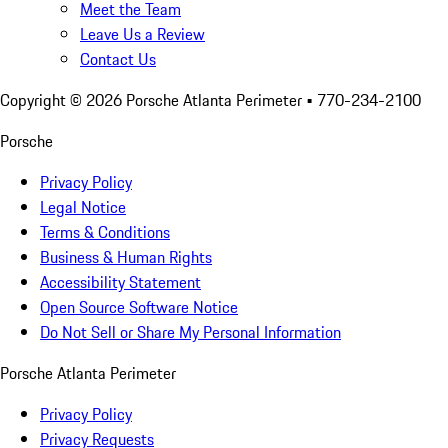
Meet the Team
Leave Us a Review
Contact Us
Copyright ©
2026
Porsche Atlanta Perimeter
• 770-234-2100
Porsche
Privacy Policy
Legal Notice
Terms & Conditions
Business & Human Rights
Accessibility Statement
Open Source Software Notice
Do Not Sell or Share My Personal Information
Porsche Atlanta Perimeter
Privacy Policy
Privacy Requests