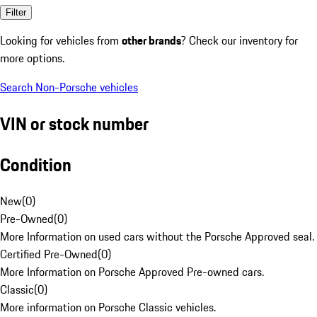
Filter
Looking for vehicles from
other brands
? Check our inventory for
more options.
Search Non-Porsche vehicles
VIN or stock number
Condition
New
(
0
)
Pre-Owned
(
0
)
More Information on used cars without the Porsche Approved seal.
Certified Pre-Owned
(
0
)
More Information on Porsche Approved Pre-owned cars.
Classic
(
0
)
More information on Porsche Classic vehicles.