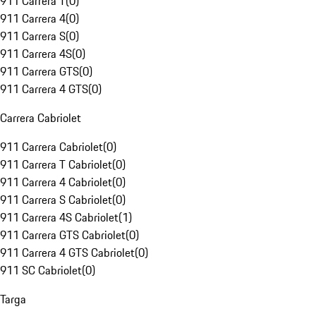
911 Carrera T
(
0
)
911 Carrera 4
(
0
)
911 Carrera S
(
0
)
911 Carrera 4S
(
0
)
911 Carrera GTS
(
0
)
911 Carrera 4 GTS
(
0
)
Carrera Cabriolet
911 Carrera Cabriolet
(
0
)
911 Carrera T Cabriolet
(
0
)
911 Carrera 4 Cabriolet
(
0
)
911 Carrera S Cabriolet
(
0
)
911 Carrera 4S Cabriolet
(
1
)
911 Carrera GTS Cabriolet
(
0
)
911 Carrera 4 GTS Cabriolet
(
0
)
911 SC Cabriolet
(
0
)
Targa