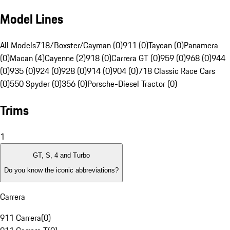
Model Lines
All Models
718/Boxster/Cayman (0)
911 (0)
Taycan (0)
Panamera
(0)
Macan (4)
Cayenne (2)
918 (0)
Carrera GT (0)
959 (0)
968 (0)
944
(0)
935 (0)
924 (0)
928 (0)
914 (0)
904 (0)
718 Classic Race Cars
(0)
550 Spyder (0)
356 (0)
Porsche-Diesel Tractor (0)
Trims
1
GT, S, 4 and Turbo
Do you know the iconic abbreviations?
Carrera
911 Carrera
(
0
)