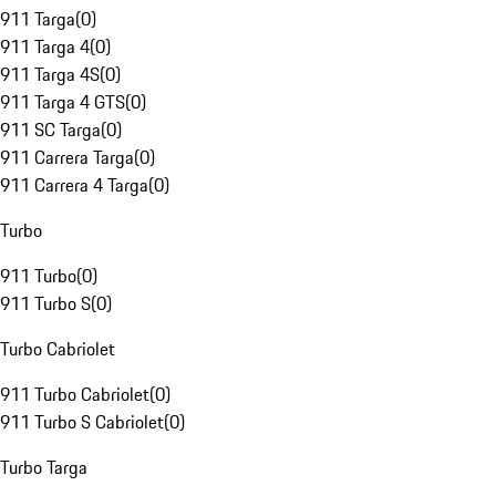
911 Targa
(
0
)
911 Targa 4
(
0
)
911 Targa 4S
(
0
)
911 Targa 4 GTS
(
0
)
911 SC Targa
(
0
)
911 Carrera Targa
(
0
)
911 Carrera 4 Targa
(
0
)
Turbo
911 Turbo
(
0
)
911 Turbo S
(
0
)
Turbo Cabriolet
911 Turbo Cabriolet
(
0
)
911 Turbo S Cabriolet
(
0
)
Turbo Targa