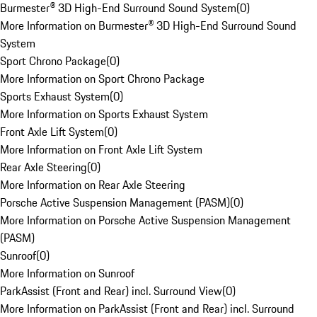
Burmester® 3D High-End Surround Sound System
(
0
)
More Information on Burmester® 3D High-End Surround Sound
System
Sport Chrono Package
(
0
)
More Information on Sport Chrono Package
Sports Exhaust System
(
0
)
More Information on Sports Exhaust System
Front Axle Lift System
(
0
)
More Information on Front Axle Lift System
Rear Axle Steering
(
0
)
More Information on Rear Axle Steering
Porsche Active Suspension Management (PASM)
(
0
)
More Information on Porsche Active Suspension Management
(PASM)
Sunroof
(
0
)
More Information on Sunroof
ParkAssist (Front and Rear) incl. Surround View
(
0
)
More Information on ParkAssist (Front and Rear) incl. Surround