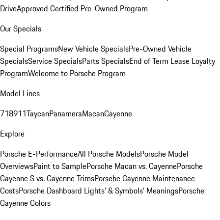
Drive
Approved Certified Pre-Owned Program
Our Specials
Special Programs
New Vehicle Specials
Pre-Owned Vehicle
Specials
Service Specials
Parts Specials
End of Term Lease Loyalty
Program
Welcome to Porsche Program
Model Lines
718
911
Taycan
Panamera
Macan
Cayenne
Explore
Porsche E-Performance
All Porsche Models
Porsche Model
Overviews
Paint to Sample
Porsche Macan vs. Cayenne
Porsche
Cayenne S vs. Cayenne Trims
Porsche Cayenne Maintenance
Costs
Porsche Dashboard Lights’ & Symbols’ Meanings
Porsche
Cayenne Colors