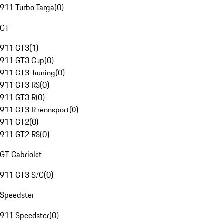
911 Turbo Targa
(
0
)
GT
911 GT3
(
1
)
911 GT3 Cup
(
0
)
911 GT3 Touring
(
0
)
911 GT3 RS
(
0
)
911 GT3 R
(
0
)
911 GT3 R rennsport
(
0
)
911 GT2
(
0
)
911 GT2 RS
(
0
)
GT Cabriolet
911 GT3 S/C
(
0
)
Speedster
911 Speedster
(
0
)