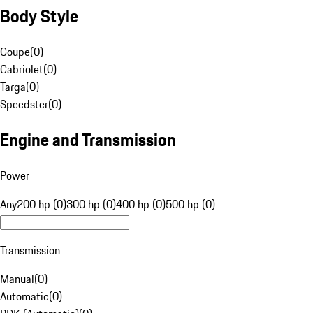
Body Style
Coupe
(
0
)
Cabriolet
(
0
)
Targa
(
0
)
Speedster
(
0
)
Engine and Transmission
Power
Any
200 hp (0)
300 hp (0)
400 hp (0)
500 hp (0)
Transmission
Manual
(
0
)
Automatic
(
0
)