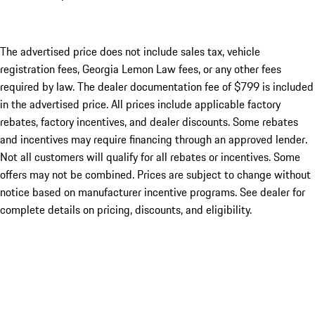
The advertised price does not include sales tax, vehicle
registration fees, Georgia Lemon Law fees, or any other fees
required by law. The dealer documentation fee of $799 is included
in the advertised price. All prices include applicable factory
rebates, factory incentives, and dealer discounts. Some rebates
and incentives may require financing through an approved lender.
Not all customers will qualify for all rebates or incentives. Some
offers may not be combined. Prices are subject to change without
notice based on manufacturer incentive programs. See dealer for
complete details on pricing, discounts, and eligibility.