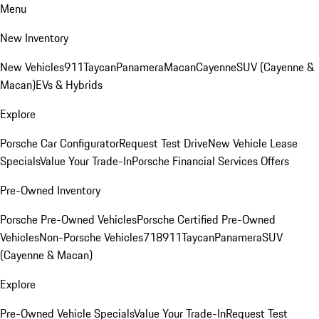
Menu
New Inventory
New Vehicles
911
Taycan
Panamera
Macan
Cayenne
SUV (Cayenne &
Macan)
EVs & Hybrids
Explore
Porsche Car Configurator
Request Test Drive
New Vehicle Lease
Specials
Value Your Trade-In
Porsche Financial Services Offers
Pre-Owned Inventory
Porsche Pre-Owned Vehicles
Porsche Certified Pre-Owned
Vehicles
Non-Porsche Vehicles
718
911
Taycan
Panamera
SUV
(Cayenne & Macan)
Explore
Pre-Owned Vehicle Specials
Value Your Trade-In
Request Test