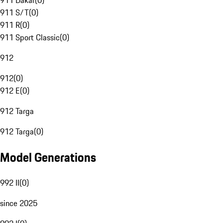
911 Dakar
(
0
)
911 S/T
(
0
)
911 R
(
0
)
911 Sport Classic
(
0
)
912
912
(
0
)
912 E
(
0
)
912 Targa
912 Targa
(
0
)
Model Generations
992 II
(
0
)
since 2025