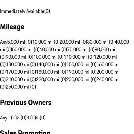
Immediately Available
(
0
)
Mileage
Any
5,000 mi (0)
10,000 mi (0)
20,000 mi (0)
30,000 mi (0)
40,000
mi (0)
50,000 mi (0)
60,000 mi (0)
70,000 mi (0)
80,000 mi
(0)
90,000 mi (0)
100,000 mi (0)
110,000 mi (0)
120,000 mi
(0)
130,000 mi (0)
140,000 mi (0)
150,000 mi (0)
160,000 mi
(0)
170,000 mi (0)
180,000 mi (0)
190,000 mi (0)
200,000 mi
(0)
210,000 mi (0)
220,000 mi (0)
230,000 mi (0)
240,000 mi
(0)
250,000 mi (0)
Previous Owners
Any
1 (0)
2 (0)
3 (0)
4 (0)
Sales Promotion