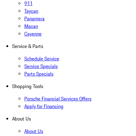
911
Taycan
Panamera
Macan
Cayenne
Service & Parts
Schedule Service
Service Specials
Parts Specials
Shopping Tools
Porsche Financial Services Offers
Apply for Financing
About Us
About Us