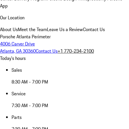
App
Our Location
About Us
Meet the Team
Leave Us a Review
Contact Us
Porsche Atlanta Perimeter
4006 Carver Drive
Atlanta, GA 30360
Contact Us
+1 770-234-2100
Today's hours
Sales
8:30 AM - 7:00 PM
Service
7:30 AM - 7:00 PM
Parts