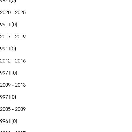
992 I
(
0
)
2020 - 2025
991 II
(
0
)
2017 - 2019
991 I
(
0
)
2012 - 2016
997 II
(
0
)
2009 - 2013
997 I
(
0
)
2005 - 2009
996 II
(
0
)