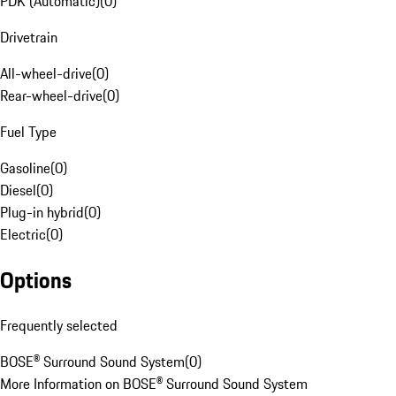
PDK (Automatic)
(
0
)
Drivetrain
All-wheel-drive
(
0
)
Rear-wheel-drive
(
0
)
Fuel Type
Gasoline
(
0
)
Diesel
(
0
)
Plug-in hybrid
(
0
)
Electric
(
0
)
Options
Frequently selected
BOSE® Surround Sound System
(
0
)
More Information on BOSE® Surround Sound System