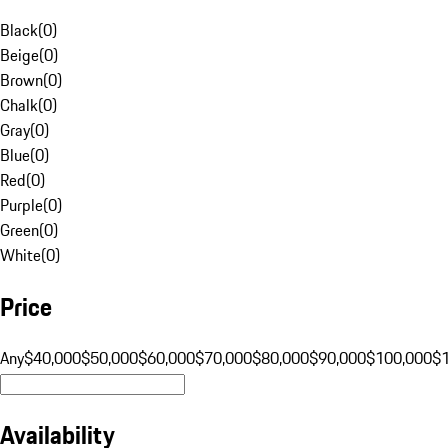
Black
(
0
)
Beige
(
0
)
Brown
(
0
)
Chalk
(
0
)
Gray
(
0
)
Blue
(
0
)
Red
(
0
)
Purple
(
0
)
Green
(
0
)
White
(
0
)
Price
Any
$40,000
$50,000
$60,000
$70,000
$80,000
$90,000
$100,000
$
Availability