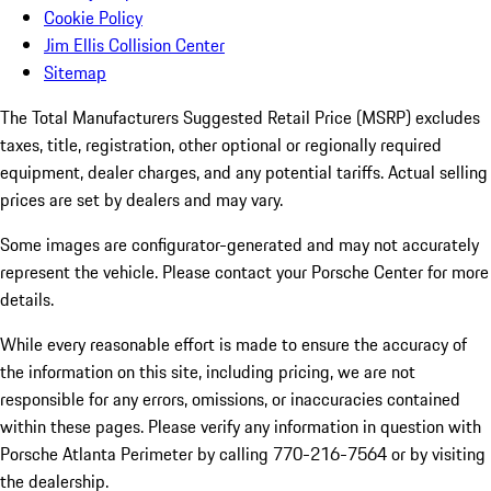
Cookie Policy
Jim Ellis Collision Center
Sitemap
The Total Manufacturers Suggested Retail Price (MSRP) excludes
taxes, title, registration, other optional or regionally required
equipment, dealer charges, and any potential tariffs. Actual selling
prices are set by dealers and may vary.
Some images are configurator-generated and may not accurately
represent the vehicle. Please contact your Porsche Center for more
details.
While every reasonable effort is made to ensure the accuracy of
the information on this site, including pricing, we are not
responsible for any errors, omissions, or inaccuracies contained
within these pages. Please verify any information in question with
Porsche Atlanta Perimeter by calling 770-216-7564
or by visiting
the dealership.