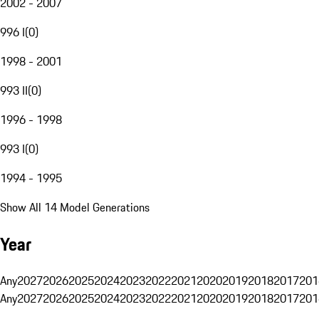
2002 - 2007
996 I
(
0
)
1998 - 2001
993 II
(
0
)
1996 - 1998
993 I
(
0
)
1994 - 1995
Show All 14 Model Generations
Year
Any
2027
2026
2025
2024
2023
2022
2021
2020
2019
2018
2017
201
Any
2027
2026
2025
2024
2023
2022
2021
2020
2019
2018
2017
201