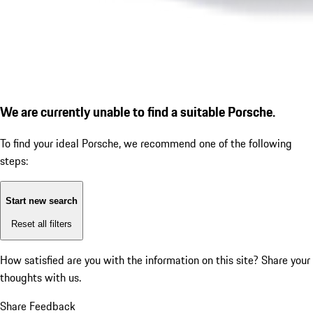
We are currently unable to find a suitable Porsche.
To find your ideal Porsche, we recommend one of the following
steps:
Start new search
Reset all filters
How satisfied are you with the information on this site?
Share your
thoughts with us.
Share Feedback