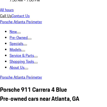
7:30 AM - 7:00 PM
All hours
Call Us
Contact Us
Porsche Atlanta Perimeter
New
Pre-Owned
Specials
Models
Service & Parts
Shopping Tools
About Us
Porsche Atlanta Perimeter
Porsche 911 Carrera 4 Blue
Pre-owned cars near Atlanta, GA