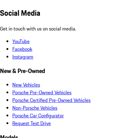
Social Media
Get in touch with us on social media.
YouTube
Facebook
Instagram
New & Pre-Owned
New Vehicles
Porsche Pre-Owned Vehicles
Porsche Certified Pre-Owned Vehicles
Non-Porsche Vehicles
Porsche Car Configurator
Request Test Drive
Models