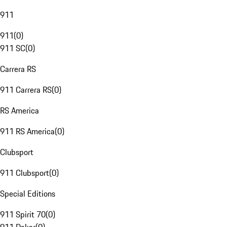
911
911
(
0
)
911 SC
(
0
)
Carrera RS
911 Carrera RS
(
0
)
RS America
911 RS America
(
0
)
Clubsport
911 Clubsport
(
0
)
Special Editions
911 Spirit 70
(
0
)