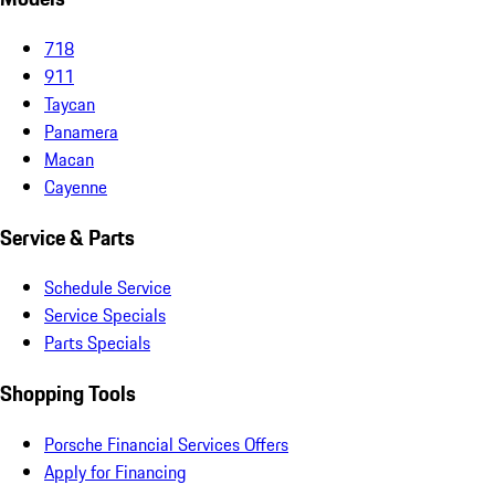
718
911
Taycan
Panamera
Macan
Cayenne
Service & Parts
Schedule Service
Service Specials
Parts Specials
Shopping Tools
Porsche Financial Services Offers
Apply for Financing