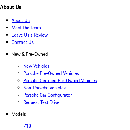
About Us
About Us
Meet the Team
Leave Us a Review
Contact Us
New & Pre-Owned
New Vehicles
Porsche Pre-Owned Vehicles
Porsche Certified Pre-Owned Vehicles
Non-Porsche Vehicles
Porsche Car Configurator
Request Test Drive
Models
718