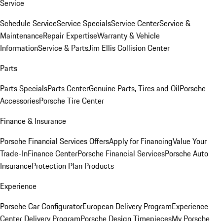
Service
Schedule Service
Service Specials
Service Center
Service &
Maintenance
Repair Expertise
Warranty & Vehicle
Information
Service & Parts
Jim Ellis Collision Center
Parts
Parts Specials
Parts Center
Genuine Parts, Tires and Oil
Porsche
Accessories
Porsche Tire Center
Finance & Insurance
Porsche Financial Services Offers
Apply for Financing
Value Your
Trade-In
Finance Center
Porsche Financial Services
Porsche Auto
Insurance
Protection Plan Products
Experience
Porsche Car Configurator
European Delivery Program
Experience
Center Delivery Program
Porsche Design Timepieces
My Porsche