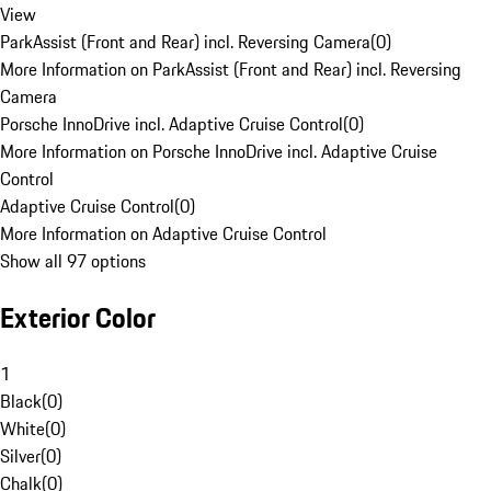
View
ParkAssist (Front and Rear) incl. Reversing Camera
(
0
)
More Information on ParkAssist (Front and Rear) incl. Reversing
Camera
Porsche InnoDrive incl. Adaptive Cruise Control
(
0
)
More Information on Porsche InnoDrive incl. Adaptive Cruise
Control
Adaptive Cruise Control
(
0
)
More Information on Adaptive Cruise Control
Show all 97 options
Exterior Color
1
Black
(
0
)
White
(
0
)
Silver
(
0
)
Chalk
(
0
)