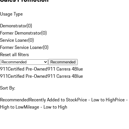
Usage Type
Demonstrator
(
0
)
Former Demonstrator
(
0
)
Service Loaner
(
0
)
Former Service Loaner
(
0
)
Reset all filters
Recommended
911
Certified Pre-Owned
911 Carrera 4
Blue
911
Certified Pre-Owned
911 Carrera 4
Blue
Sort By:
Recommended
Recently Added to Stock
Price - Low to High
Price -
High to Low
Mileage - Low to High