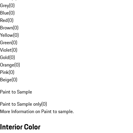
Grey
(
0
)
Blue
(
0
)
Red
(
0
)
Brown
(
0
)
Yellow
(
0
)
Green
(
0
)
Violet
(
0
)
Gold
(
0
)
Orange
(
0
)
Pink
(
0
)
Beige
(
0
)
Paint to Sample
Paint to Sample only
(
0
)
More Information on Paint to sample.
Interior Color