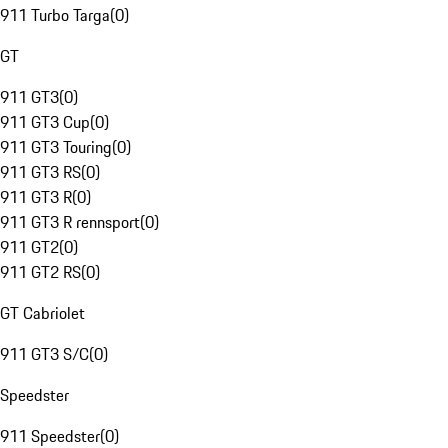
911 Turbo Targa
(
0
)
GT
911 GT3
(
0
)
911 GT3 Cup
(
0
)
911 GT3 Touring
(
0
)
911 GT3 RS
(
0
)
911 GT3 R
(
0
)
911 GT3 R rennsport
(
0
)
911 GT2
(
0
)
911 GT2 RS
(
0
)
GT Cabriolet
911 GT3 S/C
(
0
)
Speedster
911 Speedster
(
0
)