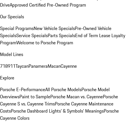
Drive
Approved Certified Pre-Owned Program
Our Specials
Special Programs
New Vehicle Specials
Pre-Owned Vehicle
Specials
Service Specials
Parts Specials
End of Term Lease Loyalty
Program
Welcome to Porsche Program
Model Lines
718
911
Taycan
Panamera
Macan
Cayenne
Explore
Porsche E-Performance
All Porsche Models
Porsche Model
Overviews
Paint to Sample
Porsche Macan vs. Cayenne
Porsche
Cayenne S vs. Cayenne Trims
Porsche Cayenne Maintenance
Costs
Porsche Dashboard Lights’ & Symbols’ Meanings
Porsche
Cayenne Colors