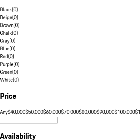
Black
(
0
)
Beige
(
0
)
Brown
(
0
)
Chalk
(
0
)
Gray
(
0
)
Blue
(
0
)
Red
(
0
)
Purple
(
0
)
Green
(
0
)
White
(
0
)
Price
Any
$40,000
$50,000
$60,000
$70,000
$80,000
$90,000
$100,000
$
Availability