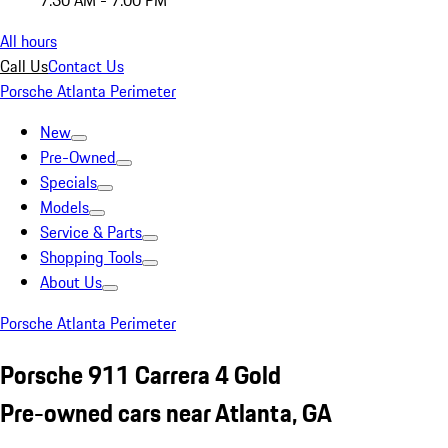
7:30 AM - 7:00 PM
All hours
Call Us
Contact Us
Porsche Atlanta Perimeter
New
Pre-Owned
Specials
Models
Service & Parts
Shopping Tools
About Us
Porsche Atlanta Perimeter
Porsche 911 Carrera 4 Gold
Pre-owned cars near Atlanta, GA