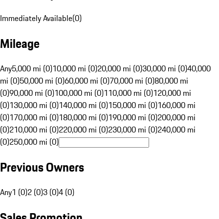
Immediately Available
(
0
)
Mileage
Any
5,000 mi (0)
10,000 mi (0)
20,000 mi (0)
30,000 mi (0)
40,000
mi (0)
50,000 mi (0)
60,000 mi (0)
70,000 mi (0)
80,000 mi
(0)
90,000 mi (0)
100,000 mi (0)
110,000 mi (0)
120,000 mi
(0)
130,000 mi (0)
140,000 mi (0)
150,000 mi (0)
160,000 mi
(0)
170,000 mi (0)
180,000 mi (0)
190,000 mi (0)
200,000 mi
(0)
210,000 mi (0)
220,000 mi (0)
230,000 mi (0)
240,000 mi
(0)
250,000 mi (0)
Previous Owners
Any
1 (0)
2 (0)
3 (0)
4 (0)
Sales Promotion