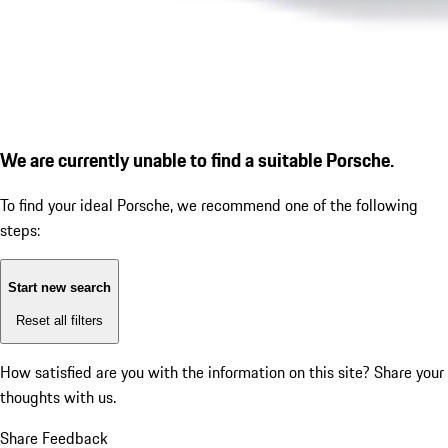
We are currently unable to find a suitable Porsche.
To find your ideal Porsche, we recommend one of the following
steps:
Start new search
Reset all filters
How satisfied are you with the information on this site?
Share your
thoughts with us.
Share Feedback