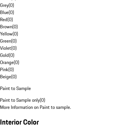
Grey
(
0
)
Blue
(
0
)
Red
(
0
)
Brown
(
0
)
Yellow
(
0
)
Green
(
0
)
Violet
(
0
)
Gold
(
0
)
Orange
(
0
)
Pink
(
0
)
Beige
(
0
)
Paint to Sample
Paint to Sample only
(
0
)
More Information on Paint to sample.
Interior Color