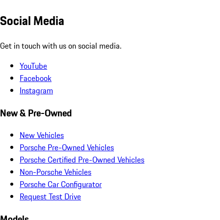
Social Media
Get in touch with us on social media.
YouTube
Facebook
Instagram
New & Pre-Owned
New Vehicles
Porsche Pre-Owned Vehicles
Porsche Certified Pre-Owned Vehicles
Non-Porsche Vehicles
Porsche Car Configurator
Request Test Drive
Models