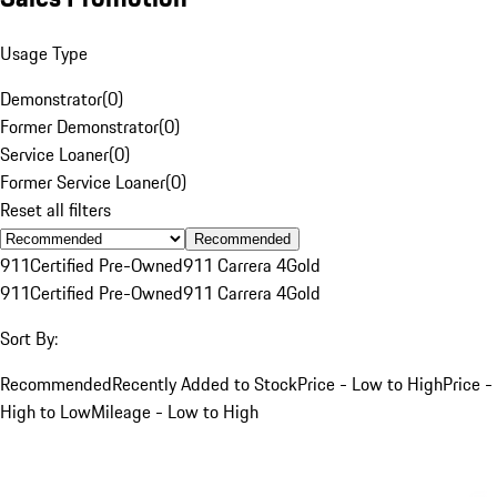
Usage Type
Demonstrator
(
0
)
Former Demonstrator
(
0
)
Service Loaner
(
0
)
Former Service Loaner
(
0
)
Reset all filters
Recommended
911
Certified Pre-Owned
911 Carrera 4
Gold
911
Certified Pre-Owned
911 Carrera 4
Gold
Sort By:
Recommended
Recently Added to Stock
Price - Low to High
Price -
High to Low
Mileage - Low to High