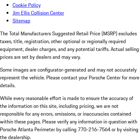
Cookie Policy
Jim Ellis Collision Center
Sitemap
The Total Manufacturers Suggested Retail Price (MSRP) excludes
taxes, title, registration, other optional or regionally required
equipment, dealer charges, and any potential tariffs. Actual selling
prices are set by dealers and may vary.
Some images are configurator-generated and may not accurately
represent the vehicle. Please contact your Porsche Center for more
details.
While every reasonable effort is made to ensure the accuracy of
the information on this site, including pricing, we are not
responsible for any errors, omissions, or inaccuracies contained
within these pages. Please verify any information in question with
Porsche Atlanta Perimeter by calling 770-216-7564
or by visiting
the dealership.