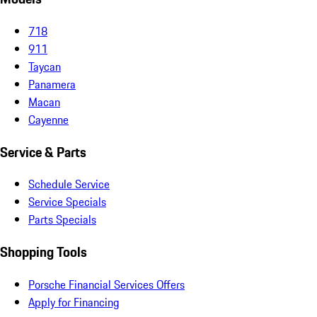
718
911
Taycan
Panamera
Macan
Cayenne
Service & Parts
Schedule Service
Service Specials
Parts Specials
Shopping Tools
Porsche Financial Services Offers
Apply for Financing