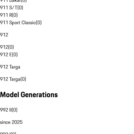
911 Dakar
(
0
)
911 S/T
(
0
)
911 R
(
0
)
911 Sport Classic
(
0
)
912
912
(
0
)
912 E
(
0
)
912 Targa
912 Targa
(
0
)
Model Generations
992 II
(
0
)
since 2025