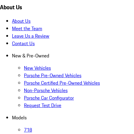
About Us
About Us
Meet the Team
Leave Us a Review
Contact Us
New & Pre-Owned
New Vehicles
Porsche Pre-Owned Vehicles
Porsche Certified Pre-Owned Vehicles
Non-Porsche Vehicles
Porsche Car Configurator
Request Test Drive
Models
718