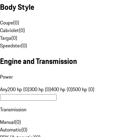
Body Style
Coupe
(
0
)
Cabriolet
(
0
)
Targa
(
0
)
Speedster
(
0
)
Engine and Transmission
Power
Any
200 hp (0)
300 hp (0)
400 hp (0)
500 hp (0)
Transmission
Manual
(
0
)
Automatic
(
0
)