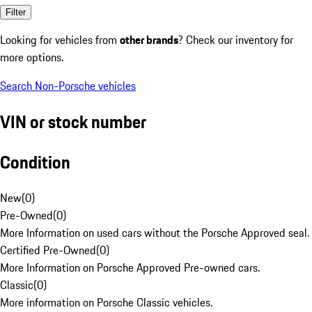
Filter
Looking for vehicles from
other brands
? Check our inventory for
more options.
Search Non-Porsche vehicles
VIN or stock number
Condition
New
(
0
)
Pre-Owned
(
0
)
More Information on used cars without the Porsche Approved seal.
Certified Pre-Owned
(
0
)
More Information on Porsche Approved Pre-owned cars.
Classic
(
0
)
More information on Porsche Classic vehicles.