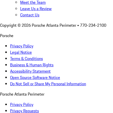
Meet the Team
Leave Us a Review
Contact Us
Copyright ©
2026
Porsche Atlanta Perimeter
• 770-234-2100
Porsche
Privacy Policy
Legal Notice
Terms & Conditions
Business & Human Rights
Accessibility Statement
Open Source Software Notice
Do Not Sell or Share My Personal Information
Porsche Atlanta Perimeter
Privacy Policy
Privacy Requests