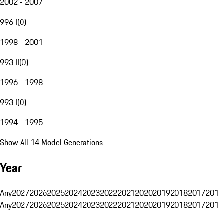
2002 - 2007
996 I
(
0
)
1998 - 2001
993 II
(
0
)
1996 - 1998
993 I
(
0
)
1994 - 1995
Show All 14 Model Generations
Year
Any
2027
2026
2025
2024
2023
2022
2021
2020
2019
2018
2017
201
Any
2027
2026
2025
2024
2023
2022
2021
2020
2019
2018
2017
201