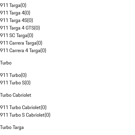
911 Targa
(
0
)
911 Targa 4
(
0
)
911 Targa 4S
(
0
)
911 Targa 4 GTS
(
0
)
911 SC Targa
(
0
)
911 Carrera Targa
(
0
)
911 Carrera 4 Targa
(
0
)
Turbo
911 Turbo
(
0
)
911 Turbo S
(
0
)
Turbo Cabriolet
911 Turbo Cabriolet
(
0
)
911 Turbo S Cabriolet
(
0
)
Turbo Targa