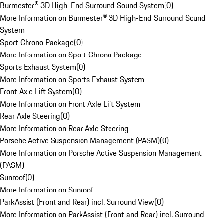
Burmester® 3D High-End Surround Sound System
(
0
)
More Information on Burmester® 3D High-End Surround Sound
System
Sport Chrono Package
(
0
)
More Information on Sport Chrono Package
Sports Exhaust System
(
0
)
More Information on Sports Exhaust System
Front Axle Lift System
(
0
)
More Information on Front Axle Lift System
Rear Axle Steering
(
0
)
More Information on Rear Axle Steering
Porsche Active Suspension Management (PASM)
(
0
)
More Information on Porsche Active Suspension Management
(PASM)
Sunroof
(
0
)
More Information on Sunroof
ParkAssist (Front and Rear) incl. Surround View
(
0
)
More Information on ParkAssist (Front and Rear) incl. Surround