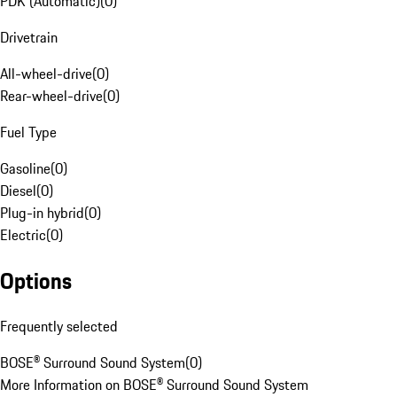
PDK (Automatic)
(
0
)
Drivetrain
All-wheel-drive
(
0
)
Rear-wheel-drive
(
0
)
Fuel Type
Gasoline
(
0
)
Diesel
(
0
)
Plug-in hybrid
(
0
)
Electric
(
0
)
Options
Frequently selected
BOSE® Surround Sound System
(
0
)
More Information on BOSE® Surround Sound System