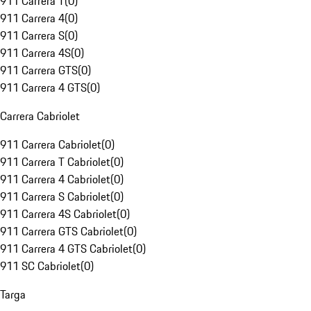
911 Carrera T
(
0
)
911 Carrera 4
(
0
)
911 Carrera S
(
0
)
911 Carrera 4S
(
0
)
911 Carrera GTS
(
0
)
911 Carrera 4 GTS
(
0
)
Carrera Cabriolet
911 Carrera Cabriolet
(
0
)
911 Carrera T Cabriolet
(
0
)
911 Carrera 4 Cabriolet
(
0
)
911 Carrera S Cabriolet
(
0
)
911 Carrera 4S Cabriolet
(
0
)
911 Carrera GTS Cabriolet
(
0
)
911 Carrera 4 GTS Cabriolet
(
0
)
911 SC Cabriolet
(
0
)
Targa