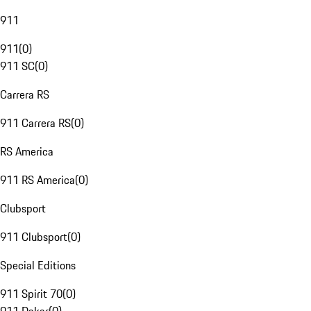
911
911
(
0
)
911 SC
(
0
)
Carrera RS
911 Carrera RS
(
0
)
RS America
911 RS America
(
0
)
Clubsport
911 Clubsport
(
0
)
Special Editions
911 Spirit 70
(
0
)