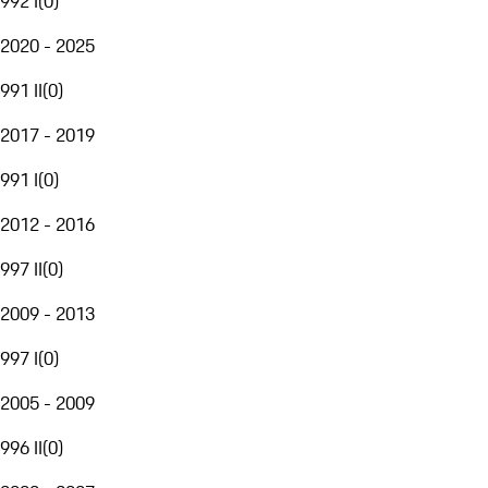
992 I
(
0
)
2020 - 2025
991 II
(
0
)
2017 - 2019
991 I
(
0
)
2012 - 2016
997 II
(
0
)
2009 - 2013
997 I
(
0
)
2005 - 2009
996 II
(
0
)