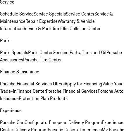
Service
Schedule Service
Service Specials
Service Center
Service &
Maintenance
Repair Expertise
Warranty & Vehicle
Information
Service & Parts
Jim Ellis Collision Center
Parts
Parts Specials
Parts Center
Genuine Parts, Tires and Oil
Porsche
Accessories
Porsche Tire Center
Finance & Insurance
Porsche Financial Services Offers
Apply for Financing
Value Your
Trade-In
Finance Center
Porsche Financial Services
Porsche Auto
Insurance
Protection Plan Products
Experience
Porsche Car Configurator
European Delivery Program
Experience
Center Delivery Program
Porsche Design Timepieces
My Porsche