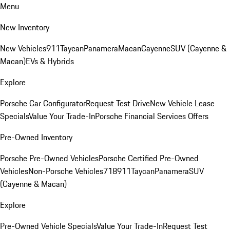
Menu
New Inventory
New Vehicles
911
Taycan
Panamera
Macan
Cayenne
SUV (Cayenne &
Macan)
EVs & Hybrids
Explore
Porsche Car Configurator
Request Test Drive
New Vehicle Lease
Specials
Value Your Trade-In
Porsche Financial Services Offers
Pre-Owned Inventory
Porsche Pre-Owned Vehicles
Porsche Certified Pre-Owned
Vehicles
Non-Porsche Vehicles
718
911
Taycan
Panamera
SUV
(Cayenne & Macan)
Explore
Pre-Owned Vehicle Specials
Value Your Trade-In
Request Test