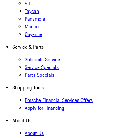
911
Taycan
Panamera
Macan
Cayenne
Service & Parts
Schedule Service
Service Specials
Parts Specials
Shopping Tools
Porsche Financial Services Offers
Apply for Financing
About Us
About Us