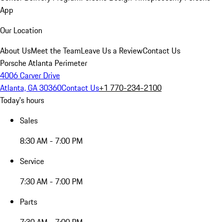
App
Our Location
About Us
Meet the Team
Leave Us a Review
Contact Us
Porsche Atlanta Perimeter
4006 Carver Drive
Atlanta, GA 30360
Contact Us
+1 770-234-2100
Today's hours
Sales
8:30 AM - 7:00 PM
Service
7:30 AM - 7:00 PM
Parts