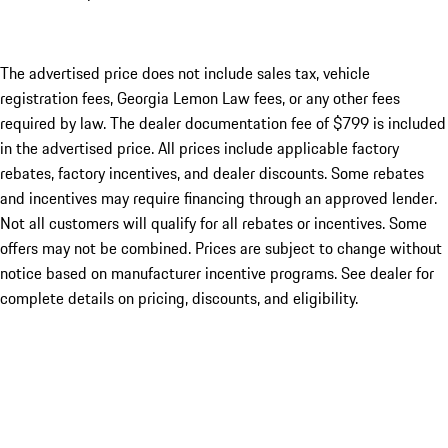
The advertised price does not include sales tax, vehicle
registration fees, Georgia Lemon Law fees, or any other fees
required by law. The dealer documentation fee of $799 is included
in the advertised price. All prices include applicable factory
rebates, factory incentives, and dealer discounts. Some rebates
and incentives may require financing through an approved lender.
Not all customers will qualify for all rebates or incentives. Some
offers may not be combined. Prices are subject to change without
notice based on manufacturer incentive programs. See dealer for
complete details on pricing, discounts, and eligibility.