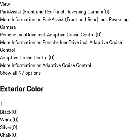
View
ParkAssist (Front and Rear) incl. Reversing Camera
(
0
)
More Information on ParkAssist (Front and Rear) incl. Reversing
Camera
Porsche InnoDrive incl. Adaptive Cruise Control
(
0
)
More Information on Porsche InnoDrive incl. Adaptive Cruise
Control
Adaptive Cruise Control
(
0
)
More Information on Adaptive Cruise Control
Show all 97 options
Exterior Color
1
Black
(
0
)
White
(
0
)
Silver
(
0
)
Chalk
(
0
)