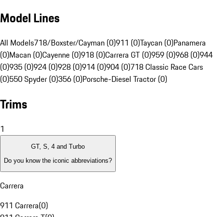
Model Lines
All Models
718/Boxster/Cayman (0)
911 (0)
Taycan (0)
Panamera
(0)
Macan (0)
Cayenne (0)
918 (0)
Carrera GT (0)
959 (0)
968 (0)
944
(0)
935 (0)
924 (0)
928 (0)
914 (0)
904 (0)
718 Classic Race Cars
(0)
550 Spyder (0)
356 (0)
Porsche-Diesel Tractor (0)
Trims
1
GT, S, 4 and Turbo
Do you know the iconic abbreviations?
Carrera
911 Carrera
(
0
)