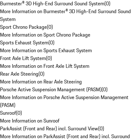
Burmester® 3D High-End Surround Sound System
(
0
)
More Information on Burmester® 3D High-End Surround Sound
System
Sport Chrono Package
(
0
)
More Information on Sport Chrono Package
Sports Exhaust System
(
0
)
More Information on Sports Exhaust System
Front Axle Lift System
(
0
)
More Information on Front Axle Lift System
Rear Axle Steering
(
0
)
More Information on Rear Axle Steering
Porsche Active Suspension Management (PASM)
(
0
)
More Information on Porsche Active Suspension Management
(PASM)
Sunroof
(
0
)
More Information on Sunroof
ParkAssist (Front and Rear) incl. Surround View
(
0
)
More Information on ParkAssist (Front and Rear) incl. Surround