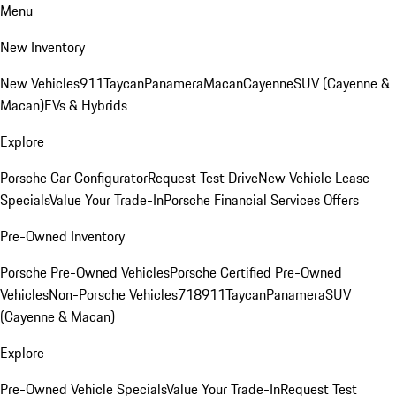
Menu
New Inventory
New Vehicles
911
Taycan
Panamera
Macan
Cayenne
SUV (Cayenne &
Macan)
EVs & Hybrids
Explore
Porsche Car Configurator
Request Test Drive
New Vehicle Lease
Specials
Value Your Trade-In
Porsche Financial Services Offers
Pre-Owned Inventory
Porsche Pre-Owned Vehicles
Porsche Certified Pre-Owned
Vehicles
Non-Porsche Vehicles
718
911
Taycan
Panamera
SUV
(Cayenne & Macan)
Explore
Pre-Owned Vehicle Specials
Value Your Trade-In
Request Test