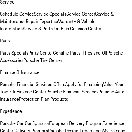
Service
Schedule Service
Service Specials
Service Center
Service &
Maintenance
Repair Expertise
Warranty & Vehicle
Information
Service & Parts
Jim Ellis Collision Center
Parts
Parts Specials
Parts Center
Genuine Parts, Tires and Oil
Porsche
Accessories
Porsche Tire Center
Finance & Insurance
Porsche Financial Services Offers
Apply for Financing
Value Your
Trade-In
Finance Center
Porsche Financial Services
Porsche Auto
Insurance
Protection Plan Products
Experience
Porsche Car Configurator
European Delivery Program
Experience
Center Delivery Program
Porsche Design Timepieces
My Porsche