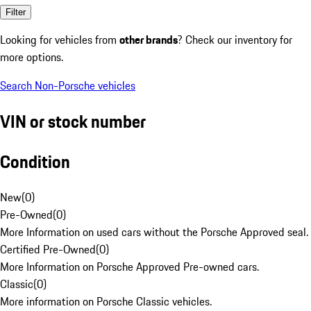
Filter
Looking for vehicles from
other brands
? Check our inventory for
more options.
Search Non-Porsche vehicles
VIN or stock number
Condition
New
(
0
)
Pre-Owned
(
0
)
More Information on used cars without the Porsche Approved seal.
Certified Pre-Owned
(
0
)
More Information on Porsche Approved Pre-owned cars.
Classic
(
0
)
More information on Porsche Classic vehicles.