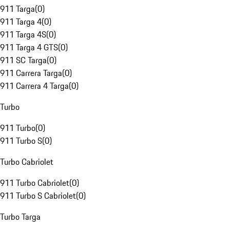
911 Targa
(
0
)
911 Targa 4
(
0
)
911 Targa 4S
(
0
)
911 Targa 4 GTS
(
0
)
911 SC Targa
(
0
)
911 Carrera Targa
(
0
)
911 Carrera 4 Targa
(
0
)
Turbo
911 Turbo
(
0
)
911 Turbo S
(
0
)
Turbo Cabriolet
911 Turbo Cabriolet
(
0
)
911 Turbo S Cabriolet
(
0
)
Turbo Targa