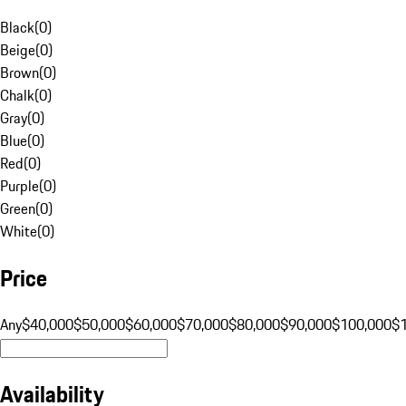
Black
(
0
)
Beige
(
0
)
Brown
(
0
)
Chalk
(
0
)
Gray
(
0
)
Blue
(
0
)
Red
(
0
)
Purple
(
0
)
Green
(
0
)
White
(
0
)
Price
Any
$40,000
$50,000
$60,000
$70,000
$80,000
$90,000
$100,000
$
Availability