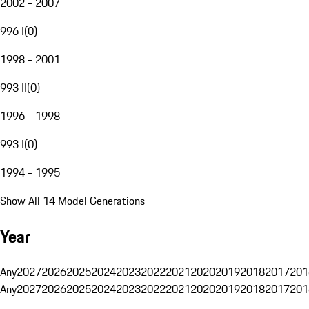
2002 - 2007
996 I
(
0
)
1998 - 2001
993 II
(
0
)
1996 - 1998
993 I
(
0
)
1994 - 1995
Show All 14 Model Generations
Year
Any
2027
2026
2025
2024
2023
2022
2021
2020
2019
2018
2017
201
Any
2027
2026
2025
2024
2023
2022
2021
2020
2019
2018
2017
201