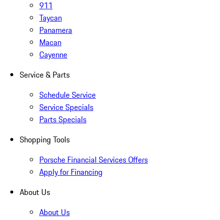
911
Taycan
Panamera
Macan
Cayenne
Service & Parts
Schedule Service
Service Specials
Parts Specials
Shopping Tools
Porsche Financial Services Offers
Apply for Financing
About Us
About Us