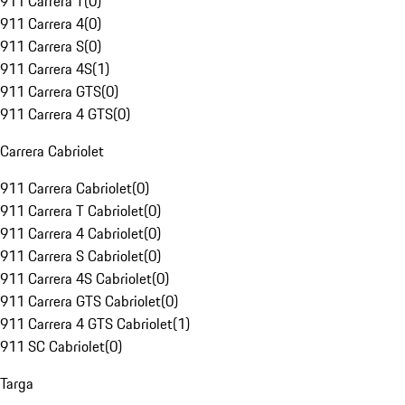
911 Carrera T
(
0
)
911 Carrera 4
(
0
)
911 Carrera S
(
0
)
911 Carrera 4S
(
1
)
911 Carrera GTS
(
0
)
911 Carrera 4 GTS
(
0
)
Carrera Cabriolet
911 Carrera Cabriolet
(
0
)
911 Carrera T Cabriolet
(
0
)
911 Carrera 4 Cabriolet
(
0
)
911 Carrera S Cabriolet
(
0
)
911 Carrera 4S Cabriolet
(
0
)
911 Carrera GTS Cabriolet
(
0
)
911 Carrera 4 GTS Cabriolet
(
1
)
911 SC Cabriolet
(
0
)
Targa