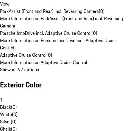
View
ParkAssist (Front and Rear) incl. Reversing Camera
(
0
)
More Information on ParkAssist (Front and Rear) incl. Reversing
Camera
Porsche InnoDrive incl. Adaptive Cruise Control
(
0
)
More Information on Porsche InnoDrive incl. Adaptive Cruise
Control
Adaptive Cruise Control
(
0
)
More Information on Adaptive Cruise Control
Show all 97 options
Exterior Color
1
Black
(
0
)
White
(
0
)
Silver
(
0
)
Chalk
(
0
)