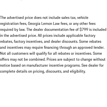
The advertised price does not include sales tax, vehicle
registration fees, Georgia Lemon Law fees, or any other fees
required by law. The dealer documentation fee of $799 is included
in the advertised price. All prices include applicable factory
rebates, factory incentives, and dealer discounts. Some rebates
and incentives may require financing through an approved lender.
Not all customers will qualify for all rebates or incentives. Some
offers may not be combined. Prices are subject to change without
notice based on manufacturer incentive programs. See dealer for
complete details on pricing, discounts, and eligibility.