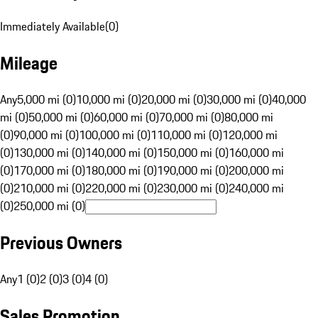
Immediately Available
(
0
)
Mileage
Any
5,000 mi (0)
10,000 mi (0)
20,000 mi (0)
30,000 mi (0)
40,000
mi (0)
50,000 mi (0)
60,000 mi (0)
70,000 mi (0)
80,000 mi
(0)
90,000 mi (0)
100,000 mi (0)
110,000 mi (0)
120,000 mi
(0)
130,000 mi (0)
140,000 mi (0)
150,000 mi (0)
160,000 mi
(0)
170,000 mi (0)
180,000 mi (0)
190,000 mi (0)
200,000 mi
(0)
210,000 mi (0)
220,000 mi (0)
230,000 mi (0)
240,000 mi
(0)
250,000 mi (0)
Previous Owners
Any
1 (0)
2 (0)
3 (0)
4 (0)
Sales Promotion