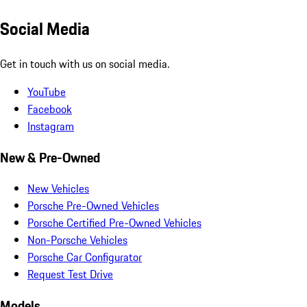
Social Media
Get in touch with us on social media.
YouTube
Facebook
Instagram
New & Pre-Owned
New Vehicles
Porsche Pre-Owned Vehicles
Porsche Certified Pre-Owned Vehicles
Non-Porsche Vehicles
Porsche Car Configurator
Request Test Drive
Models