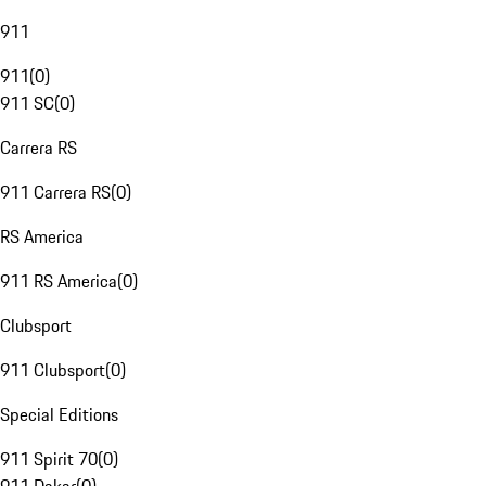
911
911
(
0
)
911 SC
(
0
)
Carrera RS
911 Carrera RS
(
0
)
RS America
911 RS America
(
0
)
Clubsport
911 Clubsport
(
0
)
Special Editions
911 Spirit 70
(
0
)