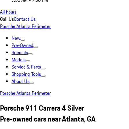
7:30 AM - 7:00 PM
All hours
Call Us
Contact Us
Porsche Atlanta Perimeter
New
Pre-Owned
Specials
Models
Service & Parts
Shopping Tools
About Us
Porsche Atlanta Perimeter
Porsche 911 Carrera 4 Silver
Pre-owned cars near Atlanta, GA