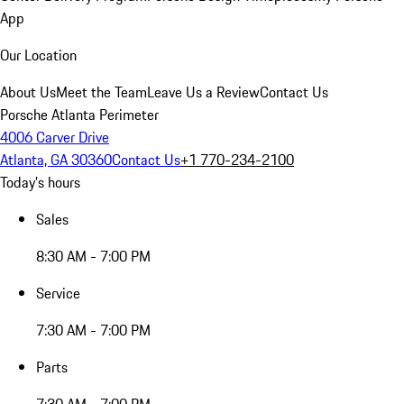
App
Our Location
About Us
Meet the Team
Leave Us a Review
Contact Us
Porsche Atlanta Perimeter
4006 Carver Drive
Atlanta, GA 30360
Contact Us
+1 770-234-2100
Today's hours
Sales
8:30 AM - 7:00 PM
Service
7:30 AM - 7:00 PM
Parts