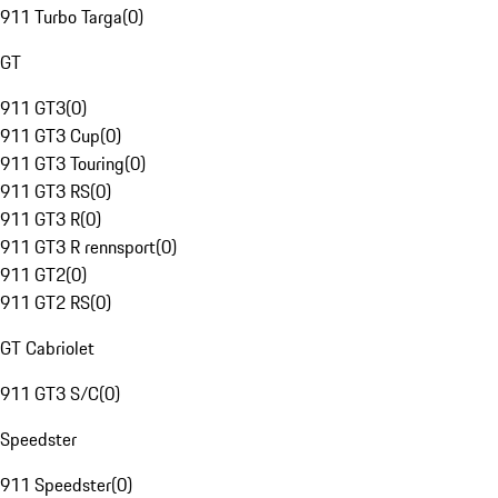
911 Turbo Targa
(
0
)
GT
911 GT3
(
0
)
911 GT3 Cup
(
0
)
911 GT3 Touring
(
0
)
911 GT3 RS
(
0
)
911 GT3 R
(
0
)
911 GT3 R rennsport
(
0
)
911 GT2
(
0
)
911 GT2 RS
(
0
)
GT Cabriolet
911 GT3 S/C
(
0
)
Speedster
911 Speedster
(
0
)