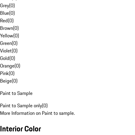
Grey
(
0
)
Blue
(
0
)
Red
(
0
)
Brown
(
0
)
Yellow
(
0
)
Green
(
0
)
Violet
(
0
)
Gold
(
0
)
Orange
(
0
)
Pink
(
0
)
Beige
(
0
)
Paint to Sample
Paint to Sample only
(
0
)
More Information on Paint to sample.
Interior Color