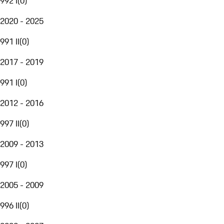
992 I
(
0
)
2020 - 2025
991 II
(
0
)
2017 - 2019
991 I
(
0
)
2012 - 2016
997 II
(
0
)
2009 - 2013
997 I
(
0
)
2005 - 2009
996 II
(
0
)