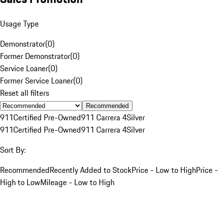
Usage Type
Demonstrator
(
0
)
Former Demonstrator
(
0
)
Service Loaner
(
0
)
Former Service Loaner
(
0
)
Reset all filters
Recommended
911
Certified Pre-Owned
911 Carrera 4
Silver
911
Certified Pre-Owned
911 Carrera 4
Silver
Sort By:
Recommended
Recently Added to Stock
Price - Low to High
Price -
High to Low
Mileage - Low to High