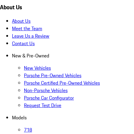
About Us
About Us
Meet the Team
Leave Us a Review
Contact Us
New & Pre-Owned
New Vehicles
Porsche Pre-Owned Vehicles
Porsche Certified Pre-Owned Vehicles
Non-Porsche Vehicles
Porsche Car Configurator
Request Test Drive
Models
718