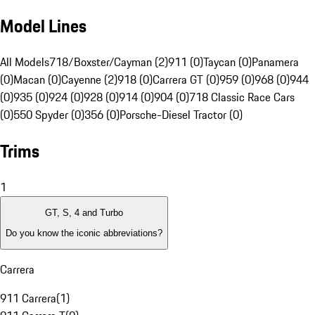
Model Lines
All Models
718/Boxster/Cayman (2)
911 (0)
Taycan (0)
Panamera
(0)
Macan (0)
Cayenne (2)
918 (0)
Carrera GT (0)
959 (0)
968 (0)
944
(0)
935 (0)
924 (0)
928 (0)
914 (0)
904 (0)
718 Classic Race Cars
(0)
550 Spyder (0)
356 (0)
Porsche-Diesel Tractor (0)
Trims
1
GT, S, 4 and Turbo
Do you know the iconic abbreviations?
Carrera
911 Carrera
(
1
)