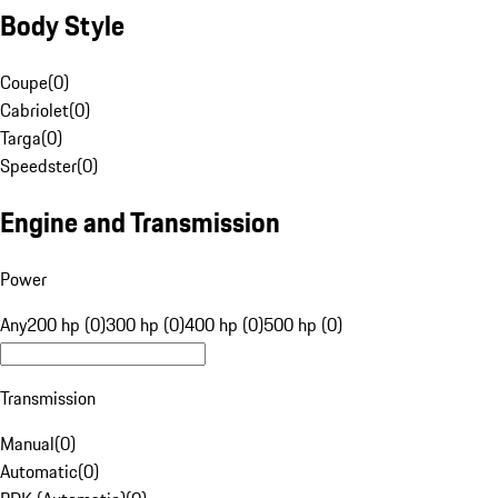
Body Style
Coupe
(
0
)
Cabriolet
(
0
)
Targa
(
0
)
Speedster
(
0
)
Engine and Transmission
Power
Any
200 hp (0)
300 hp (0)
400 hp (0)
500 hp (0)
Transmission
Manual
(
0
)
Automatic
(
0
)