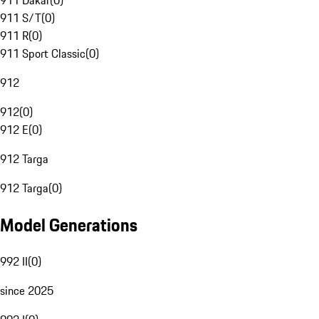
911 Dakar
(
0
)
911 S/T
(
0
)
911 R
(
0
)
911 Sport Classic
(
0
)
912
912
(
0
)
912 E
(
0
)
912 Targa
912 Targa
(
0
)
Model Generations
992 II
(
0
)
since 2025