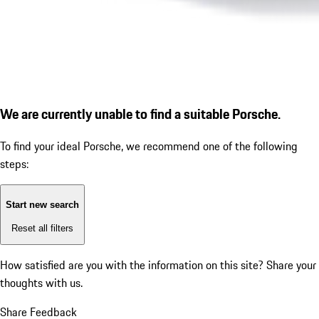
We are currently unable to find a suitable Porsche.
To find your ideal Porsche, we recommend one of the following
steps:
Start new search
Reset all filters
How satisfied are you with the information on this site?
Share your
thoughts with us.
Share Feedback