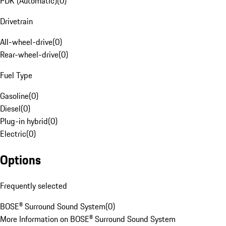
PDK (Automatic)
(
0
)
Drivetrain
All-wheel-drive
(
0
)
Rear-wheel-drive
(
0
)
Fuel Type
Gasoline
(
0
)
Diesel
(
0
)
Plug-in hybrid
(
0
)
Electric
(
0
)
Options
Frequently selected
BOSE® Surround Sound System
(
0
)
More Information on BOSE® Surround Sound System