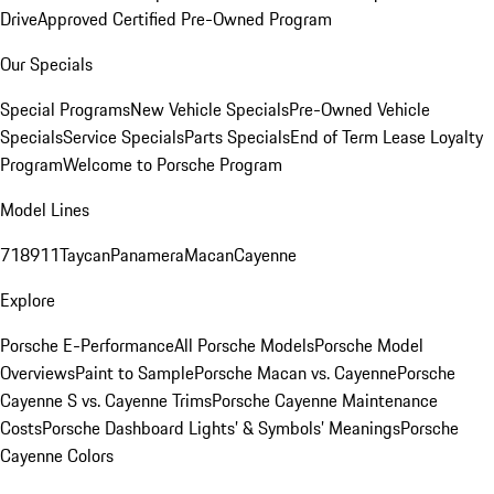
Drive
Approved Certified Pre-Owned Program
Our Specials
Special Programs
New Vehicle Specials
Pre-Owned Vehicle
Specials
Service Specials
Parts Specials
End of Term Lease Loyalty
Program
Welcome to Porsche Program
Model Lines
718
911
Taycan
Panamera
Macan
Cayenne
Explore
Porsche E-Performance
All Porsche Models
Porsche Model
Overviews
Paint to Sample
Porsche Macan vs. Cayenne
Porsche
Cayenne S vs. Cayenne Trims
Porsche Cayenne Maintenance
Costs
Porsche Dashboard Lights’ & Symbols’ Meanings
Porsche
Cayenne Colors