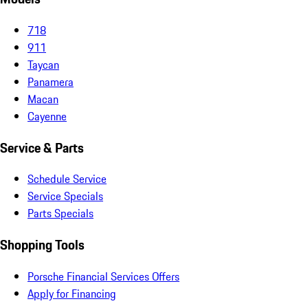
718
911
Taycan
Panamera
Macan
Cayenne
Service & Parts
Schedule Service
Service Specials
Parts Specials
Shopping Tools
Porsche Financial Services Offers
Apply for Financing