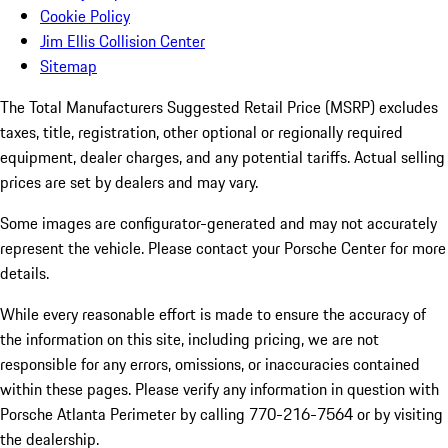
Cookie Policy
Jim Ellis Collision Center
Sitemap
The Total Manufacturers Suggested Retail Price (MSRP) excludes
taxes, title, registration, other optional or regionally required
equipment, dealer charges, and any potential tariffs. Actual selling
prices are set by dealers and may vary.
Some images are configurator-generated and may not accurately
represent the vehicle. Please contact your Porsche Center for more
details.
While every reasonable effort is made to ensure the accuracy of
the information on this site, including pricing, we are not
responsible for any errors, omissions, or inaccuracies contained
within these pages. Please verify any information in question with
Porsche Atlanta Perimeter by calling 770-216-7564
or by visiting
the dealership.