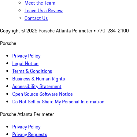
Meet the Team
Leave Us a Review
Contact Us
Copyright ©
2026
Porsche Atlanta Perimeter
• 770-234-2100
Porsche
Privacy Policy
Legal Notice
Terms & Conditions
Business & Human Rights
Accessibility Statement
Open Source Software Notice
Do Not Sell or Share My Personal Information
Porsche Atlanta Perimeter
Privacy Policy
Privacy Requests