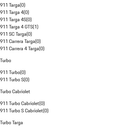
911 Targa
(
0
)
911 Targa 4
(
0
)
911 Targa 4S
(
0
)
911 Targa 4 GTS
(
1
)
911 SC Targa
(
0
)
911 Carrera Targa
(
0
)
911 Carrera 4 Targa
(
0
)
Turbo
911 Turbo
(
0
)
911 Turbo S
(
0
)
Turbo Cabriolet
911 Turbo Cabriolet
(
0
)
911 Turbo S Cabriolet
(
0
)
Turbo Targa