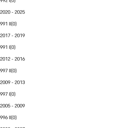
992 I
(
0
)
2020 - 2025
991 II
(
0
)
2017 - 2019
991 I
(
0
)
2012 - 2016
997 II
(
0
)
2009 - 2013
997 I
(
0
)
2005 - 2009
996 II
(
0
)