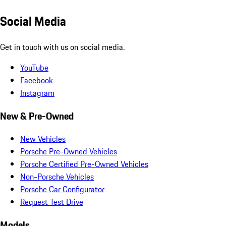
Social Media
Get in touch with us on social media.
YouTube
Facebook
Instagram
New & Pre-Owned
New Vehicles
Porsche Pre-Owned Vehicles
Porsche Certified Pre-Owned Vehicles
Non-Porsche Vehicles
Porsche Car Configurator
Request Test Drive
Models