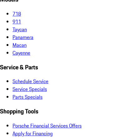
718
911
Taycan
Panamera
Macan
Cayenne
Service & Parts
Schedule Service
Service Specials
Parts Specials
Shopping Tools
Porsche Financial Services Offers
Apply for Financing