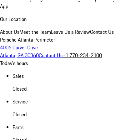
App
Our Location
About Us
Meet the Team
Leave Us a Review
Contact Us
Porsche Atlanta Perimeter
4006 Carver Drive
Atlanta, GA 30360
Contact Us
+1 770-234-2100
Today's hours
Sales
Closed
Service
Closed
Parts