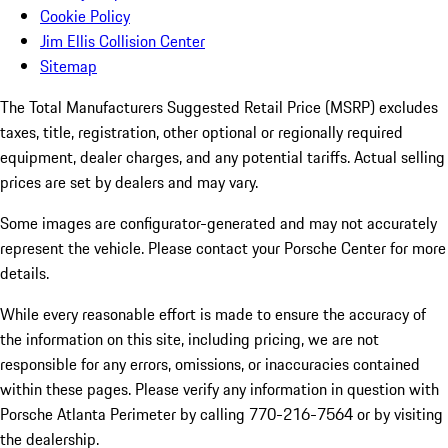
Cookie Policy
Jim Ellis Collision Center
Sitemap
The Total Manufacturers Suggested Retail Price (MSRP) excludes
taxes, title, registration, other optional or regionally required
equipment, dealer charges, and any potential tariffs. Actual selling
prices are set by dealers and may vary.
Some images are configurator-generated and may not accurately
represent the vehicle. Please contact your Porsche Center for more
details.
While every reasonable effort is made to ensure the accuracy of
the information on this site, including pricing, we are not
responsible for any errors, omissions, or inaccuracies contained
within these pages. Please verify any information in question with
Porsche Atlanta Perimeter by calling 770-216-7564
or by visiting
the dealership.