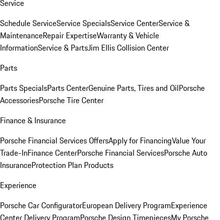
Service
Schedule Service
Service Specials
Service Center
Service &
Maintenance
Repair Expertise
Warranty & Vehicle
Information
Service & Parts
Jim Ellis Collision Center
Parts
Parts Specials
Parts Center
Genuine Parts, Tires and Oil
Porsche
Accessories
Porsche Tire Center
Finance & Insurance
Porsche Financial Services Offers
Apply for Financing
Value Your
Trade-In
Finance Center
Porsche Financial Services
Porsche Auto
Insurance
Protection Plan Products
Experience
Porsche Car Configurator
European Delivery Program
Experience
Center Delivery Program
Porsche Design Timepieces
My Porsche