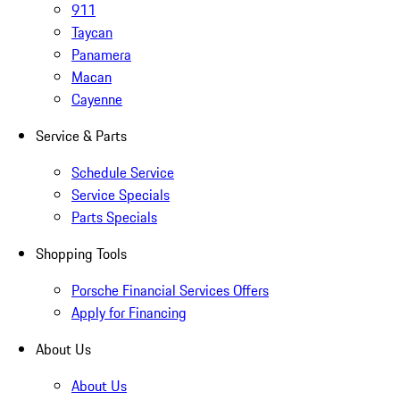
911
Taycan
Panamera
Macan
Cayenne
Service & Parts
Schedule Service
Service Specials
Parts Specials
Shopping Tools
Porsche Financial Services Offers
Apply for Financing
About Us
About Us