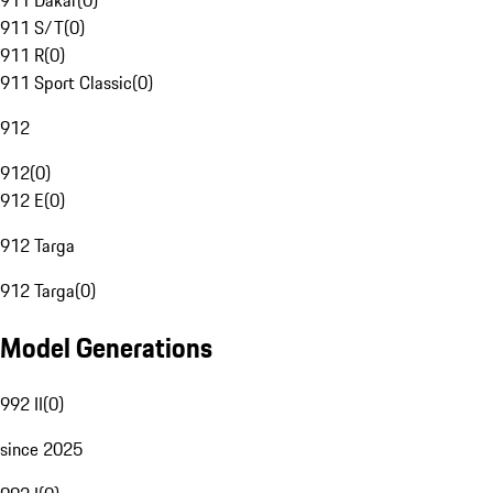
911 Dakar
(
0
)
911 S/T
(
0
)
911 R
(
0
)
911 Sport Classic
(
0
)
912
912
(
0
)
912 E
(
0
)
912 Targa
912 Targa
(
0
)
Model Generations
992 II
(
0
)
since 2025