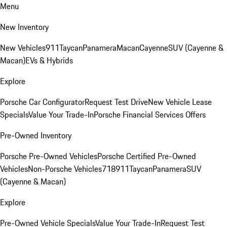
Menu
New Inventory
New Vehicles
911
Taycan
Panamera
Macan
Cayenne
SUV (Cayenne &
Macan)
EVs & Hybrids
Explore
Porsche Car Configurator
Request Test Drive
New Vehicle Lease
Specials
Value Your Trade-In
Porsche Financial Services Offers
Pre-Owned Inventory
Porsche Pre-Owned Vehicles
Porsche Certified Pre-Owned
Vehicles
Non-Porsche Vehicles
718
911
Taycan
Panamera
SUV
(Cayenne & Macan)
Explore
Pre-Owned Vehicle Specials
Value Your Trade-In
Request Test