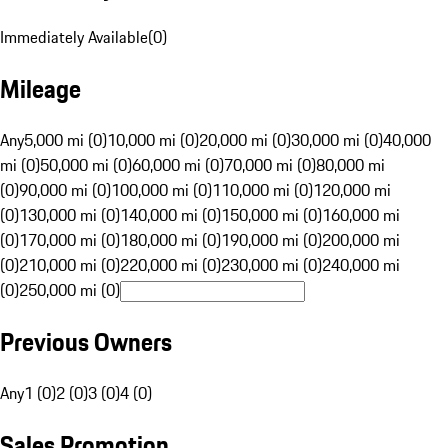
Immediately Available
(
0
)
Mileage
Any
5,000 mi (0)
10,000 mi (0)
20,000 mi (0)
30,000 mi (0)
40,000
mi (0)
50,000 mi (0)
60,000 mi (0)
70,000 mi (0)
80,000 mi
(0)
90,000 mi (0)
100,000 mi (0)
110,000 mi (0)
120,000 mi
(0)
130,000 mi (0)
140,000 mi (0)
150,000 mi (0)
160,000 mi
(0)
170,000 mi (0)
180,000 mi (0)
190,000 mi (0)
200,000 mi
(0)
210,000 mi (0)
220,000 mi (0)
230,000 mi (0)
240,000 mi
(0)
250,000 mi (0)
Previous Owners
Any
1 (0)
2 (0)
3 (0)
4 (0)
Sales Promotion