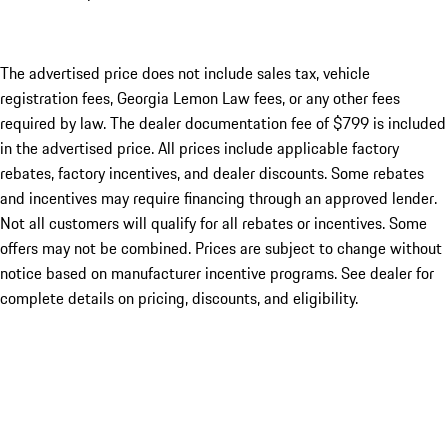
The advertised price does not include sales tax, vehicle
registration fees, Georgia Lemon Law fees, or any other fees
required by law. The dealer documentation fee of $799 is included
in the advertised price. All prices include applicable factory
rebates, factory incentives, and dealer discounts. Some rebates
and incentives may require financing through an approved lender.
Not all customers will qualify for all rebates or incentives. Some
offers may not be combined. Prices are subject to change without
notice based on manufacturer incentive programs. See dealer for
complete details on pricing, discounts, and eligibility.