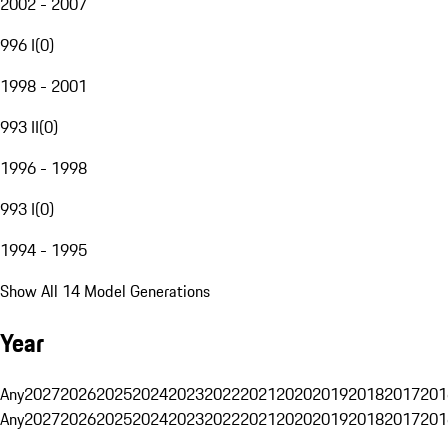
2002 - 2007
996 I
(
0
)
1998 - 2001
993 II
(
0
)
1996 - 1998
993 I
(
0
)
1994 - 1995
Show All 14 Model Generations
Year
Any
2027
2026
2025
2024
2023
2022
2021
2020
2019
2018
2017
201
Any
2027
2026
2025
2024
2023
2022
2021
2020
2019
2018
2017
201