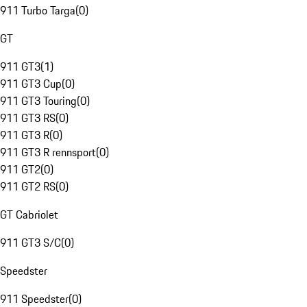
911 Turbo Targa
(
0
)
GT
911 GT3
(
1
)
911 GT3 Cup
(
0
)
911 GT3 Touring
(
0
)
911 GT3 RS
(
0
)
911 GT3 R
(
0
)
911 GT3 R rennsport
(
0
)
911 GT2
(
0
)
911 GT2 RS
(
0
)
GT Cabriolet
911 GT3 S/C
(
0
)
Speedster
911 Speedster
(
0
)