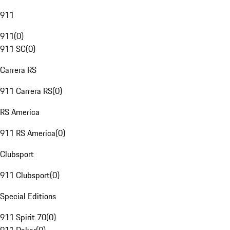
911
911
(
0
)
911 SC
(
0
)
Carrera RS
911 Carrera RS
(
0
)
RS America
911 RS America
(
0
)
Clubsport
911 Clubsport
(
0
)
Special Editions
911 Spirit 70
(
0
)