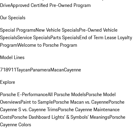
Drive
Approved Certified Pre-Owned Program
Our Specials
Special Programs
New Vehicle Specials
Pre-Owned Vehicle
Specials
Service Specials
Parts Specials
End of Term Lease Loyalty
Program
Welcome to Porsche Program
Model Lines
718
911
Taycan
Panamera
Macan
Cayenne
Explore
Porsche E-Performance
All Porsche Models
Porsche Model
Overviews
Paint to Sample
Porsche Macan vs. Cayenne
Porsche
Cayenne S vs. Cayenne Trims
Porsche Cayenne Maintenance
Costs
Porsche Dashboard Lights’ & Symbols’ Meanings
Porsche
Cayenne Colors