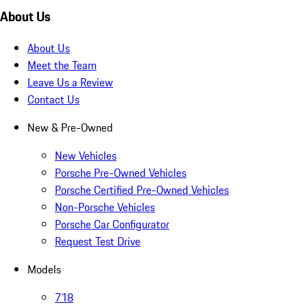
About Us
About Us
Meet the Team
Leave Us a Review
Contact Us
New & Pre-Owned
New Vehicles
Porsche Pre-Owned Vehicles
Porsche Certified Pre-Owned Vehicles
Non-Porsche Vehicles
Porsche Car Configurator
Request Test Drive
Models
718