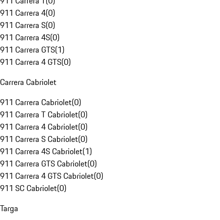
911 Carrera T
(
0
)
911 Carrera 4
(
0
)
911 Carrera S
(
0
)
911 Carrera 4S
(
0
)
911 Carrera GTS
(
1
)
911 Carrera 4 GTS
(
0
)
Carrera Cabriolet
911 Carrera Cabriolet
(
0
)
911 Carrera T Cabriolet
(
0
)
911 Carrera 4 Cabriolet
(
0
)
911 Carrera S Cabriolet
(
0
)
911 Carrera 4S Cabriolet
(
1
)
911 Carrera GTS Cabriolet
(
0
)
911 Carrera 4 GTS Cabriolet
(
0
)
911 SC Cabriolet
(
0
)
Targa