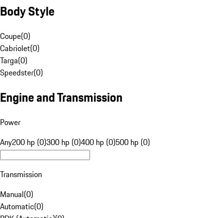
Body Style
Coupe
(
0
)
Cabriolet
(
0
)
Targa
(
0
)
Speedster
(
0
)
Engine and Transmission
Power
Any
200 hp (0)
300 hp (0)
400 hp (0)
500 hp (0)
Transmission
Manual
(
0
)
Automatic
(
0
)