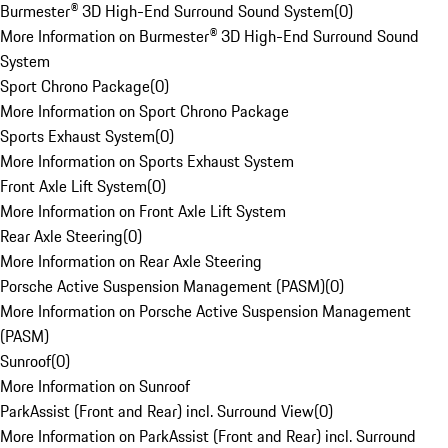
Burmester® 3D High-End Surround Sound System
(
0
)
More Information on Burmester® 3D High-End Surround Sound
System
Sport Chrono Package
(
0
)
More Information on Sport Chrono Package
Sports Exhaust System
(
0
)
More Information on Sports Exhaust System
Front Axle Lift System
(
0
)
More Information on Front Axle Lift System
Rear Axle Steering
(
0
)
More Information on Rear Axle Steering
Porsche Active Suspension Management (PASM)
(
0
)
More Information on Porsche Active Suspension Management
(PASM)
Sunroof
(
0
)
More Information on Sunroof
ParkAssist (Front and Rear) incl. Surround View
(
0
)
More Information on ParkAssist (Front and Rear) incl. Surround