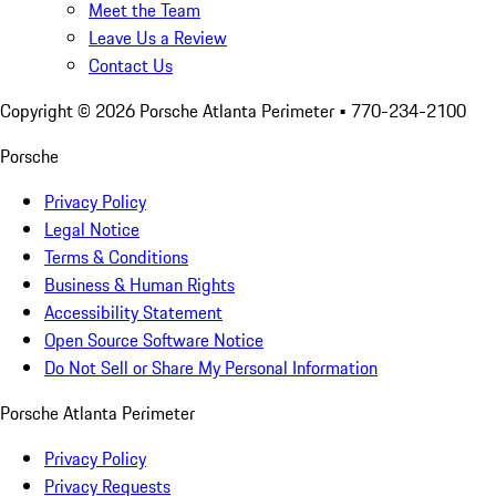
Meet the Team
Leave Us a Review
Contact Us
Copyright ©
2026
Porsche Atlanta Perimeter
• 770-234-2100
Porsche
Privacy Policy
Legal Notice
Terms & Conditions
Business & Human Rights
Accessibility Statement
Open Source Software Notice
Do Not Sell or Share My Personal Information
Porsche Atlanta Perimeter
Privacy Policy
Privacy Requests