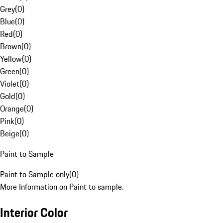
Grey
(
0
)
Blue
(
0
)
Red
(
0
)
Brown
(
0
)
Yellow
(
0
)
Green
(
0
)
Violet
(
0
)
Gold
(
0
)
Orange
(
0
)
Pink
(
0
)
Beige
(
0
)
Paint to Sample
Paint to Sample only
(
0
)
More Information on Paint to sample.
Interior Color