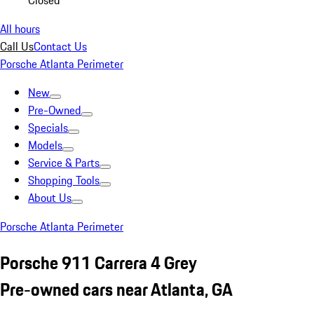
Closed
All hours
Call Us
Contact Us
Porsche Atlanta Perimeter
New
Pre-Owned
Specials
Models
Service & Parts
Shopping Tools
About Us
Porsche Atlanta Perimeter
Porsche 911 Carrera 4 Grey
Pre-owned cars near Atlanta, GA