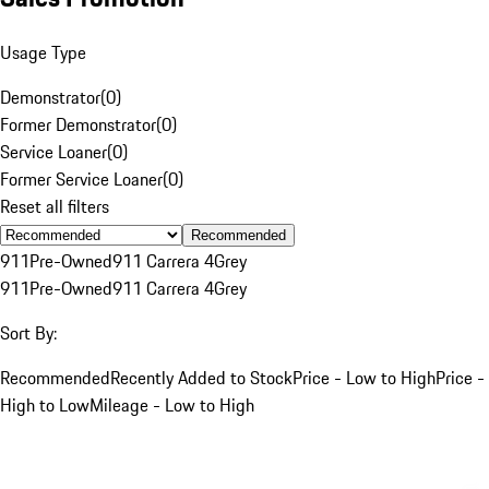
Usage Type
Demonstrator
(
0
)
Former Demonstrator
(
0
)
Service Loaner
(
0
)
Former Service Loaner
(
0
)
Reset all filters
Recommended
911
Pre-Owned
911 Carrera 4
Grey
911
Pre-Owned
911 Carrera 4
Grey
Sort By:
Recommended
Recently Added to Stock
Price - Low to High
Price -
High to Low
Mileage - Low to High