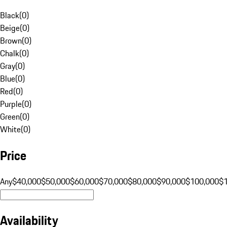
Black
(
0
)
Beige
(
0
)
Brown
(
0
)
Chalk
(
0
)
Gray
(
0
)
Blue
(
0
)
Red
(
0
)
Purple
(
0
)
Green
(
0
)
White
(
0
)
Price
Any
$40,000
$50,000
$60,000
$70,000
$80,000
$90,000
$100,000
$
Availability