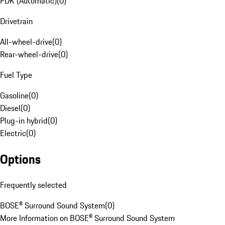
PDK (Automatic)
(
0
)
Drivetrain
All-wheel-drive
(
0
)
Rear-wheel-drive
(
0
)
Fuel Type
Gasoline
(
0
)
Diesel
(
0
)
Plug-in hybrid
(
0
)
Electric
(
0
)
Options
Frequently selected
BOSE® Surround Sound System
(
0
)
More Information on BOSE® Surround Sound System