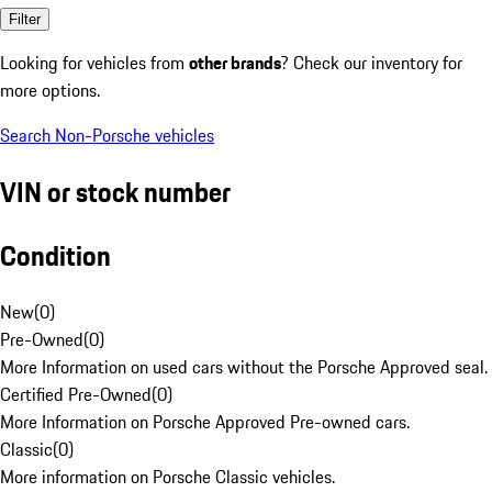
Filter
Looking for vehicles from
other brands
? Check our inventory for
more options.
Search Non-Porsche vehicles
VIN or stock number
Condition
New
(
0
)
Pre-Owned
(
0
)
More Information on used cars without the Porsche Approved seal.
Certified Pre-Owned
(
0
)
More Information on Porsche Approved Pre-owned cars.
Classic
(
0
)
More information on Porsche Classic vehicles.