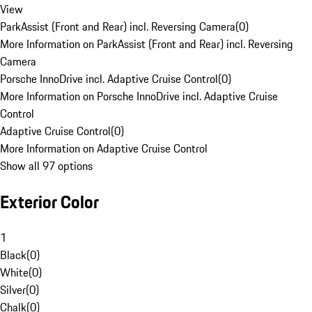
View
ParkAssist (Front and Rear) incl. Reversing Camera
(
0
)
More Information on ParkAssist (Front and Rear) incl. Reversing
Camera
Porsche InnoDrive incl. Adaptive Cruise Control
(
0
)
More Information on Porsche InnoDrive incl. Adaptive Cruise
Control
Adaptive Cruise Control
(
0
)
More Information on Adaptive Cruise Control
Show all 97 options
Exterior Color
1
Black
(
0
)
White
(
0
)
Silver
(
0
)
Chalk
(
0
)