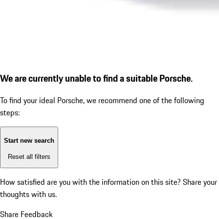
We are currently unable to find a suitable Porsche.
To find your ideal Porsche, we recommend one of the following
steps:
Start new search
Reset all filters
How satisfied are you with the information on this site?
Share your
thoughts with us.
Share Feedback