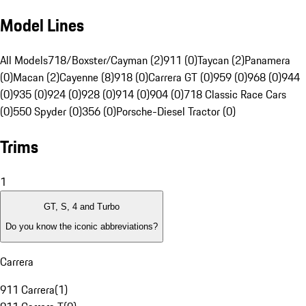
Model Lines
All Models
718/Boxster/Cayman (2)
911 (0)
Taycan (2)
Panamera
(0)
Macan (2)
Cayenne (8)
918 (0)
Carrera GT (0)
959 (0)
968 (0)
944
(0)
935 (0)
924 (0)
928 (0)
914 (0)
904 (0)
718 Classic Race Cars
(0)
550 Spyder (0)
356 (0)
Porsche-Diesel Tractor (0)
Trims
1
GT, S, 4 and Turbo
Do you know the iconic abbreviations?
Carrera
911 Carrera
(
1
)