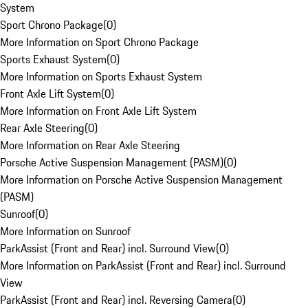
System
Sport Chrono Package
(
0
)
More Information on Sport Chrono Package
Sports Exhaust System
(
0
)
More Information on Sports Exhaust System
Front Axle Lift System
(
0
)
More Information on Front Axle Lift System
Rear Axle Steering
(
0
)
More Information on Rear Axle Steering
Porsche Active Suspension Management (PASM)
(
0
)
More Information on Porsche Active Suspension Management
(PASM)
Sunroof
(
0
)
More Information on Sunroof
ParkAssist (Front and Rear) incl. Surround View
(
0
)
More Information on ParkAssist (Front and Rear) incl. Surround
View
ParkAssist (Front and Rear) incl. Reversing Camera
(
0
)