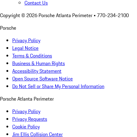
Contact Us
Copyright ©
2026
Porsche Atlanta Perimeter
• 770-234-2100
Porsche
Privacy Policy
Legal Notice
Terms & Conditions
Business & Human Rights
Accessibility Statement
Open Source Software Notice
Do Not Sell or Share My Personal Information
Porsche Atlanta Perimeter
Privacy Policy
Privacy Requests
Cookie Policy
Jim Ellis Collision Center