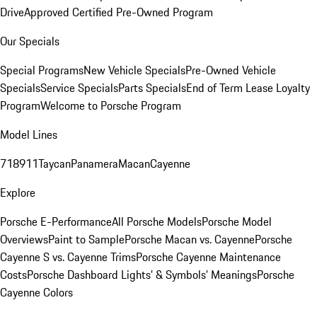
Drive
Approved Certified Pre-Owned Program
Our Specials
Special Programs
New Vehicle Specials
Pre-Owned Vehicle
Specials
Service Specials
Parts Specials
End of Term Lease Loyalty
Program
Welcome to Porsche Program
Model Lines
718
911
Taycan
Panamera
Macan
Cayenne
Explore
Porsche E-Performance
All Porsche Models
Porsche Model
Overviews
Paint to Sample
Porsche Macan vs. Cayenne
Porsche
Cayenne S vs. Cayenne Trims
Porsche Cayenne Maintenance
Costs
Porsche Dashboard Lights’ & Symbols’ Meanings
Porsche
Cayenne Colors