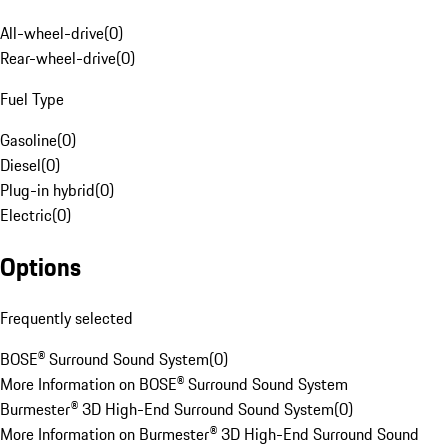
All-wheel-drive
(
0
)
Rear-wheel-drive
(
0
)
Fuel Type
Gasoline
(
0
)
Diesel
(
0
)
Plug-in hybrid
(
0
)
Electric
(
0
)
Options
Frequently selected
BOSE® Surround Sound System
(
0
)
More Information on BOSE® Surround Sound System
Burmester® 3D High-End Surround Sound System
(
0
)
More Information on Burmester® 3D High-End Surround Sound