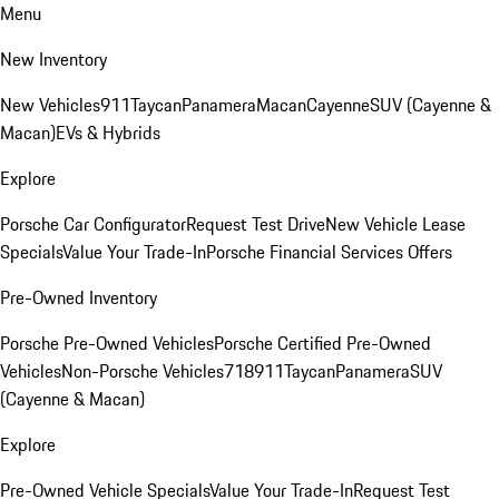
Menu
New Inventory
New Vehicles
911
Taycan
Panamera
Macan
Cayenne
SUV (Cayenne &
Macan)
EVs & Hybrids
Explore
Porsche Car Configurator
Request Test Drive
New Vehicle Lease
Specials
Value Your Trade-In
Porsche Financial Services Offers
Pre-Owned Inventory
Porsche Pre-Owned Vehicles
Porsche Certified Pre-Owned
Vehicles
Non-Porsche Vehicles
718
911
Taycan
Panamera
SUV
(Cayenne & Macan)
Explore
Pre-Owned Vehicle Specials
Value Your Trade-In
Request Test