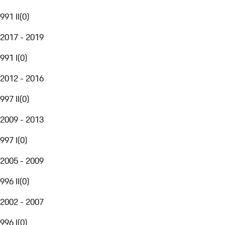
991 II
(
0
)
2017 - 2019
991 I
(
0
)
2012 - 2016
997 II
(
0
)
2009 - 2013
997 I
(
0
)
2005 - 2009
996 II
(
0
)
2002 - 2007
996 I
(
0
)