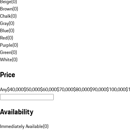
Beige
(
0
)
Brown
(
0
)
Chalk
(
0
)
Gray
(
0
)
Blue
(
0
)
Red
(
0
)
Purple
(
0
)
Green
(
0
)
White
(
0
)
Price
Any
$40,000
$50,000
$60,000
$70,000
$80,000
$90,000
$100,000
$
Availability
Immediately Available
(
0
)