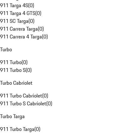
911 Targa 4S
(
0
)
911 Targa 4 GTS
(
0
)
911 SC Targa
(
0
)
911 Carrera Targa
(
0
)
911 Carrera 4 Targa
(
0
)
Turbo
911 Turbo
(
0
)
911 Turbo S
(
0
)
Turbo Cabriolet
911 Turbo Cabriolet
(
0
)
911 Turbo S Cabriolet
(
0
)
Turbo Targa
911 Turbo Targa
(
0
)