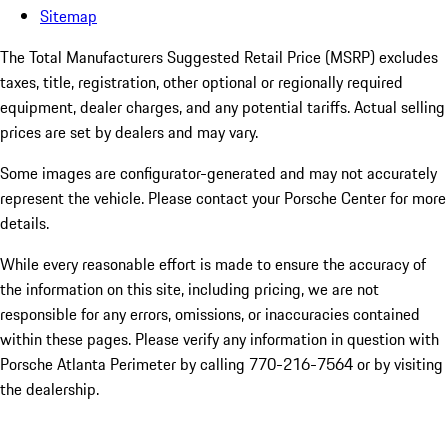
Sitemap
The Total Manufacturers Suggested Retail Price (MSRP) excludes
taxes, title, registration, other optional or regionally required
equipment, dealer charges, and any potential tariffs. Actual selling
prices are set by dealers and may vary.
Some images are configurator-generated and may not accurately
represent the vehicle. Please contact your Porsche Center for more
details.
While every reasonable effort is made to ensure the accuracy of
the information on this site, including pricing, we are not
responsible for any errors, omissions, or inaccuracies contained
within these pages. Please verify any information in question with
Porsche Atlanta Perimeter by calling 770-216-7564
or by visiting
the dealership.