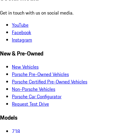
Get in touch with us on social media.
YouTube
Facebook
Instagram
New & Pre-Owned
New Vehicles
Porsche Pre-Owned Vehicles
Porsche Certified Pre-Owned Vehicles
Non-Porsche Vehicles
Porsche Car Configurator
Request Test Drive
Models
718