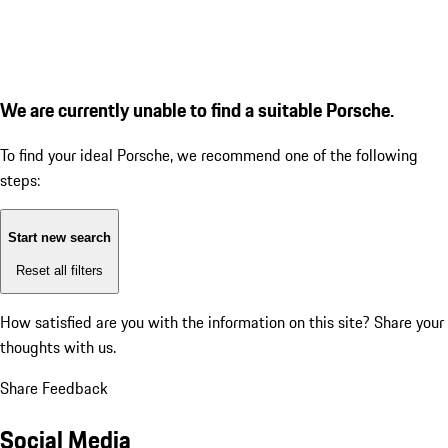
We are currently unable to find a suitable Porsche.
To find your ideal Porsche, we recommend one of the following
steps:
Start new search
Reset all filters
How satisfied are you with the information on this site?
Share your
thoughts with us.
Share Feedback
Social Media