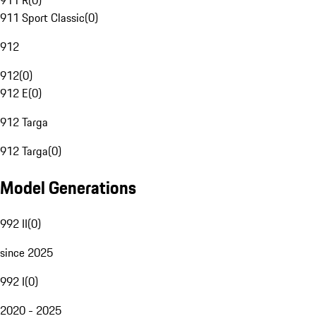
911 R
(
0
)
911 Sport Classic
(
0
)
912
912
(
0
)
912 E
(
0
)
912 Targa
912 Targa
(
0
)
Model Generations
992 II
(
0
)
since 2025
992 I
(
0
)
2020 - 2025