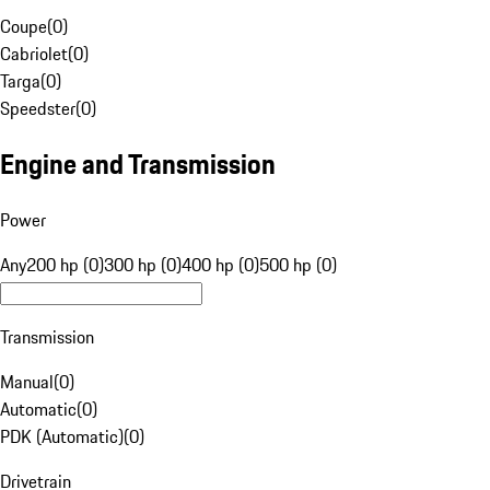
Coupe
(
0
)
Cabriolet
(
0
)
Targa
(
0
)
Speedster
(
0
)
Engine and Transmission
Power
Any
200 hp (0)
300 hp (0)
400 hp (0)
500 hp (0)
Transmission
Manual
(
0
)
Automatic
(
0
)
PDK (Automatic)
(
0
)
Drivetrain