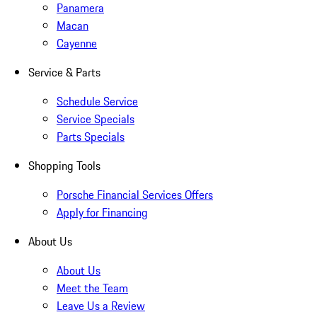
Panamera
Macan
Cayenne
Service & Parts
Schedule Service
Service Specials
Parts Specials
Shopping Tools
Porsche Financial Services Offers
Apply for Financing
About Us
About Us
Meet the Team
Leave Us a Review