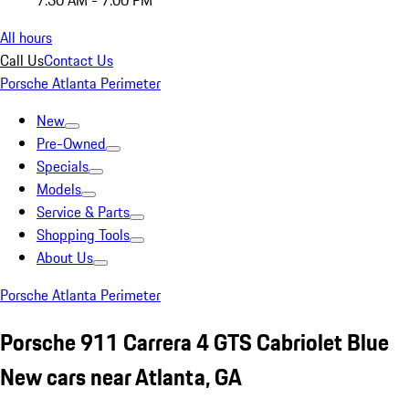
7:30 AM - 7:00 PM
All hours
Call Us
Contact Us
Porsche Atlanta Perimeter
New
Pre-Owned
Specials
Models
Service & Parts
Shopping Tools
About Us
Porsche Atlanta Perimeter
Porsche 911 Carrera 4 GTS Cabriolet Blue
New cars near Atlanta, GA