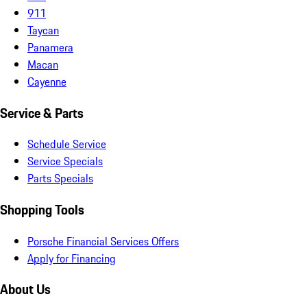
911
Taycan
Panamera
Macan
Cayenne
Service & Parts
Schedule Service
Service Specials
Parts Specials
Shopping Tools
Porsche Financial Services Offers
Apply for Financing
About Us