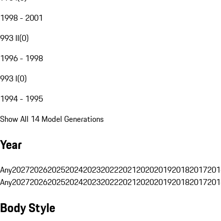
1998 - 2001
993 II
(
0
)
1996 - 1998
993 I
(
0
)
1994 - 1995
Show All 14 Model Generations
Year
Any
2027
2026
2025
2024
2023
2022
2021
2020
2019
2018
2017
201
Any
2027
2026
2025
2024
2023
2022
2021
2020
2019
2018
2017
201
Body Style