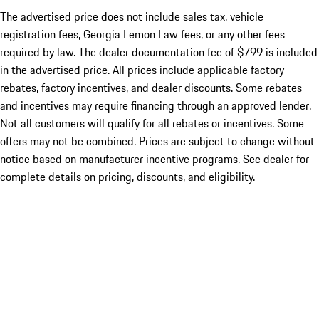
The advertised price does not include sales tax, vehicle
registration fees, Georgia Lemon Law fees, or any other fees
required by law. The dealer documentation fee of $799 is included
in the advertised price. All prices include applicable factory
rebates, factory incentives, and dealer discounts. Some rebates
and incentives may require financing through an approved lender.
Not all customers will qualify for all rebates or incentives. Some
offers may not be combined. Prices are subject to change without
notice based on manufacturer incentive programs. See dealer for
complete details on pricing, discounts, and eligibility.