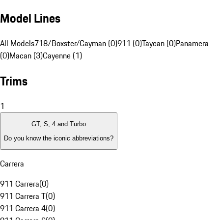
Model Lines
All Models
718/Boxster/Cayman (0)
911 (0)
Taycan (0)
Panamera
(0)
Macan (3)
Cayenne (1)
Trims
1
GT, S, 4 and Turbo
Do you know the iconic abbreviations?
Carrera
911 Carrera
(
0
)
911 Carrera T
(
0
)
911 Carrera 4
(
0
)