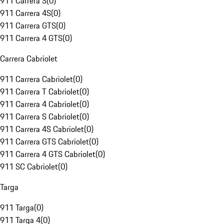
911 Carrera S
(
0
)
911 Carrera 4S
(
0
)
911 Carrera GTS
(
0
)
911 Carrera 4 GTS
(
0
)
Carrera Cabriolet
911 Carrera Cabriolet
(
0
)
911 Carrera T Cabriolet
(
0
)
911 Carrera 4 Cabriolet
(
0
)
911 Carrera S Cabriolet
(
0
)
911 Carrera 4S Cabriolet
(
0
)
911 Carrera GTS Cabriolet
(
0
)
911 Carrera 4 GTS Cabriolet
(
0
)
911 SC Cabriolet
(
0
)
Targa
911 Targa
(
0
)
911 Targa 4
(
0
)