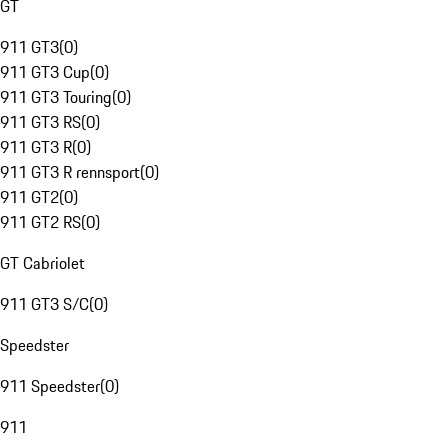
GT
911 GT3
(
0
)
911 GT3 Cup
(
0
)
911 GT3 Touring
(
0
)
911 GT3 RS
(
0
)
911 GT3 R
(
0
)
911 GT3 R rennsport
(
0
)
911 GT2
(
0
)
911 GT2 RS
(
0
)
GT Cabriolet
911 GT3 S/C
(
0
)
Speedster
911 Speedster
(
0
)
911