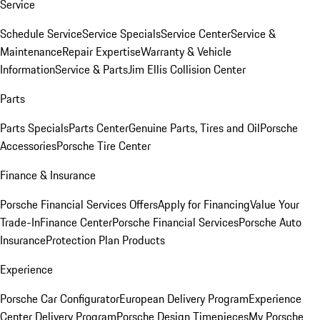
Service
Schedule Service
Service Specials
Service Center
Service &
Maintenance
Repair Expertise
Warranty & Vehicle
Information
Service & Parts
Jim Ellis Collision Center
Parts
Parts Specials
Parts Center
Genuine Parts, Tires and Oil
Porsche
Accessories
Porsche Tire Center
Finance & Insurance
Porsche Financial Services Offers
Apply for Financing
Value Your
Trade-In
Finance Center
Porsche Financial Services
Porsche Auto
Insurance
Protection Plan Products
Experience
Porsche Car Configurator
European Delivery Program
Experience
Center Delivery Program
Porsche Design Timepieces
My Porsche