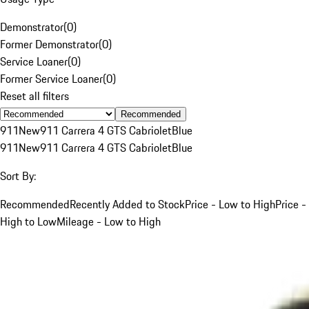
Demonstrator
(
0
)
Former Demonstrator
(
0
)
Service Loaner
(
0
)
Former Service Loaner
(
0
)
Reset all filters
Recommended
911
New
911 Carrera 4 GTS Cabriolet
Blue
911
New
911 Carrera 4 GTS Cabriolet
Blue
Sort By:
Recommended
Recently Added to Stock
Price - Low to High
Price -
High to Low
Mileage - Low to High