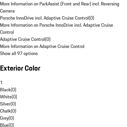
More Information on ParkAssist (Front and Rear) incl. Reversing
Camera
Porsche InnoDrive incl. Adaptive Cruise Control
(
0
)
More Information on Porsche InnoDrive incl. Adaptive Cruise
Control
Adaptive Cruise Control
(
0
)
More Information on Adaptive Cruise Control
Show all 97 options
Exterior Color
1
Black
(
0
)
White
(
0
)
Silver
(
0
)
Chalk
(
0
)
Grey
(
0
)
Blue
(
0
)