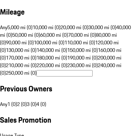
Mileage
Any
5,000 mi (0)
10,000 mi (0)
20,000 mi (0)
30,000 mi (0)
40,000
mi (0)
50,000 mi (0)
60,000 mi (0)
70,000 mi (0)
80,000 mi
(0)
90,000 mi (0)
100,000 mi (0)
110,000 mi (0)
120,000 mi
(0)
130,000 mi (0)
140,000 mi (0)
150,000 mi (0)
160,000 mi
(0)
170,000 mi (0)
180,000 mi (0)
190,000 mi (0)
200,000 mi
(0)
210,000 mi (0)
220,000 mi (0)
230,000 mi (0)
240,000 mi
(0)
250,000 mi (0)
Previous Owners
Any
1 (0)
2 (0)
3 (0)
4 (0)
Sales Promotion
Usage Type