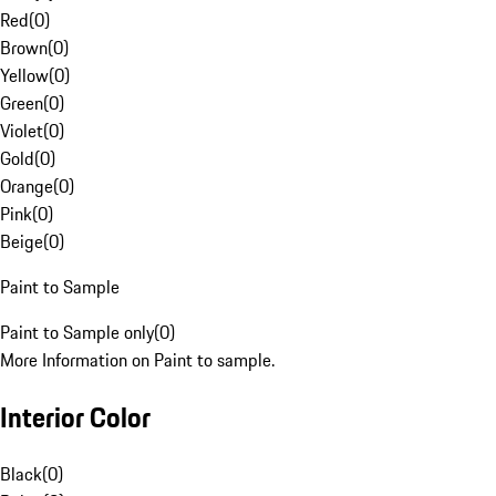
Red
(
0
)
Brown
(
0
)
Yellow
(
0
)
Green
(
0
)
Violet
(
0
)
Gold
(
0
)
Orange
(
0
)
Pink
(
0
)
Beige
(
0
)
Paint to Sample
Paint to Sample only
(
0
)
More Information on Paint to sample.
Interior Color
Black
(
0
)