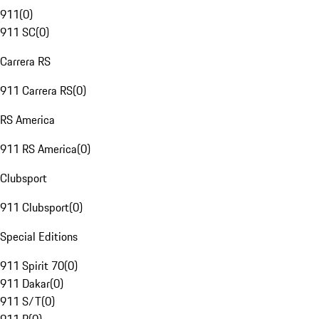
911
(
0
)
911 SC
(
0
)
Carrera RS
911 Carrera RS
(
0
)
RS America
911 RS America
(
0
)
Clubsport
911 Clubsport
(
0
)
Special Editions
911 Spirit 70
(
0
)
911 Dakar
(
0
)
911 S/T
(
0
)