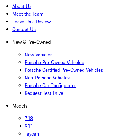
About Us
Meet the Team
Leave Us a Review
Contact Us
New & Pre-Owned
New Vehicles
Porsche Pre-Owned Vehicles
Porsche Certified Pre-Owned Vehicles
Non-Porsche Vehicles
Porsche Car Configurator
Request Test Drive
Models
718
911
Taycan