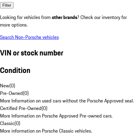
Filter
Looking for vehicles from
other brands
? Check our inventory for
more options.
Search Non-Porsche vehicles
VIN or stock number
Condition
New
(
0
)
Pre-Owned
(
0
)
More Information on used cars without the Porsche Approved seal.
Certified Pre-Owned
(
0
)
More Information on Porsche Approved Pre-owned cars.
Classic
(
0
)
More information on Porsche Classic vehicles.