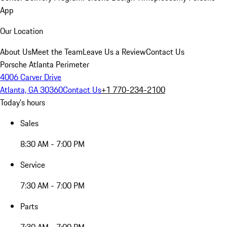
App
Our Location
About Us
Meet the Team
Leave Us a Review
Contact Us
Porsche Atlanta Perimeter
4006 Carver Drive
Atlanta, GA 30360
Contact Us
+1 770-234-2100
Today's hours
Sales
8:30 AM - 7:00 PM
Service
7:30 AM - 7:00 PM
Parts