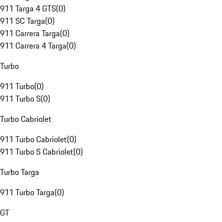
911 Targa 4 GTS
(
0
)
911 SC Targa
(
0
)
911 Carrera Targa
(
0
)
911 Carrera 4 Targa
(
0
)
Turbo
911 Turbo
(
0
)
911 Turbo S
(
0
)
Turbo Cabriolet
911 Turbo Cabriolet
(
0
)
911 Turbo S Cabriolet
(
0
)
Turbo Targa
911 Turbo Targa
(
0
)
GT