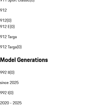
911 Sport Classic
(
0
)
912
912
(
0
)
912 E
(
0
)
912 Targa
912 Targa
(
0
)
Model Generations
992 II
(
0
)
since 2025
992 I
(
0
)
2020 - 2025