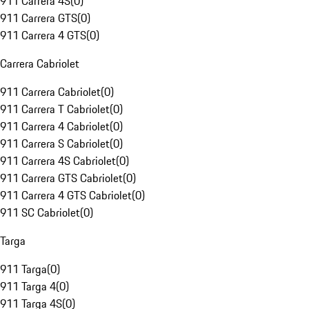
911 Carrera 4S
(
0
)
911 Carrera GTS
(
0
)
911 Carrera 4 GTS
(
0
)
Carrera Cabriolet
911 Carrera Cabriolet
(
0
)
911 Carrera T Cabriolet
(
0
)
911 Carrera 4 Cabriolet
(
0
)
911 Carrera S Cabriolet
(
0
)
911 Carrera 4S Cabriolet
(
0
)
911 Carrera GTS Cabriolet
(
0
)
911 Carrera 4 GTS Cabriolet
(
0
)
911 SC Cabriolet
(
0
)
Targa
911 Targa
(
0
)
911 Targa 4
(
0
)
911 Targa 4S
(
0
)