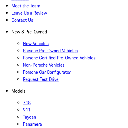
Meet the Team
Leave Us a Review
Contact Us
New & Pre-Owned
New Vehicles
Porsche Pre-Owned Vehicles
Porsche Certified Pre-Owned Vehicles
Non-Porsche Vehicles
Porsche Car Configurator
Request Test Drive
Models
718
911
Taycan
Panamera