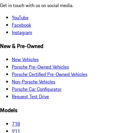
Get in touch with us on social media.
YouTube
Facebook
Instagram
New & Pre-Owned
New Vehicles
Porsche Pre-Owned Vehicles
Porsche Certified Pre-Owned Vehicles
Non-Porsche Vehicles
Porsche Car Configurator
Request Test Drive
Models
718
911