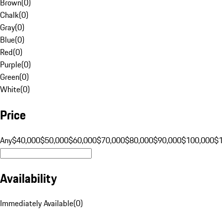
Brown
(
0
)
Chalk
(
0
)
Gray
(
0
)
Blue
(
0
)
Red
(
0
)
Purple
(
0
)
Green
(
0
)
White
(
0
)
Price
Any
$40,000
$50,000
$60,000
$70,000
$80,000
$90,000
$100,000
$
Availability
Immediately Available
(
0
)