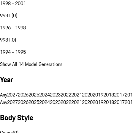
1998 - 2001
993 II
(
0
)
1996 - 1998
993 I
(
0
)
1994 - 1995
Show All 14 Model Generations
Year
Any
2027
2026
2025
2024
2023
2022
2021
2020
2019
2018
2017
201
Any
2027
2026
2025
2024
2023
2022
2021
2020
2019
2018
2017
201
Body Style
Coupe
(
0
)