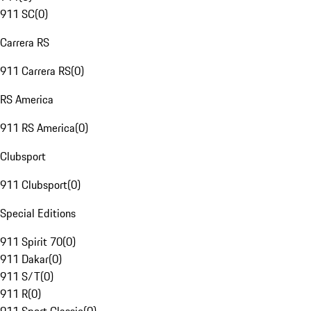
911 SC
(
0
)
Carrera RS
911 Carrera RS
(
0
)
RS America
911 RS America
(
0
)
Clubsport
911 Clubsport
(
0
)
Special Editions
911 Spirit 70
(
0
)
911 Dakar
(
0
)
911 S/T
(
0
)
911 R
(
0
)