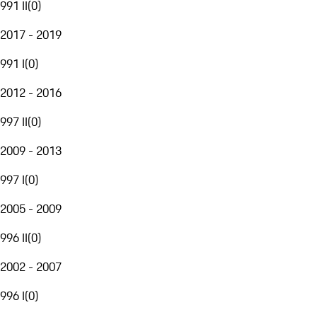
991 II
(
0
)
2017 - 2019
991 I
(
0
)
2012 - 2016
997 II
(
0
)
2009 - 2013
997 I
(
0
)
2005 - 2009
996 II
(
0
)
2002 - 2007
996 I
(
0
)