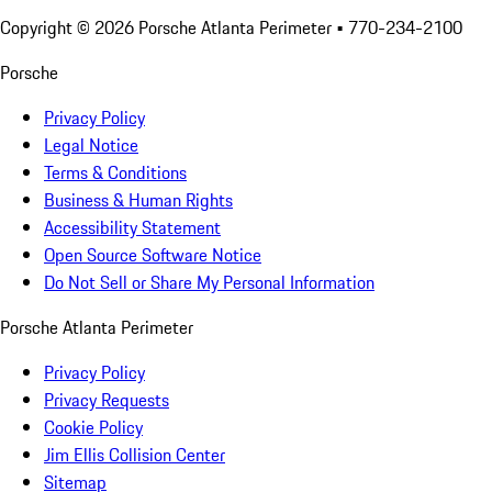
Copyright ©
2026
Porsche Atlanta Perimeter
• 770-234-2100
Porsche
Privacy Policy
Legal Notice
Terms & Conditions
Business & Human Rights
Accessibility Statement
Open Source Software Notice
Do Not Sell or Share My Personal Information
Porsche Atlanta Perimeter
Privacy Policy
Privacy Requests
Cookie Policy
Jim Ellis Collision Center
Sitemap