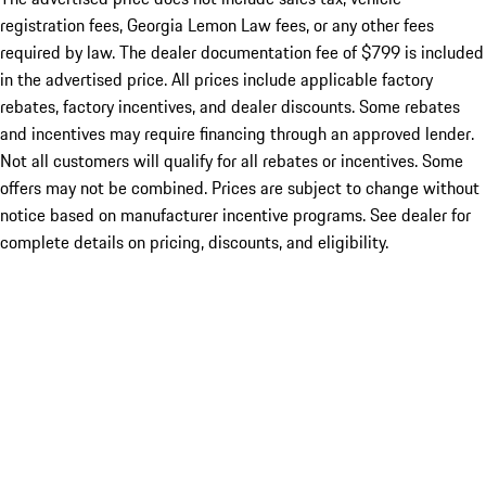
registration fees, Georgia Lemon Law fees, or any other fees
required by law. The dealer documentation fee of $799 is included
in the advertised price. All prices include applicable factory
rebates, factory incentives, and dealer discounts. Some rebates
and incentives may require financing through an approved lender.
Not all customers will qualify for all rebates or incentives. Some
offers may not be combined. Prices are subject to change without
notice based on manufacturer incentive programs. See dealer for
complete details on pricing, discounts, and eligibility.