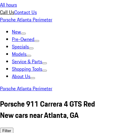
All hours
Call Us
Contact Us
Porsche Atlanta Perimeter
New
Pre-Owned
Specials
Models
Service & Parts
Shopping Tools
About Us
Porsche Atlanta Perimeter
Porsche 911 Carrera 4 GTS Red
New cars near Atlanta, GA
Filter