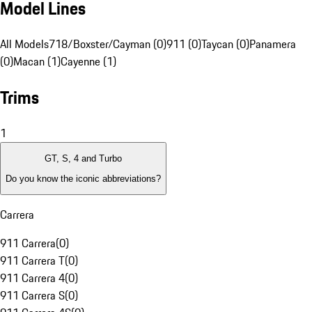
Model Lines
All Models
718/Boxster/Cayman (0)
911 (0)
Taycan (0)
Panamera
(0)
Macan (1)
Cayenne (1)
Trims
1
GT, S, 4 and Turbo
Do you know the iconic abbreviations?
Carrera
911 Carrera
(
0
)
911 Carrera T
(
0
)
911 Carrera 4
(
0
)
911 Carrera S
(
0
)