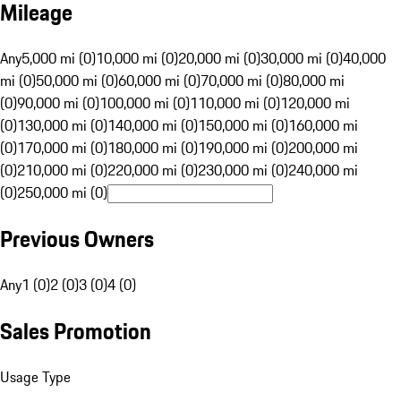
Mileage
Any
5,000 mi (0)
10,000 mi (0)
20,000 mi (0)
30,000 mi (0)
40,000
mi (0)
50,000 mi (0)
60,000 mi (0)
70,000 mi (0)
80,000 mi
(0)
90,000 mi (0)
100,000 mi (0)
110,000 mi (0)
120,000 mi
(0)
130,000 mi (0)
140,000 mi (0)
150,000 mi (0)
160,000 mi
(0)
170,000 mi (0)
180,000 mi (0)
190,000 mi (0)
200,000 mi
(0)
210,000 mi (0)
220,000 mi (0)
230,000 mi (0)
240,000 mi
(0)
250,000 mi (0)
Previous Owners
Any
1 (0)
2 (0)
3 (0)
4 (0)
Sales Promotion
Usage Type