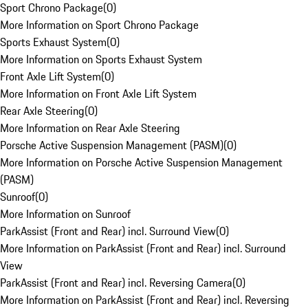
Sport Chrono Package
(
0
)
More Information on Sport Chrono Package
Sports Exhaust System
(
0
)
More Information on Sports Exhaust System
Front Axle Lift System
(
0
)
More Information on Front Axle Lift System
Rear Axle Steering
(
0
)
More Information on Rear Axle Steering
Porsche Active Suspension Management (PASM)
(
0
)
More Information on Porsche Active Suspension Management
(PASM)
Sunroof
(
0
)
More Information on Sunroof
ParkAssist (Front and Rear) incl. Surround View
(
0
)
More Information on ParkAssist (Front and Rear) incl. Surround
View
ParkAssist (Front and Rear) incl. Reversing Camera
(
0
)
More Information on ParkAssist (Front and Rear) incl. Reversing