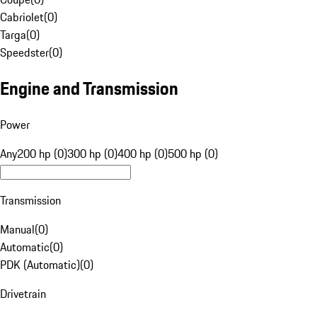
Cabriolet
(
0
)
Targa
(
0
)
Speedster
(
0
)
Engine and Transmission
Power
Any
200 hp (0)
300 hp (0)
400 hp (0)
500 hp (0)
Transmission
Manual
(
0
)
Automatic
(
0
)
PDK (Automatic)
(
0
)
Drivetrain