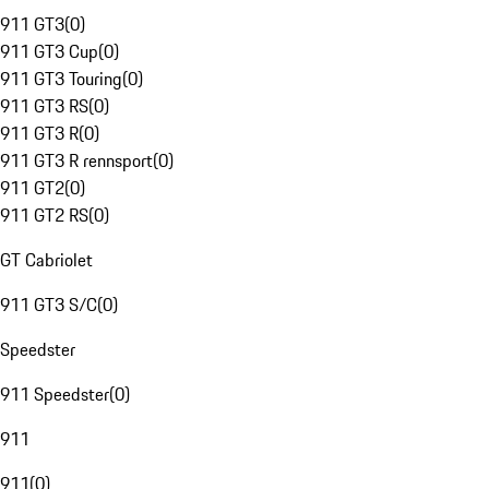
911 GT3
(
0
)
911 GT3 Cup
(
0
)
911 GT3 Touring
(
0
)
911 GT3 RS
(
0
)
911 GT3 R
(
0
)
911 GT3 R rennsport
(
0
)
911 GT2
(
0
)
911 GT2 RS
(
0
)
GT Cabriolet
911 GT3 S/C
(
0
)
Speedster
911 Speedster
(
0
)
911
911
(
0
)