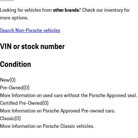
Looking for vehicles from
other brands
? Check our inventory for
more options.
Search Non-Porsche vehicles
VIN or stock number
Condition
New
(
0
)
Pre-Owned
(
0
)
More Information on used cars without the Porsche Approved seal.
Certified Pre-Owned
(
0
)
More Information on Porsche Approved Pre-owned cars.
Classic
(
0
)
More information on Porsche Classic vehicles.