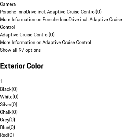
Camera
Porsche InnoDrive incl. Adaptive Cruise Control
(
0
)
More Information on Porsche InnoDrive incl. Adaptive Cruise
Control
Adaptive Cruise Control
(
0
)
More Information on Adaptive Cruise Control
Show all 97 options
Exterior Color
1
Black
(
0
)
White
(
0
)
Silver
(
0
)
Chalk
(
0
)
Grey
(
0
)
Blue
(
0
)
Red
(
0
)