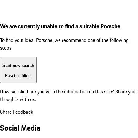
We are currently unable to find a suitable Porsche.
To find your ideal Porsche, we recommend one of the following
steps:
Start new search
Reset all filters
How satisfied are you with the information on this site?
Share your
thoughts with us.
Share Feedback
Social Media