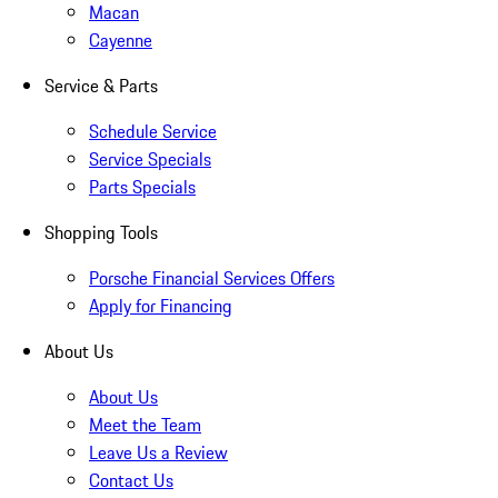
Macan
Cayenne
Service & Parts
Schedule Service
Service Specials
Parts Specials
Shopping Tools
Porsche Financial Services Offers
Apply for Financing
About Us
About Us
Meet the Team
Leave Us a Review
Contact Us