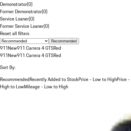
Demonstrator
(
0
)
Former Demonstrator
(
0
)
Service Loaner
(
0
)
Former Service Loaner
(
0
)
Reset all filters
Recommended
911
New
911 Carrera 4 GTS
Red
911
New
911 Carrera 4 GTS
Red
Sort By:
Recommended
Recently Added to Stock
Price - Low to High
Price -
High to Low
Mileage - Low to High