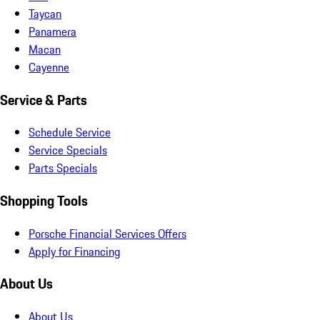
Taycan
Panamera
Macan
Cayenne
Service & Parts
Schedule Service
Service Specials
Parts Specials
Shopping Tools
Porsche Financial Services Offers
Apply for Financing
About Us
About Us