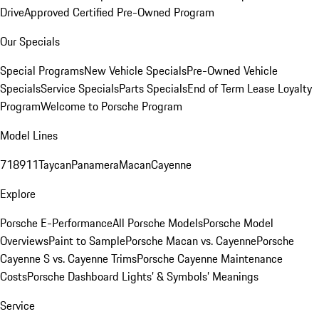
Drive
Approved Certified Pre-Owned Program
Our Specials
Special Programs
New Vehicle Specials
Pre-Owned Vehicle
Specials
Service Specials
Parts Specials
End of Term Lease Loyalty
Program
Welcome to Porsche Program
Model Lines
718
911
Taycan
Panamera
Macan
Cayenne
Explore
Porsche E-Performance
All Porsche Models
Porsche Model
Overviews
Paint to Sample
Porsche Macan vs. Cayenne
Porsche
Cayenne S vs. Cayenne Trims
Porsche Cayenne Maintenance
Costs
Porsche Dashboard Lights’ & Symbols’ Meanings
Service