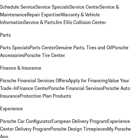
Schedule Service
Service Specials
Service Center
Service &
Maintenance
Repair Expertise
Warranty & Vehicle
Information
Service & Parts
Jim Ellis Collision Center
Parts
Parts Specials
Parts Center
Genuine Parts, Tires and Oil
Porsche
Accessories
Porsche Tire Center
Finance & Insurance
Porsche Financial Services Offers
Apply for Financing
Value Your
Trade-In
Finance Center
Porsche Financial Services
Porsche Auto
Insurance
Protection Plan Products
Experience
Porsche Car Configurator
European Delivery Program
Experience
Center Delivery Program
Porsche Design Timepieces
My Porsche
App