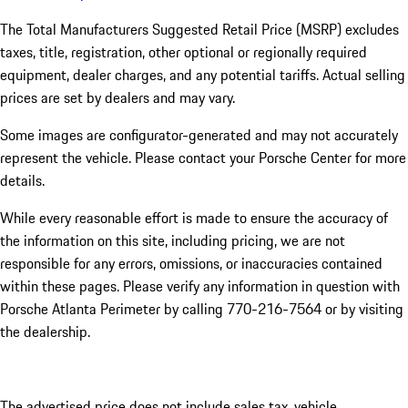
The Total Manufacturers Suggested Retail Price (MSRP) excludes
taxes, title, registration, other optional or regionally required
equipment, dealer charges, and any potential tariffs. Actual selling
prices are set by dealers and may vary.
Some images are configurator-generated and may not accurately
represent the vehicle. Please contact your Porsche Center for more
details.
While every reasonable effort is made to ensure the accuracy of
the information on this site, including pricing, we are not
responsible for any errors, omissions, or inaccuracies contained
within these pages. Please verify any information in question with
Porsche Atlanta Perimeter by calling 770-216-7564
or by visiting
the dealership.
The advertised price does not include sales tax, vehicle