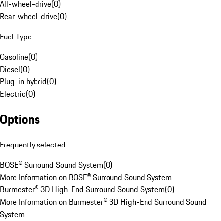
All-wheel-drive
(
0
)
Rear-wheel-drive
(
0
)
Fuel Type
Gasoline
(
0
)
Diesel
(
0
)
Plug-in hybrid
(
0
)
Electric
(
0
)
Options
Frequently selected
BOSE® Surround Sound System
(
0
)
More Information on BOSE® Surround Sound System
Burmester® 3D High-End Surround Sound System
(
0
)
More Information on Burmester® 3D High-End Surround Sound
System