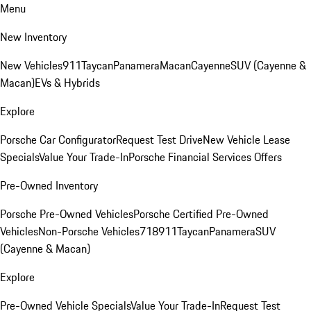
Menu
New Inventory
New Vehicles
911
Taycan
Panamera
Macan
Cayenne
SUV (Cayenne &
Macan)
EVs & Hybrids
Explore
Porsche Car Configurator
Request Test Drive
New Vehicle Lease
Specials
Value Your Trade-In
Porsche Financial Services Offers
Pre-Owned Inventory
Porsche Pre-Owned Vehicles
Porsche Certified Pre-Owned
Vehicles
Non-Porsche Vehicles
718
911
Taycan
Panamera
SUV
(Cayenne & Macan)
Explore
Pre-Owned Vehicle Specials
Value Your Trade-In
Request Test