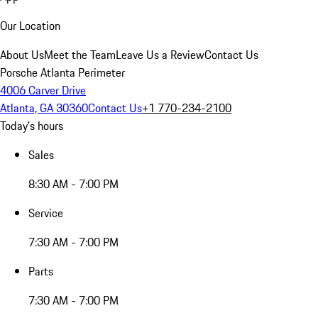
Our Location
About Us
Meet the Team
Leave Us a Review
Contact Us
Porsche Atlanta Perimeter
4006 Carver Drive
Atlanta, GA 30360
Contact Us
+1 770-234-2100
Today's hours
Sales
8:30 AM - 7:00 PM
Service
7:30 AM - 7:00 PM
Parts
7:30 AM - 7:00 PM