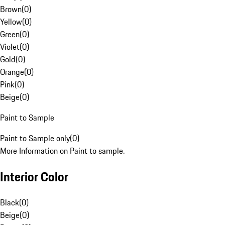
Brown
(
0
)
Yellow
(
0
)
Green
(
0
)
Violet
(
0
)
Gold
(
0
)
Orange
(
0
)
Pink
(
0
)
Beige
(
0
)
Paint to Sample
Paint to Sample only
(
0
)
More Information on Paint to sample.
Interior Color
Black
(
0
)
Beige
(
0
)