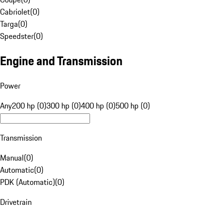
Cabriolet
(
0
)
Targa
(
0
)
Speedster
(
0
)
Engine and Transmission
Power
Any
200 hp (0)
300 hp (0)
400 hp (0)
500 hp (0)
Transmission
Manual
(
0
)
Automatic
(
0
)
PDK (Automatic)
(
0
)
Drivetrain