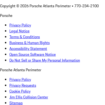
Copyright ©
2026
Porsche Atlanta Perimeter
• 770-234-2100
Porsche
Privacy Policy
Legal Notice
Terms & Conditions
Business & Human Rights
Accessibility Statement
Open Source Software Notice
Do Not Sell or Share My Personal Information
Porsche Atlanta Perimeter
Privacy Policy
Privacy Requests
Cookie Policy
Jim Ellis Collision Center
Sitemap