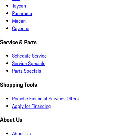
Taycan
Panamera
Macan
Cayenne
Service & Parts
Schedule Service
Service Specials
Parts Specials
Shopping Tools
Porsche Financial Services Offers
Apply for Financing
About Us
About Us