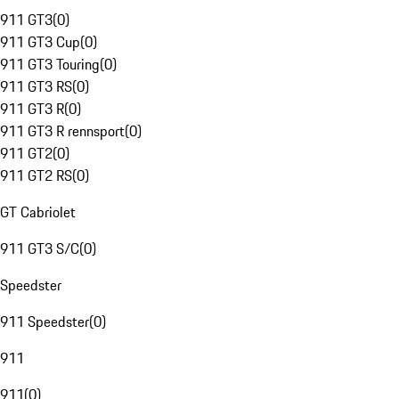
911 GT3
(
0
)
911 GT3 Cup
(
0
)
911 GT3 Touring
(
0
)
911 GT3 RS
(
0
)
911 GT3 R
(
0
)
911 GT3 R rennsport
(
0
)
911 GT2
(
0
)
911 GT2 RS
(
0
)
GT Cabriolet
911 GT3 S/C
(
0
)
Speedster
911 Speedster
(
0
)
911
911
(
0
)