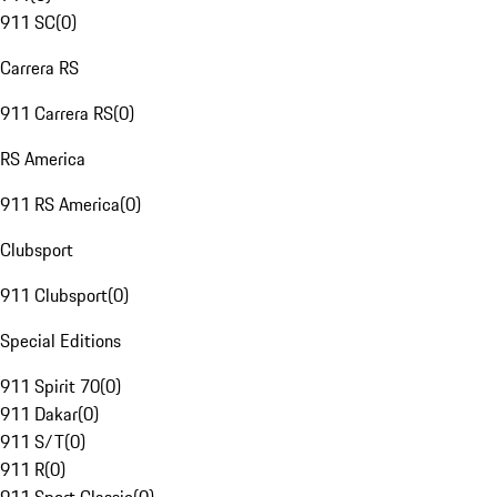
911 SC
(
0
)
Carrera RS
911 Carrera RS
(
0
)
RS America
911 RS America
(
0
)
Clubsport
911 Clubsport
(
0
)
Special Editions
911 Spirit 70
(
0
)
911 Dakar
(
0
)
911 S/T
(
0
)
911 R
(
0
)