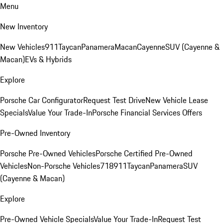
Menu
New Inventory
New Vehicles
911
Taycan
Panamera
Macan
Cayenne
SUV (Cayenne &
Macan)
EVs & Hybrids
Explore
Porsche Car Configurator
Request Test Drive
New Vehicle Lease
Specials
Value Your Trade-In
Porsche Financial Services Offers
Pre-Owned Inventory
Porsche Pre-Owned Vehicles
Porsche Certified Pre-Owned
Vehicles
Non-Porsche Vehicles
718
911
Taycan
Panamera
SUV
(Cayenne & Macan)
Explore
Pre-Owned Vehicle Specials
Value Your Trade-In
Request Test