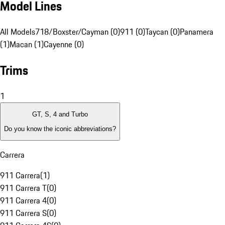
Model Lines
All Models
718/Boxster/Cayman (0)
911 (0)
Taycan (0)
Panamera
(1)
Macan (1)
Cayenne (0)
Trims
1
GT, S, 4 and Turbo
Do you know the iconic abbreviations?
Carrera
911 Carrera
(
1
)
911 Carrera T
(
0
)
911 Carrera 4
(
0
)
911 Carrera S
(
0
)