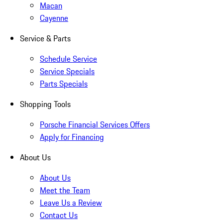
Macan
Cayenne
Service & Parts
Schedule Service
Service Specials
Parts Specials
Shopping Tools
Porsche Financial Services Offers
Apply for Financing
About Us
About Us
Meet the Team
Leave Us a Review
Contact Us