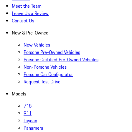
Meet the Team
Leave Us a Review
Contact Us
New & Pre-Owned
New Vehicles
Porsche Pre-Owned Vehicles
Porsche Certified Pre-Owned Vehicles
Non-Porsche Vehicles
Porsche Car Configurator
Request Test Drive
Models
718
911
Taycan
Panamera