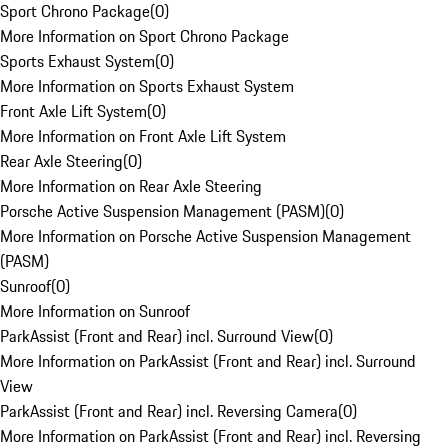
Sport Chrono Package
(
0
)
More Information on Sport Chrono Package
Sports Exhaust System
(
0
)
More Information on Sports Exhaust System
Front Axle Lift System
(
0
)
More Information on Front Axle Lift System
Rear Axle Steering
(
0
)
More Information on Rear Axle Steering
Porsche Active Suspension Management (PASM)
(
0
)
More Information on Porsche Active Suspension Management
(PASM)
Sunroof
(
0
)
More Information on Sunroof
ParkAssist (Front and Rear) incl. Surround View
(
0
)
More Information on ParkAssist (Front and Rear) incl. Surround
View
ParkAssist (Front and Rear) incl. Reversing Camera
(
0
)
More Information on ParkAssist (Front and Rear) incl. Reversing