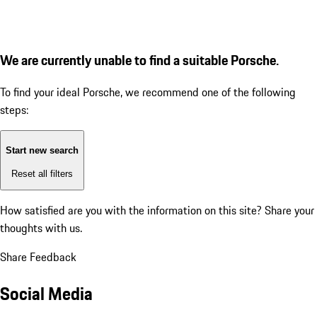
We are currently unable to find a suitable Porsche.
To find your ideal Porsche, we recommend one of the following
steps:
Start new search
Reset all filters
How satisfied are you with the information on this site?
Share your
thoughts with us.
Share Feedback
Social Media