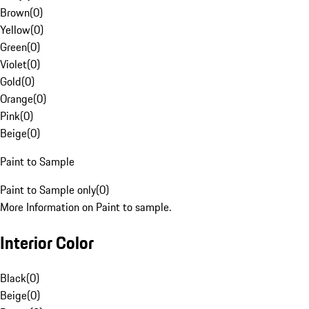
Brown
(
0
)
Yellow
(
0
)
Green
(
0
)
Violet
(
0
)
Gold
(
0
)
Orange
(
0
)
Pink
(
0
)
Beige
(
0
)
Paint to Sample
Paint to Sample only
(
0
)
More Information on Paint to sample.
Interior Color
Black
(
0
)
Beige
(
0
)