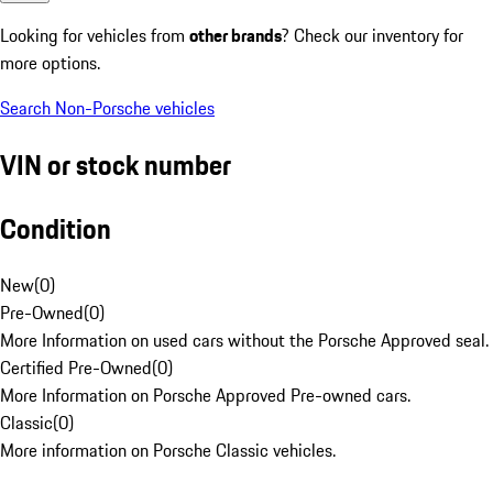
Looking for vehicles from
other brands
? Check our inventory for
more options.
Search Non-Porsche vehicles
VIN or stock number
Condition
New
(
0
)
Pre-Owned
(
0
)
More Information on used cars without the Porsche Approved seal.
Certified Pre-Owned
(
0
)
More Information on Porsche Approved Pre-owned cars.
Classic
(
0
)
More information on Porsche Classic vehicles.