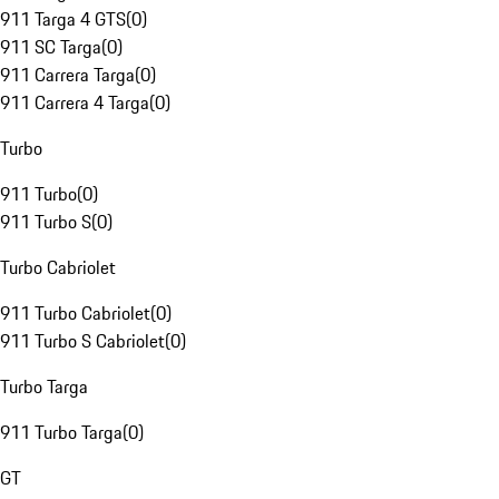
911 Targa 4 GTS
(
0
)
911 SC Targa
(
0
)
911 Carrera Targa
(
0
)
911 Carrera 4 Targa
(
0
)
Turbo
911 Turbo
(
0
)
911 Turbo S
(
0
)
Turbo Cabriolet
911 Turbo Cabriolet
(
0
)
911 Turbo S Cabriolet
(
0
)
Turbo Targa
911 Turbo Targa
(
0
)
GT