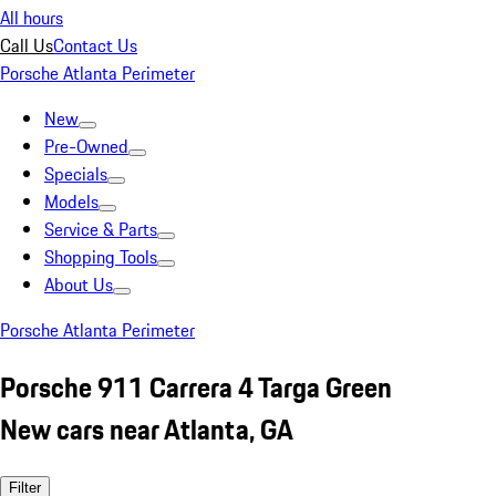
All hours
Call Us
Contact Us
Porsche Atlanta Perimeter
New
Pre-Owned
Specials
Models
Service & Parts
Shopping Tools
About Us
Porsche Atlanta Perimeter
Porsche 911 Carrera 4 Targa Green
New cars near Atlanta, GA
Filter