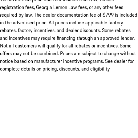
registration fees, Georgia Lemon Law fees, or any other fees
required by law. The dealer documentation fee of $799 is included
in the advertised price. All prices include applicable factory
rebates, factory incentives, and dealer discounts. Some rebates
and incentives may require financing through an approved lender.
Not all customers will qualify for all rebates or incentives. Some
offers may not be combined. Prices are subject to change without
notice based on manufacturer incentive programs. See dealer for
complete details on pricing, discounts, and eligibility.