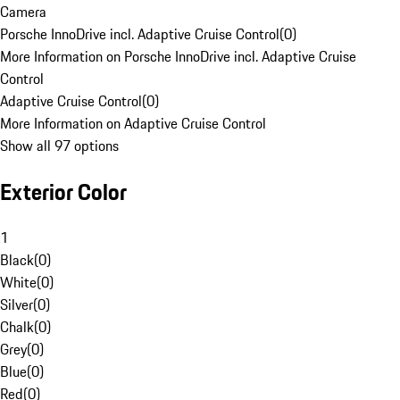
Camera
Porsche InnoDrive incl. Adaptive Cruise Control
(
0
)
More Information on Porsche InnoDrive incl. Adaptive Cruise
Control
Adaptive Cruise Control
(
0
)
More Information on Adaptive Cruise Control
Show all 97 options
Exterior Color
1
Black
(
0
)
White
(
0
)
Silver
(
0
)
Chalk
(
0
)
Grey
(
0
)
Blue
(
0
)
Red
(
0
)