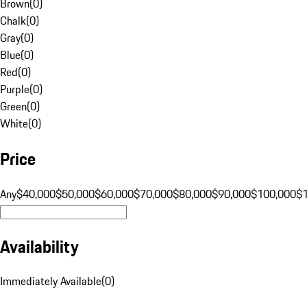
Brown
(
0
)
Chalk
(
0
)
Gray
(
0
)
Blue
(
0
)
Red
(
0
)
Purple
(
0
)
Green
(
0
)
White
(
0
)
Price
Any
$40,000
$50,000
$60,000
$70,000
$80,000
$90,000
$100,000
$
Availability
Immediately Available
(
0
)