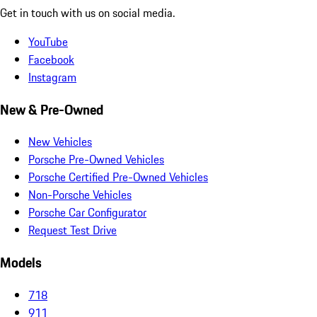
Get in touch with us on social media.
YouTube
Facebook
Instagram
New & Pre-Owned
New Vehicles
Porsche Pre-Owned Vehicles
Porsche Certified Pre-Owned Vehicles
Non-Porsche Vehicles
Porsche Car Configurator
Request Test Drive
Models
718
911