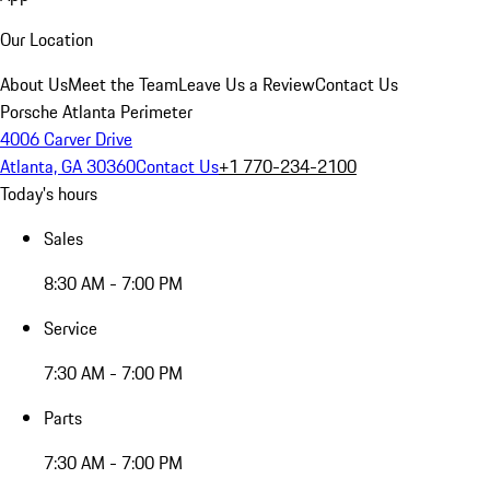
Our Location
About Us
Meet the Team
Leave Us a Review
Contact Us
Porsche Atlanta Perimeter
4006 Carver Drive
Atlanta, GA 30360
Contact Us
+1 770-234-2100
Today's hours
Sales
8:30 AM - 7:00 PM
Service
7:30 AM - 7:00 PM
Parts
7:30 AM - 7:00 PM