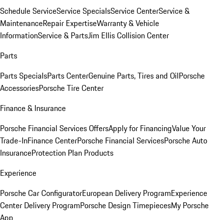
Schedule Service
Service Specials
Service Center
Service &
Maintenance
Repair Expertise
Warranty & Vehicle
Information
Service & Parts
Jim Ellis Collision Center
Parts
Parts Specials
Parts Center
Genuine Parts, Tires and Oil
Porsche
Accessories
Porsche Tire Center
Finance & Insurance
Porsche Financial Services Offers
Apply for Financing
Value Your
Trade-In
Finance Center
Porsche Financial Services
Porsche Auto
Insurance
Protection Plan Products
Experience
Porsche Car Configurator
European Delivery Program
Experience
Center Delivery Program
Porsche Design Timepieces
My Porsche
App