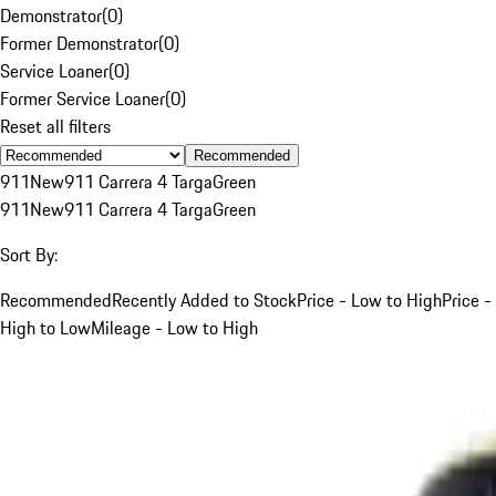
Demonstrator
(
0
)
Former Demonstrator
(
0
)
Service Loaner
(
0
)
Former Service Loaner
(
0
)
Reset all filters
Recommended
911
New
911 Carrera 4 Targa
Green
911
New
911 Carrera 4 Targa
Green
Sort By:
Recommended
Recently Added to Stock
Price - Low to High
Price -
High to Low
Mileage - Low to High