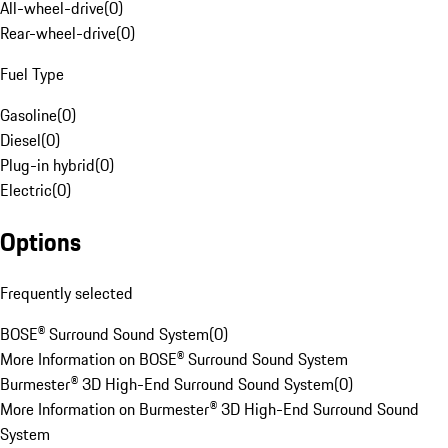
All-wheel-drive
(
0
)
Rear-wheel-drive
(
0
)
Fuel Type
Gasoline
(
0
)
Diesel
(
0
)
Plug-in hybrid
(
0
)
Electric
(
0
)
Options
Frequently selected
BOSE® Surround Sound System
(
0
)
More Information on BOSE® Surround Sound System
Burmester® 3D High-End Surround Sound System
(
0
)
More Information on Burmester® 3D High-End Surround Sound
System