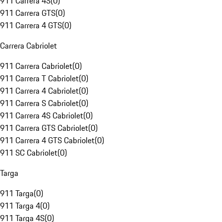
911 Carrera 4S
(
0
)
911 Carrera GTS
(
0
)
911 Carrera 4 GTS
(
0
)
Carrera Cabriolet
911 Carrera Cabriolet
(
0
)
911 Carrera T Cabriolet
(
0
)
911 Carrera 4 Cabriolet
(
0
)
911 Carrera S Cabriolet
(
0
)
911 Carrera 4S Cabriolet
(
0
)
911 Carrera GTS Cabriolet
(
0
)
911 Carrera 4 GTS Cabriolet
(
0
)
911 SC Cabriolet
(
0
)
Targa
911 Targa
(
0
)
911 Targa 4
(
0
)
911 Targa 4S
(
0
)