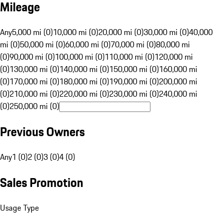
Mileage
Any
5,000 mi (0)
10,000 mi (0)
20,000 mi (0)
30,000 mi (0)
40,000
mi (0)
50,000 mi (0)
60,000 mi (0)
70,000 mi (0)
80,000 mi
(0)
90,000 mi (0)
100,000 mi (0)
110,000 mi (0)
120,000 mi
(0)
130,000 mi (0)
140,000 mi (0)
150,000 mi (0)
160,000 mi
(0)
170,000 mi (0)
180,000 mi (0)
190,000 mi (0)
200,000 mi
(0)
210,000 mi (0)
220,000 mi (0)
230,000 mi (0)
240,000 mi
(0)
250,000 mi (0)
Previous Owners
Any
1 (0)
2 (0)
3 (0)
4 (0)
Sales Promotion
Usage Type