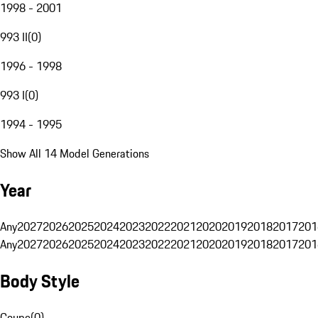
1998 - 2001
993 II
(
0
)
1996 - 1998
993 I
(
0
)
1994 - 1995
Show All 14 Model Generations
Year
Any
2027
2026
2025
2024
2023
2022
2021
2020
2019
2018
2017
201
Any
2027
2026
2025
2024
2023
2022
2021
2020
2019
2018
2017
201
Body Style
Coupe
(
0
)