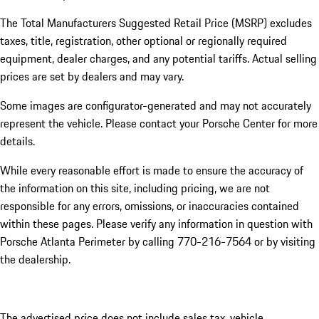
The Total Manufacturers Suggested Retail Price (MSRP) excludes
taxes, title, registration, other optional or regionally required
equipment, dealer charges, and any potential tariffs. Actual selling
prices are set by dealers and may vary.
Some images are configurator-generated and may not accurately
represent the vehicle. Please contact your Porsche Center for more
details.
While every reasonable effort is made to ensure the accuracy of
the information on this site, including pricing, we are not
responsible for any errors, omissions, or inaccuracies contained
within these pages. Please verify any information in question with
Porsche Atlanta Perimeter by calling 770-216-7564
or by visiting
the dealership.
The advertised price does not include sales tax, vehicle