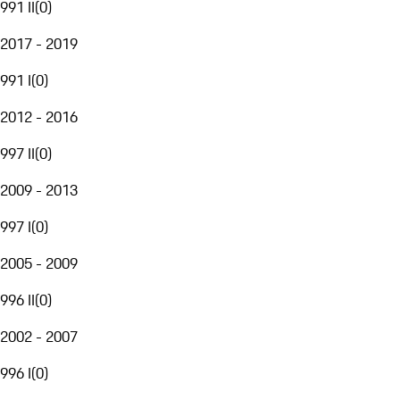
991 II
(
0
)
2017 - 2019
991 I
(
0
)
2012 - 2016
997 II
(
0
)
2009 - 2013
997 I
(
0
)
2005 - 2009
996 II
(
0
)
2002 - 2007
996 I
(
0
)