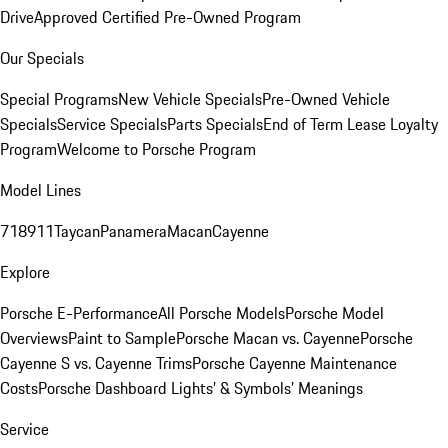
Drive
Approved Certified Pre-Owned Program
Our Specials
Special Programs
New Vehicle Specials
Pre-Owned Vehicle
Specials
Service Specials
Parts Specials
End of Term Lease Loyalty
Program
Welcome to Porsche Program
Model Lines
718
911
Taycan
Panamera
Macan
Cayenne
Explore
Porsche E-Performance
All Porsche Models
Porsche Model
Overviews
Paint to Sample
Porsche Macan vs. Cayenne
Porsche
Cayenne S vs. Cayenne Trims
Porsche Cayenne Maintenance
Costs
Porsche Dashboard Lights’ & Symbols’ Meanings
Service