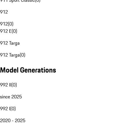
911 Sport Classic
(
0
)
912
912
(
0
)
912 E
(
0
)
912 Targa
912 Targa
(
0
)
Model Generations
992 II
(
0
)
since 2025
992 I
(
0
)
2020 - 2025