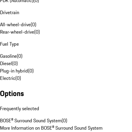
PDK (Automatic)
(
0
)
Drivetrain
All-wheel-drive
(
0
)
Rear-wheel-drive
(
0
)
Fuel Type
Gasoline
(
0
)
Diesel
(
0
)
Plug-in hybrid
(
0
)
Electric
(
0
)
Options
Frequently selected
BOSE® Surround Sound System
(
0
)
More Information on BOSE® Surround Sound System