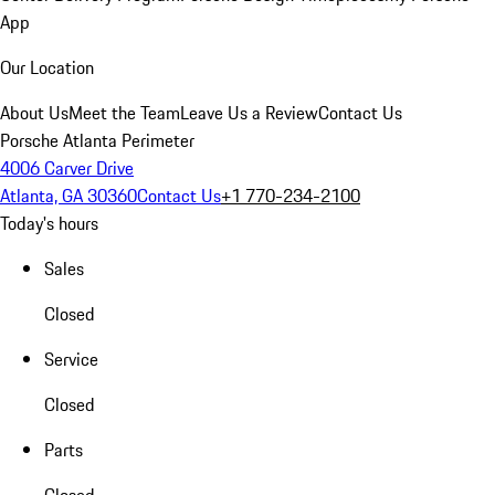
App
Our Location
About Us
Meet the Team
Leave Us a Review
Contact Us
Porsche Atlanta Perimeter
4006 Carver Drive
Atlanta, GA 30360
Contact Us
+1 770-234-2100
Today's hours
Sales
Closed
Service
Closed
Parts