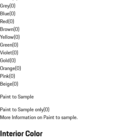
Grey
(
0
)
Blue
(
0
)
Red
(
0
)
Brown
(
0
)
Yellow
(
0
)
Green
(
0
)
Violet
(
0
)
Gold
(
0
)
Orange
(
0
)
Pink
(
0
)
Beige
(
0
)
Paint to Sample
Paint to Sample only
(
0
)
More Information on Paint to sample.
Interior Color