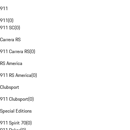
911
911
(
0
)
911 SC
(
0
)
Carrera RS
911 Carrera RS
(
0
)
RS America
911 RS America
(
0
)
Clubsport
911 Clubsport
(
0
)
Special Editions
911 Spirit 70
(
0
)