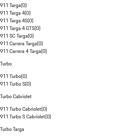
911 Targa
(
0
)
911 Targa 4
(
0
)
911 Targa 4S
(
0
)
911 Targa 4 GTS
(
0
)
911 SC Targa
(
0
)
911 Carrera Targa
(
0
)
911 Carrera 4 Targa
(
0
)
Turbo
911 Turbo
(
0
)
911 Turbo S
(
0
)
Turbo Cabriolet
911 Turbo Cabriolet
(
0
)
911 Turbo S Cabriolet
(
0
)
Turbo Targa