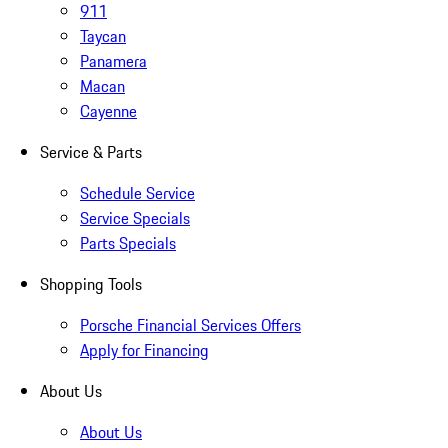
911
Taycan
Panamera
Macan
Cayenne
Service & Parts
Schedule Service
Service Specials
Parts Specials
Shopping Tools
Porsche Financial Services Offers
Apply for Financing
About Us
About Us