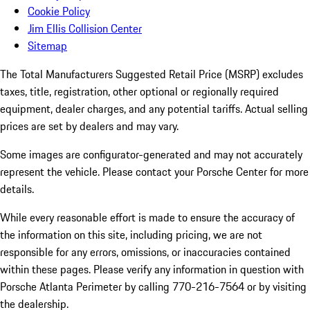
Cookie Policy
Jim Ellis Collision Center
Sitemap
The Total Manufacturers Suggested Retail Price (MSRP) excludes
taxes, title, registration, other optional or regionally required
equipment, dealer charges, and any potential tariffs. Actual selling
prices are set by dealers and may vary.
Some images are configurator-generated and may not accurately
represent the vehicle. Please contact your Porsche Center for more
details.
While every reasonable effort is made to ensure the accuracy of
the information on this site, including pricing, we are not
responsible for any errors, omissions, or inaccuracies contained
within these pages. Please verify any information in question with
Porsche Atlanta Perimeter by calling 770-216-7564
or by visiting
the dealership.