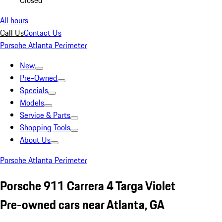
Closed
All hours
Call Us
Contact Us
Porsche Atlanta Perimeter
New
Pre-Owned
Specials
Models
Service & Parts
Shopping Tools
About Us
Porsche Atlanta Perimeter
Porsche 911 Carrera 4 Targa Violet
Pre-owned cars near Atlanta, GA