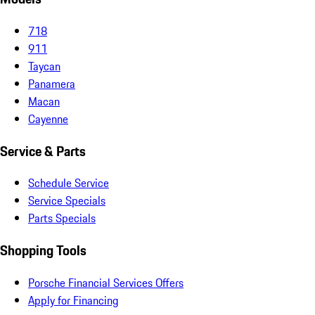
718
911
Taycan
Panamera
Macan
Cayenne
Service & Parts
Schedule Service
Service Specials
Parts Specials
Shopping Tools
Porsche Financial Services Offers
Apply for Financing