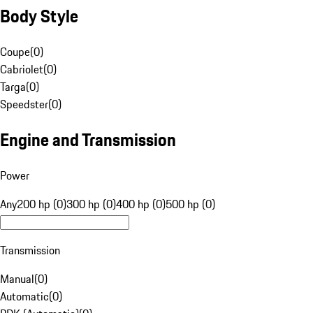
Body Style
Coupe
(
0
)
Cabriolet
(
0
)
Targa
(
0
)
Speedster
(
0
)
Engine and Transmission
Power
Any
200 hp (0)
300 hp (0)
400 hp (0)
500 hp (0)
Transmission
Manual
(
0
)
Automatic
(
0
)