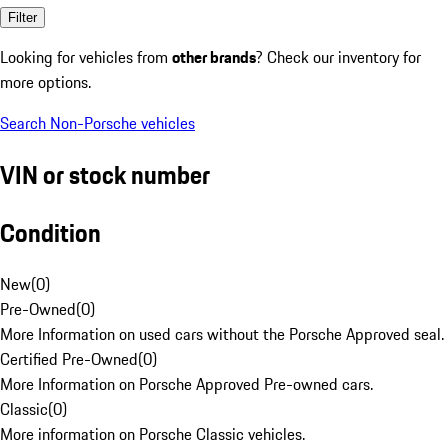
Filter
Looking for vehicles from
other brands
? Check our inventory for
more options.
Search Non-Porsche vehicles
VIN or stock number
Condition
New
(
0
)
Pre-Owned
(
0
)
More Information on used cars without the Porsche Approved seal.
Certified Pre-Owned
(
0
)
More Information on Porsche Approved Pre-owned cars.
Classic
(
0
)
More information on Porsche Classic vehicles.