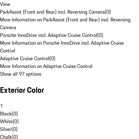
View
ParkAssist (Front and Rear) incl. Reversing Camera
(
0
)
More Information on ParkAssist (Front and Rear) incl. Reversing
Camera
Porsche InnoDrive incl. Adaptive Cruise Control
(
0
)
More Information on Porsche InnoDrive incl. Adaptive Cruise
Control
Adaptive Cruise Control
(
0
)
More Information on Adaptive Cruise Control
Show all 97 options
Exterior Color
1
Black
(
0
)
White
(
0
)
Silver
(
0
)
Chalk
(
0
)