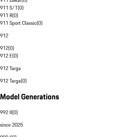
911 Dakar
(
0
)
911 S/T
(
0
)
911 R
(
0
)
911 Sport Classic
(
0
)
912
912
(
0
)
912 E
(
0
)
912 Targa
912 Targa
(
0
)
Model Generations
992 II
(
0
)
since 2025