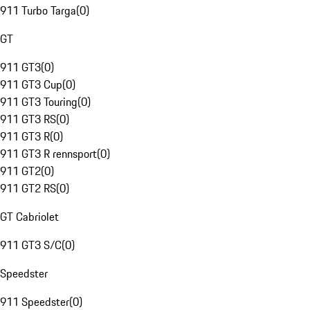
911 Turbo Targa
(
0
)
GT
911 GT3
(
0
)
911 GT3 Cup
(
0
)
911 GT3 Touring
(
0
)
911 GT3 RS
(
0
)
911 GT3 R
(
0
)
911 GT3 R rennsport
(
0
)
911 GT2
(
0
)
911 GT2 RS
(
0
)
GT Cabriolet
911 GT3 S/C
(
0
)
Speedster
911 Speedster
(
0
)