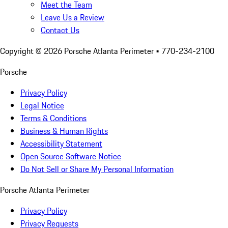
Meet the Team
Leave Us a Review
Contact Us
Copyright ©
2026
Porsche Atlanta Perimeter
• 770-234-2100
Porsche
Privacy Policy
Legal Notice
Terms & Conditions
Business & Human Rights
Accessibility Statement
Open Source Software Notice
Do Not Sell or Share My Personal Information
Porsche Atlanta Perimeter
Privacy Policy
Privacy Requests