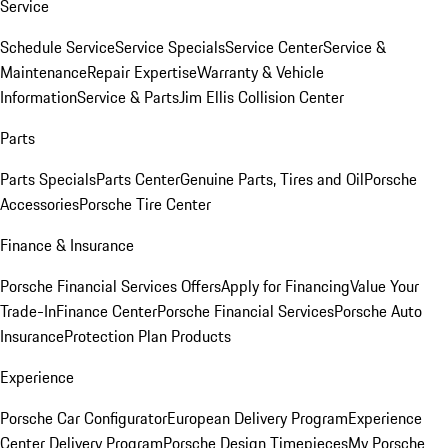
Service
Schedule Service
Service Specials
Service Center
Service &
Maintenance
Repair Expertise
Warranty & Vehicle
Information
Service & Parts
Jim Ellis Collision Center
Parts
Parts Specials
Parts Center
Genuine Parts, Tires and Oil
Porsche
Accessories
Porsche Tire Center
Finance & Insurance
Porsche Financial Services Offers
Apply for Financing
Value Your
Trade-In
Finance Center
Porsche Financial Services
Porsche Auto
Insurance
Protection Plan Products
Experience
Porsche Car Configurator
European Delivery Program
Experience
Center Delivery Program
Porsche Design Timepieces
My Porsche