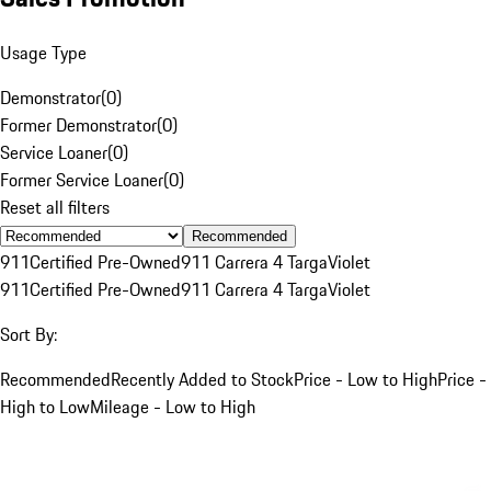
Usage Type
Demonstrator
(
0
)
Former Demonstrator
(
0
)
Service Loaner
(
0
)
Former Service Loaner
(
0
)
Reset all filters
Recommended
911
Certified Pre-Owned
911 Carrera 4 Targa
Violet
911
Certified Pre-Owned
911 Carrera 4 Targa
Violet
Sort By:
Recommended
Recently Added to Stock
Price - Low to High
Price -
High to Low
Mileage - Low to High