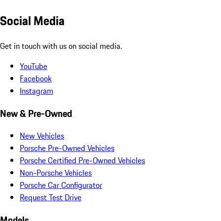
Social Media
Get in touch with us on social media.
YouTube
Facebook
Instagram
New & Pre-Owned
New Vehicles
Porsche Pre-Owned Vehicles
Porsche Certified Pre-Owned Vehicles
Non-Porsche Vehicles
Porsche Car Configurator
Request Test Drive
Models