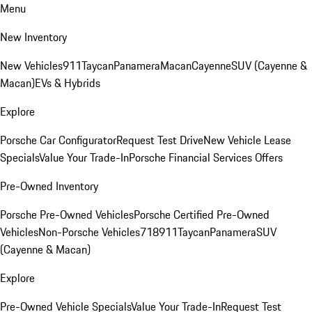
Menu
New Inventory
New Vehicles
911
Taycan
Panamera
Macan
Cayenne
SUV (Cayenne &
Macan)
EVs & Hybrids
Explore
Porsche Car Configurator
Request Test Drive
New Vehicle Lease
Specials
Value Your Trade-In
Porsche Financial Services Offers
Pre-Owned Inventory
Porsche Pre-Owned Vehicles
Porsche Certified Pre-Owned
Vehicles
Non-Porsche Vehicles
718
911
Taycan
Panamera
SUV
(Cayenne & Macan)
Explore
Pre-Owned Vehicle Specials
Value Your Trade-In
Request Test