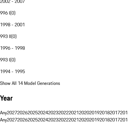
2002 - 2007
996 I
(
0
)
1998 - 2001
993 II
(
0
)
1996 - 1998
993 I
(
0
)
1994 - 1995
Show All 14 Model Generations
Year
Any
2027
2026
2025
2024
2023
2022
2021
2020
2019
2018
2017
201
Any
2027
2026
2025
2024
2023
2022
2021
2020
2019
2018
2017
201