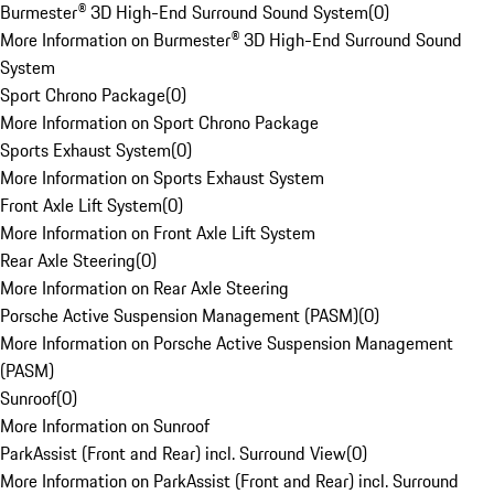
Burmester® 3D High-End Surround Sound System
(
0
)
More Information on Burmester® 3D High-End Surround Sound
System
Sport Chrono Package
(
0
)
More Information on Sport Chrono Package
Sports Exhaust System
(
0
)
More Information on Sports Exhaust System
Front Axle Lift System
(
0
)
More Information on Front Axle Lift System
Rear Axle Steering
(
0
)
More Information on Rear Axle Steering
Porsche Active Suspension Management (PASM)
(
0
)
More Information on Porsche Active Suspension Management
(PASM)
Sunroof
(
0
)
More Information on Sunroof
ParkAssist (Front and Rear) incl. Surround View
(
0
)
More Information on ParkAssist (Front and Rear) incl. Surround