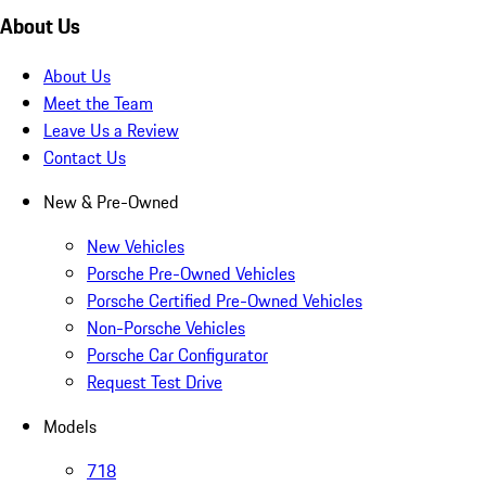
About Us
About Us
Meet the Team
Leave Us a Review
Contact Us
New & Pre-Owned
New Vehicles
Porsche Pre-Owned Vehicles
Porsche Certified Pre-Owned Vehicles
Non-Porsche Vehicles
Porsche Car Configurator
Request Test Drive
Models
718