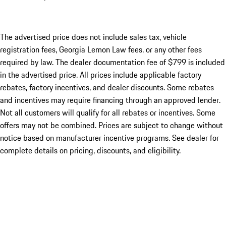
The advertised price does not include sales tax, vehicle
registration fees, Georgia Lemon Law fees, or any other fees
required by law. The dealer documentation fee of $799 is included
in the advertised price. All prices include applicable factory
rebates, factory incentives, and dealer discounts. Some rebates
and incentives may require financing through an approved lender.
Not all customers will qualify for all rebates or incentives. Some
offers may not be combined. Prices are subject to change without
notice based on manufacturer incentive programs. See dealer for
complete details on pricing, discounts, and eligibility.