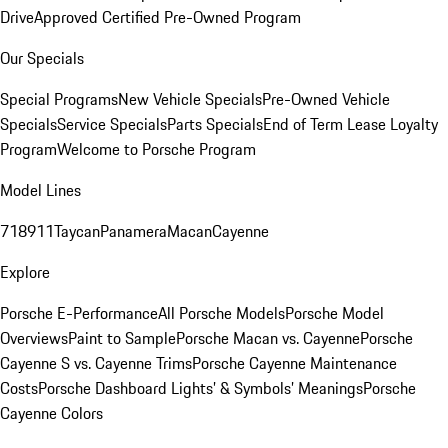
Drive
Approved Certified Pre-Owned Program
Our Specials
Special Programs
New Vehicle Specials
Pre-Owned Vehicle
Specials
Service Specials
Parts Specials
End of Term Lease Loyalty
Program
Welcome to Porsche Program
Model Lines
718
911
Taycan
Panamera
Macan
Cayenne
Explore
Porsche E-Performance
All Porsche Models
Porsche Model
Overviews
Paint to Sample
Porsche Macan vs. Cayenne
Porsche
Cayenne S vs. Cayenne Trims
Porsche Cayenne Maintenance
Costs
Porsche Dashboard Lights’ & Symbols’ Meanings
Porsche
Cayenne Colors