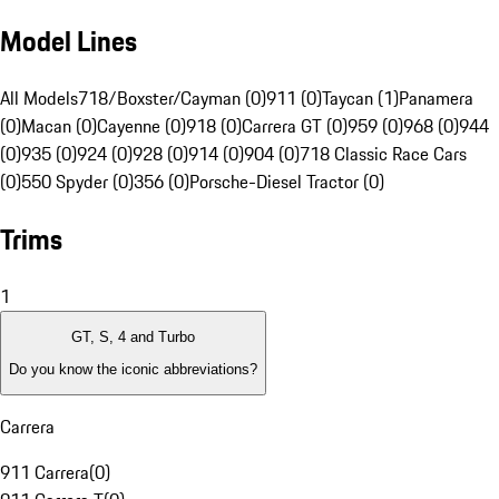
Model Lines
All Models
718/Boxster/Cayman (0)
911 (0)
Taycan (1)
Panamera
(0)
Macan (0)
Cayenne (0)
918 (0)
Carrera GT (0)
959 (0)
968 (0)
944
(0)
935 (0)
924 (0)
928 (0)
914 (0)
904 (0)
718 Classic Race Cars
(0)
550 Spyder (0)
356 (0)
Porsche-Diesel Tractor (0)
Trims
1
GT, S, 4 and Turbo
Do you know the iconic abbreviations?
Carrera
911 Carrera
(
0
)