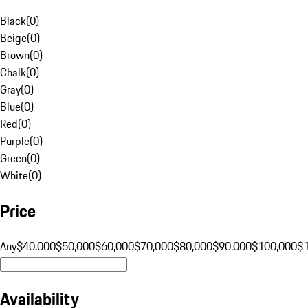
Black
(
0
)
Beige
(
0
)
Brown
(
0
)
Chalk
(
0
)
Gray
(
0
)
Blue
(
0
)
Red
(
0
)
Purple
(
0
)
Green
(
0
)
White
(
0
)
Price
Any
$40,000
$50,000
$60,000
$70,000
$80,000
$90,000
$100,000
$
Availability