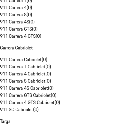
911 Carrera T
(
0
)
911 Carrera 4
(
0
)
911 Carrera S
(
0
)
911 Carrera 4S
(
0
)
911 Carrera GTS
(
0
)
911 Carrera 4 GTS
(
0
)
Carrera Cabriolet
911 Carrera Cabriolet
(
0
)
911 Carrera T Cabriolet
(
0
)
911 Carrera 4 Cabriolet
(
0
)
911 Carrera S Cabriolet
(
0
)
911 Carrera 4S Cabriolet
(
0
)
911 Carrera GTS Cabriolet
(
0
)
911 Carrera 4 GTS Cabriolet
(
0
)
911 SC Cabriolet
(
0
)
Targa