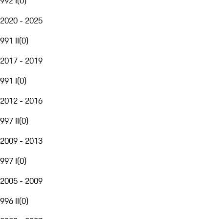
992 I
(
0
)
2020 - 2025
991 II
(
0
)
2017 - 2019
991 I
(
0
)
2012 - 2016
997 II
(
0
)
2009 - 2013
997 I
(
0
)
2005 - 2009
996 II
(
0
)