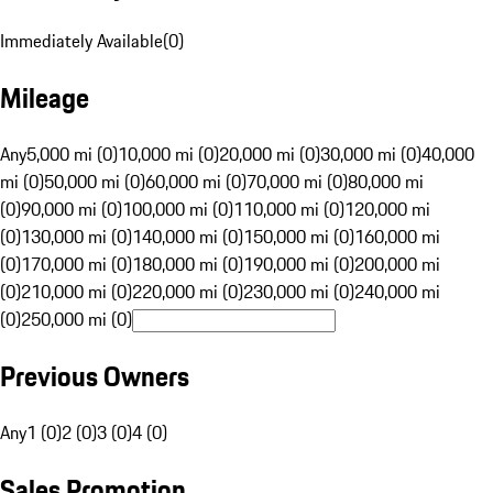
Immediately Available
(
0
)
Mileage
Any
5,000 mi (0)
10,000 mi (0)
20,000 mi (0)
30,000 mi (0)
40,000
mi (0)
50,000 mi (0)
60,000 mi (0)
70,000 mi (0)
80,000 mi
(0)
90,000 mi (0)
100,000 mi (0)
110,000 mi (0)
120,000 mi
(0)
130,000 mi (0)
140,000 mi (0)
150,000 mi (0)
160,000 mi
(0)
170,000 mi (0)
180,000 mi (0)
190,000 mi (0)
200,000 mi
(0)
210,000 mi (0)
220,000 mi (0)
230,000 mi (0)
240,000 mi
(0)
250,000 mi (0)
Previous Owners
Any
1 (0)
2 (0)
3 (0)
4 (0)
Sales Promotion