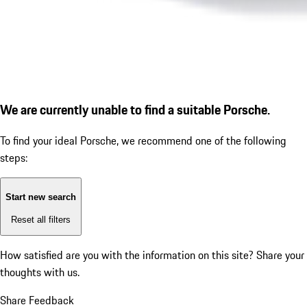
We are currently unable to find a suitable Porsche.
To find your ideal Porsche, we recommend one of the following
steps:
Start new search
Reset all filters
How satisfied are you with the information on this site?
Share your
thoughts with us.
Share Feedback